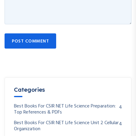
POST COMMENT
Categories
Best Books For CSIR NET Life Science Preparation:
4
Top References & PDFs
Best Books For CSIR NET Life Science Unit 2 Cellular
4
Organization