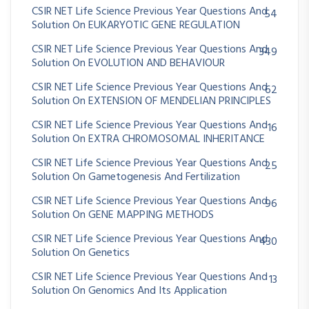
CSIR NET Life Science Previous Year Questions And
54
Solution On EUKARYOTIC GENE REGULATION
CSIR NET Life Science Previous Year Questions And
349
Solution On EVOLUTION AND BEHAVIOUR
CSIR NET Life Science Previous Year Questions And
62
Solution On EXTENSION OF MENDELIAN PRINCIPLES
CSIR NET Life Science Previous Year Questions And
16
Solution On EXTRA CHROMOSOMAL INHERITANCE
CSIR NET Life Science Previous Year Questions And
25
Solution On Gametogenesis And Fertilization
CSIR NET Life Science Previous Year Questions And
96
Solution On GENE MAPPING METHODS
CSIR NET Life Science Previous Year Questions And
430
Solution On Genetics
CSIR NET Life Science Previous Year Questions And
13
Solution On Genomics And Its Application