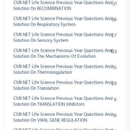
CSIR NET Life Science Previous Year Questions And
21
Solution On RECOMBINATION
CSIR NET Life Science Previous Year Questions And
38
Solution On Respiratory System
CSIR NET Life Science Previous Year Questions And
27
Solution On Sensory System
CSIR NET Life Science Previous Year Questions And
123
Solution On The Mechanisms Of Evolution
CSIR NET Life Science Previous Year Questions And
15
Solution On Thermoregulation
CSIR NET Life Science Previous Year Questions And
29
Solution On Translation
CSIR NET Life Science Previous Year Questions And
6
Solution On TRANSLATION Inhibitors
CSIR NET Life Science Previous Year Questions And
19
Solution On VIRAL GENE REGULATION