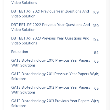
Video Solutions
DBT BET JRF 2021 Previous Year Questions And
169
Video Solution
DBT BET JRF 2022 Previous Year Questions And
180
Video Solution
DBT BET JRF 2023 Previous Year Questions And
192
Video Solutions
Education
84
GATE Biotechnology 2010 Previous Year Papers
65
With Solutions
GATE Biotechnology 2011 Previous Year Papers With
65
Solutions
GATE Biotechnology 2012 Previous Year Papers
65
With Solutions
GATE Biotechnology 2013 Previous Year Papers With
65
Solutions