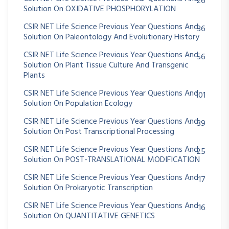
26
Solution On OXIDATIVE PHOSPHORYLATION
CSIR NET Life Science Previous Year Questions And
36
Solution On Paleontology And Evolutionary History
CSIR NET Life Science Previous Year Questions And
56
Solution On Plant Tissue Culture And Transgenic
Plants
CSIR NET Life Science Previous Year Questions And
101
Solution On Population Ecology
CSIR NET Life Science Previous Year Questions And
39
Solution On Post Transcriptional Processing
CSIR NET Life Science Previous Year Questions And
25
Solution On POST-TRANSLATIONAL MODIFICATION
CSIR NET Life Science Previous Year Questions And
17
Solution On Prokaryotic Transcription
CSIR NET Life Science Previous Year Questions And
16
Solution On QUANTITATIVE GENETICS