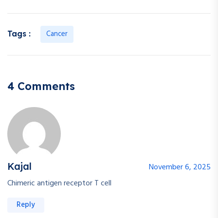
Cancer
Tags :
4 Comments
Kajal
November 6, 2025
Chimeric antigen receptor T cell
Reply