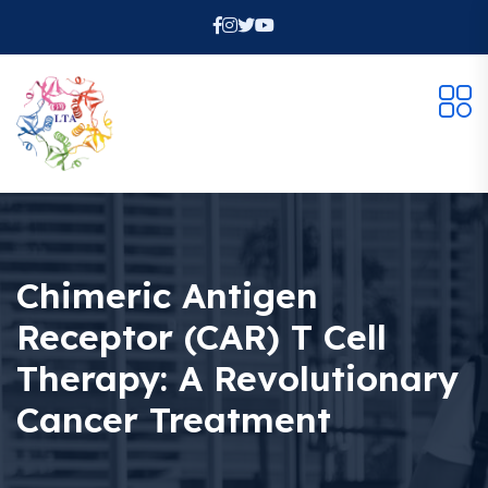
Chimeric Antigen
Receptor (CAR) T Cell
Therapy: A Revolutionary
Cancer Treatment