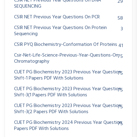
CSIR NET Previous Year Questions On DNA
29
SEQUENCING
CSIR NET Previous Year Questions On PCR
58
CSIR NET Previous Year Questions On Protein
3
Sequencing
CSIR PYQ Biochemistry-Conformation Of Proteins
41
Csir-Net-Life-Science-Previous-Year-Questions-On
75
Chromatography
CUET PG Biochemistry 2023 Previous Year Question
75
Shift-1 Papers PDF With Solutions
CUET PG Biochemistry 2023 Previous Year Question
75
Shift-3(1 Papers PDF With Solutions
CUET PG Biochemistry 2023 Previous Year Question
75
Shift-3(2 Papers PDF With Solutions
CUET PG Biochemistry 2024 Previous Year Question
75
Papers PDF With Solutions