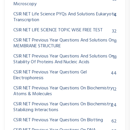
Microscopy
CSIR NET Life Science PYQs And Solutions Eukaryotic
4
Transcription
CSIR NET LIFE SCIENCE TOPIC WISE FREE TEST
32
CSIR NET Previous Year Questions And Solutions On
8
MEMBRANE STRUCTURE
CSIR NET Previous Year Questions And Solutions On
18
Stability Of Proteins And Nucleic Acids
CSIR NET Previous Year Questions Gel
44
Electrophoresis
CSIR NET Previous Year Questions On Biochemistry
12
Atoms & Molecules
CSIR NET Previous Year Questions On Biochemistry
24
Stabilizing Interactions
CSIR NET Previous Year Questions On Blotting
62