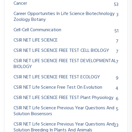
Cancer
53
Career Opportunities In Life Science Biotechnology
3
Zoology Botany
Cell-Cell Communication
51
CSIR NET LIFE SCIENCE
7
CSIR NET LIFE SCIENCE FREE TEST CELL BIOLOGY
7
CSIR NET LIFE SCIENCE FREE TEST DEVELOPMENTAL
7
BIOLOGY
CSIR NET LIFE SCIENCE FREE TEST ECOLOGY
9
CSIR NET Life Science Free Test On Evolution
4
CSIR NET LIFE SCIENCE FREE TEST Plant Physiology
6
CSIR NET Life Science Previous Year Questions And
5
Solution Biosensors
CSIR NET Life Science Previous Year Questions And
23
Solution Breeding In Plants And Animals