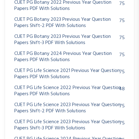
CUET PG Botany 2022 Previous Year Question
75
Papers PDF With Solutions
CUET PG Botany 2023 Previous Year Question
75
Papers Shift-2 PDF With Solutions
CUET PG Botany 2023 Previous Year Question
75
Papers Shift-3 PDF With Solutions
CUET PG Botany 2024 Previous Year Question
75
Papers PDF With Solutions
CUET PG Life Science 2021 Previous Year Question
75
Papers PDF With Solutions
CUET PG Life Science 2022 Previous Year Question
48
Papers PDF With Solutions
CUET PG Life Science 2023 Previous Year Question
75
Papers Shift-2 PDF With Solutions
CUET PG Life Science 2023 Previous Year Question
75
Papers Shift-3 PDF With Solutions