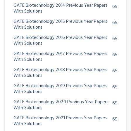
GATE Biotechnology 2014 Previous Year Papers
65
With Solutions
GATE Biotechnology 2015 Previous Year Papers
65
With Solutions
GATE Biotechnology 2016 Previous Year Papers
65
With Solutions
GATE Biotechnology 2017 Previous Year Papers
65
With Solutions
GATE Biotechnology 2018 Previous Year Papers
65
With Solutions
GATE Biotechnology 2019 Previous Year Papers
65
With Solutions
GATE Biotechnology 2020 Previous Year Papers
65
With Solutions
GATE Biotechnology 2021 Previous Year Papers
65
With Solutions