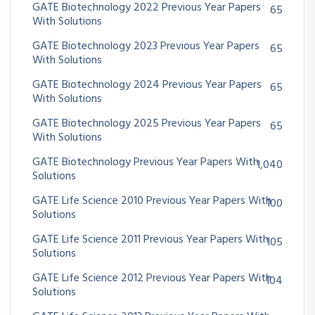
GATE Biotechnology 2022 Previous Year Papers
65
With Solutions
GATE Biotechnology 2023 Previous Year Papers
65
With Solutions
GATE Biotechnology 2024 Previous Year Papers
65
With Solutions
GATE Biotechnology 2025 Previous Year Papers
65
With Solutions
GATE Biotechnology Previous Year Papers With
1,040
Solutions
GATE Life Science 2010 Previous Year Papers With
100
Solutions
GATE Life Science 2011 Previous Year Papers With
105
Solutions
GATE Life Science 2012 Previous Year Papers With
104
Solutions