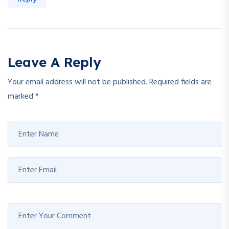
Leave A Reply
Your email address will not be published.
Required fields are
marked
*