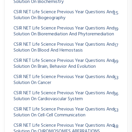
Solution On Biochemistry
CSIR NET Life Science Previous Year Questions And
25
Solution On Biogeography
CSIR NET Life Science Previous Year Questions And
19
Solution On Bioremediation And Phytoremediation
CSIR NET Life Science Previous Year Questions And
17
Solution On Blood And Hemostasis
CSIR NET Life Science Previous Year Questions And
99
Solution On Brain, Behavior And Evolution
CSIR NET Life Science Previous Year Questions And
53
Solution On Cancer
CSIR NET Life Science Previous Year Questions And
36
Solution On Cardiovascular System
CSIR NET Life Science Previous Year Questions And
53
Solution On Cell-Cell Communication
CSIR NET Life Science Previous Year Questions And
48
Solution On CHROMOSOMES ABERRATIONS