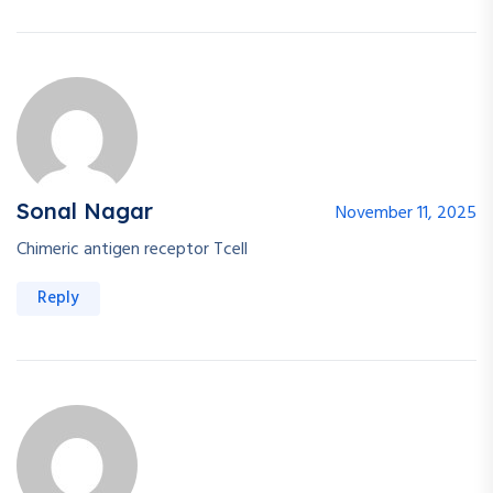
Sonal Nagar
November 11, 2025
Chimeric antigen receptor Tcell
Reply