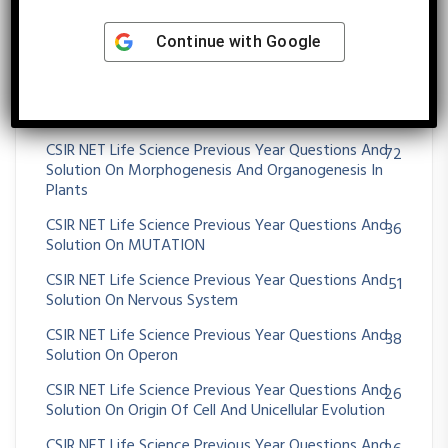
CSIR NET Life Science Previous Year Questions And
11
Solution On MOLECULAR TECHNIQUES
Continue with
Google
CSIR NET Life Science Previous Year Questions And
75
Solution On Morphogenesis And Organogenesis In
Animals
CSIR NET Life Science Previous Year Questions And
72
Solution On Morphogenesis And Organogenesis In
Plants
CSIR NET Life Science Previous Year Questions And
36
Solution On MUTATION
CSIR NET Life Science Previous Year Questions And
51
Solution On Nervous System
CSIR NET Life Science Previous Year Questions And
38
Solution On Operon
CSIR NET Life Science Previous Year Questions And
26
Solution On Origin Of Cell And Unicellular Evolution
CSIR NET Life Science Previous Year Questions And