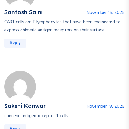
Santosh Saini
November 15, 2025
CART cells are T lymphocytes that have been engineered to
express chimeric antigen receptors on their surface
Reply
Sakshi Kanwar
November 18, 2025
chimeric antigen-receptor T cells
Reply