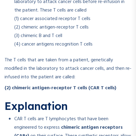
laboratory to attack cancer cells before re-infusion in
the patient. These T cells are called
(1) cancer associated receptor T cells
(2) chimeric antigen-receptor T cells
(3) chimeric B and T cell
(4) cancer antigens recognition T cells
The T cells that are taken from a patient, genetically
modified in the laboratory to attack cancer cells, and then re-
infused into the patient are called:
(2) chimeric antigen-receptor T cells (CAR T cells)
Explanation
CAR T cells are T lymphocytes that have been
engineered to express
chimeric antigen receptors