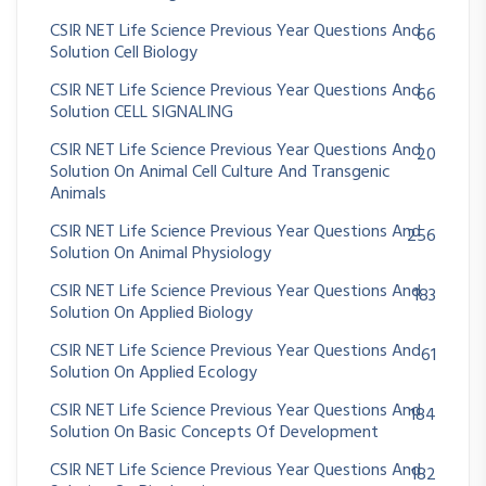
CSIR NET Life Science Previous Year Questions And
66
Solution Cell Biology
CSIR NET Life Science Previous Year Questions And
66
Solution CELL SIGNALING
CSIR NET Life Science Previous Year Questions And
20
Solution On Animal Cell Culture And Transgenic
Animals
CSIR NET Life Science Previous Year Questions And
256
Solution On Animal Physiology
CSIR NET Life Science Previous Year Questions And
183
Solution On Applied Biology
CSIR NET Life Science Previous Year Questions And
61
Solution On Applied Ecology
CSIR NET Life Science Previous Year Questions And
184
Solution On Basic Concepts Of Development
CSIR NET Life Science Previous Year Questions And
182