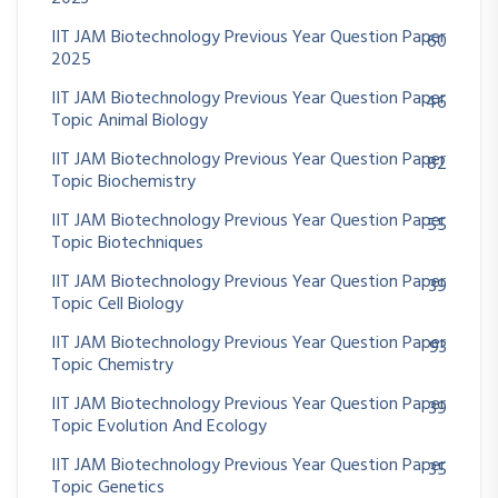
IIT JAM Biotechnology Previous Year Question Paper
60
2025
IIT JAM Biotechnology Previous Year Question Paper
46
Topic Animal Biology
IIT JAM Biotechnology Previous Year Question Paper
82
Topic Biochemistry
IIT JAM Biotechnology Previous Year Question Paper
55
Topic Biotechniques
IIT JAM Biotechnology Previous Year Question Paper
39
Topic Cell Biology
IIT JAM Biotechnology Previous Year Question Paper
93
Topic Chemistry
IIT JAM Biotechnology Previous Year Question Paper
39
Topic Evolution And Ecology
IIT JAM Biotechnology Previous Year Question Paper
35
Topic Genetics