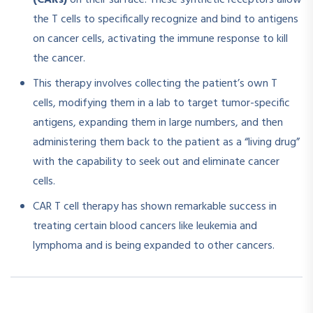
(CARs)
on their surface. These synthetic receptors allow
the T cells to specifically recognize and bind to antigens
on cancer cells, activating the immune response to kill
the cancer.​
This therapy involves collecting the patient’s own T
cells, modifying them in a lab to target tumor-specific
antigens, expanding them in large numbers, and then
administering them back to the patient as a “living drug”
with the capability to seek out and eliminate cancer
cells.
CAR T cell therapy has shown remarkable success in
treating certain blood cancers like leukemia and
lymphoma and is being expanded to other cancers.​