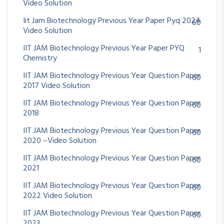
Video Solution
Iit Jam Biotechnology Previous Year Paper Pyq 2024
60
Video Solution
IIT JAM Biotechnology Previous Year Paper PYQ
1
Chemistry
IIT JAM Biotechnology Previous Year Question Paper
60
2017 Video Solution
IIT JAM Biotechnology Previous Year Question Paper
60
2018
IIT JAM Biotechnology Previous Year Question Paper
60
2020 –Video Solution
IIT JAM Biotechnology Previous Year Question Paper
60
2021
IIT JAM Biotechnology Previous Year Question Paper
60
2022 Video Solution
IIT JAM Biotechnology Previous Year Question Paper
60
2023