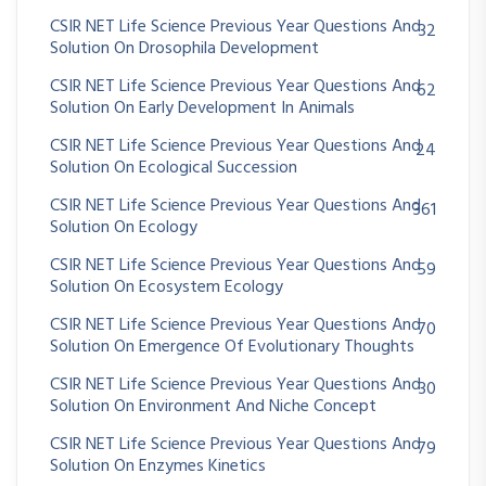
CSIR NET Life Science Previous Year Questions And
32
Solution On Drosophila Development
CSIR NET Life Science Previous Year Questions And
62
Solution On Early Development In Animals
CSIR NET Life Science Previous Year Questions And
24
Solution On Ecological Succession
CSIR NET Life Science Previous Year Questions And
361
Solution On Ecology
CSIR NET Life Science Previous Year Questions And
59
Solution On Ecosystem Ecology
CSIR NET Life Science Previous Year Questions And
70
Solution On Emergence Of Evolutionary Thoughts
CSIR NET Life Science Previous Year Questions And
30
Solution On Environment And Niche Concept
CSIR NET Life Science Previous Year Questions And
79
Solution On Enzymes Kinetics