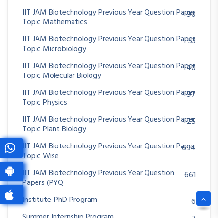
IIT JAM Biotechnology Previous Year Question Paper
90
Topic Mathematics
IIT JAM Biotechnology Previous Year Question Paper
53
Topic Microbiology
IIT JAM Biotechnology Previous Year Question Paper
40
Topic Molecular Biology
IIT JAM Biotechnology Previous Year Question Paper
97
Topic Physics
IIT JAM Biotechnology Previous Year Question Paper
25
Topic Plant Biology
IIT JAM Biotechnology Previous Year Question Paper
694
Topic Wise
IIT JAM Biotechnology Previous Year Question
661
Papers (PYQ
Institute-PhD Program
6
Summer Internship Program