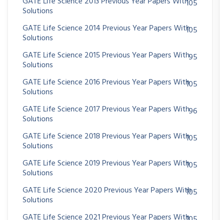
GATE Life Science 2013 Previous Year Papers With
105
Solutions
GATE Life Science 2014 Previous Year Papers With
105
Solutions
GATE Life Science 2015 Previous Year Papers With
95
Solutions
GATE Life Science 2016 Previous Year Papers With
105
Solutions
GATE Life Science 2017 Previous Year Papers With
96
Solutions
GATE Life Science 2018 Previous Year Papers With
105
Solutions
GATE Life Science 2019 Previous Year Papers With
105
Solutions
GATE Life Science 2020 Previous Year Papers With
105
Solutions
GATE Life Science 2021 Previous Year Papers With
105