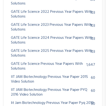
Solutions
GATE Life Science 2022 Previous Year Papers With
103
Solutions
GATE Life Science 2023 Previous Year Papers With
103
Solutions
GATE Life Science 2024 Previous Year Papers With
103
Solutions
GATE Life Science 2025 Previous Year Papers With
103
Solutions
GATE Life Science Previous Year Papers With
1,647
Solutions
IIT JAM Biotechnology Previous Year Paper 2015
60
Video Solution
IIT JAM Biotechnology Previous Year Paper PYQ
60
2016 Video Solution
Iit Jam Biotechnology Previous Year Paper Pyq 2019
60