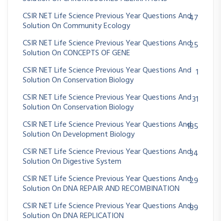
CSIR NET Life Science Previous Year Questions And
47
Solution On Community Ecology
CSIR NET Life Science Previous Year Questions And
25
Solution On CONCEPTS OF GENE
CSIR NET Life Science Previous Year Questions And
1
Solution On Conservation Biology
CSIR NET Life Science Previous Year Questions And
31
Solution On Conservation Biology
CSIR NET Life Science Previous Year Questions And
185
Solution On Development Biology
CSIR NET Life Science Previous Year Questions And
34
Solution On Digestive System
CSIR NET Life Science Previous Year Questions And
29
Solution On DNA REPAIR AND RECOMBINATION
CSIR NET Life Science Previous Year Questions And
89
Solution On DNA REPLICATION