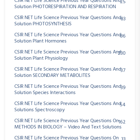
CSIR NET Life Science Previous Year Questions And
25
Solution PHOTORESPIRATION AND RESPIRATION
CSIR NET Life Science Previous Year Questions And
83
Solution PHOTOSYNTHESIS
CSIR NET Life Science Previous Year Questions And
86
Solution Plant Hormones
CSIR NET Life Science Previous Year Questions And
230
Solution Plant Physiology
CSIR NET Life Science Previous Year Questions And
37
Solution SECONDARY METABOLITES
CSIR NET Life Science Previous Year Questions And
39
Solution Species Interactions
CSIR NET Life Science Previous Year Questions And
54
Solutions Spectroscopy
CSIR NET Life Science Previous Year Questions On
162
METHODS IN BIOLOGY – Video And Text Solutions
CSIR NET Life Science Previous Year Questions On
33