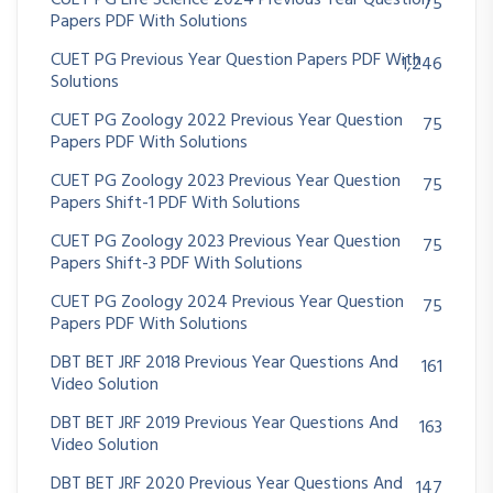
CUET PG Life Science 2024 Previous Year Question
75
Papers PDF With Solutions
CUET PG Previous Year Question Papers PDF With
1,246
Solutions
CUET PG Zoology 2022 Previous Year Question
75
Papers PDF With Solutions
CUET PG Zoology 2023 Previous Year Question
75
Papers Shift-1 PDF With Solutions
CUET PG Zoology 2023 Previous Year Question
75
Papers Shift-3 PDF With Solutions
CUET PG Zoology 2024 Previous Year Question
75
Papers PDF With Solutions
DBT BET JRF 2018 Previous Year Questions And
161
Video Solution
DBT BET JRF 2019 Previous Year Questions And
163
Video Solution
DBT BET JRF 2020 Previous Year Questions And
147