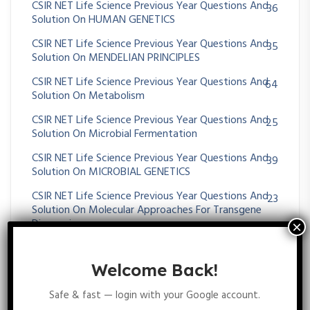
CSIR NET Life Science Previous Year Questions And
36
Solution On HUMAN GENETICS
CSIR NET Life Science Previous Year Questions And
35
Solution On MENDELIAN PRINCIPLES
CSIR NET Life Science Previous Year Questions And
64
Solution On Metabolism
CSIR NET Life Science Previous Year Questions And
25
Solution On Microbial Fermentation
CSIR NET Life Science Previous Year Questions And
39
Solution On MICROBIAL GENETICS
CSIR NET Life Science Previous Year Questions And
23
Solution On Molecular Approaches For Transgene
Diagnosis
CSIR NET Life Science Previous Year Questions And
395
Solution On Molecular Biology
Welcome Back!
CSIR NET Life Science Previous Year Questions And
43
Safe & fast — login with your Google account.
Solution On Molecular Evolution