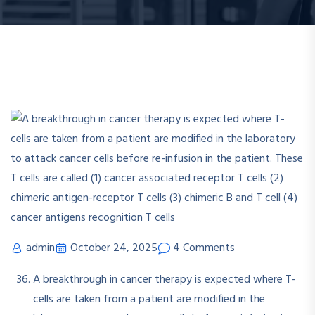
admin
October 24, 2025
4 Comments
A breakthrough in cancer therapy is expected where T-
cells are taken from a patient are modified in the