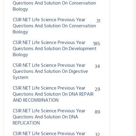
Questions And Solution On Conservation
Biology
CSIR NET Life Science Previous Year
31
Questions And Solution On Conservation
Biology
CSIR NET Life Science Previous Year
185
Questions And Solution On Development
Biology
CSIR NET Life Science Previous Year
34
Questions And Solution On Digestive
System
CSIR NET Life Science Previous Year
29
Questions And Solution On DNA REPAIR
AND RECOMBINATION
CSIR NET Life Science Previous Year
89
Questions And Solution On DNA
REPLICATION
CSIR NET Life Science Previous Year
32