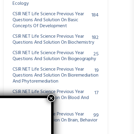
Ecology
CSIR NET Life Science Previous Year
184
Questions And Solution On Basic
Concepts Of Development
CSIR NET Life Science Previous Year
182
Questions And Solution On Biochemistry
CSIR NET Life Science Previous Year
25
Questions And Solution On Biogeography
CSIR NET Life Science Previous Year
19
Questions And Solution On Bioremediation
And Phytoremediation
CSIR NET Life Science Previous Year
17
Questions And Solution On Blood And
Hemostasis
CSIR NET Life Science Previous Year
99
Questions And Solution On Brain, Behavior
And Evolution