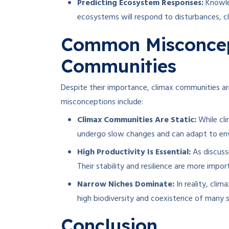
Predicting Ecosystem Responses:
Knowle
ecosystems will respond to disturbances, c
Common Misconcep
Communities
Despite their importance, climax communities
misconceptions include:
Climax Communities Are Static:
While cli
undergo slow changes and can adapt to env
High Productivity Is Essential:
As discuss
Their stability and resilience are more impo
Narrow Niches Dominate:
In reality, cli
high biodiversity and coexistence of many s
Conclusion