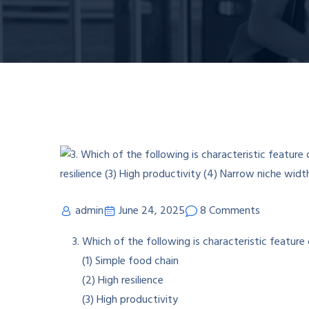
admin
June 24, 2025
8 Comments
Which of the following is characteristic featur
(1) Simple food chain
(2) High resilience
(3) High productivity