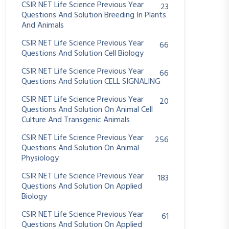
CSIR NET Life Science Previous Year
23
Questions And Solution Breeding In Plants
And Animals
CSIR NET Life Science Previous Year
66
Questions And Solution Cell Biology
CSIR NET Life Science Previous Year
66
Questions And Solution CELL SIGNALING
CSIR NET Life Science Previous Year
20
Questions And Solution On Animal Cell
Culture And Transgenic Animals
CSIR NET Life Science Previous Year
256
Questions And Solution On Animal
Physiology
CSIR NET Life Science Previous Year
183
Questions And Solution On Applied
Biology
CSIR NET Life Science Previous Year
61
Questions And Solution On Applied