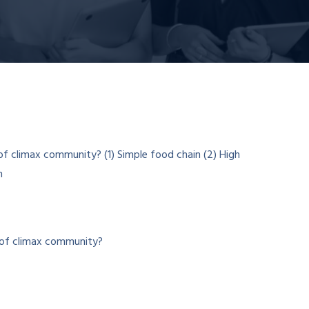
e of climax community?