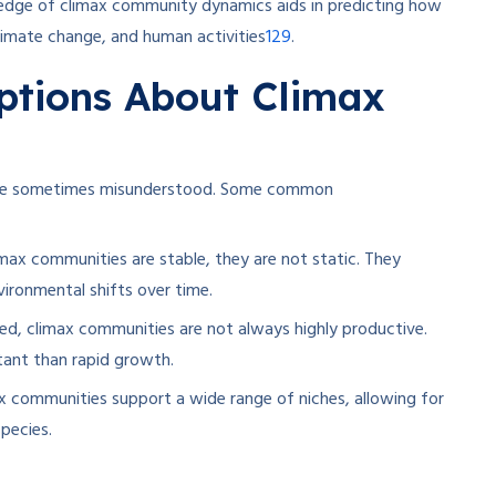
dge of climax community dynamics aids in predicting how
1
2
9
limate change, and human activities
.
tions About Climax
 are sometimes misunderstood. Some common
max communities are stable, they are not static. They
ironmental shifts over time.
ed, climax communities are not always highly productive.
rtant than rapid growth.
max communities support a wide range of niches, allowing for
pecies.