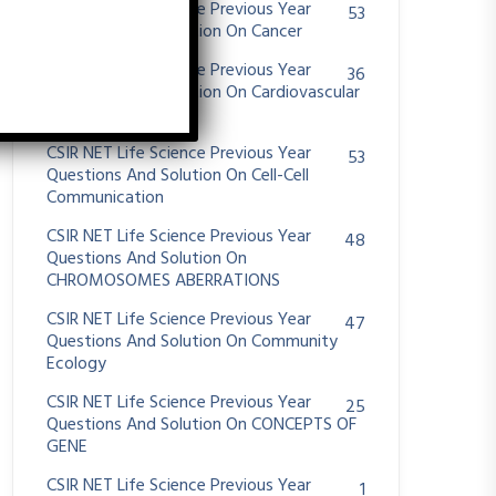
CSIR NET Life Science Previous Year
53
Questions And Solution On Cancer
CSIR NET Life Science Previous Year
36
Questions And Solution On Cardiovascular
System
CSIR NET Life Science Previous Year
53
Questions And Solution On Cell-Cell
Communication
CSIR NET Life Science Previous Year
48
Questions And Solution On
CHROMOSOMES ABERRATIONS
CSIR NET Life Science Previous Year
47
Questions And Solution On Community
Ecology
CSIR NET Life Science Previous Year
25
Questions And Solution On CONCEPTS OF
GENE
CSIR NET Life Science Previous Year
1