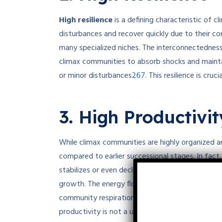
High resilience
is a defining characteristic of 
disturbances and recover quickly due to their co
many specialized niches. The interconnectedness
climax communities to absorb shocks and mainta
2
6
7
or minor disturbances
.
This resilience is cruc
3. High Productivit
While climax communities are highly organized an
compared to earlier successional stages. In fac
stabilizes or even declines because much of the 
growth. The energy flow in climax communities i
community respiration, resulting in a steady stat
productivity is not a universal characteristic of