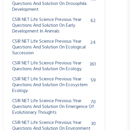
Questions And Solution On Drosophila
Development
CSIR NET Life Science Previous Year
62
Questions And Solution On Early
Development In Animals
CSIR NET Life Science Previous Year
24
Questions And Solution On Ecological
Succession
CSIR NET Life Science Previous Year
361
Questions And Solution On Ecology
CSIR NET Life Science Previous Year
59
Questions And Solution On Ecosystem
Ecology
CSIR NET Life Science Previous Year
70
Questions And Solution On Emergence Of
Evolutionary Thoughts
CSIR NET Life Science Previous Year
30
Questions And Solution On Environment