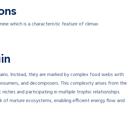
ons
ine which is a characteristic feature of climax
in
ains. Instead, they are marked by complex food webs with
nsumers, and decomposers. This complexity arises from the
 niches and participating in multiple trophic relationships.
k of mature ecosystems, enabling efficient energy flow and