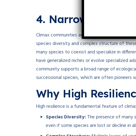
4. Narrow Niche W
Climax communities are characterized by
broad
species diversity and complex structure of these
many species to coexist and specialize in differ
have generalized niches or evolve specialized ada
community supports a broad range of ecological
successional species, which are often pioneers w
Why High Resilienc
High resilience is a fundamental feature of clim
Species Diversity:
The presence of many sp
even if some species are lost or decline in 