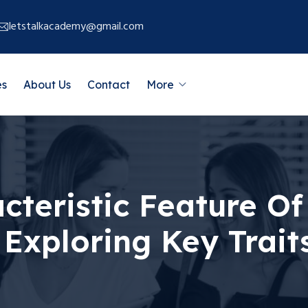
letstalkacademy@gmail.com
es
About Us
Contact
More
cteristic Feature Of
Exploring Key Trait