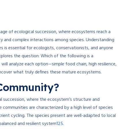
stage of ecological succession, where ecosystems reach a
sity and complex interactions among species. Understanding
s is essential for ecologists, conservationists, and anyone
xplores the question: Which of the following is a
will analyze each option—simple food chain, high resilience,
ncover what truly defines these mature ecosystems.
 Community?
al succession, where the ecosystem’s structure and
e communities are characterized by a high level of species
trient cycling. The species present are well-adapted to local
1
2
5
balanced and resilient system
.