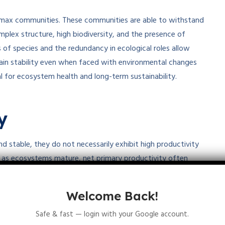
climax communities. These communities are able to withstand
mplex structure, high biodiversity, and the presence of
 of species and the redundancy in ecological roles allow
in stability even when faced with environmental changes
ial for ecosystem health and long-term sustainability.
y
d stable, they do not necessarily exhibit high productivity
t, as ecosystems mature, net primary productivity often
energy is used for maintenance and respiration rather than
s balanced, with gross primary production roughly equaling
Welcome Back!
6
8
e rather than a surplus of productivity
.
Therefore, high
Safe & fast — login with your Google account.
 climax communities.