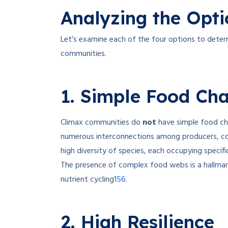
Analyzing the Opti
Let’s examine each of the four options to determ
communities.
1. Simple Food Cha
Climax communities do
not
have simple food ch
numerous interconnections among producers, co
high diversity of species, each occupying specific
The presence of complex food webs is a hallmar
1
5
6
nutrient cycling
.
2. High Resilience