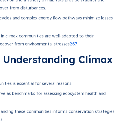
etation and a variety of habitats provide stability and
over from disturbances.
 cycles and complex energy flow pathways minimize losses
 in climax communities are well-adapted to their
2
6
7
recover from environmental stresses
.
 Understanding Climax
ties is essential for several reasons:
ve as benchmarks for assessing ecosystem health and
anding these communities informs conservation strategies
s.