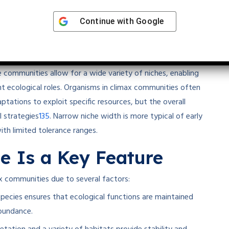
Continue with
Google
idth
 niche width
rather than narrow niche width. The high
 communities allow for a wide variety of niches, enabling
ent ecological roles. Organisms in climax communities often
ptations to exploit specific resources, but the overall
1
3
5
 strategies
.
Narrow niche width is more typical of early
ith limited tolerance ranges.
e Is a Key Feature
ax communities due to several factors:
ecies ensures that ecological functions are maintained
abundance.