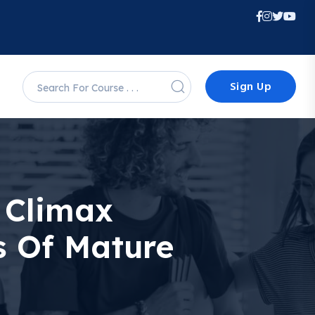
Sign Up
 Climax
s Of Mature