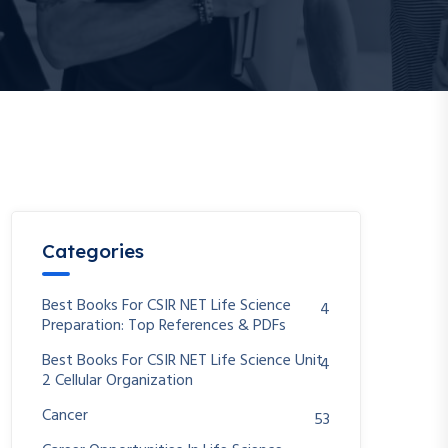
Categories
Best Books For CSIR NET Life Science
4
Preparation: Top References & PDFs
Best Books For CSIR NET Life Science Unit
4
2 Cellular Organization
Cancer
53