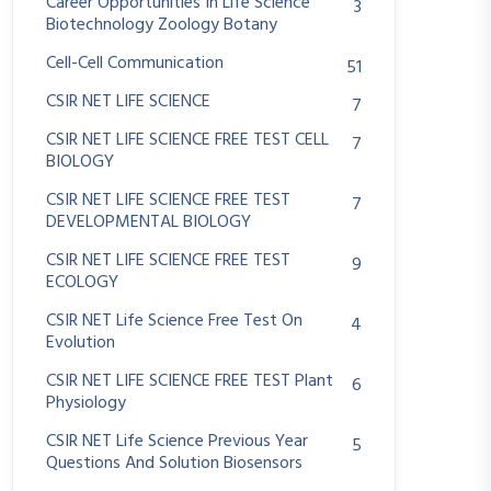
Career Opportunities In Life Science
3
Biotechnology Zoology Botany
Cell-Cell Communication
51
CSIR NET LIFE SCIENCE
7
CSIR NET LIFE SCIENCE FREE TEST CELL
7
BIOLOGY
CSIR NET LIFE SCIENCE FREE TEST
7
DEVELOPMENTAL BIOLOGY
CSIR NET LIFE SCIENCE FREE TEST
9
ECOLOGY
CSIR NET Life Science Free Test On
4
Evolution
CSIR NET LIFE SCIENCE FREE TEST Plant
6
Physiology
CSIR NET Life Science Previous Year
5
Questions And Solution Biosensors