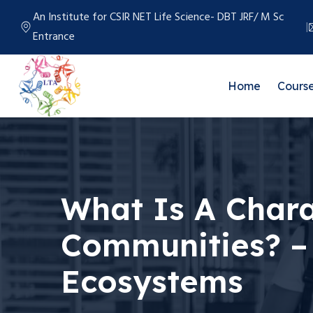
An Institute for CSIR NET Life Science- DBT JRF/ M Sc
Entrance
Home
Cours
What Is A Chara
Communities? – 
Ecosystems