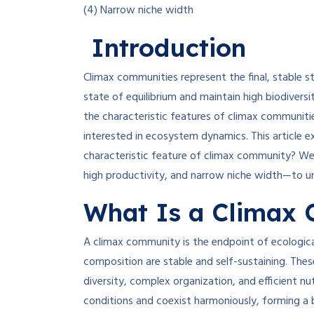
(4) Narrow niche width
Introduction
Climax communities represent the final, stable 
state of equilibrium and maintain high biodiver
the characteristic features of climax communitie
interested in ecosystem dynamics. This article e
characteristic feature of climax community? We 
high productivity, and narrow niche width—to u
What Is a Climax
A climax community is the endpoint of ecologic
composition are stable and self-sustaining. Thes
diversity, complex organization, and efficient nu
conditions and coexist harmoniously, forming a 