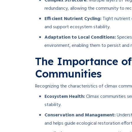
Complex Structure:
Multiple layers of veg
redundancy, allowing the community to rec
Efficient Nutrient Cycling:
Tight nutrient
and support ecosystem stability.
Adaptation to Local Conditions:
Species
environment, enabling them to persist and 
The Importance of
Communities
Recognizing the characteristics of climax communi
Ecosystem Health:
Climax communities ser
stability.
Conservation and Management:
Underst
and helps guide ecological restoration effort