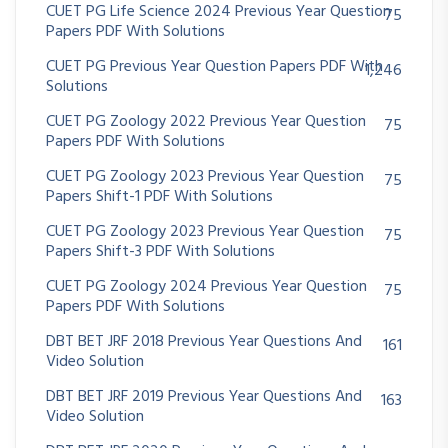
CUET PG Life Science 2024 Previous Year Question
75
Papers PDF With Solutions
CUET PG Previous Year Question Papers PDF With
1,246
Solutions
CUET PG Zoology 2022 Previous Year Question
75
Papers PDF With Solutions
CUET PG Zoology 2023 Previous Year Question
75
Papers Shift-1 PDF With Solutions
CUET PG Zoology 2023 Previous Year Question
75
Papers Shift-3 PDF With Solutions
CUET PG Zoology 2024 Previous Year Question
75
Papers PDF With Solutions
DBT BET JRF 2018 Previous Year Questions And
161
Video Solution
DBT BET JRF 2019 Previous Year Questions And
163
Video Solution