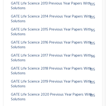
GATE Life Science 2013 Previous Year Papers With
105
Solutions
GATE Life Science 2014 Previous Year Papers With
105
Solutions
GATE Life Science 2015 Previous Year Papers With
95
Solutions
GATE Life Science 2016 Previous Year Papers With
105
Solutions
GATE Life Science 2017 Previous Year Papers With
96
Solutions
GATE Life Science 2018 Previous Year Papers With
105
Solutions
GATE Life Science 2019 Previous Year Papers With
105
Solutions
GATE Life Science 2020 Previous Year Papers With
105
Solutions