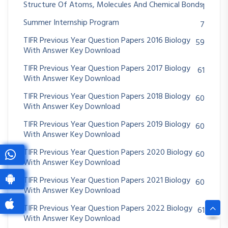
Structure Of Atoms, Molecules And Chemical Bonds
1
Summer Internship Program
7
TIFR Previous Year Question Papers 2016 Biology
59
With Answer Key Download
TIFR Previous Year Question Papers 2017 Biology
61
With Answer Key Download
TIFR Previous Year Question Papers 2018 Biology
60
With Answer Key Download
TIFR Previous Year Question Papers 2019 Biology
60
With Answer Key Download
TIFR Previous Year Question Papers 2020 Biology
60
With Answer Key Download
TIFR Previous Year Question Papers 2021 Biology
60
With Answer Key Download
TIFR Previous Year Question Papers 2022 Biology
61
With Answer Key Download