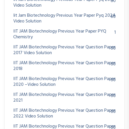
60
Video Solution
Iit Jam Biotechnology Previous Year Paper Pyq 2024
60
Video Solution
IIT JAM Biotechnology Previous Year Paper PYQ
1
Chemistry
IIT JAM Biotechnology Previous Year Question Paper
60
2017 Video Solution
IIT JAM Biotechnology Previous Year Question Paper
60
2018
IIT JAM Biotechnology Previous Year Question Paper
60
2020 –Video Solution
IIT JAM Biotechnology Previous Year Question Paper
60
2021
IIT JAM Biotechnology Previous Year Question Paper
60
2022 Video Solution
IIT JAM Biotechnology Previous Year Question Paper
60