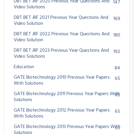
DBT BET JRF 2020 Previous Year Questions And
147
Video Solutions
DBT BET JRF 2021 Previous Year Questions And
169
Video Solution
DBT BET JRF 2022 Previous Year Questions And
180
Video Solution
DBT BET JRF 2023 Previous Year Questions And
192
Video Solutions
Education
84
GATE Biotechnology 2010 Previous Year Papers
65
With Solutions
GATE Biotechnology 2011 Previous Year Papers With
65
Solutions
GATE Biotechnology 2012 Previous Year Papers
65
With Solutions
GATE Biotechnology 2013 Previous Year Papers With
65
Solutions