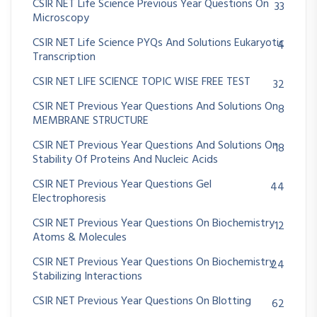
CSIR NET Life Science Previous Year Questions On
33
Microscopy
CSIR NET Life Science PYQs And Solutions Eukaryotic
4
Transcription
CSIR NET LIFE SCIENCE TOPIC WISE FREE TEST
32
CSIR NET Previous Year Questions And Solutions On
8
MEMBRANE STRUCTURE
CSIR NET Previous Year Questions And Solutions On
18
Stability Of Proteins And Nucleic Acids
CSIR NET Previous Year Questions Gel
44
Electrophoresis
CSIR NET Previous Year Questions On Biochemistry
12
Atoms & Molecules
CSIR NET Previous Year Questions On Biochemistry
24
Stabilizing Interactions
CSIR NET Previous Year Questions On Blotting
62