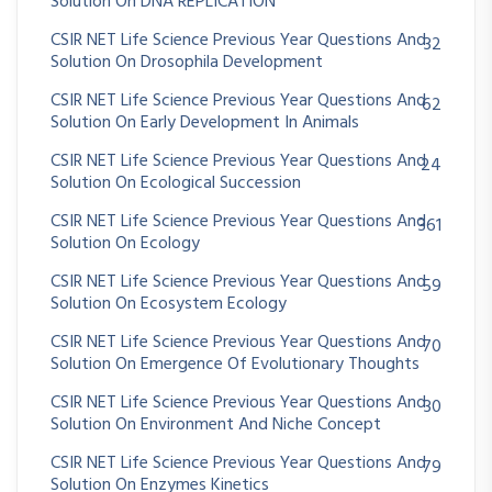
Solution On DNA REPLICATION
CSIR NET Life Science Previous Year Questions And
32
Solution On Drosophila Development
CSIR NET Life Science Previous Year Questions And
62
Solution On Early Development In Animals
CSIR NET Life Science Previous Year Questions And
24
Solution On Ecological Succession
CSIR NET Life Science Previous Year Questions And
361
Solution On Ecology
CSIR NET Life Science Previous Year Questions And
59
Solution On Ecosystem Ecology
CSIR NET Life Science Previous Year Questions And
70
Solution On Emergence Of Evolutionary Thoughts
CSIR NET Life Science Previous Year Questions And
30
Solution On Environment And Niche Concept
CSIR NET Life Science Previous Year Questions And
79
Solution On Enzymes Kinetics