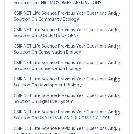
Solution On CHROMOSOMES ABERRATIONS
CSIR NET Life Science Previous Year Questions And
47
Solution On Community Ecology
CSIR NET Life Science Previous Year Questions And
25
Solution On CONCEPTS OF GENE
CSIR NET Life Science Previous Year Questions And
31
Solution On Conservation Biology
CSIR NET Life Science Previous Year Questions And
1
Solution On Conservation Biology
CSIR NET Life Science Previous Year Questions And
185
Solution On Development Biology
CSIR NET Life Science Previous Year Questions And
34
Solution On Digestive System
CSIR NET Life Science Previous Year Questions And
29
Solution On DNA REPAIR AND RECOMBINATION
CSIR NET Life Science Previous Year Questions And
89