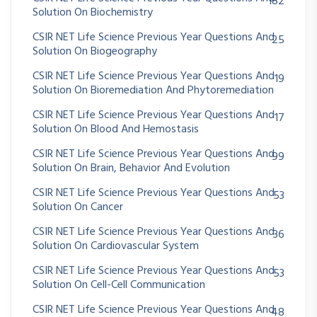
182
Solution On Biochemistry
CSIR NET Life Science Previous Year Questions And
25
Solution On Biogeography
CSIR NET Life Science Previous Year Questions And
19
Solution On Bioremediation And Phytoremediation
CSIR NET Life Science Previous Year Questions And
17
Solution On Blood And Hemostasis
CSIR NET Life Science Previous Year Questions And
99
Solution On Brain, Behavior And Evolution
CSIR NET Life Science Previous Year Questions And
53
Solution On Cancer
CSIR NET Life Science Previous Year Questions And
36
Solution On Cardiovascular System
CSIR NET Life Science Previous Year Questions And
53
Solution On Cell-Cell Communication
CSIR NET Life Science Previous Year Questions And
48