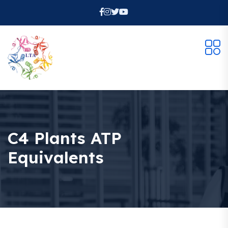
C4 Plants ATP
Equivalents