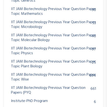
Topic Genetics
IIT JAM Biotechnology Previous Year Question Paper
90
Topic Mathematics
IIT JAM Biotechnology Previous Year Question Paper
53
Topic Microbiology
IIT JAM Biotechnology Previous Year Question Paper
40
Topic Molecular Biology
IIT JAM Biotechnology Previous Year Question Paper
97
Topic Physics
IIT JAM Biotechnology Previous Year Question Paper
25
Topic Plant Biology
IIT JAM Biotechnology Previous Year Question Paper
694
Topic Wise
IIT JAM Biotechnology Previous Year Question
661
Papers (PYQ
Institute-PhD Program
6