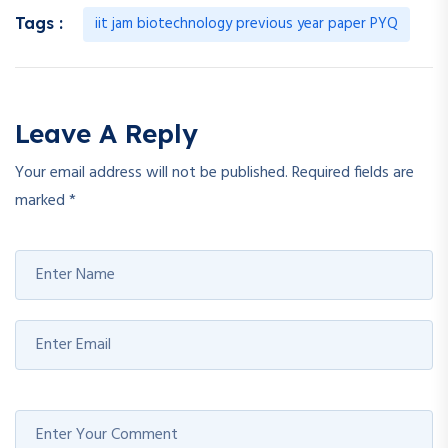
iit jam biotechnology previous year paper PYQ
Tags :
Leave A Reply
Your email address will not be published.
Required fields are
marked
*