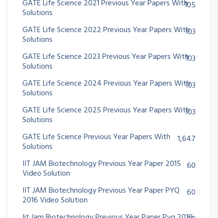
GATE Life Science 2021 Previous Year Papers With
105
Solutions
GATE Life Science 2022 Previous Year Papers With
103
Solutions
GATE Life Science 2023 Previous Year Papers With
103
Solutions
GATE Life Science 2024 Previous Year Papers With
103
Solutions
GATE Life Science 2025 Previous Year Papers With
103
Solutions
GATE Life Science Previous Year Papers With
1,647
Solutions
IIT JAM Biotechnology Previous Year Paper 2015
60
Video Solution
IIT JAM Biotechnology Previous Year Paper PYQ
60
2016 Video Solution
Iit Jam Biotechnology Previous Year Paper Pyq 2019