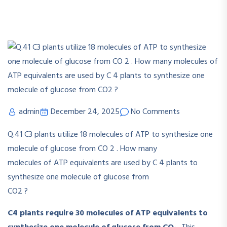
admin
December 24, 2025
No Comments
Q.41
C
3
plants utilize 18 molecules of ATP to synthesize one
molecule of glucose from CO
2
. How many
molecules of ATP equivalents are used by C
4
plants to
synthesize one molecule of glucose from
CO
2
?
C4 plants require 30 molecules of ATP equivalents to