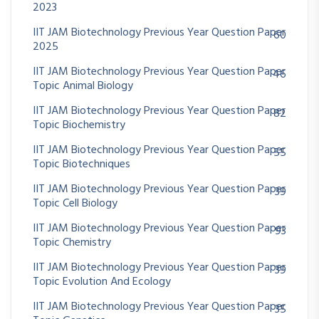
2023
IIT JAM Biotechnology Previous Year Question Paper
60
2025
IIT JAM Biotechnology Previous Year Question Paper
46
Topic Animal Biology
IIT JAM Biotechnology Previous Year Question Paper
82
Topic Biochemistry
IIT JAM Biotechnology Previous Year Question Paper
55
Topic Biotechniques
IIT JAM Biotechnology Previous Year Question Paper
39
Topic Cell Biology
IIT JAM Biotechnology Previous Year Question Paper
93
Topic Chemistry
IIT JAM Biotechnology Previous Year Question Paper
39
Topic Evolution And Ecology
IIT JAM Biotechnology Previous Year Question Paper
35