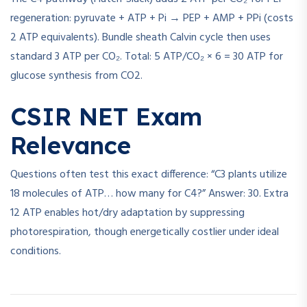
regeneration: pyruvate + ATP + Pi → PEP + AMP + PPi (costs
2 ATP equivalents). Bundle sheath Calvin cycle then uses
standard 3 ATP per CO₂. Total: 5 ATP/CO₂ × 6 = 30 ATP for
glucose synthesis from CO2.
CSIR NET Exam
Relevance
Questions often test this exact difference: “C3 plants utilize
18 molecules of ATP… how many for C4?” Answer: 30. Extra
12 ATP enables hot/dry adaptation by suppressing
photorespiration, though energetically costlier under ideal
conditions.