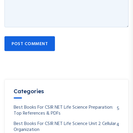
POST COMMENT
Categories
Best Books For CSIR NET Life Science Preparation:
5
Top References & PDFs
Best Books For CSIR NET Life Science Unit 2 Cellular
4
Organization