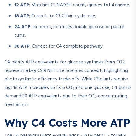
12 ATP
: Matches C3 NADPH count, ignores total energy.
18 ATP
: Correct for C3 Calvin cycle only.
24 ATP
: Incorrect; confuses double glucose or partial
sums.
30 ATP
: Correct for C4 complete pathway.
C4 plants ATP equivalents for glucose synthesis from CO2
represent a key CSIR NET Life Sciences concept, highlighting
photosynthetic efficiency trade-offs. While C3 plants require
just 18 ATP molecules to fix 6 CO₂ into one glucose, C4 plants
demand 30 ATP equivalents due to their CO₂-concentrating
mechanism.
Why C4 Costs More ATP
The C4 pathway (Hatch-Slack) adds 2 ATP per CO₂ for PEP