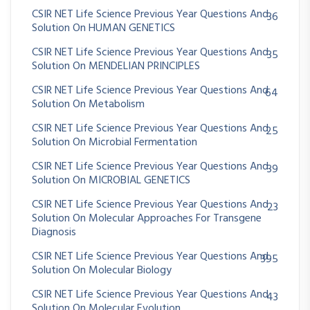
CSIR NET Life Science Previous Year Questions And
36
Solution On HUMAN GENETICS
CSIR NET Life Science Previous Year Questions And
35
Solution On MENDELIAN PRINCIPLES
CSIR NET Life Science Previous Year Questions And
64
Solution On Metabolism
CSIR NET Life Science Previous Year Questions And
25
Solution On Microbial Fermentation
CSIR NET Life Science Previous Year Questions And
39
Solution On MICROBIAL GENETICS
CSIR NET Life Science Previous Year Questions And
23
Solution On Molecular Approaches For Transgene
Diagnosis
CSIR NET Life Science Previous Year Questions And
395
Solution On Molecular Biology
CSIR NET Life Science Previous Year Questions And
43
Solution On Molecular Evolution