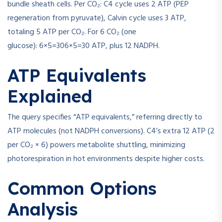
bundle sheath cells. Per CO₂: C4 cycle uses 2 ATP (PEP
regeneration from pyruvate), Calvin cycle uses 3 ATP,
totaling 5 ATP per CO₂. For 6 CO₂ (one
glucose):
6×5=30
6
×
5
=
30
ATP, plus 12 NADPH.
ATP Equivalents
Explained
The query specifies “ATP equivalents,” referring directly to
ATP molecules (not NADPH conversions). C4’s extra 12 ATP (2
per CO₂ × 6) powers metabolite shuttling, minimizing
photorespiration in hot environments despite higher costs.
Common Options
Analysis