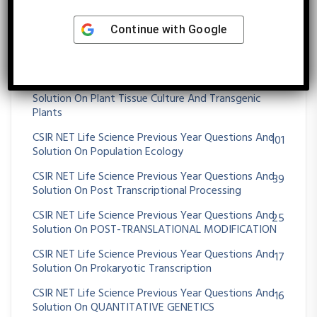
CSIR NET Life Science Previous Year Questions And
26
Solution On OXIDATIVE PHOSPHORYLATION
Continue with
Google
CSIR NET Life Science Previous Year Questions And
36
Solution On Paleontology And Evolutionary History
CSIR NET Life Science Previous Year Questions And
56
Solution On Plant Tissue Culture And Transgenic
Plants
CSIR NET Life Science Previous Year Questions And
101
Solution On Population Ecology
CSIR NET Life Science Previous Year Questions And
39
Solution On Post Transcriptional Processing
CSIR NET Life Science Previous Year Questions And
25
Solution On POST-TRANSLATIONAL MODIFICATION
CSIR NET Life Science Previous Year Questions And
17
Solution On Prokaryotic Transcription
CSIR NET Life Science Previous Year Questions And
16
Solution On QUANTITATIVE GENETICS