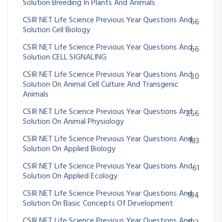
Solution Breeding In Plants And Animals
CSIR NET Life Science Previous Year Questions And
66
Solution Cell Biology
CSIR NET Life Science Previous Year Questions And
66
Solution CELL SIGNALING
CSIR NET Life Science Previous Year Questions And
20
Solution On Animal Cell Culture And Transgenic
Animals
CSIR NET Life Science Previous Year Questions And
256
Solution On Animal Physiology
CSIR NET Life Science Previous Year Questions And
183
Solution On Applied Biology
CSIR NET Life Science Previous Year Questions And
61
Solution On Applied Ecology
CSIR NET Life Science Previous Year Questions And
184
Solution On Basic Concepts Of Development
CSIR NET Life Science Previous Year Questions And