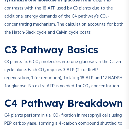
synthesize one molecule of glucose from CO₂.
This
contrasts with the 18 ATP used by C3 plants due to the
additional energy demands of the C4 pathway’s CO₂-
concentrating mechanism. The calculation accounts for both
the Hatch-Slack cycle and Calvin cycle costs.
C3 Pathway Basics
C3 plants fix 6 CO₂ molecules into one glucose via the Calvin
cycle alone. Each CO₂ requires 3 ATP (2 for RuBP
regeneration, 1 for reduction), totaling 18 ATP and 12 NADPH
for glucose. No extra ATP is needed for CO₂ concentration.
C4 Pathway Breakdown
C4 plants perform initial CO₂ fixation in mesophyll cells using
PEP carboxylase, forming a 4-carbon compound shuttled to