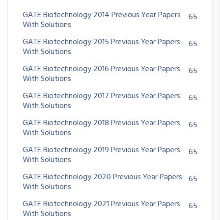
GATE Biotechnology 2014 Previous Year Papers
65
With Solutions
GATE Biotechnology 2015 Previous Year Papers
65
With Solutions
GATE Biotechnology 2016 Previous Year Papers
65
With Solutions
GATE Biotechnology 2017 Previous Year Papers
65
With Solutions
GATE Biotechnology 2018 Previous Year Papers
65
With Solutions
GATE Biotechnology 2019 Previous Year Papers
65
With Solutions
GATE Biotechnology 2020 Previous Year Papers
65
With Solutions
GATE Biotechnology 2021 Previous Year Papers
65
With Solutions