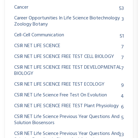
Cancer
53
Career Opportunities In Life Science Biotechnology
3
Zoology Botany
Cell-Cell Communication
51
CSIR NET LIFE SCIENCE
7
CSIR NET LIFE SCIENCE FREE TEST CELL BIOLOGY
7
CSIR NET LIFE SCIENCE FREE TEST DEVELOPMENTAL
7
BIOLOGY
CSIR NET LIFE SCIENCE FREE TEST ECOLOGY
9
CSIR NET Life Science Free Test On Evolution
4
CSIR NET LIFE SCIENCE FREE TEST Plant Physiology
6
CSIR NET Life Science Previous Year Questions And
5
Solution Biosensors
CSIR NET Life Science Previous Year Questions And
23