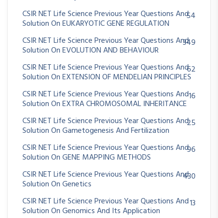
CSIR NET Life Science Previous Year Questions And
54
Solution On EUKARYOTIC GENE REGULATION
CSIR NET Life Science Previous Year Questions And
349
Solution On EVOLUTION AND BEHAVIOUR
CSIR NET Life Science Previous Year Questions And
62
Solution On EXTENSION OF MENDELIAN PRINCIPLES
CSIR NET Life Science Previous Year Questions And
16
Solution On EXTRA CHROMOSOMAL INHERITANCE
CSIR NET Life Science Previous Year Questions And
25
Solution On Gametogenesis And Fertilization
CSIR NET Life Science Previous Year Questions And
96
Solution On GENE MAPPING METHODS
CSIR NET Life Science Previous Year Questions And
430
Solution On Genetics
CSIR NET Life Science Previous Year Questions And
13
Solution On Genomics And Its Application