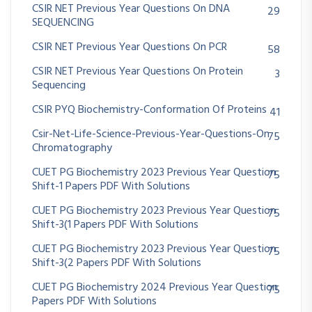
CSIR NET Previous Year Questions On DNA
29
SEQUENCING
CSIR NET Previous Year Questions On PCR
58
CSIR NET Previous Year Questions On Protein
3
Sequencing
CSIR PYQ Biochemistry-Conformation Of Proteins
41
Csir-Net-Life-Science-Previous-Year-Questions-On
75
Chromatography
CUET PG Biochemistry 2023 Previous Year Question
75
Shift-1 Papers PDF With Solutions
CUET PG Biochemistry 2023 Previous Year Question
75
Shift-3(1 Papers PDF With Solutions
CUET PG Biochemistry 2023 Previous Year Question
75
Shift-3(2 Papers PDF With Solutions
CUET PG Biochemistry 2024 Previous Year Question
75
Papers PDF With Solutions