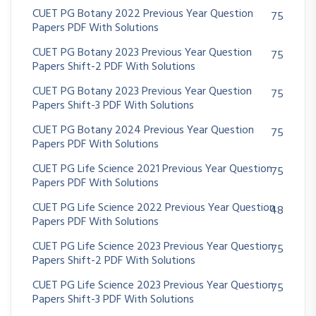
CUET PG Botany 2022 Previous Year Question
75
Papers PDF With Solutions
CUET PG Botany 2023 Previous Year Question
75
Papers Shift-2 PDF With Solutions
CUET PG Botany 2023 Previous Year Question
75
Papers Shift-3 PDF With Solutions
CUET PG Botany 2024 Previous Year Question
75
Papers PDF With Solutions
CUET PG Life Science 2021 Previous Year Question
75
Papers PDF With Solutions
CUET PG Life Science 2022 Previous Year Question
48
Papers PDF With Solutions
CUET PG Life Science 2023 Previous Year Question
75
Papers Shift-2 PDF With Solutions
CUET PG Life Science 2023 Previous Year Question
75
Papers Shift-3 PDF With Solutions