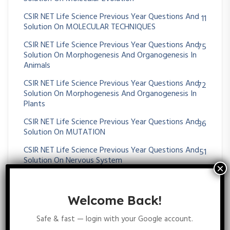
CSIR NET Life Science Previous Year Questions And
11
Solution On MOLECULAR TECHNIQUES
CSIR NET Life Science Previous Year Questions And
75
Solution On Morphogenesis And Organogenesis In
Animals
CSIR NET Life Science Previous Year Questions And
72
Solution On Morphogenesis And Organogenesis In
Plants
CSIR NET Life Science Previous Year Questions And
36
Solution On MUTATION
CSIR NET Life Science Previous Year Questions And
51
Solution On Nervous System
CSIR NET Life Science Previous Year Questions And
38
Solution On Operon
Welcome Back!
CSIR NET Life Science Previous Year Questions And
26
Solution On Origin Of Cell And Unicellular Evolution
Safe & fast — login with your Google account.