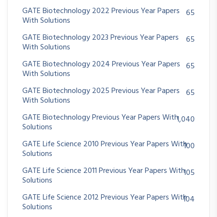
GATE Biotechnology 2022 Previous Year Papers
65
With Solutions
GATE Biotechnology 2023 Previous Year Papers
65
With Solutions
GATE Biotechnology 2024 Previous Year Papers
65
With Solutions
GATE Biotechnology 2025 Previous Year Papers
65
With Solutions
GATE Biotechnology Previous Year Papers With
1,040
Solutions
GATE Life Science 2010 Previous Year Papers With
100
Solutions
GATE Life Science 2011 Previous Year Papers With
105
Solutions
GATE Life Science 2012 Previous Year Papers With
104
Solutions