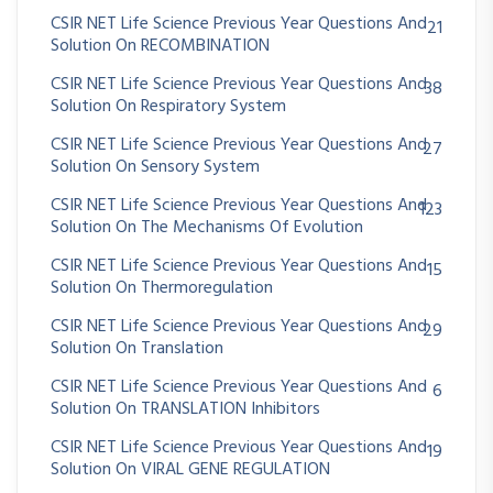
CSIR NET Life Science Previous Year Questions And
21
Solution On RECOMBINATION
CSIR NET Life Science Previous Year Questions And
38
Solution On Respiratory System
CSIR NET Life Science Previous Year Questions And
27
Solution On Sensory System
CSIR NET Life Science Previous Year Questions And
123
Solution On The Mechanisms Of Evolution
CSIR NET Life Science Previous Year Questions And
15
Solution On Thermoregulation
CSIR NET Life Science Previous Year Questions And
29
Solution On Translation
CSIR NET Life Science Previous Year Questions And
6
Solution On TRANSLATION Inhibitors
CSIR NET Life Science Previous Year Questions And
19
Solution On VIRAL GENE REGULATION