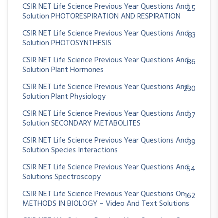
CSIR NET Life Science Previous Year Questions And
25
Solution PHOTORESPIRATION AND RESPIRATION
CSIR NET Life Science Previous Year Questions And
83
Solution PHOTOSYNTHESIS
CSIR NET Life Science Previous Year Questions And
86
Solution Plant Hormones
CSIR NET Life Science Previous Year Questions And
230
Solution Plant Physiology
CSIR NET Life Science Previous Year Questions And
37
Solution SECONDARY METABOLITES
CSIR NET Life Science Previous Year Questions And
39
Solution Species Interactions
CSIR NET Life Science Previous Year Questions And
54
Solutions Spectroscopy
CSIR NET Life Science Previous Year Questions On
162
METHODS IN BIOLOGY – Video And Text Solutions