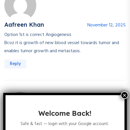
Aafreen Khan
November 12, 2025
Option 1st is correct Angiogenesis
Bcoz it is growth of new blood vessel towards tumor and
enables tumor growth and metastasis.
Reply
Welcome Back!
Safe & fast — login with your Google account.
Sakshi Kanwar
November 17, 2025