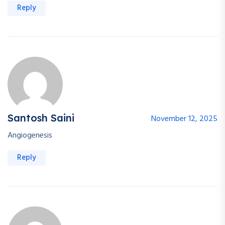
Reply
Santosh Saini
November 12, 2025
Angiogenesis
Reply