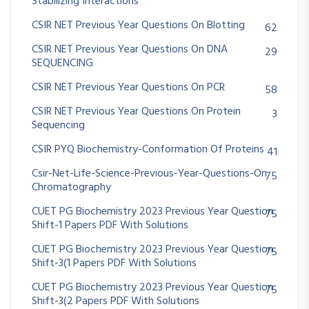
Stabilizing Interactions
CSIR NET Previous Year Questions On Blotting
62
CSIR NET Previous Year Questions On DNA
29
SEQUENCING
CSIR NET Previous Year Questions On PCR
58
CSIR NET Previous Year Questions On Protein
3
Sequencing
CSIR PYQ Biochemistry-Conformation Of Proteins
41
Csir-Net-Life-Science-Previous-Year-Questions-On
75
Chromatography
CUET PG Biochemistry 2023 Previous Year Question
75
Shift-1 Papers PDF With Solutions
CUET PG Biochemistry 2023 Previous Year Question
75
Shift-3(1 Papers PDF With Solutions
CUET PG Biochemistry 2023 Previous Year Question
75
Shift-3(2 Papers PDF With Solutions