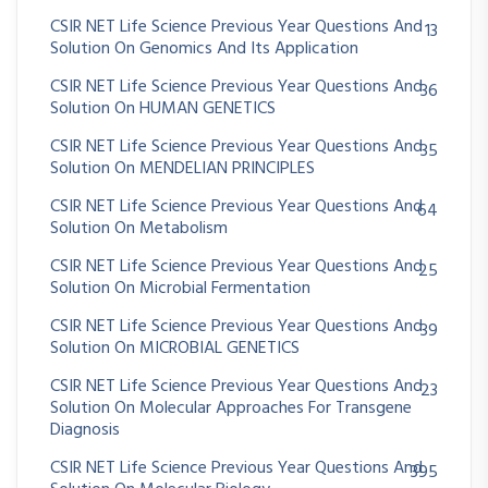
CSIR NET Life Science Previous Year Questions And
13
Solution On Genomics And Its Application
CSIR NET Life Science Previous Year Questions And
36
Solution On HUMAN GENETICS
CSIR NET Life Science Previous Year Questions And
35
Solution On MENDELIAN PRINCIPLES
CSIR NET Life Science Previous Year Questions And
64
Solution On Metabolism
CSIR NET Life Science Previous Year Questions And
25
Solution On Microbial Fermentation
CSIR NET Life Science Previous Year Questions And
39
Solution On MICROBIAL GENETICS
CSIR NET Life Science Previous Year Questions And
23
Solution On Molecular Approaches For Transgene
Diagnosis
CSIR NET Life Science Previous Year Questions And
395