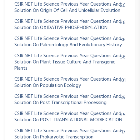
CSIR NET Life Science Previous Year Questions And
26
Solution On Origin Of Cell And Unicellular Evolution
CSIR NET Life Science Previous Year Questions And
26
Solution On OXIDATIVE PHOSPHORYLATION
CSIR NET Life Science Previous Year Questions And
36
Solution On Paleontology And Evolutionary History
CSIR NET Life Science Previous Year Questions And
56
Solution On Plant Tissue Culture And Transgenic
Plants
CSIR NET Life Science Previous Year Questions And
101
Solution On Population Ecology
CSIR NET Life Science Previous Year Questions And
39
Solution On Post Transcriptional Processing
CSIR NET Life Science Previous Year Questions And
25
Solution On POST-TRANSLATIONAL MODIFICATION
CSIR NET Life Science Previous Year Questions And
17
Solution On Prokaryotic Transcription