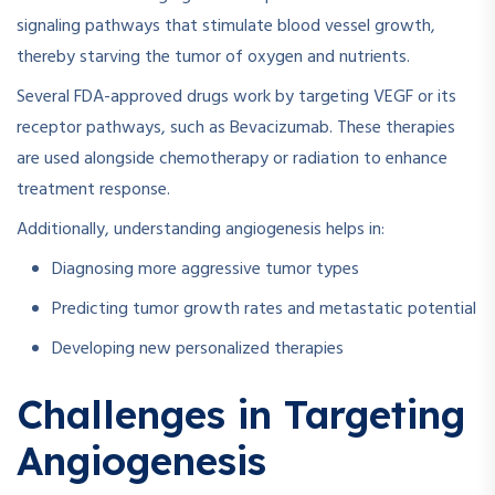
signaling pathways that stimulate blood vessel growth,
thereby starving the tumor of oxygen and nutrients.
Several FDA-approved drugs work by targeting VEGF or its
receptor pathways, such as Bevacizumab. These therapies
are used alongside chemotherapy or radiation to enhance
treatment response.
Additionally, understanding angiogenesis helps in:
Diagnosing more aggressive tumor types
Predicting tumor growth rates and metastatic potential
Developing new personalized therapies
Challenges in Targeting
Angiogenesis