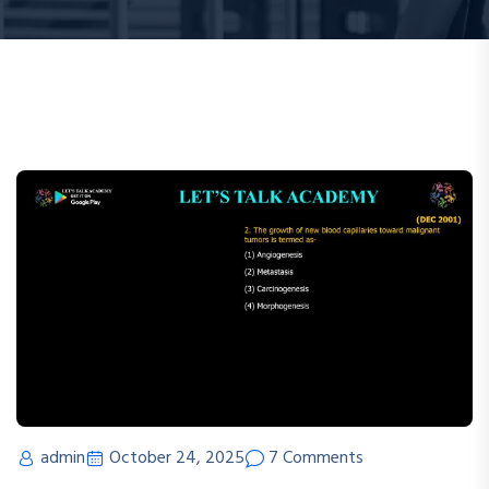
admin
October 24, 2025
7 Comments