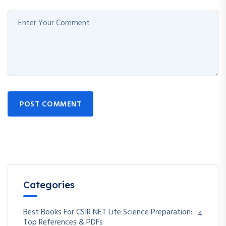
POST COMMENT
Categories
Best Books For CSIR NET Life Science Preparation:
4
Top References & PDFs