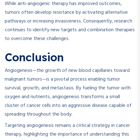
While anti-angiogenic therapy has improved outcomes,
tumors often develop resistance by activating alternative
pathways or increasing invasiveness. Consequently, research
continues to identify new targets and combination therapies
to overcome these challenges.
Conclusion
Angiogenesis—the growth of new blood capillaries toward
malignant tumors—is a pivotal process enabling tumor
survival, growth, and metastasis. By fueling the tumor with
oxygen and nutrients, angiogenesis transforms a small
cluster of cancer cells into an aggressive disease capable of
spreading throughout the body.
Targeting angiogenesis remains a critical strategy in cancer
therapy, highlighting the importance of understanding this