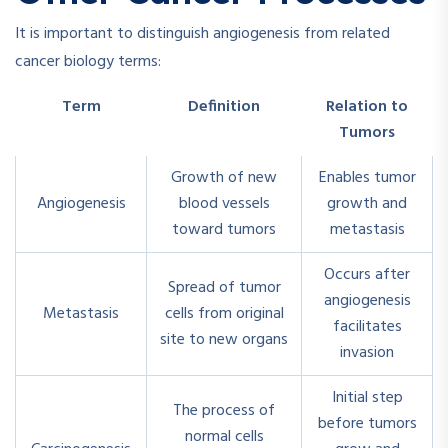
It is important to distinguish angiogenesis from related
cancer biology terms:
Term
Definition
Relation to
Tumors
Growth of new
Enables tumor
Angiogenesis
blood vessels
growth and
toward tumors
metastasis
Occurs after
Spread of tumor
angiogenesis
Metastasis
cells from original
facilitates
site to new organs
invasion
Initial step
The process of
before tumors
normal cells