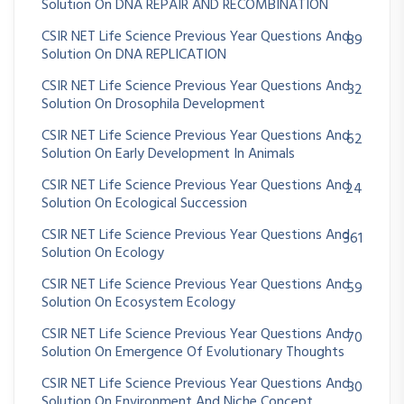
Solution On DNA REPAIR AND RECOMBINATION
CSIR NET Life Science Previous Year Questions And
89
Solution On DNA REPLICATION
CSIR NET Life Science Previous Year Questions And
32
Solution On Drosophila Development
CSIR NET Life Science Previous Year Questions And
62
Solution On Early Development In Animals
CSIR NET Life Science Previous Year Questions And
24
Solution On Ecological Succession
CSIR NET Life Science Previous Year Questions And
361
Solution On Ecology
CSIR NET Life Science Previous Year Questions And
59
Solution On Ecosystem Ecology
CSIR NET Life Science Previous Year Questions And
70
Solution On Emergence Of Evolutionary Thoughts
CSIR NET Life Science Previous Year Questions And
30
Solution On Environment And Niche Concept