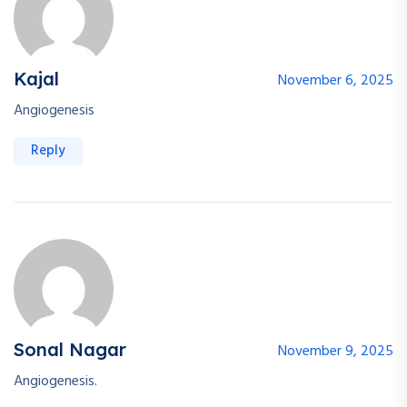
Kajal
November 6, 2025
Angiogenesis
Reply
Sonal Nagar
November 9, 2025
Angiogenesis.