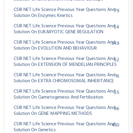
CSIR NET Life Science Previous Year Questions And
79
Solution On Enzymes Kinetics
CSIR NET Life Science Previous Year Questions And
54
Solution On EUKARYOTIC GENE REGULATION
CSIR NET Life Science Previous Year Questions And
349
Solution On EVOLUTION AND BEHAVIOUR
CSIR NET Life Science Previous Year Questions And
62
Solution On EXTENSION OF MENDELIAN PRINCIPLES
CSIR NET Life Science Previous Year Questions And
16
Solution On EXTRA CHROMOSOMAL INHERITANCE
CSIR NET Life Science Previous Year Questions And
25
Solution On Gametogenesis And Fertilization
CSIR NET Life Science Previous Year Questions And
96
Solution On GENE MAPPING METHODS
CSIR NET Life Science Previous Year Questions And
430
Solution On Genetics