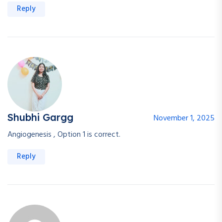
Reply
Shubhi Gargg
November 1, 2025
Angiogenesis , Option 1 is correct.
Reply