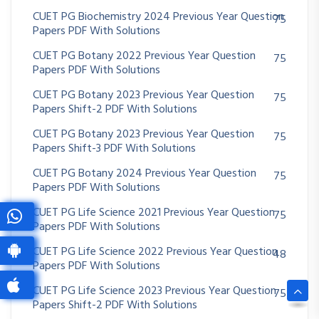
CUET PG Biochemistry 2024 Previous Year Question
75
Papers PDF With Solutions
CUET PG Botany 2022 Previous Year Question
75
Papers PDF With Solutions
CUET PG Botany 2023 Previous Year Question
75
Papers Shift-2 PDF With Solutions
CUET PG Botany 2023 Previous Year Question
75
Papers Shift-3 PDF With Solutions
CUET PG Botany 2024 Previous Year Question
75
Papers PDF With Solutions
CUET PG Life Science 2021 Previous Year Question
75
Papers PDF With Solutions
CUET PG Life Science 2022 Previous Year Question
48
Papers PDF With Solutions
CUET PG Life Science 2023 Previous Year Question
75
Papers Shift-2 PDF With Solutions