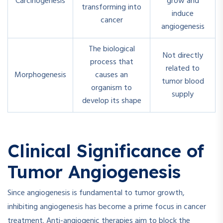
Carcinogenesis
grow and
transforming into
induce
cancer
angiogenesis
The biological
Not directly
process that
related to
Morphogenesis
causes an
tumor blood
organism to
supply
develop its shape
Clinical Significance of
Tumor Angiogenesis
Since angiogenesis is fundamental to tumor growth,
inhibiting angiogenesis has become a prime focus in cancer
treatment. Anti-angiogenic therapies aim to block the