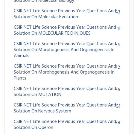
Solution On Molecular Biology
CSIR NET Life Science Previous Year Questions And
43
Solution On Molecular Evolution
CSIR NET Life Science Previous Year Questions And
11
Solution On MOLECULAR TECHNIQUES
CSIR NET Life Science Previous Year Questions And
75
Solution On Morphogenesis And Organogenesis In
Animals
CSIR NET Life Science Previous Year Questions And
72
Solution On Morphogenesis And Organogenesis In
Plants
CSIR NET Life Science Previous Year Questions And
36
Solution On MUTATION
CSIR NET Life Science Previous Year Questions And
51
Solution On Nervous System
CSIR NET Life Science Previous Year Questions And
38
Solution On Operon