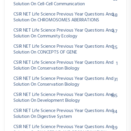
Solution On Cell-Cell Communication
CSIR NET Life Science Previous Year Questions And
48
Solution On CHROMOSOMES ABERRATIONS
CSIR NET Life Science Previous Year Questions And
47
Solution On Community Ecology
CSIR NET Life Science Previous Year Questions And
25
Solution On CONCEPTS OF GENE
CSIR NET Life Science Previous Year Questions And
1
Solution On Conservation Biology
CSIR NET Life Science Previous Year Questions And
31
Solution On Conservation Biology
CSIR NET Life Science Previous Year Questions And
185
Solution On Development Biology
CSIR NET Life Science Previous Year Questions And
34
Solution On Digestive System
CSIR NET Life Science Previous Year Questions And
29