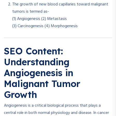
The growth of new blood capillaries toward malignant
tumors is termed as-
(1) Angiogenesis (2) Metastasis
(3) Carcinogenesis (4) Morphogenesis
SEO Content:
Understanding
Angiogenesis in
Malignant Tumor
Growth
Angiogenesis is a critical biological process that plays a
central role in both normal physiology and disease. In cancer