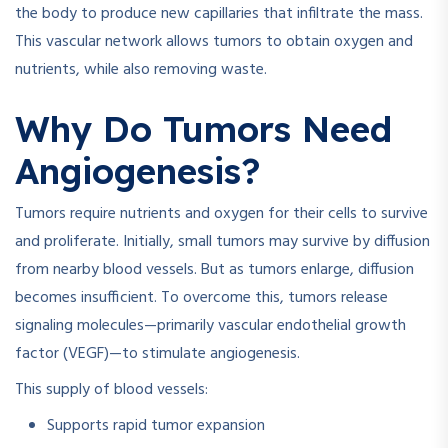
the body to produce new capillaries that infiltrate the mass.
This vascular network allows tumors to obtain oxygen and
nutrients, while also removing waste.
Why Do Tumors Need
Angiogenesis?
Tumors require nutrients and oxygen for their cells to survive
and proliferate. Initially, small tumors may survive by diffusion
from nearby blood vessels. But as tumors enlarge, diffusion
becomes insufficient. To overcome this, tumors release
signaling molecules—primarily vascular endothelial growth
factor (VEGF)—to stimulate angiogenesis.
This supply of blood vessels:
Supports rapid tumor expansion