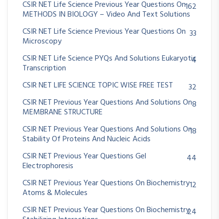
CSIR NET Life Science Previous Year Questions On
162
METHODS IN BIOLOGY – Video And Text Solutions
CSIR NET Life Science Previous Year Questions On
33
Microscopy
CSIR NET Life Science PYQs And Solutions Eukaryotic
4
Transcription
CSIR NET LIFE SCIENCE TOPIC WISE FREE TEST
32
CSIR NET Previous Year Questions And Solutions On
8
MEMBRANE STRUCTURE
CSIR NET Previous Year Questions And Solutions On
18
Stability Of Proteins And Nucleic Acids
CSIR NET Previous Year Questions Gel
44
Electrophoresis
CSIR NET Previous Year Questions On Biochemistry
12
Atoms & Molecules
CSIR NET Previous Year Questions On Biochemistry
24