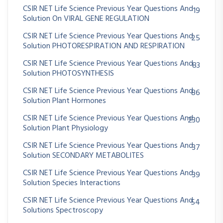
CSIR NET Life Science Previous Year Questions And
19
Solution On VIRAL GENE REGULATION
CSIR NET Life Science Previous Year Questions And
25
Solution PHOTORESPIRATION AND RESPIRATION
CSIR NET Life Science Previous Year Questions And
83
Solution PHOTOSYNTHESIS
CSIR NET Life Science Previous Year Questions And
86
Solution Plant Hormones
CSIR NET Life Science Previous Year Questions And
230
Solution Plant Physiology
CSIR NET Life Science Previous Year Questions And
37
Solution SECONDARY METABOLITES
CSIR NET Life Science Previous Year Questions And
39
Solution Species Interactions
CSIR NET Life Science Previous Year Questions And
54
Solutions Spectroscopy