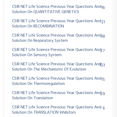
CSIR NET Life Science Previous Year Questions And
16
Solution On QUANTITATIVE GENETICS
CSIR NET Life Science Previous Year Questions And
21
Solution On RECOMBINATION
CSIR NET Life Science Previous Year Questions And
38
Solution On Respiratory System
CSIR NET Life Science Previous Year Questions And
27
Solution On Sensory System
CSIR NET Life Science Previous Year Questions And
123
Solution On The Mechanisms Of Evolution
CSIR NET Life Science Previous Year Questions And
15
Solution On Thermoregulation
CSIR NET Life Science Previous Year Questions And
29
Solution On Translation
CSIR NET Life Science Previous Year Questions And
6
Solution On TRANSLATION Inhibitors