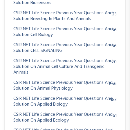
Solution Biosensors
CSIR NET Life Science Previous Year Questions And
23
Solution Breeding In Plants And Animals
CSIR NET Life Science Previous Year Questions And
66
Solution Cell Biology
CSIR NET Life Science Previous Year Questions And
66
Solution CELL SIGNALING
CSIR NET Life Science Previous Year Questions And
20
Solution On Animal Cell Culture And Transgenic
Animals
CSIR NET Life Science Previous Year Questions And
256
Solution On Animal Physiology
CSIR NET Life Science Previous Year Questions And
183
Solution On Applied Biology
CSIR NET Life Science Previous Year Questions And
61
Solution On Applied Ecology