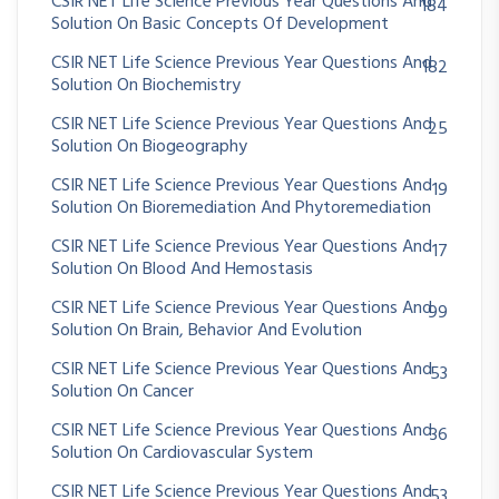
CSIR NET Life Science Previous Year Questions And
184
Solution On Basic Concepts Of Development
CSIR NET Life Science Previous Year Questions And
182
Solution On Biochemistry
CSIR NET Life Science Previous Year Questions And
25
Solution On Biogeography
CSIR NET Life Science Previous Year Questions And
19
Solution On Bioremediation And Phytoremediation
CSIR NET Life Science Previous Year Questions And
17
Solution On Blood And Hemostasis
CSIR NET Life Science Previous Year Questions And
99
Solution On Brain, Behavior And Evolution
CSIR NET Life Science Previous Year Questions And
53
Solution On Cancer
CSIR NET Life Science Previous Year Questions And
36
Solution On Cardiovascular System
CSIR NET Life Science Previous Year Questions And
53