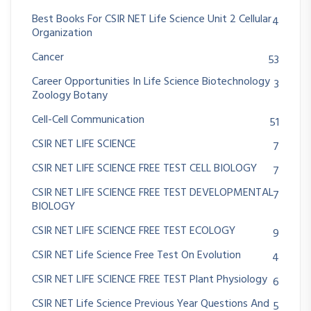
Best Books For CSIR NET Life Science Unit 2 Cellular
4
Organization
Cancer
53
Career Opportunities In Life Science Biotechnology
3
Zoology Botany
Cell-Cell Communication
51
CSIR NET LIFE SCIENCE
7
CSIR NET LIFE SCIENCE FREE TEST CELL BIOLOGY
7
CSIR NET LIFE SCIENCE FREE TEST DEVELOPMENTAL
7
BIOLOGY
CSIR NET LIFE SCIENCE FREE TEST ECOLOGY
9
CSIR NET Life Science Free Test On Evolution
4
CSIR NET LIFE SCIENCE FREE TEST Plant Physiology
6
CSIR NET Life Science Previous Year Questions And
5