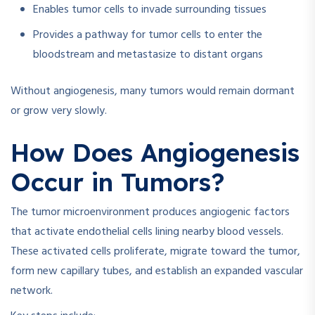
Enables tumor cells to invade surrounding tissues
Provides a pathway for tumor cells to enter the
bloodstream and metastasize to distant organs
Without angiogenesis, many tumors would remain dormant
or grow very slowly.
How Does Angiogenesis
Occur in Tumors?
The tumor microenvironment produces angiogenic factors
that activate endothelial cells lining nearby blood vessels.
These activated cells proliferate, migrate toward the tumor,
form new capillary tubes, and establish an expanded vascular
network.