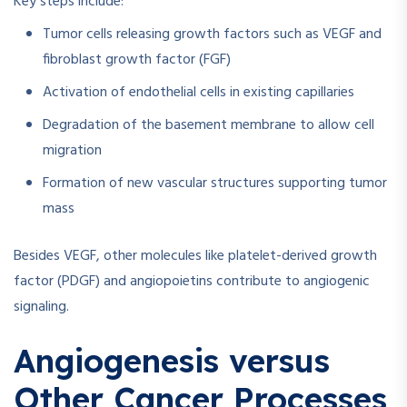
Key steps include:
Tumor cells releasing growth factors such as VEGF and
fibroblast growth factor (FGF)
Activation of endothelial cells in existing capillaries
Degradation of the basement membrane to allow cell
migration
Formation of new vascular structures supporting tumor
mass
Besides VEGF, other molecules like platelet-derived growth
factor (PDGF) and angiopoietins contribute to angiogenic
signaling.
Angiogenesis versus
Other Cancer Processes