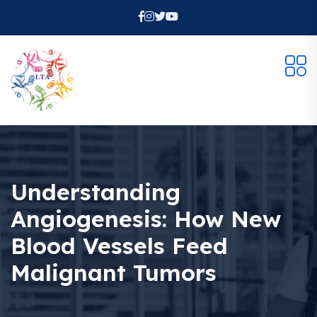
Understanding
Angiogenesis: How New
Blood Vessels Feed
Malignant Tumors