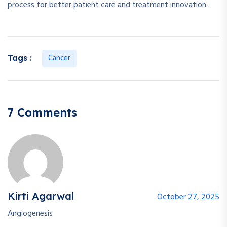
process for better patient care and treatment innovation.
Cancer
Tags :
7 Comments
Kirti Agarwal
October 27, 2025
Angiogenesis