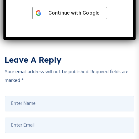
Angiogenesis
Continue with
Google
Reply
Leave A Reply
Your email address will not be published.
Required fields are
marked
*