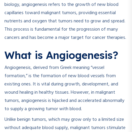
biology, angiogenesis refers to the growth of new blood
capillaries toward malignant tumors, providing essential
nutrients and oxygen that tumors need to grow and spread.
This process is fundamental for the progression of many
cancers and has become a major target for cancer therapies.
What is Angiogenesis?
Angiogenesis, derived from Greek meaning “vessel
formation,” is the formation of new blood vessels from
existing ones. It is vital during growth, development, and
wound healing in healthy tissues. However, in malignant
tumors, angiogenesis is hijacked and accelerated abnormally
to supply a growing tumor with blood.
Unlike benign tumors, which may grow only to a limited size
without adequate blood supply, malignant tumors stimulate