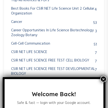
Top References & PDFs
Best Books For CSIR NET Life Science Unit 2 Cellular
4
Organization
Cancer
53
Career Opportunities In Life Science Biotechnology
3
Zoology Botany
Cell-Cell Communication
51
CSIR NET LIFE SCIENCE
7
CSIR NET LIFE SCIENCE FREE TEST CELL BIOLOGY
7
CSIR NET LIFE SCIENCE FREE TEST DEVELOPMENTAL
7
BIOLOGY
CSIR NET LIFE SCIENCE FREE TEST ECOLOGY
9
CSIR NET Life Science Free Test On Evolution
4
Welcome Back!
CSIR NET LIFE SCIENCE FREE TEST Plant Physiology
6
Safe & fast — login with your Google account.
CSIR NET Life Science Previous Year Questions And