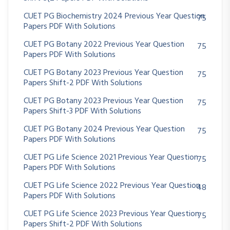
CUET PG Biochemistry 2024 Previous Year Question
75
Papers PDF With Solutions
CUET PG Botany 2022 Previous Year Question
75
Papers PDF With Solutions
CUET PG Botany 2023 Previous Year Question
75
Papers Shift-2 PDF With Solutions
CUET PG Botany 2023 Previous Year Question
75
Papers Shift-3 PDF With Solutions
CUET PG Botany 2024 Previous Year Question
75
Papers PDF With Solutions
CUET PG Life Science 2021 Previous Year Question
75
Papers PDF With Solutions
CUET PG Life Science 2022 Previous Year Question
48
Papers PDF With Solutions
CUET PG Life Science 2023 Previous Year Question
75
Papers Shift-2 PDF With Solutions