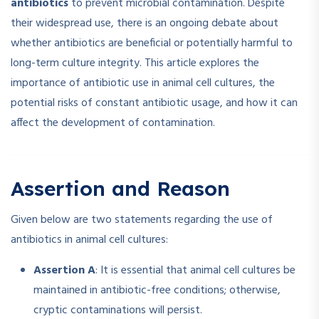
antibiotics
to prevent microbial contamination. Despite
their widespread use, there is an ongoing debate about
whether antibiotics are beneficial or potentially harmful to
long-term culture integrity. This article explores the
importance of antibiotic use in animal cell cultures, the
potential risks of constant antibiotic usage, and how it can
affect the development of contamination.
Assertion and Reason
Given below are two statements regarding the use of
antibiotics in animal cell cultures:
Assertion A
: It is essential that animal cell cultures be
maintained in antibiotic-free conditions; otherwise,
cryptic contaminations will persist.