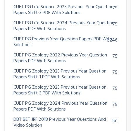
CUET PG Life Science 2023 Previous Year Question
75
Papers Shift-3 PDF With Solutions
CUET PG Life Science 2024 Previous Year Question
75
Papers PDF With Solutions
CUET PG Previous Year Question Papers PDF With
1,246
Solutions
CUET PG Zoology 2022 Previous Year Question
75
Papers PDF With Solutions
CUET PG Zoology 2023 Previous Year Question
75
Papers Shift-1 PDF With Solutions
CUET PG Zoology 2023 Previous Year Question
75
Papers Shift-3 PDF With Solutions
CUET PG Zoology 2024 Previous Year Question
75
Papers PDF With Solutions
DBT BET JRF 2018 Previous Year Questions And
161
Video Solution