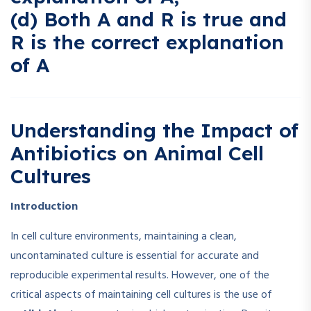
(d) Both A and R is true and
R is the correct explanation
of A
Understanding the Impact of
Antibiotics on Animal Cell
Cultures
Introduction
In cell culture environments, maintaining a clean,
uncontaminated culture is essential for accurate and
reproducible experimental results. However, one of the
critical aspects of maintaining cell cultures is the use of