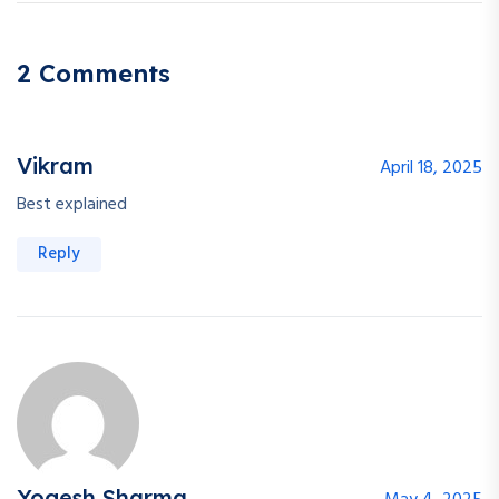
2 Comments
Vikram
April 18, 2025
Best explained
Reply
Yogesh Sharma