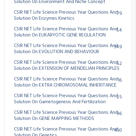
Solution On Environment And Niche Concept
CSIR NET Life Science Previous Year Questions And
79
Solution On Enzymes Kinetics
CSIR NET Life Science Previous Year Questions And
54
Solution On EUKARYOTIC GENE REGULATION
CSIR NET Life Science Previous Year Questions And
349
Solution On EVOLUTION AND BEHAVIOUR
CSIR NET Life Science Previous Year Questions And
62
Solution On EXTENSION OF MENDELIAN PRINCIPLES
CSIR NET Life Science Previous Year Questions And
16
Solution On EXTRA CHROMOSOMAL INHERITANCE
CSIR NET Life Science Previous Year Questions And
25
Solution On Gametogenesis And Fertilization
CSIR NET Life Science Previous Year Questions And
96
Solution On GENE MAPPING METHODS
CSIR NET Life Science Previous Year Questions And
430
Solution On Genetics