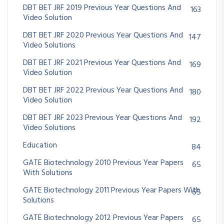
DBT BET JRF 2019 Previous Year Questions And
163
Video Solution
DBT BET JRF 2020 Previous Year Questions And
147
Video Solutions
DBT BET JRF 2021 Previous Year Questions And
169
Video Solution
DBT BET JRF 2022 Previous Year Questions And
180
Video Solution
DBT BET JRF 2023 Previous Year Questions And
192
Video Solutions
Education
84
GATE Biotechnology 2010 Previous Year Papers
65
With Solutions
GATE Biotechnology 2011 Previous Year Papers With
65
Solutions
GATE Biotechnology 2012 Previous Year Papers
65