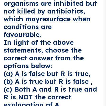
organisms are inhibited but
not killed by antibiotics,
which mayresurface when
conditions are
favourable.
In light of the above
statements, choose the
correct answer from the
options below:
(a) A is false but R is true,
(b) A is true but R is false ,
(c) Both A and R is true and
R is NOT the correct
explanation of A,