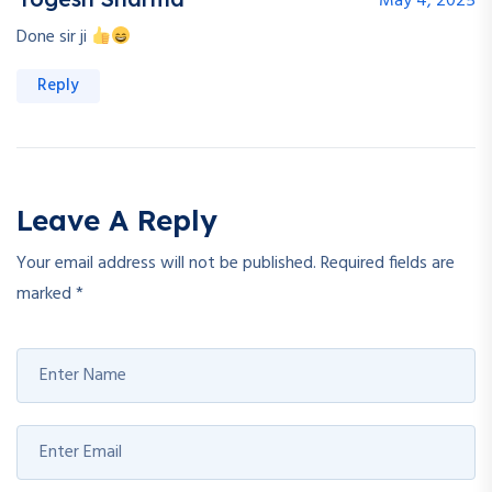
May 4, 2025
Done sir ji
Reply
Leave A Reply
Your email address will not be published.
Required fields are
marked
*