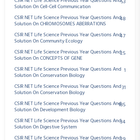
CSIR NET Life Science Previous Year Questions And
53
Solution On Cell-Cell Communication
CSIR NET Life Science Previous Year Questions And
48
Solution On CHROMOSOMES ABERRATIONS
CSIR NET Life Science Previous Year Questions And
47
Solution On Community Ecology
CSIR NET Life Science Previous Year Questions And
25
Solution On CONCEPTS OF GENE
CSIR NET Life Science Previous Year Questions And
1
Solution On Conservation Biology
CSIR NET Life Science Previous Year Questions And
31
Solution On Conservation Biology
CSIR NET Life Science Previous Year Questions And
185
Solution On Development Biology
CSIR NET Life Science Previous Year Questions And
34
Solution On Digestive System
CSIR NET Life Science Previous Year Questions And
29