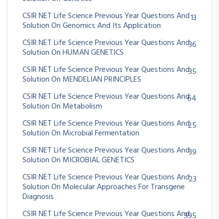
CSIR NET Life Science Previous Year Questions And
13
Solution On Genomics And Its Application
CSIR NET Life Science Previous Year Questions And
36
Solution On HUMAN GENETICS
CSIR NET Life Science Previous Year Questions And
35
Solution On MENDELIAN PRINCIPLES
CSIR NET Life Science Previous Year Questions And
64
Solution On Metabolism
CSIR NET Life Science Previous Year Questions And
25
Solution On Microbial Fermentation
CSIR NET Life Science Previous Year Questions And
39
Solution On MICROBIAL GENETICS
CSIR NET Life Science Previous Year Questions And
23
Solution On Molecular Approaches For Transgene
Diagnosis
CSIR NET Life Science Previous Year Questions And
395