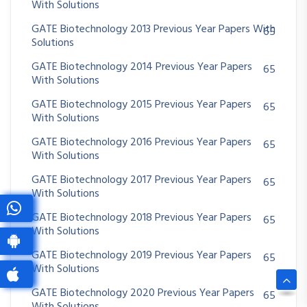
With Solutions
GATE Biotechnology 2013 Previous Year Papers With
65
Solutions
GATE Biotechnology 2014 Previous Year Papers
65
With Solutions
GATE Biotechnology 2015 Previous Year Papers
65
With Solutions
GATE Biotechnology 2016 Previous Year Papers
65
With Solutions
GATE Biotechnology 2017 Previous Year Papers
65
With Solutions
GATE Biotechnology 2018 Previous Year Papers
65
With Solutions
GATE Biotechnology 2019 Previous Year Papers
65
With Solutions
GATE Biotechnology 2020 Previous Year Papers
65