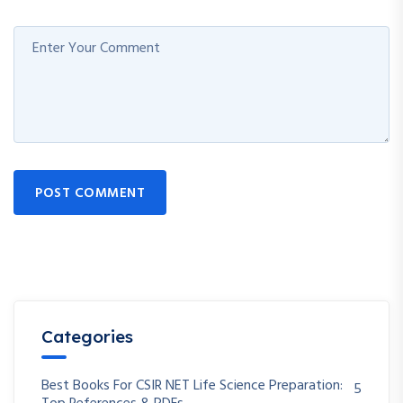
POST COMMENT
Categories
Best Books For CSIR NET Life Science Preparation:
5