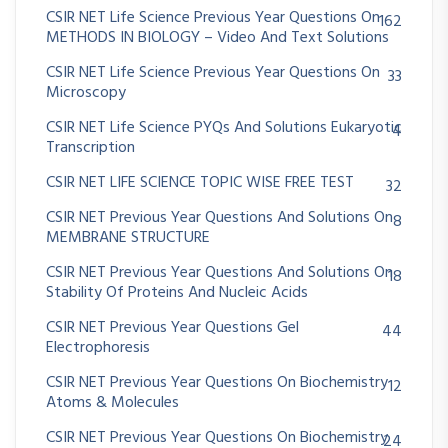
CSIR NET Life Science Previous Year Questions On
162
METHODS IN BIOLOGY – Video And Text Solutions
CSIR NET Life Science Previous Year Questions On
33
Microscopy
CSIR NET Life Science PYQs And Solutions Eukaryotic
4
Transcription
CSIR NET LIFE SCIENCE TOPIC WISE FREE TEST
32
CSIR NET Previous Year Questions And Solutions On
8
MEMBRANE STRUCTURE
CSIR NET Previous Year Questions And Solutions On
18
Stability Of Proteins And Nucleic Acids
CSIR NET Previous Year Questions Gel
44
Electrophoresis
CSIR NET Previous Year Questions On Biochemistry
12
Atoms & Molecules
CSIR NET Previous Year Questions On Biochemistry
24