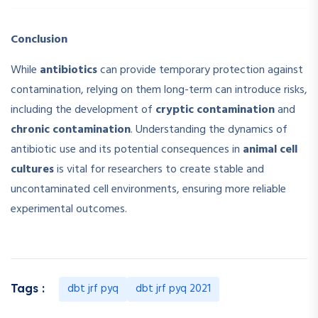
Conclusion
While
antibiotics
can provide temporary protection against
contamination, relying on them long-term can introduce risks,
including the development of
cryptic contamination
and
chronic contamination
. Understanding the dynamics of
antibiotic use and its potential consequences in
animal cell
cultures
is vital for researchers to create stable and
uncontaminated cell environments, ensuring more reliable
experimental outcomes.
dbt jrf pyq
dbt jrf pyq 2021
Tags :