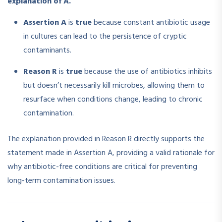
explanation of A.
Assertion A
is
true
because constant antibiotic usage
in cultures can lead to the persistence of cryptic
contaminants.
Reason R
is
true
because the use of antibiotics inhibits
but doesn’t necessarily kill microbes, allowing them to
resurface when conditions change, leading to chronic
contamination.
The explanation provided in Reason R directly supports the
statement made in Assertion A, providing a valid rationale for
why antibiotic-free conditions are critical for preventing
long-term contamination issues.