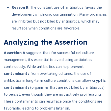
Reason R
: The constant use of antibiotics favors the
development of chronic contamination. Many organisms
are inhibited but not killed by antibiotics, which may
resurface when conditions are favorable.
Analyzing the Assertion
Assertion A
suggests that for successful cell culture
management, it’s essential to avoid using antibiotics
continuously. While antibiotics can help prevent
contaminants
from overtaking cultures, the use of
antibiotics in long-term culture conditions can allow
cryptic
contaminants
(organisms that are not killed by antibiotics)
to persist, even though they are not actively proliferating.
These contaminants can resurface once the conditions are
favorable, leading to problems later on.