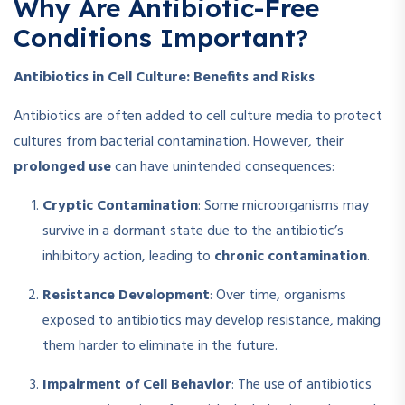
Why Are Antibiotic-Free
Conditions Important?
Antibiotics in Cell Culture: Benefits and Risks
Antibiotics are often added to cell culture media to protect
cultures from bacterial contamination. However, their
prolonged use
can have unintended consequences:
Cryptic Contamination
: Some microorganisms may
survive in a dormant state due to the antibiotic’s
inhibitory action, leading to
chronic contamination
.
Resistance Development
: Over time, organisms
exposed to antibiotics may develop resistance, making
them harder to eliminate in the future.
Impairment of Cell Behavior
: The use of antibiotics