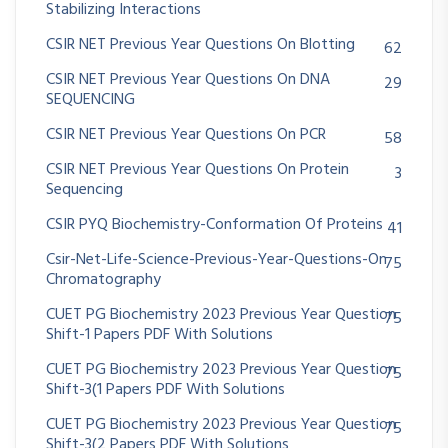
Stabilizing Interactions
CSIR NET Previous Year Questions On Blotting
62
CSIR NET Previous Year Questions On DNA
29
SEQUENCING
CSIR NET Previous Year Questions On PCR
58
CSIR NET Previous Year Questions On Protein
3
Sequencing
CSIR PYQ Biochemistry-Conformation Of Proteins
41
Csir-Net-Life-Science-Previous-Year-Questions-On
75
Chromatography
CUET PG Biochemistry 2023 Previous Year Question
75
Shift-1 Papers PDF With Solutions
CUET PG Biochemistry 2023 Previous Year Question
75
Shift-3(1 Papers PDF With Solutions
CUET PG Biochemistry 2023 Previous Year Question
75
Shift-3(2 Papers PDF With Solutions