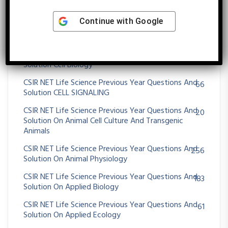
5
Solution Biosensors
Continue with
Google
CSIR NET Life Science Previous Year Questions And
23
Solution Breeding In Plants And Animals
CSIR NET Life Science Previous Year Questions And
66
Solution Cell Biology
CSIR NET Life Science Previous Year Questions And
66
Solution CELL SIGNALING
CSIR NET Life Science Previous Year Questions And
20
Solution On Animal Cell Culture And Transgenic
Animals
CSIR NET Life Science Previous Year Questions And
256
Solution On Animal Physiology
CSIR NET Life Science Previous Year Questions And
183
Solution On Applied Biology
CSIR NET Life Science Previous Year Questions And
61
Solution On Applied Ecology