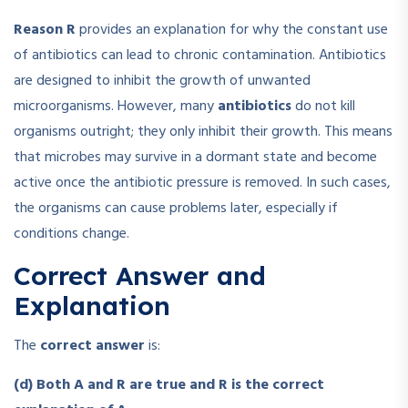
Reason R
provides an explanation for why the constant use
of antibiotics can lead to chronic contamination. Antibiotics
are designed to inhibit the growth of unwanted
microorganisms. However, many
antibiotics
do not kill
organisms outright; they only inhibit their growth. This means
that microbes may survive in a dormant state and become
active once the antibiotic pressure is removed. In such cases,
the organisms can cause problems later, especially if
conditions change.
Correct Answer and
Explanation
The
correct answer
is:
(d) Both A and R are true and R is the correct