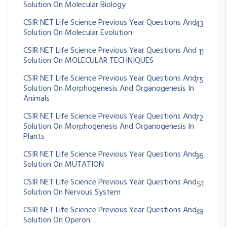
Solution On Molecular Biology
CSIR NET Life Science Previous Year Questions And
43
Solution On Molecular Evolution
CSIR NET Life Science Previous Year Questions And
11
Solution On MOLECULAR TECHNIQUES
CSIR NET Life Science Previous Year Questions And
75
Solution On Morphogenesis And Organogenesis In
Animals
CSIR NET Life Science Previous Year Questions And
72
Solution On Morphogenesis And Organogenesis In
Plants
CSIR NET Life Science Previous Year Questions And
36
Solution On MUTATION
CSIR NET Life Science Previous Year Questions And
51
Solution On Nervous System
CSIR NET Life Science Previous Year Questions And
38
Solution On Operon