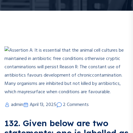
admin
April 13, 2025
2 Comments
132. Given below are two
statements: one is labelled as