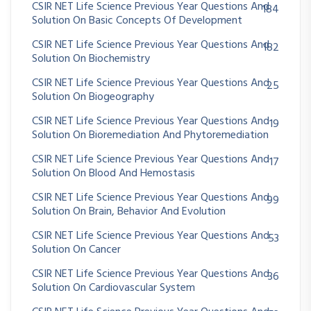
CSIR NET Life Science Previous Year Questions And
184
Solution On Basic Concepts Of Development
CSIR NET Life Science Previous Year Questions And
182
Solution On Biochemistry
CSIR NET Life Science Previous Year Questions And
25
Solution On Biogeography
CSIR NET Life Science Previous Year Questions And
19
Solution On Bioremediation And Phytoremediation
CSIR NET Life Science Previous Year Questions And
17
Solution On Blood And Hemostasis
CSIR NET Life Science Previous Year Questions And
99
Solution On Brain, Behavior And Evolution
CSIR NET Life Science Previous Year Questions And
53
Solution On Cancer
CSIR NET Life Science Previous Year Questions And
36
Solution On Cardiovascular System