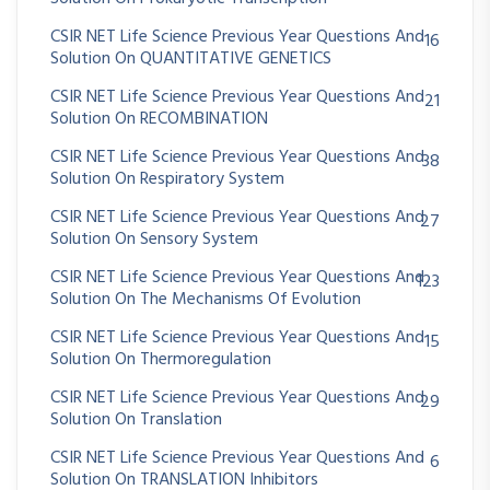
CSIR NET Life Science Previous Year Questions And
16
Solution On QUANTITATIVE GENETICS
CSIR NET Life Science Previous Year Questions And
21
Solution On RECOMBINATION
CSIR NET Life Science Previous Year Questions And
38
Solution On Respiratory System
CSIR NET Life Science Previous Year Questions And
27
Solution On Sensory System
CSIR NET Life Science Previous Year Questions And
123
Solution On The Mechanisms Of Evolution
CSIR NET Life Science Previous Year Questions And
15
Solution On Thermoregulation
CSIR NET Life Science Previous Year Questions And
29
Solution On Translation
CSIR NET Life Science Previous Year Questions And
6
Solution On TRANSLATION Inhibitors