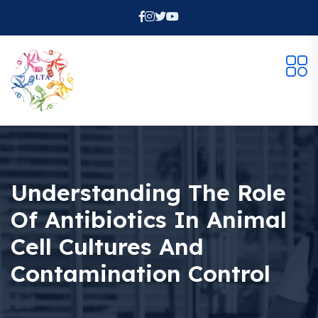
Understanding The Role
Of Antibiotics In Animal
Cell Cultures And
Contamination Control