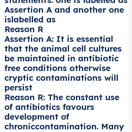
Assertion A and another one
islabelled as
Reason R
Assertion A: It is essential
that the animal cell cultures
be maintained in antibiotic
free conditions otherwise
cryptic contaminations will
persist
Reason R: The constant use
of antibiotics favours
development of
chroniccontamination. Many