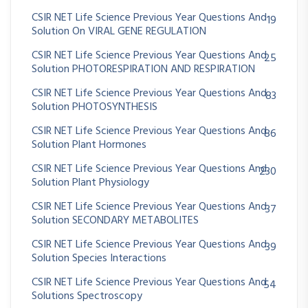
CSIR NET Life Science Previous Year Questions And
19
Solution On VIRAL GENE REGULATION
CSIR NET Life Science Previous Year Questions And
25
Solution PHOTORESPIRATION AND RESPIRATION
CSIR NET Life Science Previous Year Questions And
83
Solution PHOTOSYNTHESIS
CSIR NET Life Science Previous Year Questions And
86
Solution Plant Hormones
CSIR NET Life Science Previous Year Questions And
230
Solution Plant Physiology
CSIR NET Life Science Previous Year Questions And
37
Solution SECONDARY METABOLITES
CSIR NET Life Science Previous Year Questions And
39
Solution Species Interactions
CSIR NET Life Science Previous Year Questions And
54
Solutions Spectroscopy