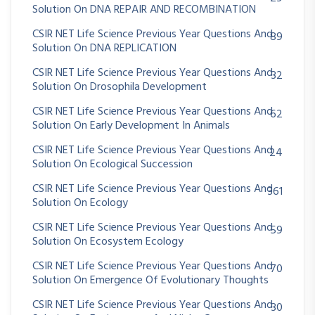
Solution On DNA REPAIR AND RECOMBINATION
CSIR NET Life Science Previous Year Questions And
89
Solution On DNA REPLICATION
CSIR NET Life Science Previous Year Questions And
32
Solution On Drosophila Development
CSIR NET Life Science Previous Year Questions And
62
Solution On Early Development In Animals
CSIR NET Life Science Previous Year Questions And
24
Solution On Ecological Succession
CSIR NET Life Science Previous Year Questions And
361
Solution On Ecology
CSIR NET Life Science Previous Year Questions And
59
Solution On Ecosystem Ecology
CSIR NET Life Science Previous Year Questions And
70
Solution On Emergence Of Evolutionary Thoughts
CSIR NET Life Science Previous Year Questions And
30