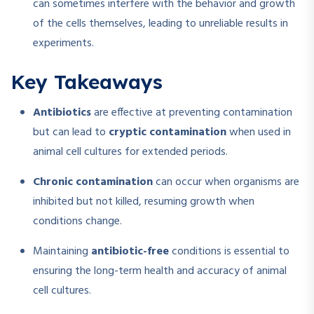
can sometimes interfere with the behavior and growth
of the cells themselves, leading to unreliable results in
experiments.
Key Takeaways
Antibiotics
are effective at preventing contamination
but can lead to
cryptic contamination
when used in
animal cell cultures for extended periods.
Chronic contamination
can occur when organisms are
inhibited but not killed, resuming growth when
conditions change.
Maintaining
antibiotic-free
conditions is essential to
ensuring the long-term health and accuracy of animal
cell cultures.