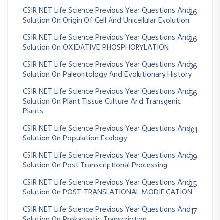
CSIR NET Life Science Previous Year Questions And
26
Solution On Origin Of Cell And Unicellular Evolution
CSIR NET Life Science Previous Year Questions And
26
Solution On OXIDATIVE PHOSPHORYLATION
CSIR NET Life Science Previous Year Questions And
36
Solution On Paleontology And Evolutionary History
CSIR NET Life Science Previous Year Questions And
56
Solution On Plant Tissue Culture And Transgenic
Plants
CSIR NET Life Science Previous Year Questions And
101
Solution On Population Ecology
CSIR NET Life Science Previous Year Questions And
39
Solution On Post Transcriptional Processing
CSIR NET Life Science Previous Year Questions And
25
Solution On POST-TRANSLATIONAL MODIFICATION
CSIR NET Life Science Previous Year Questions And
17
Solution On Prokaryotic Transcription