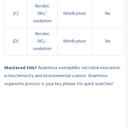
Aerobic
(C)
NH₄⁺
Nitrification
No
oxidation
Aerobic
(D)
NO₂⁻
Nitrification
No
oxidation
Mastered this?
Anammox exemplifies microbial innovation
in biochemistry and environmental science.
Anammox
organisms process
is your key phrase for quick searches!