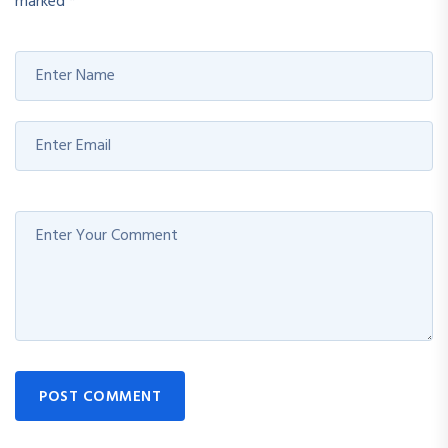
marked
*
POST COMMENT