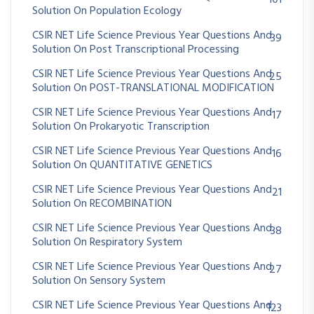
Solution On Population Ecology
CSIR NET Life Science Previous Year Questions And
39
Solution On Post Transcriptional Processing
CSIR NET Life Science Previous Year Questions And
25
Solution On POST-TRANSLATIONAL MODIFICATION
CSIR NET Life Science Previous Year Questions And
17
Solution On Prokaryotic Transcription
CSIR NET Life Science Previous Year Questions And
16
Solution On QUANTITATIVE GENETICS
CSIR NET Life Science Previous Year Questions And
21
Solution On RECOMBINATION
CSIR NET Life Science Previous Year Questions And
38
Solution On Respiratory System
CSIR NET Life Science Previous Year Questions And
27
Solution On Sensory System
CSIR NET Life Science Previous Year Questions And
123