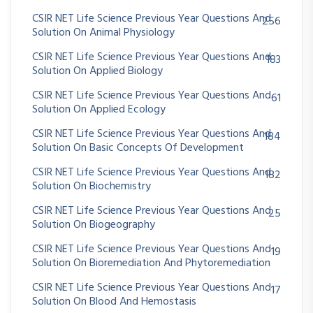
CSIR NET Life Science Previous Year Questions And
256
Solution On Animal Physiology
CSIR NET Life Science Previous Year Questions And
183
Solution On Applied Biology
CSIR NET Life Science Previous Year Questions And
61
Solution On Applied Ecology
CSIR NET Life Science Previous Year Questions And
184
Solution On Basic Concepts Of Development
CSIR NET Life Science Previous Year Questions And
182
Solution On Biochemistry
CSIR NET Life Science Previous Year Questions And
25
Solution On Biogeography
CSIR NET Life Science Previous Year Questions And
19
Solution On Bioremediation And Phytoremediation
CSIR NET Life Science Previous Year Questions And
17
Solution On Blood And Hemostasis