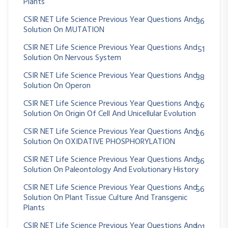
Plants
CSIR NET Life Science Previous Year Questions And
36
Solution On MUTATION
CSIR NET Life Science Previous Year Questions And
51
Solution On Nervous System
CSIR NET Life Science Previous Year Questions And
38
Solution On Operon
CSIR NET Life Science Previous Year Questions And
26
Solution On Origin Of Cell And Unicellular Evolution
CSIR NET Life Science Previous Year Questions And
26
Solution On OXIDATIVE PHOSPHORYLATION
CSIR NET Life Science Previous Year Questions And
36
Solution On Paleontology And Evolutionary History
CSIR NET Life Science Previous Year Questions And
56
Solution On Plant Tissue Culture And Transgenic
Plants
CSIR NET Life Science Previous Year Questions And
101