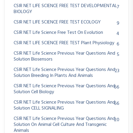
CSIR NET LIFE SCIENCE FREE TEST DEVELOPMENTAL
7
BIOLOGY
CSIR NET LIFE SCIENCE FREE TEST ECOLOGY
9
CSIR NET Life Science Free Test On Evolution
4
CSIR NET LIFE SCIENCE FREE TEST Plant Physiology
6
CSIR NET Life Science Previous Year Questions And
5
Solution Biosensors
CSIR NET Life Science Previous Year Questions And
23
Solution Breeding In Plants And Animals
CSIR NET Life Science Previous Year Questions And
66
Solution Cell Biology
CSIR NET Life Science Previous Year Questions And
66
Solution CELL SIGNALING
CSIR NET Life Science Previous Year Questions And
20
Solution On Animal Cell Culture And Transgenic
Animals