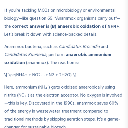
If you’re tackling MCQs on microbiology or environmental
biology—like question 65: “Anammox organisms carry out”—
the
correct answer is (B) anaerobic oxidation of NH4+
.
Let’s break it down with science-backed details.
Anammox bacteria, such as
Candidatus Brocadia
and
Candidatus Kuenenia
, perform
anaerobic ammonium
oxidation
(anammox). The reaction is:
\[ \ce{NH4+ + NO2- -> N2 + 2H2O} \]
Here, ammonium (NH₄⁺) gets oxidized anaerobically using
nitrite (NO₂⁻) as the electron acceptor. No oxygen is involved
—this is key. Discovered in the 1990s, anammox saves 60%
of the energy in wastewater treatment compared to
traditional methods by skipping aeration steps. It’s a game-
changer for sustainable biotech.