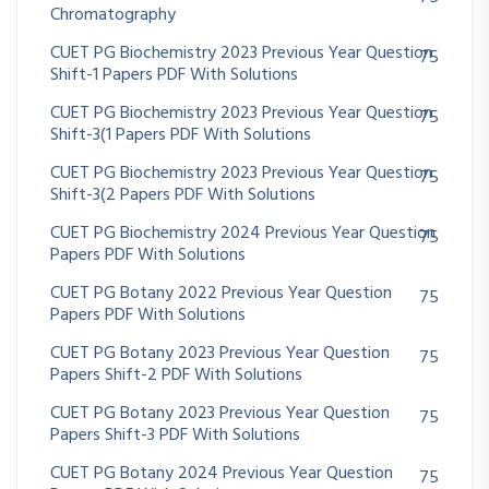
Chromatography
CUET PG Biochemistry 2023 Previous Year Question
75
Shift-1 Papers PDF With Solutions
CUET PG Biochemistry 2023 Previous Year Question
75
Shift-3(1 Papers PDF With Solutions
CUET PG Biochemistry 2023 Previous Year Question
75
Shift-3(2 Papers PDF With Solutions
CUET PG Biochemistry 2024 Previous Year Question
75
Papers PDF With Solutions
CUET PG Botany 2022 Previous Year Question
75
Papers PDF With Solutions
CUET PG Botany 2023 Previous Year Question
75
Papers Shift-2 PDF With Solutions
CUET PG Botany 2023 Previous Year Question
75
Papers Shift-3 PDF With Solutions
CUET PG Botany 2024 Previous Year Question
75