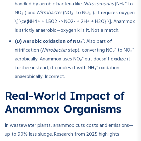
handled by aerobic bacteria like
Nitrosomonas
(NH₄⁺ to
NO₂⁻) and
Nitrobacter
(NO₂⁻ to NO₃⁻). It requires oxygen:
\[ \ce{NH4+ + 1.5O2 -> NO2- + 2H+ + H2O} \]. Anammox
is strictly anaerobic—oxygen kills it. Not a match.
(D) Aerobic oxidation of NO₂⁻
: Also part of
nitrification (
Nitrobacter
step), converting NO₂⁻ to NO₃⁻
aerobically. Anammox uses NO₂⁻ but doesn’t oxidize it
further; instead, it couples it with NH₄⁺ oxidation
anaerobically. Incorrect.
Real-World Impact of
Anammox Organisms
In wastewater plants, anammox cuts costs and emissions—
up to 90% less sludge. Research from 2025 highlights