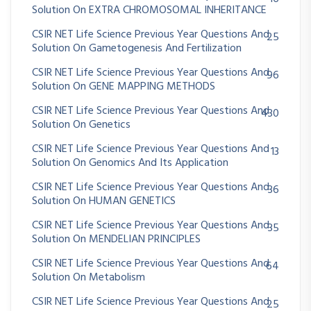
Solution On EXTRA CHROMOSOMAL INHERITANCE
CSIR NET Life Science Previous Year Questions And
25
Solution On Gametogenesis And Fertilization
CSIR NET Life Science Previous Year Questions And
96
Solution On GENE MAPPING METHODS
CSIR NET Life Science Previous Year Questions And
430
Solution On Genetics
CSIR NET Life Science Previous Year Questions And
13
Solution On Genomics And Its Application
CSIR NET Life Science Previous Year Questions And
36
Solution On HUMAN GENETICS
CSIR NET Life Science Previous Year Questions And
35
Solution On MENDELIAN PRINCIPLES
CSIR NET Life Science Previous Year Questions And
64
Solution On Metabolism
CSIR NET Life Science Previous Year Questions And
25