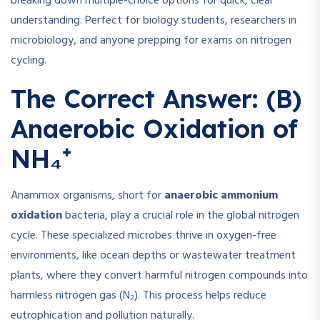
breaking down multiple-choice options for quick, clear
understanding. Perfect for biology students, researchers in
microbiology, and anyone prepping for exams on nitrogen
cycling.
The Correct Answer: (B)
Anaerobic Oxidation of
NH₄⁺
Anammox organisms, short for
anaerobic ammonium
oxidation
bacteria, play a crucial role in the global nitrogen
cycle. These specialized microbes thrive in oxygen-free
environments, like ocean depths or wastewater treatment
plants, where they convert harmful nitrogen compounds into
harmless nitrogen gas (N₂). This process helps reduce
eutrophication and pollution naturally.