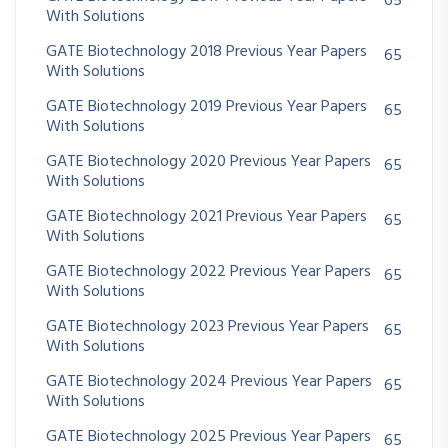
65
With Solutions
GATE Biotechnology 2018 Previous Year Papers
65
With Solutions
GATE Biotechnology 2019 Previous Year Papers
65
With Solutions
GATE Biotechnology 2020 Previous Year Papers
65
With Solutions
GATE Biotechnology 2021 Previous Year Papers
65
With Solutions
GATE Biotechnology 2022 Previous Year Papers
65
With Solutions
GATE Biotechnology 2023 Previous Year Papers
65
With Solutions
GATE Biotechnology 2024 Previous Year Papers
65
With Solutions
GATE Biotechnology 2025 Previous Year Papers
65