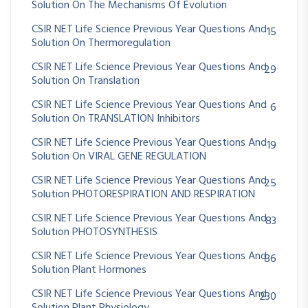
Solution On The Mechanisms Of Evolution
CSIR NET Life Science Previous Year Questions And
15
Solution On Thermoregulation
CSIR NET Life Science Previous Year Questions And
29
Solution On Translation
CSIR NET Life Science Previous Year Questions And
6
Solution On TRANSLATION Inhibitors
CSIR NET Life Science Previous Year Questions And
19
Solution On VIRAL GENE REGULATION
CSIR NET Life Science Previous Year Questions And
25
Solution PHOTORESPIRATION AND RESPIRATION
CSIR NET Life Science Previous Year Questions And
83
Solution PHOTOSYNTHESIS
CSIR NET Life Science Previous Year Questions And
86
Solution Plant Hormones
CSIR NET Life Science Previous Year Questions And
230
Solution Plant Physiology