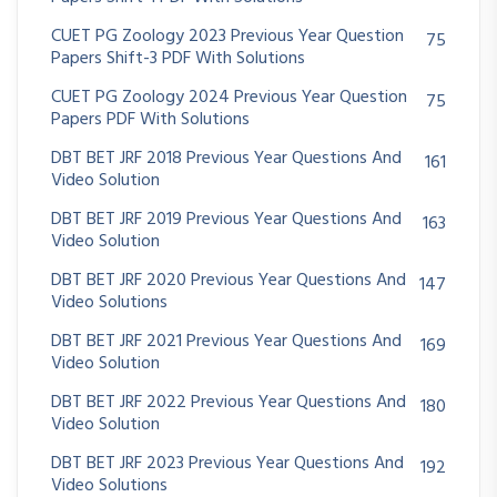
CUET PG Zoology 2023 Previous Year Question
75
Papers Shift-3 PDF With Solutions
CUET PG Zoology 2024 Previous Year Question
75
Papers PDF With Solutions
DBT BET JRF 2018 Previous Year Questions And
161
Video Solution
DBT BET JRF 2019 Previous Year Questions And
163
Video Solution
DBT BET JRF 2020 Previous Year Questions And
147
Video Solutions
DBT BET JRF 2021 Previous Year Questions And
169
Video Solution
DBT BET JRF 2022 Previous Year Questions And
180
Video Solution
DBT BET JRF 2023 Previous Year Questions And
192
Video Solutions