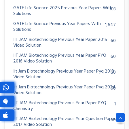
GATE Life Science 2025 Previous Year Papers With
103
Solutions
GATE Life Science Previous Year Papers With
1,647
Solutions
IIT JAM Biotechnology Previous Year Paper 2015
60
Video Solution
IIT JAM Biotechnology Previous Year Paper PYQ
60
2016 Video Solution
Iit Jam Biotechnology Previous Year Paper Pyq 2019
60
Video Solution
Iit Jam Biotechnology Previous Year Paper Pyq 2024
60
Video Solution
IIT JAM Biotechnology Previous Year Paper PYQ
1
Chemistry
IIT JAM Biotechnology Previous Year Question Paper
60
2017 Video Solution