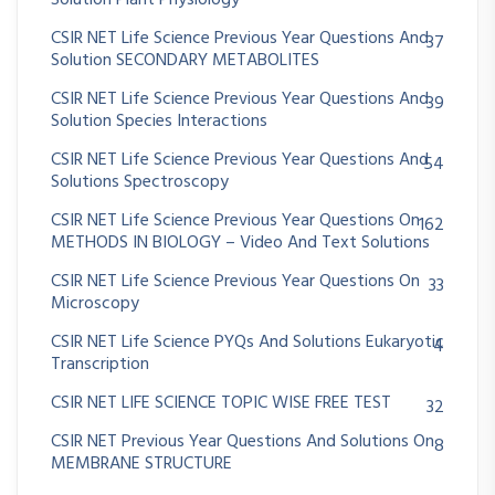
CSIR NET Life Science Previous Year Questions And
37
Solution SECONDARY METABOLITES
CSIR NET Life Science Previous Year Questions And
39
Solution Species Interactions
CSIR NET Life Science Previous Year Questions And
54
Solutions Spectroscopy
CSIR NET Life Science Previous Year Questions On
162
METHODS IN BIOLOGY – Video And Text Solutions
CSIR NET Life Science Previous Year Questions On
33
Microscopy
CSIR NET Life Science PYQs And Solutions Eukaryotic
4
Transcription
CSIR NET LIFE SCIENCE TOPIC WISE FREE TEST
32
CSIR NET Previous Year Questions And Solutions On
8
MEMBRANE STRUCTURE