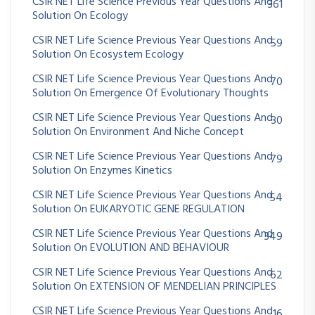
CSIR NET Life Science Previous Year Questions And
361
Solution On Ecology
CSIR NET Life Science Previous Year Questions And
59
Solution On Ecosystem Ecology
CSIR NET Life Science Previous Year Questions And
70
Solution On Emergence Of Evolutionary Thoughts
CSIR NET Life Science Previous Year Questions And
30
Solution On Environment And Niche Concept
CSIR NET Life Science Previous Year Questions And
79
Solution On Enzymes Kinetics
CSIR NET Life Science Previous Year Questions And
54
Solution On EUKARYOTIC GENE REGULATION
CSIR NET Life Science Previous Year Questions And
349
Solution On EVOLUTION AND BEHAVIOUR
CSIR NET Life Science Previous Year Questions And
62
Solution On EXTENSION OF MENDELIAN PRINCIPLES
CSIR NET Life Science Previous Year Questions And
16