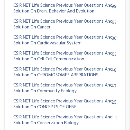
CSIR NET Life Science Previous Year Questions And
99
Solution On Brain, Behavior And Evolution
CSIR NET Life Science Previous Year Questions And
53
Solution On Cancer
CSIR NET Life Science Previous Year Questions And
36
Solution On Cardiovascular System
CSIR NET Life Science Previous Year Questions And
53
Solution On Cell-Cell Communication
CSIR NET Life Science Previous Year Questions And
48
Solution On CHROMOSOMES ABERRATIONS
CSIR NET Life Science Previous Year Questions And
47
Solution On Community Ecology
CSIR NET Life Science Previous Year Questions And
25
Solution On CONCEPTS OF GENE
CSIR NET Life Science Previous Year Questions And
1
Solution On Conservation Biology