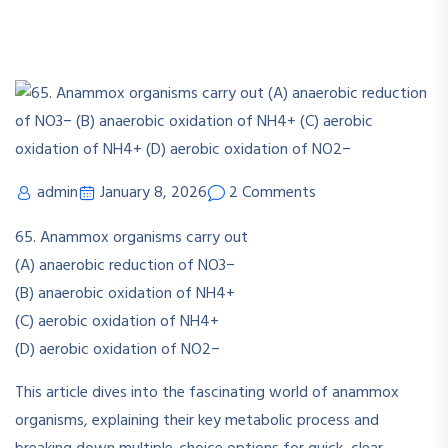
admin
January 8, 2026
2 Comments
65. Anammox organisms carry out
(A) anaerobic reduction of NO3−
(B) anaerobic oxidation of NH4+
(C) aerobic oxidation of NH4+
(D) aerobic oxidation of NO2−
This article dives into the fascinating world of anammox
organisms, explaining their key metabolic process and