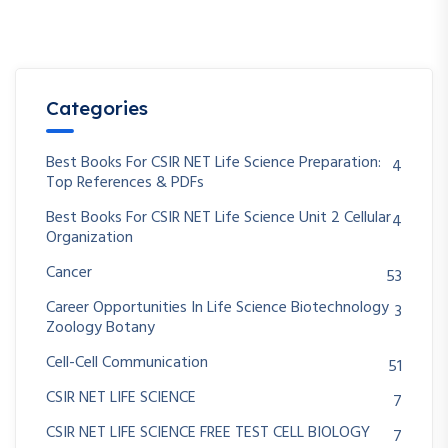
Categories
Best Books For CSIR NET Life Science Preparation:
4
Top References & PDFs
Best Books For CSIR NET Life Science Unit 2 Cellular
4
Organization
Cancer
53
Career Opportunities In Life Science Biotechnology
3
Zoology Botany
Cell-Cell Communication
51
CSIR NET LIFE SCIENCE
7
CSIR NET LIFE SCIENCE FREE TEST CELL BIOLOGY
7