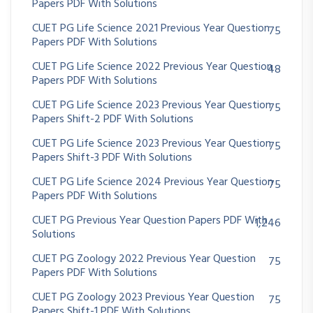
Papers PDF With Solutions
CUET PG Life Science 2021 Previous Year Question
75
Papers PDF With Solutions
CUET PG Life Science 2022 Previous Year Question
48
Papers PDF With Solutions
CUET PG Life Science 2023 Previous Year Question
75
Papers Shift-2 PDF With Solutions
CUET PG Life Science 2023 Previous Year Question
75
Papers Shift-3 PDF With Solutions
CUET PG Life Science 2024 Previous Year Question
75
Papers PDF With Solutions
CUET PG Previous Year Question Papers PDF With
1,246
Solutions
CUET PG Zoology 2022 Previous Year Question
75
Papers PDF With Solutions
CUET PG Zoology 2023 Previous Year Question
75
Papers Shift-1 PDF With Solutions