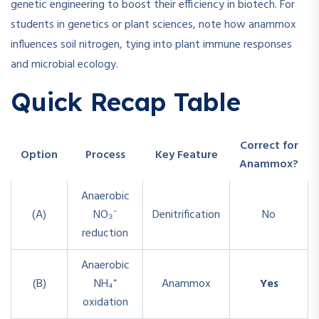
genetic engineering to boost their efficiency in biotech. For
students in genetics or plant sciences, note how anammox
influences soil nitrogen, tying into plant immune responses
and microbial ecology.
Quick Recap Table
Correct for
Option
Process
Key Feature
Anammox?
Anaerobic
(A)
NO₃⁻
Denitrification
No
reduction
Anaerobic
(B)
NH₄⁺
Anammox
Yes
oxidation