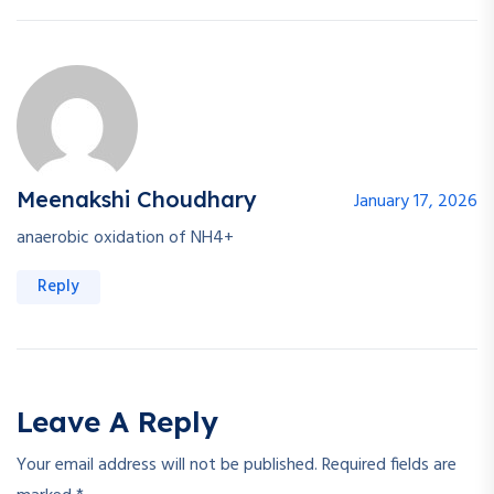
Meenakshi Choudhary
January 17, 2026
anaerobic oxidation of NH4+
Reply
Leave A Reply
Your email address will not be published.
Required fields are