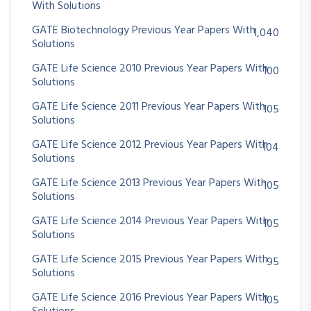
With Solutions
GATE Biotechnology Previous Year Papers With
1,040
Solutions
GATE Life Science 2010 Previous Year Papers With
100
Solutions
GATE Life Science 2011 Previous Year Papers With
105
Solutions
GATE Life Science 2012 Previous Year Papers With
104
Solutions
GATE Life Science 2013 Previous Year Papers With
105
Solutions
GATE Life Science 2014 Previous Year Papers With
105
Solutions
GATE Life Science 2015 Previous Year Papers With
95
Solutions
GATE Life Science 2016 Previous Year Papers With
105