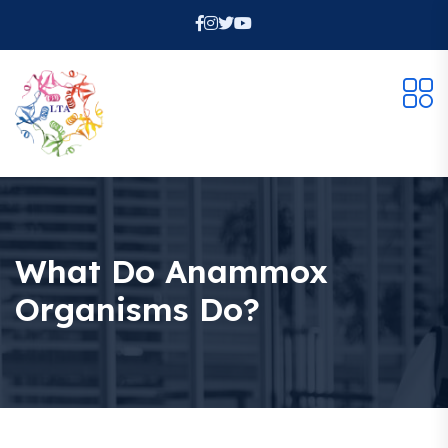
Welcome Back!
Safe & fast — login with your Google account.
Continue with
Google
What Do Anammox
Organisms Do?