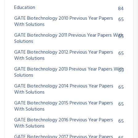
Education
84
GATE Biotechnology 2010 Previous Year Papers
65
With Solutions
GATE Biotechnology 2011 Previous Year Papers With
65
Solutions
GATE Biotechnology 2012 Previous Year Papers
65
With Solutions
GATE Biotechnology 2013 Previous Year Papers With
65
Solutions
GATE Biotechnology 2014 Previous Year Papers
65
With Solutions
GATE Biotechnology 2015 Previous Year Papers
65
With Solutions
GATE Biotechnology 2016 Previous Year Papers
65
With Solutions
GATE Biotechnology 2017 Previous Year Papers