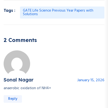
GATE Life Science Previous Year Papers with
Tags :
Solutions
2 Comments
Sonal Nagar
January 15, 2026
anaerobic oxidation of NH4+
Reply