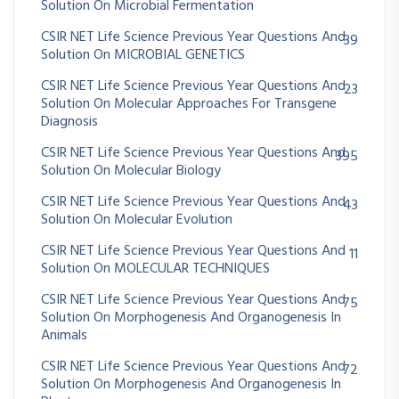
Solution On Microbial Fermentation
CSIR NET Life Science Previous Year Questions And
39
Solution On MICROBIAL GENETICS
CSIR NET Life Science Previous Year Questions And
23
Solution On Molecular Approaches For Transgene
Diagnosis
CSIR NET Life Science Previous Year Questions And
395
Solution On Molecular Biology
CSIR NET Life Science Previous Year Questions And
43
Solution On Molecular Evolution
CSIR NET Life Science Previous Year Questions And
11
Solution On MOLECULAR TECHNIQUES
CSIR NET Life Science Previous Year Questions And
75
Solution On Morphogenesis And Organogenesis In
Animals
CSIR NET Life Science Previous Year Questions And
72
Solution On Morphogenesis And Organogenesis In