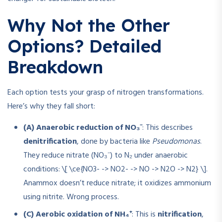
Why Not the Other
Options? Detailed
Breakdown
Each option tests your grasp of nitrogen transformations.
Here’s why they fall short:
(A) Anaerobic reduction of NO₃⁻
: This describes
denitrification
, done by bacteria like
Pseudomonas
.
They reduce nitrate (NO₃⁻) to N₂ under anaerobic
conditions: \[ \ce{NO3- -> NO2- -> NO -> N2O -> N2} \].
Anammox doesn’t reduce nitrate; it oxidizes ammonium
using nitrite. Wrong process.
(C) Aerobic oxidation of NH₄⁺
: This is
nitrification
,