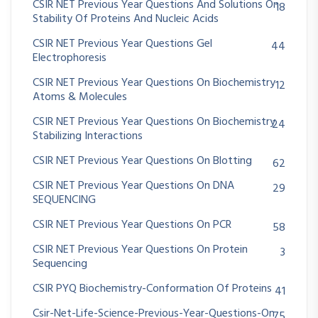
CSIR NET Previous Year Questions And Solutions On
18
Stability Of Proteins And Nucleic Acids
CSIR NET Previous Year Questions Gel
44
Electrophoresis
CSIR NET Previous Year Questions On Biochemistry
12
Atoms & Molecules
CSIR NET Previous Year Questions On Biochemistry
24
Stabilizing Interactions
CSIR NET Previous Year Questions On Blotting
62
CSIR NET Previous Year Questions On DNA
29
SEQUENCING
CSIR NET Previous Year Questions On PCR
58
CSIR NET Previous Year Questions On Protein
3
Sequencing
CSIR PYQ Biochemistry-Conformation Of Proteins
41
Csir-Net-Life-Science-Previous-Year-Questions-On
75