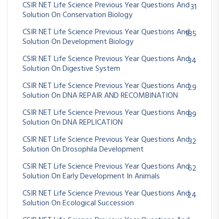
CSIR NET Life Science Previous Year Questions And
31
Solution On Conservation Biology
CSIR NET Life Science Previous Year Questions And
185
Solution On Development Biology
CSIR NET Life Science Previous Year Questions And
34
Solution On Digestive System
CSIR NET Life Science Previous Year Questions And
29
Solution On DNA REPAIR AND RECOMBINATION
CSIR NET Life Science Previous Year Questions And
89
Solution On DNA REPLICATION
CSIR NET Life Science Previous Year Questions And
32
Solution On Drosophila Development
CSIR NET Life Science Previous Year Questions And
62
Solution On Early Development In Animals
CSIR NET Life Science Previous Year Questions And
24
Solution On Ecological Succession