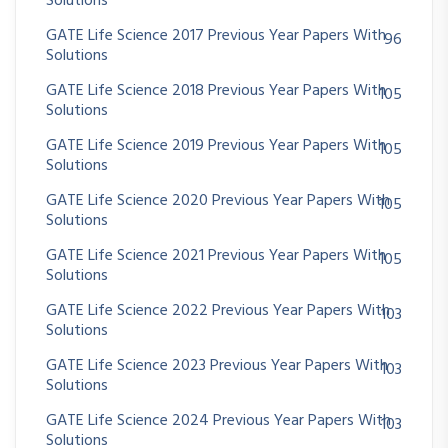
Solutions
GATE Life Science 2017 Previous Year Papers With
96
Solutions
GATE Life Science 2018 Previous Year Papers With
105
Solutions
GATE Life Science 2019 Previous Year Papers With
105
Solutions
GATE Life Science 2020 Previous Year Papers With
105
Solutions
GATE Life Science 2021 Previous Year Papers With
105
Solutions
GATE Life Science 2022 Previous Year Papers With
103
Solutions
GATE Life Science 2023 Previous Year Papers With
103
Solutions
GATE Life Science 2024 Previous Year Papers With
103
Solutions