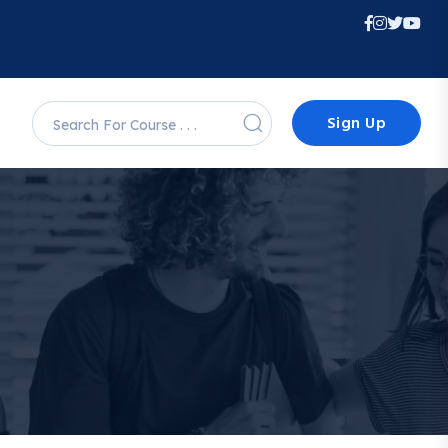
Sign Up