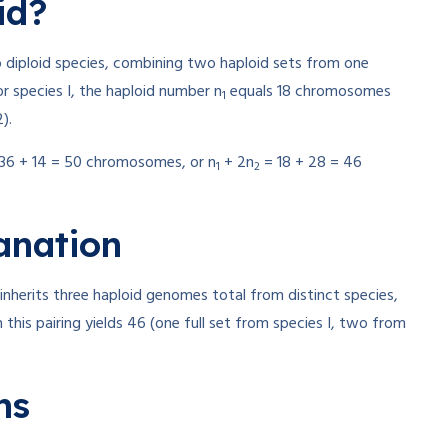
id?
o diploid species, combining two haploid sets from one
r species I, the haploid number n
equals 18 chromosomes
1
).
36 + 14 = 50 chromosomes, or n
+ 2n
= 18 + 28 = 46
1
2
anation
) inherits three haploid genomes total from distinct species,
 this pairing yields 46 (one full set from species I, two from
ns