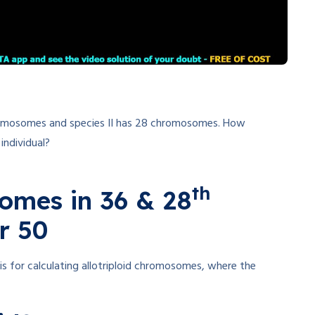
chromosomes and species II has 28 chromosomes. How
individual?
th
somes in 36 & 28
r 50
is for calculating allotriploid chromosomes, where the