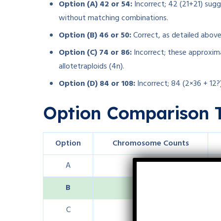
Option (A) 42 or 54:
Incorrect; 42 (21+21) sugg
without matching combinations.
Option (B) 46 or 50:
Correct, as detailed above
Option (C) 74 or 86:
Incorrect; these approxima
allotetraploids (4n).
Option (D) 84 or 108:
Incorrect; 84 (2×36 + 12?)
Option Comparison 
Option
Chromosome Counts
A
42 or 54
B
46 or 50
C
74 or 86