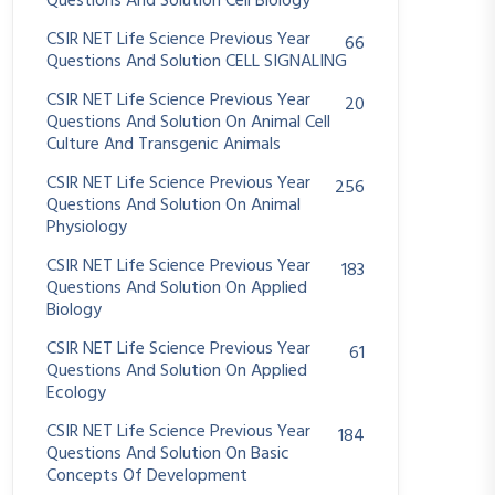
Questions And Solution Cell Biology
CSIR NET Life Science Previous Year
66
Questions And Solution CELL SIGNALING
CSIR NET Life Science Previous Year
20
Questions And Solution On Animal Cell
Culture And Transgenic Animals
CSIR NET Life Science Previous Year
256
Questions And Solution On Animal
Physiology
CSIR NET Life Science Previous Year
183
Questions And Solution On Applied
Biology
CSIR NET Life Science Previous Year
61
Questions And Solution On Applied
Ecology
CSIR NET Life Science Previous Year
184
Questions And Solution On Basic
Concepts Of Development