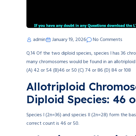
admin
January 19, 2026
No Comments
Q.14 Of the two diploid species, species I has 36 
many chromosomes would be found in an allotriploid 
(A) 42 or 54 (B)46 or 50 (C) 74 or 86 (D) 84 or 108
Allotriploid Chromo
Diploid Species: 46 o
Species I (2n=36) and species II (2n=28) form the bas
correct count is 46 or 50.