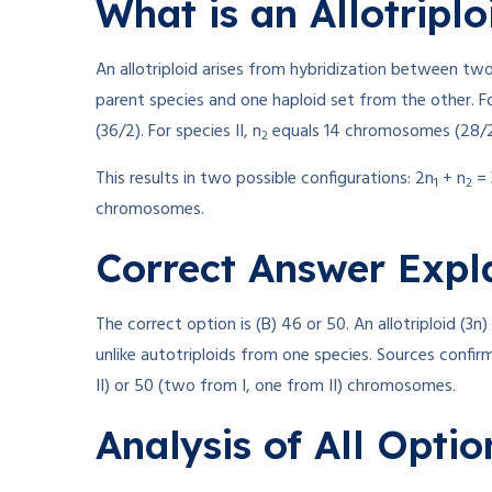
What is an Allotriplo
An allotriploid arises from hybridization between tw
parent species and one haploid set from the other. Fo
(36/2). For species II, n
equals 14 chromosomes (28/2
2
This results in two possible configurations: 2n
+ n
= 
1
2
chromosomes.
Correct Answer Expl
The correct option is (B) 46 or 50. An allotriploid (3n
unlike autotriploids from one species. Sources confirm
II) or 50 (two from I, one from II) chromosomes.
Analysis of All Optio