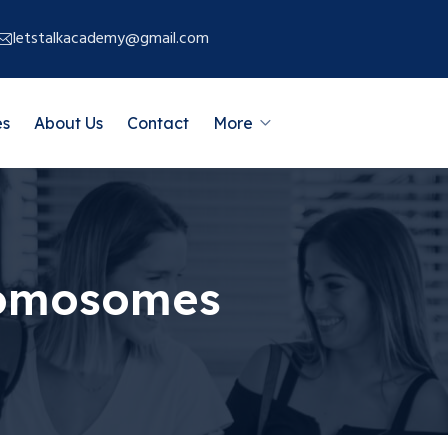
letstalkacademy@gmail.com
es
About Us
Contact
More
hromosomes