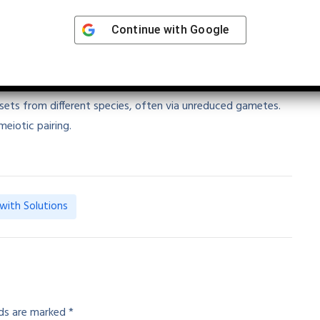
Indicates higher polyploidy (6n)
Continue with
Google
yploidy
 sets from different species, often via unreduced gametes.
meiotic pairing.
with Solutions
lds are marked
*