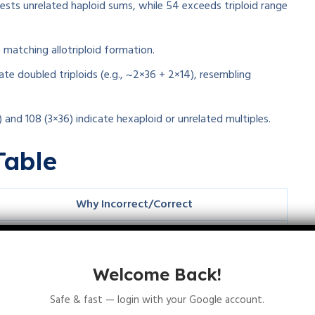
ests unrelated haploid sums, while 54 exceeds triploid range
 matching allotriploid formation.
te doubled triploids (e.g., ~2×36 + 2×14), resembling
 and 108 (3×36) indicate hexaploid or unrelated multiples.
Table
Why Incorrect/Correct
Does not match haploid sums (18+14 variants)
Matches 2n
+n
or n
+2n
1
2
1
2
Welcome Back!
Suggests 4n allotetraploid levels
Safe & fast — login with your Google account.