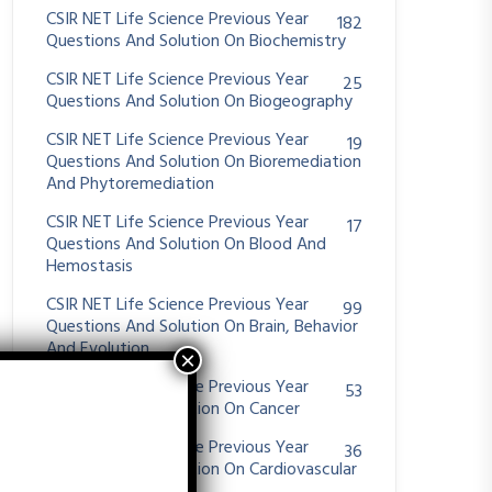
CSIR NET Life Science Previous Year
182
Questions And Solution On Biochemistry
CSIR NET Life Science Previous Year
25
Questions And Solution On Biogeography
CSIR NET Life Science Previous Year
19
Questions And Solution On Bioremediation
And Phytoremediation
CSIR NET Life Science Previous Year
17
Questions And Solution On Blood And
Hemostasis
CSIR NET Life Science Previous Year
99
Questions And Solution On Brain, Behavior
And Evolution
CSIR NET Life Science Previous Year
53
Questions And Solution On Cancer
CSIR NET Life Science Previous Year
36
Questions And Solution On Cardiovascular