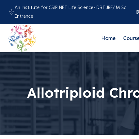
An Institute for CSIR NET Life Science- DBT JRF/ M Sc
Entrance
Home
Cours
Allotriploid C