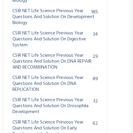
Biology
CSIR NET Life Science Previous Year
185
Questions And Solution On Development
Biology
CSIR NET Life Science Previous Year
34
Questions And Solution On Digestive
System
CSIR NET Life Science Previous Year
29
Questions And Solution On DNA REPAIR
AND RECOMBINATION
CSIR NET Life Science Previous Year
89
Questions And Solution On DNA
REPLICATION
CSIR NET Life Science Previous Year
32
Questions And Solution On Drosophila
Development
CSIR NET Life Science Previous Year
62
Questions And Solution On Early