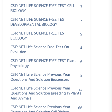
CSIR NET LIFE SCIENCE FREE TEST CELL
7
BIOLOGY
CSIR NET LIFE SCIENCE FREE TEST
7
DEVELOPMENTAL BIOLOGY
CSIR NET LIFE SCIENCE FREE TEST
9
ECOLOGY
CSIR NET Life Science Free Test On
4
Evolution
CSIR NET LIFE SCIENCE FREE TEST Plant
6
Physiology
CSIR NET Life Science Previous Year
5
Questions And Solution Biosensors
CSIR NET Life Science Previous Year
23
Questions And Solution Breeding In Plants
And Animals
CSIR NET Life Science Previous Year
66