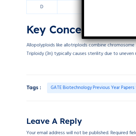
D
84 or 108
Key Concepts in Pol
Allopolyploids like allotriploids combine chromosome
Triploidy (3n) typically causes sterility due to uneven 
GATE Biotechnology Previous Year Papers 
Tags :
Leave A Reply
Your email address will not be published.
Required fie