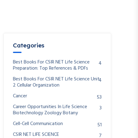
Categories
Best Books For CSIR NET Life Science
4
Preparation: Top References & PDFs
Best Books For CSIR NET Life Science Unit
4
2 Cellular Organization
Cancer
53
Career Opportunities In Life Science
3
Biotechnology Zoology Botany
Cell-Cell Communication
51
CSIR NET LIFE SCIENCE
7