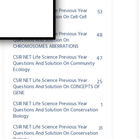
System
CSIR NET Life Science Previous Year
53
Questions And Solution On Cell-Cell
Communication
CSIR NET Life Science Previous Year
48
Questions And Solution On
CHROMOSOMES ABERRATIONS
CSIR NET Life Science Previous Year
47
Questions And Solution On Community
Ecology
CSIR NET Life Science Previous Year
25
Questions And Solution On CONCEPTS OF
GENE
CSIR NET Life Science Previous Year
1
Questions And Solution On Conservation
Biology
CSIR NET Life Science Previous Year
31
Questions And Solution On Conservation