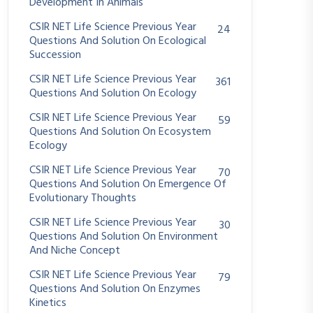
Development In Animals
CSIR NET Life Science Previous Year
24
Questions And Solution On Ecological
Succession
CSIR NET Life Science Previous Year
361
Questions And Solution On Ecology
CSIR NET Life Science Previous Year
59
Questions And Solution On Ecosystem
Ecology
CSIR NET Life Science Previous Year
70
Questions And Solution On Emergence Of
Evolutionary Thoughts
CSIR NET Life Science Previous Year
30
Questions And Solution On Environment
And Niche Concept
CSIR NET Life Science Previous Year
79
Questions And Solution On Enzymes
Kinetics