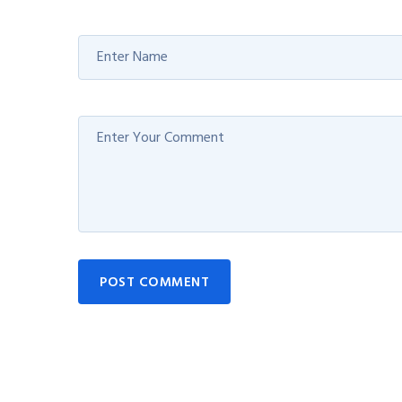
POST COMMENT