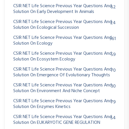
CSIR NET Life Science Previous Year Questions And
62
Solution On Early Development In Animals
CSIR NET Life Science Previous Year Questions And
24
Solution On Ecological Succession
CSIR NET Life Science Previous Year Questions And
361
Solution On Ecology
CSIR NET Life Science Previous Year Questions And
59
Solution On Ecosystem Ecology
CSIR NET Life Science Previous Year Questions And
70
Solution On Emergence Of Evolutionary Thoughts
CSIR NET Life Science Previous Year Questions And
30
Solution On Environment And Niche Concept
CSIR NET Life Science Previous Year Questions And
79
Solution On Enzymes Kinetics
CSIR NET Life Science Previous Year Questions And
54
Solution On EUKARYOTIC GENE REGULATION