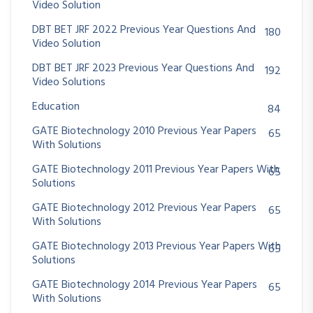
Video Solution
DBT BET JRF 2022 Previous Year Questions And
180
Video Solution
DBT BET JRF 2023 Previous Year Questions And
192
Video Solutions
Education
84
GATE Biotechnology 2010 Previous Year Papers
65
With Solutions
GATE Biotechnology 2011 Previous Year Papers With
65
Solutions
GATE Biotechnology 2012 Previous Year Papers
65
With Solutions
GATE Biotechnology 2013 Previous Year Papers With
65
Solutions
GATE Biotechnology 2014 Previous Year Papers
65
With Solutions