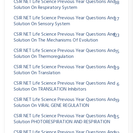
CSIR NET Life Science Previous Year Questions And
38
Solution On Respiratory System
CSIR NET Life Science Previous Year Questions And
27
Solution On Sensory System
CSIR NET Life Science Previous Year Questions And
123
Solution On The Mechanisms Of Evolution
CSIR NET Life Science Previous Year Questions And
15
Solution On Thermoregulation
CSIR NET Life Science Previous Year Questions And
29
Solution On Translation
CSIR NET Life Science Previous Year Questions And
6
Solution On TRANSLATION Inhibitors
CSIR NET Life Science Previous Year Questions And
19
Solution On VIRAL GENE REGULATION
CSIR NET Life Science Previous Year Questions And
25
Solution PHOTORESPIRATION AND RESPIRATION
CSIR NET Life Science Previous Year Questions And