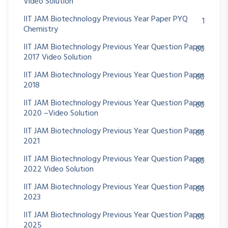
Video Solution
IIT JAM Biotechnology Previous Year Paper PYQ
1
Chemistry
IIT JAM Biotechnology Previous Year Question Paper
60
2017 Video Solution
IIT JAM Biotechnology Previous Year Question Paper
60
2018
IIT JAM Biotechnology Previous Year Question Paper
60
2020 –Video Solution
IIT JAM Biotechnology Previous Year Question Paper
60
2021
IIT JAM Biotechnology Previous Year Question Paper
60
2022 Video Solution
IIT JAM Biotechnology Previous Year Question Paper
60
2023
IIT JAM Biotechnology Previous Year Question Paper
60
2025