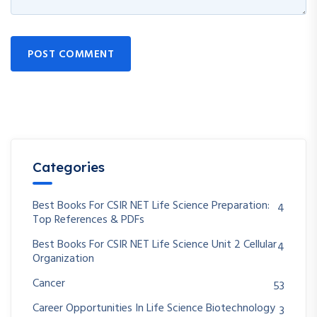
POST COMMENT
Categories
Best Books For CSIR NET Life Science Preparation:
4
Top References & PDFs
Best Books For CSIR NET Life Science Unit 2 Cellular
4
Organization
Cancer
53
Career Opportunities In Life Science Biotechnology
3