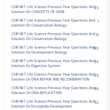
CSIR NET Life Science Previous Year Questions And
25
Solution On CONCEPTS OF GENE
CSIR NET Life Science Previous Year Questions And
1
Solution On Conservation Biology
CSIR NET Life Science Previous Year Questions And
31
Solution On Conservation Biology
CSIR NET Life Science Previous Year Questions And
185
Solution On Development Biology
CSIR NET Life Science Previous Year Questions And
34
Solution On Digestive System
CSIR NET Life Science Previous Year Questions And
29
Solution On DNA REPAIR AND RECOMBINATION
CSIR NET Life Science Previous Year Questions And
89
Solution On DNA REPLICATION
CSIR NET Life Science Previous Year Questions And
32
Solution On Drosophila Development