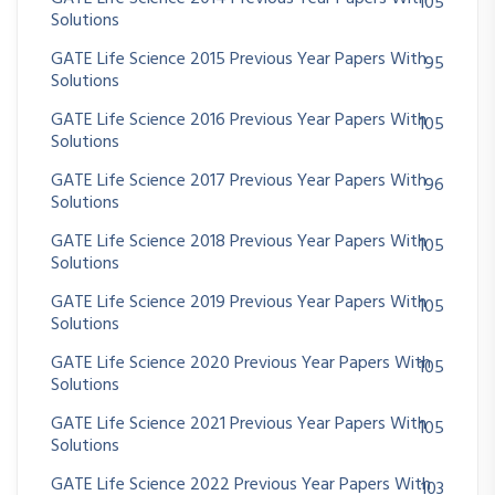
105
Solutions
GATE Life Science 2015 Previous Year Papers With
95
Solutions
GATE Life Science 2016 Previous Year Papers With
105
Solutions
GATE Life Science 2017 Previous Year Papers With
96
Solutions
GATE Life Science 2018 Previous Year Papers With
105
Solutions
GATE Life Science 2019 Previous Year Papers With
105
Solutions
GATE Life Science 2020 Previous Year Papers With
105
Solutions
GATE Life Science 2021 Previous Year Papers With
105
Solutions
GATE Life Science 2022 Previous Year Papers With
103