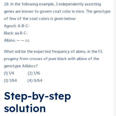
28. In the following example, 3 independently assorting
genes are known to govern coat color in mice. The genotype
of few of the coat colors is given below:
Agouti: A-B-C-
Black: aa B-C-
Albino: — — cc
What will be the expected frequency of abino, in the F2
progeny from crosses of pure black with albino of the
genotype AAbbcc?
(1) 1/4 (2) 1/16
(3) 1/64 (4) 9/64
Step-by-step
solution