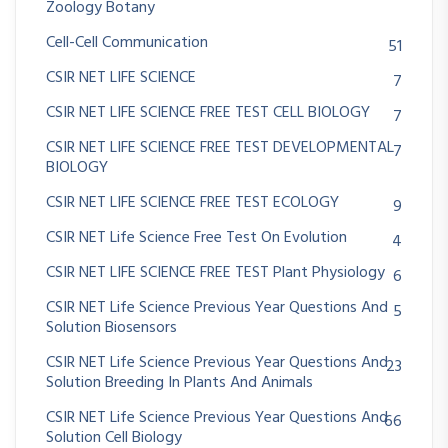
Zoology Botany
Cell-Cell Communication
51
CSIR NET LIFE SCIENCE
7
CSIR NET LIFE SCIENCE FREE TEST CELL BIOLOGY
7
CSIR NET LIFE SCIENCE FREE TEST DEVELOPMENTAL
7
BIOLOGY
CSIR NET LIFE SCIENCE FREE TEST ECOLOGY
9
CSIR NET Life Science Free Test On Evolution
4
CSIR NET LIFE SCIENCE FREE TEST Plant Physiology
6
CSIR NET Life Science Previous Year Questions And
5
Solution Biosensors
CSIR NET Life Science Previous Year Questions And
23
Solution Breeding In Plants And Animals
CSIR NET Life Science Previous Year Questions And
66
Solution Cell Biology