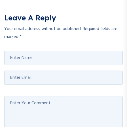
Leave A Reply
Your email address will not be published.
Required fields are
marked
*