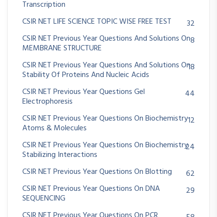
Transcription
CSIR NET LIFE SCIENCE TOPIC WISE FREE TEST
32
CSIR NET Previous Year Questions And Solutions On
8
MEMBRANE STRUCTURE
CSIR NET Previous Year Questions And Solutions On
18
Stability Of Proteins And Nucleic Acids
CSIR NET Previous Year Questions Gel
44
Electrophoresis
CSIR NET Previous Year Questions On Biochemistry
12
Atoms & Molecules
CSIR NET Previous Year Questions On Biochemistry
24
Stabilizing Interactions
CSIR NET Previous Year Questions On Blotting
62
CSIR NET Previous Year Questions On DNA
29
SEQUENCING
CSIR NET Previous Year Questions On PCR