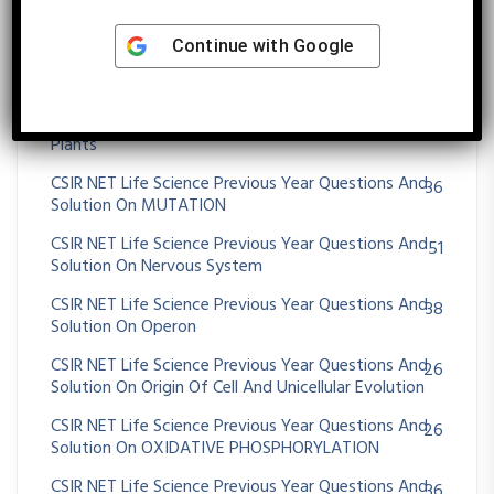
CSIR NET Life Science Previous Year Questions And
75
Solution On Morphogenesis And Organogenesis In
Continue with
Google
Animals
CSIR NET Life Science Previous Year Questions And
72
Solution On Morphogenesis And Organogenesis In
Plants
CSIR NET Life Science Previous Year Questions And
36
Solution On MUTATION
CSIR NET Life Science Previous Year Questions And
51
Solution On Nervous System
CSIR NET Life Science Previous Year Questions And
38
Solution On Operon
CSIR NET Life Science Previous Year Questions And
26
Solution On Origin Of Cell And Unicellular Evolution
CSIR NET Life Science Previous Year Questions And
26
Solution On OXIDATIVE PHOSPHORYLATION
CSIR NET Life Science Previous Year Questions And
36