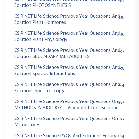
83
Solution PHOTOSYNTHESIS
CSIR NET Life Science Previous Year Questions And
86
Solution Plant Hormones
CSIR NET Life Science Previous Year Questions And
230
Solution Plant Physiology
CSIR NET Life Science Previous Year Questions And
37
Solution SECONDARY METABOLITES
CSIR NET Life Science Previous Year Questions And
39
Solution Species Interactions
CSIR NET Life Science Previous Year Questions And
54
Solutions Spectroscopy
CSIR NET Life Science Previous Year Questions On
162
METHODS IN BIOLOGY – Video And Text Solutions
CSIR NET Life Science Previous Year Questions On
33
Microscopy
CSIR NET Life Science PYQs And Solutions Eukaryotic
4