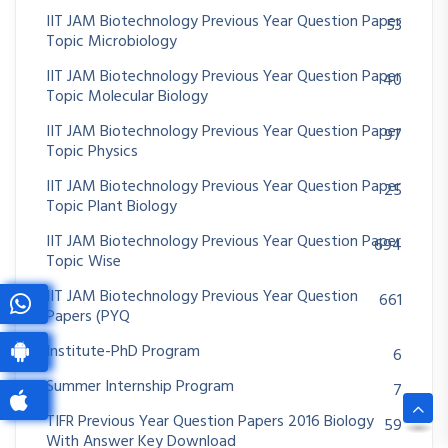
IIT JAM Biotechnology Previous Year Question Paper
53
Topic Microbiology
IIT JAM Biotechnology Previous Year Question Paper
40
Topic Molecular Biology
IIT JAM Biotechnology Previous Year Question Paper
97
Topic Physics
IIT JAM Biotechnology Previous Year Question Paper
25
Topic Plant Biology
IIT JAM Biotechnology Previous Year Question Paper
694
Topic Wise
IIT JAM Biotechnology Previous Year Question
661
Papers (PYQ
Institute-PhD Program
6
Summer Internship Program
7
TIFR Previous Year Question Papers 2016 Biology
59
With Answer Key Download