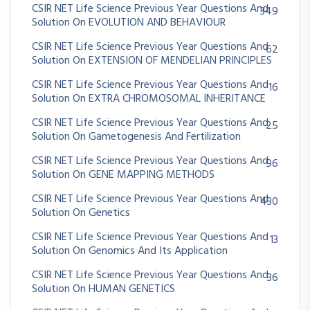
CSIR NET Life Science Previous Year Questions And
349
Solution On EVOLUTION AND BEHAVIOUR
CSIR NET Life Science Previous Year Questions And
62
Solution On EXTENSION OF MENDELIAN PRINCIPLES
CSIR NET Life Science Previous Year Questions And
16
Solution On EXTRA CHROMOSOMAL INHERITANCE
CSIR NET Life Science Previous Year Questions And
25
Solution On Gametogenesis And Fertilization
CSIR NET Life Science Previous Year Questions And
96
Solution On GENE MAPPING METHODS
CSIR NET Life Science Previous Year Questions And
430
Solution On Genetics
CSIR NET Life Science Previous Year Questions And
13
Solution On Genomics And Its Application
CSIR NET Life Science Previous Year Questions And
36
Solution On HUMAN GENETICS