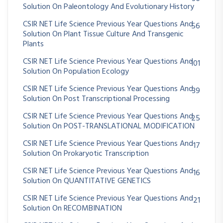
Solution On Paleontology And Evolutionary History
CSIR NET Life Science Previous Year Questions And
56
Solution On Plant Tissue Culture And Transgenic
Plants
CSIR NET Life Science Previous Year Questions And
101
Solution On Population Ecology
CSIR NET Life Science Previous Year Questions And
39
Solution On Post Transcriptional Processing
CSIR NET Life Science Previous Year Questions And
25
Solution On POST-TRANSLATIONAL MODIFICATION
CSIR NET Life Science Previous Year Questions And
17
Solution On Prokaryotic Transcription
CSIR NET Life Science Previous Year Questions And
16
Solution On QUANTITATIVE GENETICS
CSIR NET Life Science Previous Year Questions And
21
Solution On RECOMBINATION