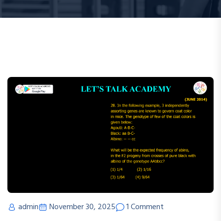
admin
November 30, 2025
1 Comment