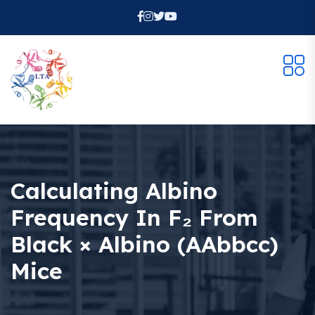
Calculating Albino
Frequency In F₂ From
Black × Albino (AAbbcc)
Mice