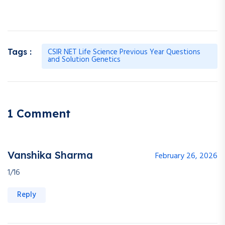
CSIR NET Life Science Previous Year Questions
Tags :
and Solution Genetics
1 Comment
Vanshika Sharma
February 26, 2026
1/16
Reply