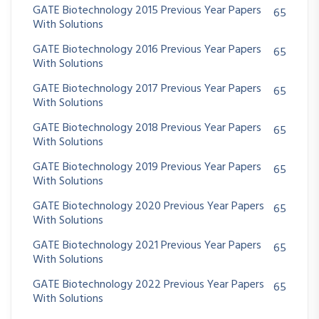
GATE Biotechnology 2015 Previous Year Papers
65
With Solutions
GATE Biotechnology 2016 Previous Year Papers
65
With Solutions
GATE Biotechnology 2017 Previous Year Papers
65
With Solutions
GATE Biotechnology 2018 Previous Year Papers
65
With Solutions
GATE Biotechnology 2019 Previous Year Papers
65
With Solutions
GATE Biotechnology 2020 Previous Year Papers
65
With Solutions
GATE Biotechnology 2021 Previous Year Papers
65
With Solutions
GATE Biotechnology 2022 Previous Year Papers
65
With Solutions