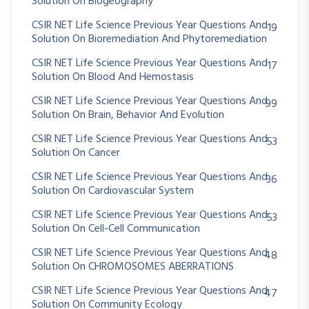
Solution On Biogeography
CSIR NET Life Science Previous Year Questions And
19
Solution On Bioremediation And Phytoremediation
CSIR NET Life Science Previous Year Questions And
17
Solution On Blood And Hemostasis
CSIR NET Life Science Previous Year Questions And
99
Solution On Brain, Behavior And Evolution
CSIR NET Life Science Previous Year Questions And
53
Solution On Cancer
CSIR NET Life Science Previous Year Questions And
36
Solution On Cardiovascular System
CSIR NET Life Science Previous Year Questions And
53
Solution On Cell-Cell Communication
CSIR NET Life Science Previous Year Questions And
48
Solution On CHROMOSOMES ABERRATIONS
CSIR NET Life Science Previous Year Questions And
47
Solution On Community Ecology