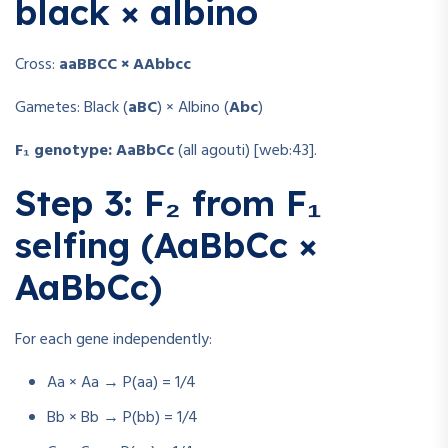
black × albino
Cross:
aaBBCC × AAbbcc
Gametes: Black (
aBC
) × Albino (
Abc
)
F₁ genotype:
AaBbCc
(all agouti) [web:43].
Step 3: F₂ from F₁
selfing (AaBbCc ×
AaBbCc)
For each gene independently:
Aa × Aa → P(aa) = 1/4
Bb × Bb → P(bb) = 1/4