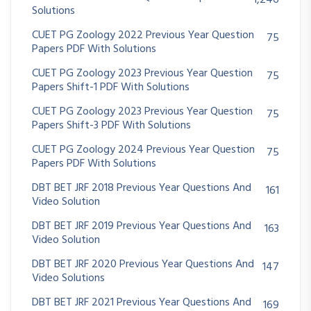
Solutions
CUET PG Zoology 2022 Previous Year Question
75
Papers PDF With Solutions
CUET PG Zoology 2023 Previous Year Question
75
Papers Shift-1 PDF With Solutions
CUET PG Zoology 2023 Previous Year Question
75
Papers Shift-3 PDF With Solutions
CUET PG Zoology 2024 Previous Year Question
75
Papers PDF With Solutions
DBT BET JRF 2018 Previous Year Questions And
161
Video Solution
DBT BET JRF 2019 Previous Year Questions And
163
Video Solution
DBT BET JRF 2020 Previous Year Questions And
147
Video Solutions
DBT BET JRF 2021 Previous Year Questions And
169