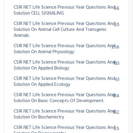
CSIR NET Life Science Previous Year Questions And
66
Solution CELL SIGNALING
CSIR NET Life Science Previous Year Questions And
20
Solution On Animal Cell Culture And Transgenic
Animals
CSIR NET Life Science Previous Year Questions And
256
Solution On Animal Physiology
CSIR NET Life Science Previous Year Questions And
183
Solution On Applied Biology
CSIR NET Life Science Previous Year Questions And
61
Solution On Applied Ecology
CSIR NET Life Science Previous Year Questions And
184
Solution On Basic Concepts Of Development
CSIR NET Life Science Previous Year Questions And
182
Solution On Biochemistry
CSIR NET Life Science Previous Year Questions And
25