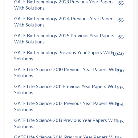
GATE Biotechnology 2023 Previous Year Papers
65
With Solutions
GATE Biotechnology 2024 Previous Year Papers
65
With Solutions
GATE Biotechnology 2025 Previous Year Papers
65
With Solutions
GATE Biotechnology Previous Year Papers With
1,040
Solutions
GATE Life Science 2010 Previous Year Papers With
100
Solutions
GATE Life Science 2011 Previous Year Papers With
105
Solutions
GATE Life Science 2012 Previous Year Papers With
104
Solutions
GATE Life Science 2013 Previous Year Papers With
105
Solutions
GATE Life Science 2014 Previous Year Papers With