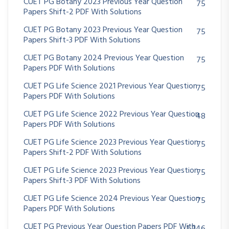
CUET PG Botany 2023 Previous Year Question
75
Papers Shift-2 PDF With Solutions
CUET PG Botany 2023 Previous Year Question
75
Papers Shift-3 PDF With Solutions
CUET PG Botany 2024 Previous Year Question
75
Papers PDF With Solutions
CUET PG Life Science 2021 Previous Year Question
75
Papers PDF With Solutions
CUET PG Life Science 2022 Previous Year Question
48
Papers PDF With Solutions
CUET PG Life Science 2023 Previous Year Question
75
Papers Shift-2 PDF With Solutions
CUET PG Life Science 2023 Previous Year Question
75
Papers Shift-3 PDF With Solutions
CUET PG Life Science 2024 Previous Year Question
75
Papers PDF With Solutions
CUET PG Previous Year Question Papers PDF With
1,246