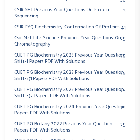
58
CSIR NET Previous Year Questions On Protein
3
Sequencing
CSIR PYQ Biochemistry-Conformation Of Proteins
41
Csir-Net-Life-Science-Previous-Year-Questions-On
75
Chromatography
CUET PG Biochemistry 2023 Previous Year Question
75
Shift-1 Papers PDF With Solutions
CUET PG Biochemistry 2023 Previous Year Question
75
Shift-3(1 Papers PDF With Solutions
CUET PG Biochemistry 2023 Previous Year Question
75
Shift-3(2 Papers PDF With Solutions
CUET PG Biochemistry 2024 Previous Year Question
75
Papers PDF With Solutions
CUET PG Botany 2022 Previous Year Question
75
Papers PDF With Solutions