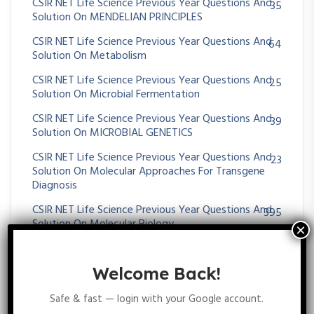
CSIR NET Life Science Previous Year Questions And
35
Solution On MENDELIAN PRINCIPLES
CSIR NET Life Science Previous Year Questions And
64
Solution On Metabolism
CSIR NET Life Science Previous Year Questions And
25
Solution On Microbial Fermentation
CSIR NET Life Science Previous Year Questions And
39
Solution On MICROBIAL GENETICS
CSIR NET Life Science Previous Year Questions And
23
Solution On Molecular Approaches For Transgene
Diagnosis
CSIR NET Life Science Previous Year Questions And
395
Solution On Molecular Biology
CSIR NET Life Science Previous Year Questions And
43
Solution On Molecular Evolution
Welcome Back!
CSIR NET Life Science Previous Year Questions And
11
Safe & fast — login with your Google account.
Solution On MOLECULAR TECHNIQUES