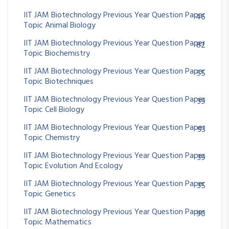
IIT JAM Biotechnology Previous Year Question Paper
46
Topic Animal Biology
IIT JAM Biotechnology Previous Year Question Paper
82
Topic Biochemistry
IIT JAM Biotechnology Previous Year Question Paper
55
Topic Biotechniques
IIT JAM Biotechnology Previous Year Question Paper
39
Topic Cell Biology
IIT JAM Biotechnology Previous Year Question Paper
93
Topic Chemistry
IIT JAM Biotechnology Previous Year Question Paper
39
Topic Evolution And Ecology
IIT JAM Biotechnology Previous Year Question Paper
35
Topic Genetics
IIT JAM Biotechnology Previous Year Question Paper
90
Topic Mathematics