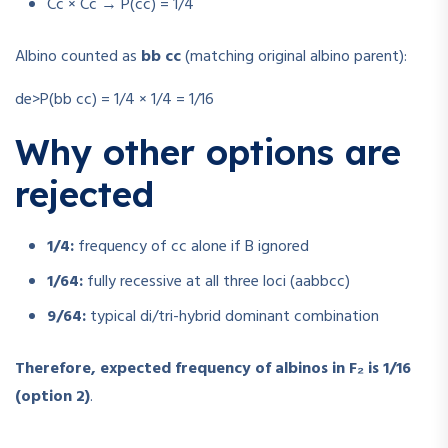
Cc × Cc → P(cc) = 1/4
Albino counted as
bb cc
(matching original albino parent):
de>P(bb cc) = 1/4 × 1/4 = 1/16
Why other options are
rejected
1/4:
frequency of cc alone if B ignored
1/64:
fully recessive at all three loci (aabbcc)
9/64:
typical di/tri-hybrid dominant combination
Therefore, expected frequency of albinos in F₂ is 1/16
(option 2)
.