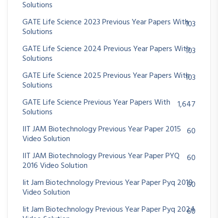
Solutions
GATE Life Science 2023 Previous Year Papers With
103
Solutions
GATE Life Science 2024 Previous Year Papers With
103
Solutions
GATE Life Science 2025 Previous Year Papers With
103
Solutions
GATE Life Science Previous Year Papers With
1,647
Solutions
IIT JAM Biotechnology Previous Year Paper 2015
60
Video Solution
IIT JAM Biotechnology Previous Year Paper PYQ
60
2016 Video Solution
Iit Jam Biotechnology Previous Year Paper Pyq 2019
60
Video Solution
Iit Jam Biotechnology Previous Year Paper Pyq 2024
60