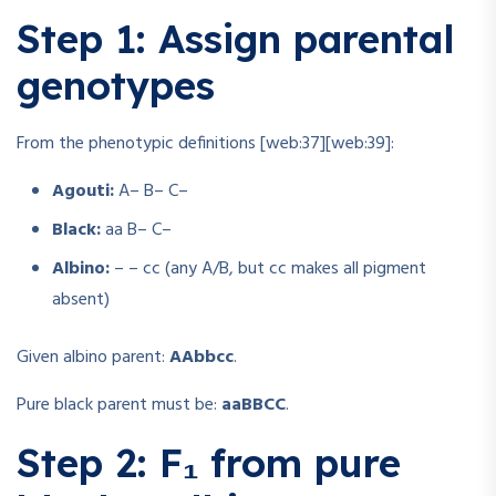
Step 1: Assign parental
genotypes
From the phenotypic definitions [web:37][web:39]:
Agouti:
A– B– C–
Black:
aa B– C–
Albino:
– – cc (any A/B, but cc makes all pigment
absent)
Given albino parent:
AAbbcc
.
Pure black parent must be:
aaBBCC
.
Step 2: F₁ from pure