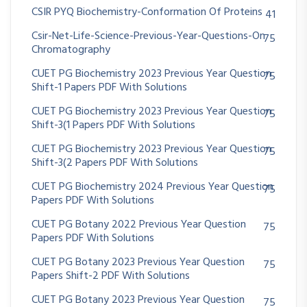
CSIR PYQ Biochemistry-Conformation Of Proteins
41
Csir-Net-Life-Science-Previous-Year-Questions-On
75
Chromatography
CUET PG Biochemistry 2023 Previous Year Question
75
Shift-1 Papers PDF With Solutions
CUET PG Biochemistry 2023 Previous Year Question
75
Shift-3(1 Papers PDF With Solutions
CUET PG Biochemistry 2023 Previous Year Question
75
Shift-3(2 Papers PDF With Solutions
CUET PG Biochemistry 2024 Previous Year Question
75
Papers PDF With Solutions
CUET PG Botany 2022 Previous Year Question
75
Papers PDF With Solutions
CUET PG Botany 2023 Previous Year Question
75
Papers Shift-2 PDF With Solutions
CUET PG Botany 2023 Previous Year Question
75