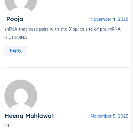
Pooja
November 4, 2025
snRNA that base pairs with the 5′ splice site of pre-mRNA
is U1 snRNA
Reply
Heena Mahlawat
November 5, 2025
U1