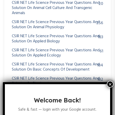
CSIR NET Life Science Previous Year Questions And
20
Solution On Animal Cell Culture And Transgenic
Animals
CSIR NET Life Science Previous Year Questions And
256
Solution On Animal Physiology
CSIR NET Life Science Previous Year Questions And
183
Solution On Applied Biology
CSIR NET Life Science Previous Year Questions And
61
Solution On Applied Ecology
CSIR NET Life Science Previous Year Questions And
184
Solution On Basic Concepts Of Development
CSIR NET Life Science Previous Year Questions And
182
Solution On Biochemistry
CSIR NET Life Science Previous Year Questions And
25
Solution On Biogeography
Welcome Back!
CSIR NET Life Science Previous Year Questions And
19
Safe & fast — login with your Google account.
Solution On Bioremediation And Phytoremediation