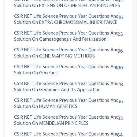
62
Solution On EXTENSION OF MENDELIAN PRINCIPLES
CSIR NET Life Science Previous Year Questions And
16
Solution On EXTRA CHROMOSOMAL INHERITANCE
CSIR NET Life Science Previous Year Questions And
25
Solution On Gametogenesis And Fertilization
CSIR NET Life Science Previous Year Questions And
96
Solution On GENE MAPPING METHODS
CSIR NET Life Science Previous Year Questions And
430
Solution On Genetics
CSIR NET Life Science Previous Year Questions And
13
Solution On Genomics And Its Application
CSIR NET Life Science Previous Year Questions And
36
Solution On HUMAN GENETICS
CSIR NET Life Science Previous Year Questions And
35
Solution On MENDELIAN PRINCIPLES
CSIR NET Life Science Previous Year Questions And
64