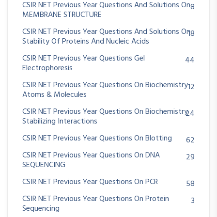
CSIR NET Previous Year Questions And Solutions On
8
MEMBRANE STRUCTURE
CSIR NET Previous Year Questions And Solutions On
18
Stability Of Proteins And Nucleic Acids
CSIR NET Previous Year Questions Gel
44
Electrophoresis
CSIR NET Previous Year Questions On Biochemistry
12
Atoms & Molecules
CSIR NET Previous Year Questions On Biochemistry
24
Stabilizing Interactions
CSIR NET Previous Year Questions On Blotting
62
CSIR NET Previous Year Questions On DNA
29
SEQUENCING
CSIR NET Previous Year Questions On PCR
58
CSIR NET Previous Year Questions On Protein
3
Sequencing