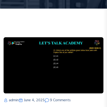
admin
June 4, 2025
9 Comments