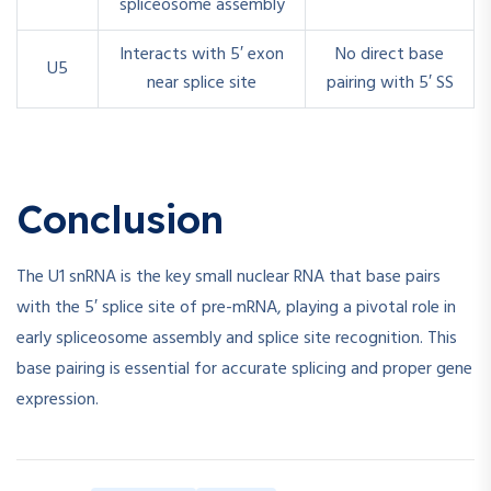
spliceosome assembly
Interacts with 5′ exon
No direct base
U5
near splice site
pairing with 5′ SS
Conclusion
The U1 snRNA is the key small nuclear RNA that base pairs
with the 5′ splice site of pre-mRNA, playing a pivotal role in
early spliceosome assembly and splice site recognition. This
base pairing is essential for accurate splicing and proper gene
expression.