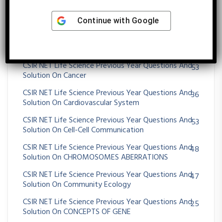
CSIR NET Life Science Previous Year Questions And
17
Solution On Blood And Hemostasis
Continue with
Google
CSIR NET Life Science Previous Year Questions And
99
Solution On Brain, Behavior And Evolution
CSIR NET Life Science Previous Year Questions And
53
Solution On Cancer
CSIR NET Life Science Previous Year Questions And
36
Solution On Cardiovascular System
CSIR NET Life Science Previous Year Questions And
53
Solution On Cell-Cell Communication
CSIR NET Life Science Previous Year Questions And
48
Solution On CHROMOSOMES ABERRATIONS
CSIR NET Life Science Previous Year Questions And
47
Solution On Community Ecology
CSIR NET Life Science Previous Year Questions And
25
Solution On CONCEPTS OF GENE