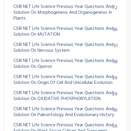
CSIR NET Life Science Previous Year Questions And
72
Solution On Morphogenesis And Organogenesis In
Plants
CSIR NET Life Science Previous Year Questions And
36
Solution On MUTATION
CSIR NET Life Science Previous Year Questions And
51
Solution On Nervous System
CSIR NET Life Science Previous Year Questions And
38
Solution On Operon
CSIR NET Life Science Previous Year Questions And
26
Solution On Origin Of Cell And Unicellular Evolution
CSIR NET Life Science Previous Year Questions And
26
Solution On OXIDATIVE PHOSPHORYLATION
CSIR NET Life Science Previous Year Questions And
36
Solution On Paleontology And Evolutionary History
CSIR NET Life Science Previous Year Questions And
56
Solution On Plant Tissue Culture And Transgenic