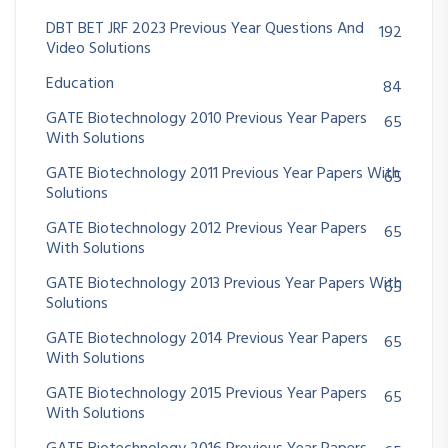
DBT BET JRF 2023 Previous Year Questions And
192
Video Solutions
Education
84
GATE Biotechnology 2010 Previous Year Papers
65
With Solutions
GATE Biotechnology 2011 Previous Year Papers With
65
Solutions
GATE Biotechnology 2012 Previous Year Papers
65
With Solutions
GATE Biotechnology 2013 Previous Year Papers With
65
Solutions
GATE Biotechnology 2014 Previous Year Papers
65
With Solutions
GATE Biotechnology 2015 Previous Year Papers
65
With Solutions