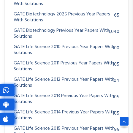
With Solutions
GATE Biotechnology 2025 Previous Year Papers
65
With Solutions
GATE Biotechnology Previous Year Papers With
1,040
Solutions
GATE Life Science 2010 Previous Year Papers With
100
Solutions
GATE Life Science 2011 Previous Year Papers With
105
Solutions
GATE Life Science 2012 Previous Year Papers With
104
Solutions
GATE Life Science 2013 Previous Year Papers With
105
Solutions
GATE Life Science 2014 Previous Year Papers With
105
Solutions
GATE Life Science 2015 Previous Year Papers With
95