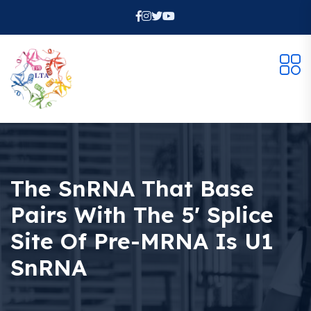
The SnRNA That Base
Pairs With The 5′ Splice
Site Of Pre-MRNA Is U1
SnRNA