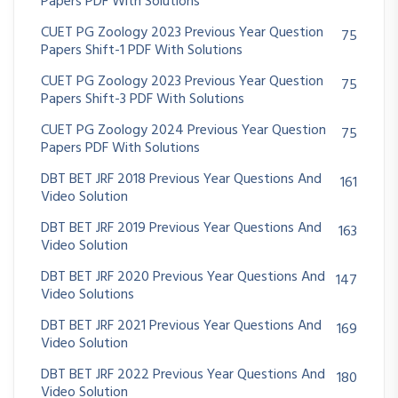
Papers PDF With Solutions
CUET PG Zoology 2023 Previous Year Question
75
Papers Shift-1 PDF With Solutions
CUET PG Zoology 2023 Previous Year Question
75
Papers Shift-3 PDF With Solutions
CUET PG Zoology 2024 Previous Year Question
75
Papers PDF With Solutions
DBT BET JRF 2018 Previous Year Questions And
161
Video Solution
DBT BET JRF 2019 Previous Year Questions And
163
Video Solution
DBT BET JRF 2020 Previous Year Questions And
147
Video Solutions
DBT BET JRF 2021 Previous Year Questions And
169
Video Solution
DBT BET JRF 2022 Previous Year Questions And
180
Video Solution