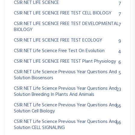
CSIR NET LIFE SCIENCE
7
CSIR NET LIFE SCIENCE FREE TEST CELL BIOLOGY
7
CSIR NET LIFE SCIENCE FREE TEST DEVELOPMENTAL
7
BIOLOGY
CSIR NET LIFE SCIENCE FREE TEST ECOLOGY
9
CSIR NET Life Science Free Test On Evolution
4
CSIR NET LIFE SCIENCE FREE TEST Plant Physiology
6
CSIR NET Life Science Previous Year Questions And
5
Solution Biosensors
CSIR NET Life Science Previous Year Questions And
23
Solution Breeding In Plants And Animals
CSIR NET Life Science Previous Year Questions And
66
Solution Cell Biology
CSIR NET Life Science Previous Year Questions And
66
Solution CELL SIGNALING