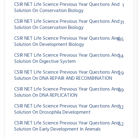
CSIR NET Life Science Previous Year Questions And
1
Solution On Conservation Biology
CSIR NET Life Science Previous Year Questions And
31
Solution On Conservation Biology
CSIR NET Life Science Previous Year Questions And
185
Solution On Development Biology
CSIR NET Life Science Previous Year Questions And
34
Solution On Digestive System
CSIR NET Life Science Previous Year Questions And
29
Solution On DNA REPAIR AND RECOMBINATION
CSIR NET Life Science Previous Year Questions And
89
Solution On DNA REPLICATION
CSIR NET Life Science Previous Year Questions And
32
Solution On Drosophila Development
CSIR NET Life Science Previous Year Questions And
62
Solution On Early Development In Animals