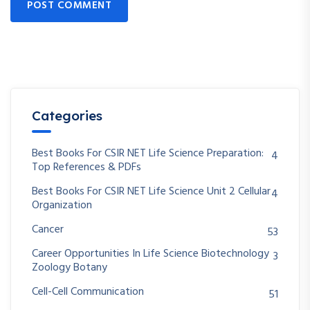
POST COMMENT
Categories
Best Books For CSIR NET Life Science Preparation:
4
Top References & PDFs
Best Books For CSIR NET Life Science Unit 2 Cellular
4
Organization
Cancer
53
Career Opportunities In Life Science Biotechnology
3
Zoology Botany
Cell-Cell Communication
51