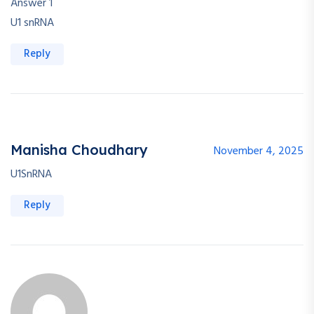
Answer 1
U1 snRNA
Reply
Manisha Choudhary
November 4, 2025
U1SnRNA
Reply