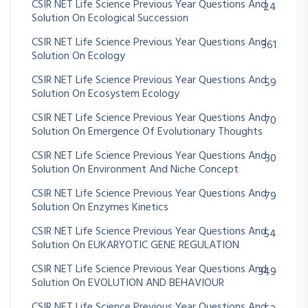
CSIR NET Life Science Previous Year Questions And
24
Solution On Ecological Succession
CSIR NET Life Science Previous Year Questions And
361
Solution On Ecology
CSIR NET Life Science Previous Year Questions And
59
Solution On Ecosystem Ecology
CSIR NET Life Science Previous Year Questions And
70
Solution On Emergence Of Evolutionary Thoughts
CSIR NET Life Science Previous Year Questions And
30
Solution On Environment And Niche Concept
CSIR NET Life Science Previous Year Questions And
79
Solution On Enzymes Kinetics
CSIR NET Life Science Previous Year Questions And
54
Solution On EUKARYOTIC GENE REGULATION
CSIR NET Life Science Previous Year Questions And
349
Solution On EVOLUTION AND BEHAVIOUR
CSIR NET Life Science Previous Year Questions And