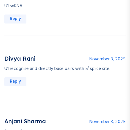
U1 snRNA
Reply
Divya Rani
November 3, 2025
U1 recognise and directly base pairs with 5′ splice site.
Reply
Anjani Sharma
November 3, 2025