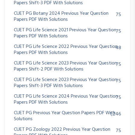
Papers Shift-3 PDF With Solutions
CUET PG Botany 2024 Previous Year Question
75
Papers PDF With Solutions
CUET PG Life Science 2021 Previous Year Question
75
Papers PDF With Solutions
CUET PG Life Science 2022 Previous Year Question
48
Papers PDF With Solutions
CUET PG Life Science 2023 Previous Year Question
75
Papers Shift-2 PDF With Solutions
CUET PG Life Science 2023 Previous Year Question
75
Papers Shift-3 PDF With Solutions
CUET PG Life Science 2024 Previous Year Question
75
Papers PDF With Solutions
CUET PG Previous Year Question Papers PDF With
1,246
Solutions
CUET PG Zoology 2022 Previous Year Question
75