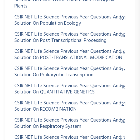
Plants
CSIR NET Life Science Previous Year Questions And
101
Solution On Population Ecology
CSIR NET Life Science Previous Year Questions And
39
Solution On Post Transcriptional Processing
CSIR NET Life Science Previous Year Questions And
25
Solution On POST-TRANSLATIONAL MODIFICATION
CSIR NET Life Science Previous Year Questions And
17
Solution On Prokaryotic Transcription
CSIR NET Life Science Previous Year Questions And
16
Solution On QUANTITATIVE GENETICS
CSIR NET Life Science Previous Year Questions And
21
Solution On RECOMBINATION
CSIR NET Life Science Previous Year Questions And
38
Solution On Respiratory System
CSIR NET Life Science Previous Year Questions And
27