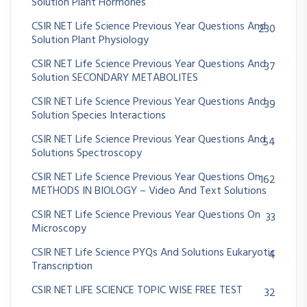
Solution Plant Hormones
CSIR NET Life Science Previous Year Questions And
230
Solution Plant Physiology
CSIR NET Life Science Previous Year Questions And
37
Solution SECONDARY METABOLITES
CSIR NET Life Science Previous Year Questions And
39
Solution Species Interactions
CSIR NET Life Science Previous Year Questions And
54
Solutions Spectroscopy
CSIR NET Life Science Previous Year Questions On
162
METHODS IN BIOLOGY – Video And Text Solutions
CSIR NET Life Science Previous Year Questions On
33
Microscopy
CSIR NET Life Science PYQs And Solutions Eukaryotic
4
Transcription
CSIR NET LIFE SCIENCE TOPIC WISE FREE TEST
32