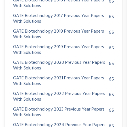
GATE Biotechnology 2016 Previous Year Papers
65
With Solutions
GATE Biotechnology 2017 Previous Year Papers
65
With Solutions
GATE Biotechnology 2018 Previous Year Papers
65
With Solutions
GATE Biotechnology 2019 Previous Year Papers
65
With Solutions
GATE Biotechnology 2020 Previous Year Papers
65
With Solutions
GATE Biotechnology 2021 Previous Year Papers
65
With Solutions
GATE Biotechnology 2022 Previous Year Papers
65
With Solutions
GATE Biotechnology 2023 Previous Year Papers
65
With Solutions
GATE Biotechnology 2024 Previous Year Papers
65