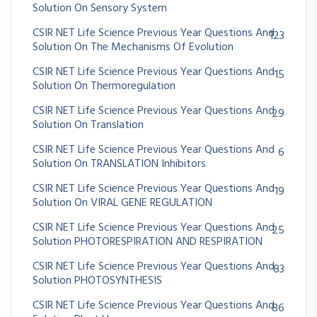
Solution On Sensory System
CSIR NET Life Science Previous Year Questions And
123
Solution On The Mechanisms Of Evolution
CSIR NET Life Science Previous Year Questions And
15
Solution On Thermoregulation
CSIR NET Life Science Previous Year Questions And
29
Solution On Translation
CSIR NET Life Science Previous Year Questions And
6
Solution On TRANSLATION Inhibitors
CSIR NET Life Science Previous Year Questions And
19
Solution On VIRAL GENE REGULATION
CSIR NET Life Science Previous Year Questions And
25
Solution PHOTORESPIRATION AND RESPIRATION
CSIR NET Life Science Previous Year Questions And
83
Solution PHOTOSYNTHESIS
CSIR NET Life Science Previous Year Questions And
86