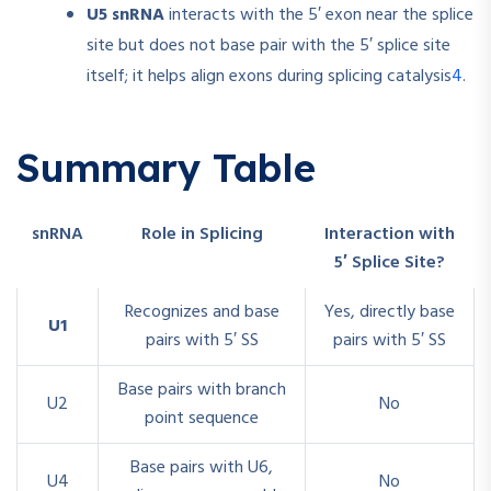
U5 snRNA
interacts with the 5′ exon near the splice
site but does not base pair with the 5′ splice site
4
itself; it helps align exons during splicing catalysis
.
Summary Table
snRNA
Role in Splicing
Interaction with
5′ Splice Site?
Recognizes and base
Yes, directly base
U1
pairs with 5′ SS
pairs with 5′ SS
Base pairs with branch
U2
No
point sequence
Base pairs with U6,
U4
No