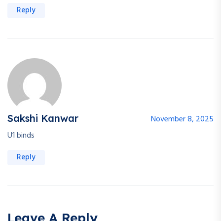
Reply
Sakshi Kanwar
November 8, 2025
U1 binds
Reply
Leave A Reply