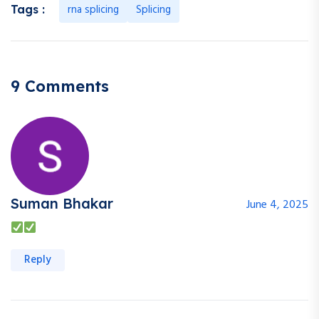
rna splicing
Splicing
Tags :
9 Comments
Suman Bhakar
June 4, 2025
Reply