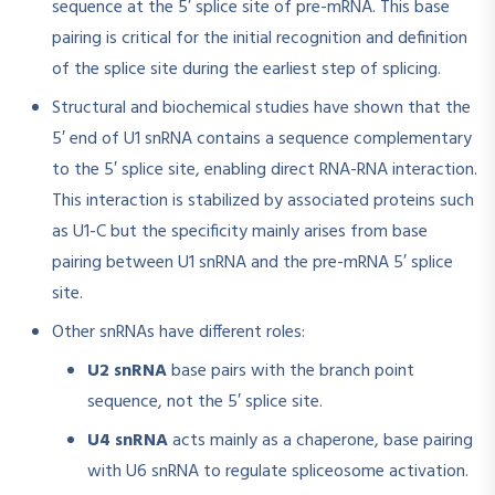
sequence at the 5′ splice site of pre-mRNA. This base
pairing is critical for the initial recognition and definition
of the splice site during the earliest step of splicing
.
Structural and biochemical studies have shown that the
5′ end of U1 snRNA contains a sequence complementary
to the 5′ splice site, enabling direct RNA-RNA interaction.
This interaction is stabilized by associated proteins such
as U1-C but the specificity mainly arises from base
pairing between U1 snRNA and the pre-mRNA 5′ splice
site
.
Other snRNAs have different roles:
U2 snRNA
base pairs with the branch point
sequence, not the 5′ splice site.
U4 snRNA
acts mainly as a chaperone, base pairing
with U6 snRNA to regulate spliceosome activation.