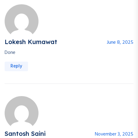
Lokesh Kumawat
June 8, 2025
Done
Reply
Santosh Saini
November 3, 2025