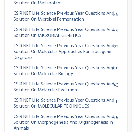
Solution On Metabolism
CSIR NET Life Science Previous Year Questions And
25
Solution On Microbial Fermentation
CSIR NET Life Science Previous Year Questions And
39
Solution On MICROBIAL GENETICS
CSIR NET Life Science Previous Year Questions And
23
Solution On Molecular Approaches For Transgene
Diagnosis
CSIR NET Life Science Previous Year Questions And
395
Solution On Molecular Biology
CSIR NET Life Science Previous Year Questions And
43
Solution On Molecular Evolution
CSIR NET Life Science Previous Year Questions And
11
Solution On MOLECULAR TECHNIQUES
CSIR NET Life Science Previous Year Questions And
75
Solution On Morphogenesis And Organogenesis In
Animals