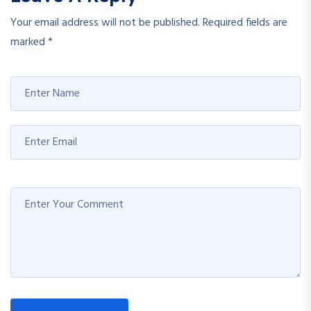
Your email address will not be published.
Required fields are
marked
*