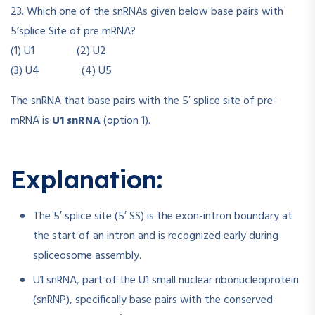
23. Which one of the snRNAs given below base pairs with
5’splice Site of pre mRNA?
(1) U1 (2) U2
(3) U4 (4) U5
The snRNA that base pairs with the 5′ splice site of pre-
mRNA is
U1 snRNA
(option 1).
Explanation:
The 5′ splice site (5′ SS) is the exon-intron boundary at
the start of an intron and is recognized early during
spliceosome assembly.
U1 snRNA, part of the U1 small nuclear ribonucleoprotein
(snRNP), specifically base pairs with the conserved