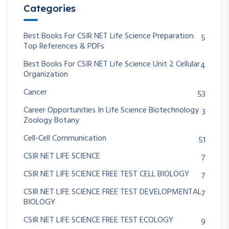
Categories
Best Books For CSIR NET Life Science Preparation:
5
Top References & PDFs
Best Books For CSIR NET Life Science Unit 2 Cellular
4
Organization
Cancer
53
Career Opportunities In Life Science Biotechnology
3
Zoology Botany
Cell-Cell Communication
51
CSIR NET LIFE SCIENCE
7
CSIR NET LIFE SCIENCE FREE TEST CELL BIOLOGY
7
CSIR NET LIFE SCIENCE FREE TEST DEVELOPMENTAL
7
BIOLOGY
CSIR NET LIFE SCIENCE FREE TEST ECOLOGY
9