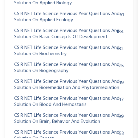
Solution On Applied Biology
CSIR NET Life Science Previous Year Questions And
61
Solution On Applied Ecology
CSIR NET Life Science Previous Year Questions And
184
Solution On Basic Concepts Of Development
CSIR NET Life Science Previous Year Questions And
182
Solution On Biochemistry
CSIR NET Life Science Previous Year Questions And
25
Solution On Biogeography
CSIR NET Life Science Previous Year Questions And
19
Solution On Bioremediation And Phytoremediation
CSIR NET Life Science Previous Year Questions And
17
Solution On Blood And Hemostasis
CSIR NET Life Science Previous Year Questions And
99
Solution On Brain, Behavior And Evolution
CSIR NET Life Science Previous Year Questions And
53