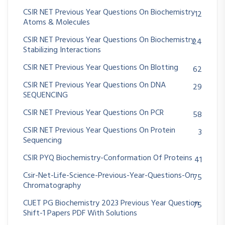
CSIR NET Previous Year Questions On Biochemistry
12
Atoms & Molecules
CSIR NET Previous Year Questions On Biochemistry
24
Stabilizing Interactions
CSIR NET Previous Year Questions On Blotting
62
CSIR NET Previous Year Questions On DNA
29
SEQUENCING
CSIR NET Previous Year Questions On PCR
58
CSIR NET Previous Year Questions On Protein
3
Sequencing
CSIR PYQ Biochemistry-Conformation Of Proteins
41
Csir-Net-Life-Science-Previous-Year-Questions-On
75
Chromatography
CUET PG Biochemistry 2023 Previous Year Question
75
Shift-1 Papers PDF With Solutions