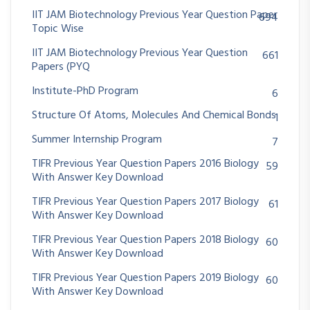
IIT JAM Biotechnology Previous Year Question Paper
694
Topic Wise
IIT JAM Biotechnology Previous Year Question
661
Papers (PYQ
Institute-PhD Program
6
Structure Of Atoms, Molecules And Chemical Bonds
1
Summer Internship Program
7
TIFR Previous Year Question Papers 2016 Biology
59
With Answer Key Download
TIFR Previous Year Question Papers 2017 Biology
61
With Answer Key Download
TIFR Previous Year Question Papers 2018 Biology
60
With Answer Key Download
TIFR Previous Year Question Papers 2019 Biology
60
With Answer Key Download