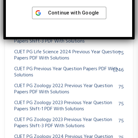
CUET PG Life Science 2022 Previous Year Question
48
Papers PDF With Solutions
Continue with
Google
CUET PG Life Science 2023 Previous Year Question
75
Papers Shift-2 PDF With Solutions
CUET PG Life Science 2023 Previous Year Question
75
Papers Shift-3 PDF With Solutions
CUET PG Life Science 2024 Previous Year Question
75
Papers PDF With Solutions
CUET PG Previous Year Question Papers PDF With
1,246
Solutions
CUET PG Zoology 2022 Previous Year Question
75
Papers PDF With Solutions
CUET PG Zoology 2023 Previous Year Question
75
Papers Shift-1 PDF With Solutions
CUET PG Zoology 2023 Previous Year Question
75
Papers Shift-3 PDF With Solutions
CUET PG Zoology 2024 Previous Year Question