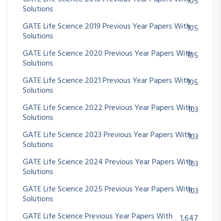
105
Solutions
GATE Life Science 2019 Previous Year Papers With
105
Solutions
GATE Life Science 2020 Previous Year Papers With
105
Solutions
GATE Life Science 2021 Previous Year Papers With
105
Solutions
GATE Life Science 2022 Previous Year Papers With
103
Solutions
GATE Life Science 2023 Previous Year Papers With
103
Solutions
GATE Life Science 2024 Previous Year Papers With
103
Solutions
GATE Life Science 2025 Previous Year Papers With
103
Solutions
GATE Life Science Previous Year Papers With
1,647