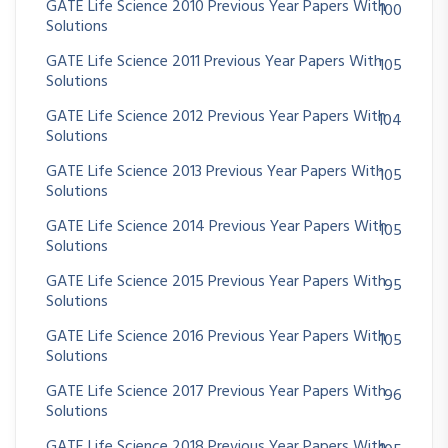
GATE Life Science 2010 Previous Year Papers With
100
Solutions
GATE Life Science 2011 Previous Year Papers With
105
Solutions
GATE Life Science 2012 Previous Year Papers With
104
Solutions
GATE Life Science 2013 Previous Year Papers With
105
Solutions
GATE Life Science 2014 Previous Year Papers With
105
Solutions
GATE Life Science 2015 Previous Year Papers With
95
Solutions
GATE Life Science 2016 Previous Year Papers With
105
Solutions
GATE Life Science 2017 Previous Year Papers With
96
Solutions
GATE Life Science 2018 Previous Year Papers With