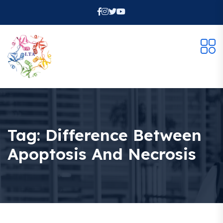
Tag:
Difference Between
Apoptosis And Necrosis