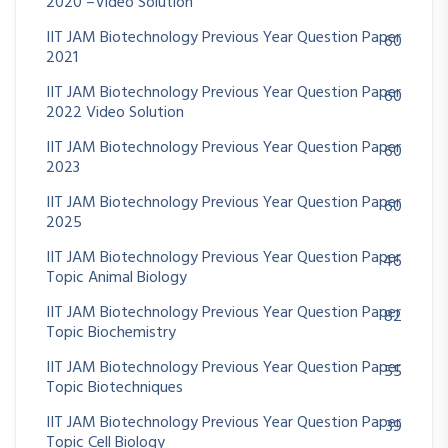
2020 –Video Solution
IIT JAM Biotechnology Previous Year Question Paper
60
2021
IIT JAM Biotechnology Previous Year Question Paper
60
2022 Video Solution
IIT JAM Biotechnology Previous Year Question Paper
60
2023
IIT JAM Biotechnology Previous Year Question Paper
60
2025
IIT JAM Biotechnology Previous Year Question Paper
46
Topic Animal Biology
IIT JAM Biotechnology Previous Year Question Paper
82
Topic Biochemistry
IIT JAM Biotechnology Previous Year Question Paper
55
Topic Biotechniques
IIT JAM Biotechnology Previous Year Question Paper
39
Topic Cell Biology