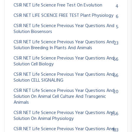
CSIR NET Life Science Free Test On Evolution
4
CSIR NET LIFE SCIENCE FREE TEST Plant Physiology
6
CSIR NET Life Science Previous Year Questions And
5
Solution Biosensors
CSIR NET Life Science Previous Year Questions And
23
Solution Breeding In Plants And Animals
CSIR NET Life Science Previous Year Questions And
66
Solution Cell Biology
CSIR NET Life Science Previous Year Questions And
66
Solution CELL SIGNALING
CSIR NET Life Science Previous Year Questions And
20
Solution On Animal Cell Culture And Transgenic
Animals
CSIR NET Life Science Previous Year Questions And
256
Solution On Animal Physiology
CSIR NET Life Science Previous Year Questions And
183