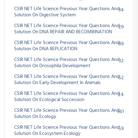
CSIR NET Life Science Previous Year Questions And
34
Solution On Digestive System
CSIR NET Life Science Previous Year Questions And
29
Solution On DNA REPAIR AND RECOMBINATION
CSIR NET Life Science Previous Year Questions And
89
Solution On DNA REPLICATION
CSIR NET Life Science Previous Year Questions And
32
Solution On Drosophila Development
CSIR NET Life Science Previous Year Questions And
62
Solution On Early Development In Animals
CSIR NET Life Science Previous Year Questions And
24
Solution On Ecological Succession
CSIR NET Life Science Previous Year Questions And
361
Solution On Ecology
CSIR NET Life Science Previous Year Questions And
59
Solution On Ecosystem Ecology