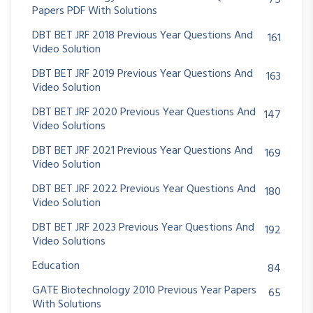
75
Papers PDF With Solutions
DBT BET JRF 2018 Previous Year Questions And
161
Video Solution
DBT BET JRF 2019 Previous Year Questions And
163
Video Solution
DBT BET JRF 2020 Previous Year Questions And
147
Video Solutions
DBT BET JRF 2021 Previous Year Questions And
169
Video Solution
DBT BET JRF 2022 Previous Year Questions And
180
Video Solution
DBT BET JRF 2023 Previous Year Questions And
192
Video Solutions
Education
84
GATE Biotechnology 2010 Previous Year Papers
65
With Solutions