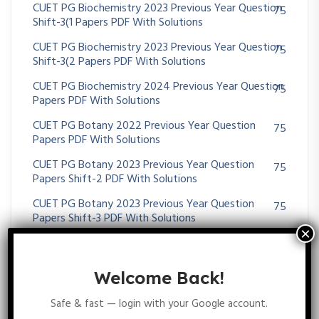
CUET PG Biochemistry 2023 Previous Year Question
75
Shift-3(1 Papers PDF With Solutions
CUET PG Biochemistry 2023 Previous Year Question
75
Shift-3(2 Papers PDF With Solutions
CUET PG Biochemistry 2024 Previous Year Question
75
Papers PDF With Solutions
CUET PG Botany 2022 Previous Year Question
75
Papers PDF With Solutions
CUET PG Botany 2023 Previous Year Question
75
Papers Shift-2 PDF With Solutions
CUET PG Botany 2023 Previous Year Question
75
Papers Shift-3 PDF With Solutions
CUET PG Botany 2024 Previous Year Question
75
Papers PDF With Solutions
Welcome Back!
CUET PG Life Science 2021 Previous Year Question
75
Papers PDF With Solutions
Safe & fast — login with your Google account.