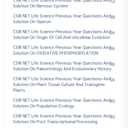
CSIR NET Life Science Previous Year Questions And
51
Solution On Nervous System
CSIR NET Life Science Previous Year Questions And
38
Solution On Operon
CSIR NET Life Science Previous Year Questions And
26
Solution On Origin Of Cell And Unicellular Evolution
CSIR NET Life Science Previous Year Questions And
26
Solution On OXIDATIVE PHOSPHORYLATION
CSIR NET Life Science Previous Year Questions And
36
Solution On Paleontology And Evolutionary History
CSIR NET Life Science Previous Year Questions And
56
Solution On Plant Tissue Culture And Transgenic
Plants
CSIR NET Life Science Previous Year Questions And
101
Solution On Population Ecology
CSIR NET Life Science Previous Year Questions And
39
Solution On Post Transcriptional Processing