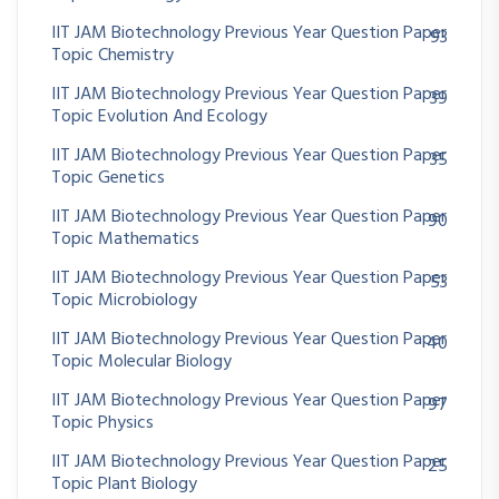
IIT JAM Biotechnology Previous Year Question Paper
93
Topic Chemistry
IIT JAM Biotechnology Previous Year Question Paper
39
Topic Evolution And Ecology
IIT JAM Biotechnology Previous Year Question Paper
35
Topic Genetics
IIT JAM Biotechnology Previous Year Question Paper
90
Topic Mathematics
IIT JAM Biotechnology Previous Year Question Paper
53
Topic Microbiology
IIT JAM Biotechnology Previous Year Question Paper
40
Topic Molecular Biology
IIT JAM Biotechnology Previous Year Question Paper
97
Topic Physics
IIT JAM Biotechnology Previous Year Question Paper
25
Topic Plant Biology