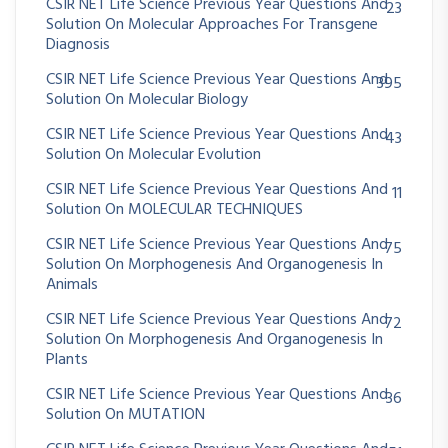
CSIR NET Life Science Previous Year Questions And
23
Solution On Molecular Approaches For Transgene
Diagnosis
CSIR NET Life Science Previous Year Questions And
395
Solution On Molecular Biology
CSIR NET Life Science Previous Year Questions And
43
Solution On Molecular Evolution
CSIR NET Life Science Previous Year Questions And
11
Solution On MOLECULAR TECHNIQUES
CSIR NET Life Science Previous Year Questions And
75
Solution On Morphogenesis And Organogenesis In
Animals
CSIR NET Life Science Previous Year Questions And
72
Solution On Morphogenesis And Organogenesis In
Plants
CSIR NET Life Science Previous Year Questions And
36
Solution On MUTATION