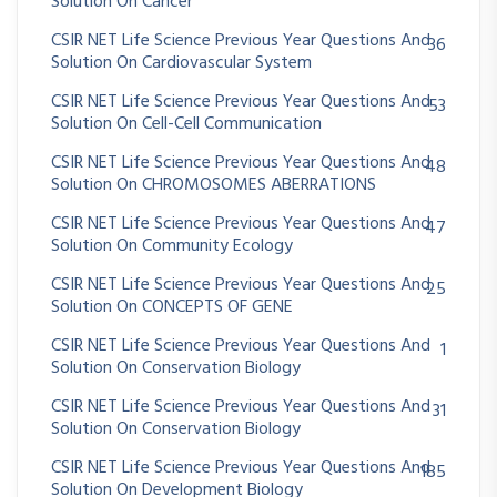
Solution On Cancer
CSIR NET Life Science Previous Year Questions And
36
Solution On Cardiovascular System
CSIR NET Life Science Previous Year Questions And
53
Solution On Cell-Cell Communication
CSIR NET Life Science Previous Year Questions And
48
Solution On CHROMOSOMES ABERRATIONS
CSIR NET Life Science Previous Year Questions And
47
Solution On Community Ecology
CSIR NET Life Science Previous Year Questions And
25
Solution On CONCEPTS OF GENE
CSIR NET Life Science Previous Year Questions And
1
Solution On Conservation Biology
CSIR NET Life Science Previous Year Questions And
31
Solution On Conservation Biology
CSIR NET Life Science Previous Year Questions And
185
Solution On Development Biology