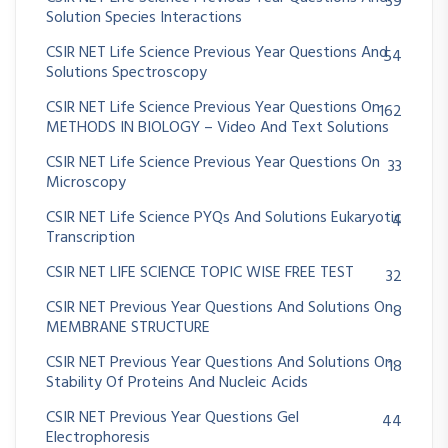
39
Solution Species Interactions
CSIR NET Life Science Previous Year Questions And
54
Solutions Spectroscopy
CSIR NET Life Science Previous Year Questions On
162
METHODS IN BIOLOGY – Video And Text Solutions
CSIR NET Life Science Previous Year Questions On
33
Microscopy
CSIR NET Life Science PYQs And Solutions Eukaryotic
4
Transcription
CSIR NET LIFE SCIENCE TOPIC WISE FREE TEST
32
CSIR NET Previous Year Questions And Solutions On
8
MEMBRANE STRUCTURE
CSIR NET Previous Year Questions And Solutions On
18
Stability Of Proteins And Nucleic Acids
CSIR NET Previous Year Questions Gel
44
Electrophoresis