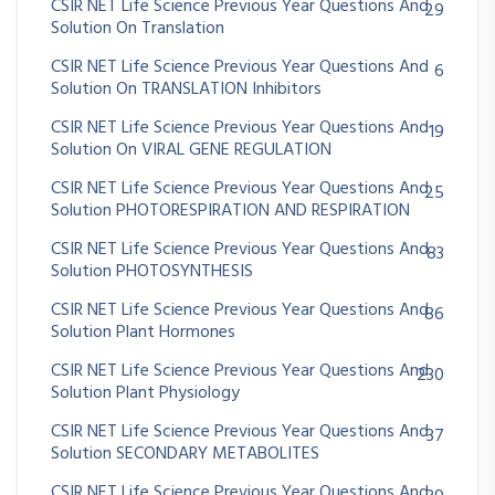
CSIR NET Life Science Previous Year Questions And
29
Solution On Translation
CSIR NET Life Science Previous Year Questions And
6
Solution On TRANSLATION Inhibitors
CSIR NET Life Science Previous Year Questions And
19
Solution On VIRAL GENE REGULATION
CSIR NET Life Science Previous Year Questions And
25
Solution PHOTORESPIRATION AND RESPIRATION
CSIR NET Life Science Previous Year Questions And
83
Solution PHOTOSYNTHESIS
CSIR NET Life Science Previous Year Questions And
86
Solution Plant Hormones
CSIR NET Life Science Previous Year Questions And
230
Solution Plant Physiology
CSIR NET Life Science Previous Year Questions And
37
Solution SECONDARY METABOLITES
CSIR NET Life Science Previous Year Questions And