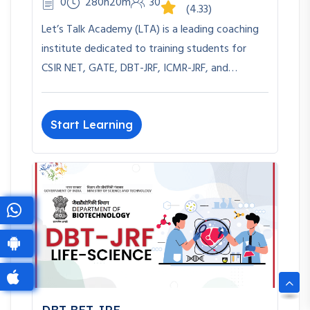
0
280h20m
30
(4.33)
Let’s Talk Academy (LTA) is a leading coaching
institute dedicated to training students for
CSIR NET, GATE, DBT-JRF, ICMR-JRF, and…
Start Learning
DBT-BET JRF