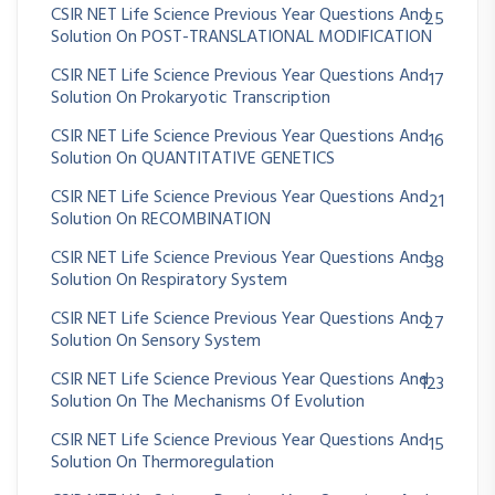
CSIR NET Life Science Previous Year Questions And
25
Solution On POST-TRANSLATIONAL MODIFICATION
CSIR NET Life Science Previous Year Questions And
17
Solution On Prokaryotic Transcription
CSIR NET Life Science Previous Year Questions And
16
Solution On QUANTITATIVE GENETICS
CSIR NET Life Science Previous Year Questions And
21
Solution On RECOMBINATION
CSIR NET Life Science Previous Year Questions And
38
Solution On Respiratory System
CSIR NET Life Science Previous Year Questions And
27
Solution On Sensory System
CSIR NET Life Science Previous Year Questions And
123
Solution On The Mechanisms Of Evolution
CSIR NET Life Science Previous Year Questions And
15
Solution On Thermoregulation