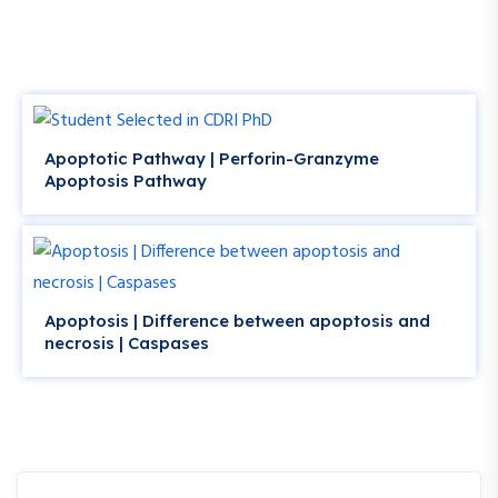
Apoptotic Pathway | Perforin-Granzyme
Apoptosis Pathway
Apoptosis | Difference between apoptosis and
necrosis | Caspases