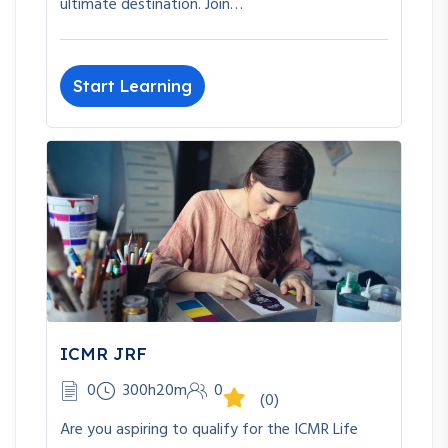
ultimate destination. Join…
Start Learning
ICMR JRF
0
300h20m
0
(0)
Are you aspiring to qualify for the ICMR Life