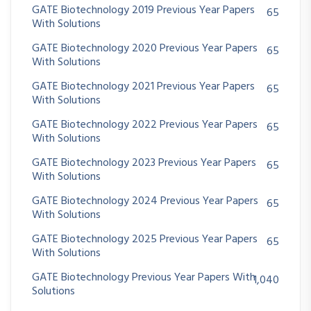
GATE Biotechnology 2019 Previous Year Papers
65
With Solutions
GATE Biotechnology 2020 Previous Year Papers
65
With Solutions
GATE Biotechnology 2021 Previous Year Papers
65
With Solutions
GATE Biotechnology 2022 Previous Year Papers
65
With Solutions
GATE Biotechnology 2023 Previous Year Papers
65
With Solutions
GATE Biotechnology 2024 Previous Year Papers
65
With Solutions
GATE Biotechnology 2025 Previous Year Papers
65
With Solutions
GATE Biotechnology Previous Year Papers With
1,040
Solutions