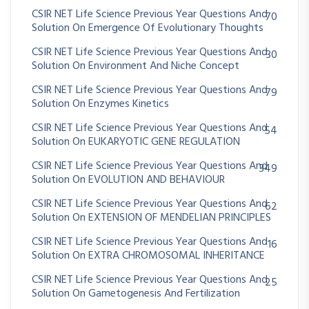
CSIR NET Life Science Previous Year Questions And
70
Solution On Emergence Of Evolutionary Thoughts
CSIR NET Life Science Previous Year Questions And
30
Solution On Environment And Niche Concept
CSIR NET Life Science Previous Year Questions And
79
Solution On Enzymes Kinetics
CSIR NET Life Science Previous Year Questions And
54
Solution On EUKARYOTIC GENE REGULATION
CSIR NET Life Science Previous Year Questions And
349
Solution On EVOLUTION AND BEHAVIOUR
CSIR NET Life Science Previous Year Questions And
62
Solution On EXTENSION OF MENDELIAN PRINCIPLES
CSIR NET Life Science Previous Year Questions And
16
Solution On EXTRA CHROMOSOMAL INHERITANCE
CSIR NET Life Science Previous Year Questions And
25
Solution On Gametogenesis And Fertilization