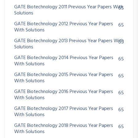
GATE Biotechnology 2011 Previous Year Papers With
65
Solutions
GATE Biotechnology 2012 Previous Year Papers
65
With Solutions
GATE Biotechnology 2013 Previous Year Papers With
65
Solutions
GATE Biotechnology 2014 Previous Year Papers
65
With Solutions
GATE Biotechnology 2015 Previous Year Papers
65
With Solutions
GATE Biotechnology 2016 Previous Year Papers
65
With Solutions
GATE Biotechnology 2017 Previous Year Papers
65
With Solutions
GATE Biotechnology 2018 Previous Year Papers
65
With Solutions