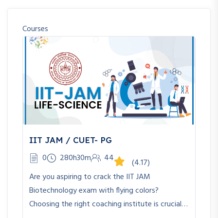
Courses
IIT JAM / CUET- PG
0
280h30m
44
(4.17)
Are you aspiring to crack the IIT JAM
Biotechnology exam with flying colors?
Choosing the right coaching institute is crucial…