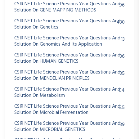
CSIR NET Life Science Previous Year Questions And
96
Solution On GENE MAPPING METHODS
CSIR NET Life Science Previous Year Questions And
430
Solution On Genetics
CSIR NET Life Science Previous Year Questions And
13
Solution On Genomics And Its Application
CSIR NET Life Science Previous Year Questions And
36
Solution On HUMAN GENETICS
CSIR NET Life Science Previous Year Questions And
35
Solution On MENDELIAN PRINCIPLES
CSIR NET Life Science Previous Year Questions And
64
Solution On Metabolism
CSIR NET Life Science Previous Year Questions And
25
Solution On Microbial Fermentation
CSIR NET Life Science Previous Year Questions And
39
Solution On MICROBIAL GENETICS