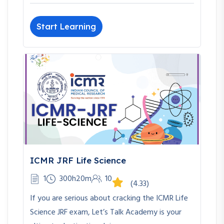
Start Learning
ICMR JRF Life Science
1
300h20m
10
(4.33)
If you are serious about cracking the ICMR Life
Science JRF exam, Let’s Talk Academy is your