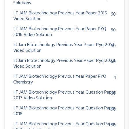
Solutions
IIT JAM Biotechnology Previous Year Paper 2015
60
Video Solution
IIT JAM Biotechnology Previous Year Paper PYQ
60
2016 Video Solution
Iit Jam Biotechnology Previous Year Paper Pyq 2019
60
Video Solution
Iit Jam Biotechnology Previous Year Paper Pyq 2024
60
Video Solution
IIT JAM Biotechnology Previous Year Paper PYQ
1
Chemistry
IIT JAM Biotechnology Previous Year Question Paper
60
2017 Video Solution
IIT JAM Biotechnology Previous Year Question Paper
60
2018
IIT JAM Biotechnology Previous Year Question Paper
60