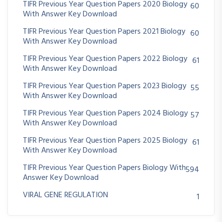
TIFR Previous Year Question Papers 2020 Biology
60
With Answer Key Download
TIFR Previous Year Question Papers 2021 Biology
60
With Answer Key Download
TIFR Previous Year Question Papers 2022 Biology
61
With Answer Key Download
TIFR Previous Year Question Papers 2023 Biology
55
With Answer Key Download
TIFR Previous Year Question Papers 2024 Biology
57
With Answer Key Download
TIFR Previous Year Question Papers 2025 Biology
61
With Answer Key Download
TIFR Previous Year Question Papers Biology With
594
Answer Key Download
VIRAL GENE REGULATION
1