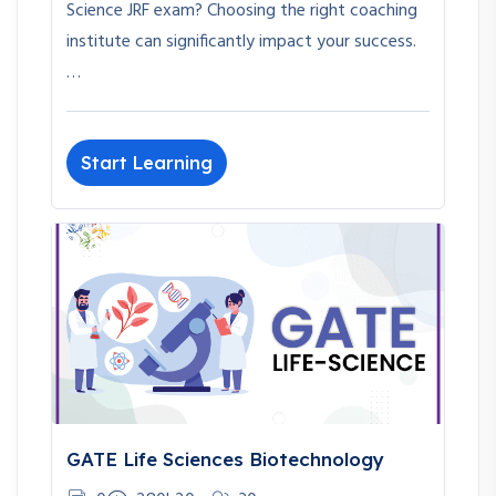
Science JRF exam? Choosing the right coaching
institute can significantly impact your success.
…
Start Learning
GATE Life Sciences Biotechnology