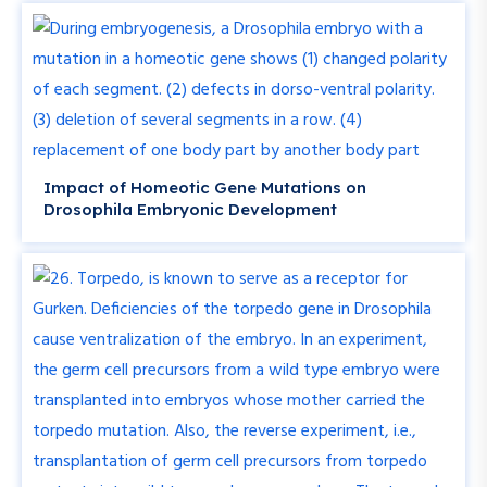
Impact of Homeotic Gene Mutations on
Drosophila Embryonic Development