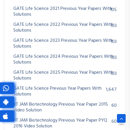
GATE Life Science 2021 Previous Year Papers With
105
Solutions
GATE Life Science 2022 Previous Year Papers With
103
Solutions
GATE Life Science 2023 Previous Year Papers With
103
Solutions
GATE Life Science 2024 Previous Year Papers With
103
Solutions
GATE Life Science 2025 Previous Year Papers With
103
Solutions
GATE Life Science Previous Year Papers With
1,647
Solutions
IIT JAM Biotechnology Previous Year Paper 2015
60
Video Solution
IIT JAM Biotechnology Previous Year Paper PYQ
60
2016 Video Solution