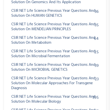
Solution On Genomics And Its Application
CSIR NET Life Science Previous Year Questions And
36
Solution On HUMAN GENETICS
CSIR NET Life Science Previous Year Questions And
35
Solution On MENDELIAN PRINCIPLES
CSIR NET Life Science Previous Year Questions And
64
Solution On Metabolism
CSIR NET Life Science Previous Year Questions And
25
Solution On Microbial Fermentation
CSIR NET Life Science Previous Year Questions And
39
Solution On MICROBIAL GENETICS
CSIR NET Life Science Previous Year Questions And
23
Solution On Molecular Approaches For Transgene
Diagnosis
CSIR NET Life Science Previous Year Questions And
395
Solution On Molecular Biology