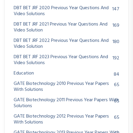
DBT BET JRF 2020 Previous Year Questions And
147
Video Solutions
DBT BET JRF 2021 Previous Year Questions And
169
Video Solution
DBT BET JRF 2022 Previous Year Questions And
180
Video Solution
DBT BET JRF 2023 Previous Year Questions And
192
Video Solutions
Education
84
GATE Biotechnology 2010 Previous Year Papers
65
With Solutions
GATE Biotechnology 2011 Previous Year Papers With
65
Solutions
GATE Biotechnology 2012 Previous Year Papers
65
With Solutions
GATE Biotechnology 2013 Previous Year Papers With