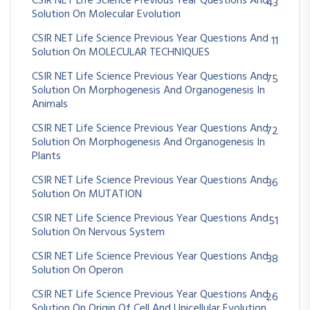
CSIR NET Life Science Previous Year Questions And
43
Solution On Molecular Evolution
CSIR NET Life Science Previous Year Questions And
11
Solution On MOLECULAR TECHNIQUES
CSIR NET Life Science Previous Year Questions And
75
Solution On Morphogenesis And Organogenesis In
Animals
CSIR NET Life Science Previous Year Questions And
72
Solution On Morphogenesis And Organogenesis In
Plants
CSIR NET Life Science Previous Year Questions And
36
Solution On MUTATION
CSIR NET Life Science Previous Year Questions And
51
Solution On Nervous System
CSIR NET Life Science Previous Year Questions And
38
Solution On Operon
CSIR NET Life Science Previous Year Questions And
26
Solution On Origin Of Cell And Unicellular Evolution