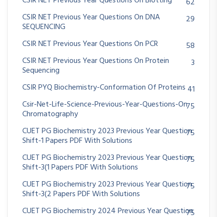
CSIR NET Previous Year Questions On Blotting
62
CSIR NET Previous Year Questions On DNA
29
SEQUENCING
CSIR NET Previous Year Questions On PCR
58
CSIR NET Previous Year Questions On Protein
3
Sequencing
CSIR PYQ Biochemistry-Conformation Of Proteins
41
Csir-Net-Life-Science-Previous-Year-Questions-On
75
Chromatography
CUET PG Biochemistry 2023 Previous Year Question
75
Shift-1 Papers PDF With Solutions
CUET PG Biochemistry 2023 Previous Year Question
75
Shift-3(1 Papers PDF With Solutions
CUET PG Biochemistry 2023 Previous Year Question
75
Shift-3(2 Papers PDF With Solutions
CUET PG Biochemistry 2024 Previous Year Question
75