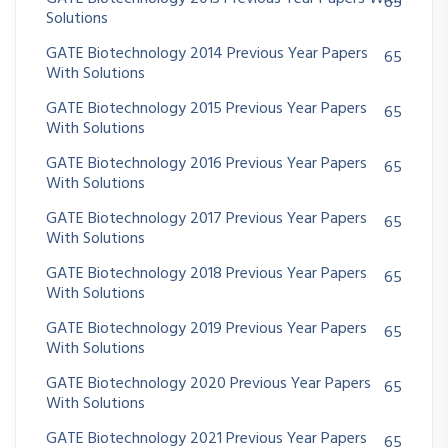
65
Solutions
GATE Biotechnology 2014 Previous Year Papers
65
With Solutions
GATE Biotechnology 2015 Previous Year Papers
65
With Solutions
GATE Biotechnology 2016 Previous Year Papers
65
With Solutions
GATE Biotechnology 2017 Previous Year Papers
65
With Solutions
GATE Biotechnology 2018 Previous Year Papers
65
With Solutions
GATE Biotechnology 2019 Previous Year Papers
65
With Solutions
GATE Biotechnology 2020 Previous Year Papers
65
With Solutions
GATE Biotechnology 2021 Previous Year Papers
65