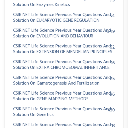
79
Solution On Enzymes Kinetics
CSIR NET Life Science Previous Year Questions And
54
Solution On EUKARYOTIC GENE REGULATION
CSIR NET Life Science Previous Year Questions And
349
Solution On EVOLUTION AND BEHAVIOUR
CSIR NET Life Science Previous Year Questions And
62
Solution On EXTENSION OF MENDELIAN PRINCIPLES
CSIR NET Life Science Previous Year Questions And
16
Solution On EXTRA CHROMOSOMAL INHERITANCE
CSIR NET Life Science Previous Year Questions And
25
Solution On Gametogenesis And Fertilization
CSIR NET Life Science Previous Year Questions And
96
Solution On GENE MAPPING METHODS
CSIR NET Life Science Previous Year Questions And
430
Solution On Genetics
CSIR NET Life Science Previous Year Questions And
13