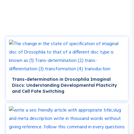
Trans-determination in Drosophila Imaginal
Discs: Understanding Developmental Plasticity
and Cell Fate Switching