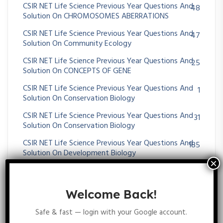
CSIR NET Life Science Previous Year Questions And
48
Solution On CHROMOSOMES ABERRATIONS
CSIR NET Life Science Previous Year Questions And
47
Solution On Community Ecology
CSIR NET Life Science Previous Year Questions And
25
Solution On CONCEPTS OF GENE
CSIR NET Life Science Previous Year Questions And
1
Solution On Conservation Biology
CSIR NET Life Science Previous Year Questions And
31
Solution On Conservation Biology
CSIR NET Life Science Previous Year Questions And
185
Solution On Development Biology
CSIR NET Life Science Previous Year Questions And
34
Solution On Digestive System
Welcome Back!
CSIR NET Life Science Previous Year Questions And
29
Solution On DNA REPAIR AND RECOMBINATION
Safe & fast — login with your Google account.