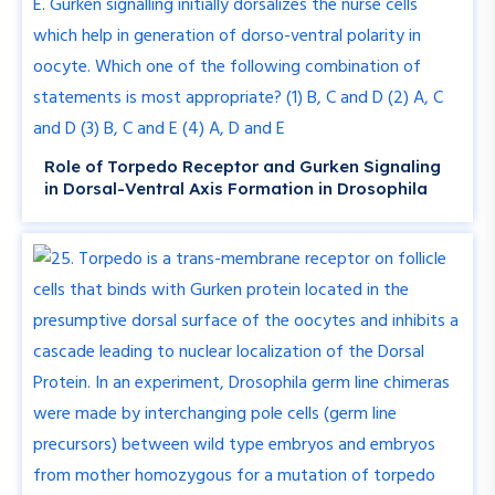
Role of Torpedo Receptor and Gurken Signaling
in Dorsal-Ventral Axis Formation in Drosophila