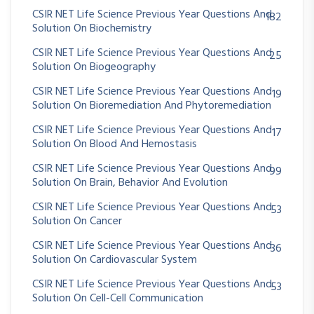
CSIR NET Life Science Previous Year Questions And
182
Solution On Biochemistry
CSIR NET Life Science Previous Year Questions And
25
Solution On Biogeography
CSIR NET Life Science Previous Year Questions And
19
Solution On Bioremediation And Phytoremediation
CSIR NET Life Science Previous Year Questions And
17
Solution On Blood And Hemostasis
CSIR NET Life Science Previous Year Questions And
99
Solution On Brain, Behavior And Evolution
CSIR NET Life Science Previous Year Questions And
53
Solution On Cancer
CSIR NET Life Science Previous Year Questions And
36
Solution On Cardiovascular System
CSIR NET Life Science Previous Year Questions And
53
Solution On Cell-Cell Communication