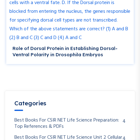
Role of Dorsal Protein in Establishing Dorsal-
Ventral Polarity in Drosophila Embryos
Categories
Best Books For CSIR NET Life Science Preparation:
4
Top References & PDFs
Best Books For CSIR NET Life Science Unit 2 Cellular
4