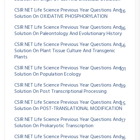
CSIR NET Life Science Previous Year Questions And
26
Solution On OXIDATIVE PHOSPHORYLATION
CSIR NET Life Science Previous Year Questions And
36
Solution On Paleontology And Evolutionary History
CSIR NET Life Science Previous Year Questions And
56
Solution On Plant Tissue Culture And Transgenic
Plants
CSIR NET Life Science Previous Year Questions And
101
Solution On Population Ecology
CSIR NET Life Science Previous Year Questions And
39
Solution On Post Transcriptional Processing
CSIR NET Life Science Previous Year Questions And
25
Solution On POST-TRANSLATIONAL MODIFICATION
CSIR NET Life Science Previous Year Questions And
17
Solution On Prokaryotic Transcription
CSIR NET Life Science Previous Year Questions And
16