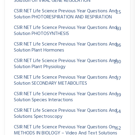
Solution On VIRAL GENE REGULATION
CSIR NET Life Science Previous Year Questions And
25
Solution PHOTORESPIRATION AND RESPIRATION
CSIR NET Life Science Previous Year Questions And
83
Solution PHOTOSYNTHESIS
CSIR NET Life Science Previous Year Questions And
86
Solution Plant Hormones
CSIR NET Life Science Previous Year Questions And
230
Solution Plant Physiology
CSIR NET Life Science Previous Year Questions And
37
Solution SECONDARY METABOLITES
CSIR NET Life Science Previous Year Questions And
39
Solution Species Interactions
CSIR NET Life Science Previous Year Questions And
54
Solutions Spectroscopy
CSIR NET Life Science Previous Year Questions On
162
METHODS IN BIOLOGY – Video And Text Solutions