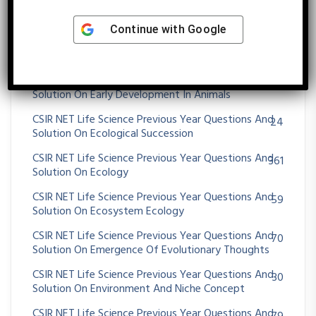
CSIR NET Life Science Previous Year Questions And
89
Solution On DNA REPLICATION
Continue with
Google
CSIR NET Life Science Previous Year Questions And
32
Solution On Drosophila Development
CSIR NET Life Science Previous Year Questions And
62
Solution On Early Development In Animals
CSIR NET Life Science Previous Year Questions And
24
Solution On Ecological Succession
CSIR NET Life Science Previous Year Questions And
361
Solution On Ecology
CSIR NET Life Science Previous Year Questions And
59
Solution On Ecosystem Ecology
CSIR NET Life Science Previous Year Questions And
70
Solution On Emergence Of Evolutionary Thoughts
CSIR NET Life Science Previous Year Questions And
30
Solution On Environment And Niche Concept
CSIR NET Life Science Previous Year Questions And