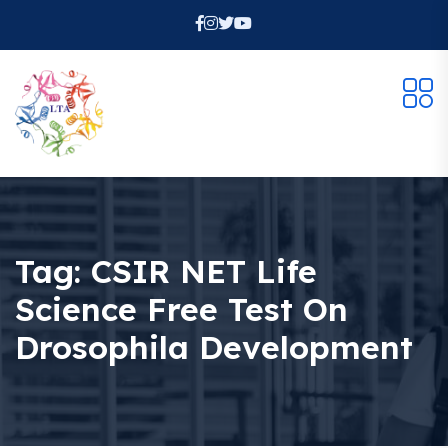
Tag:
CSIR NET Life
Science Free Test On
Drosophila Development