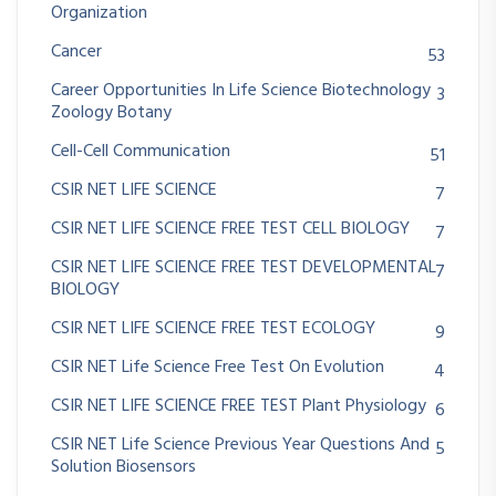
Organization
Cancer
53
Career Opportunities In Life Science Biotechnology
3
Zoology Botany
Cell-Cell Communication
51
CSIR NET LIFE SCIENCE
7
CSIR NET LIFE SCIENCE FREE TEST CELL BIOLOGY
7
CSIR NET LIFE SCIENCE FREE TEST DEVELOPMENTAL
7
BIOLOGY
CSIR NET LIFE SCIENCE FREE TEST ECOLOGY
9
CSIR NET Life Science Free Test On Evolution
4
CSIR NET LIFE SCIENCE FREE TEST Plant Physiology
6
CSIR NET Life Science Previous Year Questions And
5
Solution Biosensors