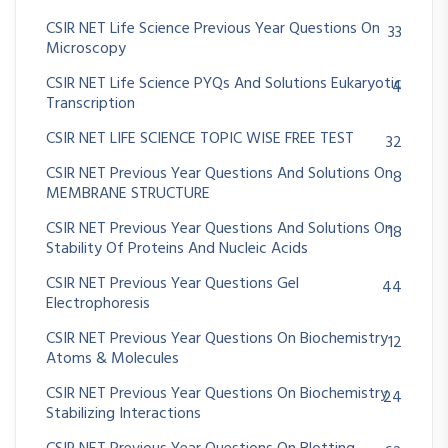
CSIR NET Life Science Previous Year Questions On
33
Microscopy
CSIR NET Life Science PYQs And Solutions Eukaryotic
4
Transcription
CSIR NET LIFE SCIENCE TOPIC WISE FREE TEST
32
CSIR NET Previous Year Questions And Solutions On
8
MEMBRANE STRUCTURE
CSIR NET Previous Year Questions And Solutions On
18
Stability Of Proteins And Nucleic Acids
CSIR NET Previous Year Questions Gel
44
Electrophoresis
CSIR NET Previous Year Questions On Biochemistry
12
Atoms & Molecules
CSIR NET Previous Year Questions On Biochemistry
24
Stabilizing Interactions