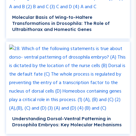
Molecular Basis of Wing-to-Haltere
Transformations in Drosophila: The Role of
Ultrabithorax and Homeotic Genes
Understanding Dorsal-Ventral Patterning in
Drosophila Embryos: Key Molecular Mechanisms