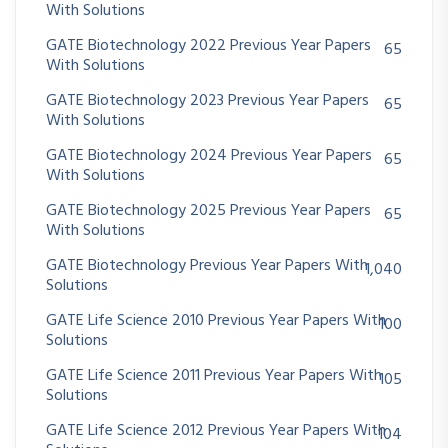
With Solutions
GATE Biotechnology 2022 Previous Year Papers
65
With Solutions
GATE Biotechnology 2023 Previous Year Papers
65
With Solutions
GATE Biotechnology 2024 Previous Year Papers
65
With Solutions
GATE Biotechnology 2025 Previous Year Papers
65
With Solutions
GATE Biotechnology Previous Year Papers With
1,040
Solutions
GATE Life Science 2010 Previous Year Papers With
100
Solutions
GATE Life Science 2011 Previous Year Papers With
105
Solutions
GATE Life Science 2012 Previous Year Papers With
104