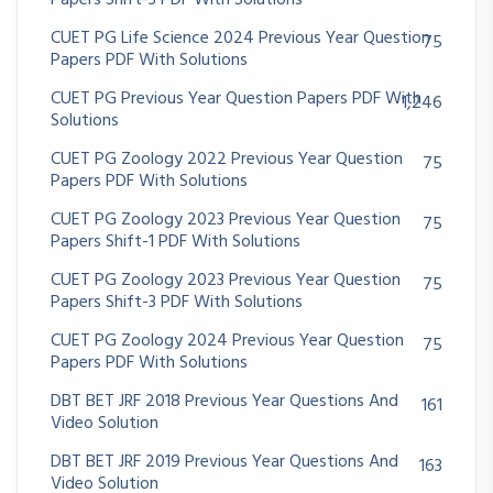
Papers Shift-3 PDF With Solutions
CUET PG Life Science 2024 Previous Year Question
75
Papers PDF With Solutions
CUET PG Previous Year Question Papers PDF With
1,246
Solutions
CUET PG Zoology 2022 Previous Year Question
75
Papers PDF With Solutions
CUET PG Zoology 2023 Previous Year Question
75
Papers Shift-1 PDF With Solutions
CUET PG Zoology 2023 Previous Year Question
75
Papers Shift-3 PDF With Solutions
CUET PG Zoology 2024 Previous Year Question
75
Papers PDF With Solutions
DBT BET JRF 2018 Previous Year Questions And
161
Video Solution
DBT BET JRF 2019 Previous Year Questions And
163
Video Solution