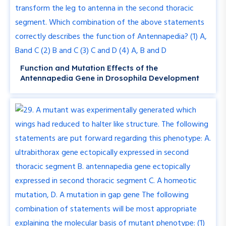
Function and Mutation Effects of the
Antennapedia Gene in Drosophila Development