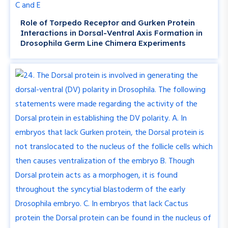
Role of Torpedo Receptor and Gurken Protein
Interactions in Dorsal-Ventral Axis Formation in
Drosophila Germ Line Chimera Experiments