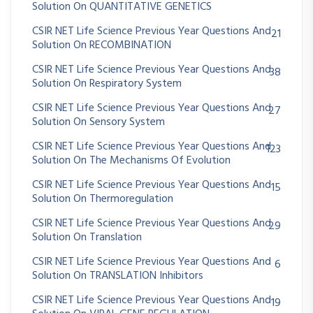
Solution On QUANTITATIVE GENETICS
CSIR NET Life Science Previous Year Questions And
21
Solution On RECOMBINATION
CSIR NET Life Science Previous Year Questions And
38
Solution On Respiratory System
CSIR NET Life Science Previous Year Questions And
27
Solution On Sensory System
CSIR NET Life Science Previous Year Questions And
123
Solution On The Mechanisms Of Evolution
CSIR NET Life Science Previous Year Questions And
15
Solution On Thermoregulation
CSIR NET Life Science Previous Year Questions And
29
Solution On Translation
CSIR NET Life Science Previous Year Questions And
6
Solution On TRANSLATION Inhibitors
CSIR NET Life Science Previous Year Questions And
19