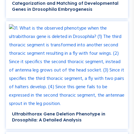
Categorization and Matching of Developmental
Genes in Drosophila Embryogenesis
Ultrabithorax Gene Deletion Phenotype in
Drosophila: A Detailed Analysis