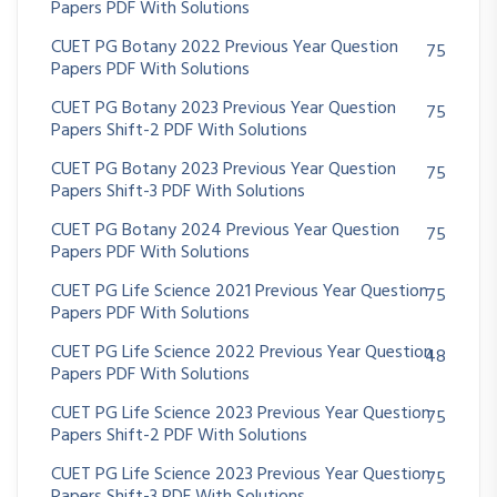
Papers PDF With Solutions
CUET PG Botany 2022 Previous Year Question
75
Papers PDF With Solutions
CUET PG Botany 2023 Previous Year Question
75
Papers Shift-2 PDF With Solutions
CUET PG Botany 2023 Previous Year Question
75
Papers Shift-3 PDF With Solutions
CUET PG Botany 2024 Previous Year Question
75
Papers PDF With Solutions
CUET PG Life Science 2021 Previous Year Question
75
Papers PDF With Solutions
CUET PG Life Science 2022 Previous Year Question
48
Papers PDF With Solutions
CUET PG Life Science 2023 Previous Year Question
75
Papers Shift-2 PDF With Solutions
CUET PG Life Science 2023 Previous Year Question
75