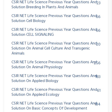
CSIR NET Life Science Previous Year Questions And
23
Solution Breeding In Plants And Animals
CSIR NET Life Science Previous Year Questions And
66
Solution Cell Biology
CSIR NET Life Science Previous Year Questions And
66
Solution CELL SIGNALING
CSIR NET Life Science Previous Year Questions And
20
Solution On Animal Cell Culture And Transgenic
Animals
CSIR NET Life Science Previous Year Questions And
256
Solution On Animal Physiology
CSIR NET Life Science Previous Year Questions And
183
Solution On Applied Biology
CSIR NET Life Science Previous Year Questions And
61
Solution On Applied Ecology
CSIR NET Life Science Previous Year Questions And
184
Solution On Basic Concepts Of Development