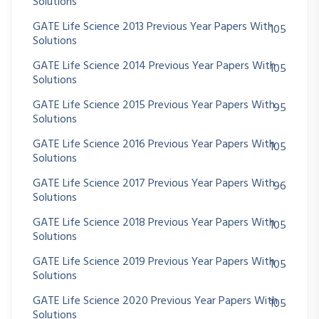
Solutions
GATE Life Science 2013 Previous Year Papers With
105
Solutions
GATE Life Science 2014 Previous Year Papers With
105
Solutions
GATE Life Science 2015 Previous Year Papers With
95
Solutions
GATE Life Science 2016 Previous Year Papers With
105
Solutions
GATE Life Science 2017 Previous Year Papers With
96
Solutions
GATE Life Science 2018 Previous Year Papers With
105
Solutions
GATE Life Science 2019 Previous Year Papers With
105
Solutions
GATE Life Science 2020 Previous Year Papers With
105
Solutions