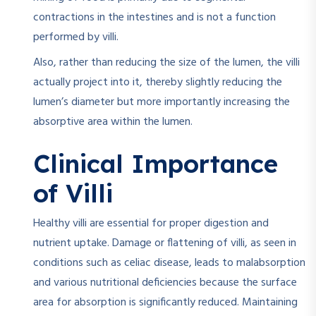
contractions in the intestines and is not a function
performed by villi.
Also, rather than reducing the size of the lumen, the villi
actually project into it, thereby slightly reducing the
lumen’s diameter but more importantly increasing the
absorptive area within the lumen.
Clinical Importance
of Villi
Healthy villi are essential for proper digestion and
nutrient uptake. Damage or flattening of villi, as seen in
conditions such as celiac disease, leads to malabsorption
and various nutritional deficiencies because the surface
area for absorption is significantly reduced. Maintaining