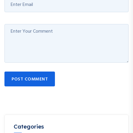
POST COMMENT
Categories