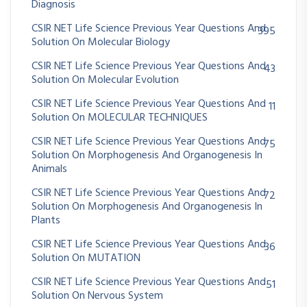
Diagnosis
CSIR NET Life Science Previous Year Questions And
395
Solution On Molecular Biology
CSIR NET Life Science Previous Year Questions And
43
Solution On Molecular Evolution
CSIR NET Life Science Previous Year Questions And
11
Solution On MOLECULAR TECHNIQUES
CSIR NET Life Science Previous Year Questions And
75
Solution On Morphogenesis And Organogenesis In
Animals
CSIR NET Life Science Previous Year Questions And
72
Solution On Morphogenesis And Organogenesis In
Plants
CSIR NET Life Science Previous Year Questions And
36
Solution On MUTATION
CSIR NET Life Science Previous Year Questions And
51
Solution On Nervous System