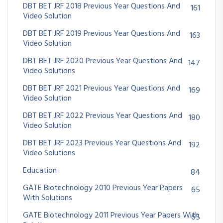
DBT BET JRF 2018 Previous Year Questions And
161
Video Solution
DBT BET JRF 2019 Previous Year Questions And
163
Video Solution
DBT BET JRF 2020 Previous Year Questions And
147
Video Solutions
DBT BET JRF 2021 Previous Year Questions And
169
Video Solution
DBT BET JRF 2022 Previous Year Questions And
180
Video Solution
DBT BET JRF 2023 Previous Year Questions And
192
Video Solutions
Education
84
GATE Biotechnology 2010 Previous Year Papers
65
With Solutions
GATE Biotechnology 2011 Previous Year Papers With
65