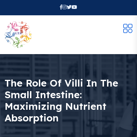
The Role Of Villi In The
Small Intestine:
Maximizing Nutrient
Absorption