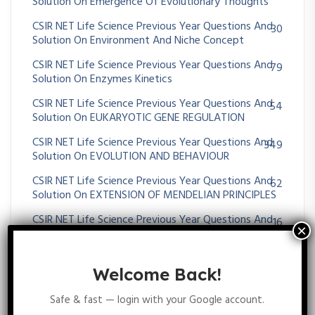
Solution On Emergence Of Evolutionary Thoughts
CSIR NET Life Science Previous Year Questions And
30
Solution On Environment And Niche Concept
CSIR NET Life Science Previous Year Questions And
79
Solution On Enzymes Kinetics
CSIR NET Life Science Previous Year Questions And
54
Solution On EUKARYOTIC GENE REGULATION
CSIR NET Life Science Previous Year Questions And
349
Solution On EVOLUTION AND BEHAVIOUR
CSIR NET Life Science Previous Year Questions And
62
Solution On EXTENSION OF MENDELIAN PRINCIPLES
CSIR NET Life Science Previous Year Questions And
16
Solution On EXTRA CHROMOSOMAL INHERITANCE
CSIR NET Life Science Previous Year Questions And
25
Welcome Back!
Solution On Gametogenesis And Fertilization
CSIR NET Life Science Previous Year Questions And
96
Safe & fast — login with your Google account.
Solution On GENE MAPPING METHODS