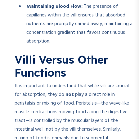
Maintaining Blood Flow:
The presence of
capillaries within the villi ensures that absorbed
nutrients are promptly carried away, maintaining a
concentration gradient that favors continuous
absorption.
Villi Versus Other
Functions
It is important to understand that while villi are crucial
for absorption, they do
not
play a direct role in
peristalsis or mixing of food. Peristalsis—the wave-like
muscle contractions moving food along the digestive
tract—is controlled by the muscular layers of the
intestinal wall, not by the villi themselves. Similarly,
mixing of food is primarily due to segmental