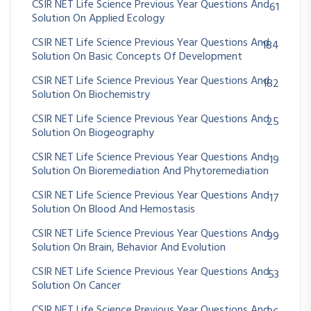
CSIR NET Life Science Previous Year Questions And
61
Solution On Applied Ecology
CSIR NET Life Science Previous Year Questions And
184
Solution On Basic Concepts Of Development
CSIR NET Life Science Previous Year Questions And
182
Solution On Biochemistry
CSIR NET Life Science Previous Year Questions And
25
Solution On Biogeography
CSIR NET Life Science Previous Year Questions And
19
Solution On Bioremediation And Phytoremediation
CSIR NET Life Science Previous Year Questions And
17
Solution On Blood And Hemostasis
CSIR NET Life Science Previous Year Questions And
99
Solution On Brain, Behavior And Evolution
CSIR NET Life Science Previous Year Questions And
53
Solution On Cancer
CSIR NET Life Science Previous Year Questions And