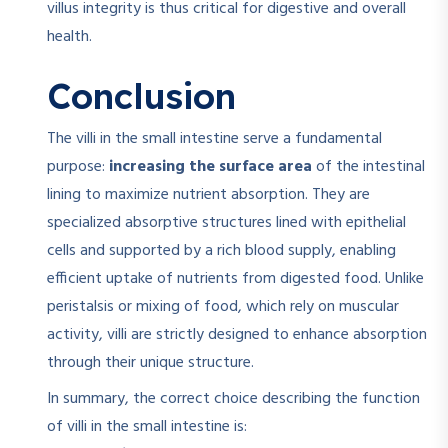
villus integrity is thus critical for digestive and overall
health.
Conclusion
The villi in the small intestine serve a fundamental
purpose:
increasing the surface area
of the intestinal
lining to maximize nutrient absorption. They are
specialized absorptive structures lined with epithelial
cells and supported by a rich blood supply, enabling
efficient uptake of nutrients from digested food. Unlike
peristalsis or mixing of food, which rely on muscular
activity, villi are strictly designed to enhance absorption
through their unique structure.
In summary, the correct choice describing the function
of villi in the small intestine is: