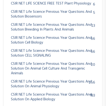
CSIR NET LIFE SCIENCE FREE TEST Plant Physiology
6
CSIR NET Life Science Previous Year Questions And
5
Solution Biosensors
CSIR NET Life Science Previous Year Questions And
23
Solution Breeding In Plants And Animals
CSIR NET Life Science Previous Year Questions And
66
Solution Cell Biology
CSIR NET Life Science Previous Year Questions And
66
Solution CELL SIGNALING
CSIR NET Life Science Previous Year Questions And
20
Solution On Animal Cell Culture And Transgenic
Animals
CSIR NET Life Science Previous Year Questions And
256
Solution On Animal Physiology
CSIR NET Life Science Previous Year Questions And
183
Solution On Applied Biology