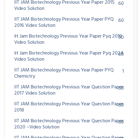
IIT JAM Biotechnology Previous Year Paper 2015
60
Video Solution
IIT JAM Biotechnology Previous Year Paper PYQ
60
2016 Video Solution
Iit Jam Biotechnology Previous Year Paper Pyq 2019
60
Video Solution
Iit Jam Biotechnology Previous Year Paper Pyq 2024
60
Video Solution
IIT JAM Biotechnology Previous Year Paper PYQ
1
Chemistry
IIT JAM Biotechnology Previous Year Question Paper
60
2017 Video Solution
IIT JAM Biotechnology Previous Year Question Paper
60
2018
IIT JAM Biotechnology Previous Year Question Paper
60
2020 –Video Solution