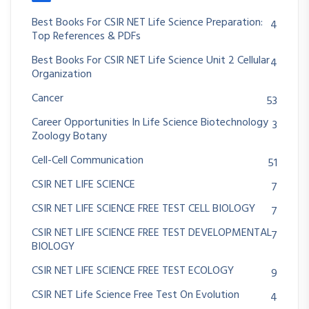
Best Books For CSIR NET Life Science Preparation:
4
Top References & PDFs
Best Books For CSIR NET Life Science Unit 2 Cellular
4
Organization
Cancer
53
Career Opportunities In Life Science Biotechnology
3
Zoology Botany
Cell-Cell Communication
51
CSIR NET LIFE SCIENCE
7
CSIR NET LIFE SCIENCE FREE TEST CELL BIOLOGY
7
CSIR NET LIFE SCIENCE FREE TEST DEVELOPMENTAL
7
BIOLOGY
CSIR NET LIFE SCIENCE FREE TEST ECOLOGY
9
CSIR NET Life Science Free Test On Evolution
4