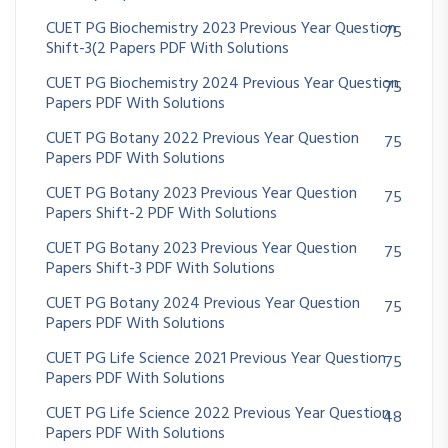
CUET PG Biochemistry 2023 Previous Year Question
75
Shift-3(2 Papers PDF With Solutions
CUET PG Biochemistry 2024 Previous Year Question
75
Papers PDF With Solutions
CUET PG Botany 2022 Previous Year Question
75
Papers PDF With Solutions
CUET PG Botany 2023 Previous Year Question
75
Papers Shift-2 PDF With Solutions
CUET PG Botany 2023 Previous Year Question
75
Papers Shift-3 PDF With Solutions
CUET PG Botany 2024 Previous Year Question
75
Papers PDF With Solutions
CUET PG Life Science 2021 Previous Year Question
75
Papers PDF With Solutions
CUET PG Life Science 2022 Previous Year Question
48
Papers PDF With Solutions