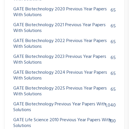
GATE Biotechnology 2020 Previous Year Papers
65
With Solutions
GATE Biotechnology 2021 Previous Year Papers
65
With Solutions
GATE Biotechnology 2022 Previous Year Papers
65
With Solutions
GATE Biotechnology 2023 Previous Year Papers
65
With Solutions
GATE Biotechnology 2024 Previous Year Papers
65
With Solutions
GATE Biotechnology 2025 Previous Year Papers
65
With Solutions
GATE Biotechnology Previous Year Papers With
1,040
Solutions
GATE Life Science 2010 Previous Year Papers With
100
Solutions