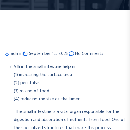
admin
September 12, 2025
No Comments
Villi in the small intestine help in
(1) increasing the surface area
(2) peristalsis
(3) mixing of food
(4) reducing the size of the lumen
The small intestine is a vital organ responsible for the
digestion and absorption of nutrients from food. One of
the specialized structures that make this process