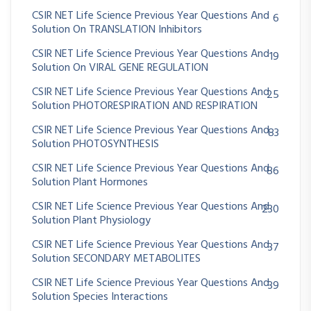
CSIR NET Life Science Previous Year Questions And
6
Solution On TRANSLATION Inhibitors
CSIR NET Life Science Previous Year Questions And
19
Solution On VIRAL GENE REGULATION
CSIR NET Life Science Previous Year Questions And
25
Solution PHOTORESPIRATION AND RESPIRATION
CSIR NET Life Science Previous Year Questions And
83
Solution PHOTOSYNTHESIS
CSIR NET Life Science Previous Year Questions And
86
Solution Plant Hormones
CSIR NET Life Science Previous Year Questions And
230
Solution Plant Physiology
CSIR NET Life Science Previous Year Questions And
37
Solution SECONDARY METABOLITES
CSIR NET Life Science Previous Year Questions And
39
Solution Species Interactions