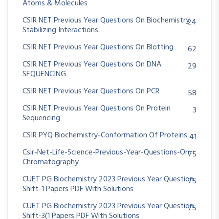
Atoms & Molecules
CSIR NET Previous Year Questions On Biochemistry
24
Stabilizing Interactions
CSIR NET Previous Year Questions On Blotting
62
CSIR NET Previous Year Questions On DNA
29
SEQUENCING
CSIR NET Previous Year Questions On PCR
58
CSIR NET Previous Year Questions On Protein
3
Sequencing
CSIR PYQ Biochemistry-Conformation Of Proteins
41
Csir-Net-Life-Science-Previous-Year-Questions-On
75
Chromatography
CUET PG Biochemistry 2023 Previous Year Question
75
Shift-1 Papers PDF With Solutions
CUET PG Biochemistry 2023 Previous Year Question
75
Shift-3(1 Papers PDF With Solutions