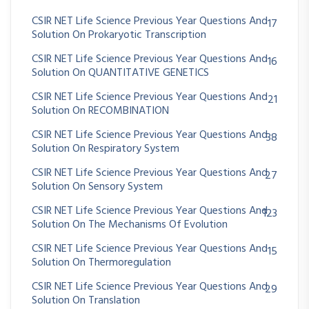
CSIR NET Life Science Previous Year Questions And
17
Solution On Prokaryotic Transcription
CSIR NET Life Science Previous Year Questions And
16
Solution On QUANTITATIVE GENETICS
CSIR NET Life Science Previous Year Questions And
21
Solution On RECOMBINATION
CSIR NET Life Science Previous Year Questions And
38
Solution On Respiratory System
CSIR NET Life Science Previous Year Questions And
27
Solution On Sensory System
CSIR NET Life Science Previous Year Questions And
123
Solution On The Mechanisms Of Evolution
CSIR NET Life Science Previous Year Questions And
15
Solution On Thermoregulation
CSIR NET Life Science Previous Year Questions And
29
Solution On Translation