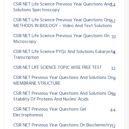
CSIR NET Life Science Previous Year Questions And
54
Solutions Spectroscopy
CSIR NET Life Science Previous Year Questions On
162
METHODS IN BIOLOGY – Video And Text Solutions
CSIR NET Life Science Previous Year Questions On
33
Microscopy
CSIR NET Life Science PYQs And Solutions Eukaryotic
4
Transcription
CSIR NET LIFE SCIENCE TOPIC WISE FREE TEST
32
CSIR NET Previous Year Questions And Solutions On
8
MEMBRANE STRUCTURE
CSIR NET Previous Year Questions And Solutions On
18
Stability Of Proteins And Nucleic Acids
CSIR NET Previous Year Questions Gel
44
Electrophoresis
CSIR NET Previous Year Questions On Biochemistry
12