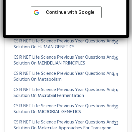
CSIR NET Life Science Previous Year Questions And
430
Continue with
Google
Solution On Genetics
CSIR NET Life Science Previous Year Questions And
13
Solution On Genomics And Its Application
CSIR NET Life Science Previous Year Questions And
36
Solution On HUMAN GENETICS
CSIR NET Life Science Previous Year Questions And
35
Solution On MENDELIAN PRINCIPLES
CSIR NET Life Science Previous Year Questions And
64
Solution On Metabolism
CSIR NET Life Science Previous Year Questions And
25
Solution On Microbial Fermentation
CSIR NET Life Science Previous Year Questions And
39
Solution On MICROBIAL GENETICS
CSIR NET Life Science Previous Year Questions And
23
Solution On Molecular Approaches For Transgene