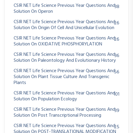
CSIR NET Life Science Previous Year Questions And
38
Solution On Operon
CSIR NET Life Science Previous Year Questions And
26
Solution On Origin Of Cell And Unicellular Evolution
CSIR NET Life Science Previous Year Questions And
26
Solution On OXIDATIVE PHOSPHORYLATION
CSIR NET Life Science Previous Year Questions And
36
Solution On Paleontology And Evolutionary History
CSIR NET Life Science Previous Year Questions And
56
Solution On Plant Tissue Culture And Transgenic
Plants
CSIR NET Life Science Previous Year Questions And
101
Solution On Population Ecology
CSIR NET Life Science Previous Year Questions And
39
Solution On Post Transcriptional Processing
CSIR NET Life Science Previous Year Questions And
25
Solution On POST-TRANSLATIONAL MODIFICATION