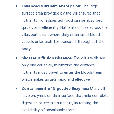
Enhanced Nutrient Absorption:
The large
surface area provided by the villi ensures that
nutrients from digested food can be absorbed
quickly and efficiently. Nutrients diffuse across the
villus epithelium where they enter small blood
vessels or lacteals for transport throughout the
body.
Shorter Diffusion Distance:
The villus walls are
only one cell thick, minimizing the distance
nutrients must travel to enter the bloodstream,
which makes uptake rapid and effective.
Containment of Digestive Enzymes:
Many villi
have enzymes on their surface that help complete
digestion of certain nutrients, increasing the
availability of absorbable forms.