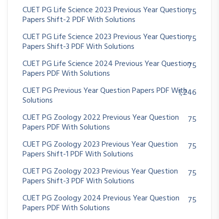
CUET PG Life Science 2023 Previous Year Question
75
Papers Shift-2 PDF With Solutions
CUET PG Life Science 2023 Previous Year Question
75
Papers Shift-3 PDF With Solutions
CUET PG Life Science 2024 Previous Year Question
75
Papers PDF With Solutions
CUET PG Previous Year Question Papers PDF With
1,246
Solutions
CUET PG Zoology 2022 Previous Year Question
75
Papers PDF With Solutions
CUET PG Zoology 2023 Previous Year Question
75
Papers Shift-1 PDF With Solutions
CUET PG Zoology 2023 Previous Year Question
75
Papers Shift-3 PDF With Solutions
CUET PG Zoology 2024 Previous Year Question
75
Papers PDF With Solutions