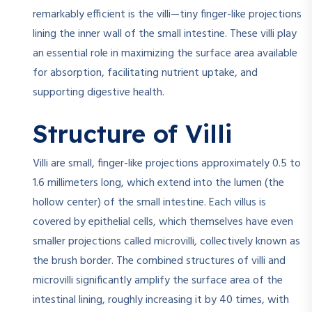
remarkably efficient is the villi—tiny finger-like projections
lining the inner wall of the small intestine. These villi play
an essential role in maximizing the surface area available
for absorption, facilitating nutrient uptake, and
supporting digestive health.
Structure of Villi
Villi are small, finger-like projections approximately 0.5 to
1.6 millimeters long, which extend into the lumen (the
hollow center) of the small intestine. Each villus is
covered by epithelial cells, which themselves have even
smaller projections called microvilli, collectively known as
the brush border. The combined structures of villi and
microvilli significantly amplify the surface area of the
intestinal lining, roughly increasing it by 40 times, with