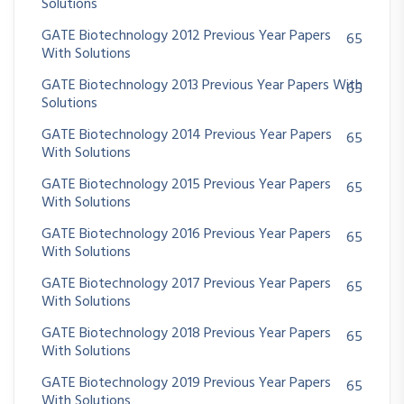
Solutions
GATE Biotechnology 2012 Previous Year Papers
65
With Solutions
GATE Biotechnology 2013 Previous Year Papers With
65
Solutions
GATE Biotechnology 2014 Previous Year Papers
65
With Solutions
GATE Biotechnology 2015 Previous Year Papers
65
With Solutions
GATE Biotechnology 2016 Previous Year Papers
65
With Solutions
GATE Biotechnology 2017 Previous Year Papers
65
With Solutions
GATE Biotechnology 2018 Previous Year Papers
65
With Solutions
GATE Biotechnology 2019 Previous Year Papers
65
With Solutions