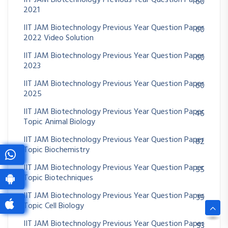
IIT JAM Biotechnology Previous Year Question Paper
60
2021
IIT JAM Biotechnology Previous Year Question Paper
60
2022 Video Solution
IIT JAM Biotechnology Previous Year Question Paper
60
2023
IIT JAM Biotechnology Previous Year Question Paper
60
2025
IIT JAM Biotechnology Previous Year Question Paper
46
Topic Animal Biology
IIT JAM Biotechnology Previous Year Question Paper
82
Topic Biochemistry
IIT JAM Biotechnology Previous Year Question Paper
55
Topic Biotechniques
IIT JAM Biotechnology Previous Year Question Paper
39
Topic Cell Biology
IIT JAM Biotechnology Previous Year Question Paper
93