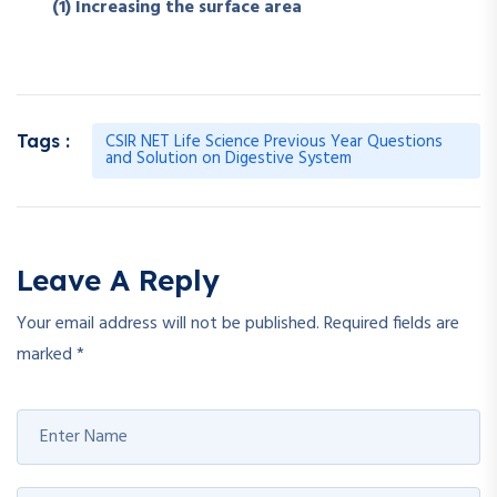
(1) Increasing the surface area
CSIR NET Life Science Previous Year Questions
Tags :
and Solution on Digestive System
Leave A Reply
Your email address will not be published.
Required fields are
marked
*