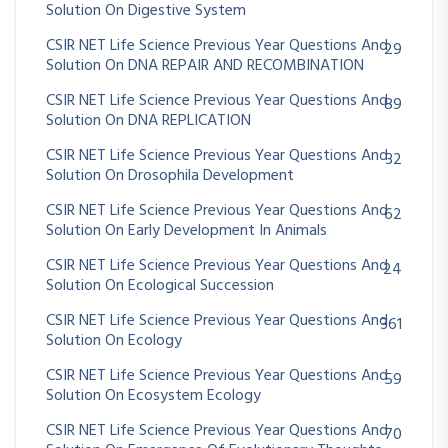
Solution On Digestive System
CSIR NET Life Science Previous Year Questions And
29
Solution On DNA REPAIR AND RECOMBINATION
CSIR NET Life Science Previous Year Questions And
89
Solution On DNA REPLICATION
CSIR NET Life Science Previous Year Questions And
32
Solution On Drosophila Development
CSIR NET Life Science Previous Year Questions And
62
Solution On Early Development In Animals
CSIR NET Life Science Previous Year Questions And
24
Solution On Ecological Succession
CSIR NET Life Science Previous Year Questions And
361
Solution On Ecology
CSIR NET Life Science Previous Year Questions And
59
Solution On Ecosystem Ecology
CSIR NET Life Science Previous Year Questions And
70