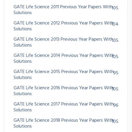
GATE Life Science 2011 Previous Year Papers With
105
Solutions
GATE Life Science 2012 Previous Year Papers With
104
Solutions
GATE Life Science 2013 Previous Year Papers With
105
Solutions
GATE Life Science 2014 Previous Year Papers With
105
Solutions
GATE Life Science 2015 Previous Year Papers With
95
Solutions
GATE Life Science 2016 Previous Year Papers With
105
Solutions
GATE Life Science 2017 Previous Year Papers With
96
Solutions
GATE Life Science 2018 Previous Year Papers With
105
Solutions