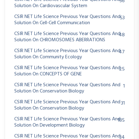
36
Solution On Cardiovascular System
CSIR NET Life Science Previous Year Questions And
53
Solution On Cell-Cell Communication
CSIR NET Life Science Previous Year Questions And
48
Solution On CHROMOSOMES ABERRATIONS
CSIR NET Life Science Previous Year Questions And
47
Solution On Community Ecology
CSIR NET Life Science Previous Year Questions And
25
Solution On CONCEPTS OF GENE
CSIR NET Life Science Previous Year Questions And
1
Solution On Conservation Biology
CSIR NET Life Science Previous Year Questions And
31
Solution On Conservation Biology
CSIR NET Life Science Previous Year Questions And
185
Solution On Development Biology
CSIR NET Life Science Previous Year Questions And
34