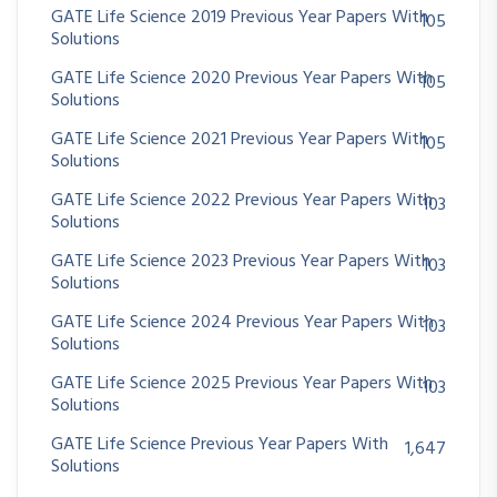
GATE Life Science 2019 Previous Year Papers With
105
Solutions
GATE Life Science 2020 Previous Year Papers With
105
Solutions
GATE Life Science 2021 Previous Year Papers With
105
Solutions
GATE Life Science 2022 Previous Year Papers With
103
Solutions
GATE Life Science 2023 Previous Year Papers With
103
Solutions
GATE Life Science 2024 Previous Year Papers With
103
Solutions
GATE Life Science 2025 Previous Year Papers With
103
Solutions
GATE Life Science Previous Year Papers With
1,647
Solutions