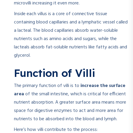
microvilli increasing it even more.
Inside each villus is a core of connective tissue
containing blood capillaries and a lymphatic vessel called
a lacteal. The blood capillaries absorb water-soluble
nutrients such as amino acids and sugars, while the
lacteals absorb fat-soluble nutrients like fatty acids and
glycerol.
Function of Villi
The primary function of villi is to
increase the surface
area
of the small intestine, which is critical for efficient
nutrient absorption. A greater surface area means more
space for digestive enzymes to act and more area for
nutrients to be absorbed into the blood and lymph.
Here’s how villi contribute to the process: