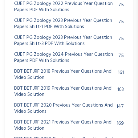
CUET PG Zoology 2022 Previous Year Question
75
Papers PDF With Solutions
CUET PG Zoology 2023 Previous Year Question
75
Papers Shift-1 PDF With Solutions
CUET PG Zoology 2023 Previous Year Question
75
Papers Shift-3 PDF With Solutions
CUET PG Zoology 2024 Previous Year Question
75
Papers PDF With Solutions
DBT BET JRF 2018 Previous Year Questions And
161
Video Solution
DBT BET JRF 2019 Previous Year Questions And
163
Video Solution
DBT BET JRF 2020 Previous Year Questions And
147
Video Solutions
DBT BET JRF 2021 Previous Year Questions And
169
Video Solution