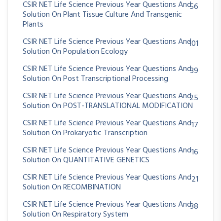
CSIR NET Life Science Previous Year Questions And
56
Solution On Plant Tissue Culture And Transgenic
Plants
CSIR NET Life Science Previous Year Questions And
101
Solution On Population Ecology
CSIR NET Life Science Previous Year Questions And
39
Solution On Post Transcriptional Processing
CSIR NET Life Science Previous Year Questions And
25
Solution On POST-TRANSLATIONAL MODIFICATION
CSIR NET Life Science Previous Year Questions And
17
Solution On Prokaryotic Transcription
CSIR NET Life Science Previous Year Questions And
16
Solution On QUANTITATIVE GENETICS
CSIR NET Life Science Previous Year Questions And
21
Solution On RECOMBINATION
CSIR NET Life Science Previous Year Questions And
38
Solution On Respiratory System