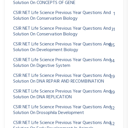
Solution On CONCEPTS OF GENE
CSIR NET Life Science Previous Year Questions And
1
Solution On Conservation Biology
CSIR NET Life Science Previous Year Questions And
31
Solution On Conservation Biology
CSIR NET Life Science Previous Year Questions And
185
Solution On Development Biology
CSIR NET Life Science Previous Year Questions And
34
Solution On Digestive System
CSIR NET Life Science Previous Year Questions And
29
Solution On DNA REPAIR AND RECOMBINATION
CSIR NET Life Science Previous Year Questions And
89
Solution On DNA REPLICATION
CSIR NET Life Science Previous Year Questions And
32
Solution On Drosophila Development
CSIR NET Life Science Previous Year Questions And
62