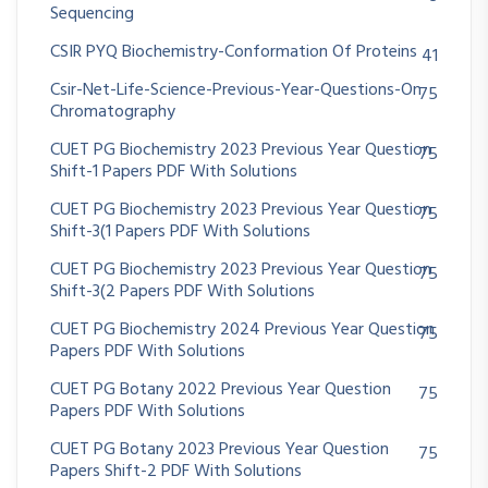
Sequencing
CSIR PYQ Biochemistry-Conformation Of Proteins
41
Csir-Net-Life-Science-Previous-Year-Questions-On
75
Chromatography
CUET PG Biochemistry 2023 Previous Year Question
75
Shift-1 Papers PDF With Solutions
CUET PG Biochemistry 2023 Previous Year Question
75
Shift-3(1 Papers PDF With Solutions
CUET PG Biochemistry 2023 Previous Year Question
75
Shift-3(2 Papers PDF With Solutions
CUET PG Biochemistry 2024 Previous Year Question
75
Papers PDF With Solutions
CUET PG Botany 2022 Previous Year Question
75
Papers PDF With Solutions
CUET PG Botany 2023 Previous Year Question
75
Papers Shift-2 PDF With Solutions