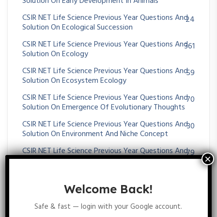
Solution On Early Development In Animals
CSIR NET Life Science Previous Year Questions And
24
Solution On Ecological Succession
CSIR NET Life Science Previous Year Questions And
361
Solution On Ecology
CSIR NET Life Science Previous Year Questions And
59
Solution On Ecosystem Ecology
CSIR NET Life Science Previous Year Questions And
70
Solution On Emergence Of Evolutionary Thoughts
CSIR NET Life Science Previous Year Questions And
30
Solution On Environment And Niche Concept
CSIR NET Life Science Previous Year Questions And
79
Solution On Enzymes Kinetics
CSIR NET Life Science Previous Year Questions And
54
Solution On EUKARYOTIC GENE REGULATION
Welcome Back!
CSIR NET Life Science Previous Year Questions And
349
Safe & fast — login with your Google account.
Solution On EVOLUTION AND BEHAVIOUR