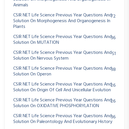
Animals
CSIR NET Life Science Previous Year Questions And
72
Solution On Morphogenesis And Organogenesis In
Plants
CSIR NET Life Science Previous Year Questions And
36
Solution On MUTATION
CSIR NET Life Science Previous Year Questions And
51
Solution On Nervous System
CSIR NET Life Science Previous Year Questions And
38
Solution On Operon
CSIR NET Life Science Previous Year Questions And
26
Solution On Origin Of Cell And Unicellular Evolution
CSIR NET Life Science Previous Year Questions And
26
Solution On OXIDATIVE PHOSPHORYLATION
CSIR NET Life Science Previous Year Questions And
36
Solution On Paleontology And Evolutionary History