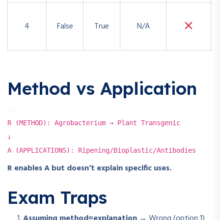
4
False
True
N/A
Method vs Application
text
R (METHOD): Agrobacterium → Plant Transgenic
↓
A (APPLICATIONS): Ripening/Bioplastic/Antibodies
R enables A but doesn’t explain specific uses.
Exam Traps
Assuming method=explanation
→ Wrong (option 1)