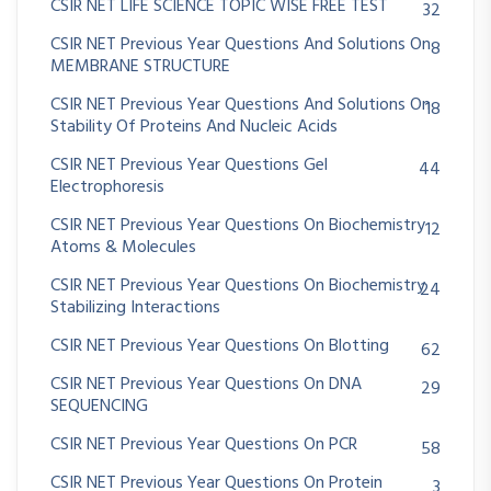
CSIR NET LIFE SCIENCE TOPIC WISE FREE TEST
32
CSIR NET Previous Year Questions And Solutions On
8
MEMBRANE STRUCTURE
CSIR NET Previous Year Questions And Solutions On
18
Stability Of Proteins And Nucleic Acids
CSIR NET Previous Year Questions Gel
44
Electrophoresis
CSIR NET Previous Year Questions On Biochemistry
12
Atoms & Molecules
CSIR NET Previous Year Questions On Biochemistry
24
Stabilizing Interactions
CSIR NET Previous Year Questions On Blotting
62
CSIR NET Previous Year Questions On DNA
29
SEQUENCING
CSIR NET Previous Year Questions On PCR
58
CSIR NET Previous Year Questions On Protein
3