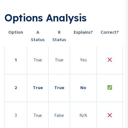
Options Analysis
Option
A
R
Explains?
Correct?
Status
Status
1
True
True
Yes
2
True
True
No
3
True
False
N/A