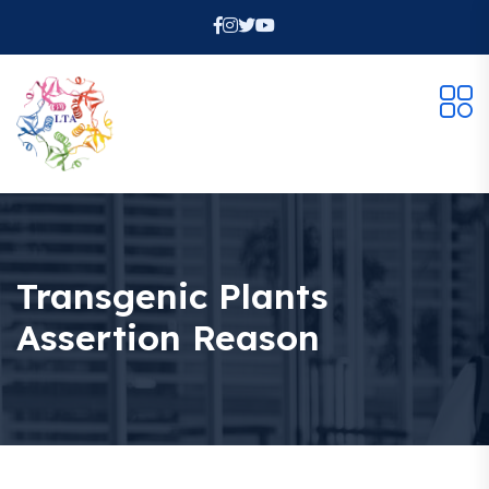
Transgenic Plants
Assertion Reason