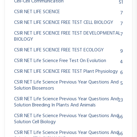
Cell-Cell Communication
51
CSIR NET LIFE SCIENCE
7
CSIR NET LIFE SCIENCE FREE TEST CELL BIOLOGY
7
CSIR NET LIFE SCIENCE FREE TEST DEVELOPMENTAL
7
BIOLOGY
CSIR NET LIFE SCIENCE FREE TEST ECOLOGY
9
CSIR NET Life Science Free Test On Evolution
4
CSIR NET LIFE SCIENCE FREE TEST Plant Physiology
6
CSIR NET Life Science Previous Year Questions And
5
Solution Biosensors
CSIR NET Life Science Previous Year Questions And
23
Solution Breeding In Plants And Animals
CSIR NET Life Science Previous Year Questions And
66
Solution Cell Biology
CSIR NET Life Science Previous Year Questions And
66