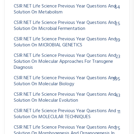
CSIR NET Life Science Previous Year Questions And
64
Solution On Metabolism
CSIR NET Life Science Previous Year Questions And
25
Solution On Microbial Fermentation
CSIR NET Life Science Previous Year Questions And
39
Solution On MICROBIAL GENETICS
CSIR NET Life Science Previous Year Questions And
23
Solution On Molecular Approaches For Transgene
Diagnosis
CSIR NET Life Science Previous Year Questions And
395
Solution On Molecular Biology
CSIR NET Life Science Previous Year Questions And
43
Solution On Molecular Evolution
CSIR NET Life Science Previous Year Questions And
11
Solution On MOLECULAR TECHNIQUES
CSIR NET Life Science Previous Year Questions And
75
Solution On Morphogenesis And Organogenesis In