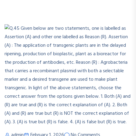
admin
February 1, 2026
No Comments