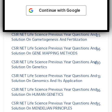
CSIR NET Life Science Previous Year Questions And
62
Continue with
Google
Solution On EXTENSION OF MENDELIAN PRINCIPLES
CSIR NET Life Science Previous Year Questions And
16
Solution On EXTRA CHROMOSOMAL INHERITANCE
CSIR NET Life Science Previous Year Questions And
25
Solution On Gametogenesis And Fertilization
CSIR NET Life Science Previous Year Questions And
96
Solution On GENE MAPPING METHODS
CSIR NET Life Science Previous Year Questions And
430
Solution On Genetics
CSIR NET Life Science Previous Year Questions And
13
Solution On Genomics And Its Application
CSIR NET Life Science Previous Year Questions And
36
Solution On HUMAN GENETICS
CSIR NET Life Science Previous Year Questions And
35
Solution On MENDELIAN PRINCIPLES