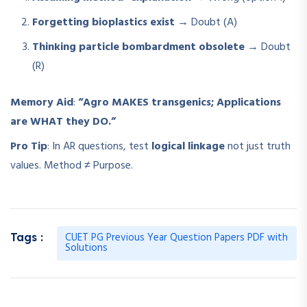
Forgetting bioplastics exist
→ Doubt (A)
Thinking particle bombardment obsolete
→ Doubt
(R)
Memory Aid
:
“Agro MAKES transgenics; Applications
are WHAT they DO.”
Pro Tip
: In AR questions, test
logical linkage
not just truth
values. Method ≠ Purpose.
CUET PG Previous Year Question Papers PDF with
Tags :
Solutions