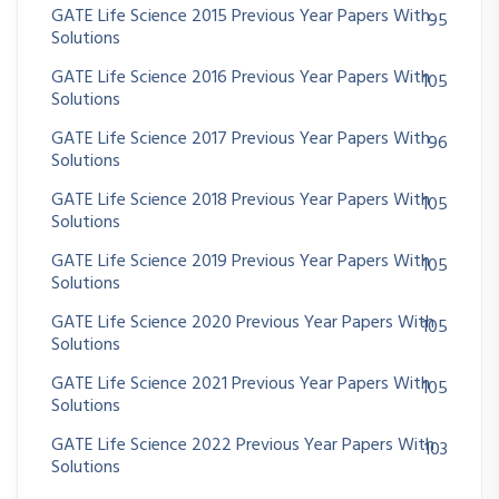
GATE Life Science 2015 Previous Year Papers With
95
Solutions
GATE Life Science 2016 Previous Year Papers With
105
Solutions
GATE Life Science 2017 Previous Year Papers With
96
Solutions
GATE Life Science 2018 Previous Year Papers With
105
Solutions
GATE Life Science 2019 Previous Year Papers With
105
Solutions
GATE Life Science 2020 Previous Year Papers With
105
Solutions
GATE Life Science 2021 Previous Year Papers With
105
Solutions
GATE Life Science 2022 Previous Year Papers With
103
Solutions