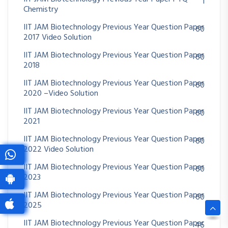
1
Chemistry
IIT JAM Biotechnology Previous Year Question Paper
60
2017 Video Solution
IIT JAM Biotechnology Previous Year Question Paper
60
2018
IIT JAM Biotechnology Previous Year Question Paper
60
2020 –Video Solution
IIT JAM Biotechnology Previous Year Question Paper
60
2021
IIT JAM Biotechnology Previous Year Question Paper
60
2022 Video Solution
IIT JAM Biotechnology Previous Year Question Paper
60
2023
IIT JAM Biotechnology Previous Year Question Paper
60
2025
IIT JAM Biotechnology Previous Year Question Paper
46