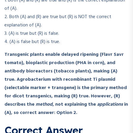
1. Both (A) and (R) are true and (R) is the correct explanation
of (A).
2. Both (A) and (R) are true but (R) is NOT the correct
explanation of (A).
3. (A) is true but (R) is false.
4. (A) is false but (R) is true.
Transgenic plants enable delayed ripening (Flavr Savr
tomato), bioplastic production (PHA in corn), and
antibody bioreactors (tobacco plants), making (A)
true.
Agrobacterium with recombinant Ti plasmid
(selectable marker + transgene) is the primary method
for dicot transgenics, making (R) true.
However, (R)
describes the
method
, not explaining the
applications
in
(A), so correct answer: Option 2.
Correct Answer