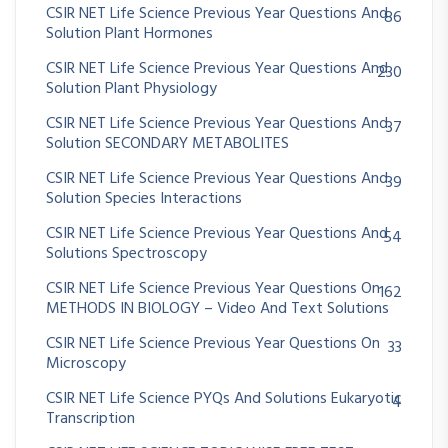
CSIR NET Life Science Previous Year Questions And
86
Solution Plant Hormones
CSIR NET Life Science Previous Year Questions And
230
Solution Plant Physiology
CSIR NET Life Science Previous Year Questions And
37
Solution SECONDARY METABOLITES
CSIR NET Life Science Previous Year Questions And
39
Solution Species Interactions
CSIR NET Life Science Previous Year Questions And
54
Solutions Spectroscopy
CSIR NET Life Science Previous Year Questions On
162
METHODS IN BIOLOGY – Video And Text Solutions
CSIR NET Life Science Previous Year Questions On
33
Microscopy
CSIR NET Life Science PYQs And Solutions Eukaryotic
4
Transcription