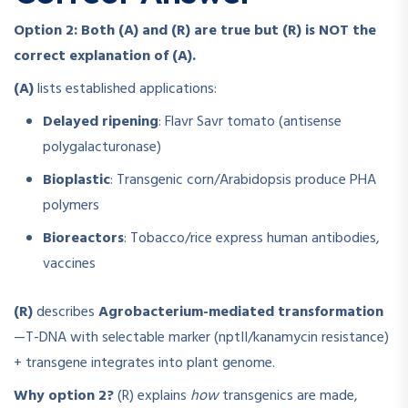
Option 2: Both (A) and (R) are true but (R) is NOT the
correct explanation of (A).
(A)
lists established applications:
Delayed ripening
: Flavr Savr tomato (antisense
polygalacturonase)
Bioplastic
: Transgenic corn/Arabidopsis produce PHA
polymers
Bioreactors
: Tobacco/rice express human antibodies,
vaccines
(R)
describes
Agrobacterium-mediated transformation
—T-DNA with selectable marker (nptII/kanamycin resistance)
+ transgene integrates into plant genome.
Why option 2?
(R) explains
how
transgenics are made,