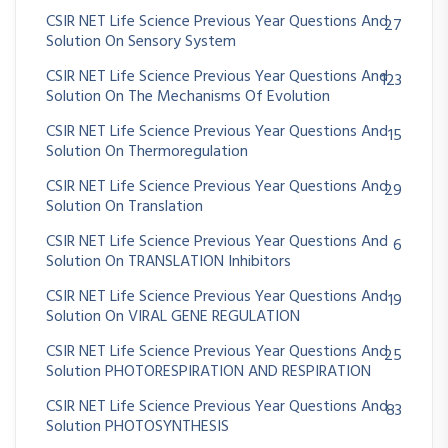
CSIR NET Life Science Previous Year Questions And
27
Solution On Sensory System
CSIR NET Life Science Previous Year Questions And
123
Solution On The Mechanisms Of Evolution
CSIR NET Life Science Previous Year Questions And
15
Solution On Thermoregulation
CSIR NET Life Science Previous Year Questions And
29
Solution On Translation
CSIR NET Life Science Previous Year Questions And
6
Solution On TRANSLATION Inhibitors
CSIR NET Life Science Previous Year Questions And
19
Solution On VIRAL GENE REGULATION
CSIR NET Life Science Previous Year Questions And
25
Solution PHOTORESPIRATION AND RESPIRATION
CSIR NET Life Science Previous Year Questions And
83
Solution PHOTOSYNTHESIS