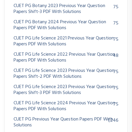
CUET PG Botany 2023 Previous Year Question
75
Papers Shift-3 PDF With Solutions
CUET PG Botany 2024 Previous Year Question
75
Papers PDF With Solutions
CUET PG Life Science 2021 Previous Year Question
75
Papers PDF With Solutions
CUET PG Life Science 2022 Previous Year Question
48
Papers PDF With Solutions
CUET PG Life Science 2023 Previous Year Question
75
Papers Shift-2 PDF With Solutions
CUET PG Life Science 2023 Previous Year Question
75
Papers Shift-3 PDF With Solutions
CUET PG Life Science 2024 Previous Year Question
75
Papers PDF With Solutions
CUET PG Previous Year Question Papers PDF With
1,246
Solutions