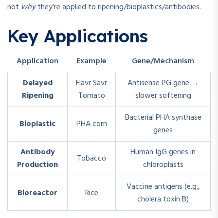
not
why
they’re applied to ripening/bioplastics/antibodies.
Key Applications
Application
Example
Gene/Mechanism
Delayed
Flavr Savr
Antisense PG gene →
Ripening
Tomato
slower softening
Bacterial PHA synthase
Bioplastic
PHA corn
genes
Antibody
Human IgG genes in
Tobacco
Production
chloroplasts
Vaccine antigens (e.g.,
Bioreactor
Rice
cholera toxin B)