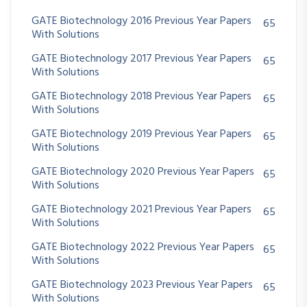
GATE Biotechnology 2016 Previous Year Papers
65
With Solutions
GATE Biotechnology 2017 Previous Year Papers
65
With Solutions
GATE Biotechnology 2018 Previous Year Papers
65
With Solutions
GATE Biotechnology 2019 Previous Year Papers
65
With Solutions
GATE Biotechnology 2020 Previous Year Papers
65
With Solutions
GATE Biotechnology 2021 Previous Year Papers
65
With Solutions
GATE Biotechnology 2022 Previous Year Papers
65
With Solutions
GATE Biotechnology 2023 Previous Year Papers
65
With Solutions