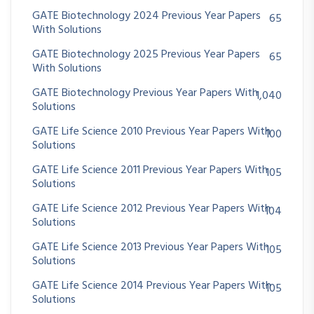
GATE Biotechnology 2024 Previous Year Papers
65
With Solutions
GATE Biotechnology 2025 Previous Year Papers
65
With Solutions
GATE Biotechnology Previous Year Papers With
1,040
Solutions
GATE Life Science 2010 Previous Year Papers With
100
Solutions
GATE Life Science 2011 Previous Year Papers With
105
Solutions
GATE Life Science 2012 Previous Year Papers With
104
Solutions
GATE Life Science 2013 Previous Year Papers With
105
Solutions
GATE Life Science 2014 Previous Year Papers With
105
Solutions