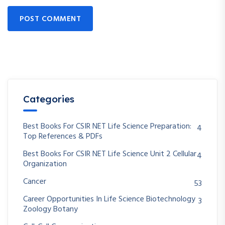
POST COMMENT
Categories
Best Books For CSIR NET Life Science Preparation:
4
Top References & PDFs
Best Books For CSIR NET Life Science Unit 2 Cellular
4
Organization
Cancer
53
Career Opportunities In Life Science Biotechnology
3
Zoology Botany