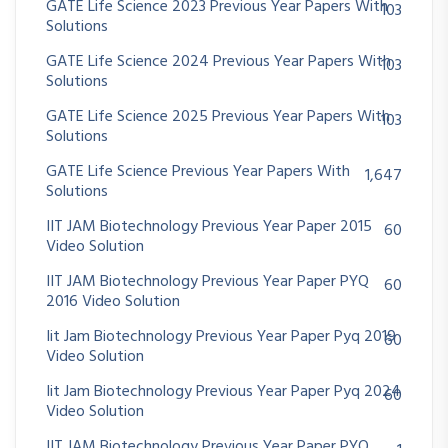
GATE Life Science 2023 Previous Year Papers With
103
Solutions
GATE Life Science 2024 Previous Year Papers With
103
Solutions
GATE Life Science 2025 Previous Year Papers With
103
Solutions
GATE Life Science Previous Year Papers With
1,647
Solutions
IIT JAM Biotechnology Previous Year Paper 2015
60
Video Solution
IIT JAM Biotechnology Previous Year Paper PYQ
60
2016 Video Solution
Iit Jam Biotechnology Previous Year Paper Pyq 2019
60
Video Solution
Iit Jam Biotechnology Previous Year Paper Pyq 2024
60
Video Solution
IIT JAM Biotechnology Previous Year Paper PYQ