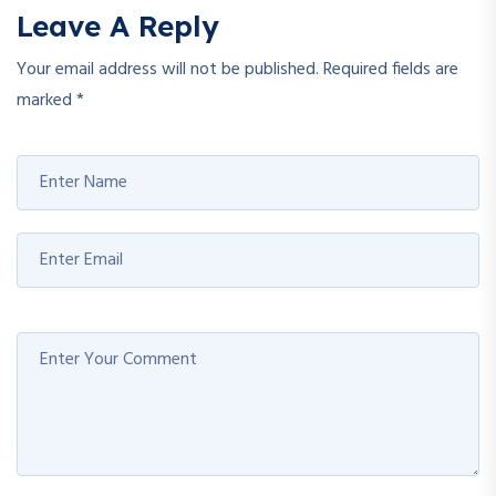
Leave A Reply
Your email address will not be published.
Required fields are
marked
*