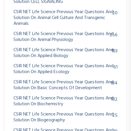
Solution CELL SIGNALING
CSIR NET Life Science Previous Year Questions And
20
Solution On Animal Cell Culture And Transgenic
Animals
CSIR NET Life Science Previous Year Questions And
256
Solution On Animal Physiology
CSIR NET Life Science Previous Year Questions And
183
Solution On Applied Biology
CSIR NET Life Science Previous Year Questions And
61
Solution On Applied Ecology
CSIR NET Life Science Previous Year Questions And
184
Solution On Basic Concepts Of Development
CSIR NET Life Science Previous Year Questions And
182
Solution On Biochemistry
CSIR NET Life Science Previous Year Questions And
25
Solution On Biogeography
CSIR NET Life Science Previous Year Questions And