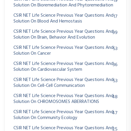
19
Solution On Bioremediation And Phytoremediation
CSIR NET Life Science Previous Year Questions And
17
Solution On Blood And Hemostasis
CSIR NET Life Science Previous Year Questions And
99
Solution On Brain, Behavior And Evolution
CSIR NET Life Science Previous Year Questions And
53
Solution On Cancer
CSIR NET Life Science Previous Year Questions And
36
Solution On Cardiovascular System
CSIR NET Life Science Previous Year Questions And
53
Solution On Cell-Cell Communication
CSIR NET Life Science Previous Year Questions And
48
Solution On CHROMOSOMES ABERRATIONS
CSIR NET Life Science Previous Year Questions And
47
Solution On Community Ecology
CSIR NET Life Science Previous Year Questions And
25