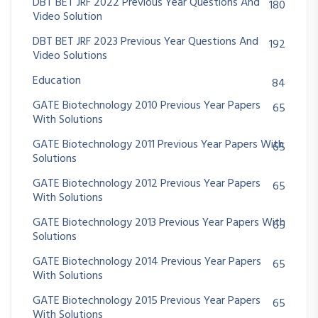
DBT BET JRF 2022 Previous Year Questions And
180
Video Solution
DBT BET JRF 2023 Previous Year Questions And
192
Video Solutions
Education
84
GATE Biotechnology 2010 Previous Year Papers
65
With Solutions
GATE Biotechnology 2011 Previous Year Papers With
65
Solutions
GATE Biotechnology 2012 Previous Year Papers
65
With Solutions
GATE Biotechnology 2013 Previous Year Papers With
65
Solutions
GATE Biotechnology 2014 Previous Year Papers
65
With Solutions
GATE Biotechnology 2015 Previous Year Papers
65
With Solutions