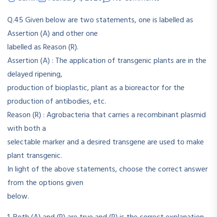
Q.45 Given below are two statements, one is labelled as
Assertion (A) and other one
labelled as Reason (R).
Assertion (A) : The application of transgenic plants are in the
delayed ripening,
production of bioplastic, plant as a bioreactor for the
production of antibodies, etc.
Reason (R) : Agrobacteria that carries a recombinant plasmid
with both a
selectable marker and a desired transgene are used to make
plant transgenic.
In light of the above statements, choose the correct answer
from the options given
below.