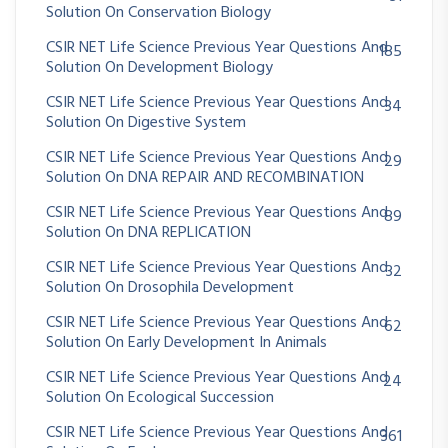
Solution On Conservation Biology
CSIR NET Life Science Previous Year Questions And
185
Solution On Development Biology
CSIR NET Life Science Previous Year Questions And
34
Solution On Digestive System
CSIR NET Life Science Previous Year Questions And
29
Solution On DNA REPAIR AND RECOMBINATION
CSIR NET Life Science Previous Year Questions And
89
Solution On DNA REPLICATION
CSIR NET Life Science Previous Year Questions And
32
Solution On Drosophila Development
CSIR NET Life Science Previous Year Questions And
62
Solution On Early Development In Animals
CSIR NET Life Science Previous Year Questions And
24
Solution On Ecological Succession
CSIR NET Life Science Previous Year Questions And
361