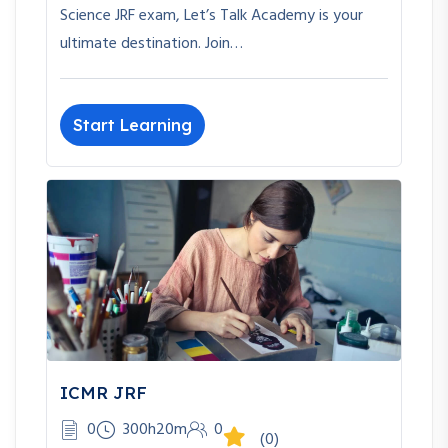
Science JRF exam, Let’s Talk Academy is your
ultimate destination. Join…
Start Learning
ICMR JRF
0
300h20m
0
(0)