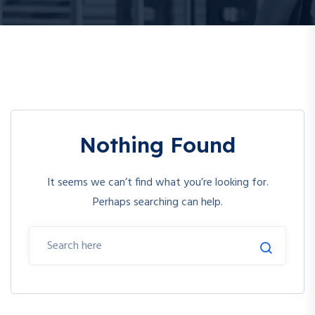
Nothing Found
It seems we can’t find what you’re looking for.
Perhaps searching can help.