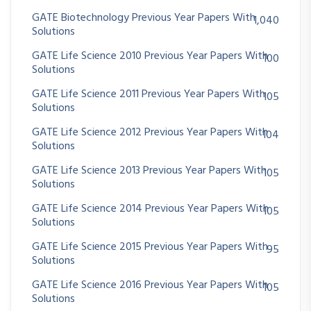
GATE Biotechnology Previous Year Papers With
1,040
Solutions
GATE Life Science 2010 Previous Year Papers With
100
Solutions
GATE Life Science 2011 Previous Year Papers With
105
Solutions
GATE Life Science 2012 Previous Year Papers With
104
Solutions
GATE Life Science 2013 Previous Year Papers With
105
Solutions
GATE Life Science 2014 Previous Year Papers With
105
Solutions
GATE Life Science 2015 Previous Year Papers With
95
Solutions
GATE Life Science 2016 Previous Year Papers With
105
Solutions