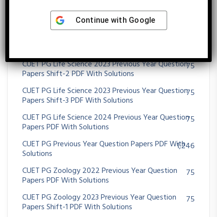
CUET PG Life Science 2021 Previous Year Question
75
Papers PDF With Solutions
Continue with
Google
CUET PG Life Science 2022 Previous Year Question
48
Papers PDF With Solutions
CUET PG Life Science 2023 Previous Year Question
75
Papers Shift-2 PDF With Solutions
CUET PG Life Science 2023 Previous Year Question
75
Papers Shift-3 PDF With Solutions
CUET PG Life Science 2024 Previous Year Question
75
Papers PDF With Solutions
CUET PG Previous Year Question Papers PDF With
1,246
Solutions
CUET PG Zoology 2022 Previous Year Question
75
Papers PDF With Solutions
CUET PG Zoology 2023 Previous Year Question
75
Papers Shift-1 PDF With Solutions