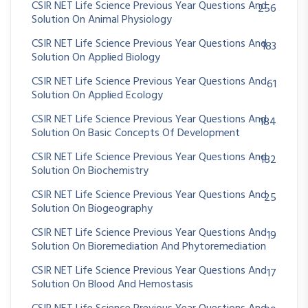
CSIR NET Life Science Previous Year Questions And
256
Solution On Animal Physiology
CSIR NET Life Science Previous Year Questions And
183
Solution On Applied Biology
CSIR NET Life Science Previous Year Questions And
61
Solution On Applied Ecology
CSIR NET Life Science Previous Year Questions And
184
Solution On Basic Concepts Of Development
CSIR NET Life Science Previous Year Questions And
182
Solution On Biochemistry
CSIR NET Life Science Previous Year Questions And
25
Solution On Biogeography
CSIR NET Life Science Previous Year Questions And
19
Solution On Bioremediation And Phytoremediation
CSIR NET Life Science Previous Year Questions And
17
Solution On Blood And Hemostasis