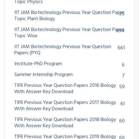
Topic Physics
IIT JAM Biotechnology Previous Year Question Paper
25
Topic Plant Biology
IIT JAM Biotechnology Previous Year Question Paper
694
Topic Wise
IIT JAM Biotechnology Previous Year Question
661
Papers (PYQ
Institute-PhD Program
6
Summer Internship Program
7
TIFR Previous Year Question Papers 2016 Biology
59
With Answer Key Download
TIFR Previous Year Question Papers 2017 Biology
61
With Answer Key Download
TIFR Previous Year Question Papers 2018 Biology
60
With Answer Key Download
TIFR Previous Year Question Papers 2019 Biology
60