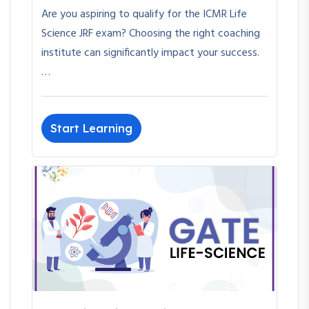
Are you aspiring to qualify for the ICMR Life
Science JRF exam? Choosing the right coaching
institute can significantly impact your success.
…
Start Learning