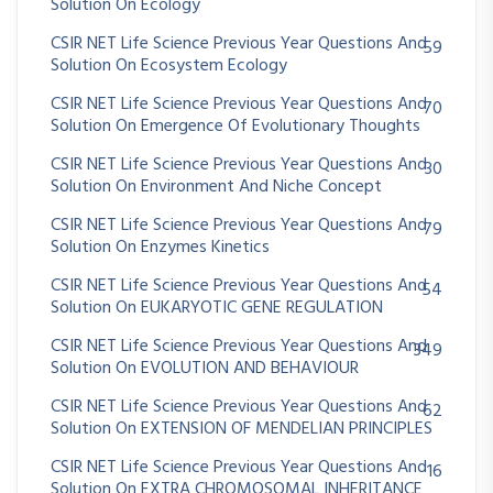
Solution On Ecology
CSIR NET Life Science Previous Year Questions And
59
Solution On Ecosystem Ecology
CSIR NET Life Science Previous Year Questions And
70
Solution On Emergence Of Evolutionary Thoughts
CSIR NET Life Science Previous Year Questions And
30
Solution On Environment And Niche Concept
CSIR NET Life Science Previous Year Questions And
79
Solution On Enzymes Kinetics
CSIR NET Life Science Previous Year Questions And
54
Solution On EUKARYOTIC GENE REGULATION
CSIR NET Life Science Previous Year Questions And
349
Solution On EVOLUTION AND BEHAVIOUR
CSIR NET Life Science Previous Year Questions And
62
Solution On EXTENSION OF MENDELIAN PRINCIPLES
CSIR NET Life Science Previous Year Questions And
16
Solution On EXTRA CHROMOSOMAL INHERITANCE