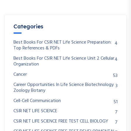
Categories
Best Books For CSIR NET Life Science Preparation:
4
Top References & PDFs
Best Books For CSIR NET Life Science Unit 2 Cellular
4
Organization
Cancer
53
Career Opportunities In Life Science Biotechnology
3
Zoology Botany
Cell-Cell Communication
51
CSIR NET LIFE SCIENCE
7
CSIR NET LIFE SCIENCE FREE TEST CELL BIOLOGY
7