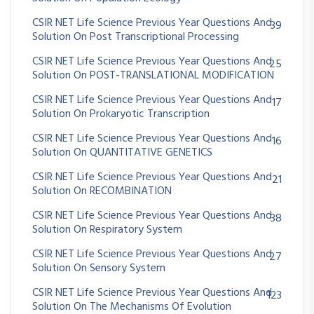
CSIR NET Life Science Previous Year Questions And
39
Solution On Post Transcriptional Processing
CSIR NET Life Science Previous Year Questions And
25
Solution On POST-TRANSLATIONAL MODIFICATION
CSIR NET Life Science Previous Year Questions And
17
Solution On Prokaryotic Transcription
CSIR NET Life Science Previous Year Questions And
16
Solution On QUANTITATIVE GENETICS
CSIR NET Life Science Previous Year Questions And
21
Solution On RECOMBINATION
CSIR NET Life Science Previous Year Questions And
38
Solution On Respiratory System
CSIR NET Life Science Previous Year Questions And
27
Solution On Sensory System
CSIR NET Life Science Previous Year Questions And
123
Solution On The Mechanisms Of Evolution