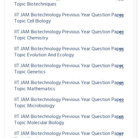
Topic Biotechniques
IIT JAM Biotechnology Previous Year Question Paper
39
Topic Cell Biology
IIT JAM Biotechnology Previous Year Question Paper
93
Topic Chemistry
IIT JAM Biotechnology Previous Year Question Paper
39
Topic Evolution And Ecology
IIT JAM Biotechnology Previous Year Question Paper
35
Topic Genetics
IIT JAM Biotechnology Previous Year Question Paper
90
Topic Mathematics
IIT JAM Biotechnology Previous Year Question Paper
53
Topic Microbiology
IIT JAM Biotechnology Previous Year Question Paper
40
Topic Molecular Biology
IIT JAM Biotechnology Previous Year Question Paper
97