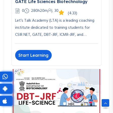
GATE Life Sciences Biotechnology
0
280h20m
30
(4.33)
Let’s Talk Academy (LTA) is a leading coaching
institute dedicated to training students for
CSIR NET, GATE, DBT-JRF, ICMR-JRF, and…
Start Learning