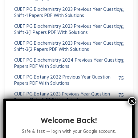
CUET PG Biochemistry 2023 Previous Year Question
75
Shift-1 Papers PDF With Solutions
CUET PG Biochemistry 2023 Previous Year Question
75
Shift-3(1 Papers PDF With Solutions
CUET PG Biochemistry 2023 Previous Year Question
75
Shift-3(2 Papers PDF With Solutions
CUET PG Biochemistry 2024 Previous Year Question
75
Papers PDF With Solutions
CUET PG Botany 2022 Previous Year Question
75
Papers PDF With Solutions
CUET PG Botany 2023 Previous Year Question
75
Papers Shift-2 PDF With Solutions
CUET PG Botany 2023 Previous Year Question
75
Papers Shift-3 PDF With Solutions
Welcome Back!
CUET PG Botany 2024 Previous Year Question
75
Safe & fast — login with your Google account.
Papers PDF With Solutions