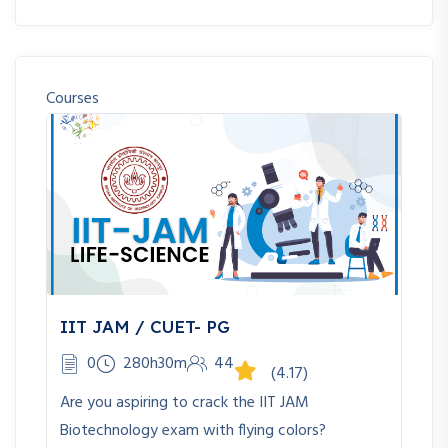
Courses
IIT JAM / CUET- PG
0
280h30m
44
(4.17)
Are you aspiring to crack the IIT JAM
Biotechnology exam with flying colors?