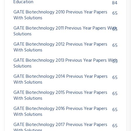
Education
84
GATE Biotechnology 2010 Previous Year Papers
65
With Solutions
GATE Biotechnology 2011 Previous Year Papers With
65
Solutions
GATE Biotechnology 2012 Previous Year Papers
65
With Solutions
GATE Biotechnology 2013 Previous Year Papers With
65
Solutions
GATE Biotechnology 2014 Previous Year Papers
65
With Solutions
GATE Biotechnology 2015 Previous Year Papers
65
With Solutions
GATE Biotechnology 2016 Previous Year Papers
65
With Solutions
GATE Biotechnology 2017 Previous Year Papers
65
With Solutions