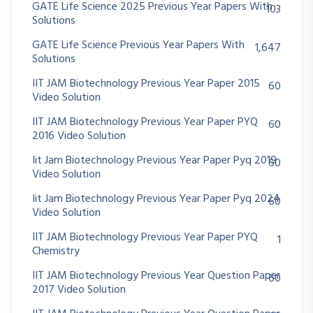
GATE Life Science 2025 Previous Year Papers With
103
Solutions
GATE Life Science Previous Year Papers With
1,647
Solutions
IIT JAM Biotechnology Previous Year Paper 2015
60
Video Solution
IIT JAM Biotechnology Previous Year Paper PYQ
60
2016 Video Solution
Iit Jam Biotechnology Previous Year Paper Pyq 2019
60
Video Solution
Iit Jam Biotechnology Previous Year Paper Pyq 2024
60
Video Solution
IIT JAM Biotechnology Previous Year Paper PYQ
1
Chemistry
IIT JAM Biotechnology Previous Year Question Paper
60
2017 Video Solution