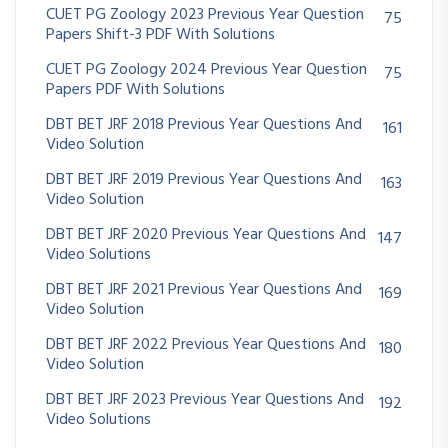
CUET PG Zoology 2023 Previous Year Question
75
Papers Shift-3 PDF With Solutions
CUET PG Zoology 2024 Previous Year Question
75
Papers PDF With Solutions
DBT BET JRF 2018 Previous Year Questions And
161
Video Solution
DBT BET JRF 2019 Previous Year Questions And
163
Video Solution
DBT BET JRF 2020 Previous Year Questions And
147
Video Solutions
DBT BET JRF 2021 Previous Year Questions And
169
Video Solution
DBT BET JRF 2022 Previous Year Questions And
180
Video Solution
DBT BET JRF 2023 Previous Year Questions And
192
Video Solutions