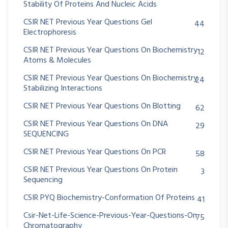
Stability Of Proteins And Nucleic Acids
CSIR NET Previous Year Questions Gel
44
Electrophoresis
CSIR NET Previous Year Questions On Biochemistry
12
Atoms & Molecules
CSIR NET Previous Year Questions On Biochemistry
24
Stabilizing Interactions
CSIR NET Previous Year Questions On Blotting
62
CSIR NET Previous Year Questions On DNA
29
SEQUENCING
CSIR NET Previous Year Questions On PCR
58
CSIR NET Previous Year Questions On Protein
3
Sequencing
CSIR PYQ Biochemistry-Conformation Of Proteins
41
Csir-Net-Life-Science-Previous-Year-Questions-On
75
Chromatography