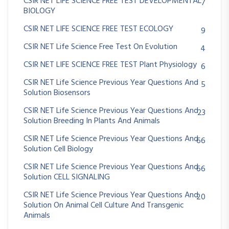
CSIR NET LIFE SCIENCE FREE TEST DEVELOPMENTAL
7
BIOLOGY
CSIR NET LIFE SCIENCE FREE TEST ECOLOGY
9
CSIR NET Life Science Free Test On Evolution
4
CSIR NET LIFE SCIENCE FREE TEST Plant Physiology
6
CSIR NET Life Science Previous Year Questions And
5
Solution Biosensors
CSIR NET Life Science Previous Year Questions And
23
Solution Breeding In Plants And Animals
CSIR NET Life Science Previous Year Questions And
66
Solution Cell Biology
CSIR NET Life Science Previous Year Questions And
66
Solution CELL SIGNALING
CSIR NET Life Science Previous Year Questions And
20
Solution On Animal Cell Culture And Transgenic
Animals