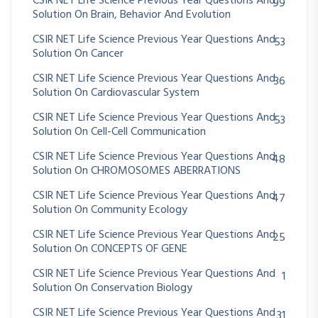
CSIR NET Life Science Previous Year Questions And
99
Solution On Brain, Behavior And Evolution
CSIR NET Life Science Previous Year Questions And
53
Solution On Cancer
CSIR NET Life Science Previous Year Questions And
36
Solution On Cardiovascular System
CSIR NET Life Science Previous Year Questions And
53
Solution On Cell-Cell Communication
CSIR NET Life Science Previous Year Questions And
48
Solution On CHROMOSOMES ABERRATIONS
CSIR NET Life Science Previous Year Questions And
47
Solution On Community Ecology
CSIR NET Life Science Previous Year Questions And
25
Solution On CONCEPTS OF GENE
CSIR NET Life Science Previous Year Questions And
1
Solution On Conservation Biology
CSIR NET Life Science Previous Year Questions And
31