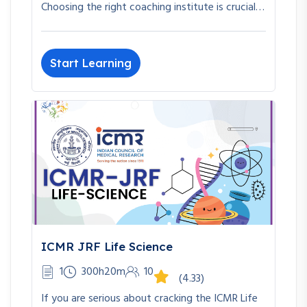
Choosing the right coaching institute is crucial…
Start Learning
ICMR JRF Life Science
1
300h20m
10
(4.33)
If you are serious about cracking the ICMR Life