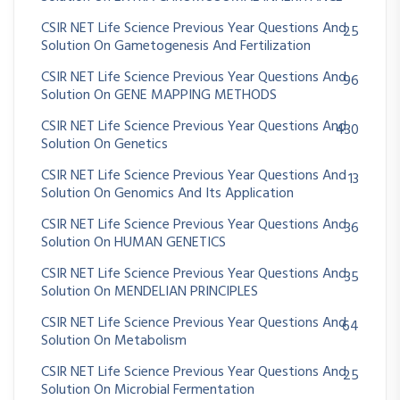
CSIR NET Life Science Previous Year Questions And
25
Solution On Gametogenesis And Fertilization
CSIR NET Life Science Previous Year Questions And
96
Solution On GENE MAPPING METHODS
CSIR NET Life Science Previous Year Questions And
430
Solution On Genetics
CSIR NET Life Science Previous Year Questions And
13
Solution On Genomics And Its Application
CSIR NET Life Science Previous Year Questions And
36
Solution On HUMAN GENETICS
CSIR NET Life Science Previous Year Questions And
35
Solution On MENDELIAN PRINCIPLES
CSIR NET Life Science Previous Year Questions And
64
Solution On Metabolism
CSIR NET Life Science Previous Year Questions And
25
Solution On Microbial Fermentation