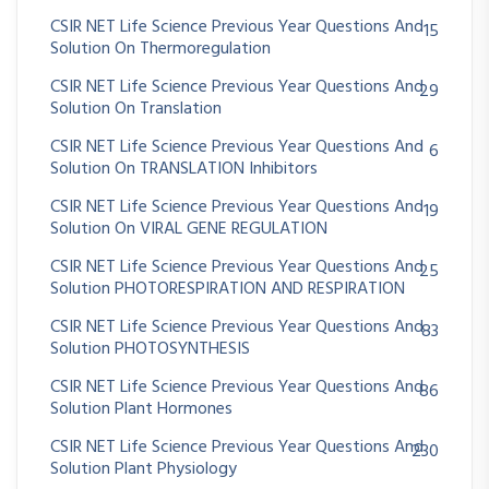
CSIR NET Life Science Previous Year Questions And
15
Solution On Thermoregulation
CSIR NET Life Science Previous Year Questions And
29
Solution On Translation
CSIR NET Life Science Previous Year Questions And
6
Solution On TRANSLATION Inhibitors
CSIR NET Life Science Previous Year Questions And
19
Solution On VIRAL GENE REGULATION
CSIR NET Life Science Previous Year Questions And
25
Solution PHOTORESPIRATION AND RESPIRATION
CSIR NET Life Science Previous Year Questions And
83
Solution PHOTOSYNTHESIS
CSIR NET Life Science Previous Year Questions And
86
Solution Plant Hormones
CSIR NET Life Science Previous Year Questions And
230
Solution Plant Physiology