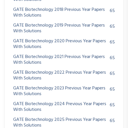
GATE Biotechnology 2018 Previous Year Papers
65
With Solutions
GATE Biotechnology 2019 Previous Year Papers
65
With Solutions
GATE Biotechnology 2020 Previous Year Papers
65
With Solutions
GATE Biotechnology 2021 Previous Year Papers
65
With Solutions
GATE Biotechnology 2022 Previous Year Papers
65
With Solutions
GATE Biotechnology 2023 Previous Year Papers
65
With Solutions
GATE Biotechnology 2024 Previous Year Papers
65
With Solutions
GATE Biotechnology 2025 Previous Year Papers
65
With Solutions