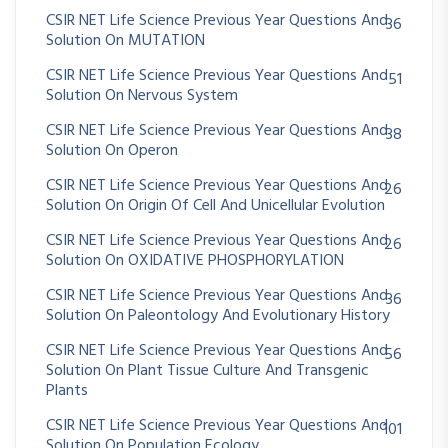
CSIR NET Life Science Previous Year Questions And
36
Solution On MUTATION
CSIR NET Life Science Previous Year Questions And
51
Solution On Nervous System
CSIR NET Life Science Previous Year Questions And
38
Solution On Operon
CSIR NET Life Science Previous Year Questions And
26
Solution On Origin Of Cell And Unicellular Evolution
CSIR NET Life Science Previous Year Questions And
26
Solution On OXIDATIVE PHOSPHORYLATION
CSIR NET Life Science Previous Year Questions And
36
Solution On Paleontology And Evolutionary History
CSIR NET Life Science Previous Year Questions And
56
Solution On Plant Tissue Culture And Transgenic
Plants
CSIR NET Life Science Previous Year Questions And
101
Solution On Population Ecology