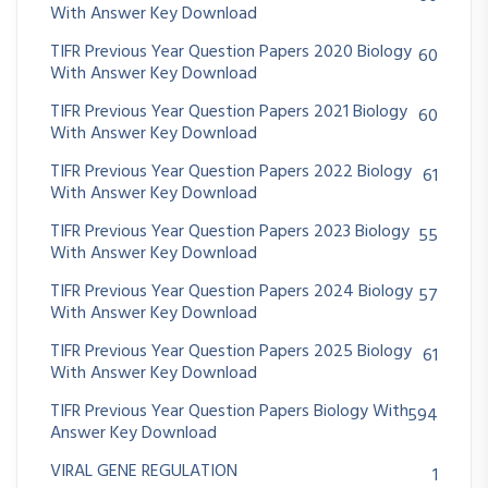
With Answer Key Download
TIFR Previous Year Question Papers 2020 Biology
60
With Answer Key Download
TIFR Previous Year Question Papers 2021 Biology
60
With Answer Key Download
TIFR Previous Year Question Papers 2022 Biology
61
With Answer Key Download
TIFR Previous Year Question Papers 2023 Biology
55
With Answer Key Download
TIFR Previous Year Question Papers 2024 Biology
57
With Answer Key Download
TIFR Previous Year Question Papers 2025 Biology
61
With Answer Key Download
TIFR Previous Year Question Papers Biology With
594
Answer Key Download
VIRAL GENE REGULATION
1