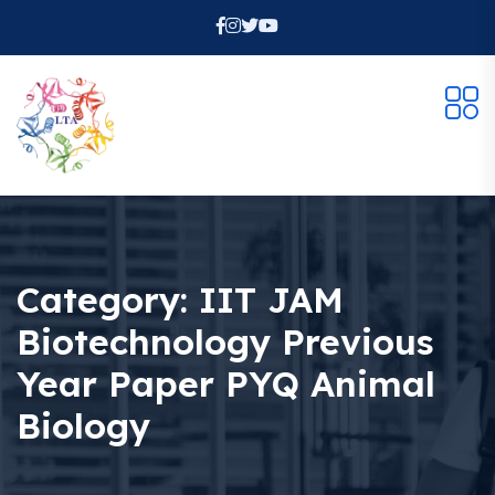
Category:
IIT JAM
Biotechnology Previous
Year Paper PYQ Animal
Biology