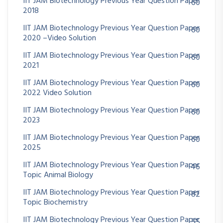
IIT JAM Biotechnology Previous Year Question Paper
60
2018
IIT JAM Biotechnology Previous Year Question Paper
60
2020 –Video Solution
IIT JAM Biotechnology Previous Year Question Paper
60
2021
IIT JAM Biotechnology Previous Year Question Paper
60
2022 Video Solution
IIT JAM Biotechnology Previous Year Question Paper
60
2023
IIT JAM Biotechnology Previous Year Question Paper
60
2025
IIT JAM Biotechnology Previous Year Question Paper
46
Topic Animal Biology
IIT JAM Biotechnology Previous Year Question Paper
82
Topic Biochemistry
IIT JAM Biotechnology Previous Year Question Paper
55