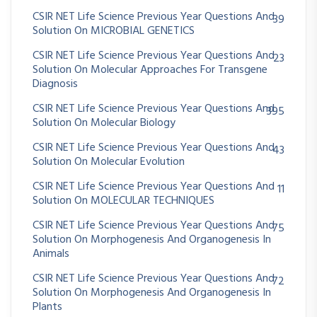
CSIR NET Life Science Previous Year Questions And
39
Solution On MICROBIAL GENETICS
CSIR NET Life Science Previous Year Questions And
23
Solution On Molecular Approaches For Transgene
Diagnosis
CSIR NET Life Science Previous Year Questions And
395
Solution On Molecular Biology
CSIR NET Life Science Previous Year Questions And
43
Solution On Molecular Evolution
CSIR NET Life Science Previous Year Questions And
11
Solution On MOLECULAR TECHNIQUES
CSIR NET Life Science Previous Year Questions And
75
Solution On Morphogenesis And Organogenesis In
Animals
CSIR NET Life Science Previous Year Questions And
72
Solution On Morphogenesis And Organogenesis In
Plants