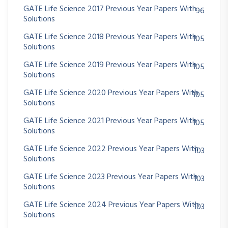
GATE Life Science 2017 Previous Year Papers With
96
Solutions
GATE Life Science 2018 Previous Year Papers With
105
Solutions
GATE Life Science 2019 Previous Year Papers With
105
Solutions
GATE Life Science 2020 Previous Year Papers With
105
Solutions
GATE Life Science 2021 Previous Year Papers With
105
Solutions
GATE Life Science 2022 Previous Year Papers With
103
Solutions
GATE Life Science 2023 Previous Year Papers With
103
Solutions
GATE Life Science 2024 Previous Year Papers With
103
Solutions