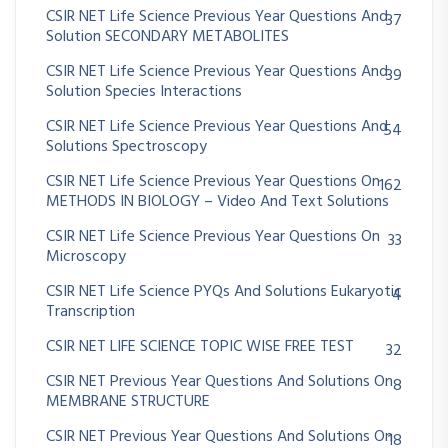
CSIR NET Life Science Previous Year Questions And
37
Solution SECONDARY METABOLITES
CSIR NET Life Science Previous Year Questions And
39
Solution Species Interactions
CSIR NET Life Science Previous Year Questions And
54
Solutions Spectroscopy
CSIR NET Life Science Previous Year Questions On
162
METHODS IN BIOLOGY – Video And Text Solutions
CSIR NET Life Science Previous Year Questions On
33
Microscopy
CSIR NET Life Science PYQs And Solutions Eukaryotic
4
Transcription
CSIR NET LIFE SCIENCE TOPIC WISE FREE TEST
32
CSIR NET Previous Year Questions And Solutions On
8
MEMBRANE STRUCTURE
CSIR NET Previous Year Questions And Solutions On
18