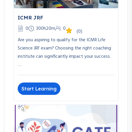
ICMR JRF
0
300h20m
0
(0)
Are you aspiring to qualify for the ICMR Life
Science JRF exam? Choosing the right coaching
institute can significantly impact your success.
…
Start Learning