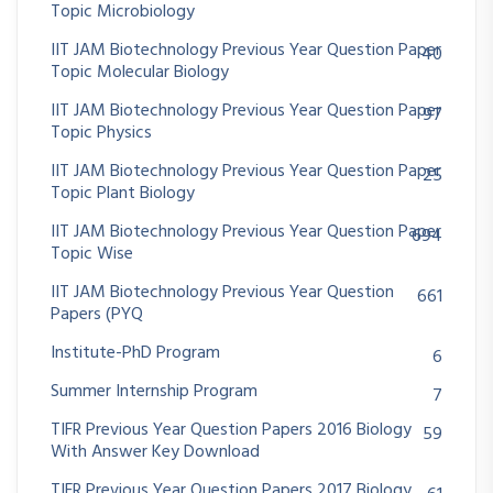
Topic Microbiology
IIT JAM Biotechnology Previous Year Question Paper
40
Topic Molecular Biology
IIT JAM Biotechnology Previous Year Question Paper
97
Topic Physics
IIT JAM Biotechnology Previous Year Question Paper
25
Topic Plant Biology
IIT JAM Biotechnology Previous Year Question Paper
694
Topic Wise
IIT JAM Biotechnology Previous Year Question
661
Papers (PYQ
Institute-PhD Program
6
Summer Internship Program
7
TIFR Previous Year Question Papers 2016 Biology
59
With Answer Key Download
TIFR Previous Year Question Papers 2017 Biology