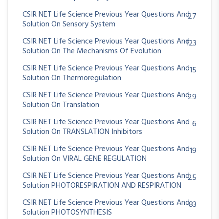
CSIR NET Life Science Previous Year Questions And
27
Solution On Sensory System
CSIR NET Life Science Previous Year Questions And
123
Solution On The Mechanisms Of Evolution
CSIR NET Life Science Previous Year Questions And
15
Solution On Thermoregulation
CSIR NET Life Science Previous Year Questions And
29
Solution On Translation
CSIR NET Life Science Previous Year Questions And
6
Solution On TRANSLATION Inhibitors
CSIR NET Life Science Previous Year Questions And
19
Solution On VIRAL GENE REGULATION
CSIR NET Life Science Previous Year Questions And
25
Solution PHOTORESPIRATION AND RESPIRATION
CSIR NET Life Science Previous Year Questions And
83
Solution PHOTOSYNTHESIS