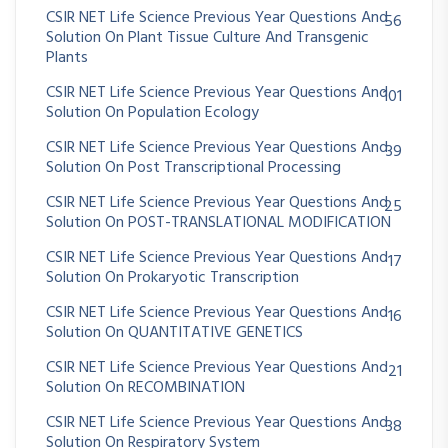
CSIR NET Life Science Previous Year Questions And
56
Solution On Plant Tissue Culture And Transgenic
Plants
CSIR NET Life Science Previous Year Questions And
101
Solution On Population Ecology
CSIR NET Life Science Previous Year Questions And
39
Solution On Post Transcriptional Processing
CSIR NET Life Science Previous Year Questions And
25
Solution On POST-TRANSLATIONAL MODIFICATION
CSIR NET Life Science Previous Year Questions And
17
Solution On Prokaryotic Transcription
CSIR NET Life Science Previous Year Questions And
16
Solution On QUANTITATIVE GENETICS
CSIR NET Life Science Previous Year Questions And
21
Solution On RECOMBINATION
CSIR NET Life Science Previous Year Questions And
38
Solution On Respiratory System