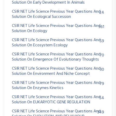
Solution On Early Development In Animals
CSIR NET Life Science Previous Year Questions And
24
Solution On Ecological Succession
CSIR NET Life Science Previous Year Questions And
361
Solution On Ecology
CSIR NET Life Science Previous Year Questions And
59
Solution On Ecosystem Ecology
CSIR NET Life Science Previous Year Questions And
70
Solution On Emergence Of Evolutionary Thoughts
CSIR NET Life Science Previous Year Questions And
30
Solution On Environment And Niche Concept
CSIR NET Life Science Previous Year Questions And
79
Solution On Enzymes Kinetics
CSIR NET Life Science Previous Year Questions And
54
Solution On EUKARYOTIC GENE REGULATION
CSIR NET Life Science Previous Year Questions And
349