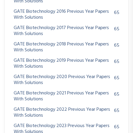
With Solutions
GATE Biotechnology 2016 Previous Year Papers
65
With Solutions
GATE Biotechnology 2017 Previous Year Papers
65
With Solutions
GATE Biotechnology 2018 Previous Year Papers
65
With Solutions
GATE Biotechnology 2019 Previous Year Papers
65
With Solutions
GATE Biotechnology 2020 Previous Year Papers
65
With Solutions
GATE Biotechnology 2021 Previous Year Papers
65
With Solutions
GATE Biotechnology 2022 Previous Year Papers
65
With Solutions
GATE Biotechnology 2023 Previous Year Papers
65
With Solutions