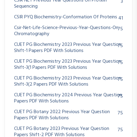
CSIR NET Previous Year Questions On Protein
3
Sequencing
CSIR PYQ Biochemistry-Conformation Of Proteins
41
Csir-Net-Life-Science-Previous-Year-Questions-On
75
Chromatography
CUET PG Biochemistry 2023 Previous Year Question
75
Shift-1 Papers PDF With Solutions
CUET PG Biochemistry 2023 Previous Year Question
75
Shift-3(1 Papers PDF With Solutions
CUET PG Biochemistry 2023 Previous Year Question
75
Shift-3(2 Papers PDF With Solutions
CUET PG Biochemistry 2024 Previous Year Question
75
Papers PDF With Solutions
CUET PG Botany 2022 Previous Year Question
75
Papers PDF With Solutions
CUET PG Botany 2023 Previous Year Question
75
Papers Shift-2 PDF With Solutions