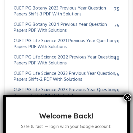
CUET PG Botany 2023 Previous Year Question
75
Papers Shift-3 PDF With Solutions
CUET PG Botany 2024 Previous Year Question
75
Papers PDF With Solutions
CUET PG Life Science 2021 Previous Year Question
75
Papers PDF With Solutions
CUET PG Life Science 2022 Previous Year Question
48
Papers PDF With Solutions
CUET PG Life Science 2023 Previous Year Question
75
Papers Shift-2 PDF With Solutions
CUET PG Life Science 2023 Previous Year Question
75
Papers Shift-3 PDF With Solutions
CUET PG Life Science 2024 Previous Year Question
75
Papers PDF With Solutions
Welcome Back!
CUET PG Previous Year Question Papers PDF With
1,246
Safe & fast — login with your Google account.
Solutions