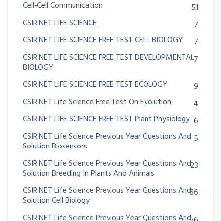
Cell-Cell Communication
51
CSIR NET LIFE SCIENCE
7
CSIR NET LIFE SCIENCE FREE TEST CELL BIOLOGY
7
CSIR NET LIFE SCIENCE FREE TEST DEVELOPMENTAL
7
BIOLOGY
CSIR NET LIFE SCIENCE FREE TEST ECOLOGY
9
CSIR NET Life Science Free Test On Evolution
4
CSIR NET LIFE SCIENCE FREE TEST Plant Physiology
6
CSIR NET Life Science Previous Year Questions And
5
Solution Biosensors
CSIR NET Life Science Previous Year Questions And
23
Solution Breeding In Plants And Animals
CSIR NET Life Science Previous Year Questions And
66
Solution Cell Biology
CSIR NET Life Science Previous Year Questions And
66