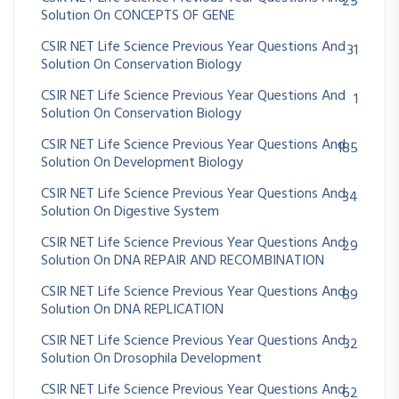
25
Solution On CONCEPTS OF GENE
CSIR NET Life Science Previous Year Questions And
31
Solution On Conservation Biology
CSIR NET Life Science Previous Year Questions And
1
Solution On Conservation Biology
CSIR NET Life Science Previous Year Questions And
185
Solution On Development Biology
CSIR NET Life Science Previous Year Questions And
34
Solution On Digestive System
CSIR NET Life Science Previous Year Questions And
29
Solution On DNA REPAIR AND RECOMBINATION
CSIR NET Life Science Previous Year Questions And
89
Solution On DNA REPLICATION
CSIR NET Life Science Previous Year Questions And
32
Solution On Drosophila Development
CSIR NET Life Science Previous Year Questions And
62