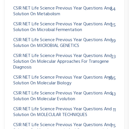
CSIR NET Life Science Previous Year Questions And
64
Solution On Metabolism
CSIR NET Life Science Previous Year Questions And
25
Solution On Microbial Fermentation
CSIR NET Life Science Previous Year Questions And
39
Solution On MICROBIAL GENETICS
CSIR NET Life Science Previous Year Questions And
23
Solution On Molecular Approaches For Transgene
Diagnosis
CSIR NET Life Science Previous Year Questions And
395
Solution On Molecular Biology
CSIR NET Life Science Previous Year Questions And
43
Solution On Molecular Evolution
CSIR NET Life Science Previous Year Questions And
11
Solution On MOLECULAR TECHNIQUES
CSIR NET Life Science Previous Year Questions And
75