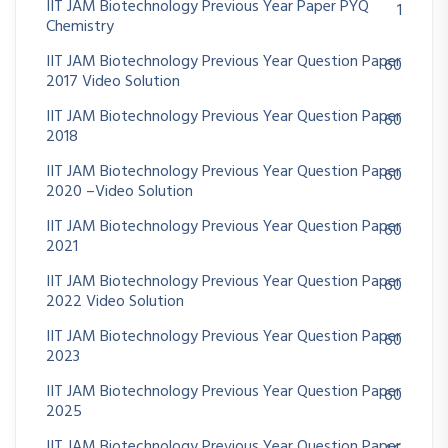
IIT JAM Biotechnology Previous Year Paper PYQ
1
Chemistry
IIT JAM Biotechnology Previous Year Question Paper
60
2017 Video Solution
IIT JAM Biotechnology Previous Year Question Paper
60
2018
IIT JAM Biotechnology Previous Year Question Paper
60
2020 –Video Solution
IIT JAM Biotechnology Previous Year Question Paper
60
2021
IIT JAM Biotechnology Previous Year Question Paper
60
2022 Video Solution
IIT JAM Biotechnology Previous Year Question Paper
60
2023
IIT JAM Biotechnology Previous Year Question Paper
60
2025
IIT JAM Biotechnology Previous Year Question Paper