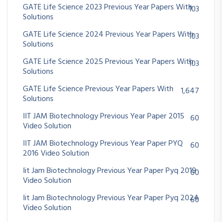
GATE Life Science 2023 Previous Year Papers With
103
Solutions
GATE Life Science 2024 Previous Year Papers With
103
Solutions
GATE Life Science 2025 Previous Year Papers With
103
Solutions
GATE Life Science Previous Year Papers With
1,647
Solutions
IIT JAM Biotechnology Previous Year Paper 2015
60
Video Solution
IIT JAM Biotechnology Previous Year Paper PYQ
60
2016 Video Solution
Iit Jam Biotechnology Previous Year Paper Pyq 2019
60
Video Solution
Iit Jam Biotechnology Previous Year Paper Pyq 2024
60
Video Solution