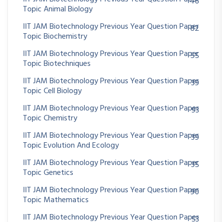
46
Topic Animal Biology
IIT JAM Biotechnology Previous Year Question Paper
82
Topic Biochemistry
IIT JAM Biotechnology Previous Year Question Paper
55
Topic Biotechniques
IIT JAM Biotechnology Previous Year Question Paper
39
Topic Cell Biology
IIT JAM Biotechnology Previous Year Question Paper
93
Topic Chemistry
IIT JAM Biotechnology Previous Year Question Paper
39
Topic Evolution And Ecology
IIT JAM Biotechnology Previous Year Question Paper
35
Topic Genetics
IIT JAM Biotechnology Previous Year Question Paper
90
Topic Mathematics
IIT JAM Biotechnology Previous Year Question Paper
53