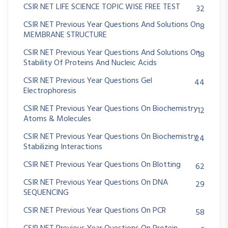
CSIR NET LIFE SCIENCE TOPIC WISE FREE TEST
32
CSIR NET Previous Year Questions And Solutions On
8
MEMBRANE STRUCTURE
CSIR NET Previous Year Questions And Solutions On
18
Stability Of Proteins And Nucleic Acids
CSIR NET Previous Year Questions Gel
44
Electrophoresis
CSIR NET Previous Year Questions On Biochemistry
12
Atoms & Molecules
CSIR NET Previous Year Questions On Biochemistry
24
Stabilizing Interactions
CSIR NET Previous Year Questions On Blotting
62
CSIR NET Previous Year Questions On DNA
29
SEQUENCING
CSIR NET Previous Year Questions On PCR
58