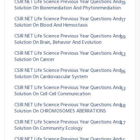
CSIR NET Life Science Previous Year Questions And
19
Solution On Bioremediation And Phytoremediation
CSIR NET Life Science Previous Year Questions And
17
Solution On Blood And Hemostasis
CSIR NET Life Science Previous Year Questions And
99
Solution On Brain, Behavior And Evolution
CSIR NET Life Science Previous Year Questions And
53
Solution On Cancer
CSIR NET Life Science Previous Year Questions And
36
Solution On Cardiovascular System
CSIR NET Life Science Previous Year Questions And
53
Solution On Cell-Cell Communication
CSIR NET Life Science Previous Year Questions And
48
Solution On CHROMOSOMES ABERRATIONS
CSIR NET Life Science Previous Year Questions And
47
Solution On Community Ecology
CSIR NET Life Science Previous Year Questions And