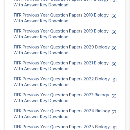
61
With Answer Key Download
TIFR Previous Year Question Papers 2018 Biology
60
With Answer Key Download
TIFR Previous Year Question Papers 2019 Biology
60
With Answer Key Download
TIFR Previous Year Question Papers 2020 Biology
60
With Answer Key Download
TIFR Previous Year Question Papers 2021 Biology
60
With Answer Key Download
TIFR Previous Year Question Papers 2022 Biology
61
With Answer Key Download
TIFR Previous Year Question Papers 2023 Biology
55
With Answer Key Download
TIFR Previous Year Question Papers 2024 Biology
57
With Answer Key Download
TIFR Previous Year Question Papers 2025 Biology
61