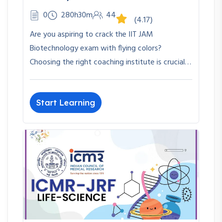
0
280h30m
44
(4.17)
Are you aspiring to crack the IIT JAM
Biotechnology exam with flying colors?
Choosing the right coaching institute is crucial…
Start Learning