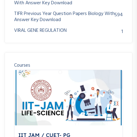
With Answer Key Download
TIFR Previous Year Question Papers Biology With
594
Answer Key Download
VIRAL GENE REGULATION
1
Courses
IIT JAM / CUET- PG