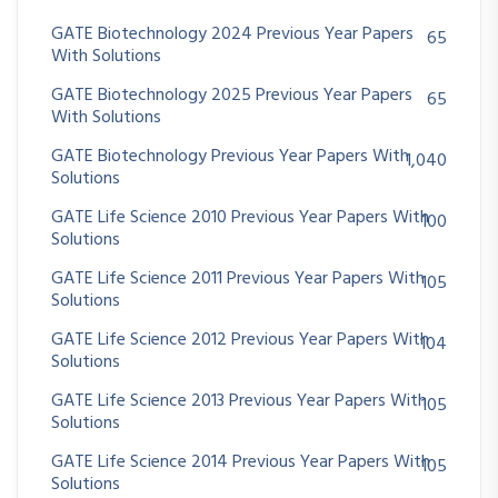
GATE Biotechnology 2024 Previous Year Papers
65
With Solutions
GATE Biotechnology 2025 Previous Year Papers
65
With Solutions
GATE Biotechnology Previous Year Papers With
1,040
Solutions
GATE Life Science 2010 Previous Year Papers With
100
Solutions
GATE Life Science 2011 Previous Year Papers With
105
Solutions
GATE Life Science 2012 Previous Year Papers With
104
Solutions
GATE Life Science 2013 Previous Year Papers With
105
Solutions
GATE Life Science 2014 Previous Year Papers With
105
Solutions