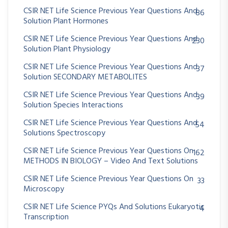
CSIR NET Life Science Previous Year Questions And
86
Solution Plant Hormones
CSIR NET Life Science Previous Year Questions And
230
Solution Plant Physiology
CSIR NET Life Science Previous Year Questions And
37
Solution SECONDARY METABOLITES
CSIR NET Life Science Previous Year Questions And
39
Solution Species Interactions
CSIR NET Life Science Previous Year Questions And
54
Solutions Spectroscopy
CSIR NET Life Science Previous Year Questions On
162
METHODS IN BIOLOGY – Video And Text Solutions
CSIR NET Life Science Previous Year Questions On
33
Microscopy
CSIR NET Life Science PYQs And Solutions Eukaryotic
4
Transcription