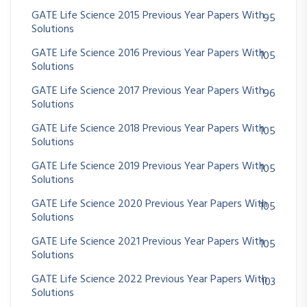
GATE Life Science 2015 Previous Year Papers With
95
Solutions
GATE Life Science 2016 Previous Year Papers With
105
Solutions
GATE Life Science 2017 Previous Year Papers With
96
Solutions
GATE Life Science 2018 Previous Year Papers With
105
Solutions
GATE Life Science 2019 Previous Year Papers With
105
Solutions
GATE Life Science 2020 Previous Year Papers With
105
Solutions
GATE Life Science 2021 Previous Year Papers With
105
Solutions
GATE Life Science 2022 Previous Year Papers With
103
Solutions