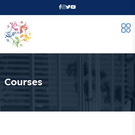
Courses