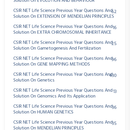
Solution On EVOLUTION AND BEHAVIOUR
CSIR NET Life Science Previous Year Questions And
62
Solution On EXTENSION OF MENDELIAN PRINCIPLES
CSIR NET Life Science Previous Year Questions And
16
Solution On EXTRA CHROMOSOMAL INHERITANCE
CSIR NET Life Science Previous Year Questions And
25
Solution On Gametogenesis And Fertilization
CSIR NET Life Science Previous Year Questions And
96
Solution On GENE MAPPING METHODS
CSIR NET Life Science Previous Year Questions And
430
Solution On Genetics
CSIR NET Life Science Previous Year Questions And
13
Solution On Genomics And Its Application
CSIR NET Life Science Previous Year Questions And
36
Solution On HUMAN GENETICS
CSIR NET Life Science Previous Year Questions And
35
Solution On MENDELIAN PRINCIPLES