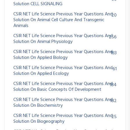
Solution CELL SIGNALING
CSIR NET Life Science Previous Year Questions And
20
Solution On Animal Cell Culture And Transgenic
Animals
CSIR NET Life Science Previous Year Questions And
256
Solution On Animal Physiology
CSIR NET Life Science Previous Year Questions And
183
Solution On Applied Biology
CSIR NET Life Science Previous Year Questions And
61
Solution On Applied Ecology
CSIR NET Life Science Previous Year Questions And
184
Solution On Basic Concepts Of Development
CSIR NET Life Science Previous Year Questions And
182
Solution On Biochemistry
CSIR NET Life Science Previous Year Questions And
25
Solution On Biogeography