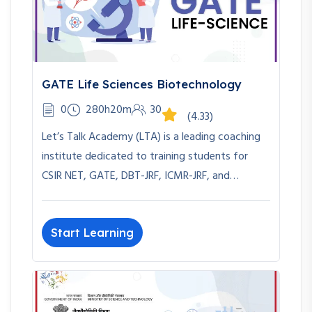
GATE Life Sciences Biotechnology
0
280h20m
30
(4.33)
Let’s Talk Academy (LTA) is a leading coaching
institute dedicated to training students for
CSIR NET, GATE, DBT-JRF, ICMR-JRF, and…
Start Learning