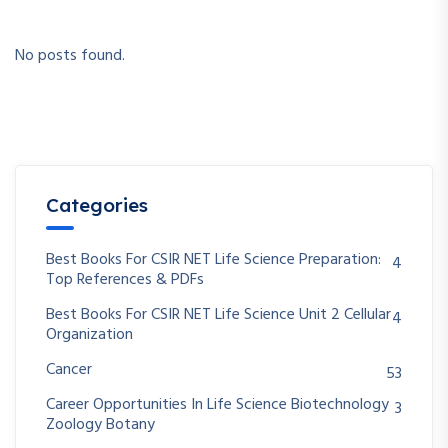
No posts found.
Categories
Best Books For CSIR NET Life Science Preparation:
4
Top References & PDFs
Best Books For CSIR NET Life Science Unit 2 Cellular
4
Organization
Cancer
53
Career Opportunities In Life Science Biotechnology
3
Zoology Botany