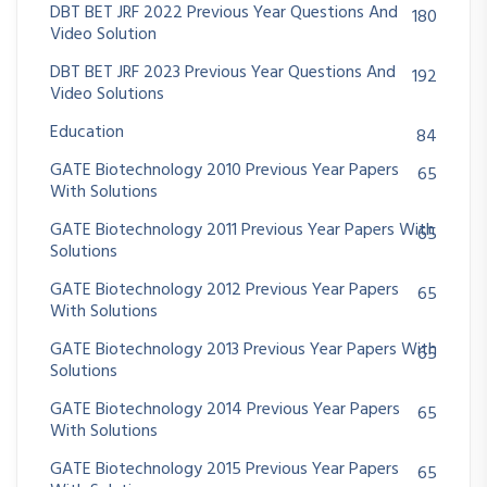
DBT BET JRF 2022 Previous Year Questions And
180
Video Solution
DBT BET JRF 2023 Previous Year Questions And
192
Video Solutions
Education
84
GATE Biotechnology 2010 Previous Year Papers
65
With Solutions
GATE Biotechnology 2011 Previous Year Papers With
65
Solutions
GATE Biotechnology 2012 Previous Year Papers
65
With Solutions
GATE Biotechnology 2013 Previous Year Papers With
65
Solutions
GATE Biotechnology 2014 Previous Year Papers
65
With Solutions
GATE Biotechnology 2015 Previous Year Papers
65