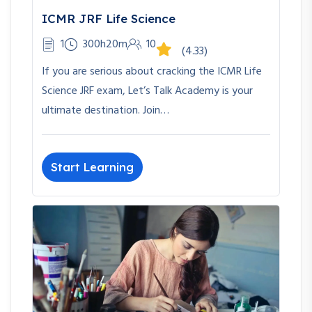
ICMR JRF Life Science
1
300h20m
10
(4.33)
If you are serious about cracking the ICMR Life
Science JRF exam, Let’s Talk Academy is your
ultimate destination. Join…
Start Learning