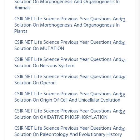
Solution On Morphogenesis And Organogenesis In
Animals
CSIR NET Life Science Previous Year Questions And
72
Solution On Morphogenesis And Organogenesis In
Plants
CSIR NET Life Science Previous Year Questions And
36
Solution On MUTATION
CSIR NET Life Science Previous Year Questions And
51
Solution On Nervous System
CSIR NET Life Science Previous Year Questions And
38
Solution On Operon
CSIR NET Life Science Previous Year Questions And
26
Solution On Origin Of Cell And Unicellular Evolution
CSIR NET Life Science Previous Year Questions And
26
Solution On OXIDATIVE PHOSPHORYLATION
CSIR NET Life Science Previous Year Questions And
36
Solution On Paleontology And Evolutionary History