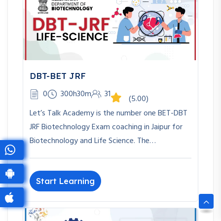
DBT-BET JRF
0
300h30m
31
(5.00)
Let’s Talk Academy is the number one BET-DBT
JRF Biotechnology Exam coaching in Jaipur for
Biotechnology and Life Science. The…
Start Learning