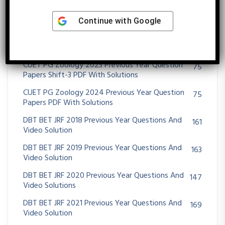
CUET PG Zoology 2022 Previous Year Question
75
Papers PDF With Solutions
Continue with
Google
CUET PG Zoology 2023 Previous Year Question
75
Papers Shift-1 PDF With Solutions
CUET PG Zoology 2023 Previous Year Question
75
Papers Shift-3 PDF With Solutions
CUET PG Zoology 2024 Previous Year Question
75
Papers PDF With Solutions
DBT BET JRF 2018 Previous Year Questions And
161
Video Solution
DBT BET JRF 2019 Previous Year Questions And
163
Video Solution
DBT BET JRF 2020 Previous Year Questions And
147
Video Solutions
DBT BET JRF 2021 Previous Year Questions And
169
Video Solution