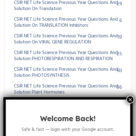
CSIR NET Life Science Previous Year Questions And
29
Solution On Translation
CSIR NET Life Science Previous Year Questions And
6
Solution On TRANSLATION Inhibitors
CSIR NET Life Science Previous Year Questions And
19
Solution On VIRAL GENE REGULATION
CSIR NET Life Science Previous Year Questions And
25
Solution PHOTORESPIRATION AND RESPIRATION
CSIR NET Life Science Previous Year Questions And
83
Solution PHOTOSYNTHESIS
CSIR NET Life Science Previous Year Questions And
86
Solution Plant Hormones
CSIR NET Life Science Previous Year Questions And
230
Solution Plant Physiology
Welcome Back!
CSIR NET Life Science Previous Year Questions And
37
Solution SECONDARY METABOLITES
Safe & fast — login with your Google account.