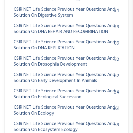
CSIR NET Life Science Previous Year Questions And
34
Solution On Digestive System
CSIR NET Life Science Previous Year Questions And
29
Solution On DNA REPAIR AND RECOMBINATION
CSIR NET Life Science Previous Year Questions And
89
Solution On DNA REPLICATION
CSIR NET Life Science Previous Year Questions And
32
Solution On Drosophila Development
CSIR NET Life Science Previous Year Questions And
62
Solution On Early Development In Animals
CSIR NET Life Science Previous Year Questions And
24
Solution On Ecological Succession
CSIR NET Life Science Previous Year Questions And
361
Solution On Ecology
CSIR NET Life Science Previous Year Questions And
59
Solution On Ecosystem Ecology