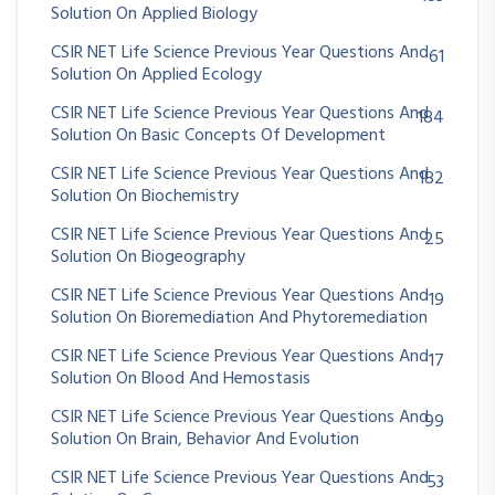
Solution On Applied Biology
CSIR NET Life Science Previous Year Questions And
61
Solution On Applied Ecology
CSIR NET Life Science Previous Year Questions And
184
Solution On Basic Concepts Of Development
CSIR NET Life Science Previous Year Questions And
182
Solution On Biochemistry
CSIR NET Life Science Previous Year Questions And
25
Solution On Biogeography
CSIR NET Life Science Previous Year Questions And
19
Solution On Bioremediation And Phytoremediation
CSIR NET Life Science Previous Year Questions And
17
Solution On Blood And Hemostasis
CSIR NET Life Science Previous Year Questions And
99
Solution On Brain, Behavior And Evolution
CSIR NET Life Science Previous Year Questions And
53