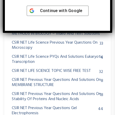
CSIR NET Life Science Previous Year Questions And
39
Solution Species Interactions
Continue with
Google
CSIR NET Life Science Previous Year Questions And
54
Solutions Spectroscopy
CSIR NET Life Science Previous Year Questions On
162
METHODS IN BIOLOGY – Video And Text Solutions
CSIR NET Life Science Previous Year Questions On
33
Microscopy
CSIR NET Life Science PYQs And Solutions Eukaryotic
4
Transcription
CSIR NET LIFE SCIENCE TOPIC WISE FREE TEST
32
CSIR NET Previous Year Questions And Solutions On
8
MEMBRANE STRUCTURE
CSIR NET Previous Year Questions And Solutions On
18
Stability Of Proteins And Nucleic Acids
CSIR NET Previous Year Questions Gel
44
Electrophoresis