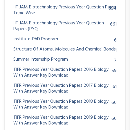
IIT JAM Biotechnology Previous Year Question Paper
694
Topic Wise
IIT JAM Biotechnology Previous Year Question
661
Papers (PYQ
Institute-PhD Program
6
Structure Of Atoms, Molecules And Chemical Bonds
1
Summer Internship Program
7
TIFR Previous Year Question Papers 2016 Biology
59
With Answer Key Download
TIFR Previous Year Question Papers 2017 Biology
61
With Answer Key Download
TIFR Previous Year Question Papers 2018 Biology
60
With Answer Key Download
TIFR Previous Year Question Papers 2019 Biology
60
With Answer Key Download