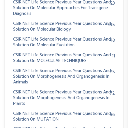
CSIR NET Life Science Previous Year Questions And
23
Solution On Molecular Approaches For Transgene
Diagnosis
CSIR NET Life Science Previous Year Questions And
395
Solution On Molecular Biology
CSIR NET Life Science Previous Year Questions And
43
Solution On Molecular Evolution
CSIR NET Life Science Previous Year Questions And
11
Solution On MOLECULAR TECHNIQUES
CSIR NET Life Science Previous Year Questions And
75
Solution On Morphogenesis And Organogenesis In
Animals
CSIR NET Life Science Previous Year Questions And
72
Solution On Morphogenesis And Organogenesis In
Plants
CSIR NET Life Science Previous Year Questions And
36
Solution On MUTATION