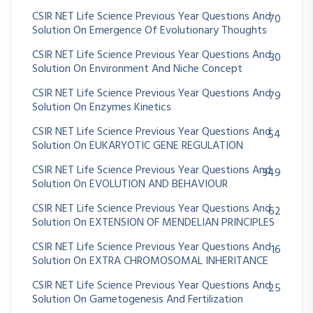
CSIR NET Life Science Previous Year Questions And
70
Solution On Emergence Of Evolutionary Thoughts
CSIR NET Life Science Previous Year Questions And
30
Solution On Environment And Niche Concept
CSIR NET Life Science Previous Year Questions And
79
Solution On Enzymes Kinetics
CSIR NET Life Science Previous Year Questions And
54
Solution On EUKARYOTIC GENE REGULATION
CSIR NET Life Science Previous Year Questions And
349
Solution On EVOLUTION AND BEHAVIOUR
CSIR NET Life Science Previous Year Questions And
62
Solution On EXTENSION OF MENDELIAN PRINCIPLES
CSIR NET Life Science Previous Year Questions And
16
Solution On EXTRA CHROMOSOMAL INHERITANCE
CSIR NET Life Science Previous Year Questions And
25
Solution On Gametogenesis And Fertilization