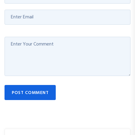
POST COMMENT