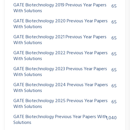
GATE Biotechnology 2019 Previous Year Papers
65
With Solutions
GATE Biotechnology 2020 Previous Year Papers
65
With Solutions
GATE Biotechnology 2021 Previous Year Papers
65
With Solutions
GATE Biotechnology 2022 Previous Year Papers
65
With Solutions
GATE Biotechnology 2023 Previous Year Papers
65
With Solutions
GATE Biotechnology 2024 Previous Year Papers
65
With Solutions
GATE Biotechnology 2025 Previous Year Papers
65
With Solutions
GATE Biotechnology Previous Year Papers With
1,040
Solutions