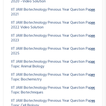
2020 –Video Solution
IIT JAM Biotechnology Previous Year Question Paper
60
2021
IIT JAM Biotechnology Previous Year Question Paper
60
2022 Video Solution
IIT JAM Biotechnology Previous Year Question Paper
60
2023
IIT JAM Biotechnology Previous Year Question Paper
60
2025
IIT JAM Biotechnology Previous Year Question Paper
46
Topic Animal Biology
IIT JAM Biotechnology Previous Year Question Paper
82
Topic Biochemistry
IIT JAM Biotechnology Previous Year Question Paper
55
Topic Biotechniques
IIT JAM Biotechnology Previous Year Question Paper
39
Topic Cell Biology