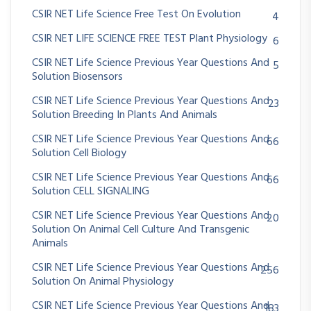
CSIR NET Life Science Free Test On Evolution
4
CSIR NET LIFE SCIENCE FREE TEST Plant Physiology
6
CSIR NET Life Science Previous Year Questions And
5
Solution Biosensors
CSIR NET Life Science Previous Year Questions And
23
Solution Breeding In Plants And Animals
CSIR NET Life Science Previous Year Questions And
66
Solution Cell Biology
CSIR NET Life Science Previous Year Questions And
66
Solution CELL SIGNALING
CSIR NET Life Science Previous Year Questions And
20
Solution On Animal Cell Culture And Transgenic
Animals
CSIR NET Life Science Previous Year Questions And
256
Solution On Animal Physiology
CSIR NET Life Science Previous Year Questions And
183