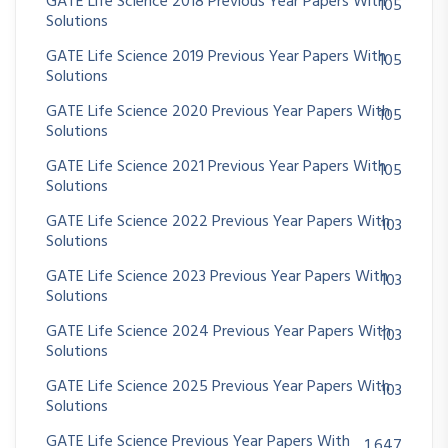
GATE Life Science 2018 Previous Year Papers With
105
Solutions
GATE Life Science 2019 Previous Year Papers With
105
Solutions
GATE Life Science 2020 Previous Year Papers With
105
Solutions
GATE Life Science 2021 Previous Year Papers With
105
Solutions
GATE Life Science 2022 Previous Year Papers With
103
Solutions
GATE Life Science 2023 Previous Year Papers With
103
Solutions
GATE Life Science 2024 Previous Year Papers With
103
Solutions
GATE Life Science 2025 Previous Year Papers With
103
Solutions
GATE Life Science Previous Year Papers With
1,647