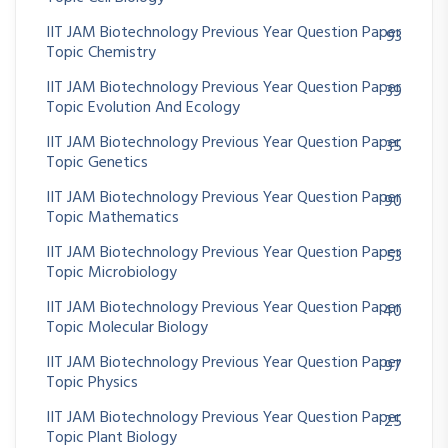
IIT JAM Biotechnology Previous Year Question Paper
93
Topic Chemistry
IIT JAM Biotechnology Previous Year Question Paper
39
Topic Evolution And Ecology
IIT JAM Biotechnology Previous Year Question Paper
35
Topic Genetics
IIT JAM Biotechnology Previous Year Question Paper
90
Topic Mathematics
IIT JAM Biotechnology Previous Year Question Paper
53
Topic Microbiology
IIT JAM Biotechnology Previous Year Question Paper
40
Topic Molecular Biology
IIT JAM Biotechnology Previous Year Question Paper
97
Topic Physics
IIT JAM Biotechnology Previous Year Question Paper
25
Topic Plant Biology