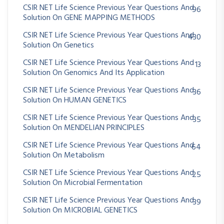
CSIR NET Life Science Previous Year Questions And
96
Solution On GENE MAPPING METHODS
CSIR NET Life Science Previous Year Questions And
430
Solution On Genetics
CSIR NET Life Science Previous Year Questions And
13
Solution On Genomics And Its Application
CSIR NET Life Science Previous Year Questions And
36
Solution On HUMAN GENETICS
CSIR NET Life Science Previous Year Questions And
35
Solution On MENDELIAN PRINCIPLES
CSIR NET Life Science Previous Year Questions And
64
Solution On Metabolism
CSIR NET Life Science Previous Year Questions And
25
Solution On Microbial Fermentation
CSIR NET Life Science Previous Year Questions And
39
Solution On MICROBIAL GENETICS