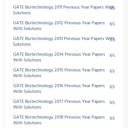
GATE Biotechnology 2011 Previous Year Papers With
65
Solutions
GATE Biotechnology 2012 Previous Year Papers
65
With Solutions
GATE Biotechnology 2013 Previous Year Papers With
65
Solutions
GATE Biotechnology 2014 Previous Year Papers
65
With Solutions
GATE Biotechnology 2015 Previous Year Papers
65
With Solutions
GATE Biotechnology 2016 Previous Year Papers
65
With Solutions
GATE Biotechnology 2017 Previous Year Papers
65
With Solutions
GATE Biotechnology 2018 Previous Year Papers
65
With Solutions