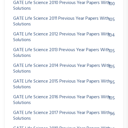
GATE Life Science 2010 Previous Year Papers With
100
Solutions
GATE Life Science 2011 Previous Year Papers With
105
Solutions
GATE Life Science 2012 Previous Year Papers With
104
Solutions
GATE Life Science 2013 Previous Year Papers With
105
Solutions
GATE Life Science 2014 Previous Year Papers With
105
Solutions
GATE Life Science 2015 Previous Year Papers With
95
Solutions
GATE Life Science 2016 Previous Year Papers With
105
Solutions
GATE Life Science 2017 Previous Year Papers With
96
Solutions