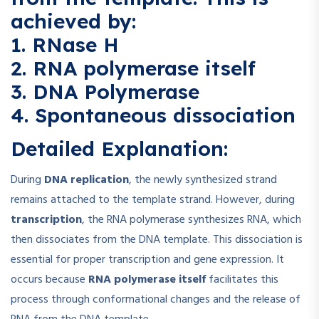
achieved by:
1. RNase H
2. RNA polymerase itself
3. DNA Polymerase
4. Spontaneous dissociation
Detailed Explanation:
During
DNA replication
, the newly synthesized strand
remains attached to the template strand. However, during
transcription
, the RNA polymerase synthesizes RNA, which
then dissociates from the DNA template. This dissociation is
essential for proper transcription and gene expression. It
occurs because
RNA polymerase itself
facilitates this
process through conformational changes and the release of