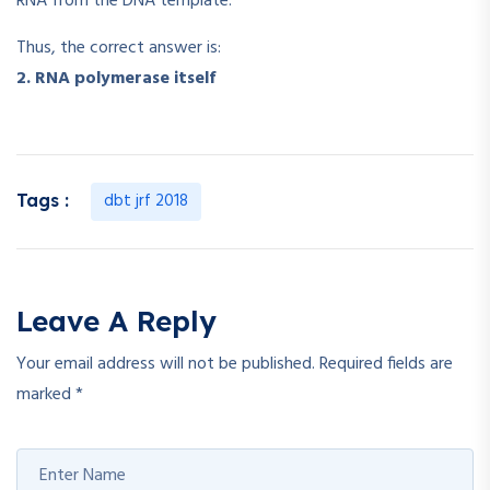
RNA from the DNA template.
Thus, the correct answer is:
2. RNA polymerase itself
dbt jrf 2018
Tags :
Leave A Reply
Your email address will not be published.
Required fields are
marked
*