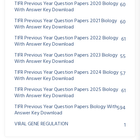
TIFR Previous Year Question Papers 2020 Biology
60
With Answer Key Download
TIFR Previous Year Question Papers 2021 Biology
60
With Answer Key Download
TIFR Previous Year Question Papers 2022 Biology
61
With Answer Key Download
TIFR Previous Year Question Papers 2023 Biology
55
With Answer Key Download
TIFR Previous Year Question Papers 2024 Biology
57
With Answer Key Download
TIFR Previous Year Question Papers 2025 Biology
61
With Answer Key Download
TIFR Previous Year Question Papers Biology With
594
Answer Key Download
VIRAL GENE REGULATION
1