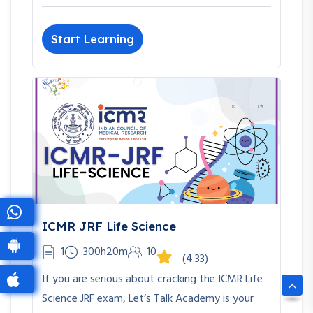
Start Learning
ICMR JRF Life Science
1
300h20m
10
(4.33)
If you are serious about cracking the ICMR Life
Science JRF exam, Let’s Talk Academy is your