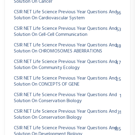
Solution On Cancer
CSIR NET Life Science Previous Year Questions And
36
Solution On Cardiovascular System
CSIR NET Life Science Previous Year Questions And
53
Solution On Cell-Cell Communication
CSIR NET Life Science Previous Year Questions And
48
Solution On CHROMOSOMES ABERRATIONS
CSIR NET Life Science Previous Year Questions And
47
Solution On Community Ecology
CSIR NET Life Science Previous Year Questions And
25
Solution On CONCEPTS OF GENE
CSIR NET Life Science Previous Year Questions And
1
Solution On Conservation Biology
CSIR NET Life Science Previous Year Questions And
31
Solution On Conservation Biology
CSIR NET Life Science Previous Year Questions And
185
Solution On Development Biology