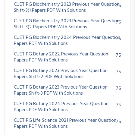
CUET PG Biochemistry 2023 Previous Year Question
75
Shift-3(1 Papers PDF With Solutions
CUET PG Biochemistry 2023 Previous Year Question
75
Shift-3(2 Papers PDF With Solutions
CUET PG Biochemistry 2024 Previous Year Question
75
Papers PDF With Solutions
CUET PG Botany 2022 Previous Year Question
75
Papers PDF With Solutions
CUET PG Botany 2023 Previous Year Question
75
Papers Shift-2 PDF With Solutions
CUET PG Botany 2023 Previous Year Question
75
Papers Shift-3 PDF With Solutions
CUET PG Botany 2024 Previous Year Question
75
Papers PDF With Solutions
CUET PG Life Science 2021 Previous Year Question
75
Papers PDF With Solutions