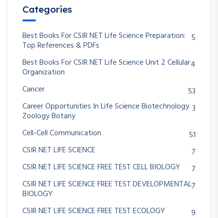
Categories
Best Books For CSIR NET Life Science Preparation:
5
Top References & PDFs
Best Books For CSIR NET Life Science Unit 2 Cellular
4
Organization
Cancer
53
Career Opportunities In Life Science Biotechnology
3
Zoology Botany
Cell-Cell Communication
51
CSIR NET LIFE SCIENCE
7
CSIR NET LIFE SCIENCE FREE TEST CELL BIOLOGY
7
CSIR NET LIFE SCIENCE FREE TEST DEVELOPMENTAL
7
BIOLOGY
CSIR NET LIFE SCIENCE FREE TEST ECOLOGY
9