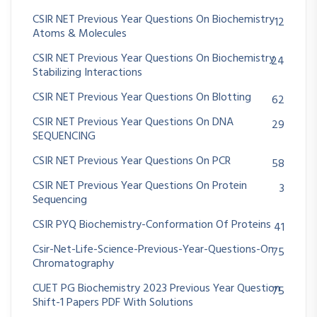
CSIR NET Previous Year Questions On Biochemistry
12
Atoms & Molecules
CSIR NET Previous Year Questions On Biochemistry
24
Stabilizing Interactions
CSIR NET Previous Year Questions On Blotting
62
CSIR NET Previous Year Questions On DNA
29
SEQUENCING
CSIR NET Previous Year Questions On PCR
58
CSIR NET Previous Year Questions On Protein
3
Sequencing
CSIR PYQ Biochemistry-Conformation Of Proteins
41
Csir-Net-Life-Science-Previous-Year-Questions-On
75
Chromatography
CUET PG Biochemistry 2023 Previous Year Question
75
Shift-1 Papers PDF With Solutions