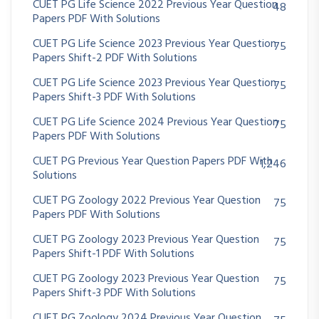
CUET PG Life Science 2022 Previous Year Question
48
Papers PDF With Solutions
CUET PG Life Science 2023 Previous Year Question
75
Papers Shift-2 PDF With Solutions
CUET PG Life Science 2023 Previous Year Question
75
Papers Shift-3 PDF With Solutions
CUET PG Life Science 2024 Previous Year Question
75
Papers PDF With Solutions
CUET PG Previous Year Question Papers PDF With
1,246
Solutions
CUET PG Zoology 2022 Previous Year Question
75
Papers PDF With Solutions
CUET PG Zoology 2023 Previous Year Question
75
Papers Shift-1 PDF With Solutions
CUET PG Zoology 2023 Previous Year Question
75
Papers Shift-3 PDF With Solutions
CUET PG Zoology 2024 Previous Year Question