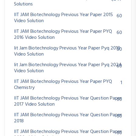
Solutions
IIT JAM Biotechnology Previous Year Paper 2015
60
Video Solution
IIT JAM Biotechnology Previous Year Paper PYQ
60
2016 Video Solution
Iit Jam Biotechnology Previous Year Paper Pyq 2019
60
Video Solution
Iit Jam Biotechnology Previous Year Paper Pyq 2024
60
Video Solution
IIT JAM Biotechnology Previous Year Paper PYQ
1
Chemistry
IIT JAM Biotechnology Previous Year Question Paper
60
2017 Video Solution
IIT JAM Biotechnology Previous Year Question Paper
60
2018
IIT JAM Biotechnology Previous Year Question Paper
60