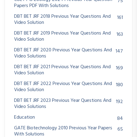
75
Papers PDF With Solutions
DBT BET JRF 2018 Previous Year Questions And
161
Video Solution
DBT BET JRF 2019 Previous Year Questions And
163
Video Solution
DBT BET JRF 2020 Previous Year Questions And
147
Video Solutions
DBT BET JRF 2021 Previous Year Questions And
169
Video Solution
DBT BET JRF 2022 Previous Year Questions And
180
Video Solution
DBT BET JRF 2023 Previous Year Questions And
192
Video Solutions
Education
84
GATE Biotechnology 2010 Previous Year Papers
65
With Solutions