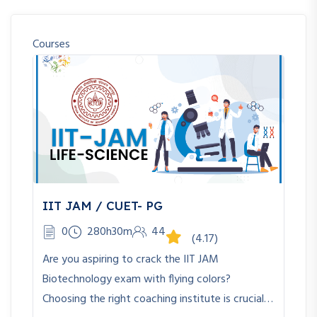
Courses
IIT JAM / CUET- PG
0
280h30m
44
(4.17)
Are you aspiring to crack the IIT JAM
Biotechnology exam with flying colors?
Choosing the right coaching institute is crucial…