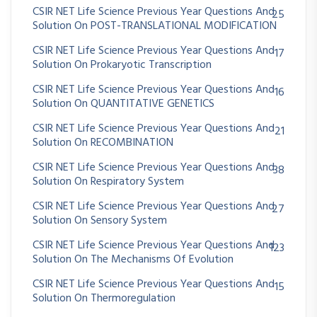
CSIR NET Life Science Previous Year Questions And
25
Solution On POST-TRANSLATIONAL MODIFICATION
CSIR NET Life Science Previous Year Questions And
17
Solution On Prokaryotic Transcription
CSIR NET Life Science Previous Year Questions And
16
Solution On QUANTITATIVE GENETICS
CSIR NET Life Science Previous Year Questions And
21
Solution On RECOMBINATION
CSIR NET Life Science Previous Year Questions And
38
Solution On Respiratory System
CSIR NET Life Science Previous Year Questions And
27
Solution On Sensory System
CSIR NET Life Science Previous Year Questions And
123
Solution On The Mechanisms Of Evolution
CSIR NET Life Science Previous Year Questions And
15
Solution On Thermoregulation