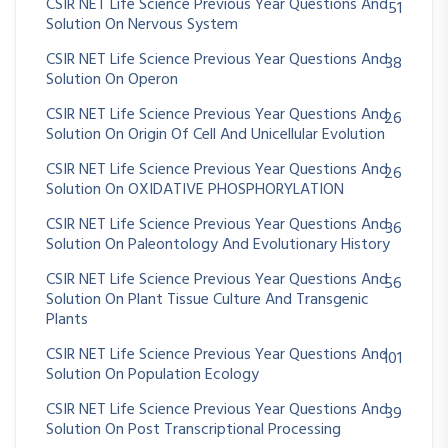
CSIR NET Life Science Previous Year Questions And
51
Solution On Nervous System
CSIR NET Life Science Previous Year Questions And
38
Solution On Operon
CSIR NET Life Science Previous Year Questions And
26
Solution On Origin Of Cell And Unicellular Evolution
CSIR NET Life Science Previous Year Questions And
26
Solution On OXIDATIVE PHOSPHORYLATION
CSIR NET Life Science Previous Year Questions And
36
Solution On Paleontology And Evolutionary History
CSIR NET Life Science Previous Year Questions And
56
Solution On Plant Tissue Culture And Transgenic
Plants
CSIR NET Life Science Previous Year Questions And
101
Solution On Population Ecology
CSIR NET Life Science Previous Year Questions And
39
Solution On Post Transcriptional Processing