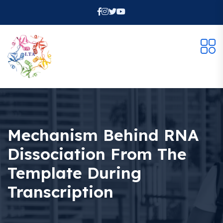
Mechanism Behind RNA
Dissociation From The
Template During
Transcription