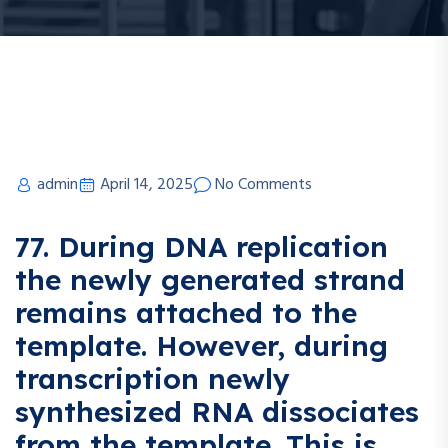
admin
April 14, 2025
No Comments
77. During DNA replication
the newly generated strand
remains attached to the
template. However, during
transcription newly
synthesized RNA dissociates
from the template. This is