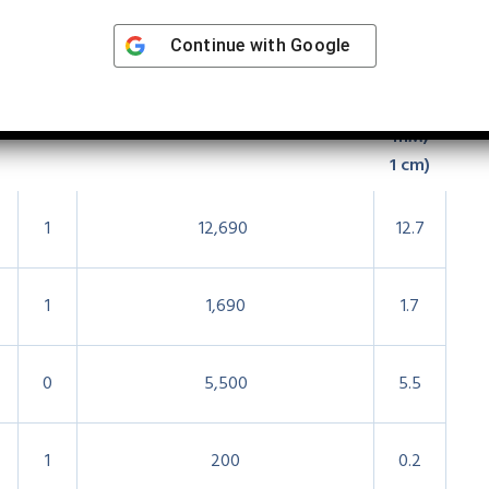
eakdown
Continue with
Google
r
Phe
Approx.
ϵ280
ϵ
280
(M
−1
−1
cm
−1
−1
)
A280
(1
mM,
1 cm)
1
12,690
12.7
1
1,690
1.7
0
5,500
5.5
1
200
0.2