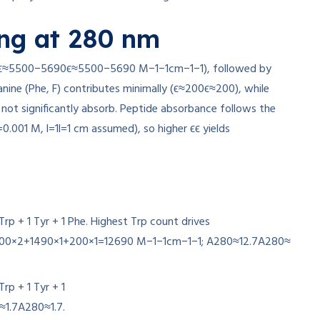
ng at 280 nm
ϵ≈5500−5690
ϵ
≈
5500
−
5690
M
−1
−1
cm
−1
−1
), followed by
anine (Phe, F) contributes minimally (
ϵ≈200
ϵ
≈
200
), while
o not significantly absorb. Peptide absorbance follows the
=
0.001
M,
l=1
l
=
1
cm assumed), so higher
ϵ
ϵ
yields
 Trp + 1 Tyr + 1 Phe. Highest Trp count drives
00
×
2
+
1490
×
1
+
200
×
1
=
12690
M
−1
−1
cm
−1
−1
;
A280≈12.7
A
280
≈
 Trp + 1 Tyr + 1
≈1.7
A
280
≈
1.7
.