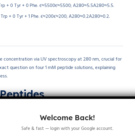
 Trp + 0 Tyr + 0 Phe.
ϵ≈5500
ϵ
≈
5500
;
A280≈5.5
A
280
≈
5.5
.
0 Trp + 0 Tyr + 1 Phe.
ϵ≈200
ϵ
≈
200
;
A280≈0.2
A
280
≈
0.2
.
 concentration via UV spectroscopy at 280 nm, crucial for
exact question on four 1 mM peptide solutions, explaining
ess.
Peptides
80
=
5500
M
−1
−1
cm
−1
−1
) dominates, Tyr adds 1490, Phe
term. For equal concentrations, count Trp > Tyr determines
Welcome Back!
Safe & fast — login with your Google account.