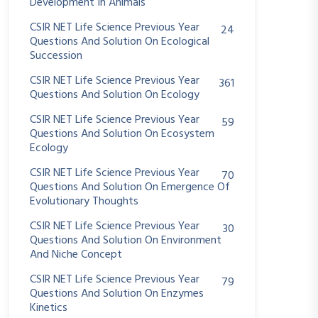
Development In Animals
CSIR NET Life Science Previous Year
24
Questions And Solution On Ecological
Succession
CSIR NET Life Science Previous Year
361
Questions And Solution On Ecology
CSIR NET Life Science Previous Year
59
Questions And Solution On Ecosystem
Ecology
CSIR NET Life Science Previous Year
70
Questions And Solution On Emergence Of
Evolutionary Thoughts
CSIR NET Life Science Previous Year
30
Questions And Solution On Environment
And Niche Concept
CSIR NET Life Science Previous Year
79
Questions And Solution On Enzymes
Kinetics