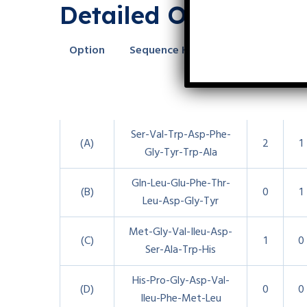
Detailed Option Br
Option
Sequence Highlights
Trp
Ty
Ser-Val-Trp-Asp-Phe-
(A)
2
1
Gly-Tyr-Trp-Ala
Gln-Leu-Glu-Phe-Thr-
(B)
0
1
Leu-Asp-Gly-Tyr
Met-Gly-Val-Ileu-Asp-
(C)
1
0
Ser-Ala-Trp-His
His-Pro-Gly-Asp-Val-
(D)
0
0
Ileu-Phe-Met-Leu