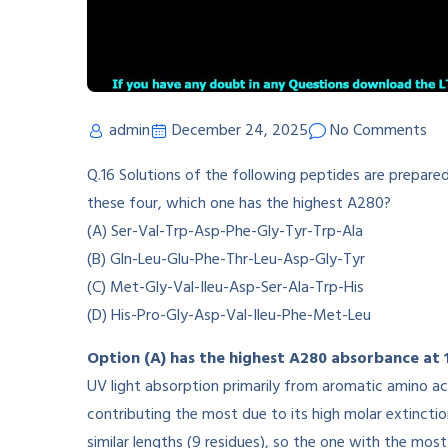
admin
December 24, 2025
No Comments
Q.16 Solutions of the following peptides are prepar
these four, which one has the highest A280?
(A) Ser-Val-Trp-Asp-Phe-Gly-Tyr-Trp-Ala
(B) Gln-Leu-Glu-Phe-Thr-Leu-Asp-Gly-Tyr
(C) Met-Gly-Val-Ileu-Asp-Ser-Ala-Trp-His
(D) His-Pro-Gly-Asp-Val-Ileu-Phe-Met-Leu
Option (A) has the highest A280 absorbance at
UV light absorption primarily from aromatic amino ac
contributing the most due to its high molar extinctio
similar lengths (9 residues), so the one with the mo