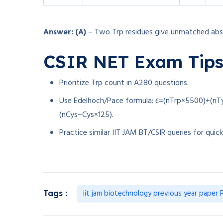
Answer: (A)
– Two Trp residues give unmatched abs
CSIR NET Exam Tip
Prioritize Trp count in A280 questions.
Use Edelhoch/Pace formula:
ϵ=(nTrp×5500)+(nT
(
n
C
ys
−
C
ys
×
125
)
.
Practice similar IIT JAM BT/CSIR queries for quick
iit jam biotechnology previous year paper
Tags :