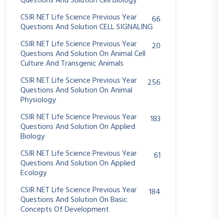
Questions And Solution Cell Biology
CSIR NET Life Science Previous Year
66
Questions And Solution CELL SIGNALING
CSIR NET Life Science Previous Year
20
Questions And Solution On Animal Cell
Culture And Transgenic Animals
CSIR NET Life Science Previous Year
256
Questions And Solution On Animal
Physiology
CSIR NET Life Science Previous Year
183
Questions And Solution On Applied
Biology
CSIR NET Life Science Previous Year
61
Questions And Solution On Applied
Ecology
CSIR NET Life Science Previous Year
184
Questions And Solution On Basic
Concepts Of Development