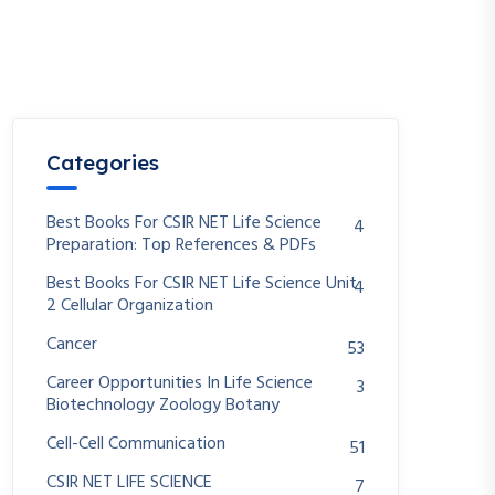
Categories
Best Books For CSIR NET Life Science
4
Preparation: Top References & PDFs
Best Books For CSIR NET Life Science Unit
4
2 Cellular Organization
Cancer
53
Career Opportunities In Life Science
3
Biotechnology Zoology Botany
Cell-Cell Communication
51
CSIR NET LIFE SCIENCE
7