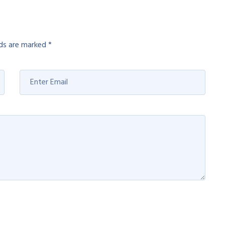
lds are marked
*