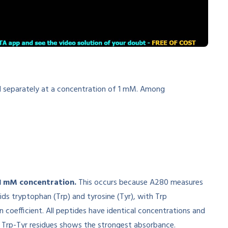
ed separately at a concentration of 1 mM. Among
 1 mM concentration.
This occurs because A280 measures
ids tryptophan (Trp) and tyrosine (Tyr), with Trp
n coefficient. All peptides have identical concentrations and
st Trp-Tyr residues shows the strongest absorbance.