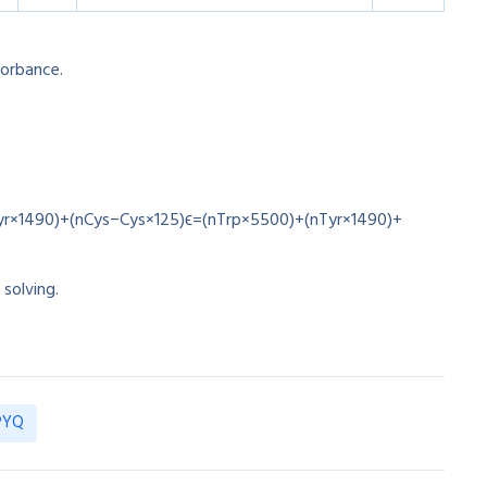
orbance.
s
yr×1490)+(nCys−Cys×125)
ϵ
=
(
n
T
r
p
×
5500
)
+
(
n
T
yr
×
1490
)
+
 solving.
 PYQ