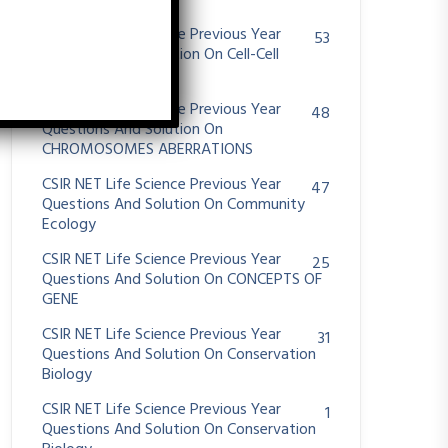
System
CSIR NET Life Science Previous Year
53
Questions And Solution On Cell-Cell
Communication
CSIR NET Life Science Previous Year
48
Questions And Solution On
CHROMOSOMES ABERRATIONS
CSIR NET Life Science Previous Year
47
Questions And Solution On Community
Ecology
CSIR NET Life Science Previous Year
25
Questions And Solution On CONCEPTS OF
GENE
CSIR NET Life Science Previous Year
31
Questions And Solution On Conservation
Biology
CSIR NET Life Science Previous Year
1
Questions And Solution On Conservation