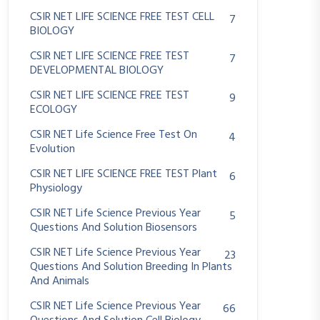
CSIR NET LIFE SCIENCE FREE TEST CELL
7
BIOLOGY
CSIR NET LIFE SCIENCE FREE TEST
7
DEVELOPMENTAL BIOLOGY
CSIR NET LIFE SCIENCE FREE TEST
9
ECOLOGY
CSIR NET Life Science Free Test On
4
Evolution
CSIR NET LIFE SCIENCE FREE TEST Plant
6
Physiology
CSIR NET Life Science Previous Year
5
Questions And Solution Biosensors
CSIR NET Life Science Previous Year
23
Questions And Solution Breeding In Plants
And Animals
CSIR NET Life Science Previous Year
66