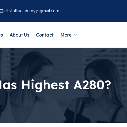
letstalkacademy@gmail.com
es
About Us
Contact
More
Has Highest A280?