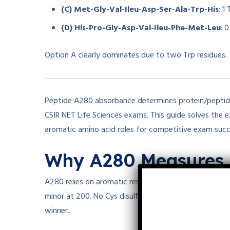
(C) Met-Gly-Val-Ileu-Asp-Ser-Ala-Trp-His
: 1
(D) His-Pro-Gly-Asp-Val-Ileu-Phe-Met-Leu
: 
Option A clearly dominates due to two Trp residues.
Peptide A280 absorbance determines protein/peptide
CSIR NET Life Sciences exams. This guide solves the 
aromatic amino acid roles for competitive exam succ
Why A280 Measures 
A280 relies on aromatic residues: Trp (
ϵ280=5500
ϵ
2
minor at 200. No Cys disulfides here, so ignore that 
winner.