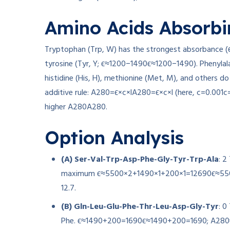
Amino Acids Absorbi
Tryptophan (Trp, W) has the strongest absorbance (
tyrosine (Tyr, Y;
ϵ≈1200−1490
ϵ
≈
1200
−
1490
). Phenylal
histidine (His, H), methionine (Met, M), and others d
additive rule:
A280=ϵ×c×l
A
280
=
ϵ
×
c
×
l
(here,
c=0.001
c
higher
A280
A
280
.
Option Analysis
(A) Ser-Val-Trp-Asp-Phe-Gly-Tyr-Trp-Ala
: 2
maximum
ϵ≈5500×2+1490×1+200×1=12690
ϵ
≈
55
12.7
.
(B) Gln-Leu-Glu-Phe-Thr-Leu-Asp-Gly-Tyr
: 0
Phe.
ϵ≈1490+200=1690
ϵ
≈
1490
+
200
=
1690
;
A280