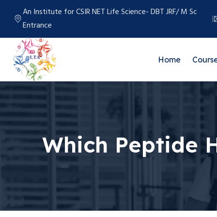
An Institute for CSIR NET Life Science- DBT JRF/ M Sc
Entrance
Home
Cours
Which Peptide 