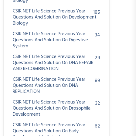
Biology
CSIR NET Life Science Previous Year
185
Questions And Solution On Development
Biology
CSIR NET Life Science Previous Year
34
Questions And Solution On Digestive
System
CSIR NET Life Science Previous Year
29
Questions And Solution On DNA REPAIR
AND RECOMBINATION
CSIR NET Life Science Previous Year
89
Questions And Solution On DNA
REPLICATION
CSIR NET Life Science Previous Year
32
Questions And Solution On Drosophila
Development
CSIR NET Life Science Previous Year
62
Questions And Solution On Early