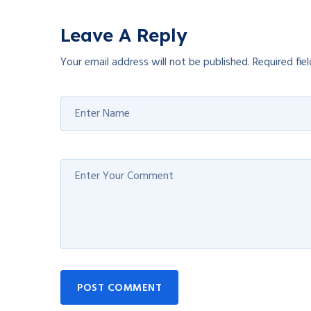
Leave A Reply
Your email address will not be published.
Required fie
POST COMMENT