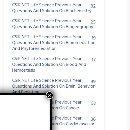
CSIR NET Life Science Previous Year
182
Questions And Solution On Biochemistry
CSIR NET Life Science Previous Year
25
Questions And Solution On Biogeography
CSIR NET Life Science Previous Year
19
Questions And Solution On Bioremediation
And Phytoremediation
CSIR NET Life Science Previous Year
17
Questions And Solution On Blood And
Hemostasis
CSIR NET Life Science Previous Year
99
Questions And Solution On Brain, Behavior
And Evolution
CSIR NET Life Science Previous Year
53
Questions And Solution On Cancer
CSIR NET Life Science Previous Year
36
Questions And Solution On Cardiovascular