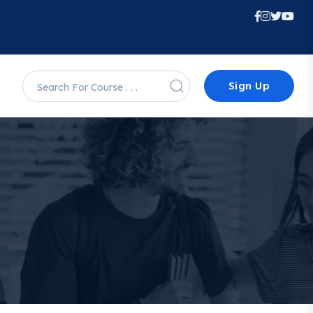
Sign Up