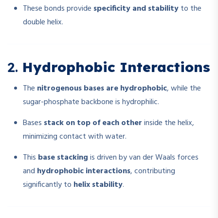
These bonds provide
specificity and stability
to the
double helix.
2.
Hydrophobic Interactions
The
nitrogenous bases are hydrophobic
, while the
sugar-phosphate backbone is hydrophilic.
Bases
stack on top of each other
inside the helix,
minimizing contact with water.
This
base stacking
is driven by van der Waals forces
and
hydrophobic interactions
, contributing
significantly to
helix stability
.