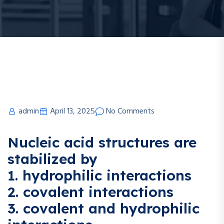
admin
April 13, 2025
No Comments
Nucleic acid structures are
stabilized by
1. hydrophilic interactions
2. covalent interactions
3. covalent and hydrophilic