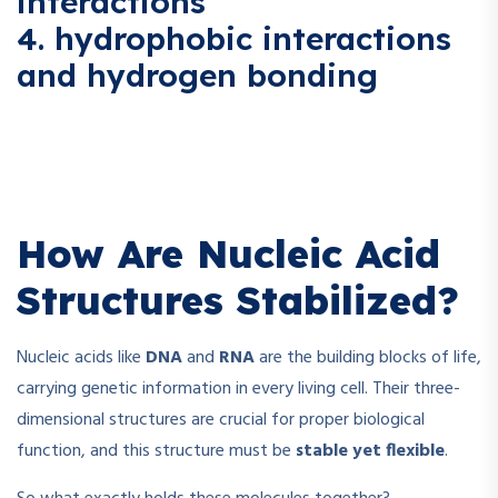
interactions
4. hydrophobic interactions
and hydrogen bonding
How Are Nucleic Acid
Structures Stabilized?
Nucleic acids like
DNA
and
RNA
are the building blocks of life,
carrying genetic information in every living cell. Their three-
dimensional structures are crucial for proper biological
function, and this structure must be
stable yet flexible
.