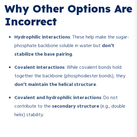
Why Other Options Are
Incorrect
Hydrophilic interactions
: These help make the sugar-
phosphate backbone soluble in water but
don’t
stabilize the base pairing
.
Covalent interactions
: While covalent bonds hold
together the backbone (phosphodiester bonds), they
don’t maintain the helical structure
.
Covalent and hydrophilic interactions
: Do not
contribute to the
secondary structure
(e.g., double
helix) stability.