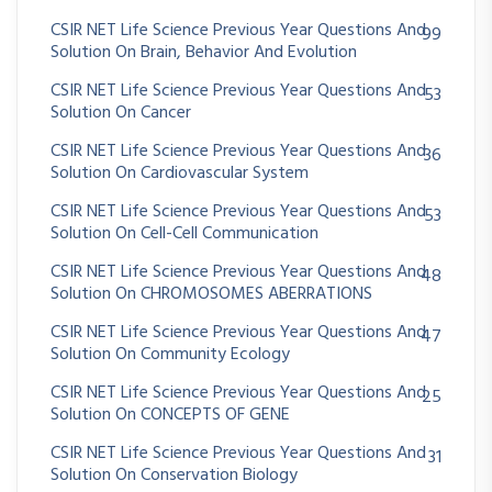
CSIR NET Life Science Previous Year Questions And
99
Solution On Brain, Behavior And Evolution
CSIR NET Life Science Previous Year Questions And
53
Solution On Cancer
CSIR NET Life Science Previous Year Questions And
36
Solution On Cardiovascular System
CSIR NET Life Science Previous Year Questions And
53
Solution On Cell-Cell Communication
CSIR NET Life Science Previous Year Questions And
48
Solution On CHROMOSOMES ABERRATIONS
CSIR NET Life Science Previous Year Questions And
47
Solution On Community Ecology
CSIR NET Life Science Previous Year Questions And
25
Solution On CONCEPTS OF GENE
CSIR NET Life Science Previous Year Questions And
31
Solution On Conservation Biology