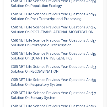
CSIR NET Life Science Previous Year Questions And
101
Solution On Population Ecology
CSIR NET Life Science Previous Year Questions And
39
Solution On Post Transcriptional Processing
CSIR NET Life Science Previous Year Questions And
25
Solution On POST-TRANSLATIONAL MODIFICATION
CSIR NET Life Science Previous Year Questions And
17
Solution On Prokaryotic Transcription
CSIR NET Life Science Previous Year Questions And
16
Solution On QUANTITATIVE GENETICS
CSIR NET Life Science Previous Year Questions And
21
Solution On RECOMBINATION
CSIR NET Life Science Previous Year Questions And
38
Solution On Respiratory System
CSIR NET Life Science Previous Year Questions And
27
Solution On Sensory System
CSIR NET Life Science Previous Year Questions And