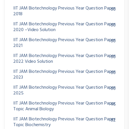
IIT JAM Biotechnology Previous Year Question Paper
60
2018
IIT JAM Biotechnology Previous Year Question Paper
60
2020 –Video Solution
IIT JAM Biotechnology Previous Year Question Paper
60
2021
IIT JAM Biotechnology Previous Year Question Paper
60
2022 Video Solution
IIT JAM Biotechnology Previous Year Question Paper
60
2023
IIT JAM Biotechnology Previous Year Question Paper
60
2025
IIT JAM Biotechnology Previous Year Question Paper
46
Topic Animal Biology
IIT JAM Biotechnology Previous Year Question Paper
82
Topic Biochemistry