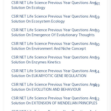
CSIR NET Life Science Previous Year Questions And
361
Solution On Ecology
CSIR NET Life Science Previous Year Questions And
59
Solution On Ecosystem Ecology
CSIR NET Life Science Previous Year Questions And
70
Solution On Emergence Of Evolutionary Thoughts
CSIR NET Life Science Previous Year Questions And
30
Solution On Environment And Niche Concept
CSIR NET Life Science Previous Year Questions And
79
Solution On Enzymes Kinetics
CSIR NET Life Science Previous Year Questions And
54
Solution On EUKARYOTIC GENE REGULATION
CSIR NET Life Science Previous Year Questions And
349
Solution On EVOLUTION AND BEHAVIOUR
CSIR NET Life Science Previous Year Questions And
62
Solution On EXTENSION OF MENDELIAN PRINCIPLES