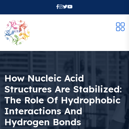
How Nucleic Acid
Structures Are Stabilized:
The Role Of Hydrophobic
Interactions And
Hydrogen Bonds