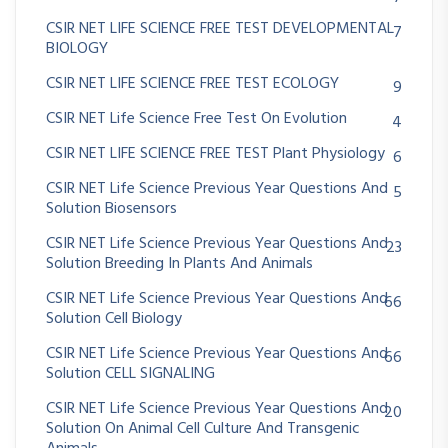
CSIR NET LIFE SCIENCE FREE TEST DEVELOPMENTAL
7
BIOLOGY
CSIR NET LIFE SCIENCE FREE TEST ECOLOGY
9
CSIR NET Life Science Free Test On Evolution
4
CSIR NET LIFE SCIENCE FREE TEST Plant Physiology
6
CSIR NET Life Science Previous Year Questions And
5
Solution Biosensors
CSIR NET Life Science Previous Year Questions And
23
Solution Breeding In Plants And Animals
CSIR NET Life Science Previous Year Questions And
66
Solution Cell Biology
CSIR NET Life Science Previous Year Questions And
66
Solution CELL SIGNALING
CSIR NET Life Science Previous Year Questions And
20
Solution On Animal Cell Culture And Transgenic