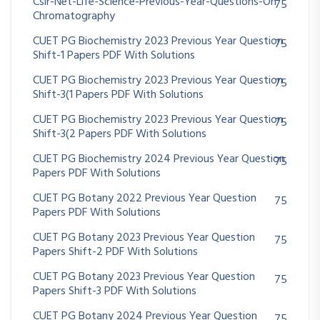
Csir-Net-Life-Science-Previous-Year-Questions-On
75
Chromatography
CUET PG Biochemistry 2023 Previous Year Question
75
Shift-1 Papers PDF With Solutions
CUET PG Biochemistry 2023 Previous Year Question
75
Shift-3(1 Papers PDF With Solutions
CUET PG Biochemistry 2023 Previous Year Question
75
Shift-3(2 Papers PDF With Solutions
CUET PG Biochemistry 2024 Previous Year Question
75
Papers PDF With Solutions
CUET PG Botany 2022 Previous Year Question
75
Papers PDF With Solutions
CUET PG Botany 2023 Previous Year Question
75
Papers Shift-2 PDF With Solutions
CUET PG Botany 2023 Previous Year Question
75
Papers Shift-3 PDF With Solutions
CUET PG Botany 2024 Previous Year Question
75