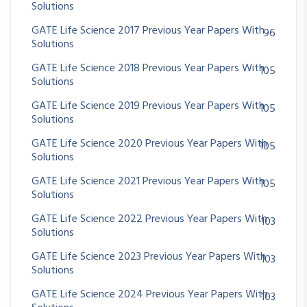
Solutions
GATE Life Science 2017 Previous Year Papers With
96
Solutions
GATE Life Science 2018 Previous Year Papers With
105
Solutions
GATE Life Science 2019 Previous Year Papers With
105
Solutions
GATE Life Science 2020 Previous Year Papers With
105
Solutions
GATE Life Science 2021 Previous Year Papers With
105
Solutions
GATE Life Science 2022 Previous Year Papers With
103
Solutions
GATE Life Science 2023 Previous Year Papers With
103
Solutions
GATE Life Science 2024 Previous Year Papers With
103