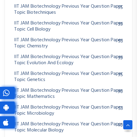
IIT JAM Biotechnology Previous Year Question Paper
55
Topic Biotechniques
IIT JAM Biotechnology Previous Year Question Paper
39
Topic Cell Biology
IIT JAM Biotechnology Previous Year Question Paper
93
Topic Chemistry
IIT JAM Biotechnology Previous Year Question Paper
39
Topic Evolution And Ecology
IIT JAM Biotechnology Previous Year Question Paper
35
Topic Genetics
IIT JAM Biotechnology Previous Year Question Paper
90
Topic Mathematics
IIT JAM Biotechnology Previous Year Question Paper
53
Topic Microbiology
IIT JAM Biotechnology Previous Year Question Paper
40
Topic Molecular Biology