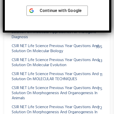
25
Solution On Microbial Fermentation
Continue with
Google
CSIR NET Life Science Previous Year Questions And
39
Solution On MICROBIAL GENETICS
CSIR NET Life Science Previous Year Questions And
23
Solution On Molecular Approaches For Transgene
Diagnosis
CSIR NET Life Science Previous Year Questions And
395
Solution On Molecular Biology
CSIR NET Life Science Previous Year Questions And
43
Solution On Molecular Evolution
CSIR NET Life Science Previous Year Questions And
11
Solution On MOLECULAR TECHNIQUES
CSIR NET Life Science Previous Year Questions And
75
Solution On Morphogenesis And Organogenesis In
Animals
CSIR NET Life Science Previous Year Questions And
72
Solution On Morphogenesis And Organogenesis In