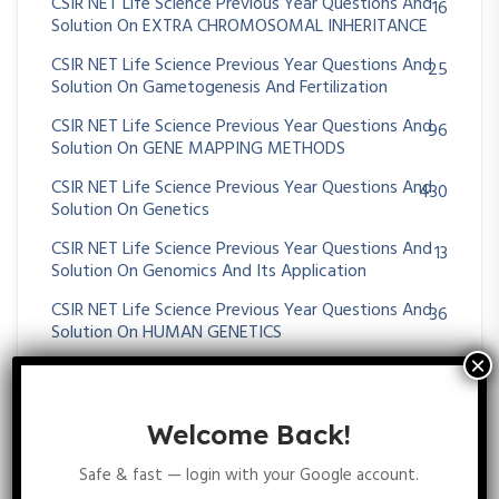
CSIR NET Life Science Previous Year Questions And
16
Solution On EXTRA CHROMOSOMAL INHERITANCE
CSIR NET Life Science Previous Year Questions And
25
Solution On Gametogenesis And Fertilization
CSIR NET Life Science Previous Year Questions And
96
Solution On GENE MAPPING METHODS
CSIR NET Life Science Previous Year Questions And
430
Solution On Genetics
CSIR NET Life Science Previous Year Questions And
13
Solution On Genomics And Its Application
CSIR NET Life Science Previous Year Questions And
36
Solution On HUMAN GENETICS
CSIR NET Life Science Previous Year Questions And
35
Solution On MENDELIAN PRINCIPLES
Welcome Back!
CSIR NET Life Science Previous Year Questions And
64
Solution On Metabolism
Safe & fast — login with your Google account.
CSIR NET Life Science Previous Year Questions And