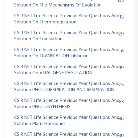
123
Solution On The Mechanisms Of Evolution
CSIR NET Life Science Previous Year Questions And
15
Solution On Thermoregulation
CSIR NET Life Science Previous Year Questions And
29
Solution On Translation
CSIR NET Life Science Previous Year Questions And
6
Solution On TRANSLATION Inhibitors
CSIR NET Life Science Previous Year Questions And
19
Solution On VIRAL GENE REGULATION
CSIR NET Life Science Previous Year Questions And
25
Solution PHOTORESPIRATION AND RESPIRATION
CSIR NET Life Science Previous Year Questions And
83
Solution PHOTOSYNTHESIS
CSIR NET Life Science Previous Year Questions And
86
Solution Plant Hormones
CSIR NET Life Science Previous Year Questions And
230