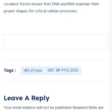
covalent forces ensure that DNA and RNA maintain their
proper shapes for critical cellular processes.
dbt jrf pyq
DBT JRF PYQ 2020
Tags :
Leave A Reply
Your email address will not be published.
Required fields are