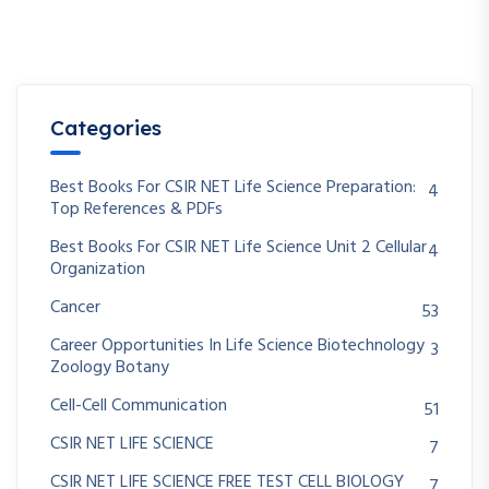
Categories
Best Books For CSIR NET Life Science Preparation:
4
Top References & PDFs
Best Books For CSIR NET Life Science Unit 2 Cellular
4
Organization
Cancer
53
Career Opportunities In Life Science Biotechnology
3
Zoology Botany
Cell-Cell Communication
51
CSIR NET LIFE SCIENCE
7
CSIR NET LIFE SCIENCE FREE TEST CELL BIOLOGY
7