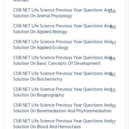
Animals
CSIR NET Life Science Previous Year Questions And
256
Solution On Animal Physiology
CSIR NET Life Science Previous Year Questions And
183
Solution On Applied Biology
CSIR NET Life Science Previous Year Questions And
61
Solution On Applied Ecology
CSIR NET Life Science Previous Year Questions And
184
Solution On Basic Concepts Of Development
CSIR NET Life Science Previous Year Questions And
182
Solution On Biochemistry
CSIR NET Life Science Previous Year Questions And
25
Solution On Biogeography
CSIR NET Life Science Previous Year Questions And
19
Solution On Bioremediation And Phytoremediation
CSIR NET Life Science Previous Year Questions And
17
Solution On Blood And Hemostasis