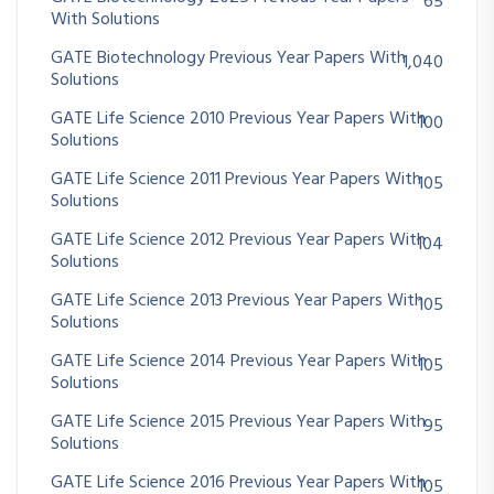
65
With Solutions
GATE Biotechnology Previous Year Papers With
1,040
Solutions
GATE Life Science 2010 Previous Year Papers With
100
Solutions
GATE Life Science 2011 Previous Year Papers With
105
Solutions
GATE Life Science 2012 Previous Year Papers With
104
Solutions
GATE Life Science 2013 Previous Year Papers With
105
Solutions
GATE Life Science 2014 Previous Year Papers With
105
Solutions
GATE Life Science 2015 Previous Year Papers With
95
Solutions
GATE Life Science 2016 Previous Year Papers With
105