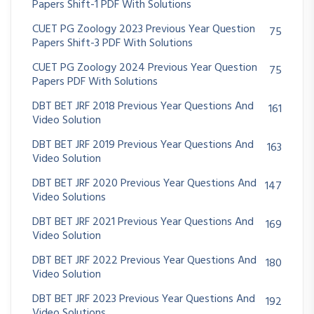
Papers Shift-1 PDF With Solutions
CUET PG Zoology 2023 Previous Year Question
75
Papers Shift-3 PDF With Solutions
CUET PG Zoology 2024 Previous Year Question
75
Papers PDF With Solutions
DBT BET JRF 2018 Previous Year Questions And
161
Video Solution
DBT BET JRF 2019 Previous Year Questions And
163
Video Solution
DBT BET JRF 2020 Previous Year Questions And
147
Video Solutions
DBT BET JRF 2021 Previous Year Questions And
169
Video Solution
DBT BET JRF 2022 Previous Year Questions And
180
Video Solution
DBT BET JRF 2023 Previous Year Questions And
192
Video Solutions