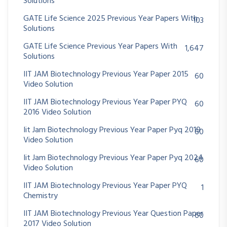
Solutions
GATE Life Science 2025 Previous Year Papers With
103
Solutions
GATE Life Science Previous Year Papers With
1,647
Solutions
IIT JAM Biotechnology Previous Year Paper 2015
60
Video Solution
IIT JAM Biotechnology Previous Year Paper PYQ
60
2016 Video Solution
Iit Jam Biotechnology Previous Year Paper Pyq 2019
60
Video Solution
Iit Jam Biotechnology Previous Year Paper Pyq 2024
60
Video Solution
IIT JAM Biotechnology Previous Year Paper PYQ
1
Chemistry
IIT JAM Biotechnology Previous Year Question Paper
60
2017 Video Solution