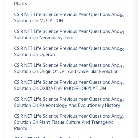
Plants
CSIR NET Life Science Previous Year Questions And
36
Solution On MUTATION
CSIR NET Life Science Previous Year Questions And
51
Solution On Nervous System
CSIR NET Life Science Previous Year Questions And
38
Solution On Operon
CSIR NET Life Science Previous Year Questions And
26
Solution On Origin Of Cell And Unicellular Evolution
CSIR NET Life Science Previous Year Questions And
26
Solution On OXIDATIVE PHOSPHORYLATION
CSIR NET Life Science Previous Year Questions And
36
Solution On Paleontology And Evolutionary History
CSIR NET Life Science Previous Year Questions And
56
Solution On Plant Tissue Culture And Transgenic
Plants