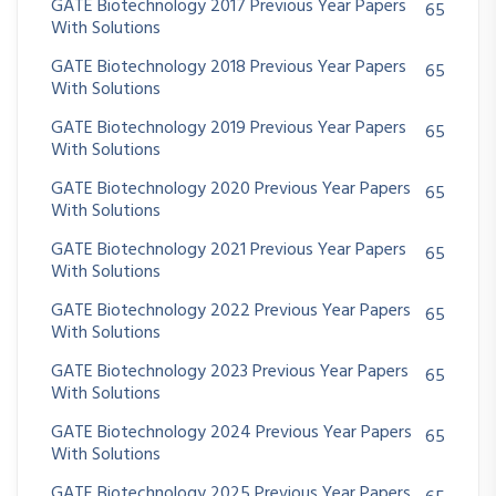
GATE Biotechnology 2017 Previous Year Papers
65
With Solutions
GATE Biotechnology 2018 Previous Year Papers
65
With Solutions
GATE Biotechnology 2019 Previous Year Papers
65
With Solutions
GATE Biotechnology 2020 Previous Year Papers
65
With Solutions
GATE Biotechnology 2021 Previous Year Papers
65
With Solutions
GATE Biotechnology 2022 Previous Year Papers
65
With Solutions
GATE Biotechnology 2023 Previous Year Papers
65
With Solutions
GATE Biotechnology 2024 Previous Year Papers
65
With Solutions
GATE Biotechnology 2025 Previous Year Papers