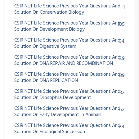
CSIR NET Life Science Previous Year Questions And
1
Solution On Conservation Biology
CSIR NET Life Science Previous Year Questions And
185
Solution On Development Biology
CSIR NET Life Science Previous Year Questions And
34
Solution On Digestive System
CSIR NET Life Science Previous Year Questions And
29
Solution On DNA REPAIR AND RECOMBINATION
CSIR NET Life Science Previous Year Questions And
89
Solution On DNA REPLICATION
CSIR NET Life Science Previous Year Questions And
32
Solution On Drosophila Development
CSIR NET Life Science Previous Year Questions And
62
Solution On Early Development In Animals
CSIR NET Life Science Previous Year Questions And
24
Solution On Ecological Succession