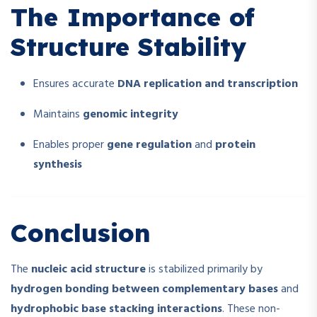
The Importance of
Structure Stability
Ensures accurate
DNA replication and transcription
Maintains
genomic integrity
Enables proper
gene regulation
and
protein
synthesis
Conclusion
The
nucleic acid structure
is stabilized primarily by
hydrogen bonding between complementary bases
and
hydrophobic base stacking interactions
. These non-