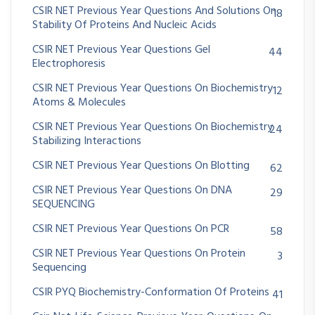
CSIR NET Previous Year Questions And Solutions On
18
Stability Of Proteins And Nucleic Acids
CSIR NET Previous Year Questions Gel
44
Electrophoresis
CSIR NET Previous Year Questions On Biochemistry
12
Atoms & Molecules
CSIR NET Previous Year Questions On Biochemistry
24
Stabilizing Interactions
CSIR NET Previous Year Questions On Blotting
62
CSIR NET Previous Year Questions On DNA
29
SEQUENCING
CSIR NET Previous Year Questions On PCR
58
CSIR NET Previous Year Questions On Protein
3
Sequencing
CSIR PYQ Biochemistry-Conformation Of Proteins
41