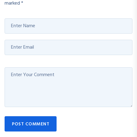
marked
*
POST COMMENT