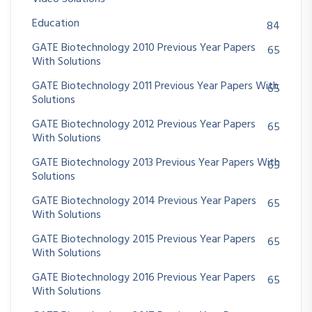
Education
84
GATE Biotechnology 2010 Previous Year Papers
65
With Solutions
GATE Biotechnology 2011 Previous Year Papers With
65
Solutions
GATE Biotechnology 2012 Previous Year Papers
65
With Solutions
GATE Biotechnology 2013 Previous Year Papers With
65
Solutions
GATE Biotechnology 2014 Previous Year Papers
65
With Solutions
GATE Biotechnology 2015 Previous Year Papers
65
With Solutions
GATE Biotechnology 2016 Previous Year Papers
65
With Solutions