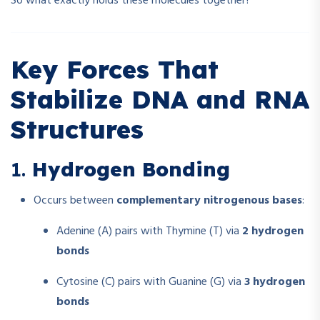
So what exactly holds these molecules together?
Key Forces That
Stabilize DNA and RNA
Structures
1.
Hydrogen Bonding
Occurs between
complementary nitrogenous bases
:
Adenine (A) pairs with Thymine (T) via
2 hydrogen
bonds
Cytosine (C) pairs with Guanine (G) via
3 hydrogen
bonds