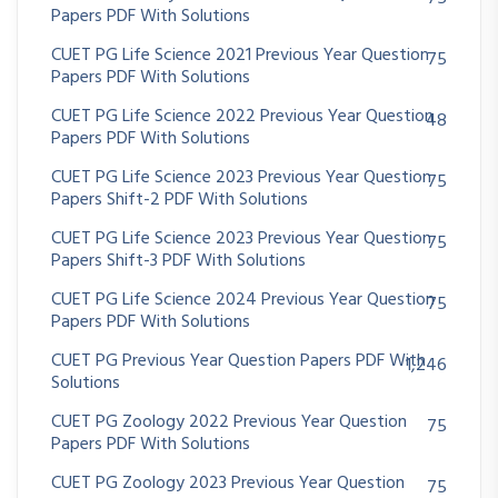
Papers PDF With Solutions
CUET PG Life Science 2021 Previous Year Question
75
Papers PDF With Solutions
CUET PG Life Science 2022 Previous Year Question
48
Papers PDF With Solutions
CUET PG Life Science 2023 Previous Year Question
75
Papers Shift-2 PDF With Solutions
CUET PG Life Science 2023 Previous Year Question
75
Papers Shift-3 PDF With Solutions
CUET PG Life Science 2024 Previous Year Question
75
Papers PDF With Solutions
CUET PG Previous Year Question Papers PDF With
1,246
Solutions
CUET PG Zoology 2022 Previous Year Question
75
Papers PDF With Solutions
CUET PG Zoology 2023 Previous Year Question
75