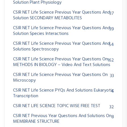
Solution Plant Physiology
CSIR NET Life Science Previous Year Questions And
37
Solution SECONDARY METABOLITES
CSIR NET Life Science Previous Year Questions And
39
Solution Species Interactions
CSIR NET Life Science Previous Year Questions And
54
Solutions Spectroscopy
CSIR NET Life Science Previous Year Questions On
162
METHODS IN BIOLOGY – Video And Text Solutions
CSIR NET Life Science Previous Year Questions On
33
Microscopy
CSIR NET Life Science PYQs And Solutions Eukaryotic
4
Transcription
CSIR NET LIFE SCIENCE TOPIC WISE FREE TEST
32
CSIR NET Previous Year Questions And Solutions On
8
MEMBRANE STRUCTURE