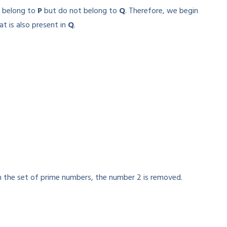
t belong to
P
but do not belong to
Q
. Therefore, we begin
t is also present in
Q
.
the set of prime numbers, the number 2 is removed.