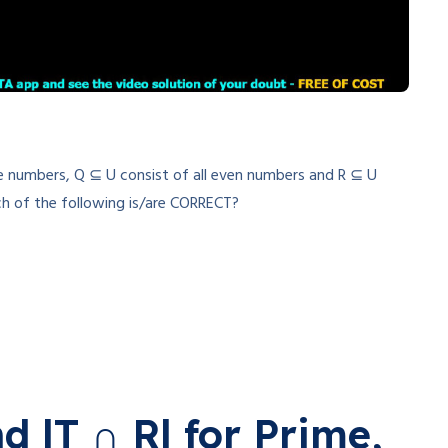
rime numbers, Q ⊆ U consist of all even numbers and R ⊆ U
ich of the following is/are CORRECT?
nd |T ∩ R| for Prime,