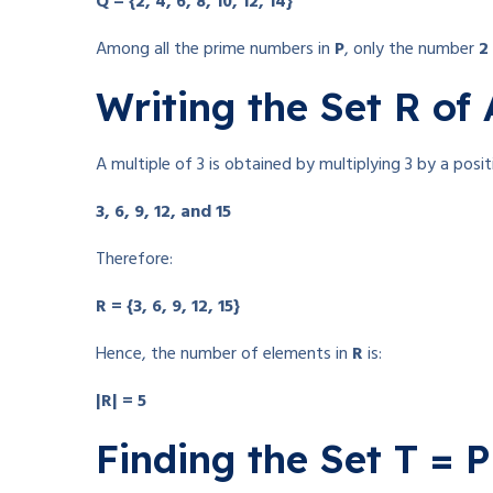
Q = {2, 4, 6, 8, 10, 12, 14}
Among all the prime numbers in
P
, only the number
2
Writing the Set R of 
A multiple of 3 is obtained by multiplying 3 by a posi
3, 6, 9, 12, and 15
Therefore:
R = {3, 6, 9, 12, 15}
Hence, the number of elements in
R
is:
|R| = 5
Finding the Set T = 