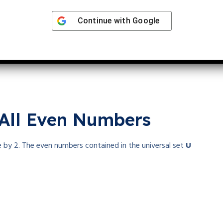
Continue with
Google
me number
. It has only one positive factor, whereas a prime
 All Even Numbers
ble by 2. The even numbers contained in the universal set
U