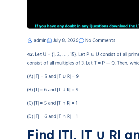
admin
July 8, 2026
No Comments
43.
Let U = {1, 2, … , 15}. Let P ⊆ U consist of all p
consist of all multiples of 3. Let T = P — Q. Then, wh
(A) |T| = 5 and |T ∪ R| = 9
(B) |T| = 6 and |T ∪ R| = 9
(C) |T| = 5 and |T ∩ R| = 1
(D) |T| = 6 and |T ∩ R| = 1
Find |T|, |T ∪ R| a