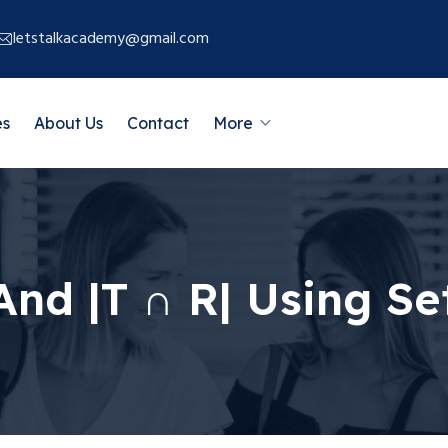
letstalkacademy@gmail.com
es
About Us
Contact
More
| And |T ∩ R| Using S