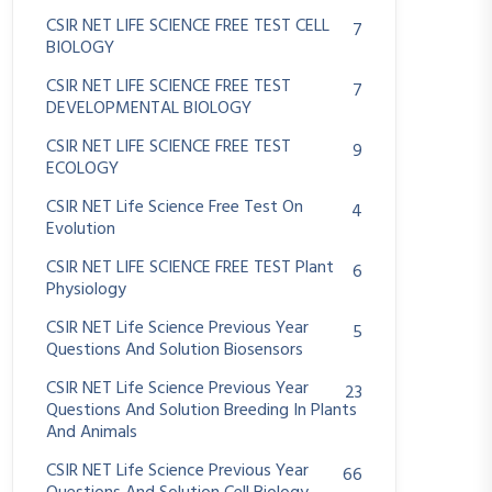
CSIR NET LIFE SCIENCE FREE TEST CELL
7
BIOLOGY
CSIR NET LIFE SCIENCE FREE TEST
7
DEVELOPMENTAL BIOLOGY
CSIR NET LIFE SCIENCE FREE TEST
9
ECOLOGY
CSIR NET Life Science Free Test On
4
Evolution
CSIR NET LIFE SCIENCE FREE TEST Plant
6
Physiology
CSIR NET Life Science Previous Year
5
Questions And Solution Biosensors
CSIR NET Life Science Previous Year
23
Questions And Solution Breeding In Plants
And Animals
CSIR NET Life Science Previous Year
66