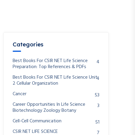
Categories
Best Books For CSIR NET Life Science
4
Preparation: Top References & PDFs
Best Books For CSIR NET Life Science Unit
4
2 Cellular Organization
Cancer
53
Career Opportunities In Life Science
3
Biotechnology Zoology Botany
Cell-Cell Communication
51
CSIR NET LIFE SCIENCE
7