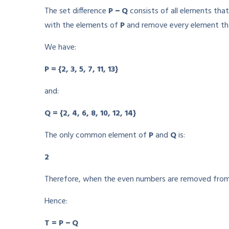
The set difference
P − Q
consists of all elements tha
with the elements of
P
and remove every element tha
We have:
P = {2, 3, 5, 7, 11, 13}
and:
Q = {2, 4, 6, 8, 10, 12, 14}
The only common element of
P
and
Q
is:
2
Therefore, when the even numbers are removed from 
Hence:
T = P − Q