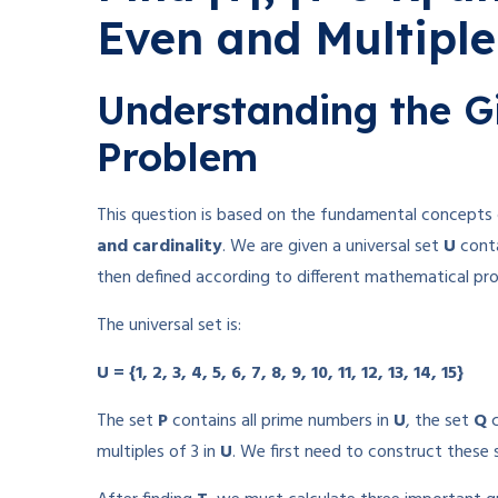
Even and Multiple
Understanding the G
Problem
This question is based on the fundamental concepts
and cardinality
. We are given a universal set
U
conta
then defined according to different mathematical pro
The universal set is:
U = {1, 2, 3, 4, 5, 6, 7, 8, 9, 10, 11, 12, 13, 14, 15}
The set
P
contains all prime numbers in
U
, the set
Q
c
multiples of 3 in
U
. We first need to construct these