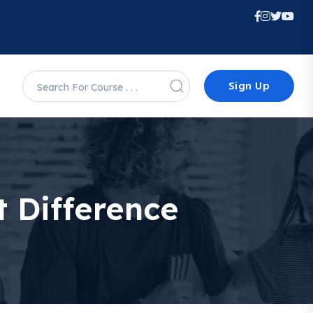
Sign Up
et Difference