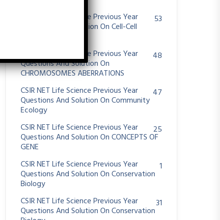
System
CSIR NET Life Science Previous Year
53
Questions And Solution On Cell-Cell
Communication
CSIR NET Life Science Previous Year
48
Questions And Solution On
CHROMOSOMES ABERRATIONS
CSIR NET Life Science Previous Year
47
Questions And Solution On Community
Ecology
CSIR NET Life Science Previous Year
25
Questions And Solution On CONCEPTS OF
GENE
CSIR NET Life Science Previous Year
1
Questions And Solution On Conservation
Biology
CSIR NET Life Science Previous Year
31
Questions And Solution On Conservation