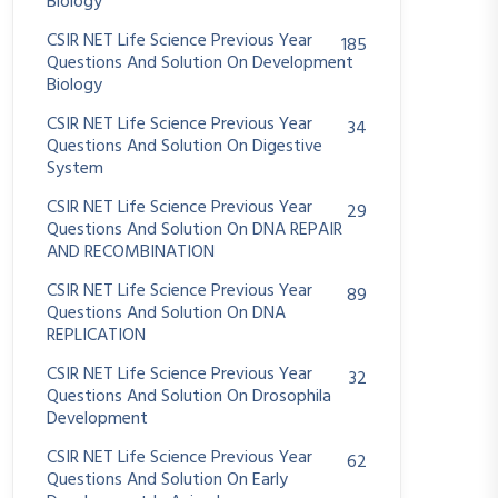
Biology
CSIR NET Life Science Previous Year
185
Questions And Solution On Development
Biology
CSIR NET Life Science Previous Year
34
Questions And Solution On Digestive
System
CSIR NET Life Science Previous Year
29
Questions And Solution On DNA REPAIR
AND RECOMBINATION
CSIR NET Life Science Previous Year
89
Questions And Solution On DNA
REPLICATION
CSIR NET Life Science Previous Year
32
Questions And Solution On Drosophila
Development
CSIR NET Life Science Previous Year
62
Questions And Solution On Early