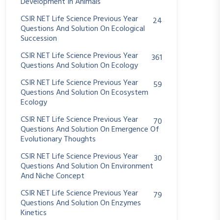
Development In Animals
CSIR NET Life Science Previous Year
24
Questions And Solution On Ecological
Succession
CSIR NET Life Science Previous Year
361
Questions And Solution On Ecology
CSIR NET Life Science Previous Year
59
Questions And Solution On Ecosystem
Ecology
CSIR NET Life Science Previous Year
70
Questions And Solution On Emergence Of
Evolutionary Thoughts
CSIR NET Life Science Previous Year
30
Questions And Solution On Environment
And Niche Concept
CSIR NET Life Science Previous Year
79
Questions And Solution On Enzymes
Kinetics