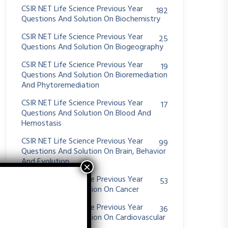
CSIR NET Life Science Previous Year
182
Questions And Solution On Biochemistry
CSIR NET Life Science Previous Year
25
Questions And Solution On Biogeography
CSIR NET Life Science Previous Year
19
Questions And Solution On Bioremediation
And Phytoremediation
CSIR NET Life Science Previous Year
17
Questions And Solution On Blood And
Hemostasis
CSIR NET Life Science Previous Year
99
Questions And Solution On Brain, Behavior
And Evolution
CSIR NET Life Science Previous Year
53
Questions And Solution On Cancer
CSIR NET Life Science Previous Year
36
Questions And Solution On Cardiovascular