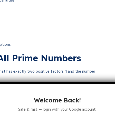
antities:
ptions.
 All Prime Numbers
that has exactly two positive factors: 1 and the number
Welcome Back!
Safe & fast — login with your Google account.