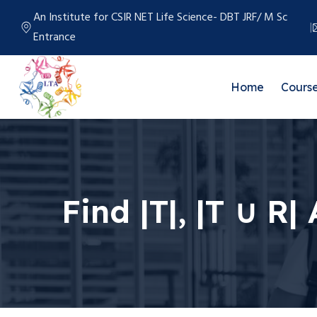
An Institute for CSIR NET Life Science- DBT JRF/ M Sc
Entrance
Home
Cours
Find |T|, |T ∪ R