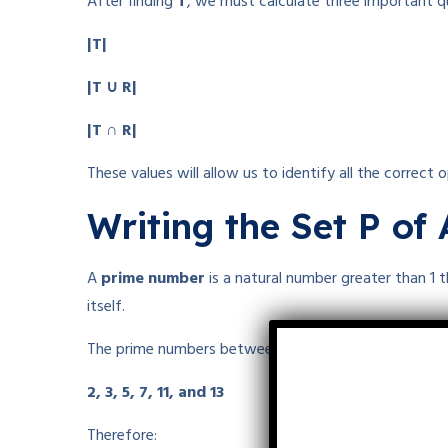
After finding
T
, we must calculate three important qu
|T|
|T ∪ R|
|T ∩ R|
These values will allow us to identify all the correct o
Writing the Set P of
A
prime number
is a natural number greater than 1 
itself.
The prime numbers between 1 and 15 are:
2, 3, 5, 7, 11, and 13
Therefore: