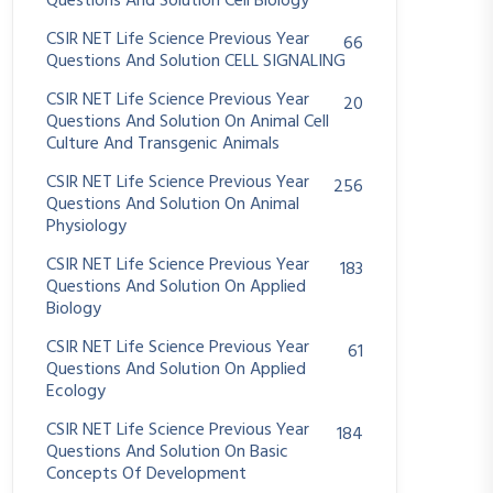
Questions And Solution Cell Biology
CSIR NET Life Science Previous Year
66
Questions And Solution CELL SIGNALING
CSIR NET Life Science Previous Year
20
Questions And Solution On Animal Cell
Culture And Transgenic Animals
CSIR NET Life Science Previous Year
256
Questions And Solution On Animal
Physiology
CSIR NET Life Science Previous Year
183
Questions And Solution On Applied
Biology
CSIR NET Life Science Previous Year
61
Questions And Solution On Applied
Ecology
CSIR NET Life Science Previous Year
184
Questions And Solution On Basic
Concepts Of Development