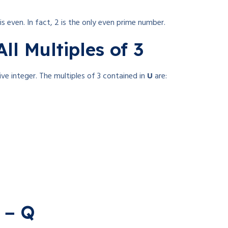
is even. In fact, 2 is the only even prime number.
All Multiples of 3
tive integer. The multiples of 3 contained in
U
are:
P − Q