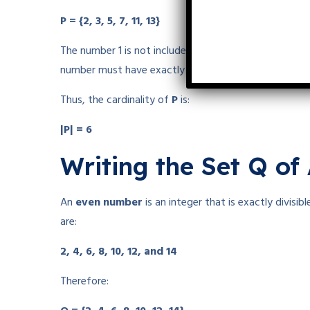
P = {2, 3, 5, 7, 11, 13}
The number 1 is not included because
1 is not a pri
number must have exactly two positive factors.
Thus, the cardinality of
P
is:
|P| = 6
Writing the Set Q of
An
even number
is an integer that is exactly divisi
are:
2, 4, 6, 8, 10, 12, and 14
Therefore: