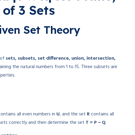
 of 3 Sets
iven Set Theory
 of
sets, subsets, set difference, union, intersection,
ining the natural numbers from 1 to 15. Three subsets are
perties.
ontains all even numbers in
U
, and the set
R
contains all
 sets correctly and then determine the set
T = P − Q
.