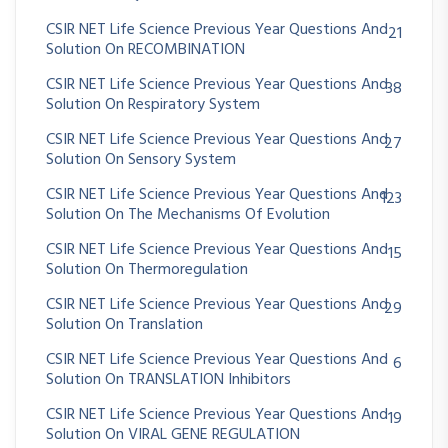
CSIR NET Life Science Previous Year Questions And
21
Solution On RECOMBINATION
CSIR NET Life Science Previous Year Questions And
38
Solution On Respiratory System
CSIR NET Life Science Previous Year Questions And
27
Solution On Sensory System
CSIR NET Life Science Previous Year Questions And
123
Solution On The Mechanisms Of Evolution
CSIR NET Life Science Previous Year Questions And
15
Solution On Thermoregulation
CSIR NET Life Science Previous Year Questions And
29
Solution On Translation
CSIR NET Life Science Previous Year Questions And
6
Solution On TRANSLATION Inhibitors
CSIR NET Life Science Previous Year Questions And
19
Solution On VIRAL GENE REGULATION