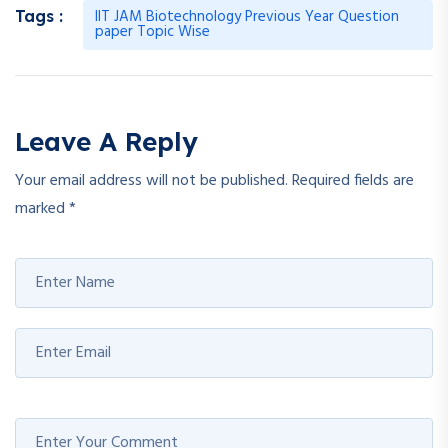
IIT JAM Biotechnology Previous Year Question
Tags :
paper Topic Wise
Leave A Reply
Your email address will not be published.
Required fields are
marked
*