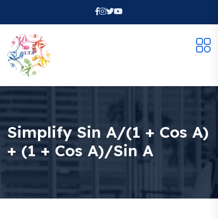
Simplify Sin A/(1 + Cos A)
+ (1 + Cos A)/sin A