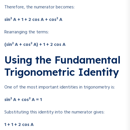
Therefore, the numerator becomes:
sin² A + 1 + 2 cos A + cos² A
Rearranging the terms:
(sin² A + cos² A) + 1 + 2 cos A
Using the Fundamental
Trigonometric Identity
One of the most important identities in trigonometry is:
sin² A + cos² A = 1
Substituting this identity into the numerator gives:
1 + 1 + 2 cos A