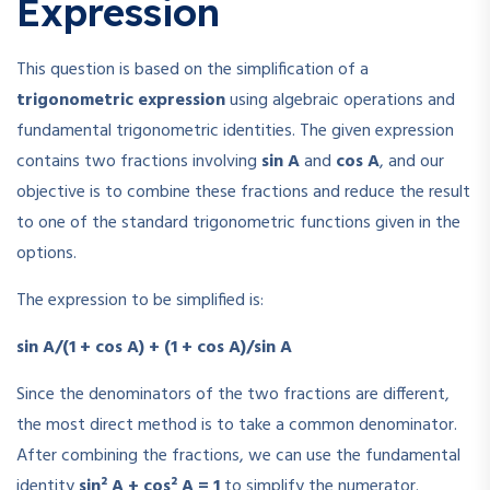
Expression
This question is based on the simplification of a
trigonometric expression
using algebraic operations and
fundamental trigonometric identities. The given expression
contains two fractions involving
sin A
and
cos A
, and our
objective is to combine these fractions and reduce the result
to one of the standard trigonometric functions given in the
options.
The expression to be simplified is:
sin A/(1 + cos A) + (1 + cos A)/sin A
Since the denominators of the two fractions are different,
the most direct method is to take a common denominator.
After combining the fractions, we can use the fundamental
identity
sin² A + cos² A = 1
to simplify the numerator.