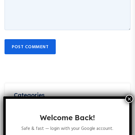
POST COMMENT
Categories
Best Books For CSIR NET Life Science Preparation:
5
Welcome Back!
Top References & PDFs
Best Books For CSIR NET Life Science Unit 2 Cellular
Safe & fast — login with your Google account.
4
Organization