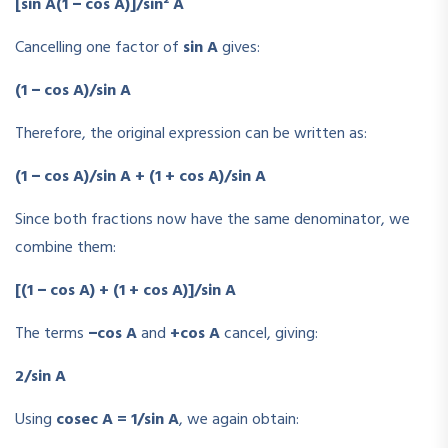
[sin A(1 − cos A)]/sin² A
Cancelling one factor of
sin A
gives:
(1 − cos A)/sin A
Therefore, the original expression can be written as:
(1 − cos A)/sin A + (1 + cos A)/sin A
Since both fractions now have the same denominator, we
combine them:
[(1 − cos A) + (1 + cos A)]/sin A
The terms
−cos A
and
+cos A
cancel, giving:
2/sin A
Using
cosec A = 1/sin A
, we again obtain: