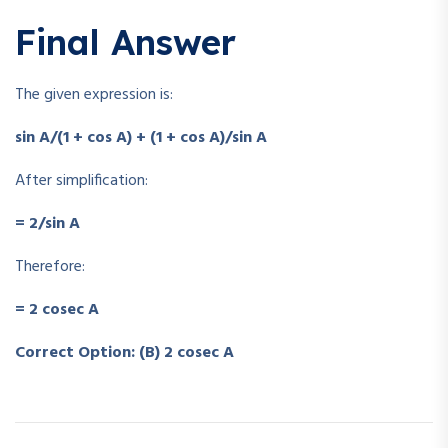
Final Answer
The given expression is:
sin A/(1 + cos A) + (1 + cos A)/sin A
After simplification:
= 2/sin A
Therefore:
= 2 cosec A
Correct Option: (B) 2 cosec A