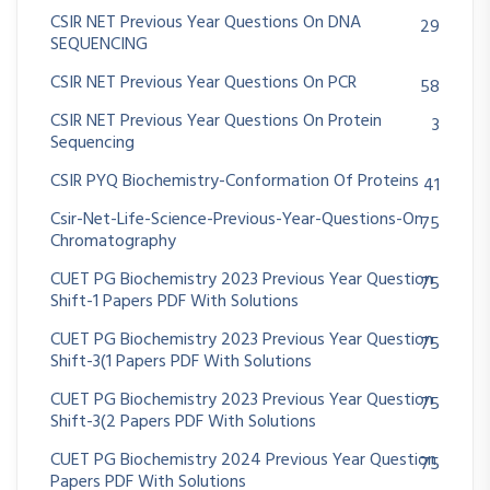
CSIR NET Previous Year Questions On DNA
29
SEQUENCING
CSIR NET Previous Year Questions On PCR
58
CSIR NET Previous Year Questions On Protein
3
Sequencing
CSIR PYQ Biochemistry-Conformation Of Proteins
41
Csir-Net-Life-Science-Previous-Year-Questions-On
75
Chromatography
CUET PG Biochemistry 2023 Previous Year Question
75
Shift-1 Papers PDF With Solutions
CUET PG Biochemistry 2023 Previous Year Question
75
Shift-3(1 Papers PDF With Solutions
CUET PG Biochemistry 2023 Previous Year Question
75
Shift-3(2 Papers PDF With Solutions
CUET PG Biochemistry 2024 Previous Year Question
75
Papers PDF With Solutions