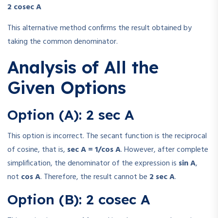
2 cosec A
This alternative method confirms the result obtained by
taking the common denominator.
Analysis of All the
Given Options
Option (A): 2 sec A
This option is incorrect. The secant function is the reciprocal
of cosine, that is,
sec A = 1/cos A
. However, after complete
simplification, the denominator of the expression is
sin A
,
not
cos A
. Therefore, the result cannot be
2 sec A
.
Option (B): 2 cosec A