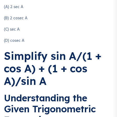
(A) 2 sec A
(B) 2 cosec A
(C) sec A
(D) cosec A
Simplify sin A/(1 +
cos A) + (1 + cos
A)/sin A
Understanding the
Given Trigonometric