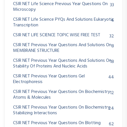
CSIR NET Life Science Previous Year Questions On
33
Microscopy
CSIR NET Life Science PYQs And Solutions Eukaryotic
4
Transcription
CSIR NET LIFE SCIENCE TOPIC WISE FREE TEST
32
CSIR NET Previous Year Questions And Solutions On
8
MEMBRANE STRUCTURE
CSIR NET Previous Year Questions And Solutions On
18
Stability Of Proteins And Nucleic Acids
CSIR NET Previous Year Questions Gel
44
Electrophoresis
CSIR NET Previous Year Questions On Biochemistry
12
Atoms & Molecules
CSIR NET Previous Year Questions On Biochemistry
24
Stabilizing Interactions
CSIR NET Previous Year Questions On Blotting
62