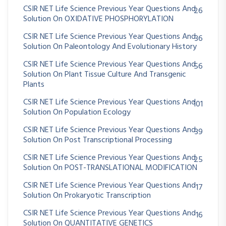
CSIR NET Life Science Previous Year Questions And
26
Solution On OXIDATIVE PHOSPHORYLATION
CSIR NET Life Science Previous Year Questions And
36
Solution On Paleontology And Evolutionary History
CSIR NET Life Science Previous Year Questions And
56
Solution On Plant Tissue Culture And Transgenic
Plants
CSIR NET Life Science Previous Year Questions And
101
Solution On Population Ecology
CSIR NET Life Science Previous Year Questions And
39
Solution On Post Transcriptional Processing
CSIR NET Life Science Previous Year Questions And
25
Solution On POST-TRANSLATIONAL MODIFICATION
CSIR NET Life Science Previous Year Questions And
17
Solution On Prokaryotic Transcription
CSIR NET Life Science Previous Year Questions And
16
Solution On QUANTITATIVE GENETICS