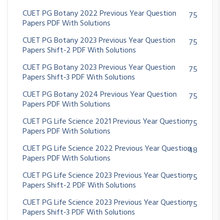
CUET PG Botany 2022 Previous Year Question
75
Papers PDF With Solutions
CUET PG Botany 2023 Previous Year Question
75
Papers Shift-2 PDF With Solutions
CUET PG Botany 2023 Previous Year Question
75
Papers Shift-3 PDF With Solutions
CUET PG Botany 2024 Previous Year Question
75
Papers PDF With Solutions
CUET PG Life Science 2021 Previous Year Question
75
Papers PDF With Solutions
CUET PG Life Science 2022 Previous Year Question
48
Papers PDF With Solutions
CUET PG Life Science 2023 Previous Year Question
75
Papers Shift-2 PDF With Solutions
CUET PG Life Science 2023 Previous Year Question
75
Papers Shift-3 PDF With Solutions