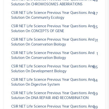
48
Solution On CHROMOSOMES ABERRATIONS
CSIR NET Life Science Previous Year Questions And
47
Solution On Community Ecology
CSIR NET Life Science Previous Year Questions And
25
Solution On CONCEPTS OF GENE
CSIR NET Life Science Previous Year Questions And
31
Solution On Conservation Biology
CSIR NET Life Science Previous Year Questions And
1
Solution On Conservation Biology
CSIR NET Life Science Previous Year Questions And
185
Solution On Development Biology
CSIR NET Life Science Previous Year Questions And
34
Solution On Digestive System
CSIR NET Life Science Previous Year Questions And
29
Solution On DNA REPAIR AND RECOMBINATION
CSIR NET Life Science Previous Year Questions And
89