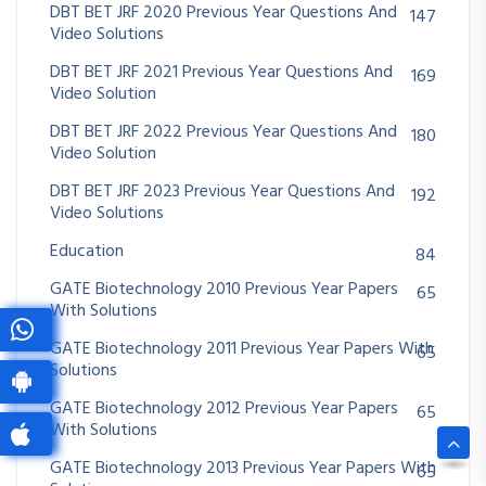
DBT BET JRF 2020 Previous Year Questions And
147
Video Solutions
DBT BET JRF 2021 Previous Year Questions And
169
Video Solution
DBT BET JRF 2022 Previous Year Questions And
180
Video Solution
DBT BET JRF 2023 Previous Year Questions And
192
Video Solutions
Education
84
GATE Biotechnology 2010 Previous Year Papers
65
With Solutions
GATE Biotechnology 2011 Previous Year Papers With
65
Solutions
GATE Biotechnology 2012 Previous Year Papers
65
With Solutions
GATE Biotechnology 2013 Previous Year Papers With
65