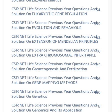
Solution On Enzymes Kinetics
CSIR NET Life Science Previous Year Questions And
54
Solution On EUKARYOTIC GENE REGULATION
CSIR NET Life Science Previous Year Questions And
349
Solution On EVOLUTION AND BEHAVIOUR
CSIR NET Life Science Previous Year Questions And
62
Solution On EXTENSION OF MENDELIAN PRINCIPLES
CSIR NET Life Science Previous Year Questions And
16
Solution On EXTRA CHROMOSOMAL INHERITANCE
CSIR NET Life Science Previous Year Questions And
25
Solution On Gametogenesis And Fertilization
CSIR NET Life Science Previous Year Questions And
96
Solution On GENE MAPPING METHODS
CSIR NET Life Science Previous Year Questions And
430
Solution On Genetics
CSIR NET Life Science Previous Year Questions And
13
Solution On Genomics And Its Application