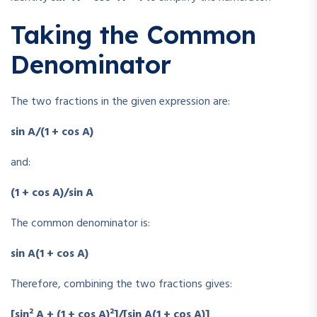
Taking the Common
Denominator
The two fractions in the given expression are:
sin A/(1 + cos A)
and:
(1 + cos A)/sin A
The common denominator is:
sin A(1 + cos A)
Therefore, combining the two fractions gives:
[sin² A + (1 + cos A)²]/[sin A(1 + cos A)]