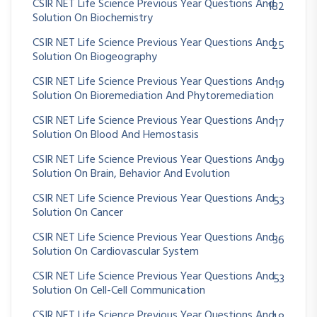
CSIR NET Life Science Previous Year Questions And
182
Solution On Biochemistry
CSIR NET Life Science Previous Year Questions And
25
Solution On Biogeography
CSIR NET Life Science Previous Year Questions And
19
Solution On Bioremediation And Phytoremediation
CSIR NET Life Science Previous Year Questions And
17
Solution On Blood And Hemostasis
CSIR NET Life Science Previous Year Questions And
99
Solution On Brain, Behavior And Evolution
CSIR NET Life Science Previous Year Questions And
53
Solution On Cancer
CSIR NET Life Science Previous Year Questions And
36
Solution On Cardiovascular System
CSIR NET Life Science Previous Year Questions And
53
Solution On Cell-Cell Communication
CSIR NET Life Science Previous Year Questions And