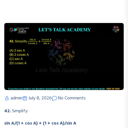
admin
July 8, 2026
No Comments
42.
Simplify:
sin A/(1 + cos A) + (1 + cos A)/sin A