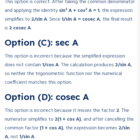
This option is correct. After taking the common denominator
and applying the identity
sin² A + cos² A = 1
, the expression
simplifies to
2/sin A
. Since
1/sin A = cosec A
, the final result
is
2 cosec A
.
Option (C): sec A
This option is incorrect because the simplified expression
does not contain
1/cos A
. The calculation produces
2/sin A
,
so neither the trigonometric function nor the numerical
coefficient matches this option.
Option (D): cosec A
This option is incorrect because it misses the factor
2
. The
numerator simplifies to
2(1 + cos A)
, and after cancelling the
common factor
(1 + cos A)
, the expression becomes
2/sin
A
, not
1/sin A
.