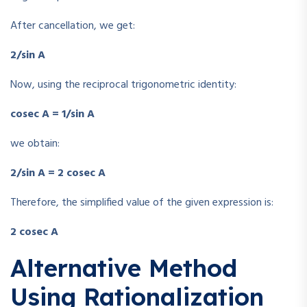
After cancellation, we get:
2/sin A
Now, using the reciprocal trigonometric identity:
cosec A = 1/sin A
we obtain:
2/sin A = 2 cosec A
Therefore, the simplified value of the given expression is:
2 cosec A
Alternative Method
Using Rationalization