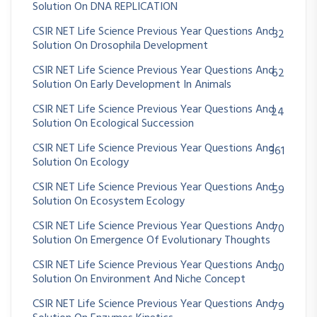
Solution On DNA REPLICATION
CSIR NET Life Science Previous Year Questions And
32
Solution On Drosophila Development
CSIR NET Life Science Previous Year Questions And
62
Solution On Early Development In Animals
CSIR NET Life Science Previous Year Questions And
24
Solution On Ecological Succession
CSIR NET Life Science Previous Year Questions And
361
Solution On Ecology
CSIR NET Life Science Previous Year Questions And
59
Solution On Ecosystem Ecology
CSIR NET Life Science Previous Year Questions And
70
Solution On Emergence Of Evolutionary Thoughts
CSIR NET Life Science Previous Year Questions And
30
Solution On Environment And Niche Concept
CSIR NET Life Science Previous Year Questions And
79