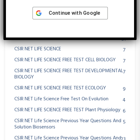
Cancer
53
Continue with
Google
Career Opportunities In Life Science Biotechnology
3
Zoology Botany
Cell-Cell Communication
51
CSIR NET LIFE SCIENCE
7
CSIR NET LIFE SCIENCE FREE TEST CELL BIOLOGY
7
CSIR NET LIFE SCIENCE FREE TEST DEVELOPMENTAL
7
BIOLOGY
CSIR NET LIFE SCIENCE FREE TEST ECOLOGY
9
CSIR NET Life Science Free Test On Evolution
4
CSIR NET LIFE SCIENCE FREE TEST Plant Physiology
6
CSIR NET Life Science Previous Year Questions And
5
Solution Biosensors
CSIR NET Life Science Previous Year Questions And
23