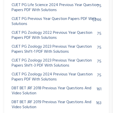
CUET PG Life Science 2024 Previous Year Question
75
Papers PDF With Solutions
CUET PG Previous Year Question Papers PDF With
1,246
Solutions
CUET PG Zoology 2022 Previous Year Question
75
Papers PDF With Solutions
CUET PG Zoology 2023 Previous Year Question
75
Papers Shift-1 PDF With Solutions
CUET PG Zoology 2023 Previous Year Question
75
Papers Shift-3 PDF With Solutions
CUET PG Zoology 2024 Previous Year Question
75
Papers PDF With Solutions
DBT BET JRF 2018 Previous Year Questions And
161
Video Solution
DBT BET JRF 2019 Previous Year Questions And
163
Video Solution