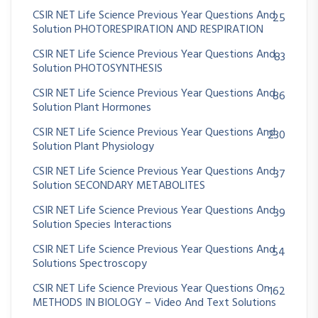
CSIR NET Life Science Previous Year Questions And
25
Solution PHOTORESPIRATION AND RESPIRATION
CSIR NET Life Science Previous Year Questions And
83
Solution PHOTOSYNTHESIS
CSIR NET Life Science Previous Year Questions And
86
Solution Plant Hormones
CSIR NET Life Science Previous Year Questions And
230
Solution Plant Physiology
CSIR NET Life Science Previous Year Questions And
37
Solution SECONDARY METABOLITES
CSIR NET Life Science Previous Year Questions And
39
Solution Species Interactions
CSIR NET Life Science Previous Year Questions And
54
Solutions Spectroscopy
CSIR NET Life Science Previous Year Questions On
162
METHODS IN BIOLOGY – Video And Text Solutions