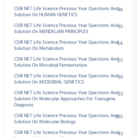
CSIR NET Life Science Previous Year Questions And
36
Solution On HUMAN GENETICS
CSIR NET Life Science Previous Year Questions And
35
Solution On MENDELIAN PRINCIPLES
CSIR NET Life Science Previous Year Questions And
64
Solution On Metabolism
CSIR NET Life Science Previous Year Questions And
25
Solution On Microbial Fermentation
CSIR NET Life Science Previous Year Questions And
39
Solution On MICROBIAL GENETICS
CSIR NET Life Science Previous Year Questions And
23
Solution On Molecular Approaches For Transgene
Diagnosis
CSIR NET Life Science Previous Year Questions And
395
Solution On Molecular Biology
CSIR NET Life Science Previous Year Questions And
43