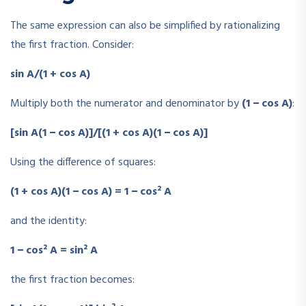
The same expression can also be simplified by rationalizing
the first fraction. Consider:
sin A/(1 + cos A)
Multiply both the numerator and denominator by
(1 − cos A)
:
[sin A(1 − cos A)]/[(1 + cos A)(1 − cos A)]
Using the difference of squares:
(1 + cos A)(1 − cos A) = 1 − cos² A
and the identity:
1 − cos² A = sin² A
the first fraction becomes: