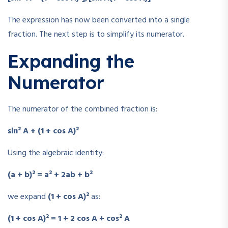
The expression has now been converted into a single
fraction. The next step is to simplify its numerator.
Expanding the
Numerator
The numerator of the combined fraction is:
sin² A + (1 + cos A)²
Using the algebraic identity:
(a + b)² = a² + 2ab + b²
we expand
(1 + cos A)²
as:
(1 + cos A)² = 1 + 2 cos A + cos² A