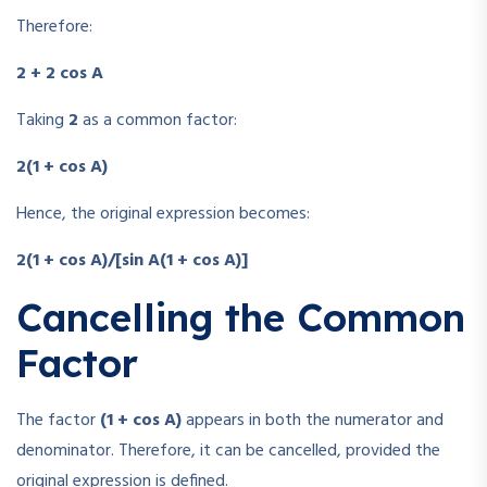
Therefore:
2 + 2 cos A
Taking
2
as a common factor:
2(1 + cos A)
Hence, the original expression becomes:
2(1 + cos A)/[sin A(1 + cos A)]
Cancelling the Common
Factor
The factor
(1 + cos A)
appears in both the numerator and
denominator. Therefore, it can be cancelled, provided the
original expression is defined.