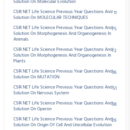
Solution On Molecular Evolution
CSIR NET Life Science Previous Year Questions And
11
Solution On MOLECULAR TECHNIQUES
CSIR NET Life Science Previous Year Questions And
75
Solution On Morphogenesis And Organogenesis In
Animals
CSIR NET Life Science Previous Year Questions And
72
Solution On Morphogenesis And Organogenesis In
Plants
CSIR NET Life Science Previous Year Questions And
36
Solution On MUTATION
CSIR NET Life Science Previous Year Questions And
51
Solution On Nervous System
CSIR NET Life Science Previous Year Questions And
38
Solution On Operon
CSIR NET Life Science Previous Year Questions And
26
Solution On Origin Of Cell And Unicellular Evolution