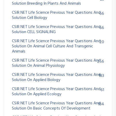
Solution Breeding In Plants And Animals
CSIR NET Life Science Previous Year Questions And
66
Solution Cell Biology
CSIR NET Life Science Previous Year Questions And
66
Solution CELL SIGNALING
CSIR NET Life Science Previous Year Questions And
20
Solution On Animal Cell Culture And Transgenic
Animals
CSIR NET Life Science Previous Year Questions And
256
Solution On Animal Physiology
CSIR NET Life Science Previous Year Questions And
183
Solution On Applied Biology
CSIR NET Life Science Previous Year Questions And
61
Solution On Applied Ecology
CSIR NET Life Science Previous Year Questions And
184
Solution On Basic Concepts Of Development