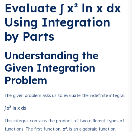
Evaluate ∫ x² ln x dx
Using Integration
by Parts
Understanding the
Given Integration
Problem
The given problem asks us to evaluate the indefinite integral:
2
∫ x
ln x dx
This integral contains the product of two different types of
functions. The first function,
x²
, is an algebraic function,