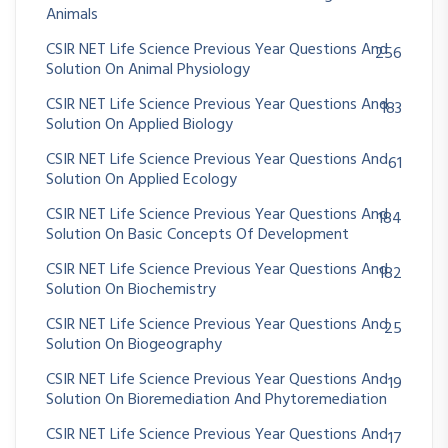
Animals
CSIR NET Life Science Previous Year Questions And
256
Solution On Animal Physiology
CSIR NET Life Science Previous Year Questions And
183
Solution On Applied Biology
CSIR NET Life Science Previous Year Questions And
61
Solution On Applied Ecology
CSIR NET Life Science Previous Year Questions And
184
Solution On Basic Concepts Of Development
CSIR NET Life Science Previous Year Questions And
182
Solution On Biochemistry
CSIR NET Life Science Previous Year Questions And
25
Solution On Biogeography
CSIR NET Life Science Previous Year Questions And
19
Solution On Bioremediation And Phytoremediation
CSIR NET Life Science Previous Year Questions And
17