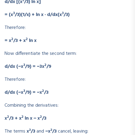
3
d/dx [(x
/3) ln x]
3
3
= (x
/3)(1/x) + ln x · d/dx(x
/3)
Therefore:
2
2
= x
/3 + x
ln x
Now differentiate the second term:
3
2
d/dx (−x
/9) = −3x
/9
Therefore:
3
2
d/dx (−x
/9) = −x
/3
Combining the derivatives:
2
2
2
x
/3 + x
ln x − x
/3
The terms
x²/3
and
−x²/3
cancel, leaving: