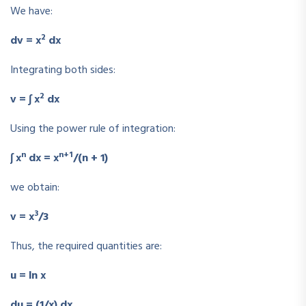
We have:
2
dv = x
dx
Integrating both sides:
2
v = ∫ x
dx
Using the power rule of integration:
n
n+1
∫ x
dx = x
/(n + 1)
we obtain:
3
v = x
/3
Thus, the required quantities are:
u = ln x
du = (1/x) dx