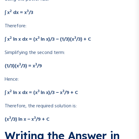
2
3
∫ x
dx = x
/3
Therefore:
2
3
3
∫ x
ln x dx = (x
ln x)/3 − (1/3)(x
/3) + C
Simplifying the second term:
3
3
(1/3)(x
/3) = x
/9
Hence:
2
3
3
∫ x
ln x dx = (x
ln x)/3 − x
/9 + C
Therefore, the required solution is:
3
3
(x
/3) ln x − x
/9 + C
Writing the Answer in