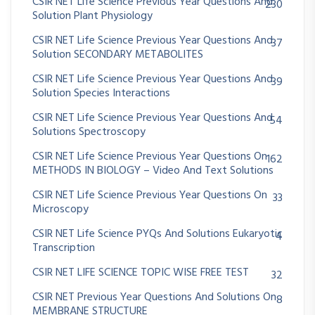
CSIR NET Life Science Previous Year Questions And
230
Solution Plant Physiology
CSIR NET Life Science Previous Year Questions And
37
Solution SECONDARY METABOLITES
CSIR NET Life Science Previous Year Questions And
39
Solution Species Interactions
CSIR NET Life Science Previous Year Questions And
54
Solutions Spectroscopy
CSIR NET Life Science Previous Year Questions On
162
METHODS IN BIOLOGY – Video And Text Solutions
CSIR NET Life Science Previous Year Questions On
33
Microscopy
CSIR NET Life Science PYQs And Solutions Eukaryotic
4
Transcription
CSIR NET LIFE SCIENCE TOPIC WISE FREE TEST
32
CSIR NET Previous Year Questions And Solutions On
8
MEMBRANE STRUCTURE