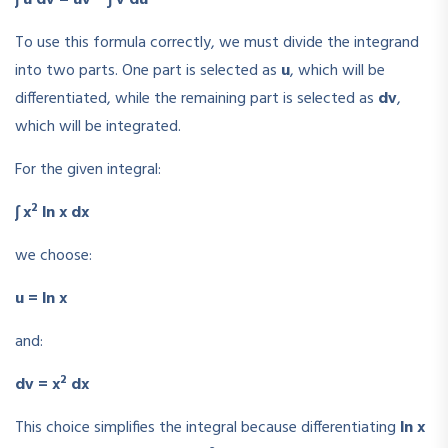
To use this formula correctly, we must divide the integrand
into two parts. One part is selected as
u
, which will be
differentiated, while the remaining part is selected as
dv
,
which will be integrated.
For the given integral:
2
∫ x
ln x dx
we choose:
u = ln x
and:
2
dv = x
dx
This choice simplifies the integral because differentiating
ln x