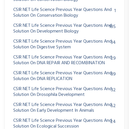
CSIR NET Life Science Previous Year Questions And
1
Solution On Conservation Biology
CSIR NET Life Science Previous Year Questions And
185
Solution On Development Biology
CSIR NET Life Science Previous Year Questions And
34
Solution On Digestive System
CSIR NET Life Science Previous Year Questions And
29
Solution On DNA REPAIR AND RECOMBINATION
CSIR NET Life Science Previous Year Questions And
89
Solution On DNA REPLICATION
CSIR NET Life Science Previous Year Questions And
32
Solution On Drosophila Development
CSIR NET Life Science Previous Year Questions And
62
Solution On Early Development In Animals
CSIR NET Life Science Previous Year Questions And
24
Solution On Ecological Succession