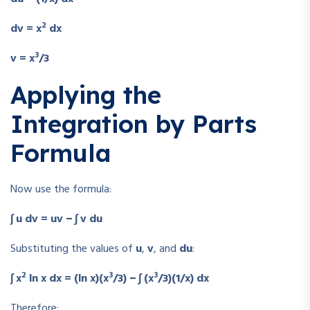
2
dv = x
dx
3
v = x
/3
Applying the
Integration by Parts
Formula
Now use the formula:
∫ u dv = uv − ∫ v du
Substituting the values of
u
,
v
, and
du
:
2
3
3
∫ x
ln x dx = (ln x)(x
/3) − ∫ (x
/3)(1/x) dx
Therefore: