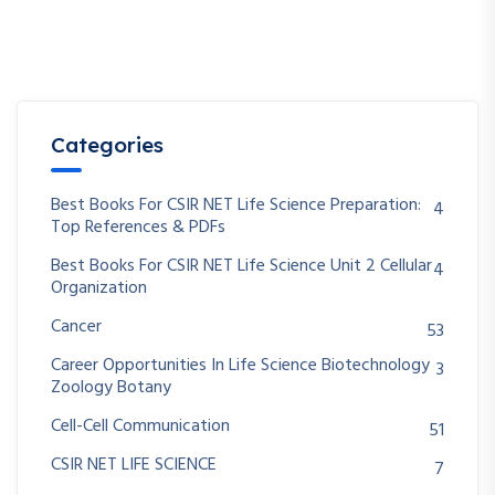
Categories
Best Books For CSIR NET Life Science Preparation:
4
Top References & PDFs
Best Books For CSIR NET Life Science Unit 2 Cellular
4
Organization
Cancer
53
Career Opportunities In Life Science Biotechnology
3
Zoology Botany
Cell-Cell Communication
51
CSIR NET LIFE SCIENCE
7