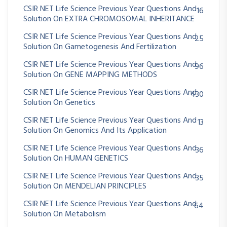
CSIR NET Life Science Previous Year Questions And
16
Solution On EXTRA CHROMOSOMAL INHERITANCE
CSIR NET Life Science Previous Year Questions And
25
Solution On Gametogenesis And Fertilization
CSIR NET Life Science Previous Year Questions And
96
Solution On GENE MAPPING METHODS
CSIR NET Life Science Previous Year Questions And
430
Solution On Genetics
CSIR NET Life Science Previous Year Questions And
13
Solution On Genomics And Its Application
CSIR NET Life Science Previous Year Questions And
36
Solution On HUMAN GENETICS
CSIR NET Life Science Previous Year Questions And
35
Solution On MENDELIAN PRINCIPLES
CSIR NET Life Science Previous Year Questions And
64
Solution On Metabolism