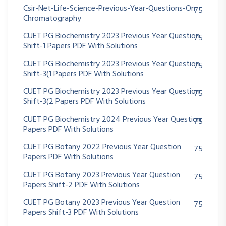
Csir-Net-Life-Science-Previous-Year-Questions-On
75
Chromatography
CUET PG Biochemistry 2023 Previous Year Question
75
Shift-1 Papers PDF With Solutions
CUET PG Biochemistry 2023 Previous Year Question
75
Shift-3(1 Papers PDF With Solutions
CUET PG Biochemistry 2023 Previous Year Question
75
Shift-3(2 Papers PDF With Solutions
CUET PG Biochemistry 2024 Previous Year Question
75
Papers PDF With Solutions
CUET PG Botany 2022 Previous Year Question
75
Papers PDF With Solutions
CUET PG Botany 2023 Previous Year Question
75
Papers Shift-2 PDF With Solutions
CUET PG Botany 2023 Previous Year Question
75
Papers Shift-3 PDF With Solutions