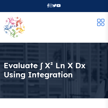
Evaluate ∫ X² Ln X Dx
Using Integration