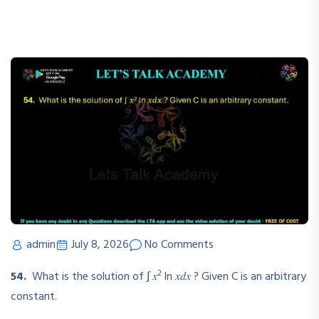
admin
July 8, 2026
No Comments
2
54.
What is the solution of ∫ 𝑥
ln 𝑥𝑑𝑥 ? Given C is an arbitrary
constant.