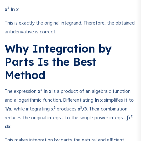
2
x
ln x
This is exactly the original integrand. Therefore, the obtained
antiderivative is correct.
Why Integration by
Parts Is the Best
Method
The expression
x² ln x
is a product of an algebraic function
and a logarithmic function. Differentiating
ln x
simplifies it to
1/x
, while integrating
x²
produces
x³/3
. Their combination
reduces the original integral to the simple power integral
∫x²
dx
.
This makes integration by parts the natural and efficient