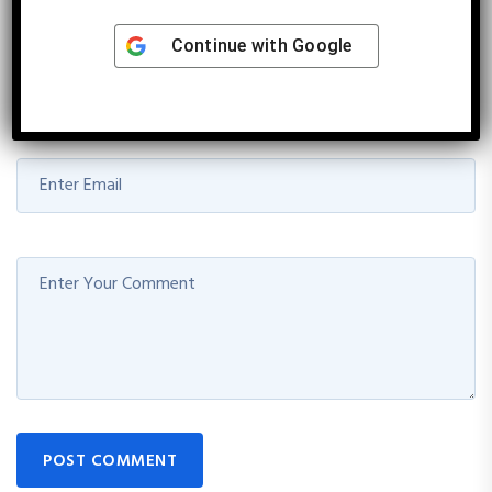
marked
*
Continue with
Google
POST COMMENT