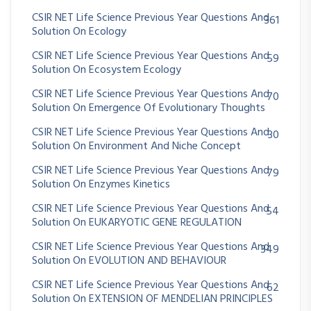
CSIR NET Life Science Previous Year Questions And
361
Solution On Ecology
CSIR NET Life Science Previous Year Questions And
59
Solution On Ecosystem Ecology
CSIR NET Life Science Previous Year Questions And
70
Solution On Emergence Of Evolutionary Thoughts
CSIR NET Life Science Previous Year Questions And
30
Solution On Environment And Niche Concept
CSIR NET Life Science Previous Year Questions And
79
Solution On Enzymes Kinetics
CSIR NET Life Science Previous Year Questions And
54
Solution On EUKARYOTIC GENE REGULATION
CSIR NET Life Science Previous Year Questions And
349
Solution On EVOLUTION AND BEHAVIOUR
CSIR NET Life Science Previous Year Questions And
62
Solution On EXTENSION OF MENDELIAN PRINCIPLES