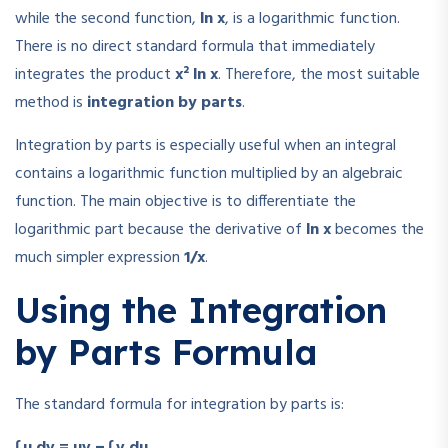
while the second function,
ln x
, is a logarithmic function.
There is no direct standard formula that immediately
integrates the product
x² ln x
. Therefore, the most suitable
method is
integration by parts
.
Integration by parts is especially useful when an integral
contains a logarithmic function multiplied by an algebraic
function. The main objective is to differentiate the
logarithmic part because the derivative of
ln x
becomes the
much simpler expression
1/x
.
Using the Integration
by Parts Formula
The standard formula for integration by parts is:
∫ u dv = uv − ∫ v du