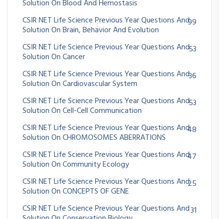
Solution On Blood And Hemostasis
CSIR NET Life Science Previous Year Questions And
99
Solution On Brain, Behavior And Evolution
CSIR NET Life Science Previous Year Questions And
53
Solution On Cancer
CSIR NET Life Science Previous Year Questions And
36
Solution On Cardiovascular System
CSIR NET Life Science Previous Year Questions And
53
Solution On Cell-Cell Communication
CSIR NET Life Science Previous Year Questions And
48
Solution On CHROMOSOMES ABERRATIONS
CSIR NET Life Science Previous Year Questions And
47
Solution On Community Ecology
CSIR NET Life Science Previous Year Questions And
25
Solution On CONCEPTS OF GENE
CSIR NET Life Science Previous Year Questions And
31
Solution On Conservation Biology