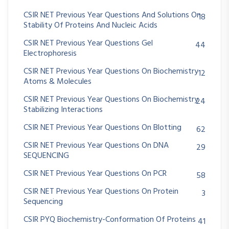
CSIR NET Previous Year Questions And Solutions On
18
Stability Of Proteins And Nucleic Acids
CSIR NET Previous Year Questions Gel
44
Electrophoresis
CSIR NET Previous Year Questions On Biochemistry
12
Atoms & Molecules
CSIR NET Previous Year Questions On Biochemistry
24
Stabilizing Interactions
CSIR NET Previous Year Questions On Blotting
62
CSIR NET Previous Year Questions On DNA
29
SEQUENCING
CSIR NET Previous Year Questions On PCR
58
CSIR NET Previous Year Questions On Protein
3
Sequencing
CSIR PYQ Biochemistry-Conformation Of Proteins
41