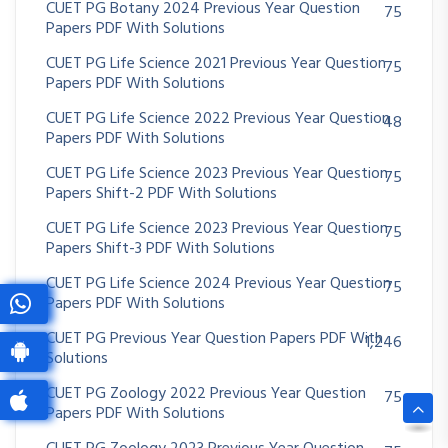
CUET PG Botany 2024 Previous Year Question
75
Papers PDF With Solutions
CUET PG Life Science 2021 Previous Year Question
75
Papers PDF With Solutions
CUET PG Life Science 2022 Previous Year Question
48
Papers PDF With Solutions
CUET PG Life Science 2023 Previous Year Question
75
Papers Shift-2 PDF With Solutions
CUET PG Life Science 2023 Previous Year Question
75
Papers Shift-3 PDF With Solutions
CUET PG Life Science 2024 Previous Year Question
75
Papers PDF With Solutions
CUET PG Previous Year Question Papers PDF With
1,246
Solutions
CUET PG Zoology 2022 Previous Year Question
75
Papers PDF With Solutions