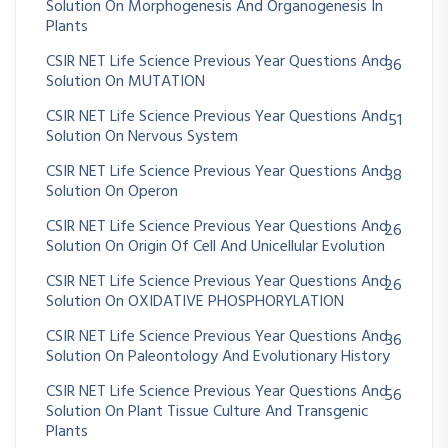
Solution On Morphogenesis And Organogenesis In
Plants
CSIR NET Life Science Previous Year Questions And
36
Solution On MUTATION
CSIR NET Life Science Previous Year Questions And
51
Solution On Nervous System
CSIR NET Life Science Previous Year Questions And
38
Solution On Operon
CSIR NET Life Science Previous Year Questions And
26
Solution On Origin Of Cell And Unicellular Evolution
CSIR NET Life Science Previous Year Questions And
26
Solution On OXIDATIVE PHOSPHORYLATION
CSIR NET Life Science Previous Year Questions And
36
Solution On Paleontology And Evolutionary History
CSIR NET Life Science Previous Year Questions And
56
Solution On Plant Tissue Culture And Transgenic
Plants