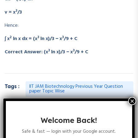
3
v = x
/3
Hence:
2
3
3
∫ x
ln x dx = (x
ln x)/3 − x
/9 + C
3
3
Correct Answer: (x
ln x)/3 − x
/9 + C
IIT JAM Biotechnology Previous Year Question
Tags :
paper Topic Wise
Welcome Back!
Leave A Reply
Safe & fast — login with your Google account.
Your email address will not be published.
Required fields are