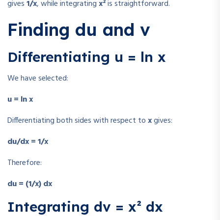
gives
1/x
, while integrating
x²
is straightforward.
Finding du and v
Differentiating u = ln x
We have selected:
u = ln x
Differentiating both sides with respect to
x
gives:
du/dx = 1/x
Therefore:
du = (1/x) dx
Integrating dv = x² dx