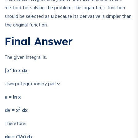
method for solving the problem. The logarithmic function
should be selected as
u
because its derivative is simpler than
the original function.
Final Answer
The given integral is:
2
∫ x
ln x dx
Using integration by parts:
u = ln x
2
dv = x
dx
Therefore:
du = (1/x) dx