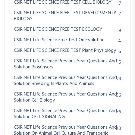
CSIR NET LIFE SCIENCE FREE TEST CELL BIOLOGY
7
CSIR NET LIFE SCIENCE FREE TEST DEVELOPMENTAL
7
BIOLOGY
CSIR NET LIFE SCIENCE FREE TEST ECOLOGY
9
CSIR NET Life Science Free Test On Evolution
4
CSIR NET LIFE SCIENCE FREE TEST Plant Physiology
6
CSIR NET Life Science Previous Year Questions And
5
Solution Biosensors
CSIR NET Life Science Previous Year Questions And
23
Solution Breeding In Plants And Animals
CSIR NET Life Science Previous Year Questions And
66
Solution Cell Biology
CSIR NET Life Science Previous Year Questions And
66
Solution CELL SIGNALING
CSIR NET Life Science Previous Year Questions And
20
Solution On Animal Cell Culture And Transgenic