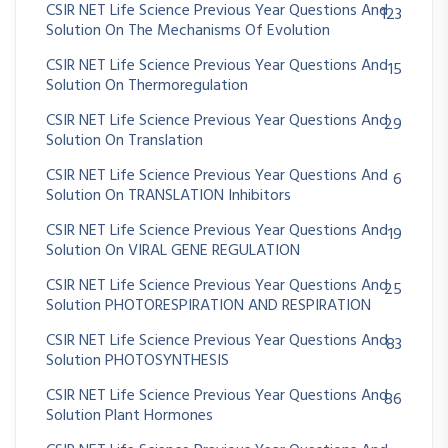
CSIR NET Life Science Previous Year Questions And
123
Solution On The Mechanisms Of Evolution
CSIR NET Life Science Previous Year Questions And
15
Solution On Thermoregulation
CSIR NET Life Science Previous Year Questions And
29
Solution On Translation
CSIR NET Life Science Previous Year Questions And
6
Solution On TRANSLATION Inhibitors
CSIR NET Life Science Previous Year Questions And
19
Solution On VIRAL GENE REGULATION
CSIR NET Life Science Previous Year Questions And
25
Solution PHOTORESPIRATION AND RESPIRATION
CSIR NET Life Science Previous Year Questions And
83
Solution PHOTOSYNTHESIS
CSIR NET Life Science Previous Year Questions And
86
Solution Plant Hormones