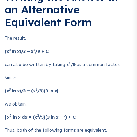
an Alternative
Equivalent Form
The result:
3
3
(x
ln x)/3 − x
/9 + C
can also be written by taking
x³/9
as a common factor.
Since:
3
3
(x
ln x)/3 = (x
/9)(3 ln x)
we obtain:
2
3
∫ x
ln x dx = (x
/9)(3 ln x − 1) + C
Thus, both of the following forms are equivalent: