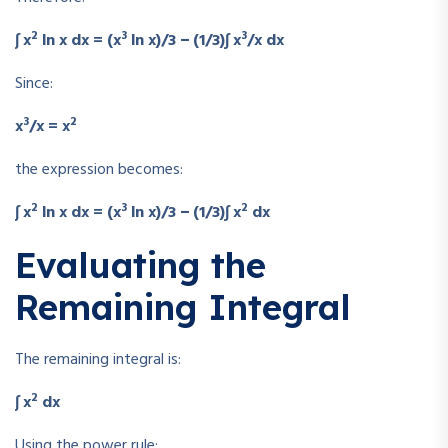
2
3
3
∫ x
ln x dx = (x
ln x)/3 − (1/3)∫ x
/x dx
Since:
3
2
x
/x = x
the expression becomes:
2
3
2
∫ x
ln x dx = (x
ln x)/3 − (1/3)∫ x
dx
Evaluating the
Remaining Integral
The remaining integral is:
2
∫ x
dx
Using the power rule: