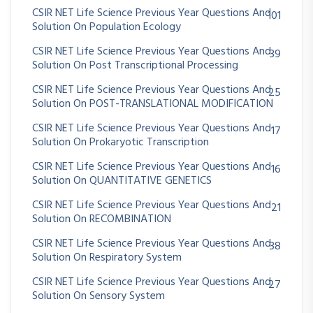
CSIR NET Life Science Previous Year Questions And
101
Solution On Population Ecology
CSIR NET Life Science Previous Year Questions And
39
Solution On Post Transcriptional Processing
CSIR NET Life Science Previous Year Questions And
25
Solution On POST-TRANSLATIONAL MODIFICATION
CSIR NET Life Science Previous Year Questions And
17
Solution On Prokaryotic Transcription
CSIR NET Life Science Previous Year Questions And
16
Solution On QUANTITATIVE GENETICS
CSIR NET Life Science Previous Year Questions And
21
Solution On RECOMBINATION
CSIR NET Life Science Previous Year Questions And
38
Solution On Respiratory System
CSIR NET Life Science Previous Year Questions And
27
Solution On Sensory System