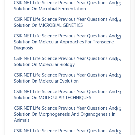
CSIR NET Life Science Previous Year Questions And
25
Solution On Microbial Fermentation
CSIR NET Life Science Previous Year Questions And
39
Solution On MICROBIAL GENETICS
CSIR NET Life Science Previous Year Questions And
23
Solution On Molecular Approaches For Transgene
Diagnosis
CSIR NET Life Science Previous Year Questions And
395
Solution On Molecular Biology
CSIR NET Life Science Previous Year Questions And
43
Solution On Molecular Evolution
CSIR NET Life Science Previous Year Questions And
11
Solution On MOLECULAR TECHNIQUES
CSIR NET Life Science Previous Year Questions And
75
Solution On Morphogenesis And Organogenesis In
Animals
CSIR NET Life Science Previous Year Questions And
72