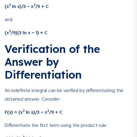
3
3
(x
ln x)/3 − x
/9 + C
and:
3
(x
/9)(3 ln x − 1) + C
Verification of the
Answer by
Differentiation
An indefinite integral can be verified by differentiating the
obtained answer. Consider:
3
3
F(x) = (x
ln x)/3 − x
/9 + C
Differentiate the first term using the product rule: