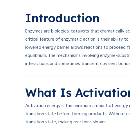
Introduction
Enzymes are biological catalysts that dramatically acc
critical feature of enzymatic action is their ability t
lowered energy barrier allows reactions to proceed f
equilibrium. The mechanisms involving enzyme-substr
interactions and sometimes transient covalent bonds,
What Is Activatio
Activation energy is the minimum amount of energy r
transition state before forming products. Without e
transition state, making reactions slower.