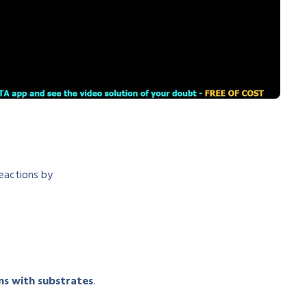
reactions by
ns with substrates
.