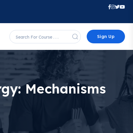
Sign Up
rgy: Mechanisms