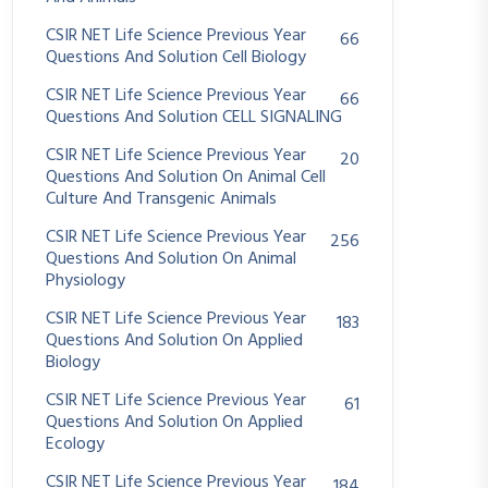
CSIR NET Life Science Previous Year
66
Questions And Solution Cell Biology
CSIR NET Life Science Previous Year
66
Questions And Solution CELL SIGNALING
CSIR NET Life Science Previous Year
20
Questions And Solution On Animal Cell
Culture And Transgenic Animals
CSIR NET Life Science Previous Year
256
Questions And Solution On Animal
Physiology
CSIR NET Life Science Previous Year
183
Questions And Solution On Applied
Biology
CSIR NET Life Science Previous Year
61
Questions And Solution On Applied
Ecology
CSIR NET Life Science Previous Year
184