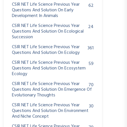
CSIR NET Life Science Previous Year
62
Questions And Solution On Early
Development In Animals
CSIR NET Life Science Previous Year
24
Questions And Solution On Ecological
Succession
CSIR NET Life Science Previous Year
361
Questions And Solution On Ecology
CSIR NET Life Science Previous Year
59
Questions And Solution On Ecosystem
Ecology
CSIR NET Life Science Previous Year
70
Questions And Solution On Emergence Of
Evolutionary Thoughts
CSIR NET Life Science Previous Year
30
Questions And Solution On Environment
And Niche Concept
CSIR NET Life Science Previous Year