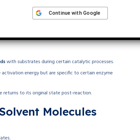
Continue with
Google
conversion to products.
ion with Substrates
nds
with substrates during certain catalytic processes.
 activation energy but are specific to certain enzyme
 returns to its original state post-reaction.
 Solvent Molecules
rates.