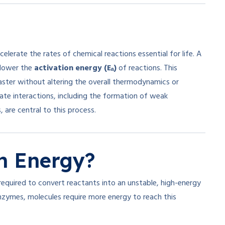
elerate the rates of chemical reactions essential for life. A
o lower the
activation energy (Eₐ)
of reactions. This
aster without altering the overall thermodynamics or
ate interactions, including the formation of weak
 are central to this process.
n Energy?
equired to convert reactants into an unstable, high-energy
nzymes, molecules require more energy to reach this