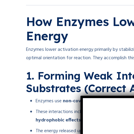
How Enzymes Lowe
Energy
Enzymes lower activation energy primarily by stabiliz
optimal orientation for reaction. They accomplish thi
1. Forming Weak Int
Substrates (Correct 
Enzymes use
non-covalent weak interaction
These interactions include
hydrogen bonds, ion
hydrophobic effects
.
The energy released upon these weak interaction