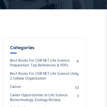
Categories
Best Books For CSIR NET Life Science
4
Preparation: Top References & PDFs
Best Books For CSIR NET Life Science Unit
4
2 Cellular Organization
Cancer
53
Career Opportunities In Life Science
3
Biotechnology Zoology Botany