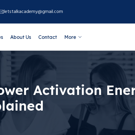
letstalkacademy@gmail.com
es
About Us
Contact
More
wer Activation Ene
plained