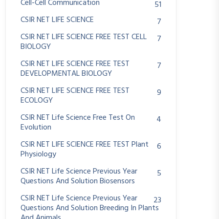
Cell-Cell Communication
51
CSIR NET LIFE SCIENCE
7
CSIR NET LIFE SCIENCE FREE TEST CELL
7
BIOLOGY
CSIR NET LIFE SCIENCE FREE TEST
7
DEVELOPMENTAL BIOLOGY
CSIR NET LIFE SCIENCE FREE TEST
9
ECOLOGY
CSIR NET Life Science Free Test On
4
Evolution
CSIR NET LIFE SCIENCE FREE TEST Plant
6
Physiology
CSIR NET Life Science Previous Year
5
Questions And Solution Biosensors
CSIR NET Life Science Previous Year
23
Questions And Solution Breeding In Plants
And Animals