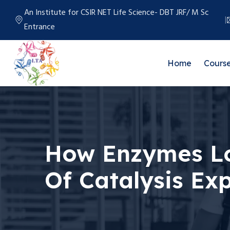
An Institute for CSIR NET Life Science- DBT JRF/ M Sc
Entrance
Home
Cours
How Enzymes Lo
Of Catalysis Ex