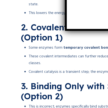
state.
This lowers the energy barrier, facilitating the 
2. Covalent Interact
(Option 1)
Some enzymes form
temporary covalent bo
These covalent intermediates can further reduce
classes.
Covalent catalysis is a transient step; the enzyme
3. Binding Only with
(Option 2)
This is incorrect; enzymes specifically bind subst