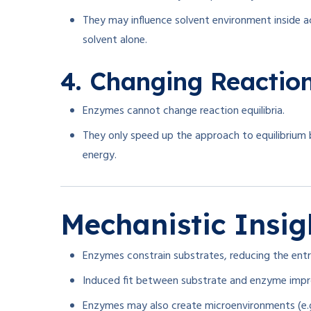
They may influence solvent environment inside a
solvent alone.
4. Changing Reaction
Enzymes cannot change reaction equilibria.
They only speed up the approach to equilibrium 
energy.
Mechanistic Insig
Enzymes constrain substrates, reducing the ent
Induced fit between substrate and enzyme improv
Enzymes may also create microenvironments (e.g.