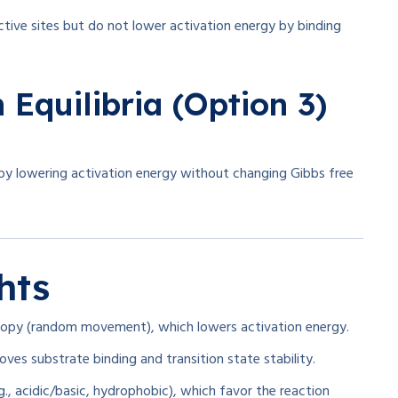
ctive sites but do not lower activation energy by binding
 Equilibria (Option 3)
by lowering activation energy without changing Gibbs free
hts
ropy (random movement), which lowers activation energy.
es substrate binding and transition state stability.
, acidic/basic, hydrophobic), which favor the reaction