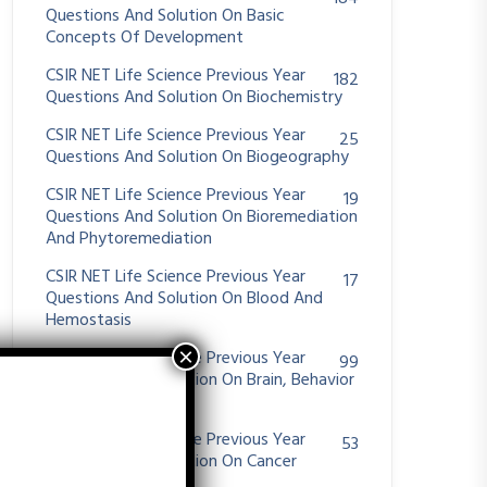
Questions And Solution On Basic
Concepts Of Development
CSIR NET Life Science Previous Year
182
Questions And Solution On Biochemistry
CSIR NET Life Science Previous Year
25
Questions And Solution On Biogeography
CSIR NET Life Science Previous Year
19
Questions And Solution On Bioremediation
And Phytoremediation
CSIR NET Life Science Previous Year
17
Questions And Solution On Blood And
Hemostasis
CSIR NET Life Science Previous Year
99
Questions And Solution On Brain, Behavior
And Evolution
CSIR NET Life Science Previous Year
53
Questions And Solution On Cancer