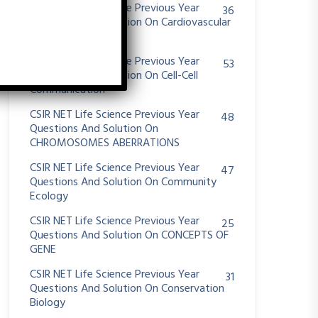
CSIR NET Life Science Previous Year
36
Questions And Solution On Cardiovascular
System
CSIR NET Life Science Previous Year
53
Questions And Solution On Cell-Cell
Communication
CSIR NET Life Science Previous Year
48
Questions And Solution On
CHROMOSOMES ABERRATIONS
CSIR NET Life Science Previous Year
47
Questions And Solution On Community
Ecology
CSIR NET Life Science Previous Year
25
Questions And Solution On CONCEPTS OF
GENE
CSIR NET Life Science Previous Year
31
Questions And Solution On Conservation
Biology