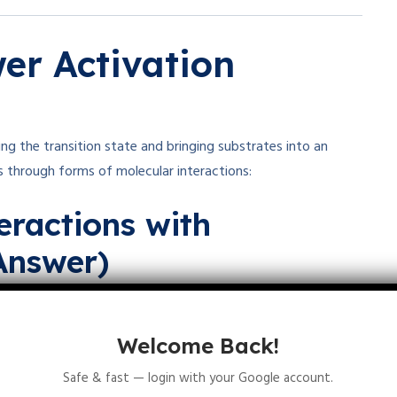
r Activation
ing the transition state and bringing substrates into an
s through forms of molecular interactions:
eractions with
Answer)
s
to hold substrates precisely in the active site.
ic interactions, Van der Waals forces, and
Welcome Back!
Safe & fast — login with your Google account.
s, called
binding energy
, helps stabilize the transition