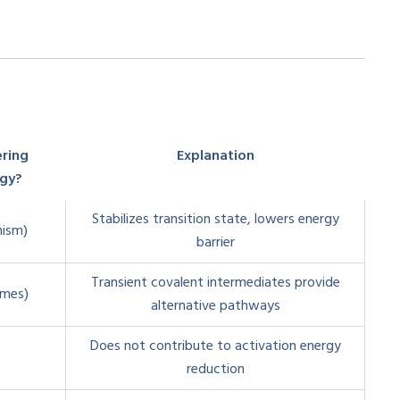
ering
Explanation
rgy?
Stabilizes transition state, lowers energy
nism)
barrier
Transient covalent intermediates provide
ymes)
alternative pathways
Does not contribute to activation energy
reduction