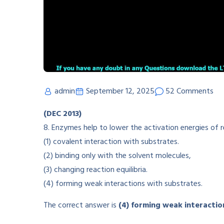
admin
September 12, 2025
52 Comments
(DEC 2013)
8. Enzymes help to lower the activation energies of 
(1) covalent interaction with substrates.
(2) binding only with the solvent molecules,
(3) changing reaction equilibria.
(4) forming weak interactions with substrates.
The correct answer is
(4) forming weak interactio