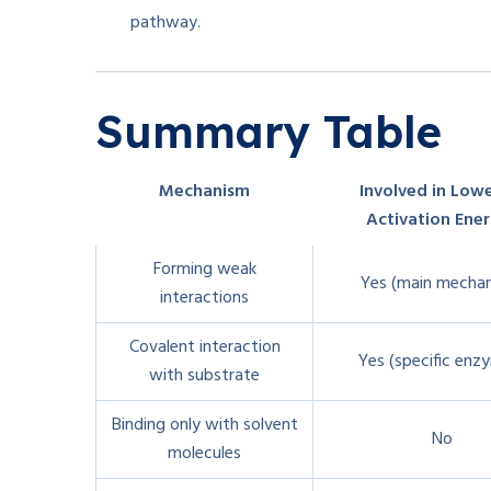
pathway.
Summary Table
Mechanism
Involved in Low
Activation Ene
Forming weak
Yes (main mecha
interactions
Covalent interaction
Yes (specific enz
with substrate
Binding only with solvent
No
molecules