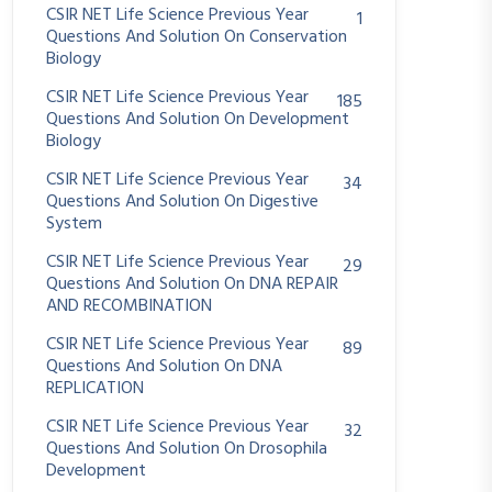
CSIR NET Life Science Previous Year
1
Questions And Solution On Conservation
Biology
CSIR NET Life Science Previous Year
185
Questions And Solution On Development
Biology
CSIR NET Life Science Previous Year
34
Questions And Solution On Digestive
System
CSIR NET Life Science Previous Year
29
Questions And Solution On DNA REPAIR
AND RECOMBINATION
CSIR NET Life Science Previous Year
89
Questions And Solution On DNA
REPLICATION
CSIR NET Life Science Previous Year
32
Questions And Solution On Drosophila
Development