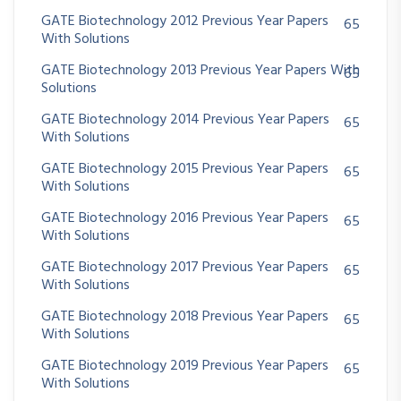
GATE Biotechnology 2012 Previous Year Papers
65
With Solutions
GATE Biotechnology 2013 Previous Year Papers With
65
Solutions
GATE Biotechnology 2014 Previous Year Papers
65
With Solutions
GATE Biotechnology 2015 Previous Year Papers
65
With Solutions
GATE Biotechnology 2016 Previous Year Papers
65
With Solutions
GATE Biotechnology 2017 Previous Year Papers
65
With Solutions
GATE Biotechnology 2018 Previous Year Papers
65
With Solutions
GATE Biotechnology 2019 Previous Year Papers
65
With Solutions