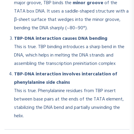
major groove, TBP binds the
minor groove
of the
TATA box DNA. It uses a saddle-shaped structure with a
β-sheet surface that wedges into the minor groove,
bending the DNA sharply (~80–90°)
.
TBP-DNA interaction causes DNA bending
This is true. TBP binding introduces a sharp bend in the
DNA, which helps in melting the DNA strands and
assembling the transcription preinitiation complex
TBP-DNA interaction involves intercalation of
phenylalanine side chains
This is true. Phenylalanine residues from TBP insert
between base pairs at the ends of the TATA element,
stabilizing the DNA bend and partially unwinding the
helix
.