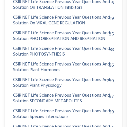
CSIR NET Life Science Previous Year Questions And
6
Solution On TRANSLATION Inhibitors
CSIR NET Life Science Previous Year Questions And
19
Solution On VIRAL GENE REGULATION
CSIR NET Life Science Previous Year Questions And
25
Solution PHOTORESPIRATION AND RESPIRATION
CSIR NET Life Science Previous Year Questions And
83
Solution PHOTOSYNTHESIS
CSIR NET Life Science Previous Year Questions And
86
Solution Plant Hormones
CSIR NET Life Science Previous Year Questions And
230
Solution Plant Physiology
CSIR NET Life Science Previous Year Questions And
37
Solution SECONDARY METABOLITES
CSIR NET Life Science Previous Year Questions And
39
Solution Species Interactions
CSIR NET Life Science Previous Year Questions And