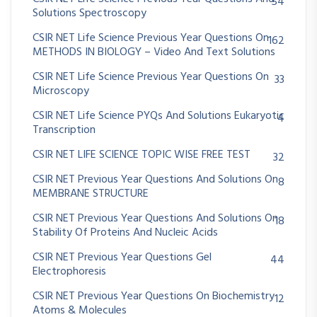
54
Solutions Spectroscopy
CSIR NET Life Science Previous Year Questions On
162
METHODS IN BIOLOGY – Video And Text Solutions
CSIR NET Life Science Previous Year Questions On
33
Microscopy
CSIR NET Life Science PYQs And Solutions Eukaryotic
4
Transcription
CSIR NET LIFE SCIENCE TOPIC WISE FREE TEST
32
CSIR NET Previous Year Questions And Solutions On
8
MEMBRANE STRUCTURE
CSIR NET Previous Year Questions And Solutions On
18
Stability Of Proteins And Nucleic Acids
CSIR NET Previous Year Questions Gel
44
Electrophoresis
CSIR NET Previous Year Questions On Biochemistry
12
Atoms & Molecules