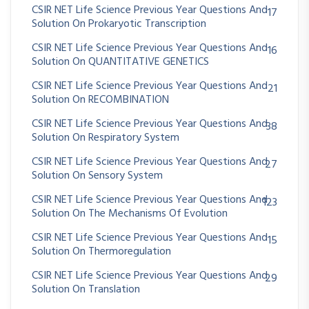
CSIR NET Life Science Previous Year Questions And
17
Solution On Prokaryotic Transcription
CSIR NET Life Science Previous Year Questions And
16
Solution On QUANTITATIVE GENETICS
CSIR NET Life Science Previous Year Questions And
21
Solution On RECOMBINATION
CSIR NET Life Science Previous Year Questions And
38
Solution On Respiratory System
CSIR NET Life Science Previous Year Questions And
27
Solution On Sensory System
CSIR NET Life Science Previous Year Questions And
123
Solution On The Mechanisms Of Evolution
CSIR NET Life Science Previous Year Questions And
15
Solution On Thermoregulation
CSIR NET Life Science Previous Year Questions And
29
Solution On Translation