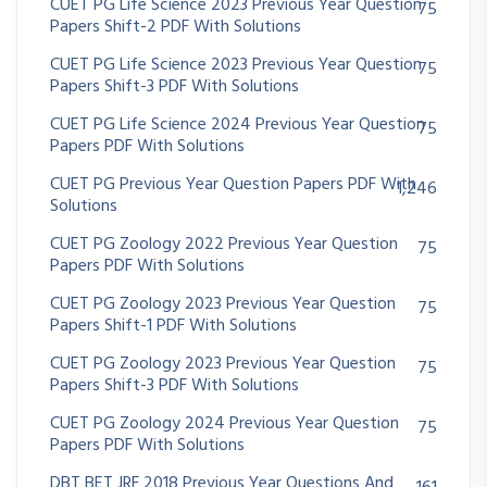
CUET PG Life Science 2023 Previous Year Question
75
Papers Shift-2 PDF With Solutions
CUET PG Life Science 2023 Previous Year Question
75
Papers Shift-3 PDF With Solutions
CUET PG Life Science 2024 Previous Year Question
75
Papers PDF With Solutions
CUET PG Previous Year Question Papers PDF With
1,246
Solutions
CUET PG Zoology 2022 Previous Year Question
75
Papers PDF With Solutions
CUET PG Zoology 2023 Previous Year Question
75
Papers Shift-1 PDF With Solutions
CUET PG Zoology 2023 Previous Year Question
75
Papers Shift-3 PDF With Solutions
CUET PG Zoology 2024 Previous Year Question
75
Papers PDF With Solutions
DBT BET JRF 2018 Previous Year Questions And