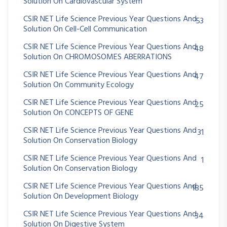
Solution On Cardiovascular System
CSIR NET Life Science Previous Year Questions And
53
Solution On Cell-Cell Communication
CSIR NET Life Science Previous Year Questions And
48
Solution On CHROMOSOMES ABERRATIONS
CSIR NET Life Science Previous Year Questions And
47
Solution On Community Ecology
CSIR NET Life Science Previous Year Questions And
25
Solution On CONCEPTS OF GENE
CSIR NET Life Science Previous Year Questions And
31
Solution On Conservation Biology
CSIR NET Life Science Previous Year Questions And
1
Solution On Conservation Biology
CSIR NET Life Science Previous Year Questions And
185
Solution On Development Biology
CSIR NET Life Science Previous Year Questions And
34
Solution On Digestive System