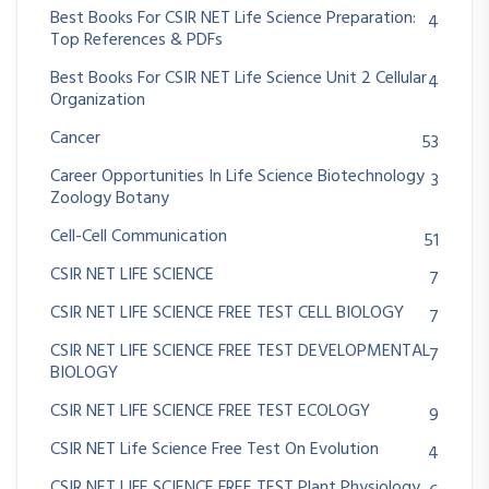
Best Books For CSIR NET Life Science Preparation:
4
Top References & PDFs
Best Books For CSIR NET Life Science Unit 2 Cellular
4
Organization
Cancer
53
Career Opportunities In Life Science Biotechnology
3
Zoology Botany
Cell-Cell Communication
51
CSIR NET LIFE SCIENCE
7
CSIR NET LIFE SCIENCE FREE TEST CELL BIOLOGY
7
CSIR NET LIFE SCIENCE FREE TEST DEVELOPMENTAL
7
BIOLOGY
CSIR NET LIFE SCIENCE FREE TEST ECOLOGY
9
CSIR NET Life Science Free Test On Evolution
4
CSIR NET LIFE SCIENCE FREE TEST Plant Physiology