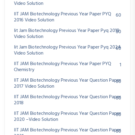
Video Solution
IIT JAM Biotechnology Previous Year Paper PYQ
60
2016 Video Solution
Iit Jam Biotechnology Previous Year Paper Pyq 2019
60
Video Solution
Iit Jam Biotechnology Previous Year Paper Pyq 2024
60
Video Solution
IIT JAM Biotechnology Previous Year Paper PYQ
1
Chemistry
IIT JAM Biotechnology Previous Year Question Paper
60
2017 Video Solution
IIT JAM Biotechnology Previous Year Question Paper
60
2018
IIT JAM Biotechnology Previous Year Question Paper
60
2020 –Video Solution
IIT JAM Biotechnology Previous Year Question Paper
60