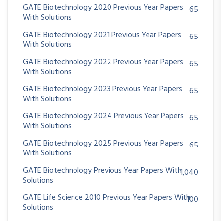
GATE Biotechnology 2020 Previous Year Papers
65
With Solutions
GATE Biotechnology 2021 Previous Year Papers
65
With Solutions
GATE Biotechnology 2022 Previous Year Papers
65
With Solutions
GATE Biotechnology 2023 Previous Year Papers
65
With Solutions
GATE Biotechnology 2024 Previous Year Papers
65
With Solutions
GATE Biotechnology 2025 Previous Year Papers
65
With Solutions
GATE Biotechnology Previous Year Papers With
1,040
Solutions
GATE Life Science 2010 Previous Year Papers With
100
Solutions