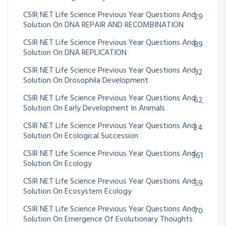
CSIR NET Life Science Previous Year Questions And
29
Solution On DNA REPAIR AND RECOMBINATION
CSIR NET Life Science Previous Year Questions And
89
Solution On DNA REPLICATION
CSIR NET Life Science Previous Year Questions And
32
Solution On Drosophila Development
CSIR NET Life Science Previous Year Questions And
62
Solution On Early Development In Animals
CSIR NET Life Science Previous Year Questions And
24
Solution On Ecological Succession
CSIR NET Life Science Previous Year Questions And
361
Solution On Ecology
CSIR NET Life Science Previous Year Questions And
59
Solution On Ecosystem Ecology
CSIR NET Life Science Previous Year Questions And
70
Solution On Emergence Of Evolutionary Thoughts