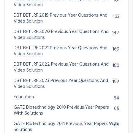
161
Video Solution
DBT BET JRF 2019 Previous Year Questions And
163
Video Solution
DBT BET JRF 2020 Previous Year Questions And
147
Video Solutions
DBT BET JRF 2021 Previous Year Questions And
169
Video Solution
DBT BET JRF 2022 Previous Year Questions And
180
Video Solution
DBT BET JRF 2023 Previous Year Questions And
192
Video Solutions
Education
84
GATE Biotechnology 2010 Previous Year Papers
65
With Solutions
GATE Biotechnology 2011 Previous Year Papers With
65
Solutions