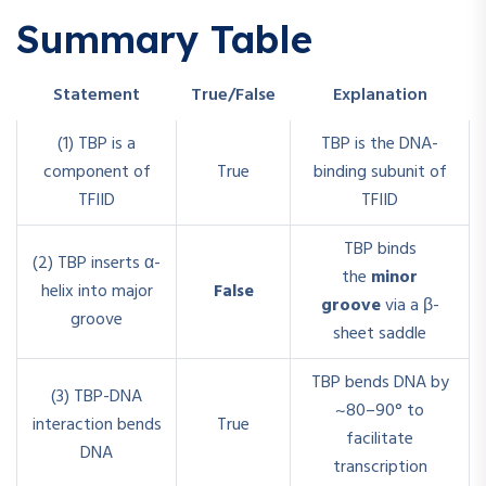
Summary Table
Statement
True/False
Explanation
(1) TBP is a
TBP is the DNA-
component of
True
binding subunit of
TFIID
TFIID
TBP binds
(2) TBP inserts α-
the
minor
helix into major
False
groove
via a β-
groove
sheet saddle
TBP bends DNA by
(3) TBP-DNA
~80–90° to
interaction bends
True
facilitate
DNA
transcription