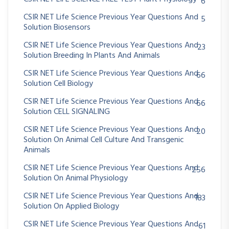
6
CSIR NET Life Science Previous Year Questions And
5
Solution Biosensors
CSIR NET Life Science Previous Year Questions And
23
Solution Breeding In Plants And Animals
CSIR NET Life Science Previous Year Questions And
66
Solution Cell Biology
CSIR NET Life Science Previous Year Questions And
66
Solution CELL SIGNALING
CSIR NET Life Science Previous Year Questions And
20
Solution On Animal Cell Culture And Transgenic
Animals
CSIR NET Life Science Previous Year Questions And
256
Solution On Animal Physiology
CSIR NET Life Science Previous Year Questions And
183
Solution On Applied Biology
CSIR NET Life Science Previous Year Questions And
61