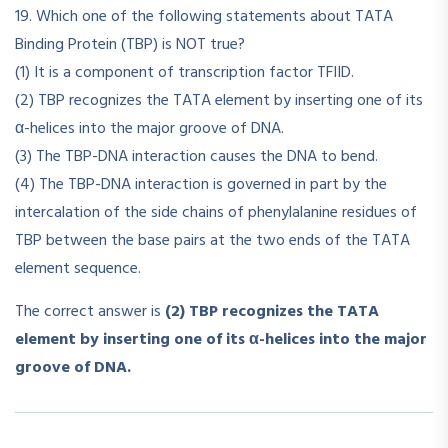
19. Which one of the following statements about TATA
Binding Protein (TBP) is NOT true?
(1) It is a component of transcription factor TFIID.
(2) TBP recognizes the TATA element by inserting one of its
α-helices into the major groove of DNA.
(3) The TBP-DNA interaction causes the DNA to bend.
(4) The TBP-DNA interaction is governed in part by the
intercalation of the side chains of phenylalanine residues of
TBP between the base pairs at the two ends of the TATA
element sequence.
The correct answer is
(2) TBP recognizes the TATA
element by inserting one of its α-helices into the major
groove of DNA.