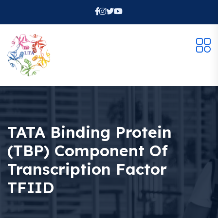
TATA Binding Protein
(TBP) Component Of
Transcription Factor
TFIID