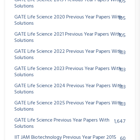
GATE Life Science 2019 Previous Year Papers With
105
Solutions
GATE Life Science 2020 Previous Year Papers With
105
Solutions
GATE Life Science 2021 Previous Year Papers With
105
Solutions
GATE Life Science 2022 Previous Year Papers With
103
Solutions
GATE Life Science 2023 Previous Year Papers With
103
Solutions
GATE Life Science 2024 Previous Year Papers With
103
Solutions
GATE Life Science 2025 Previous Year Papers With
103
Solutions
GATE Life Science Previous Year Papers With
1,647
Solutions
IIT JAM Biotechnology Previous Year Paper 2015
60