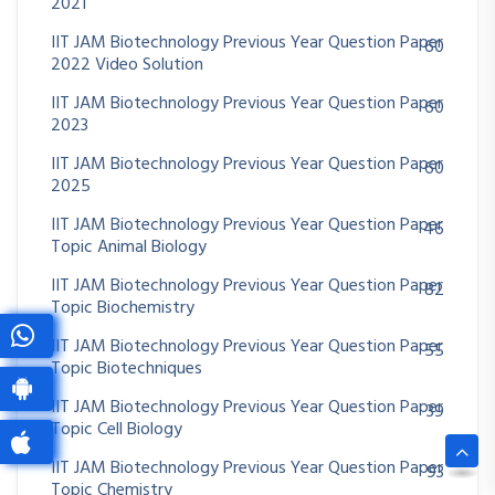
2021
IIT JAM Biotechnology Previous Year Question Paper
60
2022 Video Solution
IIT JAM Biotechnology Previous Year Question Paper
60
2023
IIT JAM Biotechnology Previous Year Question Paper
60
2025
IIT JAM Biotechnology Previous Year Question Paper
46
Topic Animal Biology
IIT JAM Biotechnology Previous Year Question Paper
82
Topic Biochemistry
IIT JAM Biotechnology Previous Year Question Paper
55
Topic Biotechniques
IIT JAM Biotechnology Previous Year Question Paper
39
Topic Cell Biology
IIT JAM Biotechnology Previous Year Question Paper
93
Topic Chemistry