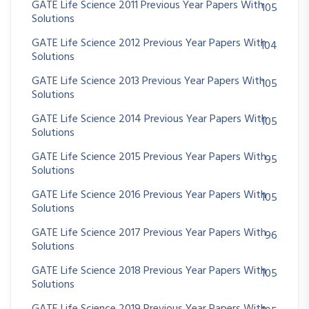
GATE Life Science 2011 Previous Year Papers With
105
Solutions
GATE Life Science 2012 Previous Year Papers With
104
Solutions
GATE Life Science 2013 Previous Year Papers With
105
Solutions
GATE Life Science 2014 Previous Year Papers With
105
Solutions
GATE Life Science 2015 Previous Year Papers With
95
Solutions
GATE Life Science 2016 Previous Year Papers With
105
Solutions
GATE Life Science 2017 Previous Year Papers With
96
Solutions
GATE Life Science 2018 Previous Year Papers With
105
Solutions