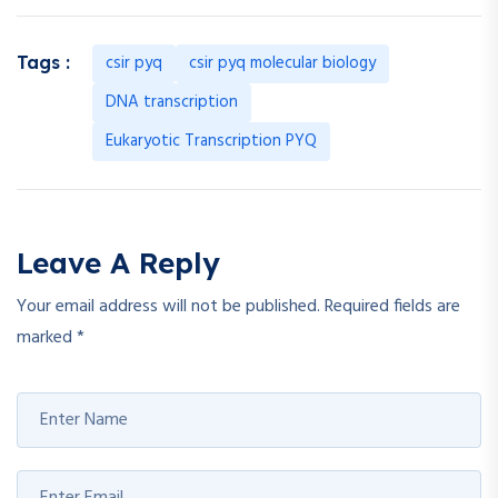
csir pyq
csir pyq molecular biology
Tags :
DNA transcription
Eukaryotic Transcription PYQ
Leave A Reply
Your email address will not be published.
Required fields are
marked
*