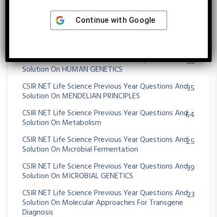
CSIR NET Life Science Previous Year Questions And
430
Solution On Genetics
Continue with
Google
CSIR NET Life Science Previous Year Questions And
13
Solution On Genomics And Its Application
CSIR NET Life Science Previous Year Questions And
36
Solution On HUMAN GENETICS
CSIR NET Life Science Previous Year Questions And
35
Solution On MENDELIAN PRINCIPLES
CSIR NET Life Science Previous Year Questions And
64
Solution On Metabolism
CSIR NET Life Science Previous Year Questions And
25
Solution On Microbial Fermentation
CSIR NET Life Science Previous Year Questions And
39
Solution On MICROBIAL GENETICS
CSIR NET Life Science Previous Year Questions And
23
Solution On Molecular Approaches For Transgene
Diagnosis