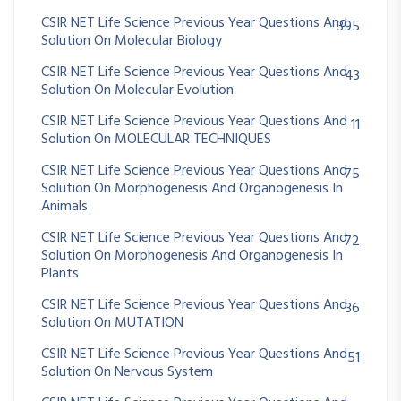
CSIR NET Life Science Previous Year Questions And
395
Solution On Molecular Biology
CSIR NET Life Science Previous Year Questions And
43
Solution On Molecular Evolution
CSIR NET Life Science Previous Year Questions And
11
Solution On MOLECULAR TECHNIQUES
CSIR NET Life Science Previous Year Questions And
75
Solution On Morphogenesis And Organogenesis In
Animals
CSIR NET Life Science Previous Year Questions And
72
Solution On Morphogenesis And Organogenesis In
Plants
CSIR NET Life Science Previous Year Questions And
36
Solution On MUTATION
CSIR NET Life Science Previous Year Questions And
51
Solution On Nervous System