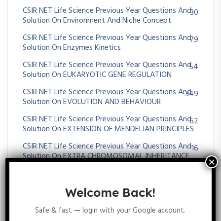
CSIR NET Life Science Previous Year Questions And
30
Solution On Environment And Niche Concept
CSIR NET Life Science Previous Year Questions And
79
Solution On Enzymes Kinetics
CSIR NET Life Science Previous Year Questions And
54
Solution On EUKARYOTIC GENE REGULATION
CSIR NET Life Science Previous Year Questions And
349
Solution On EVOLUTION AND BEHAVIOUR
CSIR NET Life Science Previous Year Questions And
62
Solution On EXTENSION OF MENDELIAN PRINCIPLES
CSIR NET Life Science Previous Year Questions And
16
Solution On EXTRA CHROMOSOMAL INHERITANCE
CSIR NET Life Science Previous Year Questions And
25
Solution On Gametogenesis And Fertilization
Welcome Back!
CSIR NET Life Science Previous Year Questions And
96
Solution On GENE MAPPING METHODS
Safe & fast — login with your Google account.