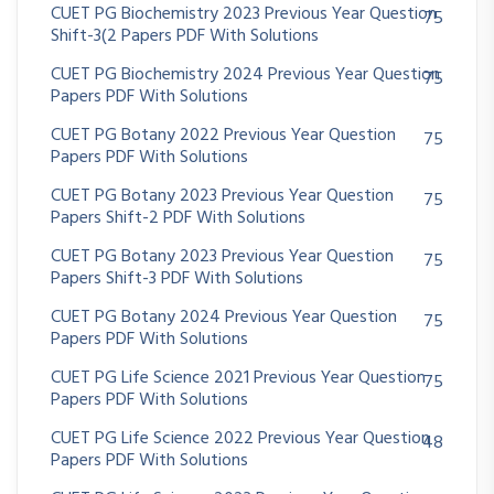
CUET PG Biochemistry 2023 Previous Year Question
75
Shift-3(2 Papers PDF With Solutions
CUET PG Biochemistry 2024 Previous Year Question
75
Papers PDF With Solutions
CUET PG Botany 2022 Previous Year Question
75
Papers PDF With Solutions
CUET PG Botany 2023 Previous Year Question
75
Papers Shift-2 PDF With Solutions
CUET PG Botany 2023 Previous Year Question
75
Papers Shift-3 PDF With Solutions
CUET PG Botany 2024 Previous Year Question
75
Papers PDF With Solutions
CUET PG Life Science 2021 Previous Year Question
75
Papers PDF With Solutions
CUET PG Life Science 2022 Previous Year Question
48
Papers PDF With Solutions