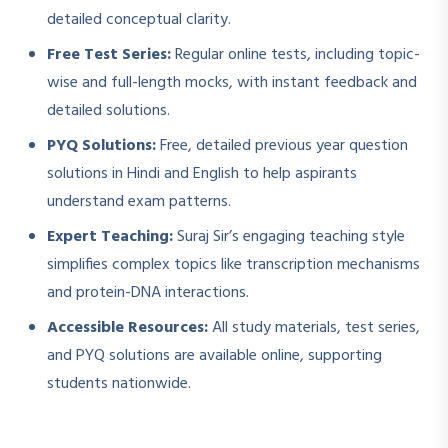
detailed conceptual clarity.
Free Test Series:
Regular online tests, including topic-
wise and full-length mocks, with instant feedback and
detailed solutions.
PYQ Solutions:
Free, detailed previous year question
solutions in Hindi and English to help aspirants
understand exam patterns.
Expert Teaching:
Suraj Sir’s engaging teaching style
simplifies complex topics like transcription mechanisms
and protein-DNA interactions.
Accessible Resources:
All study materials, test series,
and PYQ solutions are available online, supporting
students nationwide.