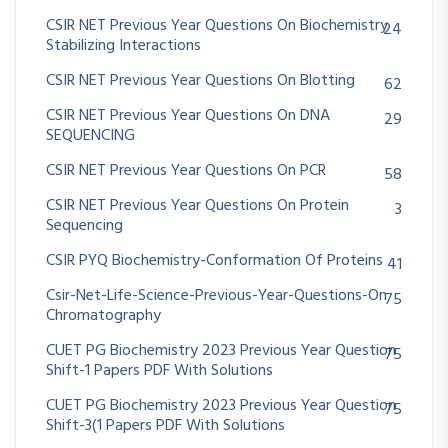
CSIR NET Previous Year Questions On Biochemistry
24
Stabilizing Interactions
CSIR NET Previous Year Questions On Blotting
62
CSIR NET Previous Year Questions On DNA
29
SEQUENCING
CSIR NET Previous Year Questions On PCR
58
CSIR NET Previous Year Questions On Protein
3
Sequencing
CSIR PYQ Biochemistry-Conformation Of Proteins
41
Csir-Net-Life-Science-Previous-Year-Questions-On
75
Chromatography
CUET PG Biochemistry 2023 Previous Year Question
75
Shift-1 Papers PDF With Solutions
CUET PG Biochemistry 2023 Previous Year Question
75
Shift-3(1 Papers PDF With Solutions