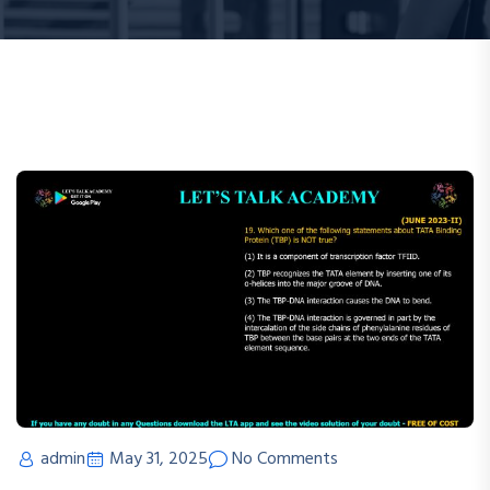
admin
May 31, 2025
No Comments