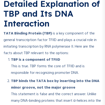
Detailed Explanation of
TBP and Its DNA
Interaction
TATA Binding Protein (TBP)
is a key component of the
general transcription factor TFIID and plays a crucial role in
initiating transcription by RNA polymerase II. Here are the
facts about TBP relevant to the options:
TBP is a component of TFIID
This is true. TBP forms the core of TFIID and is
responsible for recognizing promoter DNA
.
TBP binds the TATA box by inserting into the DNA
minor groove, not the major groove
This statement is false and the correct answer. Unlike
many DNA-binding proteins that insert α-helices into the