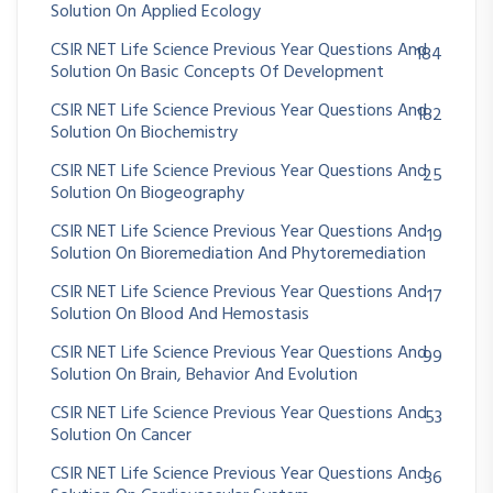
Solution On Applied Ecology
CSIR NET Life Science Previous Year Questions And
184
Solution On Basic Concepts Of Development
CSIR NET Life Science Previous Year Questions And
182
Solution On Biochemistry
CSIR NET Life Science Previous Year Questions And
25
Solution On Biogeography
CSIR NET Life Science Previous Year Questions And
19
Solution On Bioremediation And Phytoremediation
CSIR NET Life Science Previous Year Questions And
17
Solution On Blood And Hemostasis
CSIR NET Life Science Previous Year Questions And
99
Solution On Brain, Behavior And Evolution
CSIR NET Life Science Previous Year Questions And
53
Solution On Cancer
CSIR NET Life Science Previous Year Questions And
36