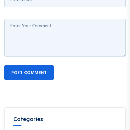
POST COMMENT
Categories