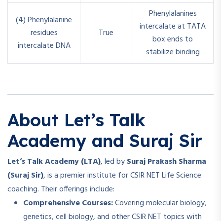
Phenylalanines
(4) Phenylalanine
intercalate at TATA
residues
True
box ends to
intercalate DNA
stabilize binding
About Let’s Talk
Academy and Suraj Sir
Let’s Talk Academy (LTA)
, led by
Suraj Prakash Sharma
(Suraj Sir)
, is a premier institute for CSIR NET Life Science
coaching. Their offerings include:
Comprehensive Courses:
Covering molecular biology,
genetics, cell biology, and other CSIR NET topics with