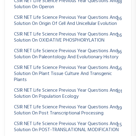
CSIR NET Life Science Previous Year Questions And
38
Solution On Operon
CSIR NET Life Science Previous Year Questions And
26
Solution On Origin Of Cell And Unicellular Evolution
CSIR NET Life Science Previous Year Questions And
26
Solution On OXIDATIVE PHOSPHORYLATION
CSIR NET Life Science Previous Year Questions And
36
Solution On Paleontology And Evolutionary History
CSIR NET Life Science Previous Year Questions And
56
Solution On Plant Tissue Culture And Transgenic
Plants
CSIR NET Life Science Previous Year Questions And
101
Solution On Population Ecology
CSIR NET Life Science Previous Year Questions And
39
Solution On Post Transcriptional Processing
CSIR NET Life Science Previous Year Questions And
25
Solution On POST-TRANSLATIONAL MODIFICATION