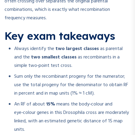
often crossing over separates the original parental
combinations, which is exactly what recombination
frequency measures.
Key exam takeaways
Always identify the
two largest classes
as parental
and the
two smallest classes
as recombinants in a
simple two‑point test cross.
Sum only the recombinant progeny for the numerator;
use the total progeny for the denominator to obtain RF
in percent and in map units (1% ≈ 1 cM).
An RF of about
15%
means the body‑colour and
eye‑colour genes in this Drosophila cross are moderately
linked, with an estimated genetic distance of 15 map
units.