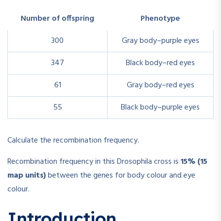
Number of offspring
Phenotype
300
Gray body–purple eyes
347
Black body–red eyes
61
Gray body–red eyes
55
Black body–purple eyes
Calculate the recombination frequency.
Recombination frequency in this Drosophila cross is
15% (15
map units)
between the genes for body colour and eye
colour.
Introduction