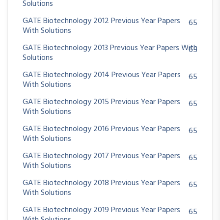
Solutions
GATE Biotechnology 2012 Previous Year Papers
65
With Solutions
GATE Biotechnology 2013 Previous Year Papers With
65
Solutions
GATE Biotechnology 2014 Previous Year Papers
65
With Solutions
GATE Biotechnology 2015 Previous Year Papers
65
With Solutions
GATE Biotechnology 2016 Previous Year Papers
65
With Solutions
GATE Biotechnology 2017 Previous Year Papers
65
With Solutions
GATE Biotechnology 2018 Previous Year Papers
65
With Solutions
GATE Biotechnology 2019 Previous Year Papers
65