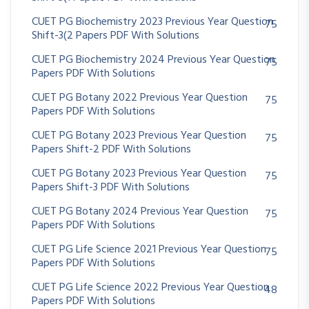
CUET PG Biochemistry 2023 Previous Year Question
75
Shift-3(2 Papers PDF With Solutions
CUET PG Biochemistry 2024 Previous Year Question
75
Papers PDF With Solutions
CUET PG Botany 2022 Previous Year Question
75
Papers PDF With Solutions
CUET PG Botany 2023 Previous Year Question
75
Papers Shift-2 PDF With Solutions
CUET PG Botany 2023 Previous Year Question
75
Papers Shift-3 PDF With Solutions
CUET PG Botany 2024 Previous Year Question
75
Papers PDF With Solutions
CUET PG Life Science 2021 Previous Year Question
75
Papers PDF With Solutions
CUET PG Life Science 2022 Previous Year Question
48
Papers PDF With Solutions