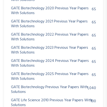
With Solutions
GATE Biotechnology 2020 Previous Year Papers
65
With Solutions
GATE Biotechnology 2021 Previous Year Papers
65
With Solutions
GATE Biotechnology 2022 Previous Year Papers
65
With Solutions
GATE Biotechnology 2023 Previous Year Papers
65
With Solutions
GATE Biotechnology 2024 Previous Year Papers
65
With Solutions
GATE Biotechnology 2025 Previous Year Papers
65
With Solutions
GATE Biotechnology Previous Year Papers With
1,040
Solutions
GATE Life Science 2010 Previous Year Papers With
100
Solutions