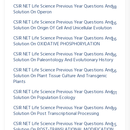
CSIR NET Life Science Previous Year Questions And
38
Solution On Operon
CSIR NET Life Science Previous Year Questions And
26
Solution On Origin Of Cell And Unicellular Evolution
CSIR NET Life Science Previous Year Questions And
26
Solution On OXIDATIVE PHOSPHORYLATION
CSIR NET Life Science Previous Year Questions And
36
Solution On Paleontology And Evolutionary History
CSIR NET Life Science Previous Year Questions And
56
Solution On Plant Tissue Culture And Transgenic
Plants
CSIR NET Life Science Previous Year Questions And
101
Solution On Population Ecology
CSIR NET Life Science Previous Year Questions And
39
Solution On Post Transcriptional Processing
CSIR NET Life Science Previous Year Questions And
25
Solution On POST-TRANSLATIONAL MODIFICATION