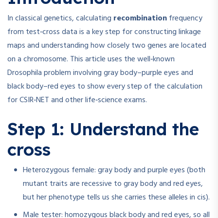
In classical genetics, calculating
recombination
frequency
from test‑cross data is a key step for constructing linkage
maps and understanding how closely two genes are located
on a chromosome. This article uses the well‑known
Drosophila problem involving gray body–purple eyes and
black body–red eyes to show every step of the calculation
for CSIR‑NET and other life‑science exams.
Step 1: Understand the
cross
Heterozygous female: gray body and purple eyes (both
mutant traits are recessive to gray body and red eyes,
but her phenotype tells us she carries these alleles in cis).
Male tester: homozygous black body and red eyes, so all