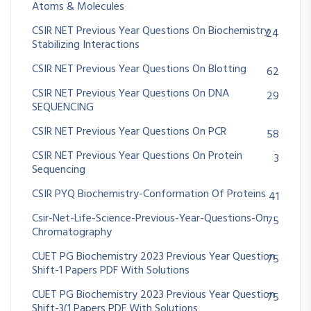
Atoms & Molecules
CSIR NET Previous Year Questions On Biochemistry
24
Stabilizing Interactions
CSIR NET Previous Year Questions On Blotting
62
CSIR NET Previous Year Questions On DNA
29
SEQUENCING
CSIR NET Previous Year Questions On PCR
58
CSIR NET Previous Year Questions On Protein
3
Sequencing
CSIR PYQ Biochemistry-Conformation Of Proteins
41
Csir-Net-Life-Science-Previous-Year-Questions-On
75
Chromatography
CUET PG Biochemistry 2023 Previous Year Question
75
Shift-1 Papers PDF With Solutions
CUET PG Biochemistry 2023 Previous Year Question
75
Shift-3(1 Papers PDF With Solutions