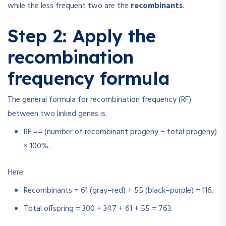
while the less frequent two are the
recombinants
.
Step 2: Apply the
recombination
frequency formula
The general formula for recombination frequency (RF)
between two linked genes is:
RF
=
=
(number of recombinant progeny ÷ total progeny)
× 100%.
Here:
Recombinants = 61 (gray–red) + 55 (black–purple) = 116.
Total offspring = 300 + 347 + 61 + 55 = 763.