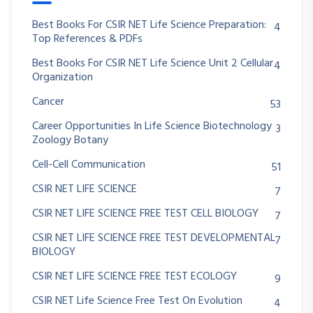
Best Books For CSIR NET Life Science Preparation:
4
Top References & PDFs
Best Books For CSIR NET Life Science Unit 2 Cellular
4
Organization
Cancer
53
Career Opportunities In Life Science Biotechnology
3
Zoology Botany
Cell-Cell Communication
51
CSIR NET LIFE SCIENCE
7
CSIR NET LIFE SCIENCE FREE TEST CELL BIOLOGY
7
CSIR NET LIFE SCIENCE FREE TEST DEVELOPMENTAL
7
BIOLOGY
CSIR NET LIFE SCIENCE FREE TEST ECOLOGY
9
CSIR NET Life Science Free Test On Evolution
4