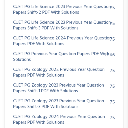
CUET PG Life Science 2023 Previous Year Question
75
Papers Shift-2 PDF With Solutions
CUET PG Life Science 2023 Previous Year Question
75
Papers Shift-3 PDF With Solutions
CUET PG Life Science 2024 Previous Year Question
75
Papers PDF With Solutions
CUET PG Previous Year Question Papers PDF With
1,246
Solutions
CUET PG Zoology 2022 Previous Year Question
75
Papers PDF With Solutions
CUET PG Zoology 2023 Previous Year Question
75
Papers Shift-1 PDF With Solutions
CUET PG Zoology 2023 Previous Year Question
75
Papers Shift-3 PDF With Solutions
CUET PG Zoology 2024 Previous Year Question
75
Papers PDF With Solutions