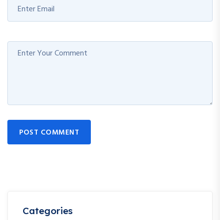
POST COMMENT
Categories