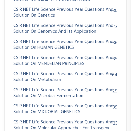
CSIR NET Life Science Previous Year Questions And
430
Solution On Genetics
CSIR NET Life Science Previous Year Questions And
13
Solution On Genomics And Its Application
CSIR NET Life Science Previous Year Questions And
36
Solution On HUMAN GENETICS
CSIR NET Life Science Previous Year Questions And
35
Solution On MENDELIAN PRINCIPLES
CSIR NET Life Science Previous Year Questions And
64
Solution On Metabolism
CSIR NET Life Science Previous Year Questions And
25
Solution On Microbial Fermentation
CSIR NET Life Science Previous Year Questions And
39
Solution On MICROBIAL GENETICS
CSIR NET Life Science Previous Year Questions And
23
Solution On Molecular Approaches For Transgene