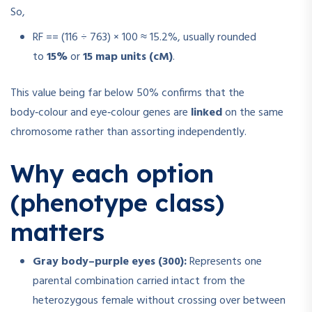
So,
RF
=
=
(116 ÷ 763) × 100 ≈ 15.2%, usually rounded
to
15%
or
15 map units (cM)
.
This value being far below 50% confirms that the
body‑colour and eye‑colour genes are
linked
on the same
chromosome rather than assorting independently.
Why each option
(phenotype class)
matters
Gray body–purple eyes (300):
Represents one
parental combination carried intact from the
heterozygous female without crossing over between