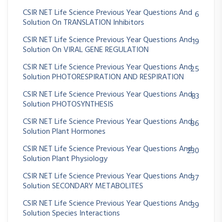
CSIR NET Life Science Previous Year Questions And
6
Solution On TRANSLATION Inhibitors
CSIR NET Life Science Previous Year Questions And
19
Solution On VIRAL GENE REGULATION
CSIR NET Life Science Previous Year Questions And
25
Solution PHOTORESPIRATION AND RESPIRATION
CSIR NET Life Science Previous Year Questions And
83
Solution PHOTOSYNTHESIS
CSIR NET Life Science Previous Year Questions And
86
Solution Plant Hormones
CSIR NET Life Science Previous Year Questions And
230
Solution Plant Physiology
CSIR NET Life Science Previous Year Questions And
37
Solution SECONDARY METABOLITES
CSIR NET Life Science Previous Year Questions And
39
Solution Species Interactions