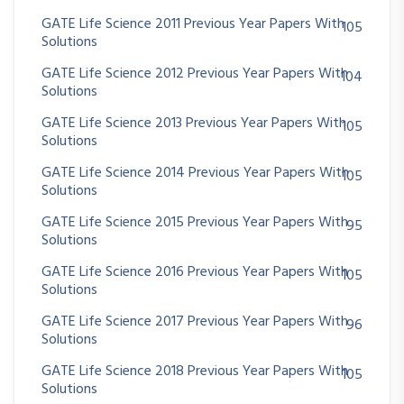
GATE Life Science 2011 Previous Year Papers With
105
Solutions
GATE Life Science 2012 Previous Year Papers With
104
Solutions
GATE Life Science 2013 Previous Year Papers With
105
Solutions
GATE Life Science 2014 Previous Year Papers With
105
Solutions
GATE Life Science 2015 Previous Year Papers With
95
Solutions
GATE Life Science 2016 Previous Year Papers With
105
Solutions
GATE Life Science 2017 Previous Year Papers With
96
Solutions
GATE Life Science 2018 Previous Year Papers With
105
Solutions