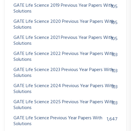
GATE Life Science 2019 Previous Year Papers With
105
Solutions
GATE Life Science 2020 Previous Year Papers With
105
Solutions
GATE Life Science 2021 Previous Year Papers With
105
Solutions
GATE Life Science 2022 Previous Year Papers With
103
Solutions
GATE Life Science 2023 Previous Year Papers With
103
Solutions
GATE Life Science 2024 Previous Year Papers With
103
Solutions
GATE Life Science 2025 Previous Year Papers With
103
Solutions
GATE Life Science Previous Year Papers With
1,647
Solutions