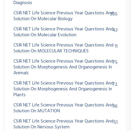
Diagnosis
CSIR NET Life Science Previous Year Questions And
395
Solution On Molecular Biology
CSIR NET Life Science Previous Year Questions And
43
Solution On Molecular Evolution
CSIR NET Life Science Previous Year Questions And
11
Solution On MOLECULAR TECHNIQUES
CSIR NET Life Science Previous Year Questions And
75
Solution On Morphogenesis And Organogenesis In
Animals
CSIR NET Life Science Previous Year Questions And
72
Solution On Morphogenesis And Organogenesis In
Plants
CSIR NET Life Science Previous Year Questions And
36
Solution On MUTATION
CSIR NET Life Science Previous Year Questions And
51
Solution On Nervous System