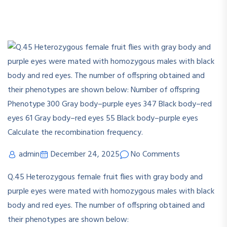
admin
December 24, 2025
No Comments
Q.45 Heterozygous female fruit flies with gray body and
purple eyes were mated with homozygous males with black
body and red eyes. The number of offspring obtained and
their phenotypes are shown below: