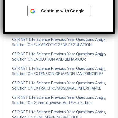
Solution On Emergence Of Evolutionary Thoughts
CSIR NET Life Science Previous Year Questions And
Continue with
Google
30
Solution On Environment And Niche Concept
CSIR NET Life Science Previous Year Questions And
79
Solution On Enzymes Kinetics
CSIR NET Life Science Previous Year Questions And
54
Solution On EUKARYOTIC GENE REGULATION
CSIR NET Life Science Previous Year Questions And
349
Solution On EVOLUTION AND BEHAVIOUR
CSIR NET Life Science Previous Year Questions And
62
Solution On EXTENSION OF MENDELIAN PRINCIPLES
CSIR NET Life Science Previous Year Questions And
16
Solution On EXTRA CHROMOSOMAL INHERITANCE
CSIR NET Life Science Previous Year Questions And
25
Solution On Gametogenesis And Fertilization
CSIR NET Life Science Previous Year Questions And
96
Solution On GENE MAPPING METHODS