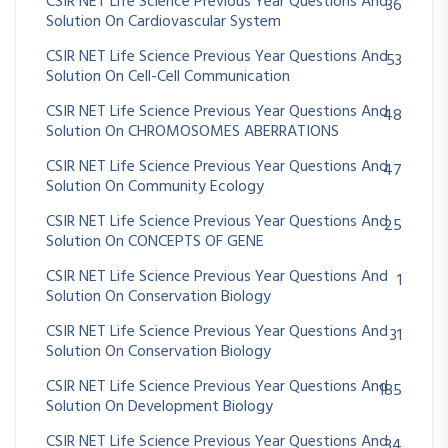
CSIR NET Life Science Previous Year Questions And
36
Solution On Cardiovascular System
CSIR NET Life Science Previous Year Questions And
53
Solution On Cell-Cell Communication
CSIR NET Life Science Previous Year Questions And
48
Solution On CHROMOSOMES ABERRATIONS
CSIR NET Life Science Previous Year Questions And
47
Solution On Community Ecology
CSIR NET Life Science Previous Year Questions And
25
Solution On CONCEPTS OF GENE
CSIR NET Life Science Previous Year Questions And
1
Solution On Conservation Biology
CSIR NET Life Science Previous Year Questions And
31
Solution On Conservation Biology
CSIR NET Life Science Previous Year Questions And
185
Solution On Development Biology
CSIR NET Life Science Previous Year Questions And
34