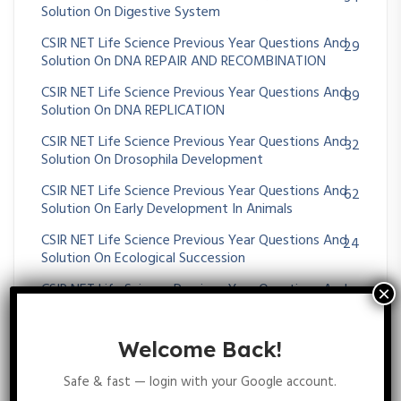
Solution On Digestive System
CSIR NET Life Science Previous Year Questions And
29
Solution On DNA REPAIR AND RECOMBINATION
CSIR NET Life Science Previous Year Questions And
89
Solution On DNA REPLICATION
CSIR NET Life Science Previous Year Questions And
32
Solution On Drosophila Development
CSIR NET Life Science Previous Year Questions And
62
Solution On Early Development In Animals
CSIR NET Life Science Previous Year Questions And
24
Solution On Ecological Succession
CSIR NET Life Science Previous Year Questions And
361
Solution On Ecology
CSIR NET Life Science Previous Year Questions And
59
Welcome Back!
Solution On Ecosystem Ecology
Safe & fast — login with your Google account.
CSIR NET Life Science Previous Year Questions And
70