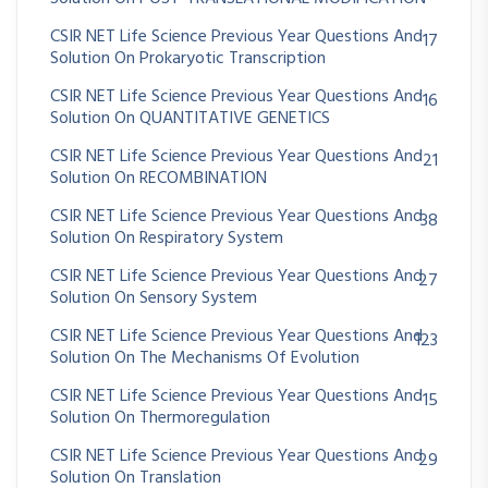
CSIR NET Life Science Previous Year Questions And
17
Solution On Prokaryotic Transcription
CSIR NET Life Science Previous Year Questions And
16
Solution On QUANTITATIVE GENETICS
CSIR NET Life Science Previous Year Questions And
21
Solution On RECOMBINATION
CSIR NET Life Science Previous Year Questions And
38
Solution On Respiratory System
CSIR NET Life Science Previous Year Questions And
27
Solution On Sensory System
CSIR NET Life Science Previous Year Questions And
123
Solution On The Mechanisms Of Evolution
CSIR NET Life Science Previous Year Questions And
15
Solution On Thermoregulation
CSIR NET Life Science Previous Year Questions And
29
Solution On Translation