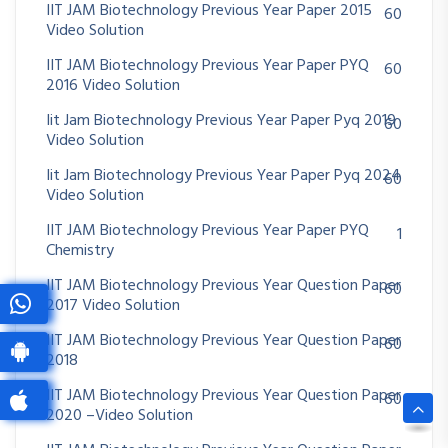
IIT JAM Biotechnology Previous Year Paper 2015
60
Video Solution
IIT JAM Biotechnology Previous Year Paper PYQ
60
2016 Video Solution
Iit Jam Biotechnology Previous Year Paper Pyq 2019
60
Video Solution
Iit Jam Biotechnology Previous Year Paper Pyq 2024
60
Video Solution
IIT JAM Biotechnology Previous Year Paper PYQ
1
Chemistry
IIT JAM Biotechnology Previous Year Question Paper
60
2017 Video Solution
IIT JAM Biotechnology Previous Year Question Paper
60
2018
IIT JAM Biotechnology Previous Year Question Paper
60
2020 –Video Solution