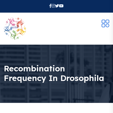
Recombination
Frequency In Drosophila