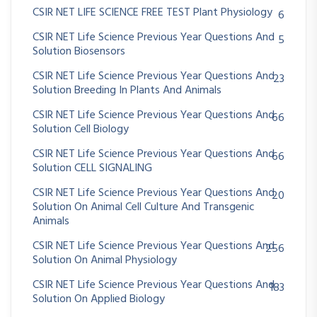
CSIR NET LIFE SCIENCE FREE TEST Plant Physiology
6
CSIR NET Life Science Previous Year Questions And
5
Solution Biosensors
CSIR NET Life Science Previous Year Questions And
23
Solution Breeding In Plants And Animals
CSIR NET Life Science Previous Year Questions And
66
Solution Cell Biology
CSIR NET Life Science Previous Year Questions And
66
Solution CELL SIGNALING
CSIR NET Life Science Previous Year Questions And
20
Solution On Animal Cell Culture And Transgenic
Animals
CSIR NET Life Science Previous Year Questions And
256
Solution On Animal Physiology
CSIR NET Life Science Previous Year Questions And
183
Solution On Applied Biology