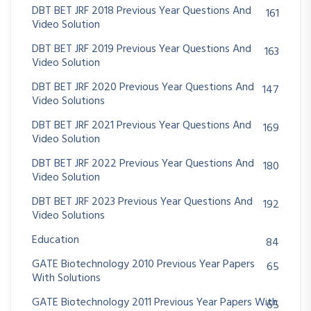
DBT BET JRF 2018 Previous Year Questions And
161
Video Solution
DBT BET JRF 2019 Previous Year Questions And
163
Video Solution
DBT BET JRF 2020 Previous Year Questions And
147
Video Solutions
DBT BET JRF 2021 Previous Year Questions And
169
Video Solution
DBT BET JRF 2022 Previous Year Questions And
180
Video Solution
DBT BET JRF 2023 Previous Year Questions And
192
Video Solutions
Education
84
GATE Biotechnology 2010 Previous Year Papers
65
With Solutions
GATE Biotechnology 2011 Previous Year Papers With
65