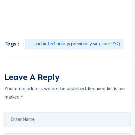
iit jam biotechnology previous year paper PYQ
Tags :
Leave A Reply
Your email address will not be published.
Required fields are
marked
*