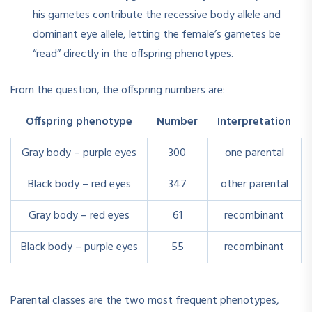
his gametes contribute the recessive body allele and
dominant eye allele, letting the female’s gametes be
“read” directly in the offspring phenotypes.
From the question, the offspring numbers are:
Offspring phenotype
Number
Interpretation
Gray body – purple eyes
300
one parental
Black body – red eyes
347
other parental
Gray body – red eyes
61
recombinant
Black body – purple eyes
55
recombinant
Parental classes are the two most frequent phenotypes,