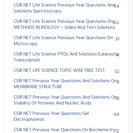
CSIR NET Life Science Previous Year Questions And
54
Solutions Spectroscopy
CSIR NET Life Science Previous Year Questions On
162
METHODS IN BIOLOGY – Video And Text Solutions
CSIR NET Life Science Previous Year Questions On
33
Microscopy
CSIR NET Life Science PYQs And Solutions Eukaryotic
4
Transcription
CSIR NET LIFE SCIENCE TOPIC WISE FREE TEST
32
CSIR NET Previous Year Questions And Solutions On
8
MEMBRANE STRUCTURE
CSIR NET Previous Year Questions And Solutions On
18
Stability Of Proteins And Nucleic Acids
CSIR NET Previous Year Questions Gel
44
Electrophoresis
CSIR NET Previous Year Questions On Biochemistry
12