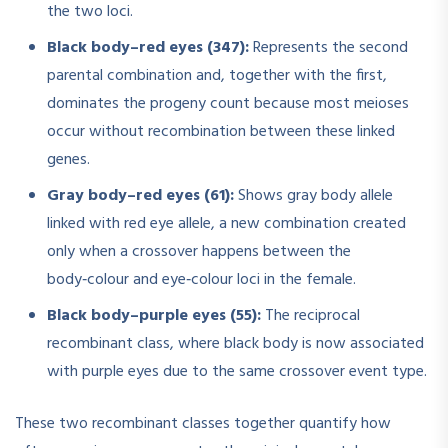
the two loci.
Black body–red eyes (347):
Represents the second
parental combination and, together with the first,
dominates the progeny count because most meioses
occur without recombination between these linked
genes.
Gray body–red eyes (61):
Shows gray body allele
linked with red eye allele, a new combination created
only when a crossover happens between the
body‑colour and eye‑colour loci in the female.
Black body–purple eyes (55):
The reciprocal
recombinant class, where black body is now associated
with purple eyes due to the same crossover event type.
These two recombinant classes together quantify how