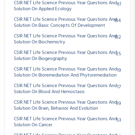
CSIR NET Life Science Previous Year Questions And
61
Solution On Applied Ecology
CSIR NET Life Science Previous Year Questions And
184
Solution On Basic Concepts Of Development
CSIR NET Life Science Previous Year Questions And
182
Solution On Biochemistry
CSIR NET Life Science Previous Year Questions And
25
Solution On Biogeography
CSIR NET Life Science Previous Year Questions And
19
Solution On Bioremediation And Phytoremediation
CSIR NET Life Science Previous Year Questions And
17
Solution On Blood And Hemostasis
CSIR NET Life Science Previous Year Questions And
99
Solution On Brain, Behavior And Evolution
CSIR NET Life Science Previous Year Questions And
53
Solution On Cancer