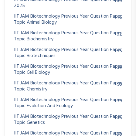
60
2025
IIT JAM Biotechnology Previous Year Question Paper
46
Topic Animal Biology
IIT JAM Biotechnology Previous Year Question Paper
82
Topic Biochemistry
IIT JAM Biotechnology Previous Year Question Paper
55
Topic Biotechniques
IIT JAM Biotechnology Previous Year Question Paper
39
Topic Cell Biology
IIT JAM Biotechnology Previous Year Question Paper
93
Topic Chemistry
IIT JAM Biotechnology Previous Year Question Paper
39
Topic Evolution And Ecology
IIT JAM Biotechnology Previous Year Question Paper
35
Topic Genetics
IIT JAM Biotechnology Previous Year Question Paper
90