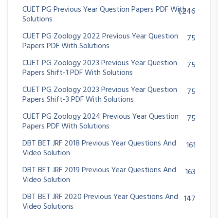
CUET PG Previous Year Question Papers PDF With
1,246
Solutions
CUET PG Zoology 2022 Previous Year Question
75
Papers PDF With Solutions
CUET PG Zoology 2023 Previous Year Question
75
Papers Shift-1 PDF With Solutions
CUET PG Zoology 2023 Previous Year Question
75
Papers Shift-3 PDF With Solutions
CUET PG Zoology 2024 Previous Year Question
75
Papers PDF With Solutions
DBT BET JRF 2018 Previous Year Questions And
161
Video Solution
DBT BET JRF 2019 Previous Year Questions And
163
Video Solution
DBT BET JRF 2020 Previous Year Questions And
147
Video Solutions