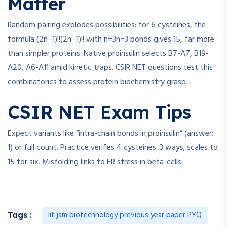
Matter
Random pairing explodes possibilities: for 6 cysteines, the
formula
(2n−1)!!
(
2
n
−
1
)!!
with
n=3
n
=
3
bonds gives 15, far more
than simpler proteins. Native proinsulin selects B7-A7, B19-
A20, A6-A11 amid kinetic traps. CSIR NET questions test this
combinatorics to assess protein biochemistry grasp.
CSIR NET Exam Tips
Expect variants like “intra-chain bonds in proinsulin” (answer:
1) or full count. Practice verifies 4 cysteines: 3 ways; scales to
15 for six. Misfolding links to ER stress in beta-cells.
iit jam biotechnology previous year paper PYQ
Tags :