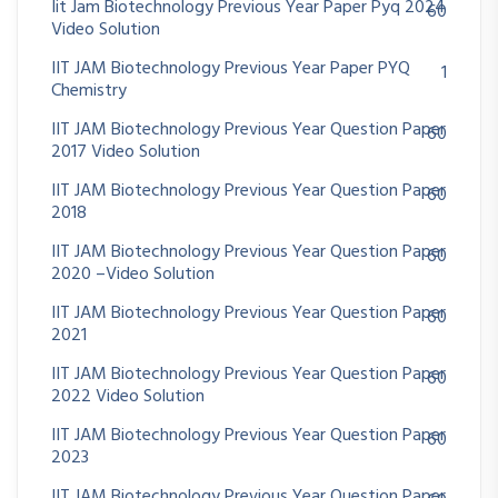
Iit Jam Biotechnology Previous Year Paper Pyq 2024
60
Video Solution
IIT JAM Biotechnology Previous Year Paper PYQ
1
Chemistry
IIT JAM Biotechnology Previous Year Question Paper
60
2017 Video Solution
IIT JAM Biotechnology Previous Year Question Paper
60
2018
IIT JAM Biotechnology Previous Year Question Paper
60
2020 –Video Solution
IIT JAM Biotechnology Previous Year Question Paper
60
2021
IIT JAM Biotechnology Previous Year Question Paper
60
2022 Video Solution
IIT JAM Biotechnology Previous Year Question Paper
60
2023
IIT JAM Biotechnology Previous Year Question Paper