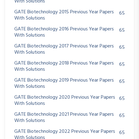
With Solutions
GATE Biotechnology 2015 Previous Year Papers
65
With Solutions
GATE Biotechnology 2016 Previous Year Papers
65
With Solutions
GATE Biotechnology 2017 Previous Year Papers
65
With Solutions
GATE Biotechnology 2018 Previous Year Papers
65
With Solutions
GATE Biotechnology 2019 Previous Year Papers
65
With Solutions
GATE Biotechnology 2020 Previous Year Papers
65
With Solutions
GATE Biotechnology 2021 Previous Year Papers
65
With Solutions
GATE Biotechnology 2022 Previous Year Papers
65
With Solutions