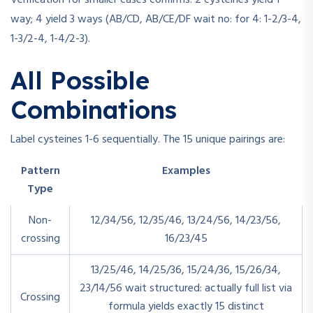
Verification for smaller cases confirms: 2 cysteines yield 1
way; 4 yield 3 ways (AB/CD, AB/CE/DF wait no: for 4: 1-2/3-4,
1-3/2-4, 1-4/2-3).
All Possible
Combinations
Label cysteines 1-6 sequentially. The 15 unique pairings are:
Pattern
Examples
Type
Non-
12/34/56, 12/35/46, 13/24/56, 14/23/56,
crossing
16/23/45
13/25/46, 14/25/36, 15/24/36, 15/26/34,
23/14/56 wait structured: actually full list via
Crossing
formula yields exactly 15 distinct