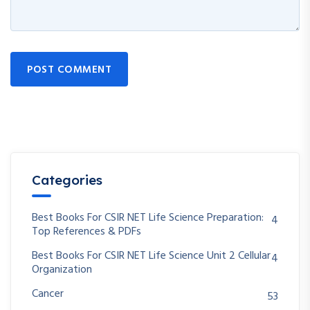
POST COMMENT
Categories
Best Books For CSIR NET Life Science Preparation:
4
Top References & PDFs
Best Books For CSIR NET Life Science Unit 2 Cellular
4
Organization
Cancer
53