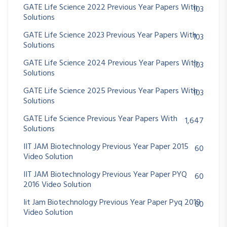
GATE Life Science 2022 Previous Year Papers With
103
Solutions
GATE Life Science 2023 Previous Year Papers With
103
Solutions
GATE Life Science 2024 Previous Year Papers With
103
Solutions
GATE Life Science 2025 Previous Year Papers With
103
Solutions
GATE Life Science Previous Year Papers With
1,647
Solutions
IIT JAM Biotechnology Previous Year Paper 2015
60
Video Solution
IIT JAM Biotechnology Previous Year Paper PYQ
60
2016 Video Solution
Iit Jam Biotechnology Previous Year Paper Pyq 2019
60
Video Solution