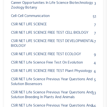
Career Opportunities In Life Science Biotechnology
3
Zoology Botany
Cell-Cell Communication
51
CSIR NET LIFE SCIENCE
7
CSIR NET LIFE SCIENCE FREE TEST CELL BIOLOGY
7
CSIR NET LIFE SCIENCE FREE TEST DEVELOPMENTAL
7
BIOLOGY
CSIR NET LIFE SCIENCE FREE TEST ECOLOGY
9
CSIR NET Life Science Free Test On Evolution
4
CSIR NET LIFE SCIENCE FREE TEST Plant Physiology
6
CSIR NET Life Science Previous Year Questions And
5
Solution Biosensors
CSIR NET Life Science Previous Year Questions And
23
Solution Breeding In Plants And Animals
CSIR NET Life Science Previous Year Questions And
66