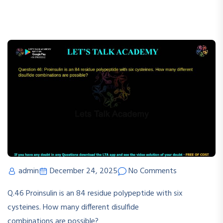
admin
December 24, 2025
No Comments
Q.46
Proinsulin
is
an
84
residue
polypeptide
with
six
cysteines.
How
many
different
disulfide
combinations are possible?