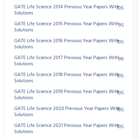
GATE Life Science 2014 Previous Year Papers With
105
Solutions
GATE Life Science 2015 Previous Year Papers With
95
Solutions
GATE Life Science 2016 Previous Year Papers With
105
Solutions
GATE Life Science 2017 Previous Year Papers With
96
Solutions
GATE Life Science 2018 Previous Year Papers With
105
Solutions
GATE Life Science 2019 Previous Year Papers With
105
Solutions
GATE Life Science 2020 Previous Year Papers With
105
Solutions
GATE Life Science 2021 Previous Year Papers With
105
Solutions