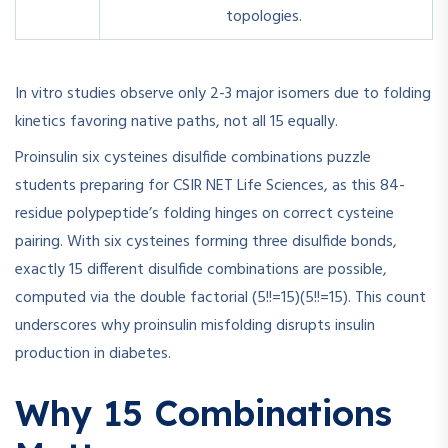
topologies.
In vitro studies observe only 2-3 major isomers due to folding
kinetics favoring native paths, not all 15 equally.
Proinsulin six cysteines disulfide combinations puzzle
students preparing for CSIR NET Life Sciences, as this 84-
residue polypeptide’s folding hinges on correct cysteine
pairing. With six cysteines forming three disulfide bonds,
exactly 15 different disulfide combinations are possible,
computed via the double factorial
(5!!=15)
(
5
!!
=
15
)
. This count
underscores why proinsulin misfolding disrupts insulin
production in diabetes.
Why 15 Combinations