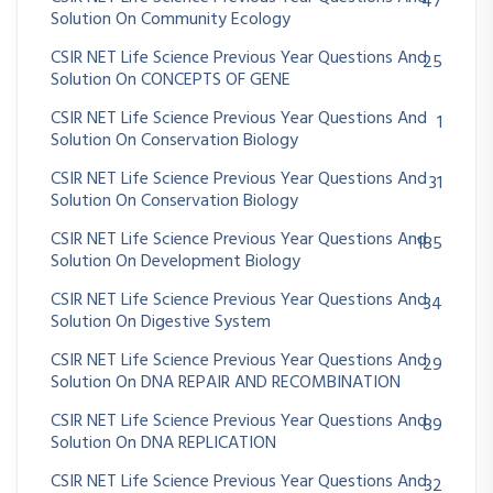
47
Solution On Community Ecology
CSIR NET Life Science Previous Year Questions And
25
Solution On CONCEPTS OF GENE
CSIR NET Life Science Previous Year Questions And
1
Solution On Conservation Biology
CSIR NET Life Science Previous Year Questions And
31
Solution On Conservation Biology
CSIR NET Life Science Previous Year Questions And
185
Solution On Development Biology
CSIR NET Life Science Previous Year Questions And
34
Solution On Digestive System
CSIR NET Life Science Previous Year Questions And
29
Solution On DNA REPAIR AND RECOMBINATION
CSIR NET Life Science Previous Year Questions And
89
Solution On DNA REPLICATION
CSIR NET Life Science Previous Year Questions And
32