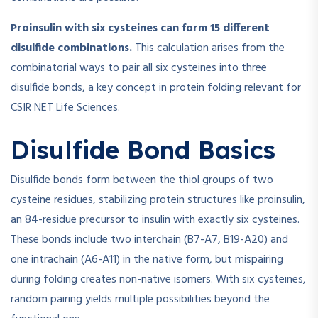
Proinsulin with six cysteines can form 15 different
disulfide combinations.
This calculation arises from the
combinatorial ways to pair all six cysteines into three
disulfide bonds, a key concept in protein folding relevant for
CSIR NET Life Sciences.
Disulfide Bond Basics
Disulfide bonds form between the thiol groups of two
cysteine residues, stabilizing protein structures like proinsulin,
an 84-residue precursor to insulin with exactly six cysteines.
These bonds include two interchain (B7-A7, B19-A20) and
one intrachain (A6-A11) in the native form, but mispairing
during folding creates non-native isomers. With six cysteines,
random pairing yields multiple possibilities beyond the