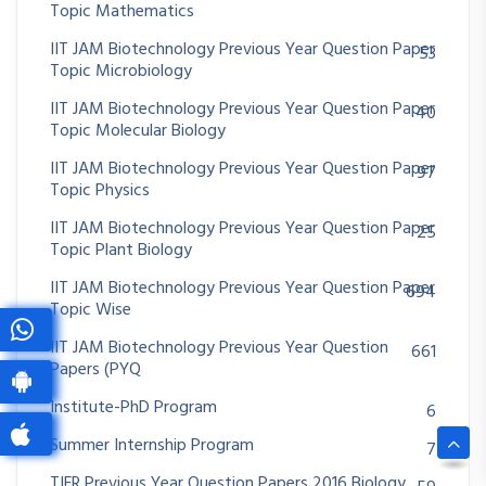
Topic Mathematics
IIT JAM Biotechnology Previous Year Question Paper
53
Topic Microbiology
IIT JAM Biotechnology Previous Year Question Paper
40
Topic Molecular Biology
IIT JAM Biotechnology Previous Year Question Paper
97
Topic Physics
IIT JAM Biotechnology Previous Year Question Paper
25
Topic Plant Biology
IIT JAM Biotechnology Previous Year Question Paper
694
Topic Wise
IIT JAM Biotechnology Previous Year Question
661
Papers (PYQ
Institute-PhD Program
6
Summer Internship Program
7
TIFR Previous Year Question Papers 2016 Biology