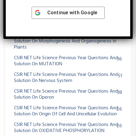
Solution On MOLECULAR TECHNIQUES
CSIR NET Life Science Previous Year Questions And
Continue with
Google
75
Solution On Morphogenesis And Organogenesis In
Animals
CSIR NET Life Science Previous Year Questions And
72
Solution On Morphogenesis And Organogenesis In
Plants
CSIR NET Life Science Previous Year Questions And
36
Solution On MUTATION
CSIR NET Life Science Previous Year Questions And
51
Solution On Nervous System
CSIR NET Life Science Previous Year Questions And
38
Solution On Operon
CSIR NET Life Science Previous Year Questions And
26
Solution On Origin Of Cell And Unicellular Evolution
CSIR NET Life Science Previous Year Questions And
26
Solution On OXIDATIVE PHOSPHORYLATION