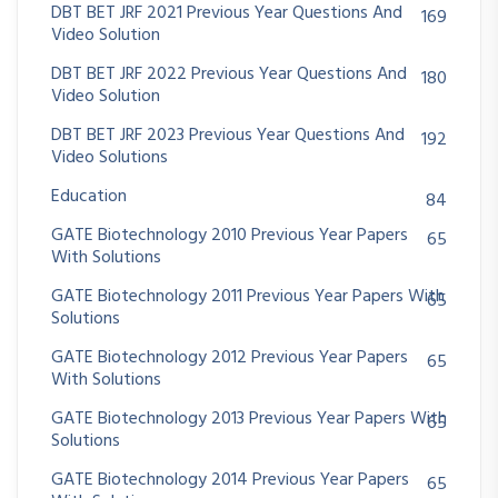
DBT BET JRF 2021 Previous Year Questions And
169
Video Solution
DBT BET JRF 2022 Previous Year Questions And
180
Video Solution
DBT BET JRF 2023 Previous Year Questions And
192
Video Solutions
Education
84
GATE Biotechnology 2010 Previous Year Papers
65
With Solutions
GATE Biotechnology 2011 Previous Year Papers With
65
Solutions
GATE Biotechnology 2012 Previous Year Papers
65
With Solutions
GATE Biotechnology 2013 Previous Year Papers With
65
Solutions
GATE Biotechnology 2014 Previous Year Papers
65