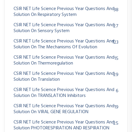
CSIR NET Life Science Previous Year Questions And
38
Solution On Respiratory System
CSIR NET Life Science Previous Year Questions And
27
Solution On Sensory System
CSIR NET Life Science Previous Year Questions And
123
Solution On The Mechanisms Of Evolution
CSIR NET Life Science Previous Year Questions And
15
Solution On Thermoregulation
CSIR NET Life Science Previous Year Questions And
29
Solution On Translation
CSIR NET Life Science Previous Year Questions And
6
Solution On TRANSLATION Inhibitors
CSIR NET Life Science Previous Year Questions And
19
Solution On VIRAL GENE REGULATION
CSIR NET Life Science Previous Year Questions And
25
Solution PHOTORESPIRATION AND RESPIRATION