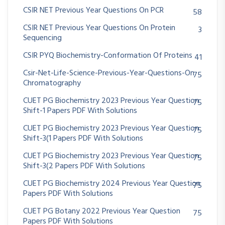
CSIR NET Previous Year Questions On PCR
58
CSIR NET Previous Year Questions On Protein
3
Sequencing
CSIR PYQ Biochemistry-Conformation Of Proteins
41
Csir-Net-Life-Science-Previous-Year-Questions-On
75
Chromatography
CUET PG Biochemistry 2023 Previous Year Question
75
Shift-1 Papers PDF With Solutions
CUET PG Biochemistry 2023 Previous Year Question
75
Shift-3(1 Papers PDF With Solutions
CUET PG Biochemistry 2023 Previous Year Question
75
Shift-3(2 Papers PDF With Solutions
CUET PG Biochemistry 2024 Previous Year Question
75
Papers PDF With Solutions
CUET PG Botany 2022 Previous Year Question
75
Papers PDF With Solutions