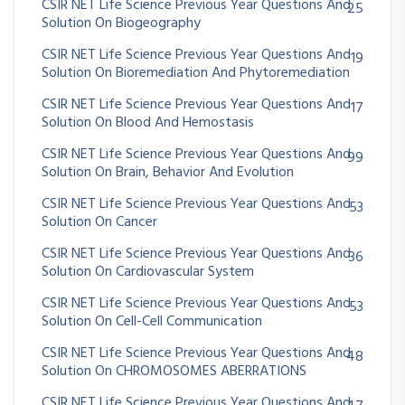
CSIR NET Life Science Previous Year Questions And
25
Solution On Biogeography
CSIR NET Life Science Previous Year Questions And
19
Solution On Bioremediation And Phytoremediation
CSIR NET Life Science Previous Year Questions And
17
Solution On Blood And Hemostasis
CSIR NET Life Science Previous Year Questions And
99
Solution On Brain, Behavior And Evolution
CSIR NET Life Science Previous Year Questions And
53
Solution On Cancer
CSIR NET Life Science Previous Year Questions And
36
Solution On Cardiovascular System
CSIR NET Life Science Previous Year Questions And
53
Solution On Cell-Cell Communication
CSIR NET Life Science Previous Year Questions And
48
Solution On CHROMOSOMES ABERRATIONS
CSIR NET Life Science Previous Year Questions And