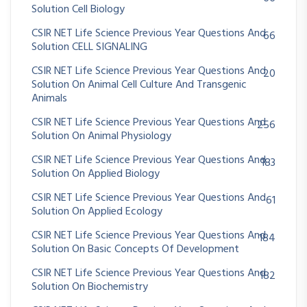
Solution Cell Biology
CSIR NET Life Science Previous Year Questions And
66
Solution CELL SIGNALING
CSIR NET Life Science Previous Year Questions And
20
Solution On Animal Cell Culture And Transgenic
Animals
CSIR NET Life Science Previous Year Questions And
256
Solution On Animal Physiology
CSIR NET Life Science Previous Year Questions And
183
Solution On Applied Biology
CSIR NET Life Science Previous Year Questions And
61
Solution On Applied Ecology
CSIR NET Life Science Previous Year Questions And
184
Solution On Basic Concepts Of Development
CSIR NET Life Science Previous Year Questions And
182
Solution On Biochemistry