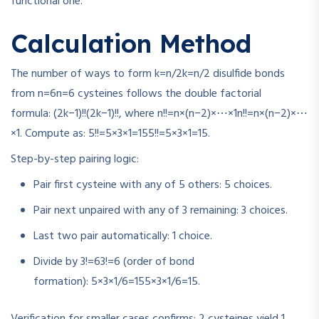
functional one.
Calculation Method
The number of ways to form
k=n/2
k
=
n
/2
disulfide bonds
from
n=6
n
=
6
cysteines follows the double factorial
formula:
(2k−1)!!
(
2
k
−
1
)!!
, where
n!!=n×(n−2)×⋯×1
n
!!
=
n
×
(
n
−
2
)
×
⋯
×
1
. Compute as:
5!!=5×3×1=15
5
!!
=
5
×
3
×
1
=
15
.
Step-by-step pairing logic:
Pair first cysteine with any of 5 others: 5 choices.
Pair next unpaired with any of 3 remaining: 3 choices.
Last two pair automatically: 1 choice.
Divide by
3!=6
3
!
=
6
(order of bond
formation):
5×3×1/6=15
5
×
3
×
1/6
=
15
.