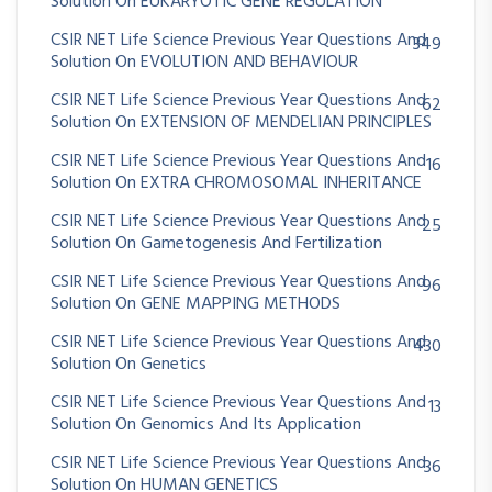
Solution On EUKARYOTIC GENE REGULATION
CSIR NET Life Science Previous Year Questions And
349
Solution On EVOLUTION AND BEHAVIOUR
CSIR NET Life Science Previous Year Questions And
62
Solution On EXTENSION OF MENDELIAN PRINCIPLES
CSIR NET Life Science Previous Year Questions And
16
Solution On EXTRA CHROMOSOMAL INHERITANCE
CSIR NET Life Science Previous Year Questions And
25
Solution On Gametogenesis And Fertilization
CSIR NET Life Science Previous Year Questions And
96
Solution On GENE MAPPING METHODS
CSIR NET Life Science Previous Year Questions And
430
Solution On Genetics
CSIR NET Life Science Previous Year Questions And
13
Solution On Genomics And Its Application
CSIR NET Life Science Previous Year Questions And
36
Solution On HUMAN GENETICS