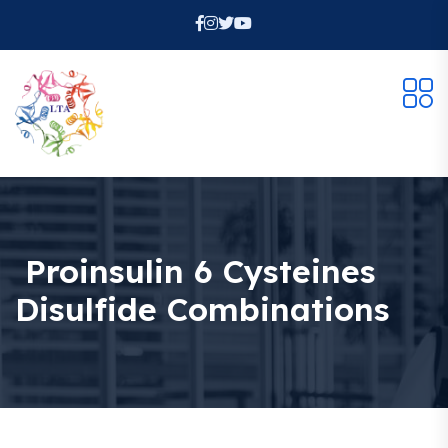
Proinsulin 6 Cysteines
Disulfide Combinations