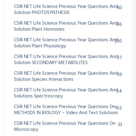
CSIR NET Life Science Previous Year Questions And
83
Solution PHOTOSYNTHESIS
CSIR NET Life Science Previous Year Questions And
86
Solution Plant Hormones
CSIR NET Life Science Previous Year Questions And
230
Solution Plant Physiology
CSIR NET Life Science Previous Year Questions And
37
Solution SECONDARY METABOLITES
CSIR NET Life Science Previous Year Questions And
39
Solution Species Interactions
CSIR NET Life Science Previous Year Questions And
54
Solutions Spectroscopy
CSIR NET Life Science Previous Year Questions On
162
METHODS IN BIOLOGY – Video And Text Solutions
CSIR NET Life Science Previous Year Questions On
33
Microscopy