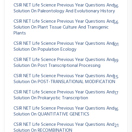
CSIR NET Life Science Previous Year Questions And
36
Solution On Paleontology And Evolutionary History
CSIR NET Life Science Previous Year Questions And
56
Solution On Plant Tissue Culture And Transgenic
Plants
CSIR NET Life Science Previous Year Questions And
101
Solution On Population Ecology
CSIR NET Life Science Previous Year Questions And
39
Solution On Post Transcriptional Processing
CSIR NET Life Science Previous Year Questions And
25
Solution On POST-TRANSLATIONAL MODIFICATION
CSIR NET Life Science Previous Year Questions And
17
Solution On Prokaryotic Transcription
CSIR NET Life Science Previous Year Questions And
16
Solution On QUANTITATIVE GENETICS
CSIR NET Life Science Previous Year Questions And
21
Solution On RECOMBINATION