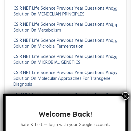
CSIR NET Life Science Previous Year Questions And
35
Solution On MENDELIAN PRINCIPLES
CSIR NET Life Science Previous Year Questions And
64
Solution On Metabolism
CSIR NET Life Science Previous Year Questions And
25
Solution On Microbial Fermentation
CSIR NET Life Science Previous Year Questions And
39
Solution On MICROBIAL GENETICS
CSIR NET Life Science Previous Year Questions And
23
Solution On Molecular Approaches For Transgene
Diagnosis
CSIR NET Life Science Previous Year Questions And
395
Solution On Molecular Biology
CSIR NET Life Science Previous Year Questions And
43
Welcome Back!
Solution On Molecular Evolution
Safe & fast — login with your Google account.
CSIR NET Life Science Previous Year Questions And
11