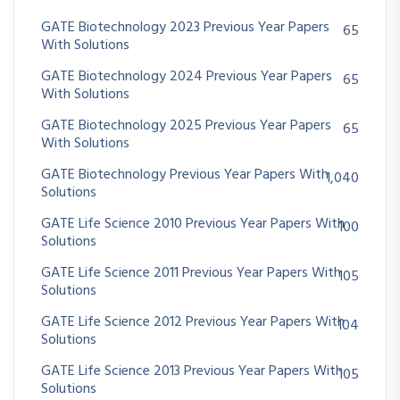
GATE Biotechnology 2023 Previous Year Papers
65
With Solutions
GATE Biotechnology 2024 Previous Year Papers
65
With Solutions
GATE Biotechnology 2025 Previous Year Papers
65
With Solutions
GATE Biotechnology Previous Year Papers With
1,040
Solutions
GATE Life Science 2010 Previous Year Papers With
100
Solutions
GATE Life Science 2011 Previous Year Papers With
105
Solutions
GATE Life Science 2012 Previous Year Papers With
104
Solutions
GATE Life Science 2013 Previous Year Papers With
105
Solutions