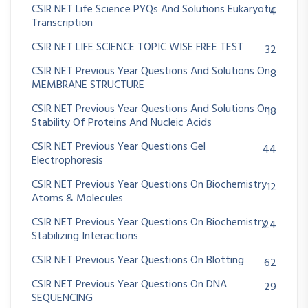
CSIR NET Life Science PYQs And Solutions Eukaryotic
4
Transcription
CSIR NET LIFE SCIENCE TOPIC WISE FREE TEST
32
CSIR NET Previous Year Questions And Solutions On
8
MEMBRANE STRUCTURE
CSIR NET Previous Year Questions And Solutions On
18
Stability Of Proteins And Nucleic Acids
CSIR NET Previous Year Questions Gel
44
Electrophoresis
CSIR NET Previous Year Questions On Biochemistry
12
Atoms & Molecules
CSIR NET Previous Year Questions On Biochemistry
24
Stabilizing Interactions
CSIR NET Previous Year Questions On Blotting
62
CSIR NET Previous Year Questions On DNA
29
SEQUENCING