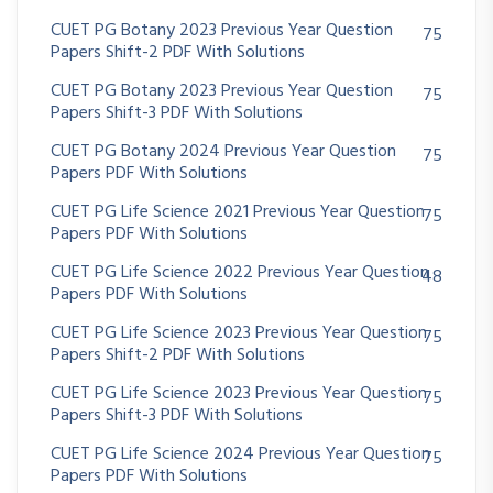
CUET PG Botany 2023 Previous Year Question
75
Papers Shift-2 PDF With Solutions
CUET PG Botany 2023 Previous Year Question
75
Papers Shift-3 PDF With Solutions
CUET PG Botany 2024 Previous Year Question
75
Papers PDF With Solutions
CUET PG Life Science 2021 Previous Year Question
75
Papers PDF With Solutions
CUET PG Life Science 2022 Previous Year Question
48
Papers PDF With Solutions
CUET PG Life Science 2023 Previous Year Question
75
Papers Shift-2 PDF With Solutions
CUET PG Life Science 2023 Previous Year Question
75
Papers Shift-3 PDF With Solutions
CUET PG Life Science 2024 Previous Year Question
75
Papers PDF With Solutions