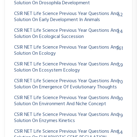
Solution On Drosophila Development
CSIR NET Life Science Previous Year Questions And
62
Solution On Early Development In Animals
CSIR NET Life Science Previous Year Questions And
24
Solution On Ecological Succession
CSIR NET Life Science Previous Year Questions And
361
Solution On Ecology
CSIR NET Life Science Previous Year Questions And
59
Solution On Ecosystem Ecology
CSIR NET Life Science Previous Year Questions And
70
Solution On Emergence Of Evolutionary Thoughts
CSIR NET Life Science Previous Year Questions And
30
Solution On Environment And Niche Concept
CSIR NET Life Science Previous Year Questions And
79
Solution On Enzymes Kinetics
CSIR NET Life Science Previous Year Questions And
54