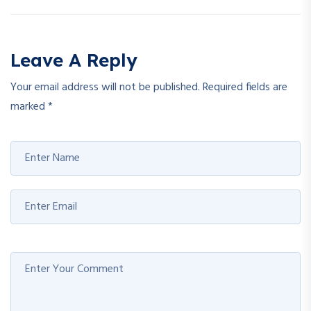
Leave A Reply
Your email address will not be published.
Required fields are
marked
*