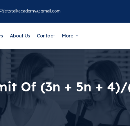
letstalkacademy@gmail.com
es
About Us
Contact
More
it Of (3n + 5n + 4)/