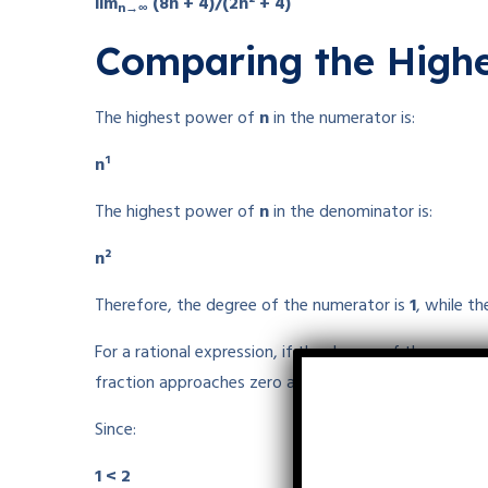
lim
(8n + 4)/(2n² + 4)
n→∞
Comparing the Highe
The highest power of
n
in the numerator is:
n¹
The highest power of
n
in the denominator is:
n²
Therefore, the degree of the numerator is
1
, while t
For a rational expression, if the degree of the numer
fraction approaches zero as the variable tends to infi
Since:
1 < 2