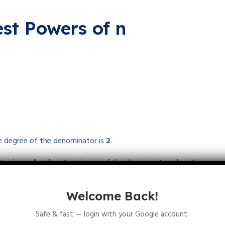
st Powers of n
he degree of the denominator is
2
.
ator is smaller than the degree of the denominator, then the
nity.
Welcome Back!
Safe & fast — login with your Google account.