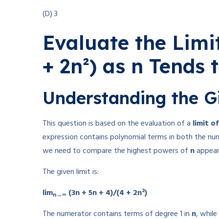
(D) 3
Evaluate the Limit
+ 2n²) as n Tends t
Understanding the G
This question is based on the evaluation of a
limit o
expression contains polynomial terms in both the nu
we need to compare the highest powers of
n
appear
The given limit is:
lim
(3n + 5n + 4)/(4 + 2n²)
n→∞
The numerator contains terms of degree 1 in
n
, whil