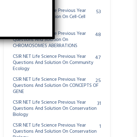
System
CSIR NET Life Science Previous Year
53
Questions And Solution On Cell-Cell
Communication
CSIR NET Life Science Previous Year
48
Questions And Solution On
CHROMOSOMES ABERRATIONS
CSIR NET Life Science Previous Year
47
Questions And Solution On Community
Ecology
CSIR NET Life Science Previous Year
25
Questions And Solution On CONCEPTS OF
GENE
CSIR NET Life Science Previous Year
31
Questions And Solution On Conservation
Biology
CSIR NET Life Science Previous Year
1
Questions And Solution On Conservation