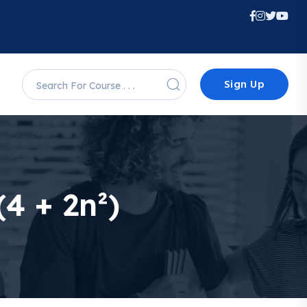
Sign Up
(4 + 2n²)