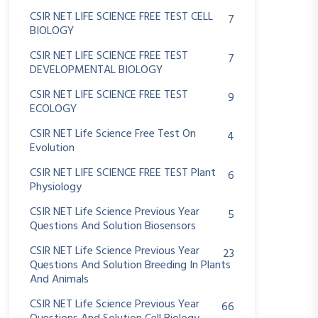
CSIR NET LIFE SCIENCE FREE TEST CELL
7
BIOLOGY
CSIR NET LIFE SCIENCE FREE TEST
7
DEVELOPMENTAL BIOLOGY
CSIR NET LIFE SCIENCE FREE TEST
9
ECOLOGY
CSIR NET Life Science Free Test On
4
Evolution
CSIR NET LIFE SCIENCE FREE TEST Plant
6
Physiology
CSIR NET Life Science Previous Year
5
Questions And Solution Biosensors
CSIR NET Life Science Previous Year
23
Questions And Solution Breeding In Plants
And Animals
CSIR NET Life Science Previous Year
66