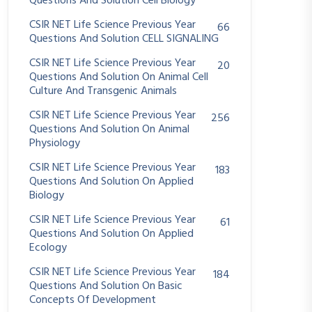
Questions And Solution Cell Biology
CSIR NET Life Science Previous Year
66
Questions And Solution CELL SIGNALING
CSIR NET Life Science Previous Year
20
Questions And Solution On Animal Cell
Culture And Transgenic Animals
CSIR NET Life Science Previous Year
256
Questions And Solution On Animal
Physiology
CSIR NET Life Science Previous Year
183
Questions And Solution On Applied
Biology
CSIR NET Life Science Previous Year
61
Questions And Solution On Applied
Ecology
CSIR NET Life Science Previous Year
184
Questions And Solution On Basic
Concepts Of Development