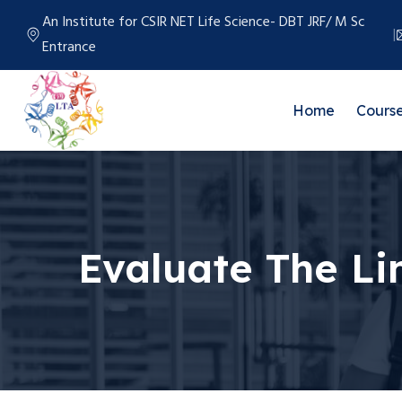
An Institute for CSIR NET Life Science- DBT JRF/ M Sc
Entrance
Home
Cours
Evaluate The Lim