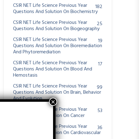
CSIR NET Life Science Previous Year
182
Questions And Solution On Biochemistry
CSIR NET Life Science Previous Year
25
Questions And Solution On Biogeography
CSIR NET Life Science Previous Year
19
Questions And Solution On Bioremediation
And Phytoremediation
CSIR NET Life Science Previous Year
17
Questions And Solution On Blood And
Hemostasis
CSIR NET Life Science Previous Year
99
Questions And Solution On Brain, Behavior
And Evolution
CSIR NET Life Science Previous Year
53
Questions And Solution On Cancer
CSIR NET Life Science Previous Year
36
Questions And Solution On Cardiovascular