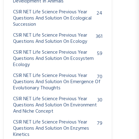
Development In Animals
CSIR NET Life Science Previous Year
24
Questions And Solution On Ecological
Succession
CSIR NET Life Science Previous Year
361
Questions And Solution On Ecology
CSIR NET Life Science Previous Year
59
Questions And Solution On Ecosystem
Ecology
CSIR NET Life Science Previous Year
70
Questions And Solution On Emergence Of
Evolutionary Thoughts
CSIR NET Life Science Previous Year
30
Questions And Solution On Environment
And Niche Concept
CSIR NET Life Science Previous Year
79
Questions And Solution On Enzymes
Kinetics