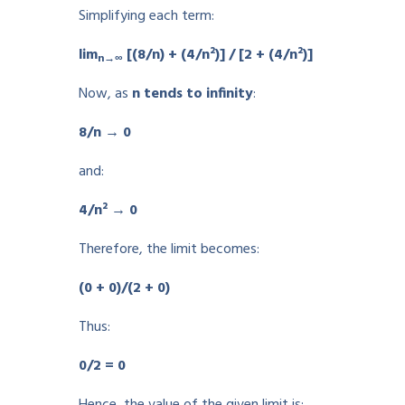
Simplifying each term:
lim
[(8/n) + (4/n²)] / [2 + (4/n²)]
n→∞
Now, as
n tends to infinity
:
8/n → 0
and:
4/n² → 0
Therefore, the limit becomes:
(0 + 0)/(2 + 0)
Thus:
0/2 = 0
Hence, the value of the given limit is: