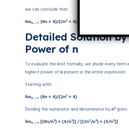
we can conclude that:
lim
(8n + 4)/(2n² + 4) = 0
n→∞
Detailed Solution by
Power of n
To evaluate the limit formally, we divide every ter
highest power of
n
present in the entire expression.
Starting with:
lim
(8n + 4)/(2n² + 4)
n→∞
Dividing the numerator and denominator by
n²
gives:
lim
[(8n/n²) + (4/n²)] / [(2n²/n²) + (4/n²)]
n→∞