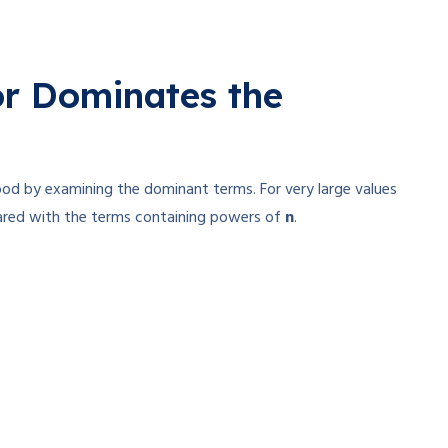
r Dominates the
ood by examining the dominant terms. For very large values
ared with the terms containing powers of
n
.