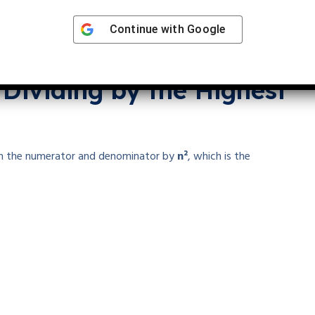
Continue with
Google
 Dividing by the Highest
m in the numerator and denominator by
n²
, which is the