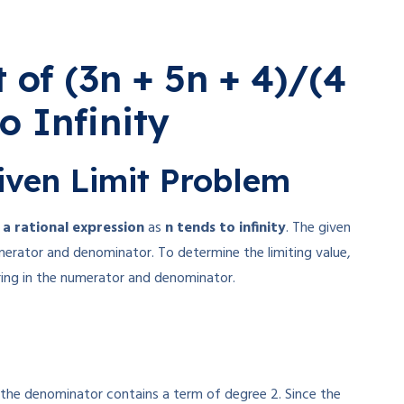
 of (3n + 5n + 4)/(4
o Infinity
iven Limit Problem
f a rational expression
as
n tends to infinity
. The given
merator and denominator. To determine the limiting value,
ing in the numerator and denominator.
e the denominator contains a term of degree 2. Since the