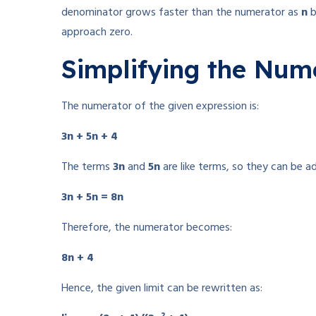
denominator grows faster than the numerator as
n
b
approach zero.
Simplifying the Num
The numerator of the given expression is:
3n + 5n + 4
The terms
3n
and
5n
are like terms, so they can be a
3n + 5n = 8n
Therefore, the numerator becomes:
8n + 4
Hence, the given limit can be rewritten as: