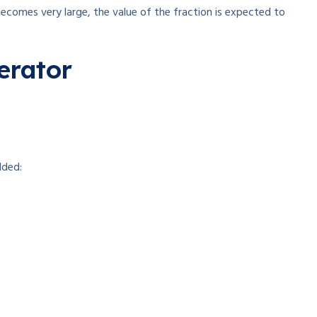
ecomes very large, the value of the fraction is expected to
erator
dded: