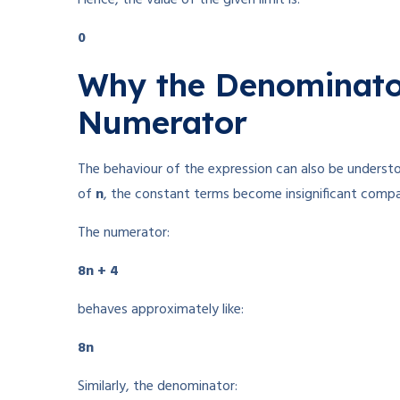
0
Why the Denominato
Numerator
The behaviour of the expression can also be underst
of
n
, the constant terms become insignificant comp
The numerator:
8n + 4
behaves approximately like:
8n
Similarly, the denominator: