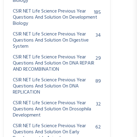
Biology
CSIR NET Life Science Previous Year
185
Questions And Solution On Development
Biology
CSIR NET Life Science Previous Year
34
Questions And Solution On Digestive
System
CSIR NET Life Science Previous Year
29
Questions And Solution On DNA REPAIR
AND RECOMBINATION
CSIR NET Life Science Previous Year
89
Questions And Solution On DNA
REPLICATION
CSIR NET Life Science Previous Year
32
Questions And Solution On Drosophila
Development
CSIR NET Life Science Previous Year
62
Questions And Solution On Early