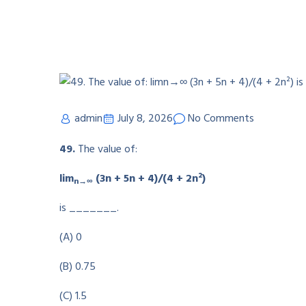
admin
July 8, 2026
No Comments
49.
The value of:
lim
(3n + 5n + 4)/(4 + 2n²)
n→∞
is _______.
(A) 0
(B) 0.75
(C) 1.5