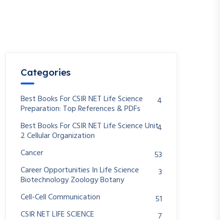
Categories
Best Books For CSIR NET Life Science
4
Preparation: Top References & PDFs
Best Books For CSIR NET Life Science Unit
4
2 Cellular Organization
Cancer
53
Career Opportunities In Life Science
3
Biotechnology Zoology Botany
Cell-Cell Communication
51
CSIR NET LIFE SCIENCE
7