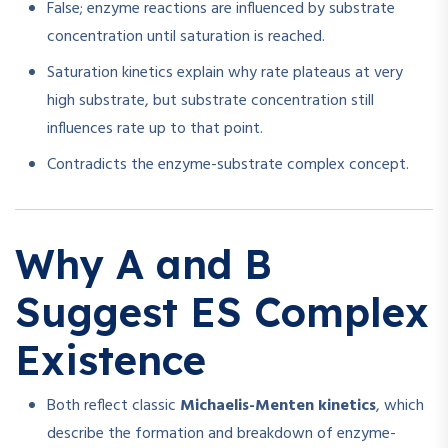
False; enzyme reactions are influenced by substrate
concentration until saturation is reached.
Saturation kinetics explain why rate plateaus at very
high substrate, but substrate concentration still
influences rate up to that point.
Contradicts the enzyme-substrate complex concept.
Why A and B
Suggest ES Complex
Existence
Both reflect classic
Michaelis-Menten kinetics
, which
describe the formation and breakdown of enzyme-