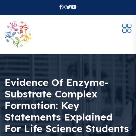
Evidence Of Enzyme-
Substrate Complex
Formation: Key
Statements Explained
For Life Science Students