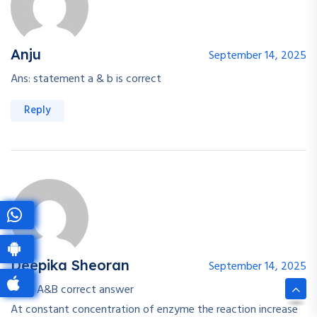
Anju
September 14, 2025
Ans: statement a & b is correct
Reply
Deepika Sheoran
September 14, 2025
Both A&B correct answer
At constant concentration of enzyme the reaction increase