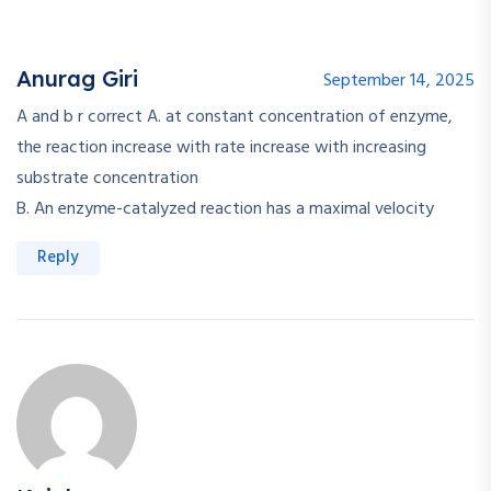
Anurag Giri
September 14, 2025
A and b r correct A. at constant concentration of enzyme,
the reaction increase with rate increase with increasing
substrate concentration
B. An enzyme-catalyzed reaction has a maximal velocity
Reply