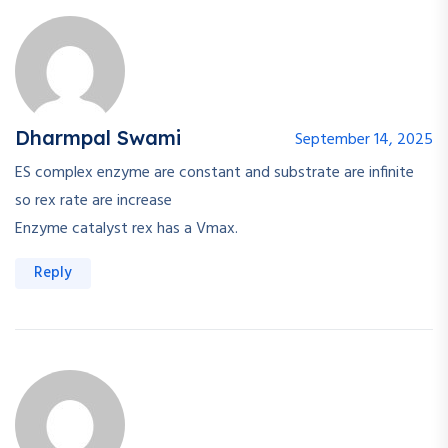
Dharmpal Swami
September 14, 2025
ES complex enzyme are constant and substrate are infinite
so rex rate are increase
Enzyme catalyst rex has a Vmax.
Reply