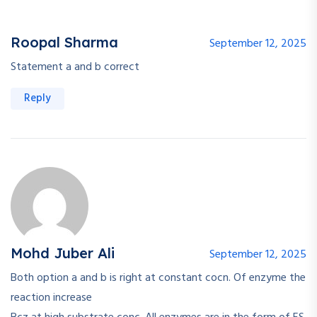
Roopal Sharma
September 12, 2025
Statement a and b correct
Reply
Mohd Juber Ali
September 12, 2025
Both option a and b is right at constant cocn. Of enzyme the
reaction increase