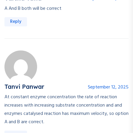
A And B both will be correct
Reply
Tanvi Panwar
September 12, 2025
At constant enzyme concentration the rate of reaction
increases with increasing substrate concentration and and
enzymes catalysed reaction has maximum velocity, so option
A and B are correct.