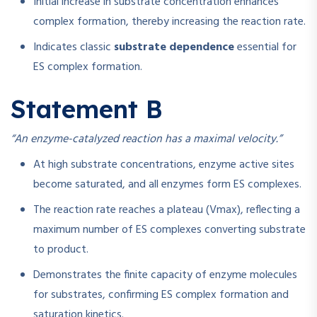
Initial increase in substrate concentration enhances
complex formation, thereby increasing the reaction rate.
Indicates classic
substrate dependence
essential for
ES complex formation.
Statement B
“An enzyme-catalyzed reaction has a maximal velocity.”
At high substrate concentrations, enzyme active sites
become saturated, and all enzymes form ES complexes.
The reaction rate reaches a plateau (Vmax), reflecting a
maximum number of ES complexes converting substrate
to product.
Demonstrates the finite capacity of enzyme molecules
for substrates, confirming ES complex formation and
saturation kinetics.