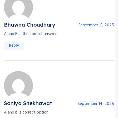
Bhawna Choudhary
September 13, 2025
A and B is the correct answer
Reply
Soniya Shekhawat
September 14, 2025
A and b is correct option