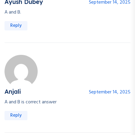
Ayush Dubey
September 14, 2025
A and B.
Reply
Anjali
September 14, 2025
A and B is correct answer
Reply