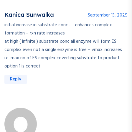
Kanica Sunwalka
September 13, 2025
initial increase in substrate conc . – enhances complex
formation – rxn rate increases
at high ( infinite ) substrate conc all enzyme will form ES
complex even not a single enzyme is free – vmax increases
i.e. max no of ES complex coverting substrate to product
option 1 is correct
Reply