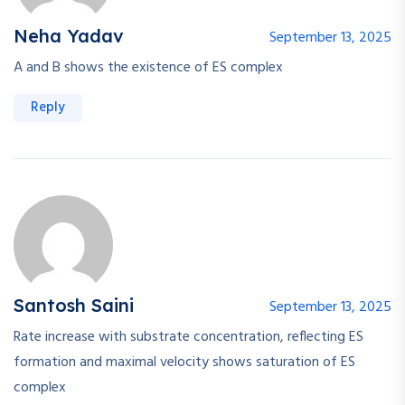
Neha Yadav
September 13, 2025
A and B shows the existence of ES complex
Reply
Santosh Saini
September 13, 2025
Rate increase with substrate concentration, reflecting ES
formation and maximal velocity shows saturation of ES
complex