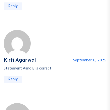
Reply
Kirti Agarwal
September 13, 2025
Statement Aand B is correct
Reply