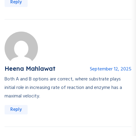
Reply
Heena Mahlawat
September 12, 2025
Both A and B options are correct, where substrate plays
initial role in increasing rate of reaction and enzyme has a
maximal velocity.
Reply