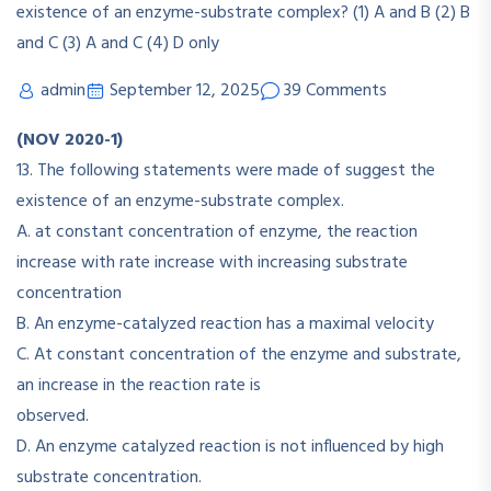
admin
September 12, 2025
39 Comments
(NOV 2020-1)
13. The following statements were made of suggest the
existence of an enzyme-substrate complex.
A. at constant concentration of enzyme, the reaction
increase with rate increase with increasing substrate
concentration
B. An enzyme-catalyzed reaction has a maximal velocity
C. At constant concentration of the enzyme and substrate,
an increase in the reaction rate is
observed.
D. An enzyme catalyzed reaction is not influenced by high
substrate concentration.