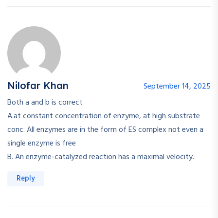
Nilofar Khan
September 14, 2025
Both a and b is correct
A.at constant concentration of enzyme, at high substrate
conc. All enzymes are in the form of ES complex not even a
single enzyme is free
B. An enzyme-catalyzed reaction has a maximal velocity.
Reply