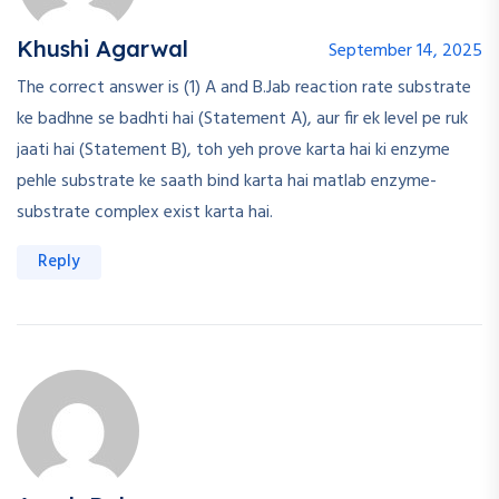
Khushi Agarwal
September 14, 2025
The correct answer is (1) A and B.Jab reaction rate substrate
ke badhne se badhti hai (Statement A), aur fir ek level pe ruk
jaati hai (Statement B), toh yeh prove karta hai ki enzyme
pehle substrate ke saath bind karta hai matlab enzyme-
substrate complex exist karta hai.
Reply