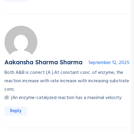
Aakansha Sharma Sharma
September 12, 2025
Both A&B is correct (A ).At constant conc. of enzyme, the
reaction increase with rate increase with increasing substrate
conc.
(B. )An enzyme-catalyzed reaction has a maximal velocity
Reply