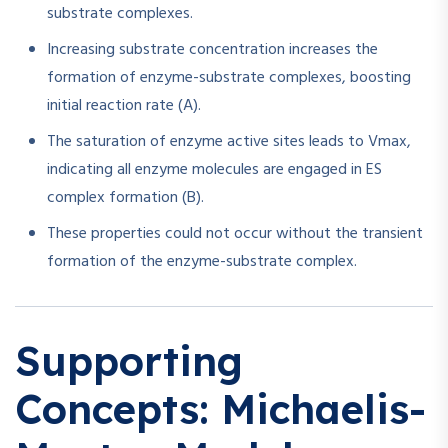
substrate complexes.
Increasing substrate concentration increases the
formation of enzyme-substrate complexes, boosting
initial reaction rate (A).
The saturation of enzyme active sites leads to Vmax,
indicating all enzyme molecules are engaged in ES
complex formation (B).
These properties could not occur without the transient
formation of the enzyme-substrate complex.
Supporting
Concepts: Michaelis-