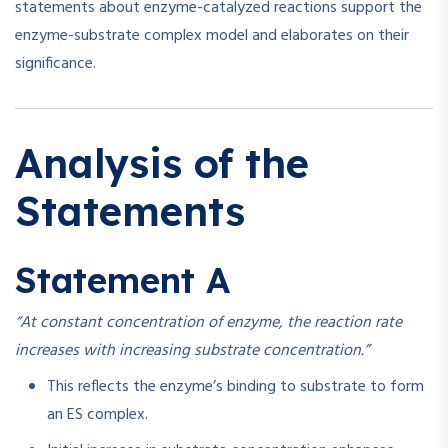
statements about enzyme-catalyzed reactions support the
enzyme-substrate complex model and elaborates on their
significance.
Analysis of the
Statements
Statement A
“At constant concentration of enzyme, the reaction rate
increases with increasing substrate concentration.”
This reflects the enzyme’s binding to substrate to form
an ES complex.