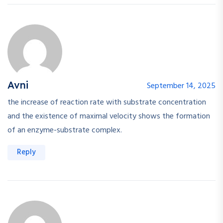
Avni
September 14, 2025
the increase of reaction rate with substrate concentration
and the existence of maximal velocity shows the formation
of an enzyme-substrate complex.
Reply