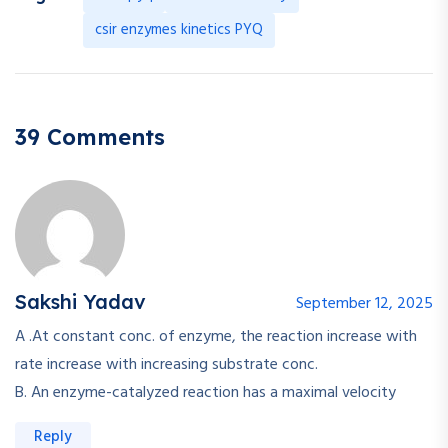
csir enzymes kinetics PYQ
39 Comments
Sakshi Yadav
September 12, 2025
A .At constant conc. of enzyme, the reaction increase with
rate increase with increasing substrate conc.
B. An enzyme-catalyzed reaction has a maximal velocity
Reply