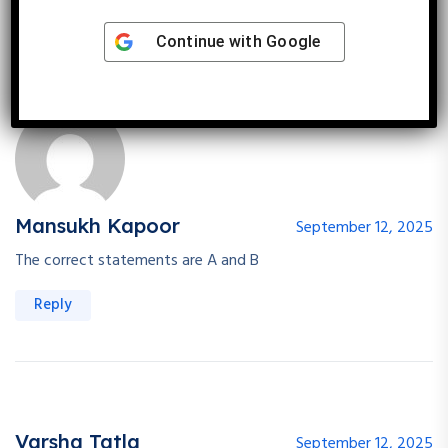
Reply
Continue with
Google
Mansukh Kapoor
September 12, 2025
The correct statements are A and B
Reply
Varsha Tatla
September 12, 2025