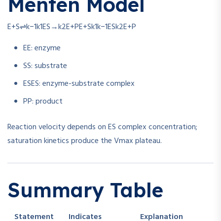
Menten Model
E+S⇌k−1k1ES→k2E+P
E
+
S
k
1
k
−1
ES
k
2
E
+
P
E
E
: enzyme
S
S
: substrate
ES
ES
: enzyme-substrate complex
P
P
: product
Reaction velocity depends on ES complex concentration;
saturation kinetics produce the Vmax plateau.
Summary Table
Statement
Indicates
Explanation