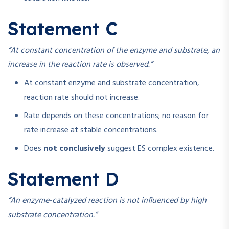
Statement C
“At constant concentration of the enzyme and substrate, an
increase in the reaction rate is observed.”
At constant enzyme and substrate concentration,
reaction rate should not increase.
Rate depends on these concentrations; no reason for
rate increase at stable concentrations.
Does
not conclusively
suggest ES complex existence.
Statement D
“An enzyme-catalyzed reaction is not influenced by high
substrate concentration.”