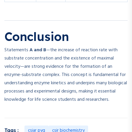
Conclusion
Statements
A and B
—the increase of reaction rate with
substrate concentration and the existence of maximal
velocity—are strong evidence for the formation of an
enzyme-substrate complex. This concept is fundamental for
understanding enzyme kinetics and underpins many biological
processes and experimental designs, making it essential
knowledge for life science students and researchers.
csiar pyq
csir biochemistry
Tags :