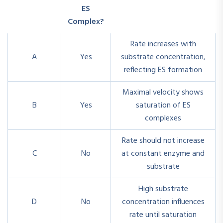
ES
Complex?
Rate increases with
A
Yes
substrate concentration,
reflecting ES formation
Maximal velocity shows
B
Yes
saturation of ES
complexes
Rate should not increase
C
No
at constant enzyme and
substrate
High substrate
D
No
concentration influences
rate until saturation