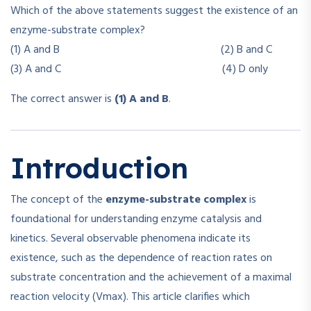
Which of the above statements suggest the existence of an
enzyme-substrate complex?
(1) A and B (2) B and C
(3) A and C (4) D only
The correct answer is
(1) A and B
.
Introduction
The concept of the
enzyme-substrate complex
is
foundational for understanding enzyme catalysis and
kinetics. Several observable phenomena indicate its
existence, such as the dependence of reaction rates on
substrate concentration and the achievement of a maximal
reaction velocity (Vmax). This article clarifies which