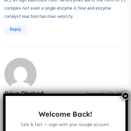
Bcz at high substrate conc. All enzymes are in the form of ES
complex not even a single enzyme is free and enzyme
catalyst reaction has max velocity
Reply
Priya Dhakad
September 12, 2025
Rate increases with substrate concentration, reflecting ES
formation and Maximal velocity shows saturation of ES
Welcome Back!
complex so option A nd B is correct
Safe & fast — login with your Google account.