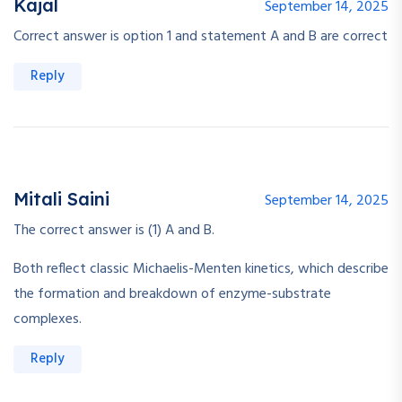
Kajal
September 14, 2025
Correct answer is option 1 and statement A and B are correct
Reply
Mitali Saini
September 14, 2025
The correct answer is (1) A and B.
Both reflect classic Michaelis-Menten kinetics, which describe
the formation and breakdown of enzyme-substrate
complexes.
Reply