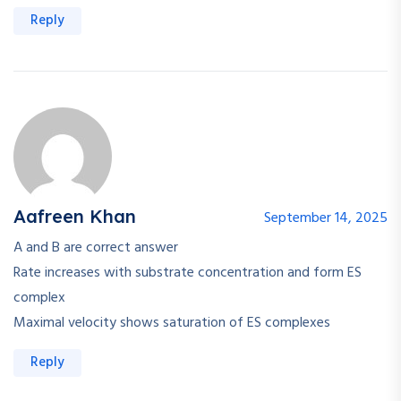
Reply
Aafreen Khan
September 14, 2025
A and B are correct answer
Rate increases with substrate concentration and form ES
complex
Maximal velocity shows saturation of ES complexes
Reply