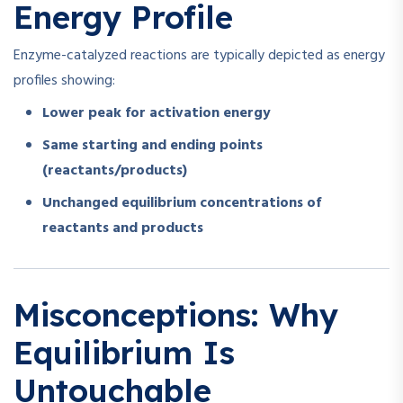
Energy Profile
Enzyme-catalyzed reactions are typically depicted as energy
profiles showing:
Lower peak for activation energy
Same starting and ending points
(reactants/products)
Unchanged equilibrium concentrations of
reactants and products
Misconceptions: Why
Equilibrium Is
Untouchable