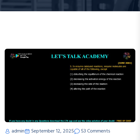
admin
September 12, 2025
53 Comments