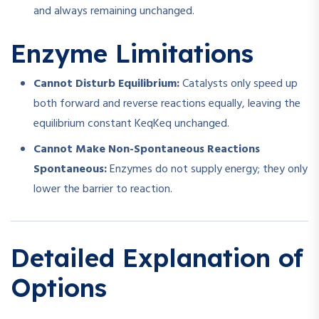
and always remaining unchanged.
Enzyme Limitations
Cannot Disturb Equilibrium:
Catalysts only speed up
both forward and reverse reactions equally, leaving the
equilibrium constant
Keq
K
e
q
unchanged.
Cannot Make Non-Spontaneous Reactions
Spontaneous:
Enzymes do not supply energy; they only
lower the barrier to reaction.
Detailed Explanation of
Options