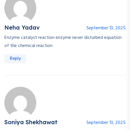
Neha Yadav
September 13, 2025
Enzyme catalyst reaction enzyme never disturbed equation
of the chemical reaction
Reply
Soniya Shekhawat
September 13, 2025