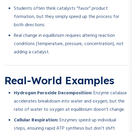
Students often think catalysts “favor” product
formation, but they simply speed up the process for
both directions.
Real change in equilibrium requires altering reaction
conditions (temperature, pressure, concentration), not
adding a catalyst.
Real-World Examples
Hydrogen Peroxide Decomposition:
Enzyme catalase
accelerates breakdown into water and oxygen, but the
ratio of water to oxygen at equilibrium doesn’t change.
Cellular Respiration:
Enzymes speed up individual
steps, ensuring rapid ATP synthesis but don’t shift