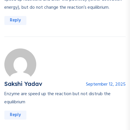
energy), but do not change the reaction’s equilibrium.
Reply
Sakshi Yadav
September 12, 2025
Enzyme are speed up the reaction but not distrub the
equilibrium
Reply