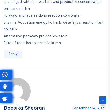
unchanged rahta h , reactant and product ki concentration
bhi same rahti h
Forward and reverse dono reaction ko krwate h
Enzyme Activation energy ko km kr dete h jis s reaction fast
ho jati h
Alternative pathway provide krwate h
Rate of reaction ko increase krte h
Reply
Deepika Sheoran
September 14, 2025