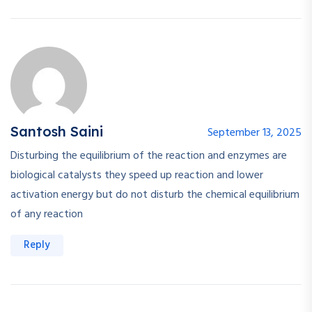
Santosh Saini
September 13, 2025
Disturbing the equilibrium of the reaction and enzymes are
biological catalysts they speed up reaction and lower
activation energy but do not disturb the chemical equilibrium
of any reaction
Reply