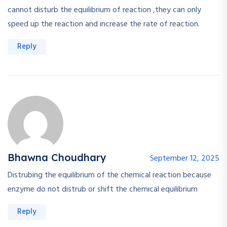
cannot disturb the equilibrium of reaction ,they can only
speed up the reaction and increase the rate of reaction.
Reply
Bhawna Choudhary
September 12, 2025
Distrubing the equilibrium of the chemical reaction because
enzyme do not distrub or shift the chemical equilibrium
Reply