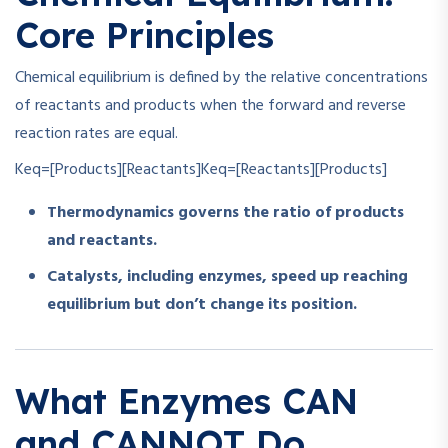
Core Principles
Chemical equilibrium is defined by the relative concentrations
of reactants and products when the forward and reverse
reaction rates are equal.
Keq=[Products][Reactants]
K
e
q
=
[
Reactants
]
[
Products
]
Thermodynamics governs the ratio of products
and reactants.
Catalysts, including enzymes, speed up reaching
equilibrium but don’t change its position.
What Enzymes CAN
and CANNOT Do