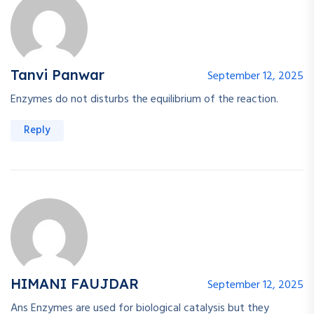
Tanvi Panwar
September 12, 2025
Enzymes do not disturbs the equilibrium of the reaction.
Reply
HIMANI FAUJDAR
September 12, 2025
Ans Enzymes are used for biological catalysis but they