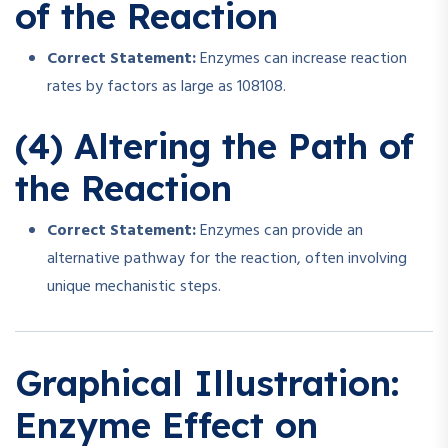
of the Reaction
Correct Statement:
Enzymes can increase reaction
rates by factors as large as
108
1
0
8
.
(4) Altering the Path of
the Reaction
Correct Statement:
Enzymes can provide an
alternative pathway for the reaction, often involving
unique mechanistic steps.
Graphical Illustration:
Enzyme Effect on