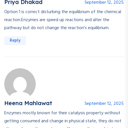
Priya Dhakad
September 12, 2025
Option 1 is correct disturbing the equilibrium of the chemical
reaction.Enzymes are speed up reactions and alter the
pathway but do not change the reaction’s equilibrium.
Reply
Heena Mahlawat
September 12, 2025
Enzymes mostly known for their catalysis property without
getting consumed and change in physical state, they do not