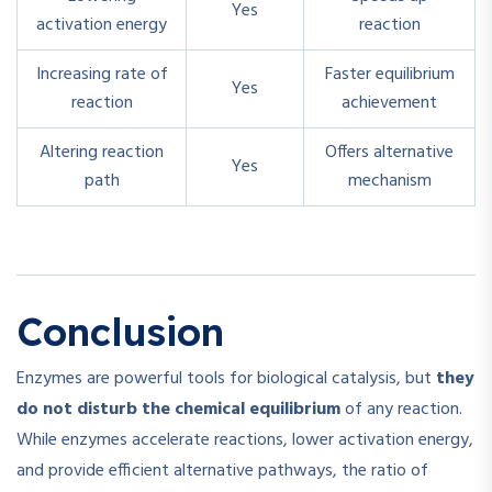
Yes
activation energy
reaction
Increasing rate of
Faster equilibrium
Yes
reaction
achievement
Altering reaction
Offers alternative
Yes
path
mechanism
Conclusion
Enzymes are powerful tools for biological catalysis, but
they
do not disturb the chemical equilibrium
of any reaction.
While enzymes accelerate reactions, lower activation energy,
and provide efficient alternative pathways, the ratio of