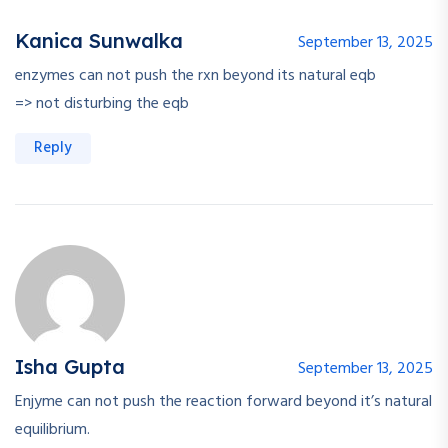
Kanica Sunwalka
September 13, 2025
enzymes can not push the rxn beyond its natural eqb
=> not disturbing the eqb
Reply
Isha Gupta
September 13, 2025
Enjyme can not push the reaction forward beyond it’s natural
equilibrium.