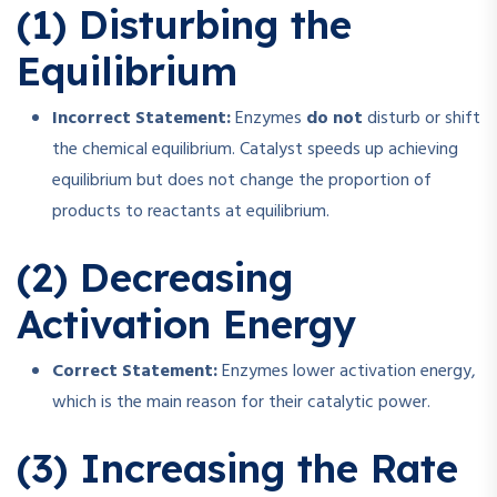
(1) Disturbing the
Equilibrium
Incorrect Statement:
Enzymes
do not
disturb or shift
the chemical equilibrium. Catalyst speeds up achieving
equilibrium but does not change the proportion of
products to reactants at equilibrium.
(2) Decreasing
Activation Energy
Correct Statement:
Enzymes lower activation energy,
which is the main reason for their catalytic power.
(3) Increasing the Rate