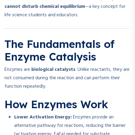
cannot disturb chemical equilibrium
—a key concept for
life science students and educators.
The Fundamentals of
Enzyme Catalysis
Enzymes are
biological catalysts
. Unlike reactants, they are
not consumed during the reaction and can perform their
function repeatedly.
How Enzymes Work
Lower Activation Energy:
Enzymes provide an
alternative pathway for reactions, reducing the barrier
(activation energy,
Ea
E
a
) needed for substrate