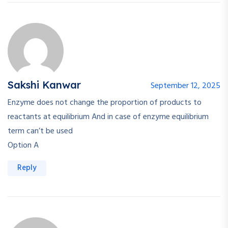
Sakshi Kanwar
September 12, 2025
Enzyme does not change the proportion of products to
reactants at equilibrium And in case of enzyme equilibrium
term can’t be used
Option A
Reply