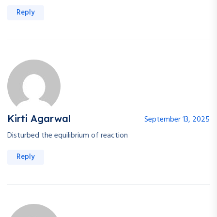
Reply
Kirti Agarwal
September 13, 2025
Disturbed the equilibrium of reaction
Reply