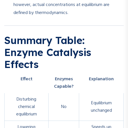
however, actual concentrations at equilibrium are
defined by thermodynamics.
Summary Table:
Enzyme Catalysis
Effects
Effect
Enzymes
Explanation
Capable?
Disturbing
Equilibrium
chemical
No
unchanged
equilibrium
Lowering
Speeds up