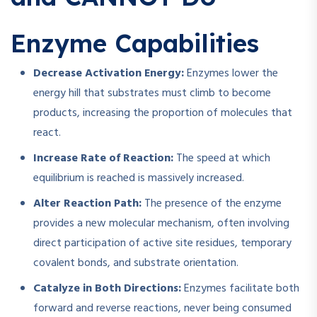
Enzyme Capabilities
Decrease Activation Energy:
Enzymes lower the
energy hill that substrates must climb to become
products, increasing the proportion of molecules that
react.
Increase Rate of Reaction:
The speed at which
equilibrium is reached is massively increased.
Alter Reaction Path:
The presence of the enzyme
provides a new molecular mechanism, often involving
direct participation of active site residues, temporary
covalent bonds, and substrate orientation.
Catalyze in Both Directions:
Enzymes facilitate both
forward and reverse reactions, never being consumed