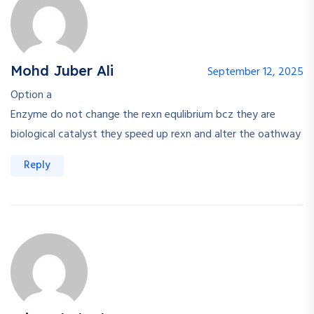
Mohd Juber Ali
September 12, 2025
Option a
Enzyme do not change the rexn equlibrium bcz they are
biological catalyst they speed up rexn and alter the oathway
Reply