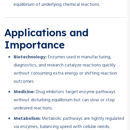
equilibrium of underlying chemical reactions.
Applications and
Importance
Biotechnology:
Enzymes used in manufacturing,
diagnostics, and research catalyze reactions quickly
without consuming extra energy or shifting reaction
outcomes.
Medicine:
Drug inhibitors target enzyme pathways
without disturbing equilibrium but can slow or stop
undesired reactions.
Metabolism:
Metabolic pathways are tightly regulated
via enzymes, balancing speed with cellular needs;