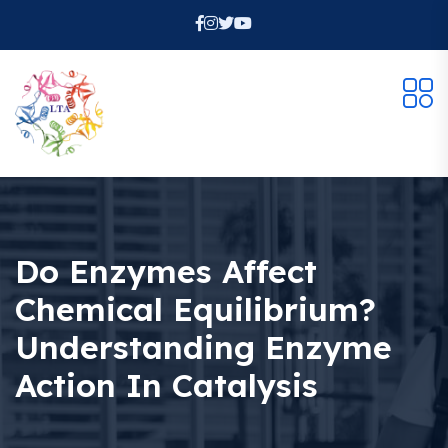
Do Enzymes Affect
Chemical Equilibrium?
Understanding Enzyme
Action In Catalysis