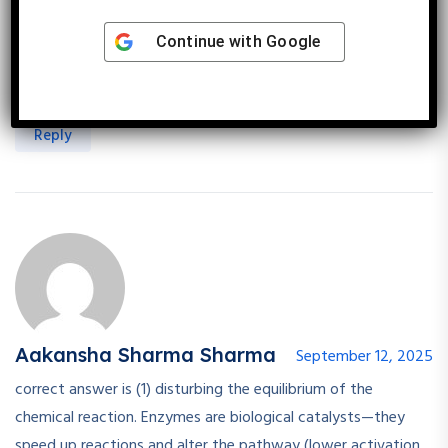
Continue with
Google
Roopal Sharma
September 12, 2025
Enzymes cannot disturb the equilibrium of reactions.
Reply
Aakansha Sharma Sharma
September 12, 2025
correct answer is (1) disturbing the equilibrium of the
chemical reaction. Enzymes are biological catalysts—they
speed up reactions and alter the pathway (lower activation