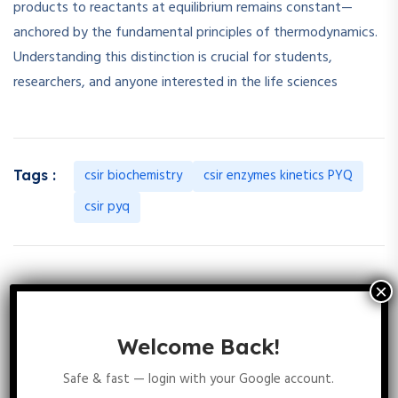
products to reactants at equilibrium remains constant—
anchored by the fundamental principles of thermodynamics.
Understanding this distinction is crucial for students,
researchers, and anyone interested in the life sciences
csir biochemistry
csir enzymes kinetics PYQ
Tags :
csir pyq
53 Comments
Welcome Back!
Safe & fast — login with your Google account.