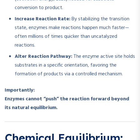
conversion to product.
Increase Reaction Rate:
By stabilizing the transition
state, enzymes make reactions happen much faster—
often millions of times quicker than uncatalyzed
reactions.
Alter Reaction Pathway:
The enzyme active site holds
substrates in a specific orientation, favoring the
formation of products via a controlled mechanism.
Importantly:
Enzymes cannot “push” the reaction forward beyond
its natural equilibrium.
Chemical Equilibrium: