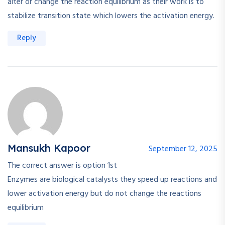
alter or change the reaction equilibrium as their work is to
stabilize transition state which lowers the activation energy.
Reply
Mansukh Kapoor
September 12, 2025
The correct answer is option 1st
Enzymes are biological catalysts they speed up reactions and
lower activation energy but do not change the reactions
equilibrium