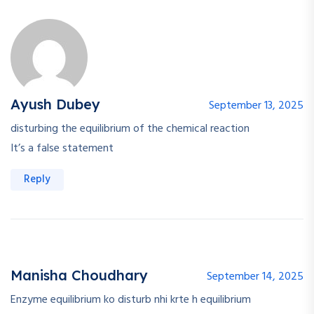
Ayush Dubey
September 13, 2025
disturbing the equilibrium of the chemical reaction
It’s a false statement
Reply
Manisha Choudhary
September 14, 2025
Enzyme equilibrium ko disturb nhi krte h equilibrium