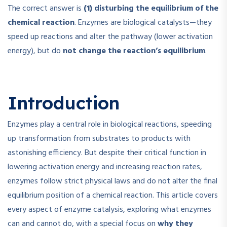
The correct answer is
(1) disturbing the equilibrium of the
chemical reaction
. Enzymes are biological catalysts—they
speed up reactions and alter the pathway (lower activation
energy), but do
not change the reaction’s equilibrium
.
Introduction
Enzymes play a central role in biological reactions, speeding
up transformation from substrates to products with
astonishing efficiency. But despite their critical function in
lowering activation energy and increasing reaction rates,
enzymes follow strict physical laws and do not alter the final
equilibrium position of a chemical reaction. This article covers
every aspect of enzyme catalysis, exploring what enzymes
can and cannot do, with a special focus on
why they