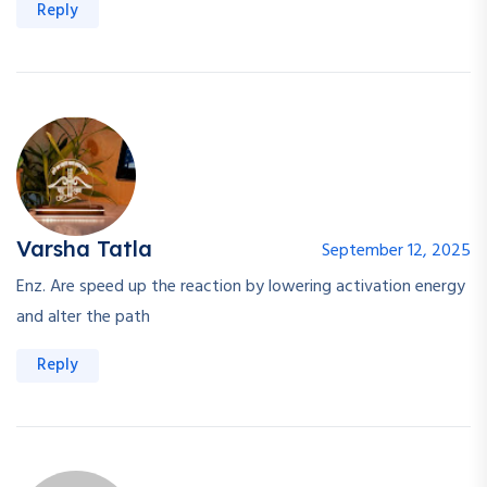
Reply
Varsha Tatla
September 12, 2025
Enz. Are speed up the reaction by lowering activation energy
and alter the path
Reply