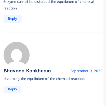
Enzyme cannot be disturbed the equilibrium of chemical
reaction.
Reply
Bhavana Kankhedia
September 13, 2025
disturbing the equilibrium of the chemical reaction.
Reply