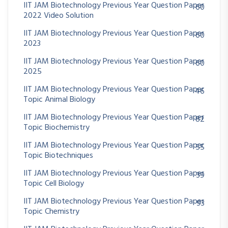
IIT JAM Biotechnology Previous Year Question Paper
60
2022 Video Solution
IIT JAM Biotechnology Previous Year Question Paper
60
2023
IIT JAM Biotechnology Previous Year Question Paper
60
2025
IIT JAM Biotechnology Previous Year Question Paper
46
Topic Animal Biology
IIT JAM Biotechnology Previous Year Question Paper
82
Topic Biochemistry
IIT JAM Biotechnology Previous Year Question Paper
55
Topic Biotechniques
IIT JAM Biotechnology Previous Year Question Paper
39
Topic Cell Biology
IIT JAM Biotechnology Previous Year Question Paper
93
Topic Chemistry