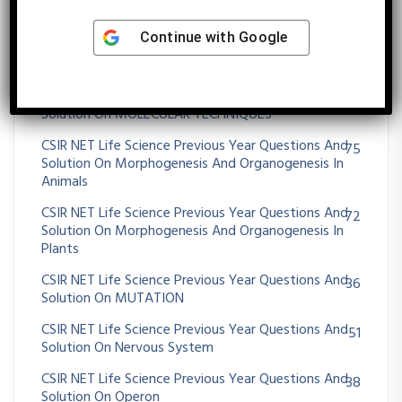
395
Solution On Molecular Biology
Continue with
Google
CSIR NET Life Science Previous Year Questions And
43
Solution On Molecular Evolution
CSIR NET Life Science Previous Year Questions And
11
Solution On MOLECULAR TECHNIQUES
CSIR NET Life Science Previous Year Questions And
75
Solution On Morphogenesis And Organogenesis In
Animals
CSIR NET Life Science Previous Year Questions And
72
Solution On Morphogenesis And Organogenesis In
Plants
CSIR NET Life Science Previous Year Questions And
36
Solution On MUTATION
CSIR NET Life Science Previous Year Questions And
51
Solution On Nervous System
CSIR NET Life Science Previous Year Questions And
38
Solution On Operon