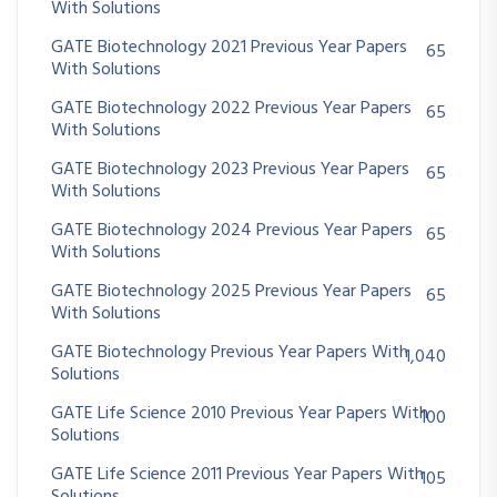
With Solutions
GATE Biotechnology 2021 Previous Year Papers
65
With Solutions
GATE Biotechnology 2022 Previous Year Papers
65
With Solutions
GATE Biotechnology 2023 Previous Year Papers
65
With Solutions
GATE Biotechnology 2024 Previous Year Papers
65
With Solutions
GATE Biotechnology 2025 Previous Year Papers
65
With Solutions
GATE Biotechnology Previous Year Papers With
1,040
Solutions
GATE Life Science 2010 Previous Year Papers With
100
Solutions
GATE Life Science 2011 Previous Year Papers With
105