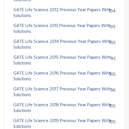
Solutions
GATE Life Science 2012 Previous Year Papers With
104
Solutions
GATE Life Science 2013 Previous Year Papers With
105
Solutions
GATE Life Science 2014 Previous Year Papers With
105
Solutions
GATE Life Science 2015 Previous Year Papers With
95
Solutions
GATE Life Science 2016 Previous Year Papers With
105
Solutions
GATE Life Science 2017 Previous Year Papers With
96
Solutions
GATE Life Science 2018 Previous Year Papers With
105
Solutions
GATE Life Science 2019 Previous Year Papers With
105
Solutions