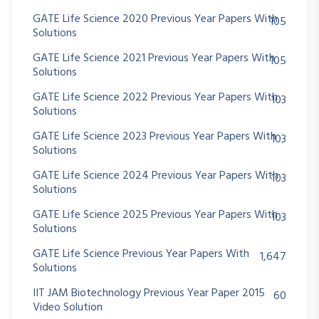
GATE Life Science 2020 Previous Year Papers With
105
Solutions
GATE Life Science 2021 Previous Year Papers With
105
Solutions
GATE Life Science 2022 Previous Year Papers With
103
Solutions
GATE Life Science 2023 Previous Year Papers With
103
Solutions
GATE Life Science 2024 Previous Year Papers With
103
Solutions
GATE Life Science 2025 Previous Year Papers With
103
Solutions
GATE Life Science Previous Year Papers With
1,647
Solutions
IIT JAM Biotechnology Previous Year Paper 2015
60
Video Solution