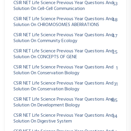
CSIR NET Life Science Previous Year Questions And
53
Solution On Cell-Cell Communication
CSIR NET Life Science Previous Year Questions And
48
Solution On CHROMOSOMES ABERRATIONS
CSIR NET Life Science Previous Year Questions And
47
Solution On Community Ecology
CSIR NET Life Science Previous Year Questions And
25
Solution On CONCEPTS OF GENE
CSIR NET Life Science Previous Year Questions And
1
Solution On Conservation Biology
CSIR NET Life Science Previous Year Questions And
31
Solution On Conservation Biology
CSIR NET Life Science Previous Year Questions And
185
Solution On Development Biology
CSIR NET Life Science Previous Year Questions And
34
Solution On Digestive System