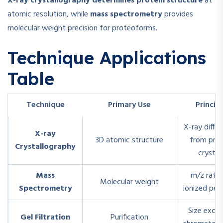
X-ray crystallography determines protein structure
at
atomic resolution, while
mass spectrometry
provides
molecular weight precision for proteoforms.
Technique Applications
Table
Technique
Primary Use
Princip
X-ray diffra
X-ray
3D atomic structure
from prot
Crystallography
crystal
Mass
m/z ratio
Molecular weight
Spectrometry
ionized pep
Size exclu
Gel Filtration
Purification