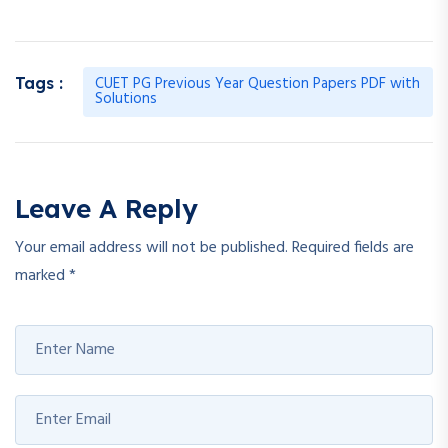
CUET PG Previous Year Question Papers PDF with
Tags :
Solutions
Leave A Reply
Your email address will not be published.
Required fields are
marked
*