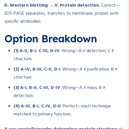
D. Western blotting → II. Protein detection.
Correct—
SDS-PAGE separates, transfers to membrane, probes with
specific antibodies.
Option Breakdown
(1) A-II, B-I, C-III, D-IV
: Wrong—A ≠ detection; C ≠
structure.
(2) A-IV, B-III, C-II, D-I
: Wrong—A ≠ purification; B ≠
structure.
(3) A-I, B-II, C-III, D-IV
: Wrong—A ≠ mass; B ≠
detection.
(4) A-III, B-I, C-IV, D-II
: Perfect—each technique
matched to primary function.