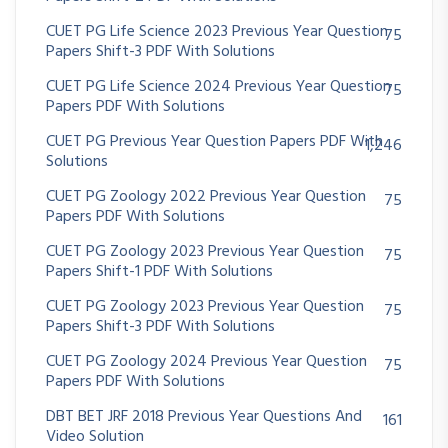
CUET PG Life Science 2023 Previous Year Question
75
Papers Shift-3 PDF With Solutions
CUET PG Life Science 2024 Previous Year Question
75
Papers PDF With Solutions
CUET PG Previous Year Question Papers PDF With
1,246
Solutions
CUET PG Zoology 2022 Previous Year Question
75
Papers PDF With Solutions
CUET PG Zoology 2023 Previous Year Question
75
Papers Shift-1 PDF With Solutions
CUET PG Zoology 2023 Previous Year Question
75
Papers Shift-3 PDF With Solutions
CUET PG Zoology 2024 Previous Year Question
75
Papers PDF With Solutions
DBT BET JRF 2018 Previous Year Questions And
161
Video Solution