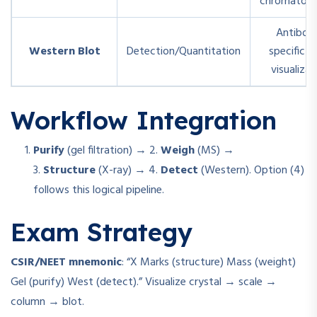
chromatog
Antibod
Western Blot
Detection/Quantitation
specific b
visualizat
Workflow Integration
Purify
(gel filtration) → 2.
Weigh
(MS) →
3.
Structure
(X-ray) → 4.
Detect
(Western). Option (4)
follows this logical pipeline.
Exam Strategy
CSIR/NEET mnemonic
: “X Marks (structure) Mass (weight)
Gel (purify) West (detect).” Visualize crystal → scale →
column → blot.