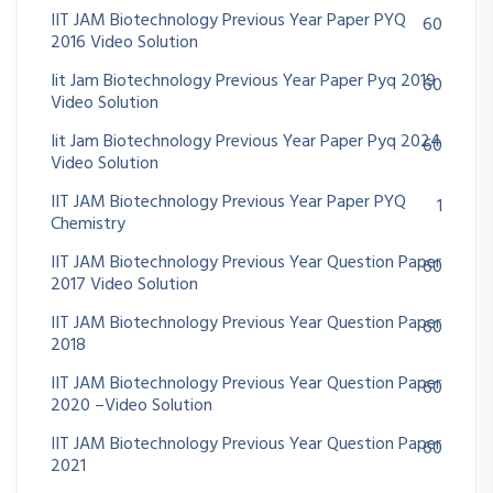
IIT JAM Biotechnology Previous Year Paper PYQ
60
2016 Video Solution
Iit Jam Biotechnology Previous Year Paper Pyq 2019
60
Video Solution
Iit Jam Biotechnology Previous Year Paper Pyq 2024
60
Video Solution
IIT JAM Biotechnology Previous Year Paper PYQ
1
Chemistry
IIT JAM Biotechnology Previous Year Question Paper
60
2017 Video Solution
IIT JAM Biotechnology Previous Year Question Paper
60
2018
IIT JAM Biotechnology Previous Year Question Paper
60
2020 –Video Solution
IIT JAM Biotechnology Previous Year Question Paper
60
2021