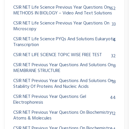
CSIR NET Life Science Previous Year Questions On
162
METHODS IN BIOLOGY – Video And Text Solutions
CSIR NET Life Science Previous Year Questions On
33
Microscopy
CSIR NET Life Science PYQs And Solutions Eukaryotic
4
Transcription
CSIR NET LIFE SCIENCE TOPIC WISE FREE TEST
32
CSIR NET Previous Year Questions And Solutions On
8
MEMBRANE STRUCTURE
CSIR NET Previous Year Questions And Solutions On
18
Stability Of Proteins And Nucleic Acids
CSIR NET Previous Year Questions Gel
44
Electrophoresis
CSIR NET Previous Year Questions On Biochemistry
12
Atoms & Molecules
CSIR NET Previous Year Questions On Biochemistry