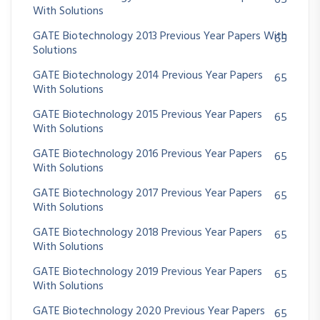
65
With Solutions
GATE Biotechnology 2013 Previous Year Papers With
65
Solutions
GATE Biotechnology 2014 Previous Year Papers
65
With Solutions
GATE Biotechnology 2015 Previous Year Papers
65
With Solutions
GATE Biotechnology 2016 Previous Year Papers
65
With Solutions
GATE Biotechnology 2017 Previous Year Papers
65
With Solutions
GATE Biotechnology 2018 Previous Year Papers
65
With Solutions
GATE Biotechnology 2019 Previous Year Papers
65
With Solutions
GATE Biotechnology 2020 Previous Year Papers
65