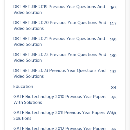
DBT BET JRF 2019 Previous Year Questions And
163
Video Solution
DBT BET JRF 2020 Previous Year Questions And
147
Video Solutions
DBT BET JRF 2021 Previous Year Questions And
169
Video Solution
DBT BET JRF 2022 Previous Year Questions And
180
Video Solution
DBT BET JRF 2023 Previous Year Questions And
192
Video Solutions
Education
84
GATE Biotechnology 2010 Previous Year Papers
65
With Solutions
GATE Biotechnology 2011 Previous Year Papers With
65
Solutions
GATE Biotechnology 2012 Previous Year Papers