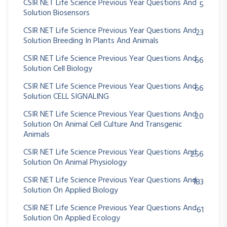
CSIR NET Life Science Previous Year Questions And
5
Solution Biosensors
CSIR NET Life Science Previous Year Questions And
23
Solution Breeding In Plants And Animals
CSIR NET Life Science Previous Year Questions And
66
Solution Cell Biology
CSIR NET Life Science Previous Year Questions And
66
Solution CELL SIGNALING
CSIR NET Life Science Previous Year Questions And
20
Solution On Animal Cell Culture And Transgenic
Animals
CSIR NET Life Science Previous Year Questions And
256
Solution On Animal Physiology
CSIR NET Life Science Previous Year Questions And
183
Solution On Applied Biology
CSIR NET Life Science Previous Year Questions And
61
Solution On Applied Ecology