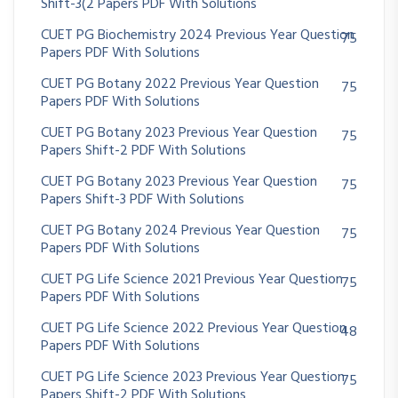
Shift-3(2 Papers PDF With Solutions
CUET PG Biochemistry 2024 Previous Year Question
75
Papers PDF With Solutions
CUET PG Botany 2022 Previous Year Question
75
Papers PDF With Solutions
CUET PG Botany 2023 Previous Year Question
75
Papers Shift-2 PDF With Solutions
CUET PG Botany 2023 Previous Year Question
75
Papers Shift-3 PDF With Solutions
CUET PG Botany 2024 Previous Year Question
75
Papers PDF With Solutions
CUET PG Life Science 2021 Previous Year Question
75
Papers PDF With Solutions
CUET PG Life Science 2022 Previous Year Question
48
Papers PDF With Solutions
CUET PG Life Science 2023 Previous Year Question
75
Papers Shift-2 PDF With Solutions