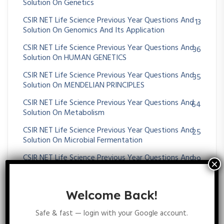
Solution On Genetics
CSIR NET Life Science Previous Year Questions And
13
Solution On Genomics And Its Application
CSIR NET Life Science Previous Year Questions And
36
Solution On HUMAN GENETICS
CSIR NET Life Science Previous Year Questions And
35
Solution On MENDELIAN PRINCIPLES
CSIR NET Life Science Previous Year Questions And
64
Solution On Metabolism
CSIR NET Life Science Previous Year Questions And
25
Solution On Microbial Fermentation
CSIR NET Life Science Previous Year Questions And
39
Solution On MICROBIAL GENETICS
CSIR NET Life Science Previous Year Questions And
23
Welcome Back!
Solution On Molecular Approaches For Transgene
Diagnosis
Safe & fast — login with your Google account.
CSIR NET Life Science Previous Year Questions And