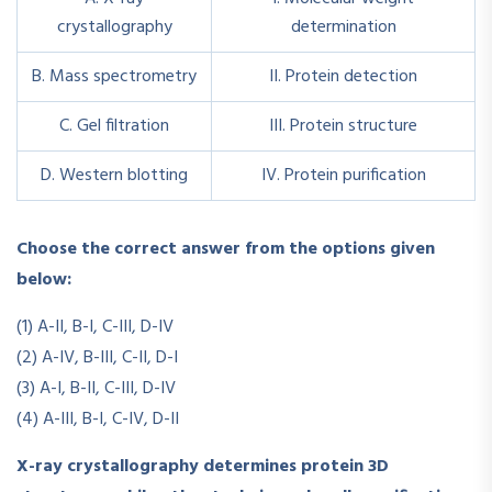
crystallography
determination
B. Mass spectrometry
II. Protein detection
C. Gel filtration
III. Protein structure
D. Western blotting
IV. Protein purification
Choose the correct answer from the options given
below:
(1) A-II, B-I, C-III, D-IV
(2) A-IV, B-III, C-II, D-I
(3) A-I, B-II, C-III, D-IV
(4) A-III, B-I, C-IV, D-II
X-ray crystallography determines protein 3D