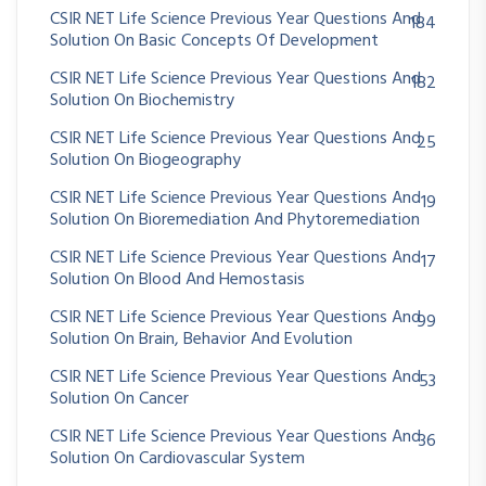
CSIR NET Life Science Previous Year Questions And
184
Solution On Basic Concepts Of Development
CSIR NET Life Science Previous Year Questions And
182
Solution On Biochemistry
CSIR NET Life Science Previous Year Questions And
25
Solution On Biogeography
CSIR NET Life Science Previous Year Questions And
19
Solution On Bioremediation And Phytoremediation
CSIR NET Life Science Previous Year Questions And
17
Solution On Blood And Hemostasis
CSIR NET Life Science Previous Year Questions And
99
Solution On Brain, Behavior And Evolution
CSIR NET Life Science Previous Year Questions And
53
Solution On Cancer
CSIR NET Life Science Previous Year Questions And
36
Solution On Cardiovascular System