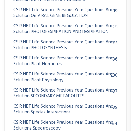
CSIR NET Life Science Previous Year Questions And
19
Solution On VIRAL GENE REGULATION
CSIR NET Life Science Previous Year Questions And
25
Solution PHOTORESPIRATION AND RESPIRATION
CSIR NET Life Science Previous Year Questions And
83
Solution PHOTOSYNTHESIS
CSIR NET Life Science Previous Year Questions And
86
Solution Plant Hormones
CSIR NET Life Science Previous Year Questions And
230
Solution Plant Physiology
CSIR NET Life Science Previous Year Questions And
37
Solution SECONDARY METABOLITES
CSIR NET Life Science Previous Year Questions And
39
Solution Species Interactions
CSIR NET Life Science Previous Year Questions And
54
Solutions Spectroscopy