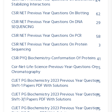
24
Stabilizing Interactions
CSIR NET Previous Year Questions On Blotting
62
CSIR NET Previous Year Questions On DNA
29
SEQUENCING
CSIR NET Previous Year Questions On PCR
58
CSIR NET Previous Year Questions On Protein
3
Sequencing
CSIR PYQ Biochemistry-Conformation Of Proteins
41
Csir-Net-Life-Science-Previous-Year-Questions-On
75
Chromatography
CUET PG Biochemistry 2023 Previous Year Question
75
Shift-1 Papers PDF With Solutions
CUET PG Biochemistry 2023 Previous Year Question
75
Shift-3(1 Papers PDF With Solutions
CUET PG Biochemistry 2023 Previous Year Question
75