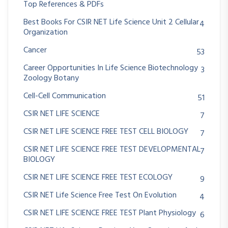
Top References & PDFs
Best Books For CSIR NET Life Science Unit 2 Cellular
4
Organization
Cancer
53
Career Opportunities In Life Science Biotechnology
3
Zoology Botany
Cell-Cell Communication
51
CSIR NET LIFE SCIENCE
7
CSIR NET LIFE SCIENCE FREE TEST CELL BIOLOGY
7
CSIR NET LIFE SCIENCE FREE TEST DEVELOPMENTAL
7
BIOLOGY
CSIR NET LIFE SCIENCE FREE TEST ECOLOGY
9
CSIR NET Life Science Free Test On Evolution
4
CSIR NET LIFE SCIENCE FREE TEST Plant Physiology
6