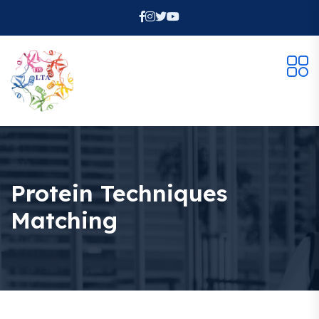
Protein Techniques
Matching