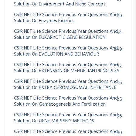
Solution On Environment And Niche Concept
CSIR NET Life Science Previous Year Questions And
79
Solution On Enzymes Kinetics
CSIR NET Life Science Previous Year Questions And
54
Solution On EUKARYOTIC GENE REGULATION
CSIR NET Life Science Previous Year Questions And
349
Solution On EVOLUTION AND BEHAVIOUR
CSIR NET Life Science Previous Year Questions And
62
Solution On EXTENSION OF MENDELIAN PRINCIPLES
CSIR NET Life Science Previous Year Questions And
16
Solution On EXTRA CHROMOSOMAL INHERITANCE
CSIR NET Life Science Previous Year Questions And
25
Solution On Gametogenesis And Fertilization
CSIR NET Life Science Previous Year Questions And
96
Solution On GENE MAPPING METHODS
CSIR NET Life Science Previous Year Questions And
430