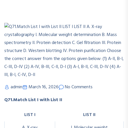
admin
March 16, 2026
No Comments
Q71.Match List I with List II
LIST I
LIST II
A. X-ray
I. Molecular weight