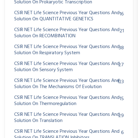
Solution On Prokaryotic Transcription
CSIR NET Life Science Previous Year Questions And
16
Solution On QUANTITATIVE GENETICS
CSIR NET Life Science Previous Year Questions And
21
Solution On RECOMBINATION
CSIR NET Life Science Previous Year Questions And
38
Solution On Respiratory System
CSIR NET Life Science Previous Year Questions And
27
Solution On Sensory System
CSIR NET Life Science Previous Year Questions And
123
Solution On The Mechanisms Of Evolution
CSIR NET Life Science Previous Year Questions And
15
Solution On Thermoregulation
CSIR NET Life Science Previous Year Questions And
29
Solution On Translation
CSIR NET Life Science Previous Year Questions And
6
Solution On TRANSLATION Inhibitors