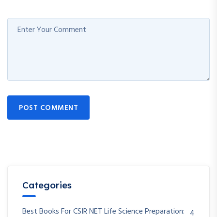
POST COMMENT
Categories
Best Books For CSIR NET Life Science Preparation:
4