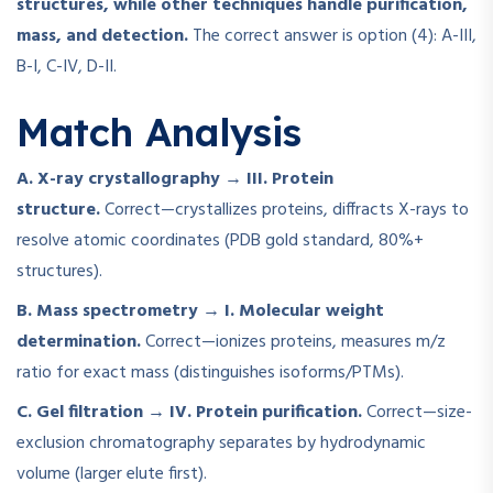
structures, while other techniques handle purification,
mass, and detection.
The correct answer is option (4): A-III,
B-I, C-IV, D-II.
Match Analysis
A. X-ray crystallography → III. Protein
structure.
Correct—crystallizes proteins, diffracts X-rays to
resolve atomic coordinates (PDB gold standard, 80%+
structures).
B. Mass spectrometry → I. Molecular weight
determination.
Correct—ionizes proteins, measures m/z
ratio for exact mass (distinguishes isoforms/PTMs).
C. Gel filtration → IV. Protein purification.
Correct—size-
exclusion chromatography separates by hydrodynamic
volume (larger elute first).