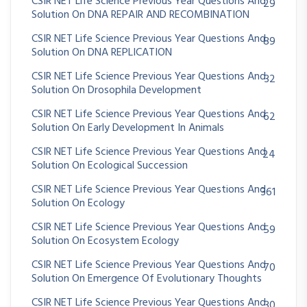
CSIR NET Life Science Previous Year Questions And
29
Solution On DNA REPAIR AND RECOMBINATION
CSIR NET Life Science Previous Year Questions And
89
Solution On DNA REPLICATION
CSIR NET Life Science Previous Year Questions And
32
Solution On Drosophila Development
CSIR NET Life Science Previous Year Questions And
62
Solution On Early Development In Animals
CSIR NET Life Science Previous Year Questions And
24
Solution On Ecological Succession
CSIR NET Life Science Previous Year Questions And
361
Solution On Ecology
CSIR NET Life Science Previous Year Questions And
59
Solution On Ecosystem Ecology
CSIR NET Life Science Previous Year Questions And
70
Solution On Emergence Of Evolutionary Thoughts
CSIR NET Life Science Previous Year Questions And
30