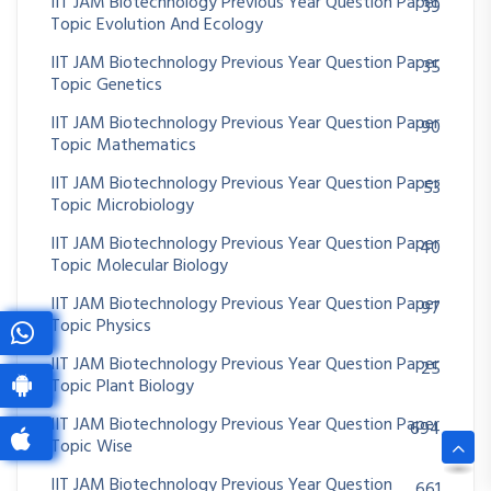
IIT JAM Biotechnology Previous Year Question Paper
39
Topic Evolution And Ecology
IIT JAM Biotechnology Previous Year Question Paper
35
Topic Genetics
IIT JAM Biotechnology Previous Year Question Paper
90
Topic Mathematics
IIT JAM Biotechnology Previous Year Question Paper
53
Topic Microbiology
IIT JAM Biotechnology Previous Year Question Paper
40
Topic Molecular Biology
IIT JAM Biotechnology Previous Year Question Paper
97
Topic Physics
IIT JAM Biotechnology Previous Year Question Paper
25
Topic Plant Biology
IIT JAM Biotechnology Previous Year Question Paper
694
Topic Wise
IIT JAM Biotechnology Previous Year Question
661