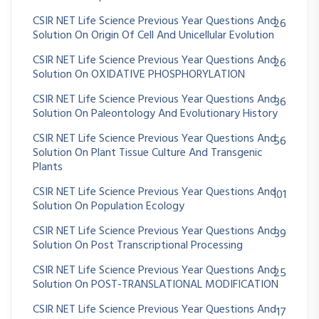
CSIR NET Life Science Previous Year Questions And
26
Solution On Origin Of Cell And Unicellular Evolution
CSIR NET Life Science Previous Year Questions And
26
Solution On OXIDATIVE PHOSPHORYLATION
CSIR NET Life Science Previous Year Questions And
36
Solution On Paleontology And Evolutionary History
CSIR NET Life Science Previous Year Questions And
56
Solution On Plant Tissue Culture And Transgenic
Plants
CSIR NET Life Science Previous Year Questions And
101
Solution On Population Ecology
CSIR NET Life Science Previous Year Questions And
39
Solution On Post Transcriptional Processing
CSIR NET Life Science Previous Year Questions And
25
Solution On POST-TRANSLATIONAL MODIFICATION
CSIR NET Life Science Previous Year Questions And
17