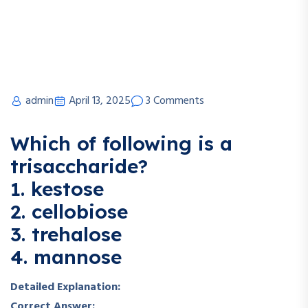
admin
April 13, 2025
3 Comments
Which of following is a
trisaccharide?
1. kestose
2. cellobiose
3. trehalose
4. mannose
Detailed Explanation:
Correct Answer: