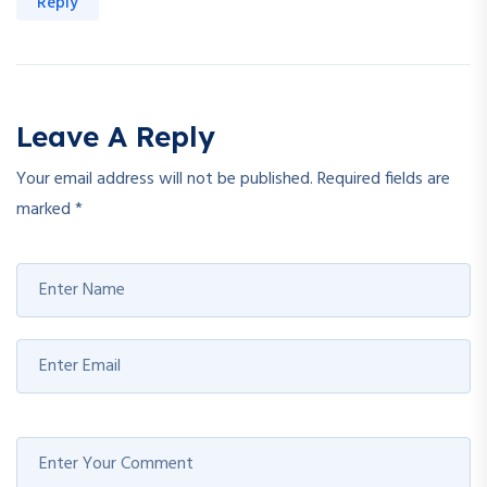
Reply
Leave A Reply
Your email address will not be published.
Required fields are
marked
*