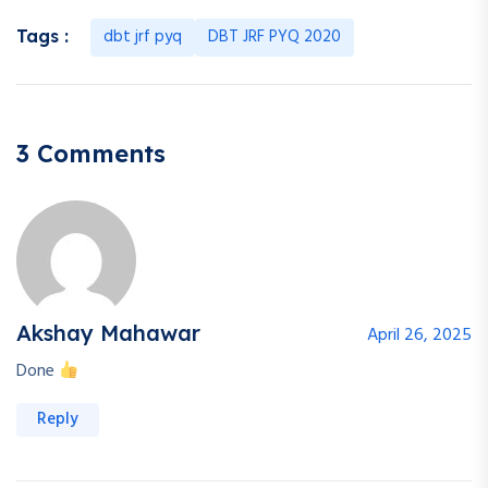
dbt jrf pyq
DBT JRF PYQ 2020
Tags :
3 Comments
Akshay Mahawar
April 26, 2025
Done
Reply