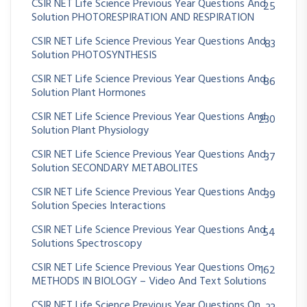
CSIR NET Life Science Previous Year Questions And
25
Solution PHOTORESPIRATION AND RESPIRATION
CSIR NET Life Science Previous Year Questions And
83
Solution PHOTOSYNTHESIS
CSIR NET Life Science Previous Year Questions And
86
Solution Plant Hormones
CSIR NET Life Science Previous Year Questions And
230
Solution Plant Physiology
CSIR NET Life Science Previous Year Questions And
37
Solution SECONDARY METABOLITES
CSIR NET Life Science Previous Year Questions And
39
Solution Species Interactions
CSIR NET Life Science Previous Year Questions And
54
Solutions Spectroscopy
CSIR NET Life Science Previous Year Questions On
162
METHODS IN BIOLOGY – Video And Text Solutions
CSIR NET Life Science Previous Year Questions On