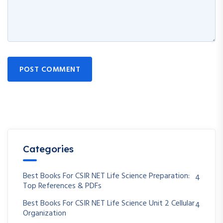
POST COMMENT
Categories
Best Books For CSIR NET Life Science Preparation:
4
Top References & PDFs
Best Books For CSIR NET Life Science Unit 2 Cellular
4
Organization