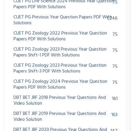
CUET PG Life Science 2024 Previous Year Question
75
Papers PDF With Solutions
CUET PG Previous Year Question Papers PDF With
1,246
Solutions
CUET PG Zoology 2022 Previous Year Question
75
Papers PDF With Solutions
CUET PG Zoology 2023 Previous Year Question
75
Papers Shift-1 PDF With Solutions
CUET PG Zoology 2023 Previous Year Question
75
Papers Shift-3 PDF With Solutions
CUET PG Zoology 2024 Previous Year Question
75
Papers PDF With Solutions
DBT BET JRF 2018 Previous Year Questions And
161
Video Solution
DBT BET JRF 2019 Previous Year Questions And
163
Video Solution
DBT BET JRF 2020 Previous Year Questions And