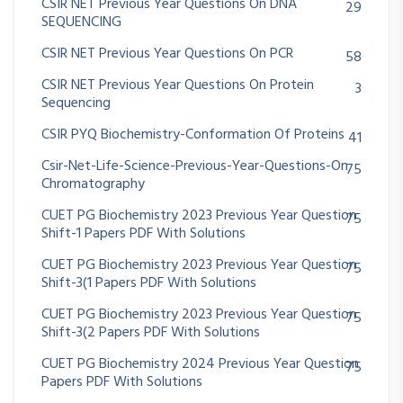
CSIR NET Previous Year Questions On DNA
29
SEQUENCING
CSIR NET Previous Year Questions On PCR
58
CSIR NET Previous Year Questions On Protein
3
Sequencing
CSIR PYQ Biochemistry-Conformation Of Proteins
41
Csir-Net-Life-Science-Previous-Year-Questions-On
75
Chromatography
CUET PG Biochemistry 2023 Previous Year Question
75
Shift-1 Papers PDF With Solutions
CUET PG Biochemistry 2023 Previous Year Question
75
Shift-3(1 Papers PDF With Solutions
CUET PG Biochemistry 2023 Previous Year Question
75
Shift-3(2 Papers PDF With Solutions
CUET PG Biochemistry 2024 Previous Year Question
75
Papers PDF With Solutions