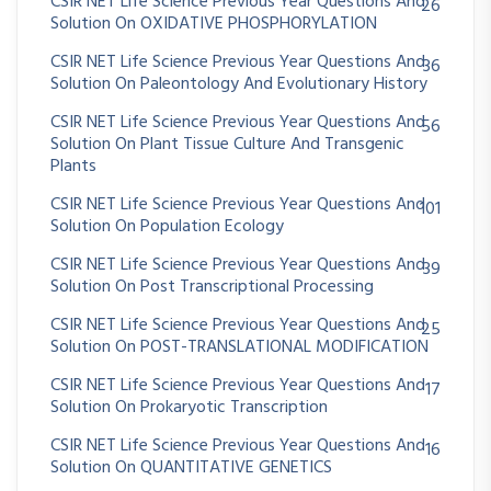
CSIR NET Life Science Previous Year Questions And
26
Solution On OXIDATIVE PHOSPHORYLATION
CSIR NET Life Science Previous Year Questions And
36
Solution On Paleontology And Evolutionary History
CSIR NET Life Science Previous Year Questions And
56
Solution On Plant Tissue Culture And Transgenic
Plants
CSIR NET Life Science Previous Year Questions And
101
Solution On Population Ecology
CSIR NET Life Science Previous Year Questions And
39
Solution On Post Transcriptional Processing
CSIR NET Life Science Previous Year Questions And
25
Solution On POST-TRANSLATIONAL MODIFICATION
CSIR NET Life Science Previous Year Questions And
17
Solution On Prokaryotic Transcription
CSIR NET Life Science Previous Year Questions And
16
Solution On QUANTITATIVE GENETICS