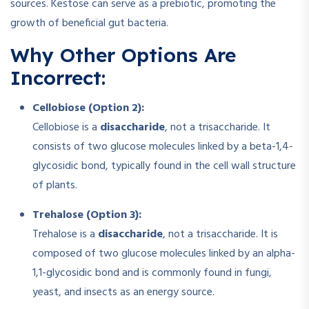
sources. Kestose can serve as a prebiotic, promoting the
growth of beneficial gut bacteria.
Why Other Options Are
Incorrect:
Cellobiose (Option 2):
Cellobiose is a
disaccharide
, not a trisaccharide. It
consists of two glucose molecules linked by a beta-1,4-
glycosidic bond, typically found in the cell wall structure
of plants.
Trehalose (Option 3):
Trehalose is a
disaccharide
, not a trisaccharide. It is
composed of two glucose molecules linked by an alpha-
1,1-glycosidic bond and is commonly found in fungi,
yeast, and insects as an energy source.