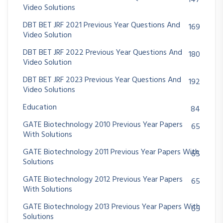
147
Video Solutions
DBT BET JRF 2021 Previous Year Questions And
169
Video Solution
DBT BET JRF 2022 Previous Year Questions And
180
Video Solution
DBT BET JRF 2023 Previous Year Questions And
192
Video Solutions
Education
84
GATE Biotechnology 2010 Previous Year Papers
65
With Solutions
GATE Biotechnology 2011 Previous Year Papers With
65
Solutions
GATE Biotechnology 2012 Previous Year Papers
65
With Solutions
GATE Biotechnology 2013 Previous Year Papers With
65
Solutions