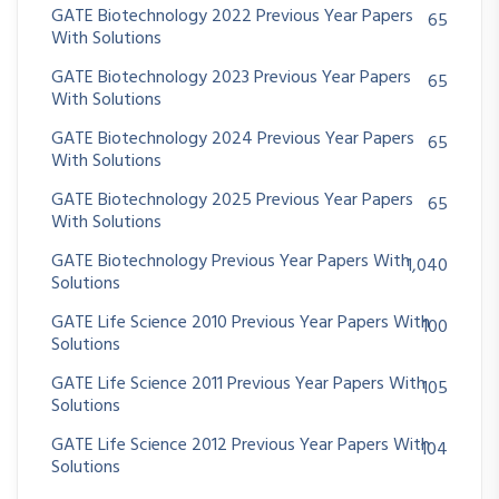
GATE Biotechnology 2022 Previous Year Papers
65
With Solutions
GATE Biotechnology 2023 Previous Year Papers
65
With Solutions
GATE Biotechnology 2024 Previous Year Papers
65
With Solutions
GATE Biotechnology 2025 Previous Year Papers
65
With Solutions
GATE Biotechnology Previous Year Papers With
1,040
Solutions
GATE Life Science 2010 Previous Year Papers With
100
Solutions
GATE Life Science 2011 Previous Year Papers With
105
Solutions
GATE Life Science 2012 Previous Year Papers With
104
Solutions