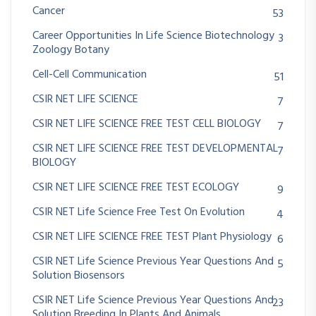
Cancer
53
Career Opportunities In Life Science Biotechnology
3
Zoology Botany
Cell-Cell Communication
51
CSIR NET LIFE SCIENCE
7
CSIR NET LIFE SCIENCE FREE TEST CELL BIOLOGY
7
CSIR NET LIFE SCIENCE FREE TEST DEVELOPMENTAL
7
BIOLOGY
CSIR NET LIFE SCIENCE FREE TEST ECOLOGY
9
CSIR NET Life Science Free Test On Evolution
4
CSIR NET LIFE SCIENCE FREE TEST Plant Physiology
6
CSIR NET Life Science Previous Year Questions And
5
Solution Biosensors
CSIR NET Life Science Previous Year Questions And
23
Solution Breeding In Plants And Animals