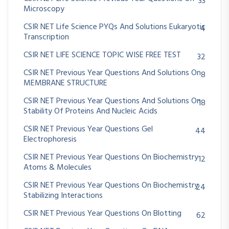
33
Microscopy
CSIR NET Life Science PYQs And Solutions Eukaryotic
4
Transcription
CSIR NET LIFE SCIENCE TOPIC WISE FREE TEST
32
CSIR NET Previous Year Questions And Solutions On
8
MEMBRANE STRUCTURE
CSIR NET Previous Year Questions And Solutions On
18
Stability Of Proteins And Nucleic Acids
CSIR NET Previous Year Questions Gel
44
Electrophoresis
CSIR NET Previous Year Questions On Biochemistry
12
Atoms & Molecules
CSIR NET Previous Year Questions On Biochemistry
24
Stabilizing Interactions
CSIR NET Previous Year Questions On Blotting
62