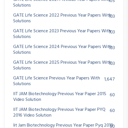
105
Solutions
GATE Life Science 2022 Previous Year Papers With
103
Solutions
GATE Life Science 2023 Previous Year Papers With
103
Solutions
GATE Life Science 2024 Previous Year Papers With
103
Solutions
GATE Life Science 2025 Previous Year Papers With
103
Solutions
GATE Life Science Previous Year Papers With
1,647
Solutions
IIT JAM Biotechnology Previous Year Paper 2015
60
Video Solution
IIT JAM Biotechnology Previous Year Paper PYQ
60
2016 Video Solution
Iit Jam Biotechnology Previous Year Paper Pyq 2019
60