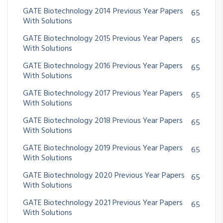
GATE Biotechnology 2014 Previous Year Papers
65
With Solutions
GATE Biotechnology 2015 Previous Year Papers
65
With Solutions
GATE Biotechnology 2016 Previous Year Papers
65
With Solutions
GATE Biotechnology 2017 Previous Year Papers
65
With Solutions
GATE Biotechnology 2018 Previous Year Papers
65
With Solutions
GATE Biotechnology 2019 Previous Year Papers
65
With Solutions
GATE Biotechnology 2020 Previous Year Papers
65
With Solutions
GATE Biotechnology 2021 Previous Year Papers
65
With Solutions