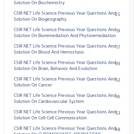
Solution On Biochemistry
CSIR NET Life Science Previous Year Questions And
25
Solution On Biogeography
CSIR NET Life Science Previous Year Questions And
19
Solution On Bioremediation And Phytoremediation
CSIR NET Life Science Previous Year Questions And
17
Solution On Blood And Hemostasis
CSIR NET Life Science Previous Year Questions And
99
Solution On Brain, Behavior And Evolution
CSIR NET Life Science Previous Year Questions And
53
Solution On Cancer
CSIR NET Life Science Previous Year Questions And
36
Solution On Cardiovascular System
CSIR NET Life Science Previous Year Questions And
53
Solution On Cell-Cell Communication
CSIR NET Life Science Previous Year Questions And
48