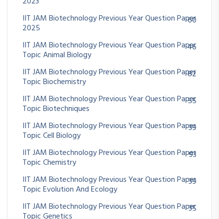
2023
IIT JAM Biotechnology Previous Year Question Paper
60
2025
IIT JAM Biotechnology Previous Year Question Paper
46
Topic Animal Biology
IIT JAM Biotechnology Previous Year Question Paper
82
Topic Biochemistry
IIT JAM Biotechnology Previous Year Question Paper
55
Topic Biotechniques
IIT JAM Biotechnology Previous Year Question Paper
39
Topic Cell Biology
IIT JAM Biotechnology Previous Year Question Paper
93
Topic Chemistry
IIT JAM Biotechnology Previous Year Question Paper
39
Topic Evolution And Ecology
IIT JAM Biotechnology Previous Year Question Paper
35
Topic Genetics