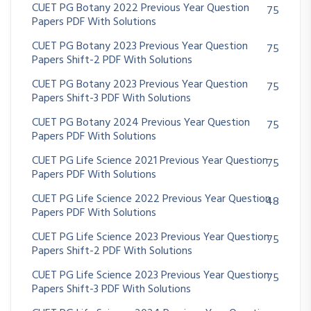
CUET PG Botany 2022 Previous Year Question
75
Papers PDF With Solutions
CUET PG Botany 2023 Previous Year Question
75
Papers Shift-2 PDF With Solutions
CUET PG Botany 2023 Previous Year Question
75
Papers Shift-3 PDF With Solutions
CUET PG Botany 2024 Previous Year Question
75
Papers PDF With Solutions
CUET PG Life Science 2021 Previous Year Question
75
Papers PDF With Solutions
CUET PG Life Science 2022 Previous Year Question
48
Papers PDF With Solutions
CUET PG Life Science 2023 Previous Year Question
75
Papers Shift-2 PDF With Solutions
CUET PG Life Science 2023 Previous Year Question
75
Papers Shift-3 PDF With Solutions