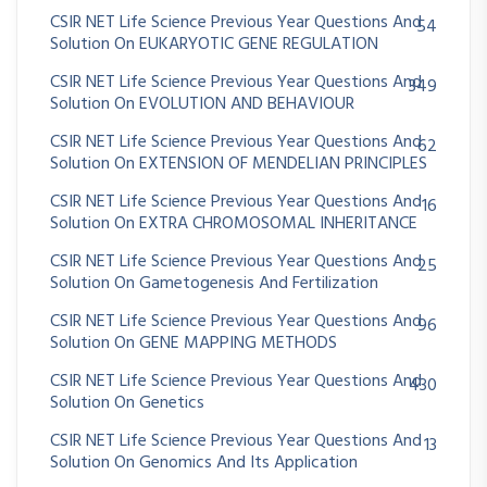
CSIR NET Life Science Previous Year Questions And
54
Solution On EUKARYOTIC GENE REGULATION
CSIR NET Life Science Previous Year Questions And
349
Solution On EVOLUTION AND BEHAVIOUR
CSIR NET Life Science Previous Year Questions And
62
Solution On EXTENSION OF MENDELIAN PRINCIPLES
CSIR NET Life Science Previous Year Questions And
16
Solution On EXTRA CHROMOSOMAL INHERITANCE
CSIR NET Life Science Previous Year Questions And
25
Solution On Gametogenesis And Fertilization
CSIR NET Life Science Previous Year Questions And
96
Solution On GENE MAPPING METHODS
CSIR NET Life Science Previous Year Questions And
430
Solution On Genetics
CSIR NET Life Science Previous Year Questions And
13
Solution On Genomics And Its Application