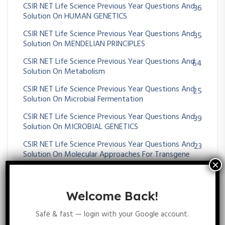
CSIR NET Life Science Previous Year Questions And
36
Solution On HUMAN GENETICS
CSIR NET Life Science Previous Year Questions And
35
Solution On MENDELIAN PRINCIPLES
CSIR NET Life Science Previous Year Questions And
64
Solution On Metabolism
CSIR NET Life Science Previous Year Questions And
25
Solution On Microbial Fermentation
CSIR NET Life Science Previous Year Questions And
39
Solution On MICROBIAL GENETICS
CSIR NET Life Science Previous Year Questions And
23
Solution On Molecular Approaches For Transgene
Diagnosis
CSIR NET Life Science Previous Year Questions And
395
Solution On Molecular Biology
Welcome Back!
CSIR NET Life Science Previous Year Questions And
43
Safe & fast — login with your Google account.
Solution On Molecular Evolution