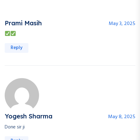
Prami Masih
May 3, 2025
Reply
Yogesh Sharma
May 8, 2025
Done sir ji