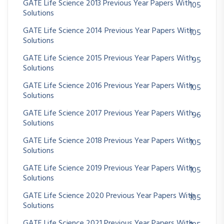
GATE Life Science 2013 Previous Year Papers With
105
Solutions
GATE Life Science 2014 Previous Year Papers With
105
Solutions
GATE Life Science 2015 Previous Year Papers With
95
Solutions
GATE Life Science 2016 Previous Year Papers With
105
Solutions
GATE Life Science 2017 Previous Year Papers With
96
Solutions
GATE Life Science 2018 Previous Year Papers With
105
Solutions
GATE Life Science 2019 Previous Year Papers With
105
Solutions
GATE Life Science 2020 Previous Year Papers With
105
Solutions
GATE Life Science 2021 Previous Year Papers With