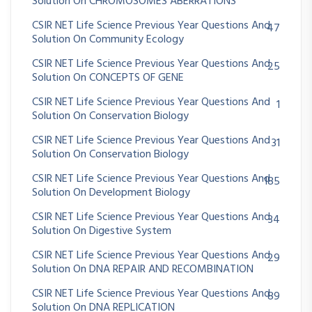
Solution On CHROMOSOMES ABERRATIONS
CSIR NET Life Science Previous Year Questions And
47
Solution On Community Ecology
CSIR NET Life Science Previous Year Questions And
25
Solution On CONCEPTS OF GENE
CSIR NET Life Science Previous Year Questions And
1
Solution On Conservation Biology
CSIR NET Life Science Previous Year Questions And
31
Solution On Conservation Biology
CSIR NET Life Science Previous Year Questions And
185
Solution On Development Biology
CSIR NET Life Science Previous Year Questions And
34
Solution On Digestive System
CSIR NET Life Science Previous Year Questions And
29
Solution On DNA REPAIR AND RECOMBINATION
CSIR NET Life Science Previous Year Questions And
89
Solution On DNA REPLICATION