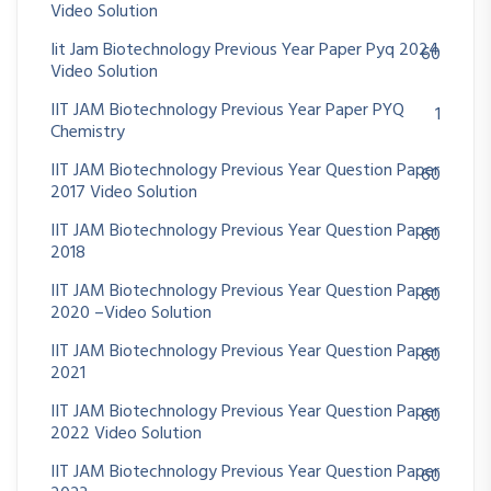
Video Solution
Iit Jam Biotechnology Previous Year Paper Pyq 2024
60
Video Solution
IIT JAM Biotechnology Previous Year Paper PYQ
1
Chemistry
IIT JAM Biotechnology Previous Year Question Paper
60
2017 Video Solution
IIT JAM Biotechnology Previous Year Question Paper
60
2018
IIT JAM Biotechnology Previous Year Question Paper
60
2020 –Video Solution
IIT JAM Biotechnology Previous Year Question Paper
60
2021
IIT JAM Biotechnology Previous Year Question Paper
60
2022 Video Solution
IIT JAM Biotechnology Previous Year Question Paper
60