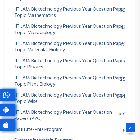
IIT JAM Biotechnology Previous Year Question Paper
90
Topic Mathematics
IIT JAM Biotechnology Previous Year Question Paper
53
Topic Microbiology
IIT JAM Biotechnology Previous Year Question Paper
40
Topic Molecular Biology
IIT JAM Biotechnology Previous Year Question Paper
97
Topic Physics
IIT JAM Biotechnology Previous Year Question Paper
25
Topic Plant Biology
IIT JAM Biotechnology Previous Year Question Paper
694
Topic Wise
IIT JAM Biotechnology Previous Year Question
661
Papers (PYQ
Institute-PhD Program
6