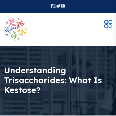
Understanding
Trisaccharides: What Is
Kestose?