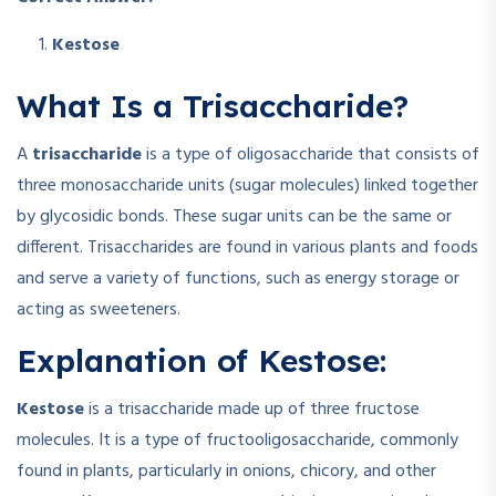
Kestose
What Is a Trisaccharide?
A
trisaccharide
is a type of oligosaccharide that consists of
three monosaccharide units (sugar molecules) linked together
by glycosidic bonds. These sugar units can be the same or
different. Trisaccharides are found in various plants and foods
and serve a variety of functions, such as energy storage or
acting as sweeteners.
Explanation of Kestose:
Kestose
is a trisaccharide made up of three fructose
molecules. It is a type of fructooligosaccharide, commonly
found in plants, particularly in onions, chicory, and other