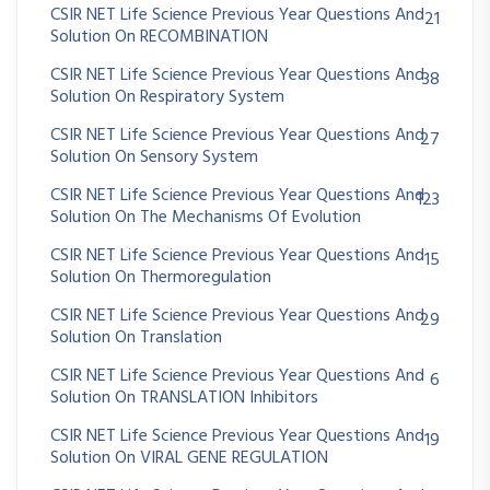
CSIR NET Life Science Previous Year Questions And
21
Solution On RECOMBINATION
CSIR NET Life Science Previous Year Questions And
38
Solution On Respiratory System
CSIR NET Life Science Previous Year Questions And
27
Solution On Sensory System
CSIR NET Life Science Previous Year Questions And
123
Solution On The Mechanisms Of Evolution
CSIR NET Life Science Previous Year Questions And
15
Solution On Thermoregulation
CSIR NET Life Science Previous Year Questions And
29
Solution On Translation
CSIR NET Life Science Previous Year Questions And
6
Solution On TRANSLATION Inhibitors
CSIR NET Life Science Previous Year Questions And
19
Solution On VIRAL GENE REGULATION