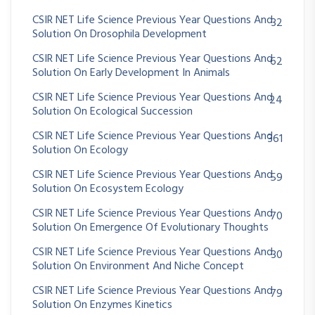
CSIR NET Life Science Previous Year Questions And
32
Solution On Drosophila Development
CSIR NET Life Science Previous Year Questions And
62
Solution On Early Development In Animals
CSIR NET Life Science Previous Year Questions And
24
Solution On Ecological Succession
CSIR NET Life Science Previous Year Questions And
361
Solution On Ecology
CSIR NET Life Science Previous Year Questions And
59
Solution On Ecosystem Ecology
CSIR NET Life Science Previous Year Questions And
70
Solution On Emergence Of Evolutionary Thoughts
CSIR NET Life Science Previous Year Questions And
30
Solution On Environment And Niche Concept
CSIR NET Life Science Previous Year Questions And
79
Solution On Enzymes Kinetics