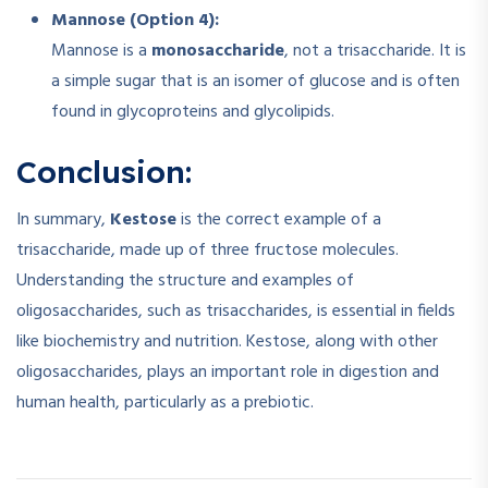
Mannose (Option 4):
Mannose is a
monosaccharide
, not a trisaccharide. It is
a simple sugar that is an isomer of glucose and is often
found in glycoproteins and glycolipids.
Conclusion:
In summary,
Kestose
is the correct example of a
trisaccharide, made up of three fructose molecules.
Understanding the structure and examples of
oligosaccharides, such as trisaccharides, is essential in fields
like biochemistry and nutrition. Kestose, along with other
oligosaccharides, plays an important role in digestion and
human health, particularly as a prebiotic.