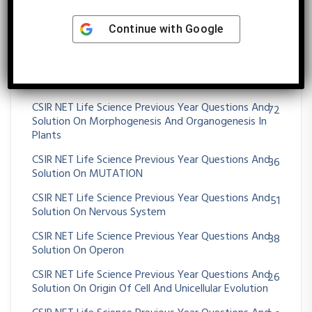
CSIR NET Life Science Previous Year Questions And
11
Continue with
Google
Solution On MOLECULAR TECHNIQUES
CSIR NET Life Science Previous Year Questions And
75
Solution On Morphogenesis And Organogenesis In
Animals
CSIR NET Life Science Previous Year Questions And
72
Solution On Morphogenesis And Organogenesis In
Plants
CSIR NET Life Science Previous Year Questions And
36
Solution On MUTATION
CSIR NET Life Science Previous Year Questions And
51
Solution On Nervous System
CSIR NET Life Science Previous Year Questions And
38
Solution On Operon
CSIR NET Life Science Previous Year Questions And
26
Solution On Origin Of Cell And Unicellular Evolution