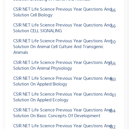
CSIR NET Life Science Previous Year Questions And
66
Solution Cell Biology
CSIR NET Life Science Previous Year Questions And
66
Solution CELL SIGNALING
CSIR NET Life Science Previous Year Questions And
20
Solution On Animal Cell Culture And Transgenic
Animals
CSIR NET Life Science Previous Year Questions And
256
Solution On Animal Physiology
CSIR NET Life Science Previous Year Questions And
183
Solution On Applied Biology
CSIR NET Life Science Previous Year Questions And
61
Solution On Applied Ecology
CSIR NET Life Science Previous Year Questions And
184
Solution On Basic Concepts Of Development
CSIR NET Life Science Previous Year Questions And
182