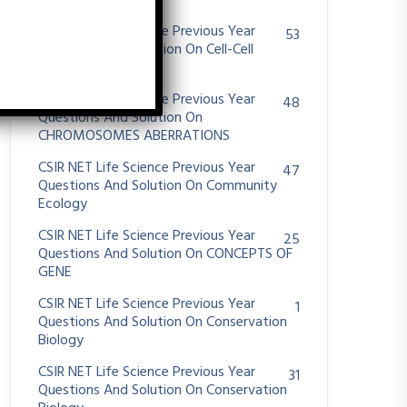
System
CSIR NET Life Science Previous Year
53
Questions And Solution On Cell-Cell
Communication
CSIR NET Life Science Previous Year
48
Questions And Solution On
CHROMOSOMES ABERRATIONS
CSIR NET Life Science Previous Year
47
Questions And Solution On Community
Ecology
CSIR NET Life Science Previous Year
25
Questions And Solution On CONCEPTS OF
GENE
CSIR NET Life Science Previous Year
1
Questions And Solution On Conservation
Biology
CSIR NET Life Science Previous Year
31
Questions And Solution On Conservation