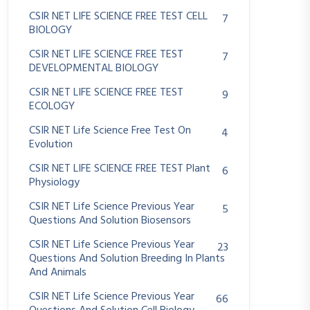
CSIR NET LIFE SCIENCE FREE TEST CELL
7
BIOLOGY
CSIR NET LIFE SCIENCE FREE TEST
7
DEVELOPMENTAL BIOLOGY
CSIR NET LIFE SCIENCE FREE TEST
9
ECOLOGY
CSIR NET Life Science Free Test On
4
Evolution
CSIR NET LIFE SCIENCE FREE TEST Plant
6
Physiology
CSIR NET Life Science Previous Year
5
Questions And Solution Biosensors
CSIR NET Life Science Previous Year
23
Questions And Solution Breeding In Plants
And Animals
CSIR NET Life Science Previous Year
66