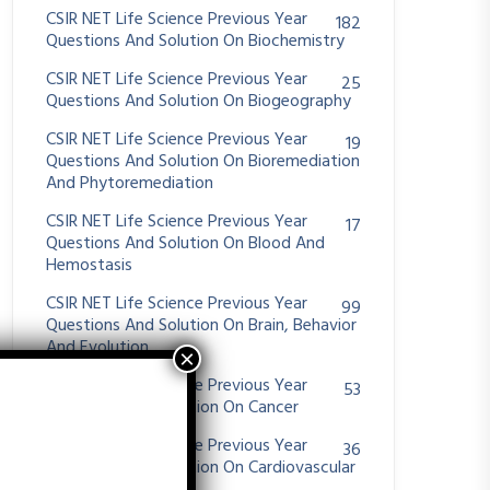
CSIR NET Life Science Previous Year
182
Questions And Solution On Biochemistry
CSIR NET Life Science Previous Year
25
Questions And Solution On Biogeography
CSIR NET Life Science Previous Year
19
Questions And Solution On Bioremediation
And Phytoremediation
CSIR NET Life Science Previous Year
17
Questions And Solution On Blood And
Hemostasis
CSIR NET Life Science Previous Year
99
Questions And Solution On Brain, Behavior
And Evolution
CSIR NET Life Science Previous Year
53
Questions And Solution On Cancer
CSIR NET Life Science Previous Year
36
Questions And Solution On Cardiovascular