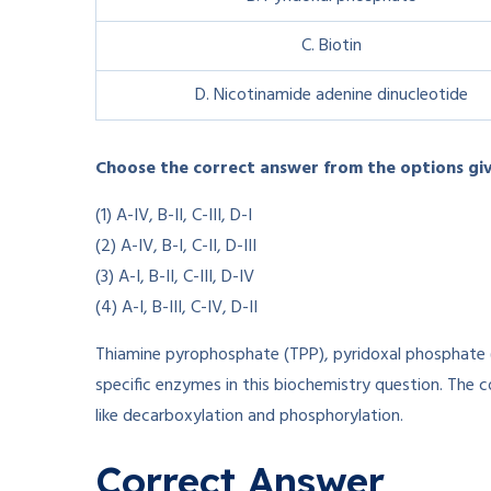
C. Biotin
D. Nicotinamide adenine dinucleotide
Choose the correct answer from the options gi
(1) A-IV, B-II, C-III, D-I
(2) A-IV, B-I, C-II, D-III
(3) A-I, B-II, C-III, D-IV
(4) A-I, B-III, C-IV, D-II
Thiamine pyrophosphate (TPP), pyridoxal phosphate 
specific enzymes in this biochemistry question. The c
like decarboxylation and phosphorylation.
Correct Answer