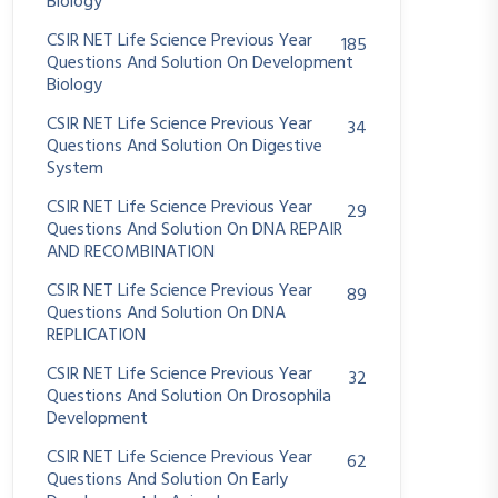
Biology
CSIR NET Life Science Previous Year
185
Questions And Solution On Development
Biology
CSIR NET Life Science Previous Year
34
Questions And Solution On Digestive
System
CSIR NET Life Science Previous Year
29
Questions And Solution On DNA REPAIR
AND RECOMBINATION
CSIR NET Life Science Previous Year
89
Questions And Solution On DNA
REPLICATION
CSIR NET Life Science Previous Year
32
Questions And Solution On Drosophila
Development
CSIR NET Life Science Previous Year
62
Questions And Solution On Early