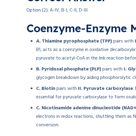
Option (2): A-IV, B-I, C-II, D-III.
Coenzyme-Enzyme M
A. Thiamine pyrophosphate (TPP)
pairs with
B1, acts as a coenzyme in oxidative decarboxyla
pyruvate to acetyl-CoA in the link reaction befor
B. Pyridoxal phosphate (PLP)
pairs with
I. Gl
glycogen breakdown by aiding phosphorolytic cl
C. Biotin
pairs with
II. Pyruvate carboxylase
.
essential for pyruvate carboxylase to form oxal
C. Nicotinamide adenine dinucleotide (NAD+
electrons in redox reactions, shuttling them as
conversion.