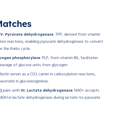
atches
IV. Pyruvate dehydrogenase
. TPP, derived from vitamin
tion reactions, enabling pyruvate dehydrogenase to convert
e the Krebs cycle.
ycogen phosphorylase
. PLP, from vitamin B6, facilitates
eavage of glucose units from glycogen.
 Biotin serves as a CO2 carrier in carboxylation reactions,
oacetate in gluconeogenesis.
)
pairs with
III. Lactate dehydrogenase
. NAD+ accepts
 NADH in lactate dehydrogenase during lactate-to-pyruvate