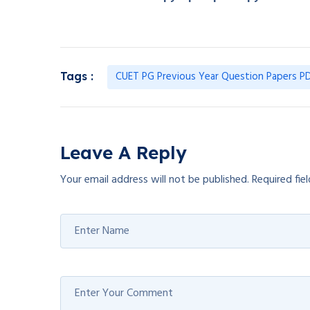
CUET PG Previous Year Question Papers PD
Tags :
Leave A Reply
Your email address will not be published.
Required fie