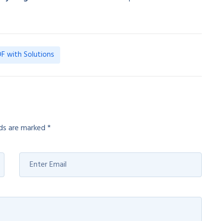
F with Solutions
lds are marked
*