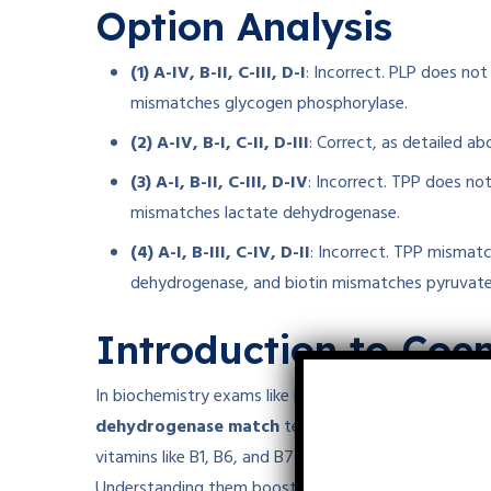
Option Analysis
(1) A-IV, B-II, C-III, D-I
: Incorrect. PLP does no
mismatches glycogen phosphorylase.
(2) A-IV, B-I, C-II, D-III
: Correct, as detailed ab
(3) A-I, B-II, C-III, D-IV
: Incorrect. TPP does no
mismatches lactate dehydrogenase.
(4) A-I, B-III, C-IV, D-II
: Incorrect. TPP mismat
dehydrogenase, and biotin mismatches pyruvat
Introduction to Co
In biochemistry exams like NEET or CUET PG, questi
dehydrogenase match
test knowledge of coenzyme
vitamins like B1, B6, and B7 support metabolism—fr
Understanding them boosts scores in molecular biolo