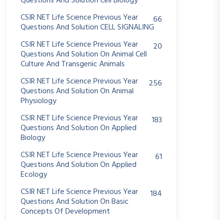
Questions And Solution Cell Biology
CSIR NET Life Science Previous Year
66
Questions And Solution CELL SIGNALING
CSIR NET Life Science Previous Year
20
Questions And Solution On Animal Cell
Culture And Transgenic Animals
CSIR NET Life Science Previous Year
256
Questions And Solution On Animal
Physiology
CSIR NET Life Science Previous Year
183
Questions And Solution On Applied
Biology
CSIR NET Life Science Previous Year
61
Questions And Solution On Applied
Ecology
CSIR NET Life Science Previous Year
184
Questions And Solution On Basic
Concepts Of Development