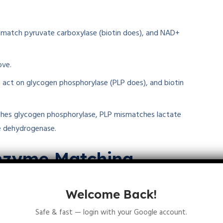
t match pyruvate carboxylase (biotin does), and NAD+
ove.
t act on glycogen phosphorylase (PLP does), and biotin
ches glycogen phosphorylase, PLP mismatches lactate
e dehydrogenase.
enzyme Matching
ons on
thiamine pyrophosphate pyruvate
Welcome Back!
s and their enzyme partners. These matches reveal how
om energy production to glycogen breakdown.
Safe & fast — login with your Google account.
gy sections.