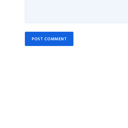
POST COMMENT