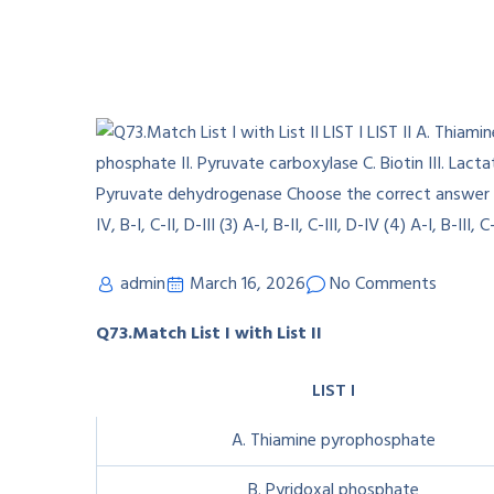
admin
March 16, 2026
No Comments
Q73.Match List I with List II
LIST I
A. Thiamine pyrophosphate
B. Pyridoxal phosphate