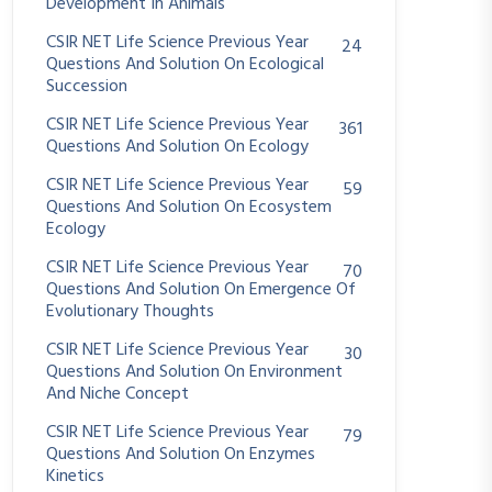
Development In Animals
CSIR NET Life Science Previous Year
24
Questions And Solution On Ecological
Succession
CSIR NET Life Science Previous Year
361
Questions And Solution On Ecology
CSIR NET Life Science Previous Year
59
Questions And Solution On Ecosystem
Ecology
CSIR NET Life Science Previous Year
70
Questions And Solution On Emergence Of
Evolutionary Thoughts
CSIR NET Life Science Previous Year
30
Questions And Solution On Environment
And Niche Concept
CSIR NET Life Science Previous Year
79
Questions And Solution On Enzymes
Kinetics