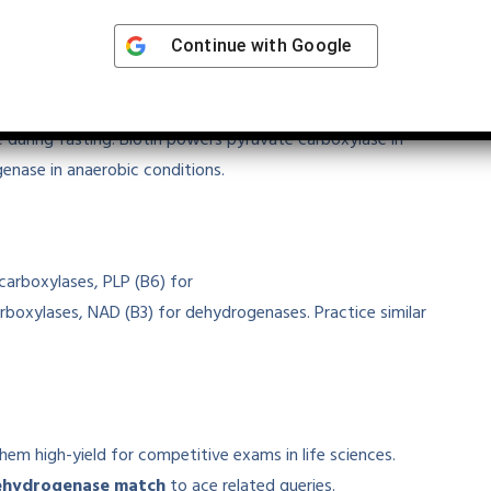
Continue with
Google
ys
 pyruvate, linking glycolysis to the TCA cycle. PLP
 during fasting. Biotin powers pyruvate carboxylase in
enase in anaerobic conditions.
carboxylases, PLP (B6) for
rboxylases, NAD (B3) for dehydrogenases. Practice similar
them high-yield for competitive exams in life sciences.
ehydrogenase match
to ace related queries.