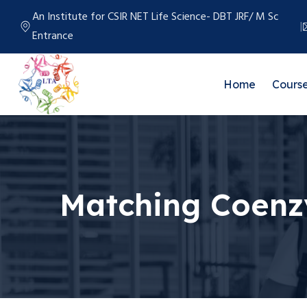
An Institute for CSIR NET Life Science- DBT JRF/ M Sc
Entrance
Home
Cours
Matching Coen