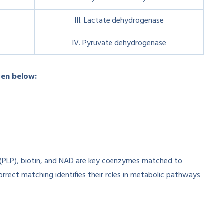
III. Lactate dehydrogenase
IV. Pyruvate dehydrogenase
ven below:
(PLP), biotin, and NAD are key coenzymes matched to
orrect matching identifies their roles in metabolic pathways