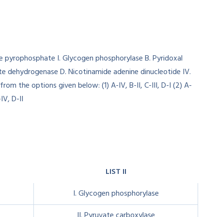
LIST II
I. Glycogen phosphorylase
II. Pyruvate carboxylase