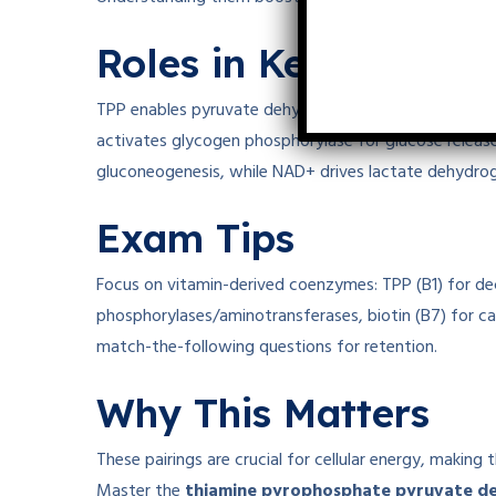
Roles in Key Pathwa
TPP enables pyruvate dehydrogenase to decarboxylate
activates glycogen phosphorylase for glucose release
gluconeogenesis, while NAD+ drives lactate dehydrog
Exam Tips
Focus on vitamin-derived coenzymes: TPP (B1) for de
phosphorylases/aminotransferases, biotin (B7) for ca
match-the-following questions for retention.
Why This Matters
These pairings are crucial for cellular energy, making 
Master the
thiamine pyrophosphate pyruvate d