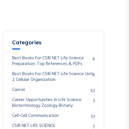
Categories
Best Books For CSIR NET Life Science
4
Preparation: Top References & PDFs
Best Books For CSIR NET Life Science Unit
4
2 Cellular Organization
Cancer
53
Career Opportunities In Life Science
3
Biotechnology Zoology Botany
Cell-Cell Communication
51
CSIR NET LIFE SCIENCE
7