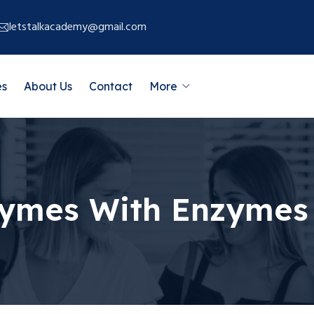
letstalkacademy@gmail.com
es
About Us
Contact
More
zymes With Enzymes