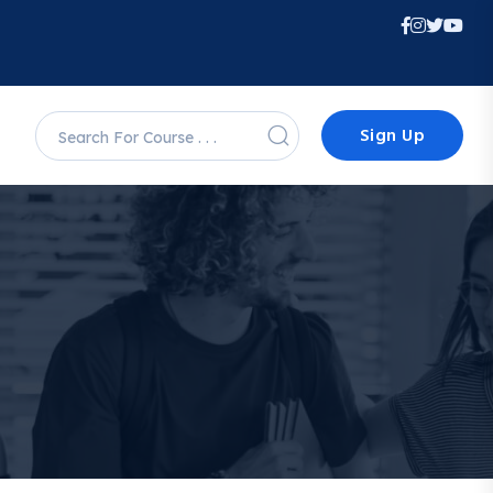
Sign Up