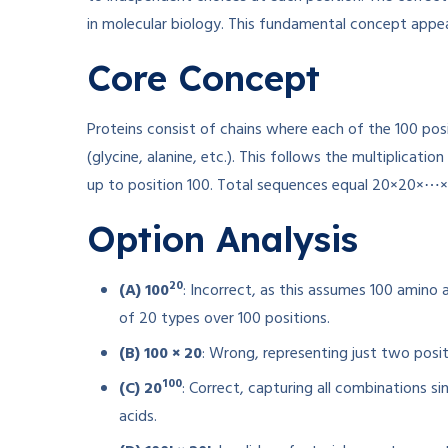
in molecular biology. This fundamental concept appe
Core Concept
Proteins consist of chains where each of the 100 pos
(glycine, alanine, etc.). This follows the multiplication
up to position 100. Total sequences equal 20×20×⋯×2
Option Analysis
20
(A) 100
: Incorrect, as this assumes 100 amino 
of 20 types over 100 positions.
(B) 100 × 20
: Wrong, representing just two positi
100
(C) 20
: Correct, capturing all combinations 
acids.