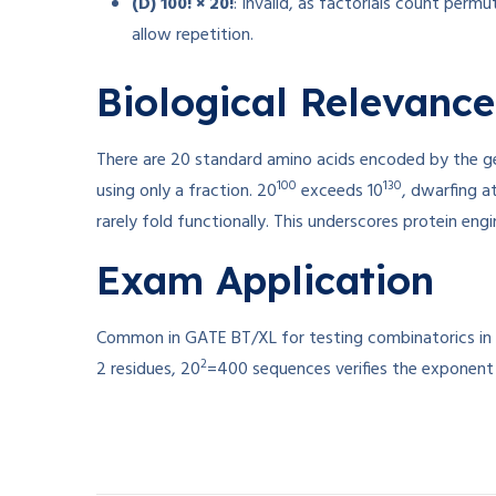
(D) 100! × 20!
: Invalid, as factorials count perm
allow repetition.
Biological Relevance
There are 20 standard amino acids encoded by the ge
100
130
using only a fraction. 20
exceeds 10
, dwarfing a
rarely fold functionally. This underscores protein eng
Exam Application
Common in GATE BT/XL for testing combinatorics in mo
2
2 residues, 20
=400 sequences verifies the exponent r