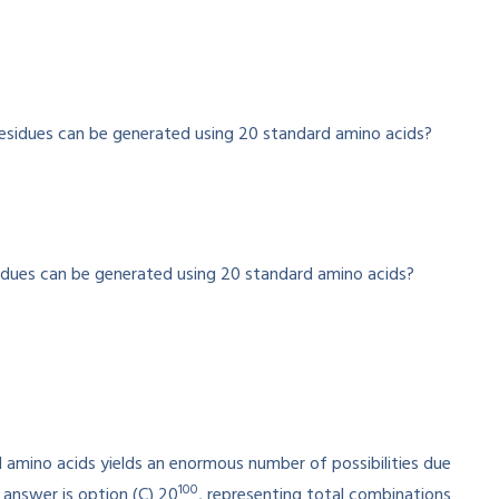
idues can be generated using 20 standard amino acids?
 amino acids yields an enormous number of possibilities due
100
 answer is option (C) 20
, representing total combinations