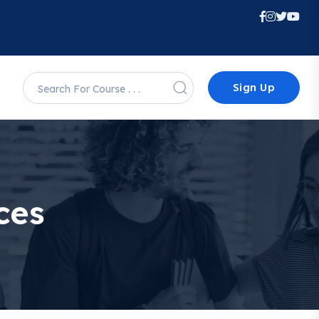
Sign Up
ces