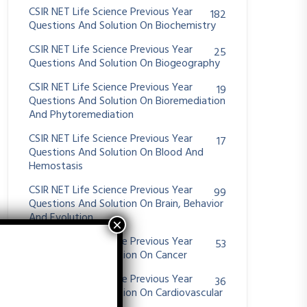
CSIR NET Life Science Previous Year
182
Questions And Solution On Biochemistry
CSIR NET Life Science Previous Year
25
Questions And Solution On Biogeography
CSIR NET Life Science Previous Year
19
Questions And Solution On Bioremediation
And Phytoremediation
CSIR NET Life Science Previous Year
17
Questions And Solution On Blood And
Hemostasis
CSIR NET Life Science Previous Year
99
Questions And Solution On Brain, Behavior
And Evolution
CSIR NET Life Science Previous Year
53
Questions And Solution On Cancer
CSIR NET Life Science Previous Year
36
Questions And Solution On Cardiovascular