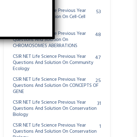
System
CSIR NET Life Science Previous Year
53
Questions And Solution On Cell-Cell
Communication
CSIR NET Life Science Previous Year
48
Questions And Solution On
CHROMOSOMES ABERRATIONS
CSIR NET Life Science Previous Year
47
Questions And Solution On Community
Ecology
CSIR NET Life Science Previous Year
25
Questions And Solution On CONCEPTS OF
GENE
CSIR NET Life Science Previous Year
31
Questions And Solution On Conservation
Biology
CSIR NET Life Science Previous Year
1
Questions And Solution On Conservation