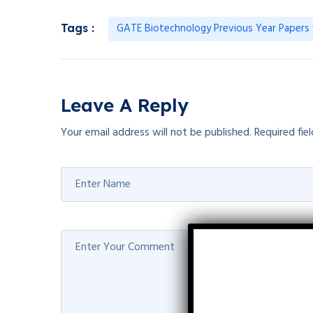
GATE Biotechnology Previous Year Papers 
Tags :
Leave A Reply
Your email address will not be published.
Required fie