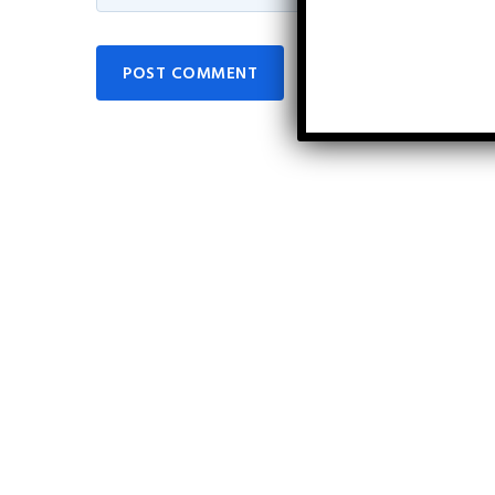
POST COMMENT