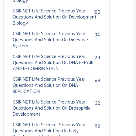
Biology
CSIR NET Life Science Previous Year
185
Questions And Solution On Development
Biology
CSIR NET Life Science Previous Year
34
Questions And Solution On Digestive
System
CSIR NET Life Science Previous Year
29
Questions And Solution On DNA REPAIR
AND RECOMBINATION
CSIR NET Life Science Previous Year
89
Questions And Solution On DNA
REPLICATION
CSIR NET Life Science Previous Year
32
Questions And Solution On Drosophila
Development
CSIR NET Life Science Previous Year
62
Questions And Solution On Early