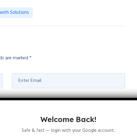
with Solutions
lds are marked
*
Welcome Back!
Safe & fast — login with your Google account.