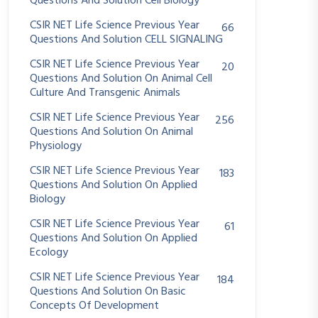
Questions And Solution Cell Biology
CSIR NET Life Science Previous Year
66
Questions And Solution CELL SIGNALING
CSIR NET Life Science Previous Year
20
Questions And Solution On Animal Cell
Culture And Transgenic Animals
CSIR NET Life Science Previous Year
256
Questions And Solution On Animal
Physiology
CSIR NET Life Science Previous Year
183
Questions And Solution On Applied
Biology
CSIR NET Life Science Previous Year
61
Questions And Solution On Applied
Ecology
CSIR NET Life Science Previous Year
184
Questions And Solution On Basic
Concepts Of Development