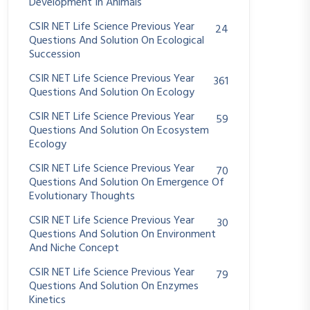
Development In Animals
CSIR NET Life Science Previous Year
24
Questions And Solution On Ecological
Succession
CSIR NET Life Science Previous Year
361
Questions And Solution On Ecology
CSIR NET Life Science Previous Year
59
Questions And Solution On Ecosystem
Ecology
CSIR NET Life Science Previous Year
70
Questions And Solution On Emergence Of
Evolutionary Thoughts
CSIR NET Life Science Previous Year
30
Questions And Solution On Environment
And Niche Concept
CSIR NET Life Science Previous Year
79
Questions And Solution On Enzymes
Kinetics