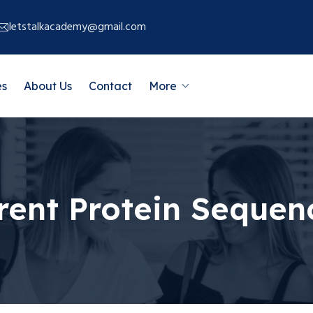
letstalkacademy@gmail.com
es
About Us
Contact
More
rent Protein Sequen