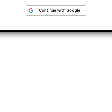
Continue with
Google