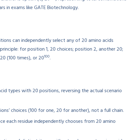
ars in exams like GATE Biotechnology.
itions can independently select any of 20 amino acids
 principle: for position 1, 20 choices; position 2, another 20;
100
0 (100 times), or 20
.
acid types with 20 positions, reversing the actual scenario
ons’ choices (100 for one, 20 for another), not a full chain.
since each residue independently chooses from 20 amino