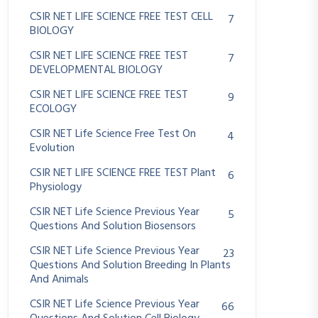
CSIR NET LIFE SCIENCE FREE TEST CELL
7
BIOLOGY
CSIR NET LIFE SCIENCE FREE TEST
7
DEVELOPMENTAL BIOLOGY
CSIR NET LIFE SCIENCE FREE TEST
9
ECOLOGY
CSIR NET Life Science Free Test On
4
Evolution
CSIR NET LIFE SCIENCE FREE TEST Plant
6
Physiology
CSIR NET Life Science Previous Year
5
Questions And Solution Biosensors
CSIR NET Life Science Previous Year
23
Questions And Solution Breeding In Plants
And Animals
CSIR NET Life Science Previous Year
66