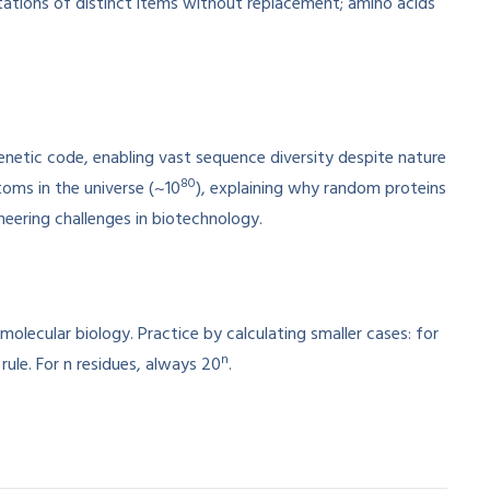
utations of distinct items without replacement; amino acids
netic code, enabling vast sequence diversity despite nature
80
toms in the universe (~10
), explaining why random proteins
ineering challenges in biotechnology.
lecular biology. Practice by calculating smaller cases: for
n
ule. For n residues, always 20
.