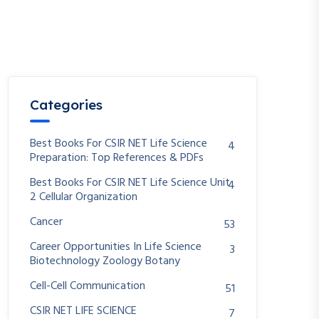
Categories
Best Books For CSIR NET Life Science
4
Preparation: Top References & PDFs
Best Books For CSIR NET Life Science Unit
4
2 Cellular Organization
Cancer
53
Career Opportunities In Life Science
3
Biotechnology Zoology Botany
Cell-Cell Communication
51
CSIR NET LIFE SCIENCE
7