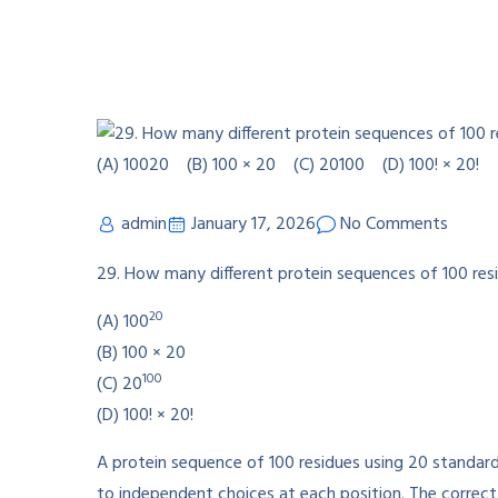
admin
January 17, 2026
No Comments
29. How many different protein sequences of 100 res
20
(A) 100
(B) 100 × 20
100
(C) 20
(D) 100! × 20!
A protein sequence of 100 residues using 20 standard
to independent choices at each position. The correct