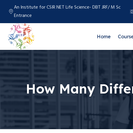
An Institute for CSIR NET Life Science- DBT JRF/ M Sc
Entrance
Home
Cours
How Many Diffe