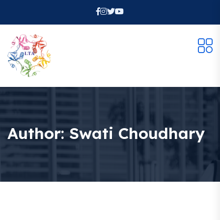
Author:
Swati Choudhary