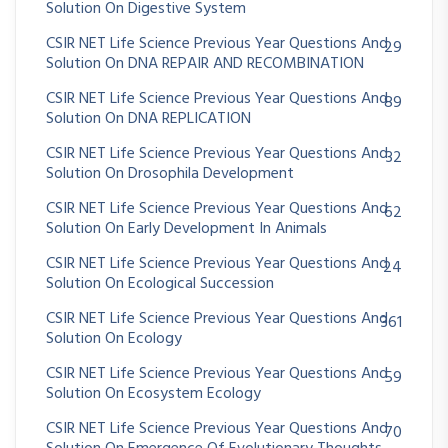
Solution On Digestive System
CSIR NET Life Science Previous Year Questions And
29
Solution On DNA REPAIR AND RECOMBINATION
CSIR NET Life Science Previous Year Questions And
89
Solution On DNA REPLICATION
CSIR NET Life Science Previous Year Questions And
32
Solution On Drosophila Development
CSIR NET Life Science Previous Year Questions And
62
Solution On Early Development In Animals
CSIR NET Life Science Previous Year Questions And
24
Solution On Ecological Succession
CSIR NET Life Science Previous Year Questions And
361
Solution On Ecology
CSIR NET Life Science Previous Year Questions And
59
Solution On Ecosystem Ecology
CSIR NET Life Science Previous Year Questions And
70