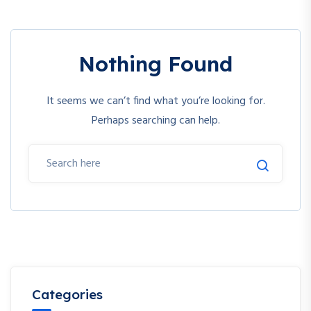
Nothing Found
It seems we can’t find what you’re looking for.
Perhaps searching can help.
Categories