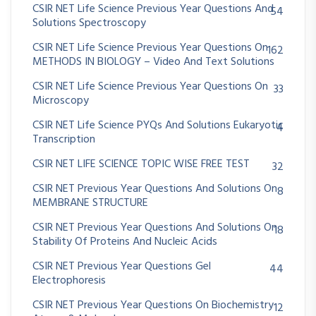
CSIR NET Life Science Previous Year Questions And
54
Solutions Spectroscopy
CSIR NET Life Science Previous Year Questions On
162
METHODS IN BIOLOGY – Video And Text Solutions
CSIR NET Life Science Previous Year Questions On
33
Microscopy
CSIR NET Life Science PYQs And Solutions Eukaryotic
4
Transcription
CSIR NET LIFE SCIENCE TOPIC WISE FREE TEST
32
CSIR NET Previous Year Questions And Solutions On
8
MEMBRANE STRUCTURE
CSIR NET Previous Year Questions And Solutions On
18
Stability Of Proteins And Nucleic Acids
CSIR NET Previous Year Questions Gel
44
Electrophoresis
CSIR NET Previous Year Questions On Biochemistry
12