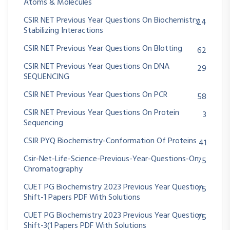
Atoms & Molecules
CSIR NET Previous Year Questions On Biochemistry
24
Stabilizing Interactions
CSIR NET Previous Year Questions On Blotting
62
CSIR NET Previous Year Questions On DNA
29
SEQUENCING
CSIR NET Previous Year Questions On PCR
58
CSIR NET Previous Year Questions On Protein
3
Sequencing
CSIR PYQ Biochemistry-Conformation Of Proteins
41
Csir-Net-Life-Science-Previous-Year-Questions-On
75
Chromatography
CUET PG Biochemistry 2023 Previous Year Question
75
Shift-1 Papers PDF With Solutions
CUET PG Biochemistry 2023 Previous Year Question
75
Shift-3(1 Papers PDF With Solutions