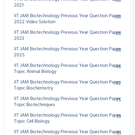
60
2021
IIT JAM Biotechnology Previous Year Question Paper
60
2022 Video Solution
IIT JAM Biotechnology Previous Year Question Paper
60
2023
IIT JAM Biotechnology Previous Year Question Paper
60
2025
IIT JAM Biotechnology Previous Year Question Paper
46
Topic Animal Biology
IIT JAM Biotechnology Previous Year Question Paper
82
Topic Biochemistry
IIT JAM Biotechnology Previous Year Question Paper
55
Topic Biotechniques
IIT JAM Biotechnology Previous Year Question Paper
39
Topic Cell Biology
IIT JAM Biotechnology Previous Year Question Paper
93