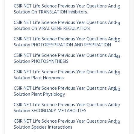
CSIR NET Life Science Previous Year Questions And
6
Solution On TRANSLATION Inhibitors
CSIR NET Life Science Previous Year Questions And
19
Solution On VIRAL GENE REGULATION
CSIR NET Life Science Previous Year Questions And
25
Solution PHOTORESPIRATION AND RESPIRATION
CSIR NET Life Science Previous Year Questions And
83
Solution PHOTOSYNTHESIS
CSIR NET Life Science Previous Year Questions And
86
Solution Plant Hormones
CSIR NET Life Science Previous Year Questions And
230
Solution Plant Physiology
CSIR NET Life Science Previous Year Questions And
37
Solution SECONDARY METABOLITES
CSIR NET Life Science Previous Year Questions And
39
Solution Species Interactions