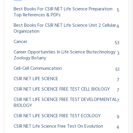
Best Books For CSIR NET Life Science Preparation:
5
Top References & PDFs
Best Books For CSIR NET Life Science Unit 2 Cellular
4
Organization
Cancer
53
Career Opportunities In Life Science Biotechnology
3
Zoology Botany
Cell-Cell Communication
51
CSIR NET LIFE SCIENCE
7
CSIR NET LIFE SCIENCE FREE TEST CELL BIOLOGY
7
CSIR NET LIFE SCIENCE FREE TEST DEVELOPMENTAL
7
BIOLOGY
CSIR NET LIFE SCIENCE FREE TEST ECOLOGY
9
CSIR NET Life Science Free Test On Evolution
4