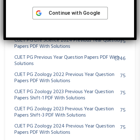
CUET PG Life Science 2023 Previous Year Question
75
Papers Shift-2 PDF With Solutions
Continue with
Google
CUET PG Life Science 2023 Previous Year Question
75
Papers Shift-3 PDF With Solutions
CUET PG Life Science 2024 Previous Year Question
75
Papers PDF With Solutions
CUET PG Previous Year Question Papers PDF With
1,246
Solutions
CUET PG Zoology 2022 Previous Year Question
75
Papers PDF With Solutions
CUET PG Zoology 2023 Previous Year Question
75
Papers Shift-1 PDF With Solutions
CUET PG Zoology 2023 Previous Year Question
75
Papers Shift-3 PDF With Solutions
CUET PG Zoology 2024 Previous Year Question
75
Papers PDF With Solutions