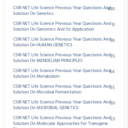
CSIR NET Life Science Previous Year Questions And
430
Solution On Genetics
CSIR NET Life Science Previous Year Questions And
13
Solution On Genomics And Its Application
CSIR NET Life Science Previous Year Questions And
36
Solution On HUMAN GENETICS
CSIR NET Life Science Previous Year Questions And
35
Solution On MENDELIAN PRINCIPLES
CSIR NET Life Science Previous Year Questions And
64
Solution On Metabolism
CSIR NET Life Science Previous Year Questions And
25
Solution On Microbial Fermentation
CSIR NET Life Science Previous Year Questions And
39
Solution On MICROBIAL GENETICS
CSIR NET Life Science Previous Year Questions And
23
Solution On Molecular Approaches For Transgene