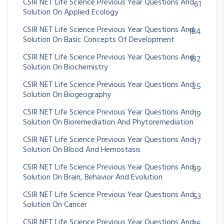
CSIR NET Life Science Previous Year Questions And
61
Solution On Applied Ecology
CSIR NET Life Science Previous Year Questions And
184
Solution On Basic Concepts Of Development
CSIR NET Life Science Previous Year Questions And
182
Solution On Biochemistry
CSIR NET Life Science Previous Year Questions And
25
Solution On Biogeography
CSIR NET Life Science Previous Year Questions And
19
Solution On Bioremediation And Phytoremediation
CSIR NET Life Science Previous Year Questions And
17
Solution On Blood And Hemostasis
CSIR NET Life Science Previous Year Questions And
99
Solution On Brain, Behavior And Evolution
CSIR NET Life Science Previous Year Questions And
53
Solution On Cancer
CSIR NET Life Science Previous Year Questions And