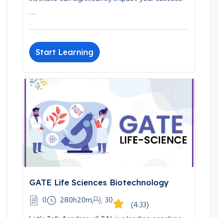
…
Start Learning
GATE Life Sciences Biotechnology
0
280h20m
30
(4.33)