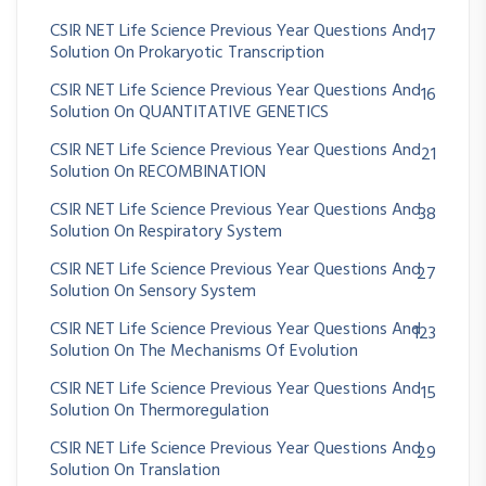
CSIR NET Life Science Previous Year Questions And
17
Solution On Prokaryotic Transcription
CSIR NET Life Science Previous Year Questions And
16
Solution On QUANTITATIVE GENETICS
CSIR NET Life Science Previous Year Questions And
21
Solution On RECOMBINATION
CSIR NET Life Science Previous Year Questions And
38
Solution On Respiratory System
CSIR NET Life Science Previous Year Questions And
27
Solution On Sensory System
CSIR NET Life Science Previous Year Questions And
123
Solution On The Mechanisms Of Evolution
CSIR NET Life Science Previous Year Questions And
15
Solution On Thermoregulation
CSIR NET Life Science Previous Year Questions And
29
Solution On Translation