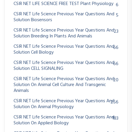
CSIR NET LIFE SCIENCE FREE TEST Plant Physiology
6
CSIR NET Life Science Previous Year Questions And
5
Solution Biosensors
CSIR NET Life Science Previous Year Questions And
23
Solution Breeding In Plants And Animals
CSIR NET Life Science Previous Year Questions And
66
Solution Cell Biology
CSIR NET Life Science Previous Year Questions And
66
Solution CELL SIGNALING
CSIR NET Life Science Previous Year Questions And
20
Solution On Animal Cell Culture And Transgenic
Animals
CSIR NET Life Science Previous Year Questions And
256
Solution On Animal Physiology
CSIR NET Life Science Previous Year Questions And
183
Solution On Applied Biology