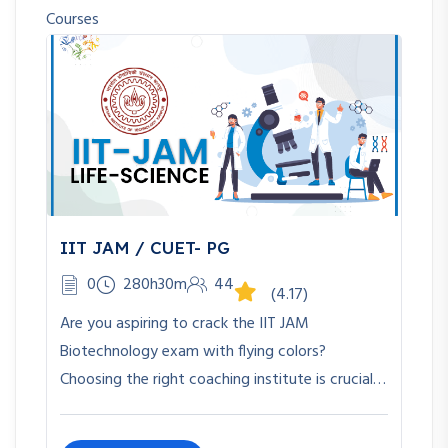
Courses
IIT JAM / CUET- PG
0
280h30m
44
(4.17)
Are you aspiring to crack the IIT JAM
Biotechnology exam with flying colors?
Choosing the right coaching institute is crucial…