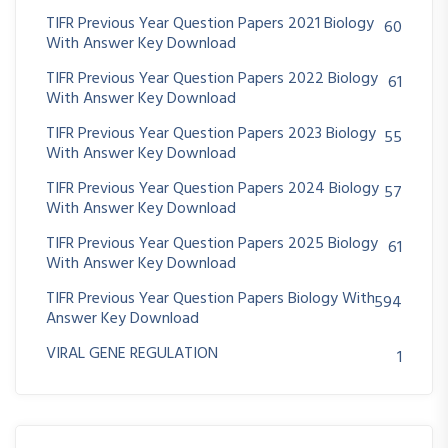
TIFR Previous Year Question Papers 2021 Biology
60
With Answer Key Download
TIFR Previous Year Question Papers 2022 Biology
61
With Answer Key Download
TIFR Previous Year Question Papers 2023 Biology
55
With Answer Key Download
TIFR Previous Year Question Papers 2024 Biology
57
With Answer Key Download
TIFR Previous Year Question Papers 2025 Biology
61
With Answer Key Download
TIFR Previous Year Question Papers Biology With
594
Answer Key Download
VIRAL GENE REGULATION
1