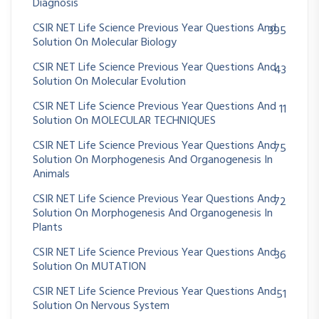
Diagnosis
CSIR NET Life Science Previous Year Questions And
395
Solution On Molecular Biology
CSIR NET Life Science Previous Year Questions And
43
Solution On Molecular Evolution
CSIR NET Life Science Previous Year Questions And
11
Solution On MOLECULAR TECHNIQUES
CSIR NET Life Science Previous Year Questions And
75
Solution On Morphogenesis And Organogenesis In
Animals
CSIR NET Life Science Previous Year Questions And
72
Solution On Morphogenesis And Organogenesis In
Plants
CSIR NET Life Science Previous Year Questions And
36
Solution On MUTATION
CSIR NET Life Science Previous Year Questions And
51
Solution On Nervous System