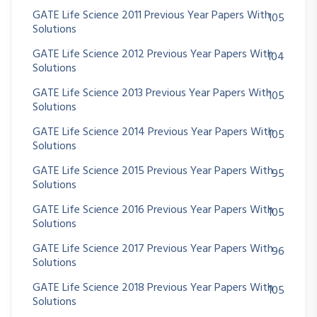
GATE Life Science 2011 Previous Year Papers With
105
Solutions
GATE Life Science 2012 Previous Year Papers With
104
Solutions
GATE Life Science 2013 Previous Year Papers With
105
Solutions
GATE Life Science 2014 Previous Year Papers With
105
Solutions
GATE Life Science 2015 Previous Year Papers With
95
Solutions
GATE Life Science 2016 Previous Year Papers With
105
Solutions
GATE Life Science 2017 Previous Year Papers With
96
Solutions
GATE Life Science 2018 Previous Year Papers With
105
Solutions