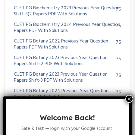
CUET PG Biochemistry 2023 Previous Year Question
75
Shift-3(2 Papers PDF With Solutions
CUET PG Biochemistry 2024 Previous Year Question
75
Papers PDF With Solutions
CUET PG Botany 2022 Previous Year Question
75
Papers PDF With Solutions
CUET PG Botany 2023 Previous Year Question
75
Papers Shift-2 PDF With Solutions
CUET PG Botany 2023 Previous Year Question
75
Papers Shift-3 PDF With Solutions
CUET PG Botany 2024 Previous Year Question
75
Papers PDF With Solutions
CUET PG Life Science 2021 Previous Year Question
75
Papers PDF With Solutions
Welcome Back!
CUET PG Life Science 2022 Previous Year Question
48
Safe & fast — login with your Google account.
Papers PDF With Solutions