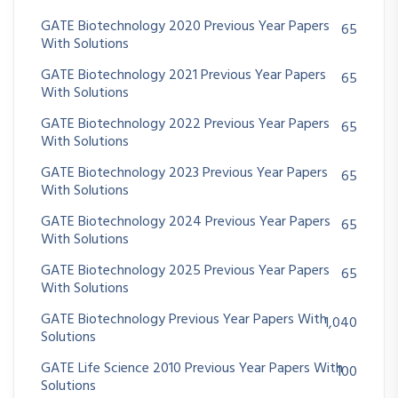
GATE Biotechnology 2020 Previous Year Papers
65
With Solutions
GATE Biotechnology 2021 Previous Year Papers
65
With Solutions
GATE Biotechnology 2022 Previous Year Papers
65
With Solutions
GATE Biotechnology 2023 Previous Year Papers
65
With Solutions
GATE Biotechnology 2024 Previous Year Papers
65
With Solutions
GATE Biotechnology 2025 Previous Year Papers
65
With Solutions
GATE Biotechnology Previous Year Papers With
1,040
Solutions
GATE Life Science 2010 Previous Year Papers With
100
Solutions