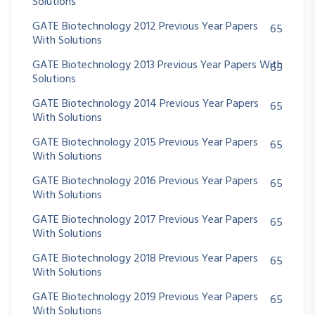
Solutions
GATE Biotechnology 2012 Previous Year Papers
65
With Solutions
GATE Biotechnology 2013 Previous Year Papers With
65
Solutions
GATE Biotechnology 2014 Previous Year Papers
65
With Solutions
GATE Biotechnology 2015 Previous Year Papers
65
With Solutions
GATE Biotechnology 2016 Previous Year Papers
65
With Solutions
GATE Biotechnology 2017 Previous Year Papers
65
With Solutions
GATE Biotechnology 2018 Previous Year Papers
65
With Solutions
GATE Biotechnology 2019 Previous Year Papers
65
With Solutions