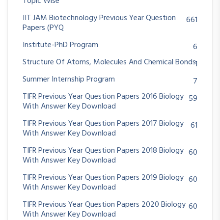
Topic Wise
IIT JAM Biotechnology Previous Year Question
661
Papers (PYQ
Institute-PhD Program
6
Structure Of Atoms, Molecules And Chemical Bonds
1
Summer Internship Program
7
TIFR Previous Year Question Papers 2016 Biology
59
With Answer Key Download
TIFR Previous Year Question Papers 2017 Biology
61
With Answer Key Download
TIFR Previous Year Question Papers 2018 Biology
60
With Answer Key Download
TIFR Previous Year Question Papers 2019 Biology
60
With Answer Key Download
TIFR Previous Year Question Papers 2020 Biology
60
With Answer Key Download