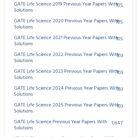
GATE Life Science 2019 Previous Year Papers With
105
Solutions
GATE Life Science 2020 Previous Year Papers With
105
Solutions
GATE Life Science 2021 Previous Year Papers With
105
Solutions
GATE Life Science 2022 Previous Year Papers With
103
Solutions
GATE Life Science 2023 Previous Year Papers With
103
Solutions
GATE Life Science 2024 Previous Year Papers With
103
Solutions
GATE Life Science 2025 Previous Year Papers With
103
Solutions
GATE Life Science Previous Year Papers With
1,647
Solutions