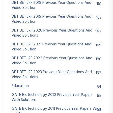
DBT BET JRF 2018 Previous Year Questions And
161
Video Solution
DBT BET JRF 2019 Previous Year Questions And
163
Video Solution
DBT BET JRF 2020 Previous Year Questions And
147
Video Solutions
DBT BET JRF 2021 Previous Year Questions And
169
Video Solution
DBT BET JRF 2022 Previous Year Questions And
180
Video Solution
DBT BET JRF 2023 Previous Year Questions And
192
Video Solutions
Education
84
GATE Biotechnology 2010 Previous Year Papers
65
With Solutions
GATE Biotechnology 2011 Previous Year Papers With
65