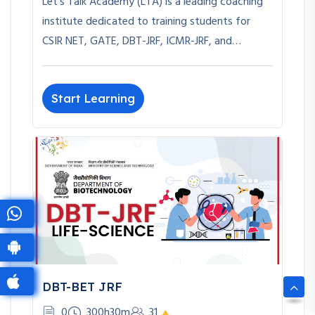
Let’s Talk Academy (LTA) is a leading coaching
institute dedicated to training students for
CSIR NET, GATE, DBT-JRF, ICMR-JRF, and…
Start Learning
DBT-BET JRF
0
300h30m
31