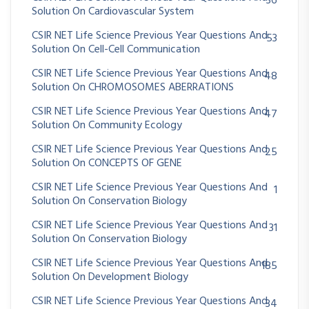
36
Solution On Cardiovascular System
CSIR NET Life Science Previous Year Questions And
53
Solution On Cell-Cell Communication
CSIR NET Life Science Previous Year Questions And
48
Solution On CHROMOSOMES ABERRATIONS
CSIR NET Life Science Previous Year Questions And
47
Solution On Community Ecology
CSIR NET Life Science Previous Year Questions And
25
Solution On CONCEPTS OF GENE
CSIR NET Life Science Previous Year Questions And
1
Solution On Conservation Biology
CSIR NET Life Science Previous Year Questions And
31
Solution On Conservation Biology
CSIR NET Life Science Previous Year Questions And
185
Solution On Development Biology
CSIR NET Life Science Previous Year Questions And
34