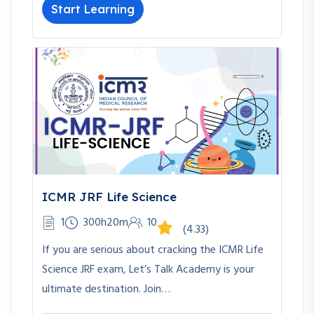
Start Learning
ICMR JRF Life Science
1
300h20m
10
(4.33)
If you are serious about cracking the ICMR Life
Science JRF exam, Let’s Talk Academy is your
ultimate destination. Join…