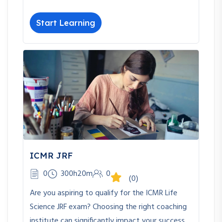
Start Learning
ICMR JRF
0
300h20m
0
(0)
Are you aspiring to qualify for the ICMR Life
Science JRF exam? Choosing the right coaching
institute can significantly impact your success.