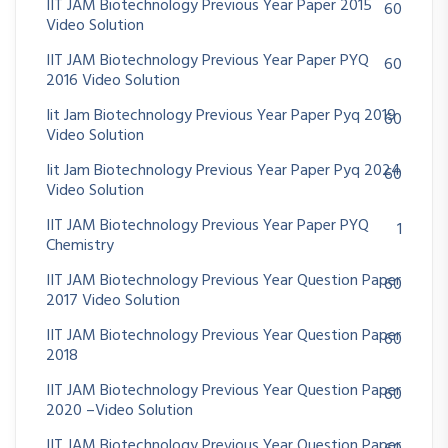
IIT JAM Biotechnology Previous Year Paper 2015
60
Video Solution
IIT JAM Biotechnology Previous Year Paper PYQ
60
2016 Video Solution
Iit Jam Biotechnology Previous Year Paper Pyq 2019
60
Video Solution
Iit Jam Biotechnology Previous Year Paper Pyq 2024
60
Video Solution
IIT JAM Biotechnology Previous Year Paper PYQ
1
Chemistry
IIT JAM Biotechnology Previous Year Question Paper
60
2017 Video Solution
IIT JAM Biotechnology Previous Year Question Paper
60
2018
IIT JAM Biotechnology Previous Year Question Paper
60
2020 –Video Solution
IIT JAM Biotechnology Previous Year Question Paper