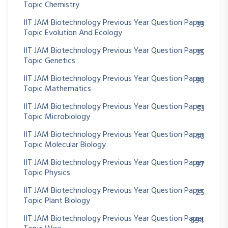
Topic Chemistry
IIT JAM Biotechnology Previous Year Question Paper
39
Topic Evolution And Ecology
IIT JAM Biotechnology Previous Year Question Paper
35
Topic Genetics
IIT JAM Biotechnology Previous Year Question Paper
90
Topic Mathematics
IIT JAM Biotechnology Previous Year Question Paper
53
Topic Microbiology
IIT JAM Biotechnology Previous Year Question Paper
40
Topic Molecular Biology
IIT JAM Biotechnology Previous Year Question Paper
97
Topic Physics
IIT JAM Biotechnology Previous Year Question Paper
25
Topic Plant Biology
IIT JAM Biotechnology Previous Year Question Paper
694