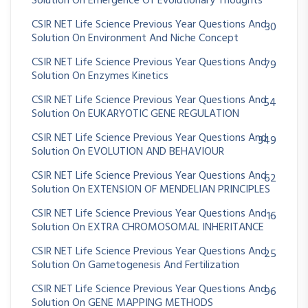
Solution On Emergence Of Evolutionary Thoughts
CSIR NET Life Science Previous Year Questions And
30
Solution On Environment And Niche Concept
CSIR NET Life Science Previous Year Questions And
79
Solution On Enzymes Kinetics
CSIR NET Life Science Previous Year Questions And
54
Solution On EUKARYOTIC GENE REGULATION
CSIR NET Life Science Previous Year Questions And
349
Solution On EVOLUTION AND BEHAVIOUR
CSIR NET Life Science Previous Year Questions And
62
Solution On EXTENSION OF MENDELIAN PRINCIPLES
CSIR NET Life Science Previous Year Questions And
16
Solution On EXTRA CHROMOSOMAL INHERITANCE
CSIR NET Life Science Previous Year Questions And
25
Solution On Gametogenesis And Fertilization
CSIR NET Life Science Previous Year Questions And
96
Solution On GENE MAPPING METHODS