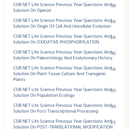
CSIR NET Life Science Previous Year Questions And
38
Solution On Operon
CSIR NET Life Science Previous Year Questions And
26
Solution On Origin Of Cell And Unicellular Evolution
CSIR NET Life Science Previous Year Questions And
26
Solution On OXIDATIVE PHOSPHORYLATION
CSIR NET Life Science Previous Year Questions And
36
Solution On Paleontology And Evolutionary History
CSIR NET Life Science Previous Year Questions And
56
Solution On Plant Tissue Culture And Transgenic
Plants
CSIR NET Life Science Previous Year Questions And
101
Solution On Population Ecology
CSIR NET Life Science Previous Year Questions And
39
Solution On Post Transcriptional Processing
CSIR NET Life Science Previous Year Questions And
25
Solution On POST-TRANSLATIONAL MODIFICATION