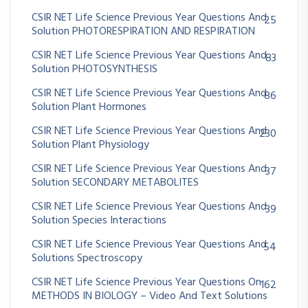
CSIR NET Life Science Previous Year Questions And
25
Solution PHOTORESPIRATION AND RESPIRATION
CSIR NET Life Science Previous Year Questions And
83
Solution PHOTOSYNTHESIS
CSIR NET Life Science Previous Year Questions And
86
Solution Plant Hormones
CSIR NET Life Science Previous Year Questions And
230
Solution Plant Physiology
CSIR NET Life Science Previous Year Questions And
37
Solution SECONDARY METABOLITES
CSIR NET Life Science Previous Year Questions And
39
Solution Species Interactions
CSIR NET Life Science Previous Year Questions And
54
Solutions Spectroscopy
CSIR NET Life Science Previous Year Questions On
162
METHODS IN BIOLOGY – Video And Text Solutions