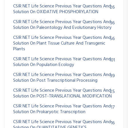
CSIR NET Life Science Previous Year Questions And
26
Solution On OXIDATIVE PHOSPHORYLATION
CSIR NET Life Science Previous Year Questions And
36
Solution On Paleontology And Evolutionary History
CSIR NET Life Science Previous Year Questions And
56
Solution On Plant Tissue Culture And Transgenic
Plants
CSIR NET Life Science Previous Year Questions And
101
Solution On Population Ecology
CSIR NET Life Science Previous Year Questions And
39
Solution On Post Transcriptional Processing
CSIR NET Life Science Previous Year Questions And
25
Solution On POST-TRANSLATIONAL MODIFICATION
CSIR NET Life Science Previous Year Questions And
17
Solution On Prokaryotic Transcription
CSIR NET Life Science Previous Year Questions And
16
Solution On QUANTITATIVE GENETICS