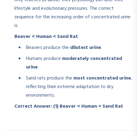
only teaches us about their physiology but also their
lifestyle and evolutionary pressures. The correct
sequence for the increasing order of concentrated urine
is:
Beaver < Human < Sand Rat
Beavers produce the
dilutest urine
.
Humans produce
moderately concentrated
urine
.
Sand rats produce the
most concentrated urine
,
reflecting their extreme adaptation to dry
environments.
Correct Answer: (1) Beaver < Human < Sand Rat