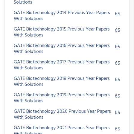
Solutions
GATE Biotechnology 2014 Previous Year Papers
65
With Solutions
GATE Biotechnology 2015 Previous Year Papers
65
With Solutions
GATE Biotechnology 2016 Previous Year Papers
65
With Solutions
GATE Biotechnology 2017 Previous Year Papers
65
With Solutions
GATE Biotechnology 2018 Previous Year Papers
65
With Solutions
GATE Biotechnology 2019 Previous Year Papers
65
With Solutions
GATE Biotechnology 2020 Previous Year Papers
65
With Solutions
GATE Biotechnology 2021 Previous Year Papers
65