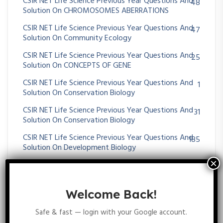
CSIR NET Life Science Previous Year Questions And
48
Solution On CHROMOSOMES ABERRATIONS
CSIR NET Life Science Previous Year Questions And
47
Solution On Community Ecology
CSIR NET Life Science Previous Year Questions And
25
Solution On CONCEPTS OF GENE
CSIR NET Life Science Previous Year Questions And
1
Solution On Conservation Biology
CSIR NET Life Science Previous Year Questions And
31
Solution On Conservation Biology
CSIR NET Life Science Previous Year Questions And
185
Solution On Development Biology
CSIR NET Life Science Previous Year Questions And
34
Solution On Digestive System
CSIR NET Life Science Previous Year Questions And
Welcome Back!
29
Solution On DNA REPAIR AND RECOMBINATION
Safe & fast — login with your Google account.
CSIR NET Life Science Previous Year Questions And
89