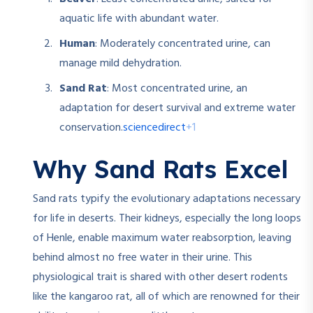
aquatic life with abundant water.
Human
: Moderately concentrated urine, can
manage mild dehydration.
Sand Rat
: Most concentrated urine, an
adaptation for desert survival and extreme water
sciencedirect
+1
conservation.
Why Sand Rats Excel
Sand rats typify the evolutionary adaptations necessary
for life in deserts. Their kidneys, especially the long loops
of Henle, enable maximum water reabsorption, leaving
behind almost no free water in their urine. This
physiological trait is shared with other desert rodents
like the kangaroo rat, all of which are renowned for their