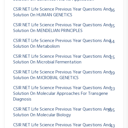
CSIR NET Life Science Previous Year Questions And
36
Solution On HUMAN GENETICS
CSIR NET Life Science Previous Year Questions And
35
Solution On MENDELIAN PRINCIPLES
CSIR NET Life Science Previous Year Questions And
64
Solution On Metabolism
CSIR NET Life Science Previous Year Questions And
25
Solution On Microbial Fermentation
CSIR NET Life Science Previous Year Questions And
39
Solution On MICROBIAL GENETICS
CSIR NET Life Science Previous Year Questions And
23
Solution On Molecular Approaches For Transgene
Diagnosis
CSIR NET Life Science Previous Year Questions And
395
Solution On Molecular Biology
CSIR NET Life Science Previous Year Questions And
43