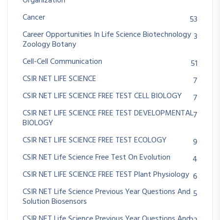
Organization
Cancer
53
Career Opportunities In Life Science Biotechnology
3
Zoology Botany
Cell-Cell Communication
51
CSIR NET LIFE SCIENCE
7
CSIR NET LIFE SCIENCE FREE TEST CELL BIOLOGY
7
CSIR NET LIFE SCIENCE FREE TEST DEVELOPMENTAL
7
BIOLOGY
CSIR NET LIFE SCIENCE FREE TEST ECOLOGY
9
CSIR NET Life Science Free Test On Evolution
4
CSIR NET LIFE SCIENCE FREE TEST Plant Physiology
6
CSIR NET Life Science Previous Year Questions And
5
Solution Biosensors
CSIR NET Life Science Previous Year Questions And