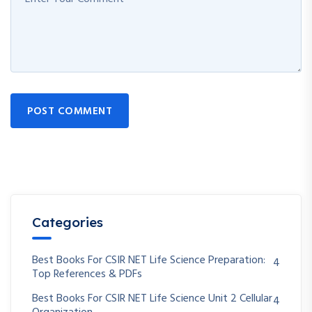
POST COMMENT
Categories
Best Books For CSIR NET Life Science Preparation:
4
Top References & PDFs
Best Books For CSIR NET Life Science Unit 2 Cellular
4