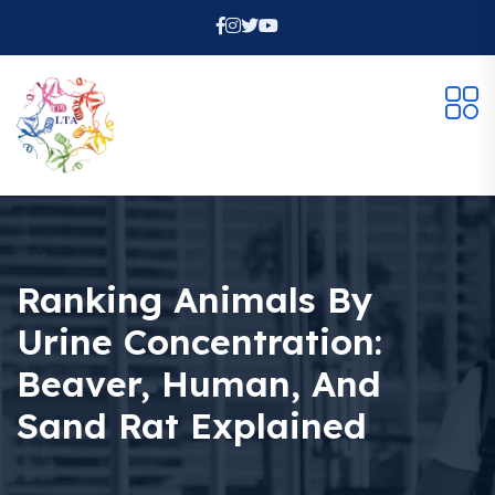
Ranking Animals By
Urine Concentration:
Beaver, Human, And
Sand Rat Explained