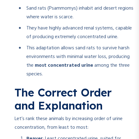
Sand rats (Psammomys) inhabit arid desert regions
where water is scarce.
They have highly advanced renal systems, capable
of producing extremely concentrated urine.
This adaptation allows sand rats to survive harsh
environments with minimal water loss, producing
the
most concentrated urine
among the three
species.
The Correct Order
and Explanation
Let’s rank these animals by increasing order of urine
concentration, from least to most:
Beaver
: Least concentrated urine, suited for