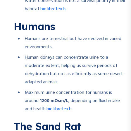
water conservation is not a survival priority in their
bio.libretexts
habitat.
Humans
Humans are terrestrial but have evolved in varied
environments.
Human kidneys can concentrate urine to a
moderate extent, helping us survive periods of
dehydration but not as efficiently as some desert-
adapted animals.
Maximum urine concentration for humans is
around
1200 mOsm/L
, depending on fluid intake
bio.libretexts
and health.
The Sand Rat