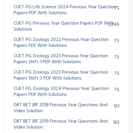
CUET PG Life Science 2024 Previous Year Question
75
Papers PDF With Solutions
CUET PG Previous Year Question Papers PDF With
1,246
Solutions
CUET PG Zoology 2022 Previous Year Question
75
Papers PDF With Solutions
CUET PG Zoology 2023 Previous Year Question
75
Papers Shift-1 PDF With Solutions
CUET PG Zoology 2023 Previous Year Question
75
Papers Shift-3 PDF With Solutions
CUET PG Zoology 2024 Previous Year Question
75
Papers PDF With Solutions
DBT BET JRF 2018 Previous Year Questions And
161
Video Solution
DBT BET JRF 2019 Previous Year Questions And
163
Video Solution