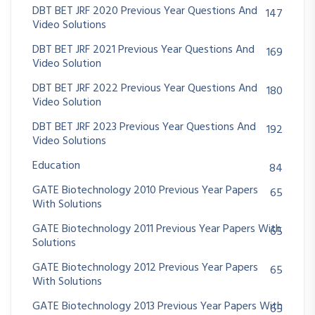
DBT BET JRF 2020 Previous Year Questions And
147
Video Solutions
DBT BET JRF 2021 Previous Year Questions And
169
Video Solution
DBT BET JRF 2022 Previous Year Questions And
180
Video Solution
DBT BET JRF 2023 Previous Year Questions And
192
Video Solutions
Education
84
GATE Biotechnology 2010 Previous Year Papers
65
With Solutions
GATE Biotechnology 2011 Previous Year Papers With
65
Solutions
GATE Biotechnology 2012 Previous Year Papers
65
With Solutions
GATE Biotechnology 2013 Previous Year Papers With
65