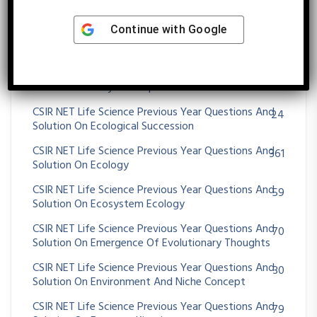
Solution On DNA REPLICATION
Continue with
Google
CSIR NET Life Science Previous Year Questions And
32
Solution On Drosophila Development
CSIR NET Life Science Previous Year Questions And
62
Solution On Early Development In Animals
CSIR NET Life Science Previous Year Questions And
24
Solution On Ecological Succession
CSIR NET Life Science Previous Year Questions And
361
Solution On Ecology
CSIR NET Life Science Previous Year Questions And
59
Solution On Ecosystem Ecology
CSIR NET Life Science Previous Year Questions And
70
Solution On Emergence Of Evolutionary Thoughts
CSIR NET Life Science Previous Year Questions And
30
Solution On Environment And Niche Concept
CSIR NET Life Science Previous Year Questions And
79