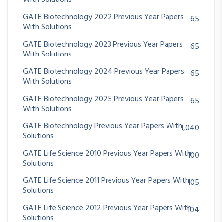
With Solutions
GATE Biotechnology 2022 Previous Year Papers
65
With Solutions
GATE Biotechnology 2023 Previous Year Papers
65
With Solutions
GATE Biotechnology 2024 Previous Year Papers
65
With Solutions
GATE Biotechnology 2025 Previous Year Papers
65
With Solutions
GATE Biotechnology Previous Year Papers With
1,040
Solutions
GATE Life Science 2010 Previous Year Papers With
100
Solutions
GATE Life Science 2011 Previous Year Papers With
105
Solutions
GATE Life Science 2012 Previous Year Papers With
104
Solutions