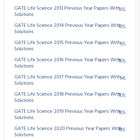
GATE Life Science 2013 Previous Year Papers With
105
Solutions
GATE Life Science 2014 Previous Year Papers With
105
Solutions
GATE Life Science 2015 Previous Year Papers With
95
Solutions
GATE Life Science 2016 Previous Year Papers With
105
Solutions
GATE Life Science 2017 Previous Year Papers With
96
Solutions
GATE Life Science 2018 Previous Year Papers With
105
Solutions
GATE Life Science 2019 Previous Year Papers With
105
Solutions
GATE Life Science 2020 Previous Year Papers With
105
Solutions