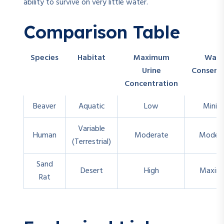
ability to survive on very little water.
Comparison Table
Species
Habitat
Maximum
Wate
Urine
Conserv
Concentration
Beaver
Aquatic
Low
Minim
Variable
Human
Moderate
Moder
(Terrestrial)
Sand
Desert
High
Maxim
Rat