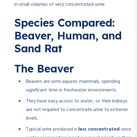
in small volumes of very concentrated urine.
Species Compared:
Beaver, Human, and
Sand Rat
The Beaver
Beavers are semi-aquatic mammals, spending
significant time in freshwater environments.
They have easy access to water, so their kidneys
are not required to concentrate urine to extreme
levels.
Typical urine produced is
less concentrated
since