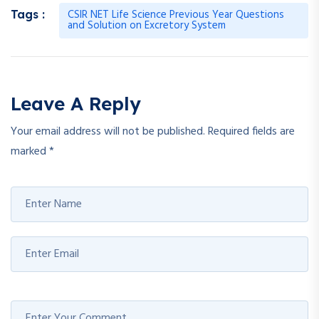
CSIR NET Life Science Previous Year Questions
Tags :
and Solution on Excretory System
Leave A Reply
Your email address will not be published.
Required fields are
marked
*