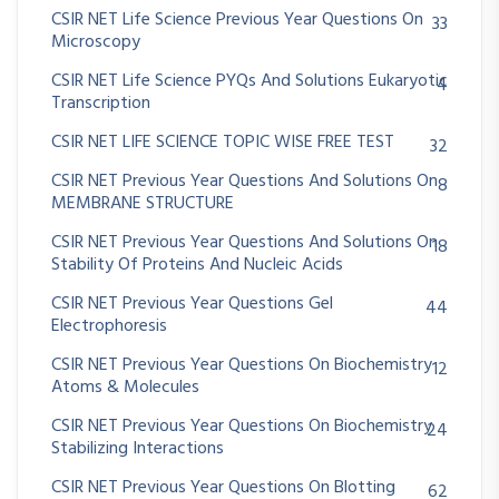
CSIR NET Life Science Previous Year Questions On
33
Microscopy
CSIR NET Life Science PYQs And Solutions Eukaryotic
4
Transcription
CSIR NET LIFE SCIENCE TOPIC WISE FREE TEST
32
CSIR NET Previous Year Questions And Solutions On
8
MEMBRANE STRUCTURE
CSIR NET Previous Year Questions And Solutions On
18
Stability Of Proteins And Nucleic Acids
CSIR NET Previous Year Questions Gel
44
Electrophoresis
CSIR NET Previous Year Questions On Biochemistry
12
Atoms & Molecules
CSIR NET Previous Year Questions On Biochemistry
24
Stabilizing Interactions
CSIR NET Previous Year Questions On Blotting
62