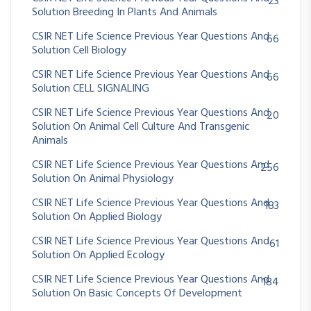
23
Solution Breeding In Plants And Animals
CSIR NET Life Science Previous Year Questions And
66
Solution Cell Biology
CSIR NET Life Science Previous Year Questions And
66
Solution CELL SIGNALING
CSIR NET Life Science Previous Year Questions And
20
Solution On Animal Cell Culture And Transgenic
Animals
CSIR NET Life Science Previous Year Questions And
256
Solution On Animal Physiology
CSIR NET Life Science Previous Year Questions And
183
Solution On Applied Biology
CSIR NET Life Science Previous Year Questions And
61
Solution On Applied Ecology
CSIR NET Life Science Previous Year Questions And
184
Solution On Basic Concepts Of Development