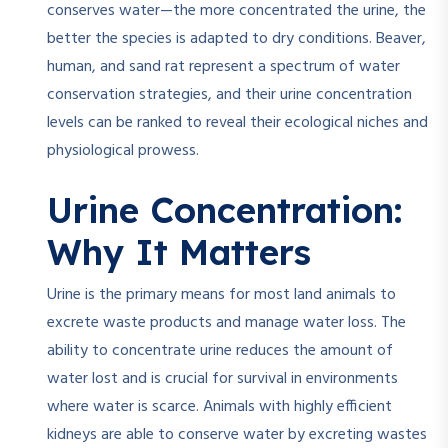
conserves water—the more concentrated the urine, the
better the species is adapted to dry conditions. Beaver,
human, and sand rat represent a spectrum of water
conservation strategies, and their urine concentration
levels can be ranked to reveal their ecological niches and
physiological prowess.
Urine Concentration:
Why It Matters
Urine is the primary means for most land animals to
excrete waste products and manage water loss. The
ability to concentrate urine reduces the amount of
water lost and is crucial for survival in environments
where water is scarce. Animals with highly efficient
kidneys are able to conserve water by excreting wastes