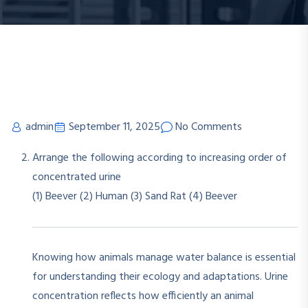
admin
September 11, 2025
No Comments
Arrange the following according to increasing order of
concentrated urine
(1) Beever
(2) Human
(3) Sand Rat
(4) Beever
Knowing how animals manage water balance is essential
for understanding their ecology and adaptations. Urine
concentration reflects how efficiently an animal