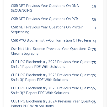
CSIR NET Previous Year Questions On DNA
29
SEQUENCING
CSIR NET Previous Year Questions On PCR
58
CSIR NET Previous Year Questions On Protein
3
Sequencing
CSIR PYQ Biochemistry-Conformation Of Proteins
41
Csir-Net-Life-Science-Previous-Year-Questions-On
75
Chromatography
CUET PG Biochemistry 2023 Previous Year Question
75
Shift-1 Papers PDF With Solutions
CUET PG Biochemistry 2023 Previous Year Question
75
Shift-3(1 Papers PDF With Solutions
CUET PG Biochemistry 2023 Previous Year Question
75
Shift-3(2 Papers PDF With Solutions
CUET PG Biochemistry 2024 Previous Year Question
75
Papers PDF With Solutions