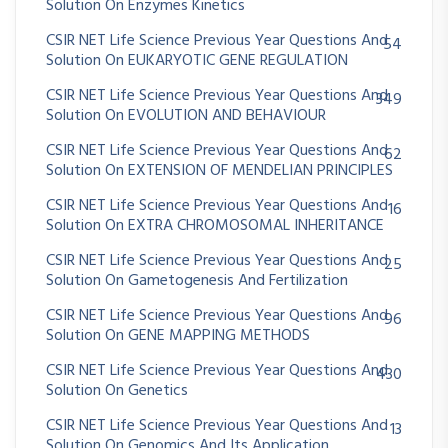
Solution On Enzymes Kinetics
CSIR NET Life Science Previous Year Questions And
54
Solution On EUKARYOTIC GENE REGULATION
CSIR NET Life Science Previous Year Questions And
349
Solution On EVOLUTION AND BEHAVIOUR
CSIR NET Life Science Previous Year Questions And
62
Solution On EXTENSION OF MENDELIAN PRINCIPLES
CSIR NET Life Science Previous Year Questions And
16
Solution On EXTRA CHROMOSOMAL INHERITANCE
CSIR NET Life Science Previous Year Questions And
25
Solution On Gametogenesis And Fertilization
CSIR NET Life Science Previous Year Questions And
96
Solution On GENE MAPPING METHODS
CSIR NET Life Science Previous Year Questions And
430
Solution On Genetics
CSIR NET Life Science Previous Year Questions And
13
Solution On Genomics And Its Application