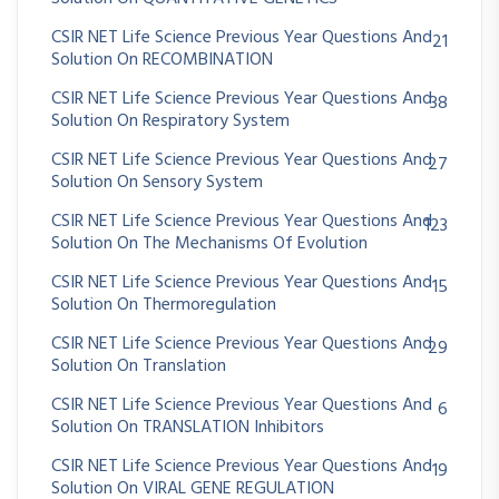
CSIR NET Life Science Previous Year Questions And
21
Solution On RECOMBINATION
CSIR NET Life Science Previous Year Questions And
38
Solution On Respiratory System
CSIR NET Life Science Previous Year Questions And
27
Solution On Sensory System
CSIR NET Life Science Previous Year Questions And
123
Solution On The Mechanisms Of Evolution
CSIR NET Life Science Previous Year Questions And
15
Solution On Thermoregulation
CSIR NET Life Science Previous Year Questions And
29
Solution On Translation
CSIR NET Life Science Previous Year Questions And
6
Solution On TRANSLATION Inhibitors
CSIR NET Life Science Previous Year Questions And
19
Solution On VIRAL GENE REGULATION