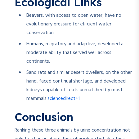
Ecological Links
Beavers, with access to open water, have no
evolutionary pressure for efficient water
conservation.
Humans, migratory and adaptive, developed a
moderate ability that served well across
continents.
Sand rats and similar desert dwellers, on the other
hand, faced continual shortage, and developed
kidneys capable of feats unmatched by most
sciencedirect
+1
mammals.
Conclusion
Ranking these three animals by urine concentration not