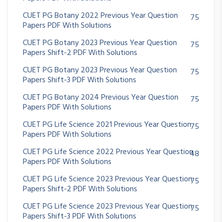
CUET PG Botany 2022 Previous Year Question
75
Papers PDF With Solutions
CUET PG Botany 2023 Previous Year Question
75
Papers Shift-2 PDF With Solutions
CUET PG Botany 2023 Previous Year Question
75
Papers Shift-3 PDF With Solutions
CUET PG Botany 2024 Previous Year Question
75
Papers PDF With Solutions
CUET PG Life Science 2021 Previous Year Question
75
Papers PDF With Solutions
CUET PG Life Science 2022 Previous Year Question
48
Papers PDF With Solutions
CUET PG Life Science 2023 Previous Year Question
75
Papers Shift-2 PDF With Solutions
CUET PG Life Science 2023 Previous Year Question
75
Papers Shift-3 PDF With Solutions