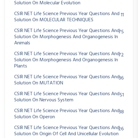
Solution On Molecular Evolution
CSIR NET Life Science Previous Year Questions And
11
Solution On MOLECULAR TECHNIQUES
CSIR NET Life Science Previous Year Questions And
75
Solution On Morphogenesis And Organogenesis In
Animals
CSIR NET Life Science Previous Year Questions And
72
Solution On Morphogenesis And Organogenesis In
Plants
CSIR NET Life Science Previous Year Questions And
36
Solution On MUTATION
CSIR NET Life Science Previous Year Questions And
51
Solution On Nervous System
CSIR NET Life Science Previous Year Questions And
38
Solution On Operon
CSIR NET Life Science Previous Year Questions And
26
Solution On Origin Of Cell And Unicellular Evolution