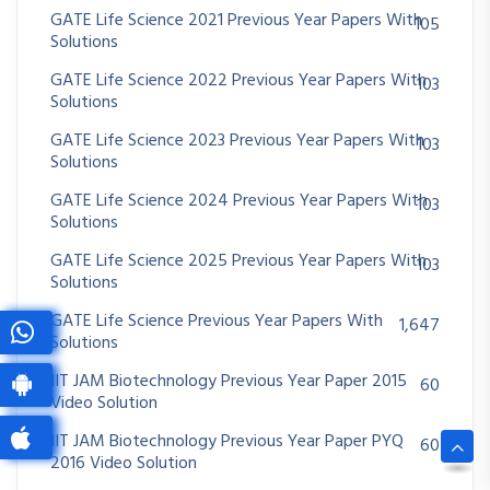
GATE Life Science 2021 Previous Year Papers With
105
Solutions
GATE Life Science 2022 Previous Year Papers With
103
Solutions
GATE Life Science 2023 Previous Year Papers With
103
Solutions
GATE Life Science 2024 Previous Year Papers With
103
Solutions
GATE Life Science 2025 Previous Year Papers With
103
Solutions
GATE Life Science Previous Year Papers With
1,647
Solutions
IIT JAM Biotechnology Previous Year Paper 2015
60
Video Solution
IIT JAM Biotechnology Previous Year Paper PYQ
60
2016 Video Solution