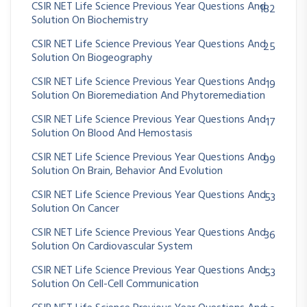
CSIR NET Life Science Previous Year Questions And
182
Solution On Biochemistry
CSIR NET Life Science Previous Year Questions And
25
Solution On Biogeography
CSIR NET Life Science Previous Year Questions And
19
Solution On Bioremediation And Phytoremediation
CSIR NET Life Science Previous Year Questions And
17
Solution On Blood And Hemostasis
CSIR NET Life Science Previous Year Questions And
99
Solution On Brain, Behavior And Evolution
CSIR NET Life Science Previous Year Questions And
53
Solution On Cancer
CSIR NET Life Science Previous Year Questions And
36
Solution On Cardiovascular System
CSIR NET Life Science Previous Year Questions And
53
Solution On Cell-Cell Communication