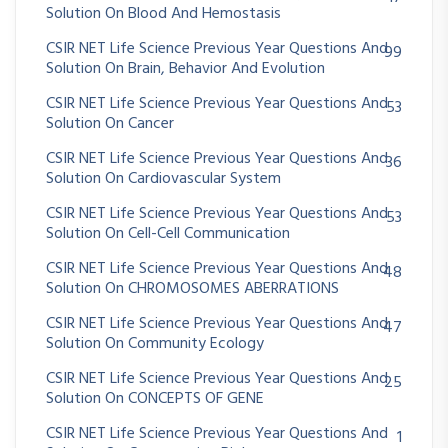
Solution On Blood And Hemostasis
CSIR NET Life Science Previous Year Questions And
99
Solution On Brain, Behavior And Evolution
CSIR NET Life Science Previous Year Questions And
53
Solution On Cancer
CSIR NET Life Science Previous Year Questions And
36
Solution On Cardiovascular System
CSIR NET Life Science Previous Year Questions And
53
Solution On Cell-Cell Communication
CSIR NET Life Science Previous Year Questions And
48
Solution On CHROMOSOMES ABERRATIONS
CSIR NET Life Science Previous Year Questions And
47
Solution On Community Ecology
CSIR NET Life Science Previous Year Questions And
25
Solution On CONCEPTS OF GENE
CSIR NET Life Science Previous Year Questions And
1