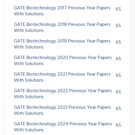
GATE Biotechnology 2017 Previous Year Papers
65
With Solutions
GATE Biotechnology 2018 Previous Year Papers
65
With Solutions
GATE Biotechnology 2019 Previous Year Papers
65
With Solutions
GATE Biotechnology 2020 Previous Year Papers
65
With Solutions
GATE Biotechnology 2021 Previous Year Papers
65
With Solutions
GATE Biotechnology 2022 Previous Year Papers
65
With Solutions
GATE Biotechnology 2023 Previous Year Papers
65
With Solutions
GATE Biotechnology 2024 Previous Year Papers
65
With Solutions