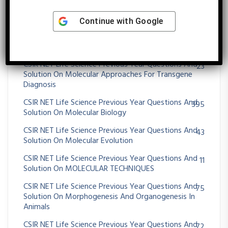
CSIR NET Life Science Previous Year Questions And
25
Solution On Microbial Fermentation
Continue with
Google
CSIR NET Life Science Previous Year Questions And
39
Solution On MICROBIAL GENETICS
CSIR NET Life Science Previous Year Questions And
23
Solution On Molecular Approaches For Transgene
Diagnosis
CSIR NET Life Science Previous Year Questions And
395
Solution On Molecular Biology
CSIR NET Life Science Previous Year Questions And
43
Solution On Molecular Evolution
CSIR NET Life Science Previous Year Questions And
11
Solution On MOLECULAR TECHNIQUES
CSIR NET Life Science Previous Year Questions And
75
Solution On Morphogenesis And Organogenesis In
Animals
CSIR NET Life Science Previous Year Questions And
72