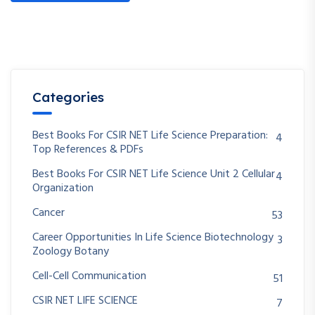
Categories
Best Books For CSIR NET Life Science Preparation:
4
Top References & PDFs
Best Books For CSIR NET Life Science Unit 2 Cellular
4
Organization
Cancer
53
Career Opportunities In Life Science Biotechnology
3
Zoology Botany
Cell-Cell Communication
51
CSIR NET LIFE SCIENCE
7