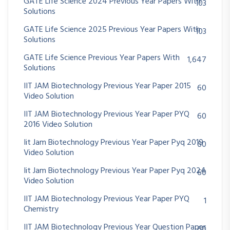
GATE Life Science 2024 Previous Year Papers With
103
Solutions
GATE Life Science 2025 Previous Year Papers With
103
Solutions
GATE Life Science Previous Year Papers With
1,647
Solutions
IIT JAM Biotechnology Previous Year Paper 2015
60
Video Solution
IIT JAM Biotechnology Previous Year Paper PYQ
60
2016 Video Solution
Iit Jam Biotechnology Previous Year Paper Pyq 2019
60
Video Solution
Iit Jam Biotechnology Previous Year Paper Pyq 2024
60
Video Solution
IIT JAM Biotechnology Previous Year Paper PYQ
1
Chemistry
IIT JAM Biotechnology Previous Year Question Paper
60