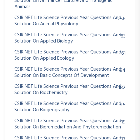
Solution On Animal Cell Culture And Transgenic
Animals
CSIR NET Life Science Previous Year Questions And
256
Solution On Animal Physiology
CSIR NET Life Science Previous Year Questions And
183
Solution On Applied Biology
CSIR NET Life Science Previous Year Questions And
61
Solution On Applied Ecology
CSIR NET Life Science Previous Year Questions And
184
Solution On Basic Concepts Of Development
CSIR NET Life Science Previous Year Questions And
182
Solution On Biochemistry
CSIR NET Life Science Previous Year Questions And
25
Solution On Biogeography
CSIR NET Life Science Previous Year Questions And
19
Solution On Bioremediation And Phytoremediation
CSIR NET Life Science Previous Year Questions And
17