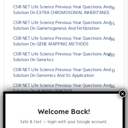
CSIR NET Life Science Previous Year Questions And
16
Solution On EXTRA CHROMOSOMAL INHERITANCE
CSIR NET Life Science Previous Year Questions And
25
Solution On Gametogenesis And Fertilization
CSIR NET Life Science Previous Year Questions And
96
Solution On GENE MAPPING METHODS
CSIR NET Life Science Previous Year Questions And
430
Solution On Genetics
CSIR NET Life Science Previous Year Questions And
13
Solution On Genomics And Its Application
CSIR NET Life Science Previous Year Questions And
36
Solution On HUMAN GENETICS
CSIR NET Life Science Previous Year Questions And
35
Solution On MENDELIAN PRINCIPLES
Welcome Back!
CSIR NET Life Science Previous Year Questions And
64
Safe & fast — login with your Google account.
Solution On Metabolism