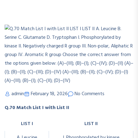
admin
February 18, 2026
No Comments
Q.70 Match List I with List II
LIST I
LIST II
A. Leucine
I. Phosphorylated by kinase