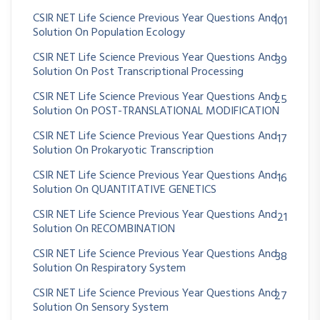
CSIR NET Life Science Previous Year Questions And
101
Solution On Population Ecology
CSIR NET Life Science Previous Year Questions And
39
Solution On Post Transcriptional Processing
CSIR NET Life Science Previous Year Questions And
25
Solution On POST-TRANSLATIONAL MODIFICATION
CSIR NET Life Science Previous Year Questions And
17
Solution On Prokaryotic Transcription
CSIR NET Life Science Previous Year Questions And
16
Solution On QUANTITATIVE GENETICS
CSIR NET Life Science Previous Year Questions And
21
Solution On RECOMBINATION
CSIR NET Life Science Previous Year Questions And
38
Solution On Respiratory System
CSIR NET Life Science Previous Year Questions And
27
Solution On Sensory System