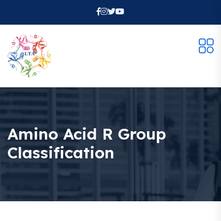
Amino Acid R Group
Classification