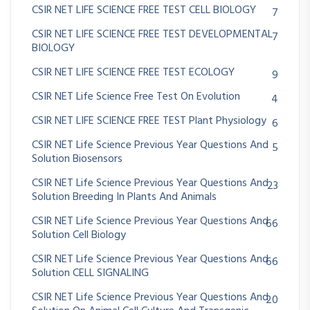
CSIR NET LIFE SCIENCE FREE TEST CELL BIOLOGY
7
CSIR NET LIFE SCIENCE FREE TEST DEVELOPMENTAL
7
BIOLOGY
CSIR NET LIFE SCIENCE FREE TEST ECOLOGY
9
CSIR NET Life Science Free Test On Evolution
4
CSIR NET LIFE SCIENCE FREE TEST Plant Physiology
6
CSIR NET Life Science Previous Year Questions And
5
Solution Biosensors
CSIR NET Life Science Previous Year Questions And
23
Solution Breeding In Plants And Animals
CSIR NET Life Science Previous Year Questions And
66
Solution Cell Biology
CSIR NET Life Science Previous Year Questions And
66
Solution CELL SIGNALING
CSIR NET Life Science Previous Year Questions And
20