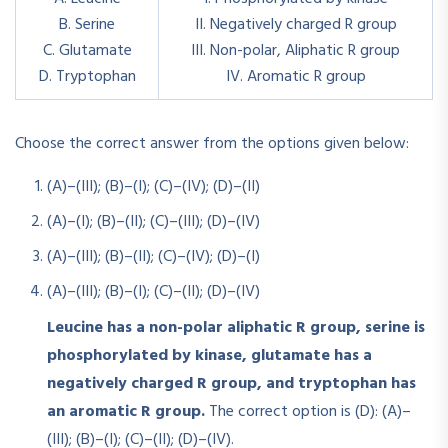
B. Serine
II. Negatively charged R group
C. Glutamate
III. Non-polar, Aliphatic R group
D. Tryptophan
IV. Aromatic R group
Choose the correct answer from the options given below:
(A)–(III); (B)–(I); (C)–(IV); (D)–(II)
(A)–(I); (B)–(II); (C)–(III); (D)–(IV)
(A)–(III); (B)–(II); (C)–(IV); (D)–(I)
(A)–(III); (B)–(I); (C)–(II); (D)–(IV)
Leucine has a non-polar aliphatic R group, serine is
phosphorylated by kinase, glutamate has a
negatively charged R group, and tryptophan has
an aromatic R group.
The correct option is (D): (A)–
(III); (B)–(I); (C)–(II); (D)–(IV).