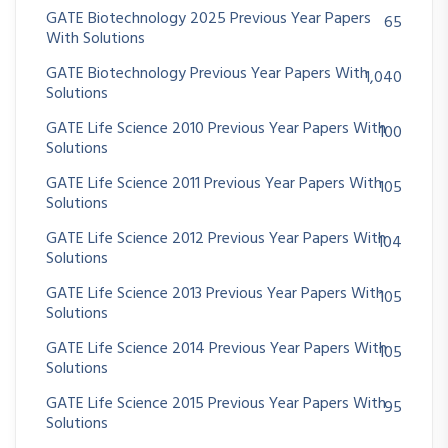
GATE Biotechnology 2025 Previous Year Papers
65
With Solutions
GATE Biotechnology Previous Year Papers With
1,040
Solutions
GATE Life Science 2010 Previous Year Papers With
100
Solutions
GATE Life Science 2011 Previous Year Papers With
105
Solutions
GATE Life Science 2012 Previous Year Papers With
104
Solutions
GATE Life Science 2013 Previous Year Papers With
105
Solutions
GATE Life Science 2014 Previous Year Papers With
105
Solutions
GATE Life Science 2015 Previous Year Papers With
95
Solutions