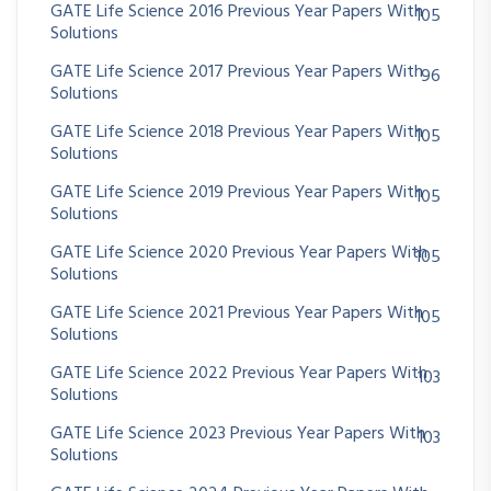
GATE Life Science 2016 Previous Year Papers With
105
Solutions
GATE Life Science 2017 Previous Year Papers With
96
Solutions
GATE Life Science 2018 Previous Year Papers With
105
Solutions
GATE Life Science 2019 Previous Year Papers With
105
Solutions
GATE Life Science 2020 Previous Year Papers With
105
Solutions
GATE Life Science 2021 Previous Year Papers With
105
Solutions
GATE Life Science 2022 Previous Year Papers With
103
Solutions
GATE Life Science 2023 Previous Year Papers With
103
Solutions