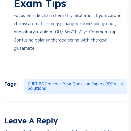
Exam Tips
Focus on side chain chemistry: aliphatic = hydrocarbon
chains; aromatic = rings; charged = ionizable groups;
phosphorylatable = -OH/-Ser/Thr/Tyr. Common trap:
Confusing polar uncharged serine with charged
glutamate.
CUET PG Previous Year Question Papers PDF with
Tags :
Solutions
Leave A Reply