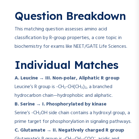
Question Breakdown
This matching question assesses amino acid
classification by R-group properties, a core topic in
biochemistry for exams like NEET/GATE Life Sciences.
Individual Matches
A. Leucine → III. Non-polar, Aliphatic R group
Leucine’s R group is -CH₂-CH(CH₃)₂, a branched
hydrocarbon chain—hydrophobic and aliphatic.
B. Serine → I. Phosphorylated by kinase
Serine’s -CH₂OH side chain contains a hydroxyl group, a
prime target for phosphorylation in signaling pathways.
C. Glutamate → II. Negatively charged R group