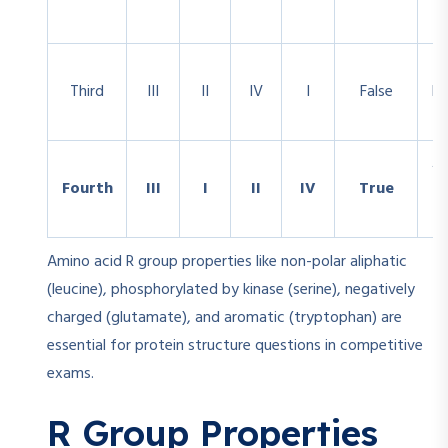
Third
III
II
IV
I
False
Ne
Al
Fourth
III
I
II
IV
True
Amino acid R group properties like non-polar aliphatic
(leucine), phosphorylated by kinase (serine), negatively
charged (glutamate), and aromatic (tryptophan) are
essential for protein structure questions in competitive
exams.
R Group Properties