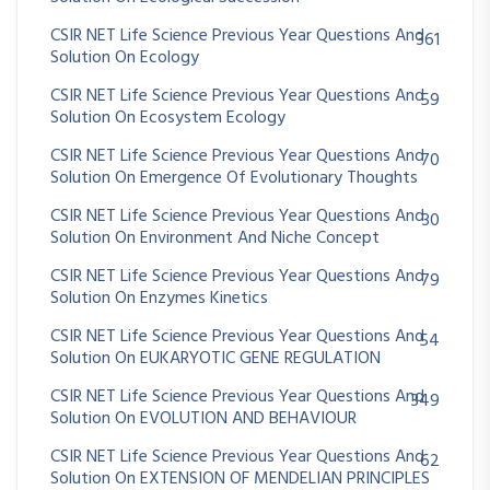
CSIR NET Life Science Previous Year Questions And
361
Solution On Ecology
CSIR NET Life Science Previous Year Questions And
59
Solution On Ecosystem Ecology
CSIR NET Life Science Previous Year Questions And
70
Solution On Emergence Of Evolutionary Thoughts
CSIR NET Life Science Previous Year Questions And
30
Solution On Environment And Niche Concept
CSIR NET Life Science Previous Year Questions And
79
Solution On Enzymes Kinetics
CSIR NET Life Science Previous Year Questions And
54
Solution On EUKARYOTIC GENE REGULATION
CSIR NET Life Science Previous Year Questions And
349
Solution On EVOLUTION AND BEHAVIOUR
CSIR NET Life Science Previous Year Questions And
62
Solution On EXTENSION OF MENDELIAN PRINCIPLES