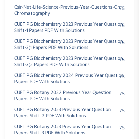
Csir-Net-Life-Science-Previous-Year-Questions-On
75
Chromatography
CUET PG Biochemistry 2023 Previous Year Question
75
Shift-1 Papers PDF With Solutions
CUET PG Biochemistry 2023 Previous Year Question
75
Shift-3(1 Papers PDF With Solutions
CUET PG Biochemistry 2023 Previous Year Question
75
Shift-3(2 Papers PDF With Solutions
CUET PG Biochemistry 2024 Previous Year Question
75
Papers PDF With Solutions
CUET PG Botany 2022 Previous Year Question
75
Papers PDF With Solutions
CUET PG Botany 2023 Previous Year Question
75
Papers Shift-2 PDF With Solutions
CUET PG Botany 2023 Previous Year Question
75
Papers Shift-3 PDF With Solutions