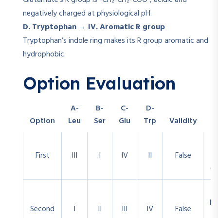
Glutamate’s R group is -CH₂-CH₂-COO⁻, acidic and
negatively charged at physiological pH.
D. Tryptophan → IV. Aromatic R group
Tryptophan’s indole ring makes its R group aromatic and
hydrophobic.
Option Evaluation
A-
B-
C-
D-
Option
Leu
Ser
Glu
Trp
Validity
First
III
I
IV
II
False
(T
Ph
Second
I
II
III
IV
False