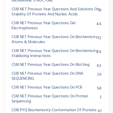
MEMBRANE STRUCTURE
CSIR NET Previous Year Questions And Solutions On
18
Stability Of Proteins And Nucleic Acids
CSIR NET Previous Year Questions Gel
44
Electrophoresis
CSIR NET Previous Year Questions On Biochemistry
12
Atoms & Molecules
CSIR NET Previous Year Questions On Biochemistry
24
Stabilizing Interactions
CSIR NET Previous Year Questions On Blotting
62
CSIR NET Previous Year Questions On DNA
29
SEQUENCING
CSIR NET Previous Year Questions On PCR
58
CSIR NET Previous Year Questions On Protein
3
Sequencing
CSIR PYQ Biochemistry-Conformation Of Proteins
41