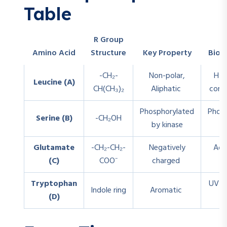
Table
R Group
Amino Acid
Structure
Key Property
Biolo
-CH₂-
Non-polar,
Hyd
Leucine (A)
CH(CH₃)₂
Aliphatic
core 
Phosphorylated
Phosp
Serine (B)
-CH₂OH
by kinase
Glutamate
-CH₂-CH₂-
Negatively
Aci
(C)
COO⁻
charged
b
Tryptophan
UV a
Indole ring
Aromatic
(D)
s