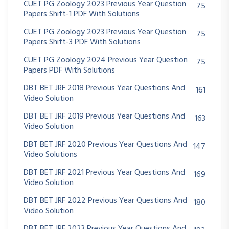
CUET PG Zoology 2023 Previous Year Question
75
Papers Shift-1 PDF With Solutions
CUET PG Zoology 2023 Previous Year Question
75
Papers Shift-3 PDF With Solutions
CUET PG Zoology 2024 Previous Year Question
75
Papers PDF With Solutions
DBT BET JRF 2018 Previous Year Questions And
161
Video Solution
DBT BET JRF 2019 Previous Year Questions And
163
Video Solution
DBT BET JRF 2020 Previous Year Questions And
147
Video Solutions
DBT BET JRF 2021 Previous Year Questions And
169
Video Solution
DBT BET JRF 2022 Previous Year Questions And
180
Video Solution