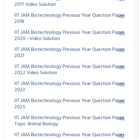
2017 Video Solution
IIT JAM Biotechnology Previous Year Question Paper
60
2018
IIT JAM Biotechnology Previous Year Question Paper
60
2020 –Video Solution
IIT JAM Biotechnology Previous Year Question Paper
60
2021
IIT JAM Biotechnology Previous Year Question Paper
60
2022 Video Solution
IIT JAM Biotechnology Previous Year Question Paper
60
2023
IIT JAM Biotechnology Previous Year Question Paper
60
2025
IIT JAM Biotechnology Previous Year Question Paper
46
Topic Animal Biology
IIT JAM Biotechnology Previous Year Question Paper
82