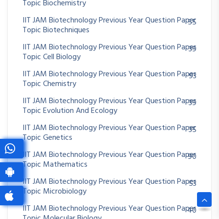
Topic Biochemistry
IIT JAM Biotechnology Previous Year Question Paper
55
Topic Biotechniques
IIT JAM Biotechnology Previous Year Question Paper
39
Topic Cell Biology
IIT JAM Biotechnology Previous Year Question Paper
93
Topic Chemistry
IIT JAM Biotechnology Previous Year Question Paper
39
Topic Evolution And Ecology
IIT JAM Biotechnology Previous Year Question Paper
35
Topic Genetics
IIT JAM Biotechnology Previous Year Question Paper
90
Topic Mathematics
IIT JAM Biotechnology Previous Year Question Paper
53
Topic Microbiology
IIT JAM Biotechnology Previous Year Question Paper
40
Topic Molecular Biology