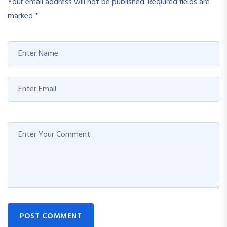
Your email address will not be published.
Required fields are
marked
*
POST COMMENT