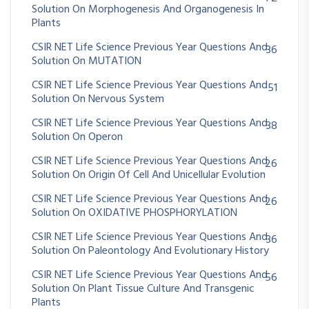
Solution On Morphogenesis And Organogenesis In
Plants
CSIR NET Life Science Previous Year Questions And
36
Solution On MUTATION
CSIR NET Life Science Previous Year Questions And
51
Solution On Nervous System
CSIR NET Life Science Previous Year Questions And
38
Solution On Operon
CSIR NET Life Science Previous Year Questions And
26
Solution On Origin Of Cell And Unicellular Evolution
CSIR NET Life Science Previous Year Questions And
26
Solution On OXIDATIVE PHOSPHORYLATION
CSIR NET Life Science Previous Year Questions And
36
Solution On Paleontology And Evolutionary History
CSIR NET Life Science Previous Year Questions And
56
Solution On Plant Tissue Culture And Transgenic
Plants