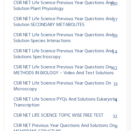
CSIR NET Life Science Previous Year Questions And
230
Solution Plant Physiology
CSIR NET Life Science Previous Year Questions And
37
Solution SECONDARY METABOLITES
CSIR NET Life Science Previous Year Questions And
39
Solution Species Interactions
CSIR NET Life Science Previous Year Questions And
54
Solutions Spectroscopy
CSIR NET Life Science Previous Year Questions On
162
METHODS IN BIOLOGY – Video And Text Solutions
CSIR NET Life Science Previous Year Questions On
33
Microscopy
CSIR NET Life Science PYQs And Solutions Eukaryotic
4
Transcription
CSIR NET LIFE SCIENCE TOPIC WISE FREE TEST
32
CSIR NET Previous Year Questions And Solutions On
8