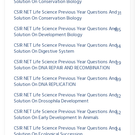
Solution On Conservation Biology
CSIR NET Life Science Previous Year Questions And
31
Solution On Conservation Biology
CSIR NET Life Science Previous Year Questions And
185
Solution On Development Biology
CSIR NET Life Science Previous Year Questions And
34
Solution On Digestive System
CSIR NET Life Science Previous Year Questions And
29
Solution On DNA REPAIR AND RECOMBINATION
CSIR NET Life Science Previous Year Questions And
89
Solution On DNA REPLICATION
CSIR NET Life Science Previous Year Questions And
32
Solution On Drosophila Development
CSIR NET Life Science Previous Year Questions And
62
Solution On Early Development In Animals
CSIR NET Life Science Previous Year Questions And
24
Solution On Ecological Succession