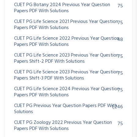
CUET PG Botany 2024 Previous Year Question
75
Papers PDF With Solutions
CUET PG Life Science 2021 Previous Year Question
75
Papers PDF With Solutions
CUET PG Life Science 2022 Previous Year Question
48
Papers PDF With Solutions
CUET PG Life Science 2023 Previous Year Question
75
Papers Shift-2 PDF With Solutions
CUET PG Life Science 2023 Previous Year Question
75
Papers Shift-3 PDF With Solutions
CUET PG Life Science 2024 Previous Year Question
75
Papers PDF With Solutions
CUET PG Previous Year Question Papers PDF With
1,246
Solutions
CUET PG Zoology 2022 Previous Year Question
75
Papers PDF With Solutions