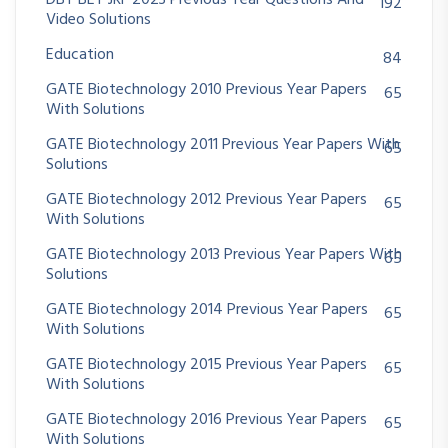
DBT BET JRF 2023 Previous Year Questions And
192
Video Solutions
Education
84
GATE Biotechnology 2010 Previous Year Papers
65
With Solutions
GATE Biotechnology 2011 Previous Year Papers With
65
Solutions
GATE Biotechnology 2012 Previous Year Papers
65
With Solutions
GATE Biotechnology 2013 Previous Year Papers With
65
Solutions
GATE Biotechnology 2014 Previous Year Papers
65
With Solutions
GATE Biotechnology 2015 Previous Year Papers
65
With Solutions
GATE Biotechnology 2016 Previous Year Papers
65
With Solutions