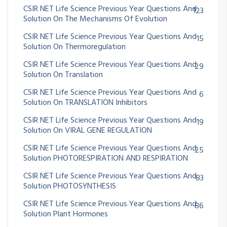
CSIR NET Life Science Previous Year Questions And
123
Solution On The Mechanisms Of Evolution
CSIR NET Life Science Previous Year Questions And
15
Solution On Thermoregulation
CSIR NET Life Science Previous Year Questions And
29
Solution On Translation
CSIR NET Life Science Previous Year Questions And
6
Solution On TRANSLATION Inhibitors
CSIR NET Life Science Previous Year Questions And
19
Solution On VIRAL GENE REGULATION
CSIR NET Life Science Previous Year Questions And
25
Solution PHOTORESPIRATION AND RESPIRATION
CSIR NET Life Science Previous Year Questions And
83
Solution PHOTOSYNTHESIS
CSIR NET Life Science Previous Year Questions And
86
Solution Plant Hormones