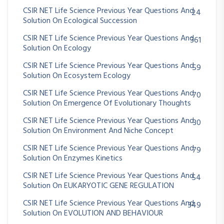
CSIR NET Life Science Previous Year Questions And
24
Solution On Ecological Succession
CSIR NET Life Science Previous Year Questions And
361
Solution On Ecology
CSIR NET Life Science Previous Year Questions And
59
Solution On Ecosystem Ecology
CSIR NET Life Science Previous Year Questions And
70
Solution On Emergence Of Evolutionary Thoughts
CSIR NET Life Science Previous Year Questions And
30
Solution On Environment And Niche Concept
CSIR NET Life Science Previous Year Questions And
79
Solution On Enzymes Kinetics
CSIR NET Life Science Previous Year Questions And
54
Solution On EUKARYOTIC GENE REGULATION
CSIR NET Life Science Previous Year Questions And
349
Solution On EVOLUTION AND BEHAVIOUR