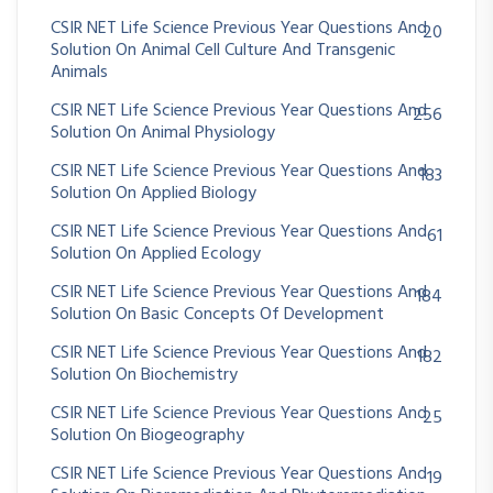
CSIR NET Life Science Previous Year Questions And
20
Solution On Animal Cell Culture And Transgenic
Animals
CSIR NET Life Science Previous Year Questions And
256
Solution On Animal Physiology
CSIR NET Life Science Previous Year Questions And
183
Solution On Applied Biology
CSIR NET Life Science Previous Year Questions And
61
Solution On Applied Ecology
CSIR NET Life Science Previous Year Questions And
184
Solution On Basic Concepts Of Development
CSIR NET Life Science Previous Year Questions And
182
Solution On Biochemistry
CSIR NET Life Science Previous Year Questions And
25
Solution On Biogeography
CSIR NET Life Science Previous Year Questions And
19