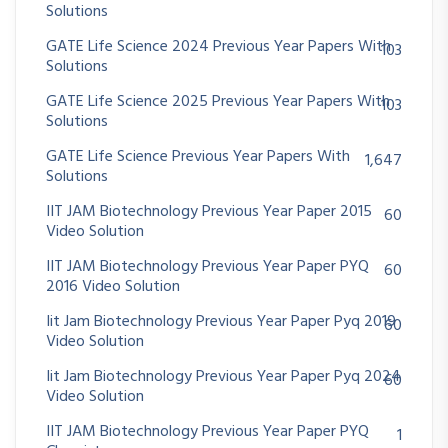
Solutions
GATE Life Science 2024 Previous Year Papers With
103
Solutions
GATE Life Science 2025 Previous Year Papers With
103
Solutions
GATE Life Science Previous Year Papers With
1,647
Solutions
IIT JAM Biotechnology Previous Year Paper 2015
60
Video Solution
IIT JAM Biotechnology Previous Year Paper PYQ
60
2016 Video Solution
Iit Jam Biotechnology Previous Year Paper Pyq 2019
60
Video Solution
Iit Jam Biotechnology Previous Year Paper Pyq 2024
60
Video Solution
IIT JAM Biotechnology Previous Year Paper PYQ
1