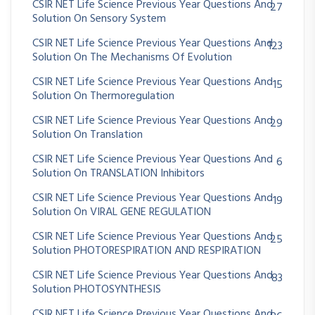
CSIR NET Life Science Previous Year Questions And
27
Solution On Sensory System
CSIR NET Life Science Previous Year Questions And
123
Solution On The Mechanisms Of Evolution
CSIR NET Life Science Previous Year Questions And
15
Solution On Thermoregulation
CSIR NET Life Science Previous Year Questions And
29
Solution On Translation
CSIR NET Life Science Previous Year Questions And
6
Solution On TRANSLATION Inhibitors
CSIR NET Life Science Previous Year Questions And
19
Solution On VIRAL GENE REGULATION
CSIR NET Life Science Previous Year Questions And
25
Solution PHOTORESPIRATION AND RESPIRATION
CSIR NET Life Science Previous Year Questions And
83
Solution PHOTOSYNTHESIS
CSIR NET Life Science Previous Year Questions And