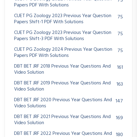
75
Papers PDF With Solutions
CUET PG Zoology 2023 Previous Year Question
75
Papers Shift-1 PDF With Solutions
CUET PG Zoology 2023 Previous Year Question
75
Papers Shift-3 PDF With Solutions
CUET PG Zoology 2024 Previous Year Question
75
Papers PDF With Solutions
DBT BET JRF 2018 Previous Year Questions And
161
Video Solution
DBT BET JRF 2019 Previous Year Questions And
163
Video Solution
DBT BET JRF 2020 Previous Year Questions And
147
Video Solutions
DBT BET JRF 2021 Previous Year Questions And
169
Video Solution
DBT BET JRF 2022 Previous Year Questions And
180