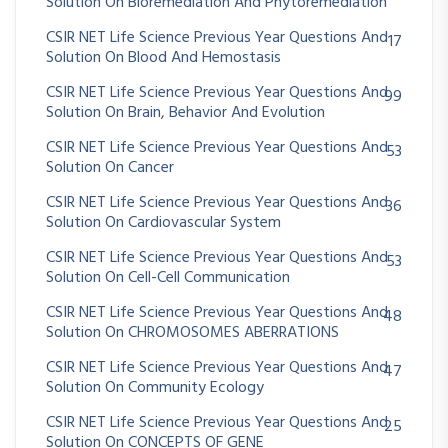
Solution On Bioremediation And Phytoremediation
CSIR NET Life Science Previous Year Questions And
17
Solution On Blood And Hemostasis
CSIR NET Life Science Previous Year Questions And
99
Solution On Brain, Behavior And Evolution
CSIR NET Life Science Previous Year Questions And
53
Solution On Cancer
CSIR NET Life Science Previous Year Questions And
36
Solution On Cardiovascular System
CSIR NET Life Science Previous Year Questions And
53
Solution On Cell-Cell Communication
CSIR NET Life Science Previous Year Questions And
48
Solution On CHROMOSOMES ABERRATIONS
CSIR NET Life Science Previous Year Questions And
47
Solution On Community Ecology
CSIR NET Life Science Previous Year Questions And
25
Solution On CONCEPTS OF GENE