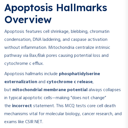
Apoptosis Hallmarks
Overview
Apoptosis features cell shrinkage, blebbing, chromatin
condensation, DNA laddering, and caspase activation
without inflammation. Mitochondria centralize intrinsic
pathway via Bax/Bak pores causing potential loss and
cytochrome c efflux.
Apoptosis hallmarks include
phosphatidylserine
externalization
and
cytochrome c release
,
but
mitochondrial membrane potential
always collapses
in typical apoptotic cells—making “does not change”
the
incorrect
statement. This MCQ tests core cell death
mechanisms vital for molecular biology, cancer research, and
exams like CSIR NET.