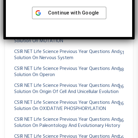
Animals
CSIR NET Life Science Previous Year Questions And
72
Continue with
Google
Solution On Morphogenesis And Organogenesis In
Plants
CSIR NET Life Science Previous Year Questions And
36
Solution On MUTATION
CSIR NET Life Science Previous Year Questions And
51
Solution On Nervous System
CSIR NET Life Science Previous Year Questions And
38
Solution On Operon
CSIR NET Life Science Previous Year Questions And
26
Solution On Origin Of Cell And Unicellular Evolution
CSIR NET Life Science Previous Year Questions And
26
Solution On OXIDATIVE PHOSPHORYLATION
CSIR NET Life Science Previous Year Questions And
36
Solution On Paleontology And Evolutionary History
CSIR NET Life Science Previous Year Questions And
56