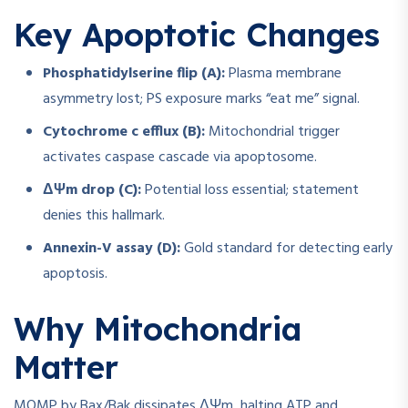
Key Apoptotic Changes
Phosphatidylserine flip (A):
Plasma membrane
asymmetry lost; PS exposure marks “eat me” signal.
Cytochrome c efflux (B):
Mitochondrial trigger
activates caspase cascade via apoptosome.
ΔΨm drop (C):
Potential loss essential; statement
denies this hallmark.
Annexin-V assay (D):
Gold standard for detecting early
apoptosis.
Why Mitochondria
Matter
MOMP by Bax/Bak dissipates ΔΨm, halting ATP and