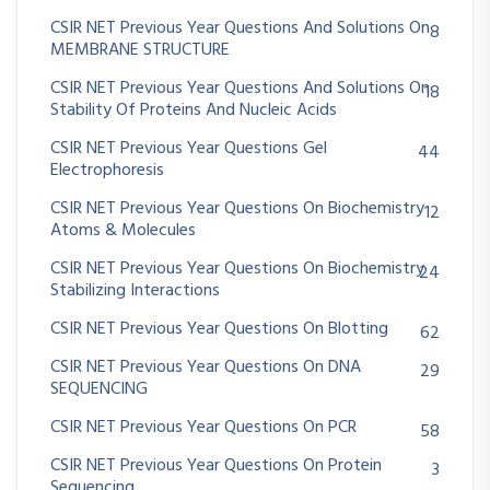
CSIR NET Previous Year Questions And Solutions On
8
MEMBRANE STRUCTURE
CSIR NET Previous Year Questions And Solutions On
18
Stability Of Proteins And Nucleic Acids
CSIR NET Previous Year Questions Gel
44
Electrophoresis
CSIR NET Previous Year Questions On Biochemistry
12
Atoms & Molecules
CSIR NET Previous Year Questions On Biochemistry
24
Stabilizing Interactions
CSIR NET Previous Year Questions On Blotting
62
CSIR NET Previous Year Questions On DNA
29
SEQUENCING
CSIR NET Previous Year Questions On PCR
58
CSIR NET Previous Year Questions On Protein
3
Sequencing