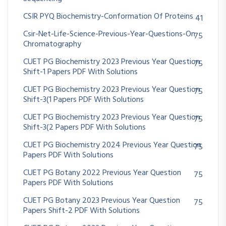
CSIR PYQ Biochemistry-Conformation Of Proteins
41
Csir-Net-Life-Science-Previous-Year-Questions-On
75
Chromatography
CUET PG Biochemistry 2023 Previous Year Question
75
Shift-1 Papers PDF With Solutions
CUET PG Biochemistry 2023 Previous Year Question
75
Shift-3(1 Papers PDF With Solutions
CUET PG Biochemistry 2023 Previous Year Question
75
Shift-3(2 Papers PDF With Solutions
CUET PG Biochemistry 2024 Previous Year Question
75
Papers PDF With Solutions
CUET PG Botany 2022 Previous Year Question
75
Papers PDF With Solutions
CUET PG Botany 2023 Previous Year Question
75
Papers Shift-2 PDF With Solutions