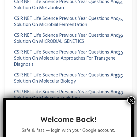
CSIR NET Life Science Previous Year Questions And
64
Solution On Metabolism
CSIR NET Life Science Previous Year Questions And
25
Solution On Microbial Fermentation
CSIR NET Life Science Previous Year Questions And
39
Solution On MICROBIAL GENETICS
CSIR NET Life Science Previous Year Questions And
23
Solution On Molecular Approaches For Transgene
Diagnosis
CSIR NET Life Science Previous Year Questions And
395
Solution On Molecular Biology
CSIR NET Life Science Previous Year Questions And
43
Solution On Molecular Evolution
CSIR NET Life Science Previous Year Questions And
11
Solution On MOLECULAR TECHNIQUES
Welcome Back!
CSIR NET Life Science Previous Year Questions And
75
Safe & fast — login with your Google account.
Solution On Morphogenesis And Organogenesis In