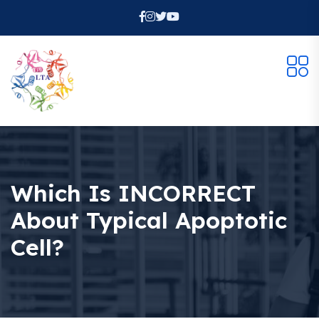
Which Is INCORRECT
About Typical Apoptotic
Cell?