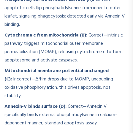
apoptotic cells flip phosphatidylserine from inner to outer
leaflet, signaling phagocytosis; detected early via Annexin V
binding.
Cytochrome c from mitochondria (B):
Correct—intrinsic
pathway triggers mitochondrial outer membrane
permeabilization (MOMP), releasing cytochrome c to form
apoptosome and activate caspases.
Mitochondrial membrane potential unchanged
(C):
Incorrect—ΔΨm drops due to MOMP, uncoupling
oxidative phosphorylation; this drives apoptosis, not
stability.
Annexin-V binds surface (D):
Correct—Annexin V
specifically binds external phosphatidylserine in calcium-
dependent manner, standard apoptosis assay.