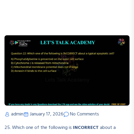
admin
January 17, 2026
No Comments
25. Which one of the following is
INCORRECT
about a