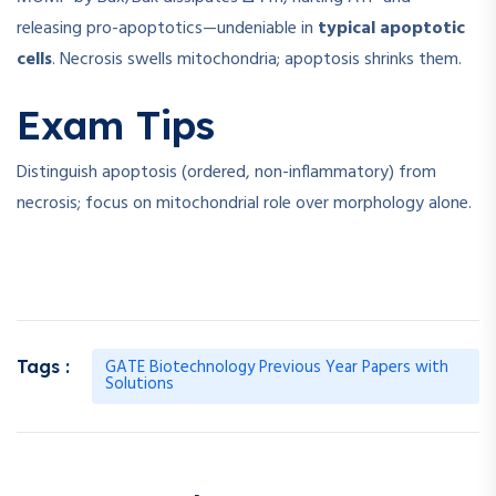
releasing pro-apoptotics—undeniable in
typical apoptotic
cells
. Necrosis swells mitochondria; apoptosis shrinks them.
Exam Tips
Distinguish apoptosis (ordered, non-inflammatory) from
necrosis; focus on mitochondrial role over morphology alone.
GATE Biotechnology Previous Year Papers with
Tags :
Solutions