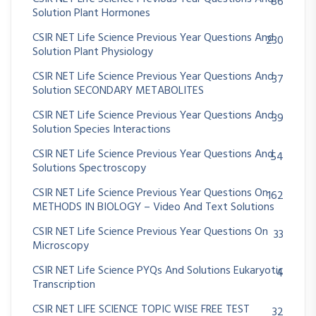
86
Solution Plant Hormones
CSIR NET Life Science Previous Year Questions And
230
Solution Plant Physiology
CSIR NET Life Science Previous Year Questions And
37
Solution SECONDARY METABOLITES
CSIR NET Life Science Previous Year Questions And
39
Solution Species Interactions
CSIR NET Life Science Previous Year Questions And
54
Solutions Spectroscopy
CSIR NET Life Science Previous Year Questions On
162
METHODS IN BIOLOGY – Video And Text Solutions
CSIR NET Life Science Previous Year Questions On
33
Microscopy
CSIR NET Life Science PYQs And Solutions Eukaryotic
4
Transcription
CSIR NET LIFE SCIENCE TOPIC WISE FREE TEST
32