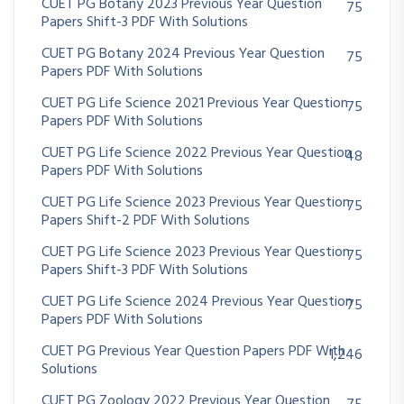
CUET PG Botany 2023 Previous Year Question
75
Papers Shift-3 PDF With Solutions
CUET PG Botany 2024 Previous Year Question
75
Papers PDF With Solutions
CUET PG Life Science 2021 Previous Year Question
75
Papers PDF With Solutions
CUET PG Life Science 2022 Previous Year Question
48
Papers PDF With Solutions
CUET PG Life Science 2023 Previous Year Question
75
Papers Shift-2 PDF With Solutions
CUET PG Life Science 2023 Previous Year Question
75
Papers Shift-3 PDF With Solutions
CUET PG Life Science 2024 Previous Year Question
75
Papers PDF With Solutions
CUET PG Previous Year Question Papers PDF With
1,246
Solutions
CUET PG Zoology 2022 Previous Year Question