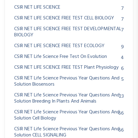
CSIR NET LIFE SCIENCE
7
CSIR NET LIFE SCIENCE FREE TEST CELL BIOLOGY
7
CSIR NET LIFE SCIENCE FREE TEST DEVELOPMENTAL
7
BIOLOGY
CSIR NET LIFE SCIENCE FREE TEST ECOLOGY
9
CSIR NET Life Science Free Test On Evolution
4
CSIR NET LIFE SCIENCE FREE TEST Plant Physiology
6
CSIR NET Life Science Previous Year Questions And
5
Solution Biosensors
CSIR NET Life Science Previous Year Questions And
23
Solution Breeding In Plants And Animals
CSIR NET Life Science Previous Year Questions And
66
Solution Cell Biology
CSIR NET Life Science Previous Year Questions And
66
Solution CELL SIGNALING