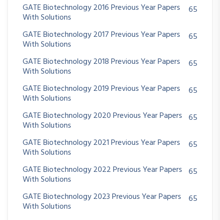
GATE Biotechnology 2016 Previous Year Papers
65
With Solutions
GATE Biotechnology 2017 Previous Year Papers
65
With Solutions
GATE Biotechnology 2018 Previous Year Papers
65
With Solutions
GATE Biotechnology 2019 Previous Year Papers
65
With Solutions
GATE Biotechnology 2020 Previous Year Papers
65
With Solutions
GATE Biotechnology 2021 Previous Year Papers
65
With Solutions
GATE Biotechnology 2022 Previous Year Papers
65
With Solutions
GATE Biotechnology 2023 Previous Year Papers
65
With Solutions