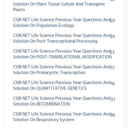
Solution On Plant Tissue Culture And Transgenic
Plants
CSIR NET Life Science Previous Year Questions And
101
Solution On Population Ecology
CSIR NET Life Science Previous Year Questions And
39
Solution On Post Transcriptional Processing
CSIR NET Life Science Previous Year Questions And
25
Solution On POST-TRANSLATIONAL MODIFICATION
CSIR NET Life Science Previous Year Questions And
17
Solution On Prokaryotic Transcription
CSIR NET Life Science Previous Year Questions And
16
Solution On QUANTITATIVE GENETICS
CSIR NET Life Science Previous Year Questions And
21
Solution On RECOMBINATION
CSIR NET Life Science Previous Year Questions And
38
Solution On Respiratory System