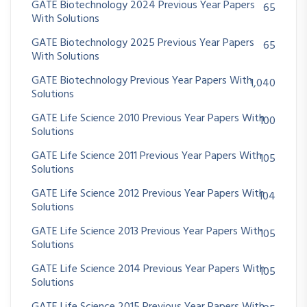
GATE Biotechnology 2024 Previous Year Papers
65
With Solutions
GATE Biotechnology 2025 Previous Year Papers
65
With Solutions
GATE Biotechnology Previous Year Papers With
1,040
Solutions
GATE Life Science 2010 Previous Year Papers With
100
Solutions
GATE Life Science 2011 Previous Year Papers With
105
Solutions
GATE Life Science 2012 Previous Year Papers With
104
Solutions
GATE Life Science 2013 Previous Year Papers With
105
Solutions
GATE Life Science 2014 Previous Year Papers With
105
Solutions