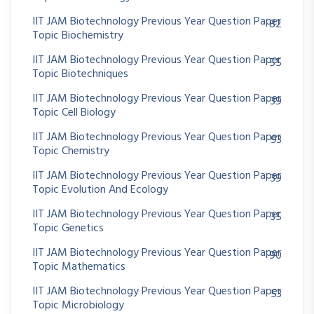
IIT JAM Biotechnology Previous Year Question Paper
82
Topic Biochemistry
IIT JAM Biotechnology Previous Year Question Paper
55
Topic Biotechniques
IIT JAM Biotechnology Previous Year Question Paper
39
Topic Cell Biology
IIT JAM Biotechnology Previous Year Question Paper
93
Topic Chemistry
IIT JAM Biotechnology Previous Year Question Paper
39
Topic Evolution And Ecology
IIT JAM Biotechnology Previous Year Question Paper
35
Topic Genetics
IIT JAM Biotechnology Previous Year Question Paper
90
Topic Mathematics
IIT JAM Biotechnology Previous Year Question Paper
53
Topic Microbiology