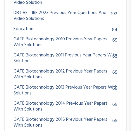
Video Solution
DBT BET JRF 2023 Previous Year Questions And
192
Video Solutions
Education
84
GATE Biotechnology 2010 Previous Year Papers
65
With Solutions
GATE Biotechnology 2011 Previous Year Papers With
65
Solutions
GATE Biotechnology 2012 Previous Year Papers
65
With Solutions
GATE Biotechnology 2013 Previous Year Papers With
65
Solutions
GATE Biotechnology 2014 Previous Year Papers
65
With Solutions
GATE Biotechnology 2015 Previous Year Papers
65
With Solutions