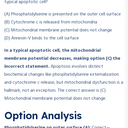
typical apoptotic cell?
(A) Phosphatidylserine is presented on the outer cell surface
(B) Cytochrome c is released from mitochondria
(C) Mitochondrial membrane potential does not change
(D) Annexin-V binds to the cell surface
In a typical apoptotic cell, the mitochondrial
membrane potential decreases, making option (C) the
incorrect statement.
Apoptosis involves distinct
biochemical changes like phosphatidylserine externalization
and cytochrome c release, but mitochondrial dysfunction is a
hallmark, not an exception. The correct answer is (C)
Mitochondrial membrane potential does not change.
Option Analysis
Phosphatidylserine on outer surface (A):
Correct—