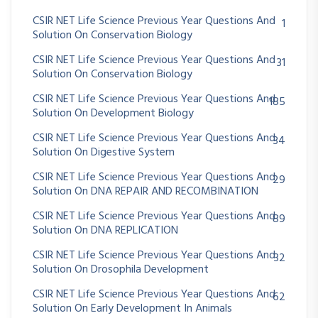
CSIR NET Life Science Previous Year Questions And
1
Solution On Conservation Biology
CSIR NET Life Science Previous Year Questions And
31
Solution On Conservation Biology
CSIR NET Life Science Previous Year Questions And
185
Solution On Development Biology
CSIR NET Life Science Previous Year Questions And
34
Solution On Digestive System
CSIR NET Life Science Previous Year Questions And
29
Solution On DNA REPAIR AND RECOMBINATION
CSIR NET Life Science Previous Year Questions And
89
Solution On DNA REPLICATION
CSIR NET Life Science Previous Year Questions And
32
Solution On Drosophila Development
CSIR NET Life Science Previous Year Questions And
62
Solution On Early Development In Animals