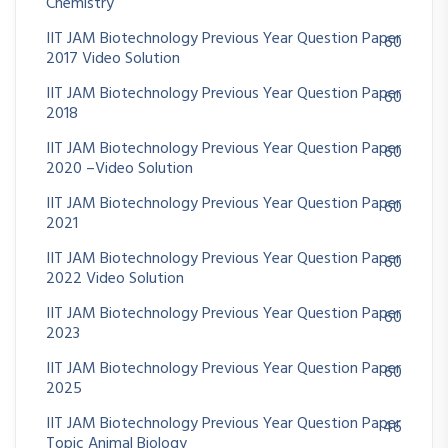
Chemistry
IIT JAM Biotechnology Previous Year Question Paper
60
2017 Video Solution
IIT JAM Biotechnology Previous Year Question Paper
60
2018
IIT JAM Biotechnology Previous Year Question Paper
60
2020 –Video Solution
IIT JAM Biotechnology Previous Year Question Paper
60
2021
IIT JAM Biotechnology Previous Year Question Paper
60
2022 Video Solution
IIT JAM Biotechnology Previous Year Question Paper
60
2023
IIT JAM Biotechnology Previous Year Question Paper
60
2025
IIT JAM Biotechnology Previous Year Question Paper
46
Topic Animal Biology