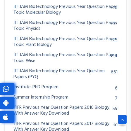
IIT JAM Biotechnology Previous Year Question Paper
40
Topic Molecular Biology
IIT JAM Biotechnology Previous Year Question Paper
97
Topic Physics
IIT JAM Biotechnology Previous Year Question Paper
25
Topic Plant Biology
IIT JAM Biotechnology Previous Year Question Paper
694
Topic Wise
IIT JAM Biotechnology Previous Year Question
661
Papers (PYQ
Institute-PhD Program
6
Summer Internship Program
7
TIFR Previous Year Question Papers 2016 Biology
59
With Answer Key Download
TIFR Previous Year Question Papers 2017 Biology
61
With Answer Key Download