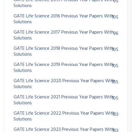
GATE Life Science 2015 Previous Year Papers With
95
Solutions
GATE Life Science 2016 Previous Year Papers With
105
Solutions
GATE Life Science 2017 Previous Year Papers With
96
Solutions
GATE Life Science 2018 Previous Year Papers With
105
Solutions
GATE Life Science 2019 Previous Year Papers With
105
Solutions
GATE Life Science 2020 Previous Year Papers With
105
Solutions
GATE Life Science 2021 Previous Year Papers With
105
Solutions
GATE Life Science 2022 Previous Year Papers With
103
Solutions
GATE Life Science 2023 Previous Year Papers With
103