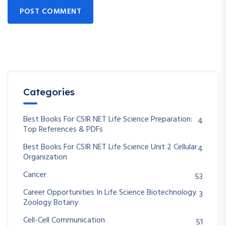
POST COMMENT
Categories
Best Books For CSIR NET Life Science Preparation:
4
Top References & PDFs
Best Books For CSIR NET Life Science Unit 2 Cellular
4
Organization
Cancer
53
Career Opportunities In Life Science Biotechnology
3
Zoology Botany
Cell-Cell Communication
51