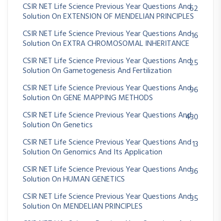
CSIR NET Life Science Previous Year Questions And
62
Solution On EXTENSION OF MENDELIAN PRINCIPLES
CSIR NET Life Science Previous Year Questions And
16
Solution On EXTRA CHROMOSOMAL INHERITANCE
CSIR NET Life Science Previous Year Questions And
25
Solution On Gametogenesis And Fertilization
CSIR NET Life Science Previous Year Questions And
96
Solution On GENE MAPPING METHODS
CSIR NET Life Science Previous Year Questions And
430
Solution On Genetics
CSIR NET Life Science Previous Year Questions And
13
Solution On Genomics And Its Application
CSIR NET Life Science Previous Year Questions And
36
Solution On HUMAN GENETICS
CSIR NET Life Science Previous Year Questions And
35
Solution On MENDELIAN PRINCIPLES