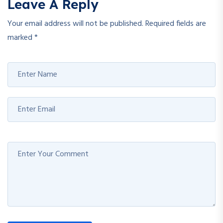
Leave A Reply
Your email address will not be published.
Required fields are
marked
*