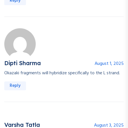
Reply
Dipti Sharma
August 1, 2025
Okazaki fragments will hybridize specifically to the L strand.
Reply
Varsha Tatla
August 3, 2025