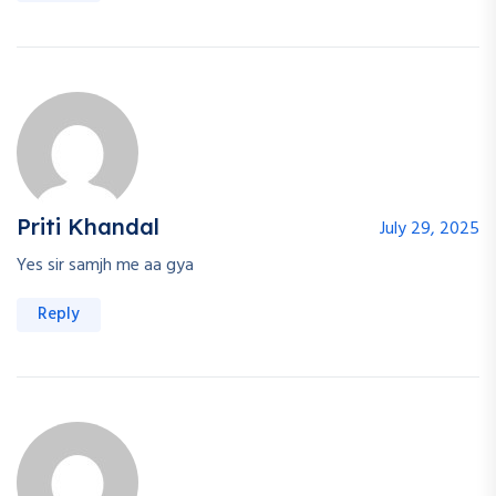
Priti Khandal
July 29, 2025
Yes sir samjh me aa gya
Reply