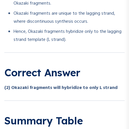
Okazaki fragments.
Okazaki fragments are unique to the lagging strand,
where discontinuous synthesis occurs.
Hence, Okazaki fragments hybridize only to the lagging
strand template (L strand).
Correct Answer
(2) Okazaki fragments will hybridize to only L strand
Summary Table