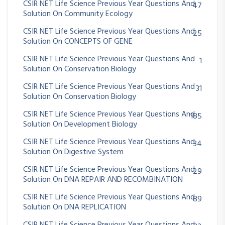
CSIR NET Life Science Previous Year Questions And
47
Solution On Community Ecology
CSIR NET Life Science Previous Year Questions And
25
Solution On CONCEPTS OF GENE
CSIR NET Life Science Previous Year Questions And
1
Solution On Conservation Biology
CSIR NET Life Science Previous Year Questions And
31
Solution On Conservation Biology
CSIR NET Life Science Previous Year Questions And
185
Solution On Development Biology
CSIR NET Life Science Previous Year Questions And
34
Solution On Digestive System
CSIR NET Life Science Previous Year Questions And
29
Solution On DNA REPAIR AND RECOMBINATION
CSIR NET Life Science Previous Year Questions And
89
Solution On DNA REPLICATION
CSIR NET Life Science Previous Year Questions And