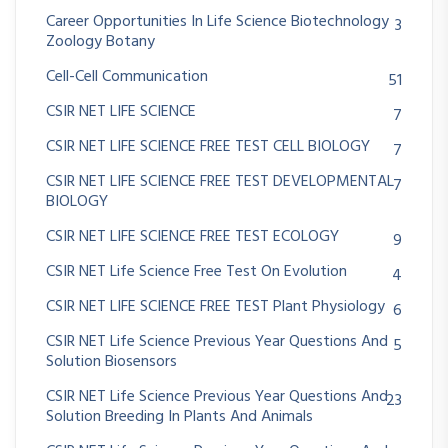
Career Opportunities In Life Science Biotechnology
3
Zoology Botany
Cell-Cell Communication
51
CSIR NET LIFE SCIENCE
7
CSIR NET LIFE SCIENCE FREE TEST CELL BIOLOGY
7
CSIR NET LIFE SCIENCE FREE TEST DEVELOPMENTAL
7
BIOLOGY
CSIR NET LIFE SCIENCE FREE TEST ECOLOGY
9
CSIR NET Life Science Free Test On Evolution
4
CSIR NET LIFE SCIENCE FREE TEST Plant Physiology
6
CSIR NET Life Science Previous Year Questions And
5
Solution Biosensors
CSIR NET Life Science Previous Year Questions And
23
Solution Breeding In Plants And Animals