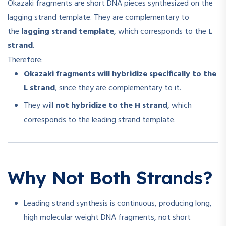
Okazaki fragments are short DNA pieces synthesized on the
lagging strand template. They are complementary to
the
lagging strand template
, which corresponds to the
L
strand
.
Therefore:
Okazaki fragments will hybridize specifically to the
L strand
, since they are complementary to it.
They will
not hybridize to the H strand
, which
corresponds to the leading strand template.
Why Not Both Strands?
Leading strand synthesis is continuous, producing long,
high molecular weight DNA fragments, not short