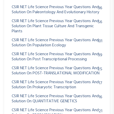
CSIR NET Life Science Previous Year Questions And
36
Solution On Paleontology And Evolutionary History
CSIR NET Life Science Previous Year Questions And
56
Solution On Plant Tissue Culture And Transgenic
Plants
CSIR NET Life Science Previous Year Questions And
101
Solution On Population Ecology
CSIR NET Life Science Previous Year Questions And
39
Solution On Post Transcriptional Processing
CSIR NET Life Science Previous Year Questions And
25
Solution On POST-TRANSLATIONAL MODIFICATION
CSIR NET Life Science Previous Year Questions And
17
Solution On Prokaryotic Transcription
CSIR NET Life Science Previous Year Questions And
16
Solution On QUANTITATIVE GENETICS
CSIR NET Life Science Previous Year Questions And
21