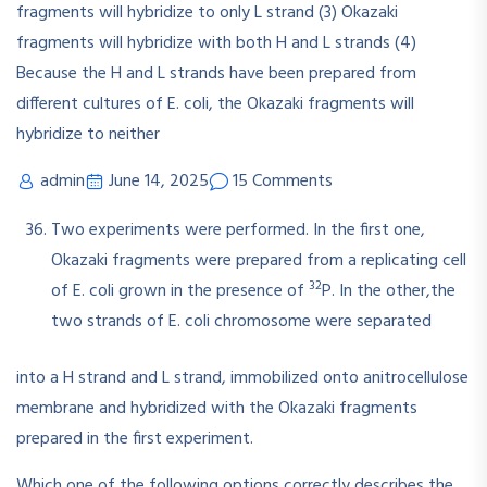
admin
June 14, 2025
15 Comments
Two experiments were performed. In the first one,
Okazaki fragments were prepared from a replicating cell
32
of E. coli grown in the presence of
P. In the other,the
two strands of E. coli chromosome were separated
into a H strand and L strand, immobilized onto anitrocellulose
membrane and hybridized with the Okazaki fragments
prepared in the first experiment.
Which one of the following options correctly describes the