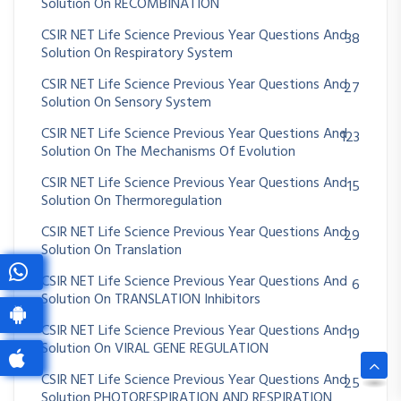
Solution On RECOMBINATION
CSIR NET Life Science Previous Year Questions And
38
Solution On Respiratory System
CSIR NET Life Science Previous Year Questions And
27
Solution On Sensory System
CSIR NET Life Science Previous Year Questions And
123
Solution On The Mechanisms Of Evolution
CSIR NET Life Science Previous Year Questions And
15
Solution On Thermoregulation
CSIR NET Life Science Previous Year Questions And
29
Solution On Translation
CSIR NET Life Science Previous Year Questions And
6
Solution On TRANSLATION Inhibitors
CSIR NET Life Science Previous Year Questions And
19
Solution On VIRAL GENE REGULATION
CSIR NET Life Science Previous Year Questions And
25
Solution PHOTORESPIRATION AND RESPIRATION