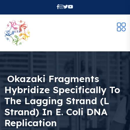
Okazaki Fragments
Hybridize Specifically To
The Lagging Strand (L
Strand) In E. Coli DNA
Replication