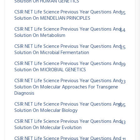
Solution On HUMAN GENETICS
CSIR NET Life Science Previous Year Questions And
35
Solution On MENDELIAN PRINCIPLES
CSIR NET Life Science Previous Year Questions And
64
Solution On Metabolism
CSIR NET Life Science Previous Year Questions And
25
Solution On Microbial Fermentation
CSIR NET Life Science Previous Year Questions And
39
Solution On MICROBIAL GENETICS
CSIR NET Life Science Previous Year Questions And
23
Solution On Molecular Approaches For Transgene
Diagnosis
CSIR NET Life Science Previous Year Questions And
395
Solution On Molecular Biology
CSIR NET Life Science Previous Year Questions And
43
Solution On Molecular Evolution
CSIR NET Life Science Previous Year Questions And
11