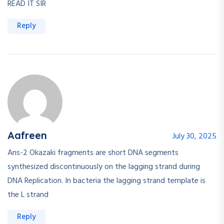
READ IT SIR
Reply
Aafreen
July 30, 2025
Ans-2 Okazaki fragments are short DNA segments
synthesized discontinuously on the lagging strand during
DNA Replication. In bacteria the lagging strand template is
the L strand
Reply