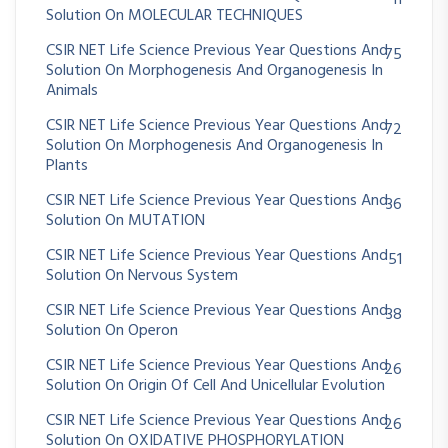
Solution On MOLECULAR TECHNIQUES
CSIR NET Life Science Previous Year Questions And
75
Solution On Morphogenesis And Organogenesis In
Animals
CSIR NET Life Science Previous Year Questions And
72
Solution On Morphogenesis And Organogenesis In
Plants
CSIR NET Life Science Previous Year Questions And
36
Solution On MUTATION
CSIR NET Life Science Previous Year Questions And
51
Solution On Nervous System
CSIR NET Life Science Previous Year Questions And
38
Solution On Operon
CSIR NET Life Science Previous Year Questions And
26
Solution On Origin Of Cell And Unicellular Evolution
CSIR NET Life Science Previous Year Questions And
26
Solution On OXIDATIVE PHOSPHORYLATION