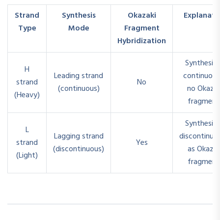
Strand
Synthesis
Okazaki
Explanati
Type
Mode
Fragment
Hybridization
Synthesiz
H
Leading strand
continuous
strand
No
(continuous)
no Okazak
(Heavy)
fragment
Synthesiz
L
Lagging strand
discontinuo
strand
Yes
(discontinuous)
as Okazak
(Light)
fragment