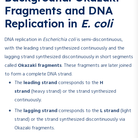
Fragments and DNA
Replication in
E. coli
DNA replication in
Escherichia coli
is semi-discontinuous,
with the leading strand synthesized continuously and the
lagging strand synthesized discontinuously in short segments
called
Okazaki fragments
. These fragments are later joined
to form a complete DNA strand.
The
leading strand
corresponds to the
H
strand
(heavy strand) or the strand synthesized
continuously.
The
lagging strand
corresponds to the
L strand
(light
strand) or the strand synthesized discontinuously via
Okazaki fragments.