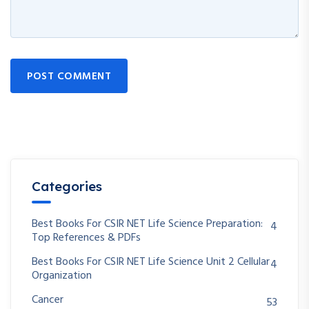
POST COMMENT
Categories
Best Books For CSIR NET Life Science Preparation:
4
Top References & PDFs
Best Books For CSIR NET Life Science Unit 2 Cellular
4
Organization
Cancer
53