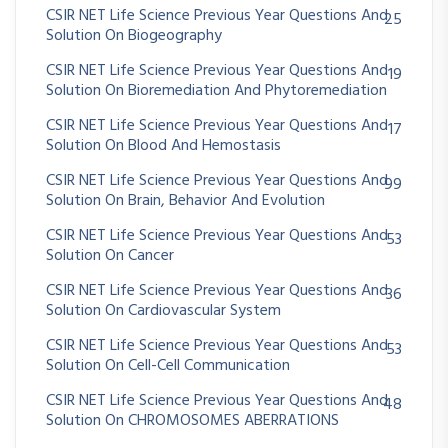
CSIR NET Life Science Previous Year Questions And
25
Solution On Biogeography
CSIR NET Life Science Previous Year Questions And
19
Solution On Bioremediation And Phytoremediation
CSIR NET Life Science Previous Year Questions And
17
Solution On Blood And Hemostasis
CSIR NET Life Science Previous Year Questions And
99
Solution On Brain, Behavior And Evolution
CSIR NET Life Science Previous Year Questions And
53
Solution On Cancer
CSIR NET Life Science Previous Year Questions And
36
Solution On Cardiovascular System
CSIR NET Life Science Previous Year Questions And
53
Solution On Cell-Cell Communication
CSIR NET Life Science Previous Year Questions And
48
Solution On CHROMOSOMES ABERRATIONS