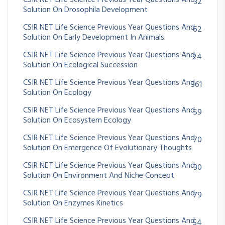
32
Solution On Drosophila Development
CSIR NET Life Science Previous Year Questions And
62
Solution On Early Development In Animals
CSIR NET Life Science Previous Year Questions And
24
Solution On Ecological Succession
CSIR NET Life Science Previous Year Questions And
361
Solution On Ecology
CSIR NET Life Science Previous Year Questions And
59
Solution On Ecosystem Ecology
CSIR NET Life Science Previous Year Questions And
70
Solution On Emergence Of Evolutionary Thoughts
CSIR NET Life Science Previous Year Questions And
30
Solution On Environment And Niche Concept
CSIR NET Life Science Previous Year Questions And
79
Solution On Enzymes Kinetics
CSIR NET Life Science Previous Year Questions And
54