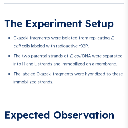
The Experiment Setup
Okazaki fragments were isolated from replicating
E.
coli
cells labeled with radioactive ^32P.
The two parental strands of
E. coli
DNA were separated
into H and L strands and immobilized on a membrane.
The labeled Okazaki fragments were hybridized to these
immobilized strands.
Expected Observation