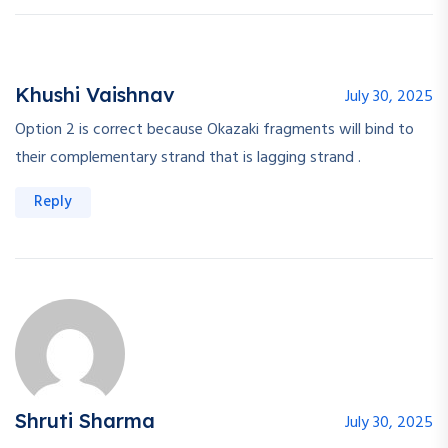
Khushi Vaishnav
July 30, 2025
Option 2 is correct because Okazaki fragments will bind to
their complementary strand that is lagging strand .
Reply
Shruti Sharma
July 30, 2025