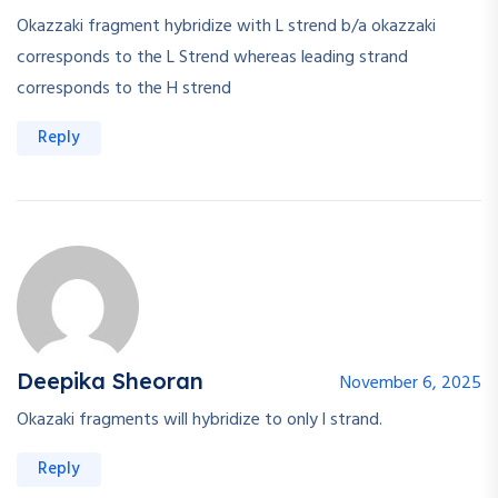
Okazzaki fragment hybridize with L strend b/a okazzaki
corresponds to the L Strend whereas leading strand
corresponds to the H strend
Reply
Deepika Sheoran
November 6, 2025
Okazaki fragments will hybridize to only l strand.
Reply