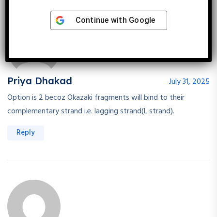
Continue with
Google
Priya Dhakad
July 31, 2025
Option is 2 becoz Okazaki fragments will bind to their
complementary strand i.e. lagging strand(L strand).
Reply