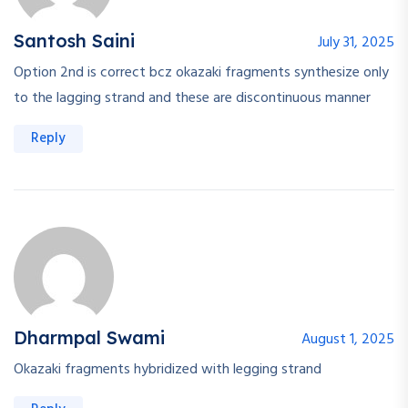
Santosh Saini
July 31, 2025
Option 2nd is correct bcz okazaki fragments synthesize only
to the lagging strand and these are discontinuous manner
Reply
Dharmpal Swami
August 1, 2025
Okazaki fragments hybridized with legging strand