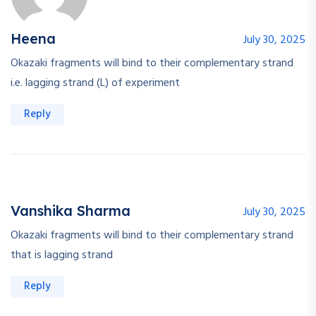
Heena
July 30, 2025
Okazaki fragments will bind to their complementary strand
i.e. lagging strand (L) of experiment
Reply
Vanshika Sharma
July 30, 2025
Okazaki fragments will bind to their complementary strand
that is lagging strand
Reply