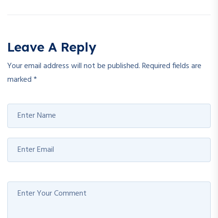
Leave A Reply
Your email address will not be published.
Required fields are
marked
*