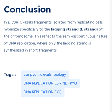
Conclusion
In
E. coli
, Okazaki fragments isolated from replicating cells
hybridize specifically to the
lagging strand (L strand)
of
the chromosome. This reflects the semi-discontinuous nature
of DNA replication, where only the lagging strand is
synthesized in short fragments.
csir pyq molecular biology
Tags :
DNA REPLICATION CSIR NET PYQ
DNA REPLICATION PYQ