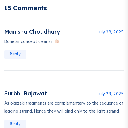
15 Comments
Manisha Choudhary
July 28, 2025
Done sir concept clear sir
Reply
Surbhi Rajawat
July 29, 2025
As okazaki fragments are complementary to the sequence of
lagging strand. Hence they will bind only to the light strand.
Reply