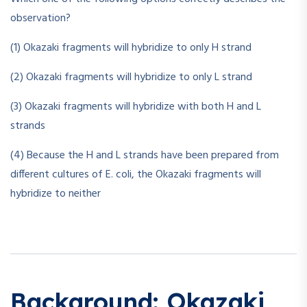
observation?
(1) Okazaki fragments will hybridize to only H strand
(2) Okazaki fragments will hybridize to only L strand
(3) Okazaki fragments will hybridize with both H and L
strands
(4) Because the H and L strands have been prepared from
different cultures of E. coli, the Okazaki fragments will
hybridize to neither
Background: Okazaki