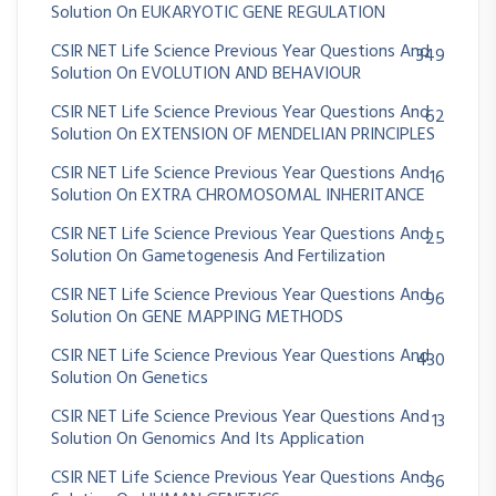
Solution On EUKARYOTIC GENE REGULATION
CSIR NET Life Science Previous Year Questions And
349
Solution On EVOLUTION AND BEHAVIOUR
CSIR NET Life Science Previous Year Questions And
62
Solution On EXTENSION OF MENDELIAN PRINCIPLES
CSIR NET Life Science Previous Year Questions And
16
Solution On EXTRA CHROMOSOMAL INHERITANCE
CSIR NET Life Science Previous Year Questions And
25
Solution On Gametogenesis And Fertilization
CSIR NET Life Science Previous Year Questions And
96
Solution On GENE MAPPING METHODS
CSIR NET Life Science Previous Year Questions And
430
Solution On Genetics
CSIR NET Life Science Previous Year Questions And
13
Solution On Genomics And Its Application
CSIR NET Life Science Previous Year Questions And
36