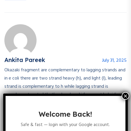
Ankita Pareek
July 31, 2025
Okazaki fragment are complementary to lagging strands and
in e coli there are two strand heavy (h), and light (l), leading
strand is complementary to h while lagging strand is
complementary to l that’s why okazaki fragment hybridise
only to the l strand
Welcome Back!
Reply
Safe & fast — login with your Google account.