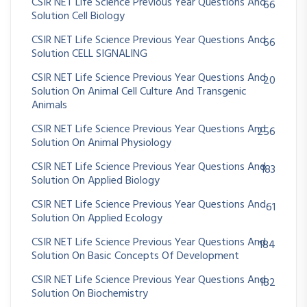
CSIR NET Life Science Previous Year Questions And
66
Solution Cell Biology
CSIR NET Life Science Previous Year Questions And
66
Solution CELL SIGNALING
CSIR NET Life Science Previous Year Questions And
20
Solution On Animal Cell Culture And Transgenic
Animals
CSIR NET Life Science Previous Year Questions And
256
Solution On Animal Physiology
CSIR NET Life Science Previous Year Questions And
183
Solution On Applied Biology
CSIR NET Life Science Previous Year Questions And
61
Solution On Applied Ecology
CSIR NET Life Science Previous Year Questions And
184
Solution On Basic Concepts Of Development
CSIR NET Life Science Previous Year Questions And
182
Solution On Biochemistry