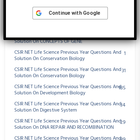
CSIR NET Life Science Previous Year Questions And
48
Solution On CHROMOSOMES ABERRATIONS
Continue with
Google
CSIR NET Life Science Previous Year Questions And
47
Solution On Community Ecology
CSIR NET Life Science Previous Year Questions And
25
Solution On CONCEPTS OF GENE
CSIR NET Life Science Previous Year Questions And
1
Solution On Conservation Biology
CSIR NET Life Science Previous Year Questions And
31
Solution On Conservation Biology
CSIR NET Life Science Previous Year Questions And
185
Solution On Development Biology
CSIR NET Life Science Previous Year Questions And
34
Solution On Digestive System
CSIR NET Life Science Previous Year Questions And
29
Solution On DNA REPAIR AND RECOMBINATION
CSIR NET Life Science Previous Year Questions And
89