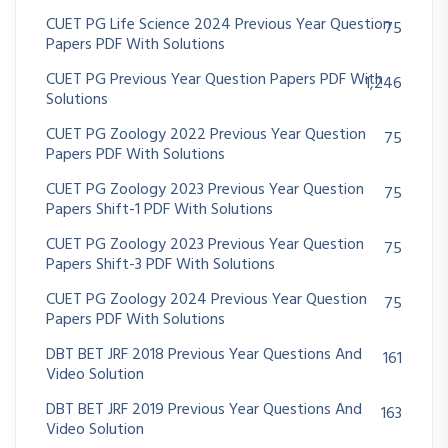
CUET PG Life Science 2024 Previous Year Question
75
Papers PDF With Solutions
CUET PG Previous Year Question Papers PDF With
1,246
Solutions
CUET PG Zoology 2022 Previous Year Question
75
Papers PDF With Solutions
CUET PG Zoology 2023 Previous Year Question
75
Papers Shift-1 PDF With Solutions
CUET PG Zoology 2023 Previous Year Question
75
Papers Shift-3 PDF With Solutions
CUET PG Zoology 2024 Previous Year Question
75
Papers PDF With Solutions
DBT BET JRF 2018 Previous Year Questions And
161
Video Solution
DBT BET JRF 2019 Previous Year Questions And
163
Video Solution