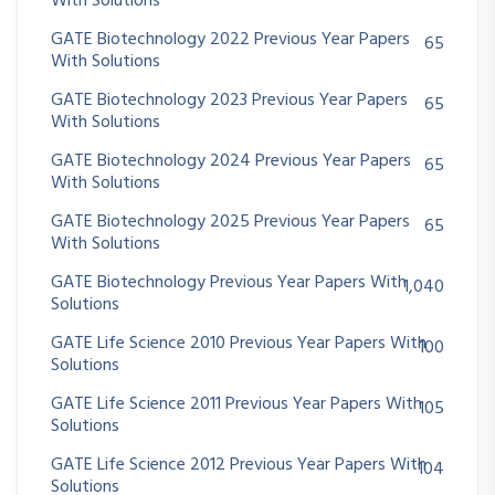
With Solutions
GATE Biotechnology 2022 Previous Year Papers
65
With Solutions
GATE Biotechnology 2023 Previous Year Papers
65
With Solutions
GATE Biotechnology 2024 Previous Year Papers
65
With Solutions
GATE Biotechnology 2025 Previous Year Papers
65
With Solutions
GATE Biotechnology Previous Year Papers With
1,040
Solutions
GATE Life Science 2010 Previous Year Papers With
100
Solutions
GATE Life Science 2011 Previous Year Papers With
105
Solutions
GATE Life Science 2012 Previous Year Papers With
104
Solutions