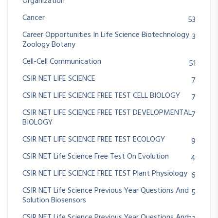
Organization
Cancer
53
Career Opportunities In Life Science Biotechnology
3
Zoology Botany
Cell-Cell Communication
51
CSIR NET LIFE SCIENCE
7
CSIR NET LIFE SCIENCE FREE TEST CELL BIOLOGY
7
CSIR NET LIFE SCIENCE FREE TEST DEVELOPMENTAL
7
BIOLOGY
CSIR NET LIFE SCIENCE FREE TEST ECOLOGY
9
CSIR NET Life Science Free Test On Evolution
4
CSIR NET LIFE SCIENCE FREE TEST Plant Physiology
6
CSIR NET Life Science Previous Year Questions And
5
Solution Biosensors
CSIR NET Life Science Previous Year Questions And