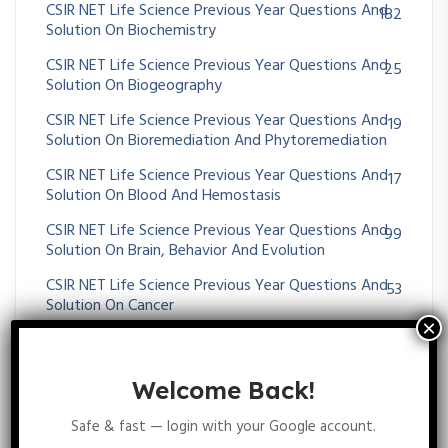
CSIR NET Life Science Previous Year Questions And
182
Solution On Biochemistry
CSIR NET Life Science Previous Year Questions And
25
Solution On Biogeography
CSIR NET Life Science Previous Year Questions And
19
Solution On Bioremediation And Phytoremediation
CSIR NET Life Science Previous Year Questions And
17
Solution On Blood And Hemostasis
CSIR NET Life Science Previous Year Questions And
99
Solution On Brain, Behavior And Evolution
CSIR NET Life Science Previous Year Questions And
53
Solution On Cancer
CSIR NET Life Science Previous Year Questions And
36
Solution On Cardiovascular System
Welcome Back!
CSIR NET Life Science Previous Year Questions And
53
Solution On Cell-Cell Communication
Safe & fast — login with your Google account.