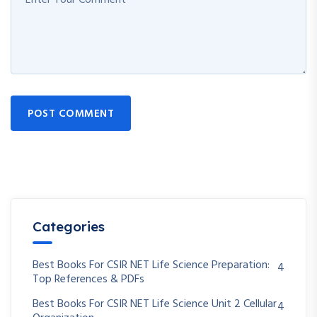
POST COMMENT
Categories
Best Books For CSIR NET Life Science Preparation:
4
Top References & PDFs
Best Books For CSIR NET Life Science Unit 2 Cellular
4