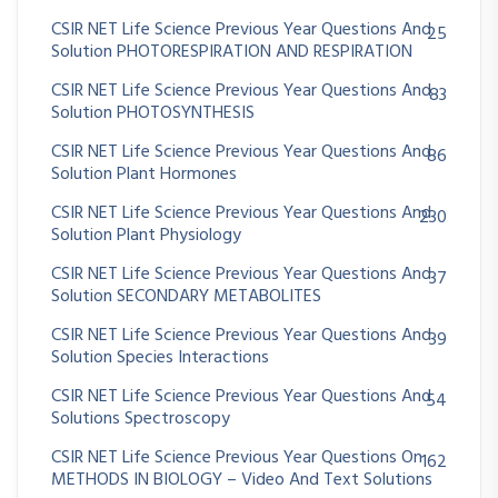
CSIR NET Life Science Previous Year Questions And
25
Solution PHOTORESPIRATION AND RESPIRATION
CSIR NET Life Science Previous Year Questions And
83
Solution PHOTOSYNTHESIS
CSIR NET Life Science Previous Year Questions And
86
Solution Plant Hormones
CSIR NET Life Science Previous Year Questions And
230
Solution Plant Physiology
CSIR NET Life Science Previous Year Questions And
37
Solution SECONDARY METABOLITES
CSIR NET Life Science Previous Year Questions And
39
Solution Species Interactions
CSIR NET Life Science Previous Year Questions And
54
Solutions Spectroscopy
CSIR NET Life Science Previous Year Questions On
162
METHODS IN BIOLOGY – Video And Text Solutions