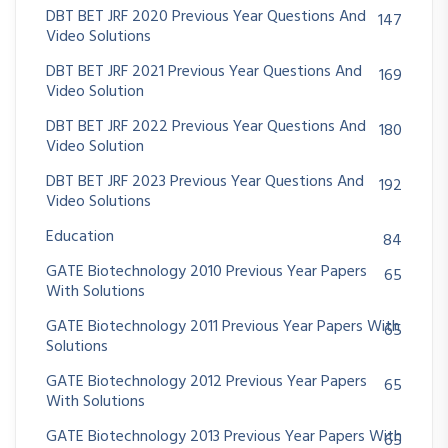
DBT BET JRF 2020 Previous Year Questions And
147
Video Solutions
DBT BET JRF 2021 Previous Year Questions And
169
Video Solution
DBT BET JRF 2022 Previous Year Questions And
180
Video Solution
DBT BET JRF 2023 Previous Year Questions And
192
Video Solutions
Education
84
GATE Biotechnology 2010 Previous Year Papers
65
With Solutions
GATE Biotechnology 2011 Previous Year Papers With
65
Solutions
GATE Biotechnology 2012 Previous Year Papers
65
With Solutions
GATE Biotechnology 2013 Previous Year Papers With
65