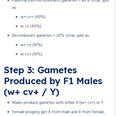
Parental (non-recombinant) gametes = 80% total, split
as:
w+ cv+ (40%)
w cv (40%)
Recombinant gametes = 20% total, split as:
w+ cv (10%)
w cv+ (10%)
Step 3: Gametes
Produced by F1 Males
(w+ cv+ / Y)
Males produce gametes with either X (w+ cv+) or Y.
Female progeny get X from male and X from female.