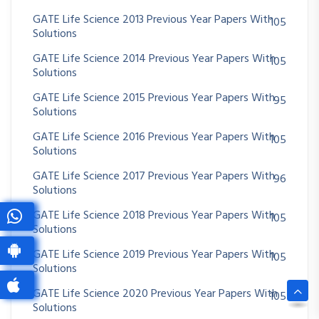
GATE Life Science 2013 Previous Year Papers With
105
Solutions
GATE Life Science 2014 Previous Year Papers With
105
Solutions
GATE Life Science 2015 Previous Year Papers With
95
Solutions
GATE Life Science 2016 Previous Year Papers With
105
Solutions
GATE Life Science 2017 Previous Year Papers With
96
Solutions
GATE Life Science 2018 Previous Year Papers With
105
Solutions
GATE Life Science 2019 Previous Year Papers With
105
Solutions
GATE Life Science 2020 Previous Year Papers With
105
Solutions