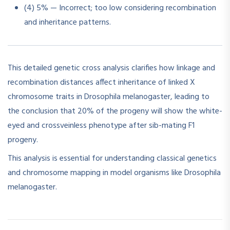
(4) 5% — Incorrect; too low considering recombination
and inheritance patterns.
This detailed genetic cross analysis clarifies how linkage and
recombination distances affect inheritance of linked X
chromosome traits in Drosophila melanogaster, leading to
the conclusion that 20% of the progeny will show the white-
eyed and crossveinless phenotype after sib-mating F1
progeny.
This analysis is essential for understanding classical genetics
and chromosome mapping in model organisms like Drosophila
melanogaster.​