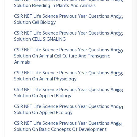
23
Solution Breeding In Plants And Animals
CSIR NET Life Science Previous Year Questions And
66
Solution Cell Biology
CSIR NET Life Science Previous Year Questions And
66
Solution CELL SIGNALING
CSIR NET Life Science Previous Year Questions And
20
Solution On Animal Cell Culture And Transgenic
Animals
CSIR NET Life Science Previous Year Questions And
256
Solution On Animal Physiology
CSIR NET Life Science Previous Year Questions And
183
Solution On Applied Biology
CSIR NET Life Science Previous Year Questions And
61
Solution On Applied Ecology
CSIR NET Life Science Previous Year Questions And
184
Solution On Basic Concepts Of Development