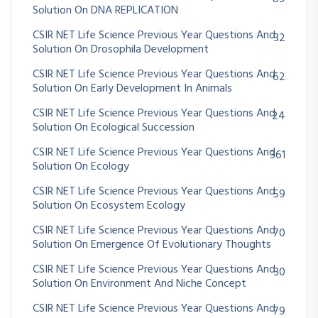
Solution On DNA REPLICATION
CSIR NET Life Science Previous Year Questions And
32
Solution On Drosophila Development
CSIR NET Life Science Previous Year Questions And
62
Solution On Early Development In Animals
CSIR NET Life Science Previous Year Questions And
24
Solution On Ecological Succession
CSIR NET Life Science Previous Year Questions And
361
Solution On Ecology
CSIR NET Life Science Previous Year Questions And
59
Solution On Ecosystem Ecology
CSIR NET Life Science Previous Year Questions And
70
Solution On Emergence Of Evolutionary Thoughts
CSIR NET Life Science Previous Year Questions And
30
Solution On Environment And Niche Concept
CSIR NET Life Science Previous Year Questions And
79