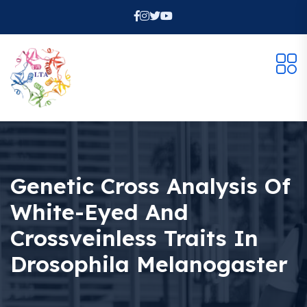
Genetic Cross Analysis Of
White-Eyed And
Crossveinless Traits In
Drosophila Melanogaster