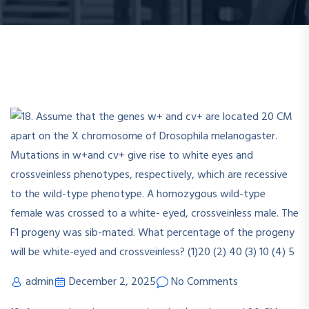
admin
December 2, 2025
No Comments