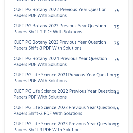
CUET PG Botany 2022 Previous Year Question
75
Papers PDF With Solutions
CUET PG Botany 2023 Previous Year Question
75
Papers Shift-2 PDF With Solutions
CUET PG Botany 2023 Previous Year Question
75
Papers Shift-3 PDF With Solutions
CUET PG Botany 2024 Previous Year Question
75
Papers PDF With Solutions
CUET PG Life Science 2021 Previous Year Question
75
Papers PDF With Solutions
CUET PG Life Science 2022 Previous Year Question
48
Papers PDF With Solutions
CUET PG Life Science 2023 Previous Year Question
75
Papers Shift-2 PDF With Solutions
CUET PG Life Science 2023 Previous Year Question
75
Papers Shift-3 PDF With Solutions