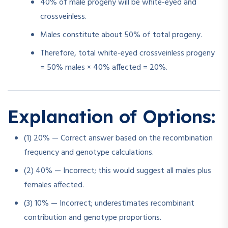
40% of male progeny will be white-eyed and
crossveinless.
Males constitute about 50% of total progeny.
Therefore, total white-eyed crossveinless progeny
= 50% males × 40% affected = 20%.
Explanation of Options:
(1) 20% — Correct answer based on the recombination
frequency and genotype calculations.
(2) 40% — Incorrect; this would suggest all males plus
females affected.
(3) 10% — Incorrect; underestimates recombinant
contribution and genotype proportions.