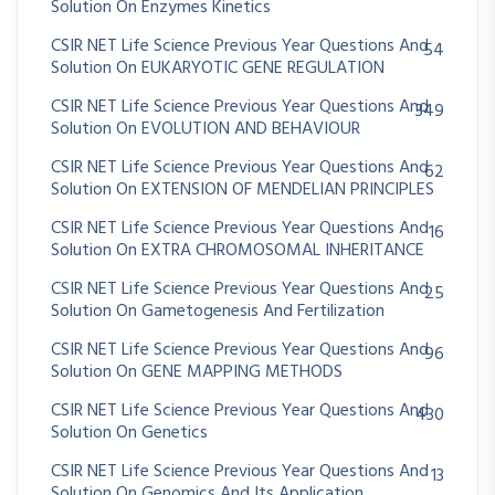
Solution On Enzymes Kinetics
CSIR NET Life Science Previous Year Questions And
54
Solution On EUKARYOTIC GENE REGULATION
CSIR NET Life Science Previous Year Questions And
349
Solution On EVOLUTION AND BEHAVIOUR
CSIR NET Life Science Previous Year Questions And
62
Solution On EXTENSION OF MENDELIAN PRINCIPLES
CSIR NET Life Science Previous Year Questions And
16
Solution On EXTRA CHROMOSOMAL INHERITANCE
CSIR NET Life Science Previous Year Questions And
25
Solution On Gametogenesis And Fertilization
CSIR NET Life Science Previous Year Questions And
96
Solution On GENE MAPPING METHODS
CSIR NET Life Science Previous Year Questions And
430
Solution On Genetics
CSIR NET Life Science Previous Year Questions And
13
Solution On Genomics And Its Application