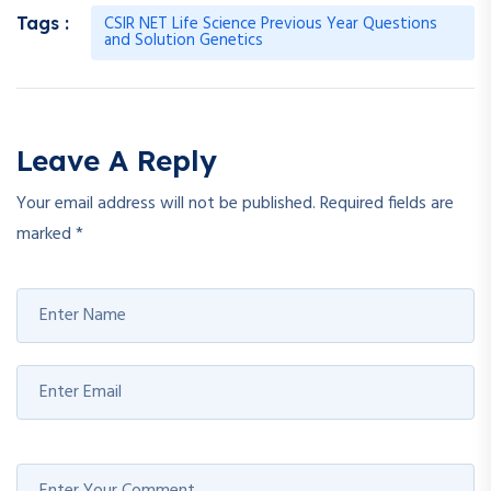
CSIR NET Life Science Previous Year Questions
Tags :
and Solution Genetics
Leave A Reply
Your email address will not be published.
Required fields are
marked
*