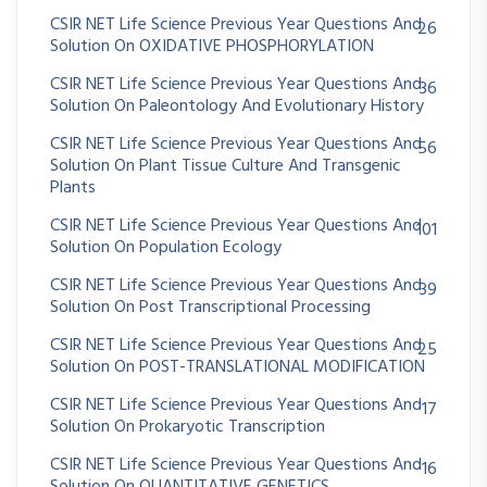
CSIR NET Life Science Previous Year Questions And
26
Solution On OXIDATIVE PHOSPHORYLATION
CSIR NET Life Science Previous Year Questions And
36
Solution On Paleontology And Evolutionary History
CSIR NET Life Science Previous Year Questions And
56
Solution On Plant Tissue Culture And Transgenic
Plants
CSIR NET Life Science Previous Year Questions And
101
Solution On Population Ecology
CSIR NET Life Science Previous Year Questions And
39
Solution On Post Transcriptional Processing
CSIR NET Life Science Previous Year Questions And
25
Solution On POST-TRANSLATIONAL MODIFICATION
CSIR NET Life Science Previous Year Questions And
17
Solution On Prokaryotic Transcription
CSIR NET Life Science Previous Year Questions And
16