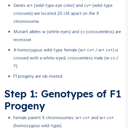
Genes w+ (wild-type eye color) and cv+ (wild-type
crossvein) are located 20 cM apart on the X
chromosome.
Mutant alleles w (white eyes) and cv (crossveinless) are
recessive.
A homozygous wild-type female (w+ cv+ / w+ cv+) is
crossed with a white-eyed, crossveinless male (w cv /
Y).
F1 progeny are sib-mated.
Step 1: Genotypes of F1
Progeny
Female parent X chromosomes: w+ cv+ and w+ cv+
(homozygous wild-type).