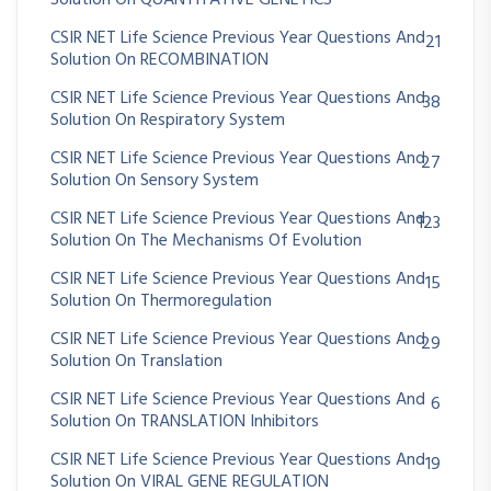
Solution On QUANTITATIVE GENETICS
CSIR NET Life Science Previous Year Questions And
21
Solution On RECOMBINATION
CSIR NET Life Science Previous Year Questions And
38
Solution On Respiratory System
CSIR NET Life Science Previous Year Questions And
27
Solution On Sensory System
CSIR NET Life Science Previous Year Questions And
123
Solution On The Mechanisms Of Evolution
CSIR NET Life Science Previous Year Questions And
15
Solution On Thermoregulation
CSIR NET Life Science Previous Year Questions And
29
Solution On Translation
CSIR NET Life Science Previous Year Questions And
6
Solution On TRANSLATION Inhibitors
CSIR NET Life Science Previous Year Questions And
19
Solution On VIRAL GENE REGULATION