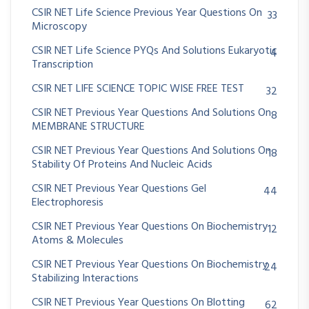
CSIR NET Life Science Previous Year Questions On
33
Microscopy
CSIR NET Life Science PYQs And Solutions Eukaryotic
4
Transcription
CSIR NET LIFE SCIENCE TOPIC WISE FREE TEST
32
CSIR NET Previous Year Questions And Solutions On
8
MEMBRANE STRUCTURE
CSIR NET Previous Year Questions And Solutions On
18
Stability Of Proteins And Nucleic Acids
CSIR NET Previous Year Questions Gel
44
Electrophoresis
CSIR NET Previous Year Questions On Biochemistry
12
Atoms & Molecules
CSIR NET Previous Year Questions On Biochemistry
24
Stabilizing Interactions
CSIR NET Previous Year Questions On Blotting
62