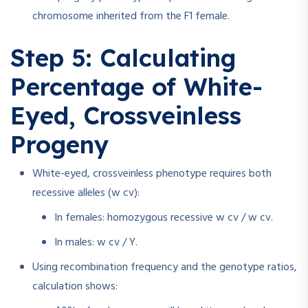
chromosome inherited from the F1 female.
Step 5: Calculating
Percentage of White-
Eyed, Crossveinless
Progeny
White-eyed, crossveinless phenotype requires both
recessive alleles (w cv):
In females: homozygous recessive w cv / w cv.
In males: w cv / Y.
Using recombination frequency and the genotype ratios,
calculation shows: