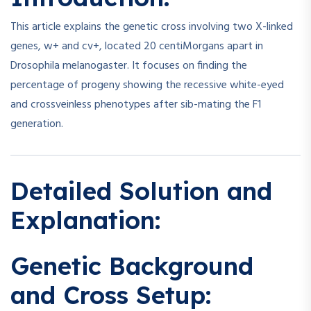
This article explains the genetic cross involving two X-linked
genes, w+ and cv+, located 20 centiMorgans apart in
Drosophila melanogaster. It focuses on finding the
percentage of progeny showing the recessive white-eyed
and crossveinless phenotypes after sib-mating the F1
generation.
Detailed Solution and
Explanation:
Genetic Background
and Cross Setup: