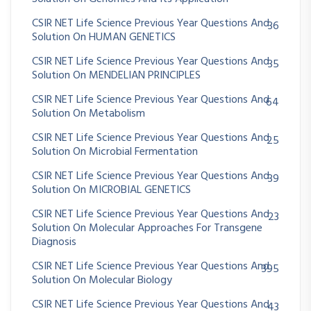
CSIR NET Life Science Previous Year Questions And
36
Solution On HUMAN GENETICS
CSIR NET Life Science Previous Year Questions And
35
Solution On MENDELIAN PRINCIPLES
CSIR NET Life Science Previous Year Questions And
64
Solution On Metabolism
CSIR NET Life Science Previous Year Questions And
25
Solution On Microbial Fermentation
CSIR NET Life Science Previous Year Questions And
39
Solution On MICROBIAL GENETICS
CSIR NET Life Science Previous Year Questions And
23
Solution On Molecular Approaches For Transgene
Diagnosis
CSIR NET Life Science Previous Year Questions And
395
Solution On Molecular Biology
CSIR NET Life Science Previous Year Questions And
43