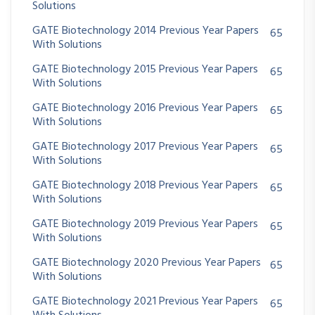
Solutions
GATE Biotechnology 2014 Previous Year Papers
65
With Solutions
GATE Biotechnology 2015 Previous Year Papers
65
With Solutions
GATE Biotechnology 2016 Previous Year Papers
65
With Solutions
GATE Biotechnology 2017 Previous Year Papers
65
With Solutions
GATE Biotechnology 2018 Previous Year Papers
65
With Solutions
GATE Biotechnology 2019 Previous Year Papers
65
With Solutions
GATE Biotechnology 2020 Previous Year Papers
65
With Solutions
GATE Biotechnology 2021 Previous Year Papers
65