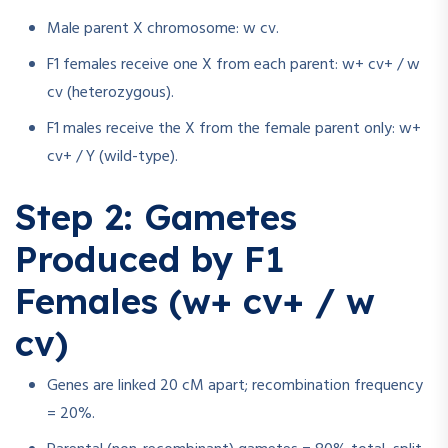
Male parent X chromosome: w cv.
F1 females receive one X from each parent: w+ cv+ / w
cv (heterozygous).
F1 males receive the X from the female parent only: w+
cv+ / Y (wild-type).
Step 2: Gametes
Produced by F1
Females (w+ cv+ / w
cv)
Genes are linked 20 cM apart; recombination frequency
= 20%.