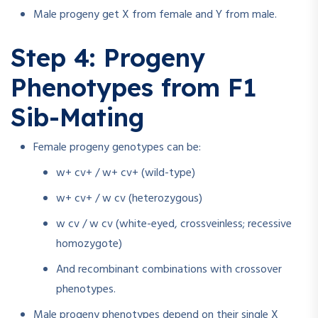
Male progeny get X from female and Y from male.
Step 4: Progeny
Phenotypes from F1
Sib-Mating
Female progeny genotypes can be:
w+ cv+ / w+ cv+ (wild-type)
w+ cv+ / w cv (heterozygous)
w cv / w cv (white-eyed, crossveinless; recessive
homozygote)
And recombinant combinations with crossover
phenotypes.
Male progeny phenotypes depend on their single X