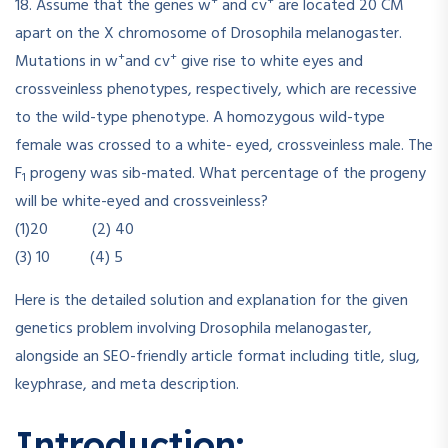
+
+
18. Assume that the genes w
and cv
are located 20 CM
apart on the X chromosome of Drosophila melanogaster.
+
+
Mutations in w
and cv
give rise to white eyes and
crossveinless phenotypes, respectively, which are recessive
to the wild-type phenotype. A homozygous wild-type
female was crossed to a white- eyed, crossveinless male. The
F
progeny was sib-mated. What percentage of the progeny
1
will be white-eyed and crossveinless?
(1)20 (2) 40
(3) 10 (4) 5
Here is the detailed solution and explanation for the given
genetics problem involving Drosophila melanogaster,
alongside an SEO-friendly article format including title, slug,
keyphrase, and meta description.
Introduction: