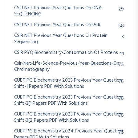
CSIR NET Previous Year Questions On DNA
29
SEQUENCING
CSIR NET Previous Year Questions On PCR
58
CSIR NET Previous Year Questions On Protein
3
Sequencing
CSIR PYQ Biochemistry-Conformation Of Proteins
41
Csir-Net-Life-Science-Previous-Year-Questions-On
75
Chromatography
CUET PG Biochemistry 2023 Previous Year Question
75
Shift-1 Papers PDF With Solutions
CUET PG Biochemistry 2023 Previous Year Question
75
Shift-3(1 Papers PDF With Solutions
CUET PG Biochemistry 2023 Previous Year Question
75
Shift-3(2 Papers PDF With Solutions
CUET PG Biochemistry 2024 Previous Year Question
75
Papers PDF With Solutions