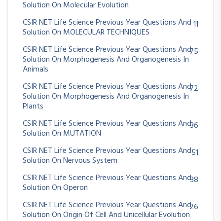
Solution On Molecular Evolution
CSIR NET Life Science Previous Year Questions And
11
Solution On MOLECULAR TECHNIQUES
CSIR NET Life Science Previous Year Questions And
75
Solution On Morphogenesis And Organogenesis In
Animals
CSIR NET Life Science Previous Year Questions And
72
Solution On Morphogenesis And Organogenesis In
Plants
CSIR NET Life Science Previous Year Questions And
36
Solution On MUTATION
CSIR NET Life Science Previous Year Questions And
51
Solution On Nervous System
CSIR NET Life Science Previous Year Questions And
38
Solution On Operon
CSIR NET Life Science Previous Year Questions And
26
Solution On Origin Of Cell And Unicellular Evolution