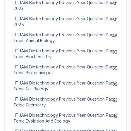
IIT JAM Biotechnology Previous Year Question Paper
60
2023
IIT JAM Biotechnology Previous Year Question Paper
60
2025
IIT JAM Biotechnology Previous Year Question Paper
46
Topic Animal Biology
IIT JAM Biotechnology Previous Year Question Paper
82
Topic Biochemistry
IIT JAM Biotechnology Previous Year Question Paper
55
Topic Biotechniques
IIT JAM Biotechnology Previous Year Question Paper
39
Topic Cell Biology
IIT JAM Biotechnology Previous Year Question Paper
93
Topic Chemistry
IIT JAM Biotechnology Previous Year Question Paper
39
Topic Evolution And Ecology