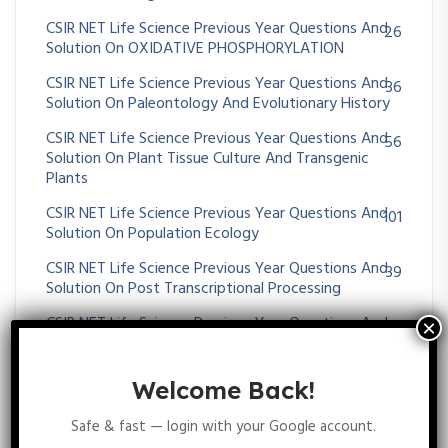
CSIR NET Life Science Previous Year Questions And
26
Solution On OXIDATIVE PHOSPHORYLATION
CSIR NET Life Science Previous Year Questions And
36
Solution On Paleontology And Evolutionary History
CSIR NET Life Science Previous Year Questions And
56
Solution On Plant Tissue Culture And Transgenic
Plants
CSIR NET Life Science Previous Year Questions And
101
Solution On Population Ecology
CSIR NET Life Science Previous Year Questions And
39
Solution On Post Transcriptional Processing
CSIR NET Life Science Previous Year Questions And
25
Solution On POST-TRANSLATIONAL MODIFICATION
CSIR NET Life Science Previous Year Questions And
17
Welcome Back!
Solution On Prokaryotic Transcription
Safe & fast — login with your Google account.
CSIR NET Life Science Previous Year Questions And
16