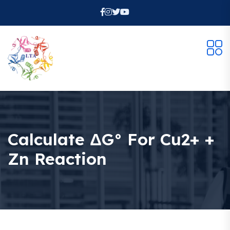
Calculate ΔG° For Cu2+ +
Zn Reaction