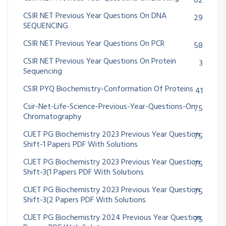
62
CSIR NET Previous Year Questions On DNA
29
SEQUENCING
CSIR NET Previous Year Questions On PCR
58
CSIR NET Previous Year Questions On Protein
3
Sequencing
CSIR PYQ Biochemistry-Conformation Of Proteins
41
Csir-Net-Life-Science-Previous-Year-Questions-On
75
Chromatography
CUET PG Biochemistry 2023 Previous Year Question
75
Shift-1 Papers PDF With Solutions
CUET PG Biochemistry 2023 Previous Year Question
75
Shift-3(1 Papers PDF With Solutions
CUET PG Biochemistry 2023 Previous Year Question
75
Shift-3(2 Papers PDF With Solutions
CUET PG Biochemistry 2024 Previous Year Question
75