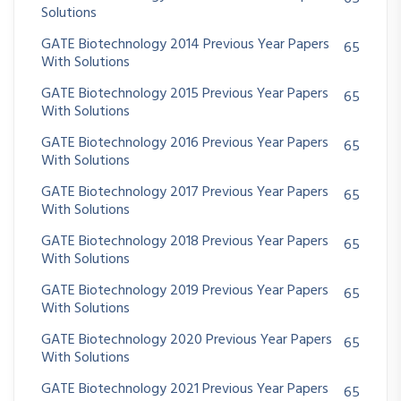
Solutions
GATE Biotechnology 2014 Previous Year Papers
65
With Solutions
GATE Biotechnology 2015 Previous Year Papers
65
With Solutions
GATE Biotechnology 2016 Previous Year Papers
65
With Solutions
GATE Biotechnology 2017 Previous Year Papers
65
With Solutions
GATE Biotechnology 2018 Previous Year Papers
65
With Solutions
GATE Biotechnology 2019 Previous Year Papers
65
With Solutions
GATE Biotechnology 2020 Previous Year Papers
65
With Solutions
GATE Biotechnology 2021 Previous Year Papers
65