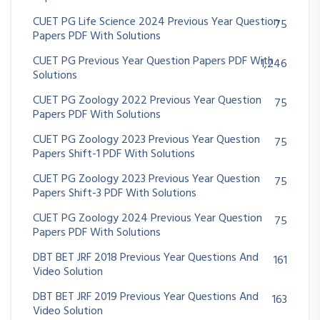
CUET PG Life Science 2024 Previous Year Question
75
Papers PDF With Solutions
CUET PG Previous Year Question Papers PDF With
1,246
Solutions
CUET PG Zoology 2022 Previous Year Question
75
Papers PDF With Solutions
CUET PG Zoology 2023 Previous Year Question
75
Papers Shift-1 PDF With Solutions
CUET PG Zoology 2023 Previous Year Question
75
Papers Shift-3 PDF With Solutions
CUET PG Zoology 2024 Previous Year Question
75
Papers PDF With Solutions
DBT BET JRF 2018 Previous Year Questions And
161
Video Solution
DBT BET JRF 2019 Previous Year Questions And
163
Video Solution