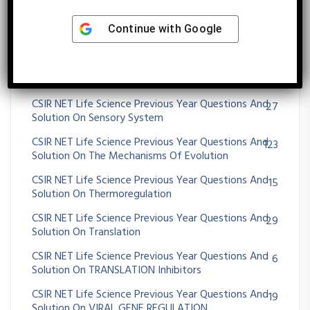
Solution On QUANTITATIVE GENETICS
CSIR NET Life Science Previous Year Questions And
21
Continue with
Google
Solution On RECOMBINATION
CSIR NET Life Science Previous Year Questions And
38
Solution On Respiratory System
CSIR NET Life Science Previous Year Questions And
27
Solution On Sensory System
CSIR NET Life Science Previous Year Questions And
123
Solution On The Mechanisms Of Evolution
CSIR NET Life Science Previous Year Questions And
15
Solution On Thermoregulation
CSIR NET Life Science Previous Year Questions And
29
Solution On Translation
CSIR NET Life Science Previous Year Questions And
6
Solution On TRANSLATION Inhibitors
CSIR NET Life Science Previous Year Questions And
19
Solution On VIRAL GENE REGULATION