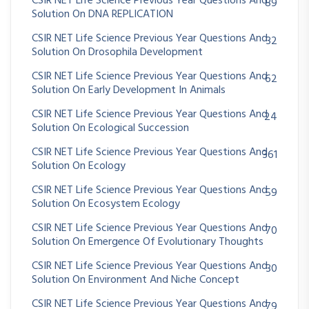
CSIR NET Life Science Previous Year Questions And
89
Solution On DNA REPLICATION
CSIR NET Life Science Previous Year Questions And
32
Solution On Drosophila Development
CSIR NET Life Science Previous Year Questions And
62
Solution On Early Development In Animals
CSIR NET Life Science Previous Year Questions And
24
Solution On Ecological Succession
CSIR NET Life Science Previous Year Questions And
361
Solution On Ecology
CSIR NET Life Science Previous Year Questions And
59
Solution On Ecosystem Ecology
CSIR NET Life Science Previous Year Questions And
70
Solution On Emergence Of Evolutionary Thoughts
CSIR NET Life Science Previous Year Questions And
30
Solution On Environment And Niche Concept
CSIR NET Life Science Previous Year Questions And
79