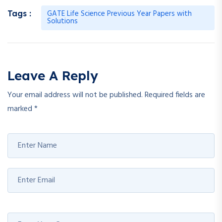
GATE Life Science Previous Year Papers with
Tags :
Solutions
Leave A Reply
Your email address will not be published.
Required fields are
marked
*