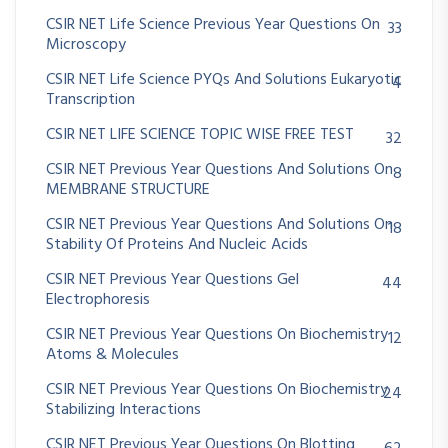
CSIR NET Life Science Previous Year Questions On
33
Microscopy
CSIR NET Life Science PYQs And Solutions Eukaryotic
4
Transcription
CSIR NET LIFE SCIENCE TOPIC WISE FREE TEST
32
CSIR NET Previous Year Questions And Solutions On
8
MEMBRANE STRUCTURE
CSIR NET Previous Year Questions And Solutions On
18
Stability Of Proteins And Nucleic Acids
CSIR NET Previous Year Questions Gel
44
Electrophoresis
CSIR NET Previous Year Questions On Biochemistry
12
Atoms & Molecules
CSIR NET Previous Year Questions On Biochemistry
24
Stabilizing Interactions
CSIR NET Previous Year Questions On Blotting