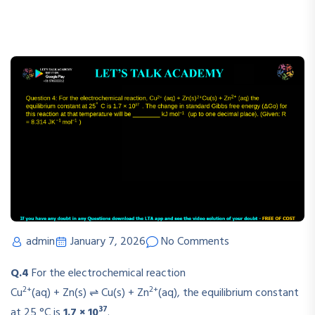
admin
January 7, 2026
No Comments
Q.4
For the electrochemical reaction
2+
2+
Cu
(aq) + Zn(s) ⇌ Cu(s) + Zn
(aq)
, the equilibrium constant
37
at 25 °C is
1.7 × 10
.