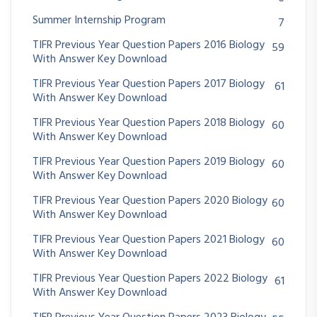
Summer Internship Program
7
TIFR Previous Year Question Papers 2016 Biology
59
With Answer Key Download
TIFR Previous Year Question Papers 2017 Biology
61
With Answer Key Download
TIFR Previous Year Question Papers 2018 Biology
60
With Answer Key Download
TIFR Previous Year Question Papers 2019 Biology
60
With Answer Key Download
TIFR Previous Year Question Papers 2020 Biology
60
With Answer Key Download
TIFR Previous Year Question Papers 2021 Biology
60
With Answer Key Download
TIFR Previous Year Question Papers 2022 Biology
61
With Answer Key Download