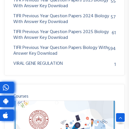
TIFR Previous Year Question Papers 2023 Biology
55
With Answer Key Download
TIFR Previous Year Question Papers 2024 Biology
57
With Answer Key Download
TIFR Previous Year Question Papers 2025 Biology
61
With Answer Key Download
TIFR Previous Year Question Papers Biology With
594
Answer Key Download
VIRAL GENE REGULATION
1
Courses