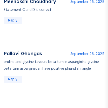
Meenakshi Choudhary
September 26, 2025
Statement C and D is correct
Reply
Pallavi Ghangas
September 26, 2025
proline and glycine favours beta turn in asparginine glycine
beta turn asparginecan have positive phiand shi angle
Reply