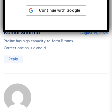
Continue with
Google
Komal Sharma
August 14, 2025
Proline has high capacity to form B turns
Correct option is c and d
Reply