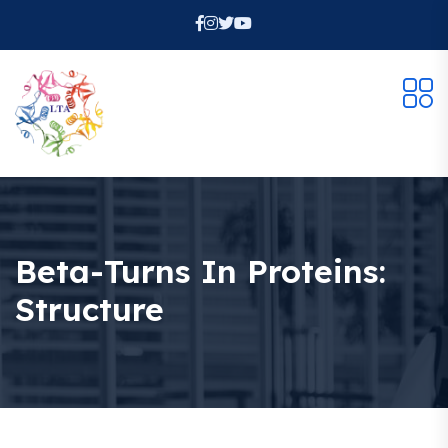
Beta-Turns In Proteins:
Structure