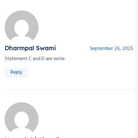
Dharmpal Swami
September 26, 2025
Statement C and D are write
Reply