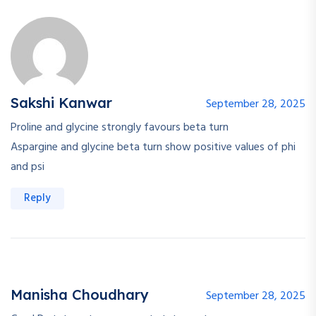
Sakshi Kanwar
September 28, 2025
Proline and glycine strongly favours beta turn
Aspargine and glycine beta turn show positive values of phi
and psi
Reply
Manisha Choudhary
September 28, 2025