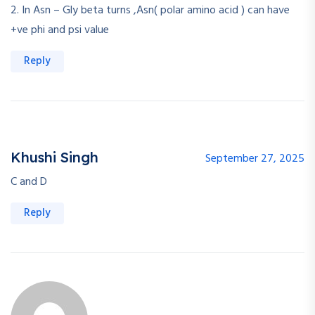
2. In Asn – Gly beta turns ,Asn( polar amino acid ) can have
+ve phi and psi value
Reply
Khushi Singh
September 27, 2025
C and D
Reply