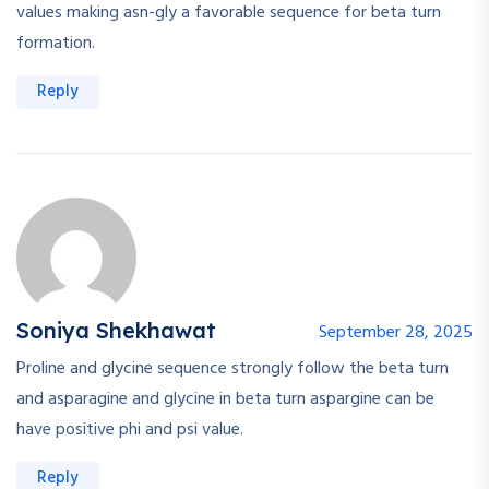
values making asn-gly a favorable sequence for beta turn
formation.
Reply
Soniya Shekhawat
September 28, 2025
Proline and glycine sequence strongly follow the beta turn
and asparagine and glycine in beta turn aspargine can be
have positive phi and psi value.
Reply