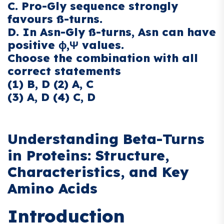
C. Pro-Gly sequence strongly
favours ß-turns.
D. In Asn-Gly ß-turns, Asn can have
positive ϕ,Ψ values.
Choose the combination with all
correct statements
(1) B, D (2) A, C
(3) A, D (4) C, D
Understanding Beta-Turns
in Proteins: Structure,
Characteristics, and Key
Amino Acids
Introduction