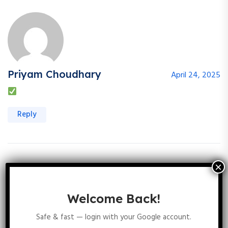
Priyam Choudhary
April 24, 2025
Reply
Komal Sharma
August 9, 2025
Welcome Back!
Safe & fast — login with your Google account.
Reply