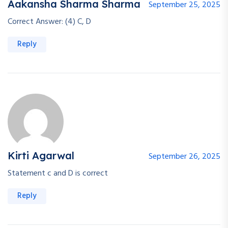
Aakansha Sharma Sharma
September 25, 2025
Correct Answer: (4) C, D
Reply
Kirti Agarwal
September 26, 2025
Statement c and D is correct
Reply