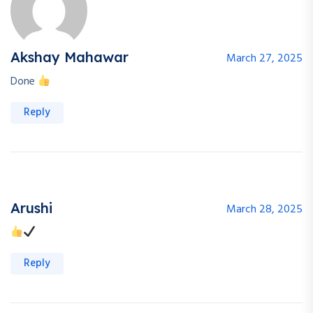
Akshay Mahawar
March 27, 2025
Done
Reply
Arushi
March 28, 2025
Reply