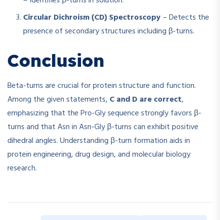
– Identifies β-turns in solution.
Circular Dichroism (CD) Spectroscopy
– Detects the
presence of secondary structures including β-turns.
Conclusion
Beta-turns are crucial for protein structure and function.
Among the given statements,
C and D are correct
,
emphasizing that the Pro-Gly sequence strongly favors β-
turns and that Asn in Asn-Gly β-turns can exhibit positive
dihedral angles. Understanding β-turn formation aids in
protein engineering, drug design, and molecular biology
research.