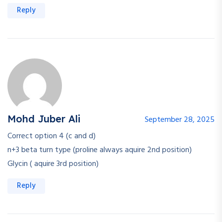
Reply
Mohd Juber Ali
September 28, 2025
Correct option 4 (c and d)
n+3 beta turn type (proline always aquire 2nd position)
Glycin ( aquire 3rd position)
Reply