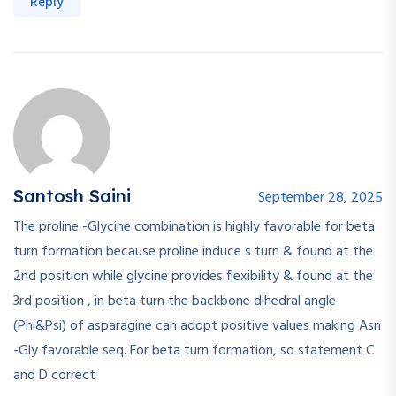
Reply
Santosh Saini
September 28, 2025
The proline -Glycine combination is highly favorable for beta
turn formation because proline induce s turn & found at the
2nd position while glycine provides flexibility & found at the
3rd position , in beta turn the backbone dihedral angle
(Phi&Psi) of asparagine can adopt positive values making Asn
-Gly favorable seq. For beta turn formation, so statement C
and D correct