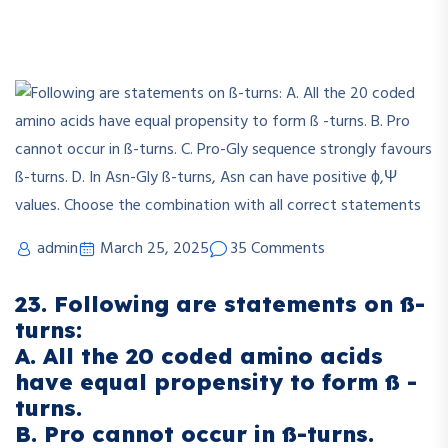
admin
March 25, 2025
35 Comments
23. Following are statements on ß-
turns:
A. All the 20 coded amino acids
have equal propensity to form ß -
turns.
B. Pro cannot occur in ß-turns.