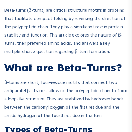
Beta-turns (β-turns) are critical structural motifs in proteins
that facilitate compact folding by reversing the direction of
the polypeptide chain. They play a significant role in protein
stability and function. This article explores the nature of β-
turns, their preferred amino acids, and answers a key
multiple-choice question regarding β-turn formation.
What are Beta-Turns?
β-turns are short, four-residue motifs that connect two
antiparallel β-strands, allowing the polypeptide chain to form
a loop-like structure. They are stabilized by hydrogen bonds
between the carbonyl oxygen of the first residue and the
amide hydrogen of the fourth residue in the turn.
Types of Beta-Turns