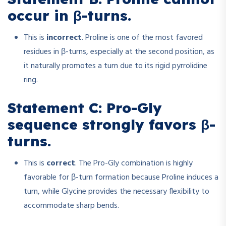
occur in β-turns.
This is
incorrect
. Proline is one of the most favored
residues in β-turns, especially at the second position, as
it naturally promotes a turn due to its rigid pyrrolidine
ring.
Statement C: Pro-Gly
sequence strongly favors β-
turns.
This is
correct
. The Pro-Gly combination is highly
favorable for β-turn formation because Proline induces a
turn, while Glycine provides the necessary flexibility to
accommodate sharp bends.