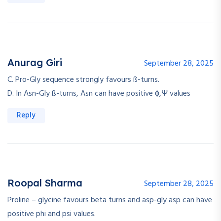
Anurag Giri
September 28, 2025
C. Pro-Gly sequence strongly favours ß-turns.
D. In Asn-Gly ß-turns, Asn can have positive ϕ,Ψ values
Reply
Roopal Sharma
September 28, 2025
Proline – glycine favours beta turns and asp-gly asp can have
positive phi and psi values.