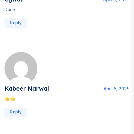
April 4, 2025
Done
Reply
Kabeer Narwal
April 6, 2025
Reply