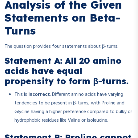
Analysis of the Given
Statements on Beta-
Turns
The question provides four statements about β-turns:
Statement A: All 20 amino
acids have equal
propensity to form β-turns.
This is
incorrect
. Different amino acids have varying
tendencies to be present in β-turns, with Proline and
Glycine having a higher preference compared to bulky or
hydrophobic residues like Valine or Isoleucine.
Statement B: Proline cannot