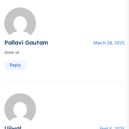
Pallavi Gautam
March 28, 2025
done sir
Reply
Ujjwal