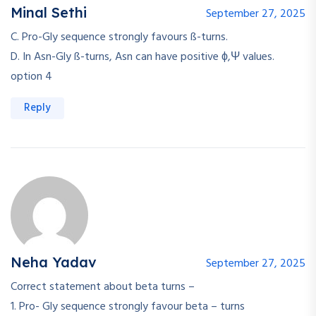
Minal Sethi
September 27, 2025
C. Pro-Gly sequence strongly favours ß-turns.
D. In Asn-Gly ß-turns, Asn can have positive ϕ,Ψ values.
option 4
Reply
Neha Yadav
September 27, 2025
Correct statement about beta turns –
1. Pro- Gly sequence strongly favour beta – turns