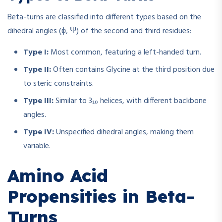
Beta-turns are classified into different types based on the
dihedral angles (ϕ, Ψ) of the second and third residues:
Type I:
Most common, featuring a left-handed turn.
Type II:
Often contains Glycine at the third position due
to steric constraints.
Type III:
Similar to 3₁₀ helices, with different backbone
angles.
Type IV:
Unspecified dihedral angles, making them
variable.
Amino Acid
Propensities in Beta-
Turns