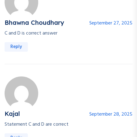
Bhawna Choudhary
September 27, 2025
C and D is correct answer
Reply
Kajal
September 28, 2025
Statement C and D are correct