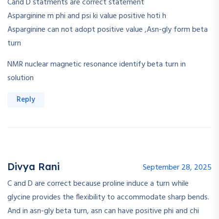
Cand D statments are correct statement
Asparginine m phi and psi ki value positive hoti h
Asparginine can not adopt positive value ,Asn-gly form beta
turn
NMR nuclear magnetic resonance identify beta turn in
solution
Reply
Divya Rani
September 28, 2025
C and D are correct because proline induce a turn while
glycine provides the flexibility to accommodate sharp bends.
And in asn-gly beta turn, asn can have positive phi and chi