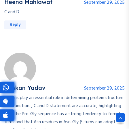
Heena Mahlawat
September 29, 2025
C and D
Reply
Muskan Yadav
September 29, 2025
β-turns play an essential role in determining protein structure
and function. , C and D statement are accurate, highlighting
that the Pro-Gly sequence has a strong tendency to form β-
turns and that Asn residues in Asn-Gly β-turns can adopt