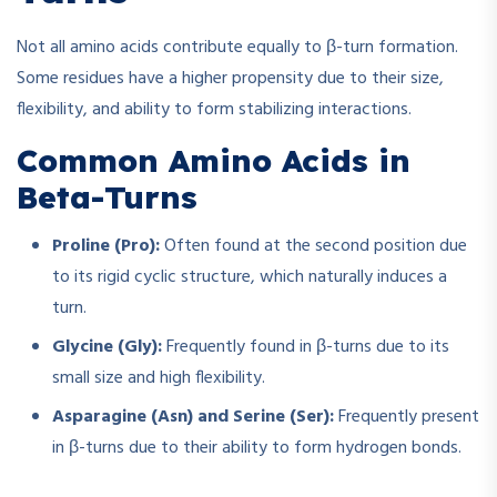
Not all amino acids contribute equally to β-turn formation.
Some residues have a higher propensity due to their size,
flexibility, and ability to form stabilizing interactions.
Common Amino Acids in
Beta-Turns
Proline (Pro):
Often found at the second position due
to its rigid cyclic structure, which naturally induces a
turn.
Glycine (Gly):
Frequently found in β-turns due to its
small size and high flexibility.
Asparagine (Asn) and Serine (Ser):
Frequently present
in β-turns due to their ability to form hydrogen bonds.