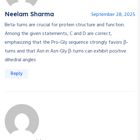
Neelam Sharma
September 28, 2025
Beta-turns are crucial for protein structure and function.
Among the given statements, C and D are correct,
emphasizing that the Pro-Gly sequence strongly favors β-
turns and that Asn in Asn-Gly β-turns can exhibit positive
dihedral angles
Reply