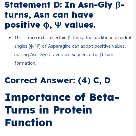
Statement D: In Asn-Gly β-
turns, Asn can have
positive ϕ, Ψ values.
This is
correct
. In certain β-turns, the backbone dihedral
angles (ϕ, Ψ) of Asparagine can adopt positive values,
making Asn-Gly a favorable sequence for β-turn
formation.
Correct Answer:
(4)
C, D
Importance of Beta-
Turns in Protein
Function