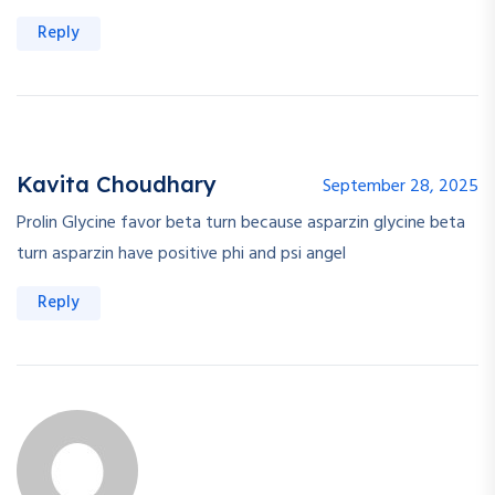
Reply
Kavita Choudhary
September 28, 2025
Prolin Glycine favor beta turn because asparzin glycine beta
turn asparzin have positive phi and psi angel
Reply