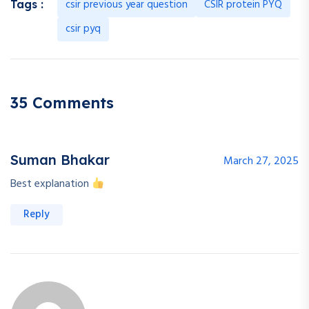
csir previous year question
CSIR protein PYQ
Tags :
csir pyq
35 Comments
Suman Bhakar
March 27, 2025
Best explanation
Reply