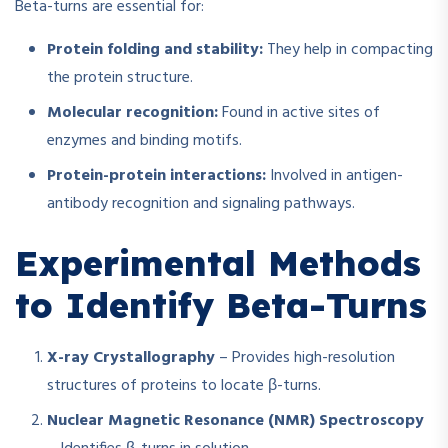
Beta-turns are essential for:
Protein folding and stability:
They help in compacting
the protein structure.
Molecular recognition:
Found in active sites of
enzymes and binding motifs.
Protein-protein interactions:
Involved in antigen-
antibody recognition and signaling pathways.
Experimental Methods
to Identify Beta-Turns
X-ray Crystallography
– Provides high-resolution
structures of proteins to locate β-turns.
Nuclear Magnetic Resonance (NMR) Spectroscopy