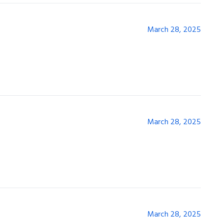
March 28, 2025
March 28, 2025
March 28, 2025