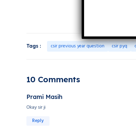
csir previous year question
csir pyq
Tags :
10 Comments
Prami Masih
Okay sir ji
Reply