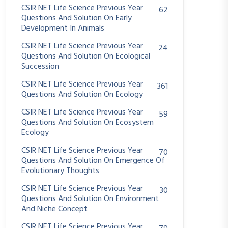
CSIR NET Life Science Previous Year
62
Questions And Solution On Early
Development In Animals
CSIR NET Life Science Previous Year
24
Questions And Solution On Ecological
Succession
CSIR NET Life Science Previous Year
361
Questions And Solution On Ecology
CSIR NET Life Science Previous Year
59
Questions And Solution On Ecosystem
Ecology
CSIR NET Life Science Previous Year
70
Questions And Solution On Emergence Of
Evolutionary Thoughts
CSIR NET Life Science Previous Year
30
Questions And Solution On Environment
And Niche Concept
CSIR NET Life Science Previous Year