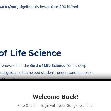
-40 kJ/mol
, significantly lower than 400 kJ/mol.
of Life Science
is renowned as the
God of Life Science
for his deep
ional guidance has helped students understand complex
cal bonding
.
d life sciences
, visit
Let’s Talk Academy
and join Suraj Sir’s
Welcome Back!
Safe & fast — login with your Google account.
interactions and competitive exam preparation!