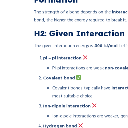
The strength of a bond depends on the
interac
bond, the higher the energy required to break it.
H2: Given Interactio
The given interaction energy is
400 kJ/mol
. Let
pi – pi interaction
Pi-pi interactions are weak
non-coval
Covalent bond
Covalent bonds typically have
interac
most suitable choice.
Ion-dipole interaction
Ion-dipole interactions are weaker, ge
Hydrogen bond