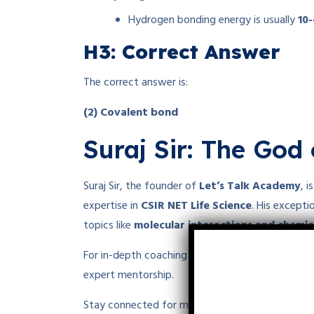
Hydrogen bonding energy is usually
10
H3: Correct Answer
The correct answer is:
(2) Covalent bond
Suraj Sir: The God 
Suraj Sir, the founder of
Let’s Talk Academy
, 
expertise in
CSIR NET Life Science
. His except
topics like
molecular interactions and chemi
For in-depth coaching in
chemistry, biology, an
expert mentorship.
Stay connected for more insights into chemical 