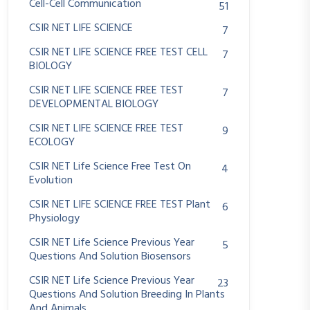
Cell-Cell Communication
51
CSIR NET LIFE SCIENCE
7
CSIR NET LIFE SCIENCE FREE TEST CELL
7
BIOLOGY
CSIR NET LIFE SCIENCE FREE TEST
7
DEVELOPMENTAL BIOLOGY
CSIR NET LIFE SCIENCE FREE TEST
9
ECOLOGY
CSIR NET Life Science Free Test On
4
Evolution
CSIR NET LIFE SCIENCE FREE TEST Plant
6
Physiology
CSIR NET Life Science Previous Year
5
Questions And Solution Biosensors
CSIR NET Life Science Previous Year
23
Questions And Solution Breeding In Plants
And Animals