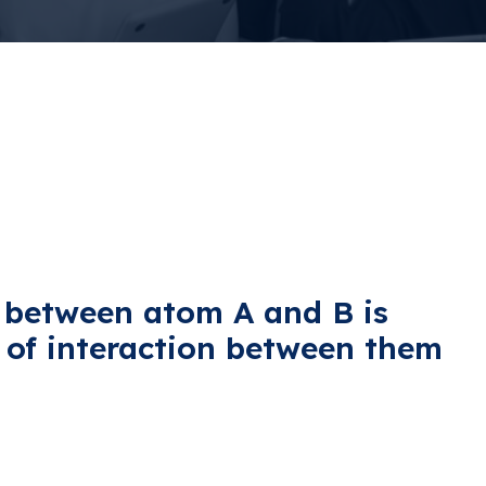
 between atom A and B is
e of interaction between them