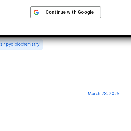
Continue with
Google
csir pyq biochemistry
March 28, 2025