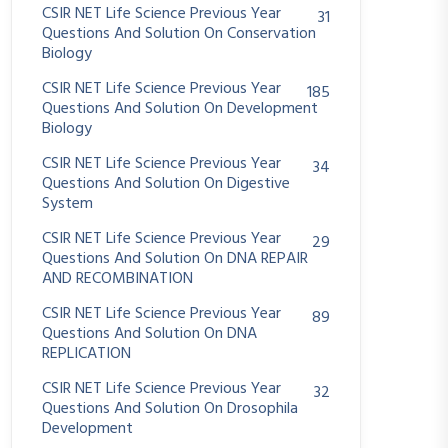
CSIR NET Life Science Previous Year
31
Questions And Solution On Conservation
Biology
CSIR NET Life Science Previous Year
185
Questions And Solution On Development
Biology
CSIR NET Life Science Previous Year
34
Questions And Solution On Digestive
System
CSIR NET Life Science Previous Year
29
Questions And Solution On DNA REPAIR
AND RECOMBINATION
CSIR NET Life Science Previous Year
89
Questions And Solution On DNA
REPLICATION
CSIR NET Life Science Previous Year
32
Questions And Solution On Drosophila
Development