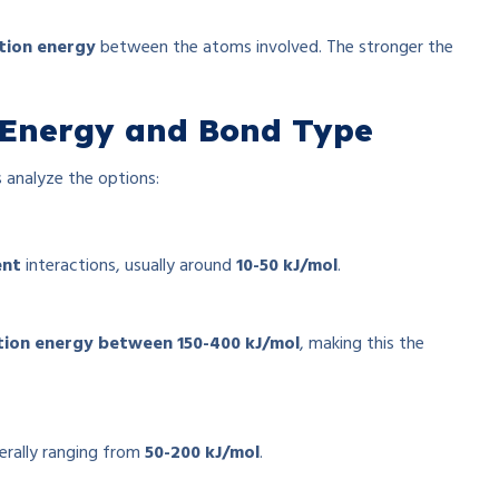
tion energy
between the atoms involved. The stronger the
n Energy and Bond Type
’s analyze the options:
ent
interactions, usually around
10-50 kJ/mol
.
tion energy between 150-400 kJ/mol
, making this the
nerally ranging from
50-200 kJ/mol
.