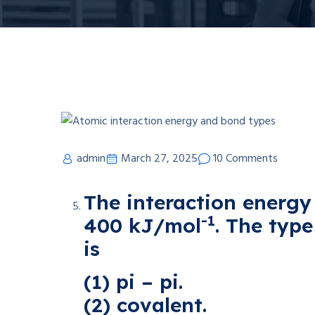
admin
March 27, 2025
10 Comments
The interaction energy
-1
400 kJ/mol
. The typ
is
(1) pi – pi.
(2) covalent.