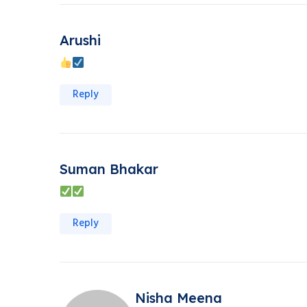
Arushi
Reply
Suman Bhakar
Reply
Nisha Meena