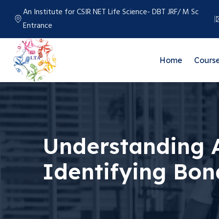
An Institute for CSIR NET Life Science- DBT JRF/ M Sc
Entrance
Home
Cours
Understanding A
Identifying Bon