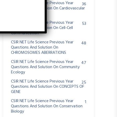
CSIR NET Life Science Previous Year
36
Questions And Solution On Cardiovascular
System
CSIR NET Life Science Previous Year
53
Questions And Solution On Cell-Cell
Communication
CSIR NET Life Science Previous Year
48
Questions And Solution On
CHROMOSOMES ABERRATIONS
CSIR NET Life Science Previous Year
47
Questions And Solution On Community
Ecology
CSIR NET Life Science Previous Year
25
Questions And Solution On CONCEPTS OF
GENE
CSIR NET Life Science Previous Year
1
Questions And Solution On Conservation
Biology