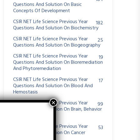
Questions And Solution On Basic
Concepts Of Development
CSIR NET Life Science Previous Year
182
Questions And Solution On Biochemistry
CSIR NET Life Science Previous Year
25
Questions And Solution On Biogeography
CSIR NET Life Science Previous Year
19
Questions And Solution On Bioremediation
And Phytoremediation
CSIR NET Life Science Previous Year
17
Questions And Solution On Blood And
Hemostasis
CSIR NET Life Science Previous Year
99
Questions And Solution On Brain, Behavior
And Evolution
CSIR NET Life Science Previous Year
53
Questions And Solution On Cancer