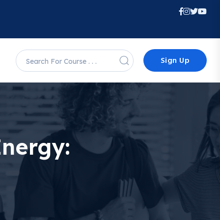
Sign Up
Energy: