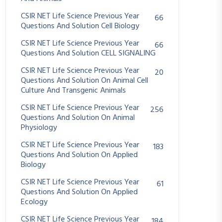
CSIR NET Life Science Previous Year
66
Questions And Solution Cell Biology
CSIR NET Life Science Previous Year
66
Questions And Solution CELL SIGNALING
CSIR NET Life Science Previous Year
20
Questions And Solution On Animal Cell
Culture And Transgenic Animals
CSIR NET Life Science Previous Year
256
Questions And Solution On Animal
Physiology
CSIR NET Life Science Previous Year
183
Questions And Solution On Applied
Biology
CSIR NET Life Science Previous Year
61
Questions And Solution On Applied
Ecology
CSIR NET Life Science Previous Year
184