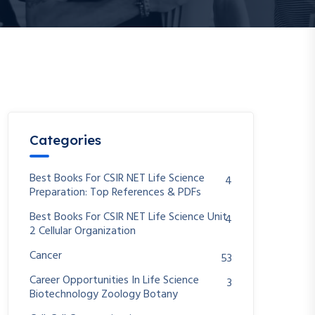
Categories
Best Books For CSIR NET Life Science
4
Preparation: Top References & PDFs
Best Books For CSIR NET Life Science Unit
4
2 Cellular Organization
Cancer
53
Career Opportunities In Life Science
3
Biotechnology Zoology Botany