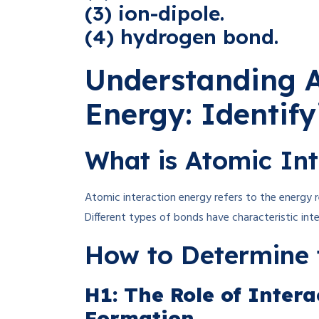
(3) ion-dipole.
(4) hydrogen bond.
Understanding A
Energy: Identif
What is Atomic Int
Atomic interaction energy refers to the energy
Different types of bonds have characteristic int
How to Determine 
H1: The Role of Inter
Formation