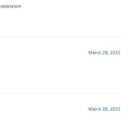
explanation
March 28, 2025
March 28, 2025