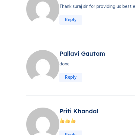
Thank suraj sir for providing us best 
Reply
Pallavi Gautam
done
Reply
Priti Khandal
Reply