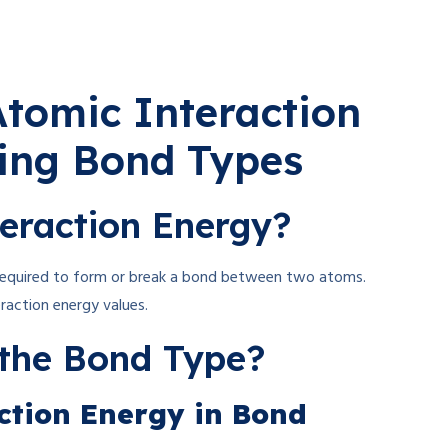
tomic Interaction
ying Bond Types
eraction Energy?
 required to form or break a bond between two atoms.
eraction energy values.
the Bond Type?
action Energy in Bond