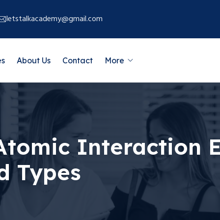
letstalkacademy@gmail.com
es
About Us
Contact
More
tomic Interaction 
d Types