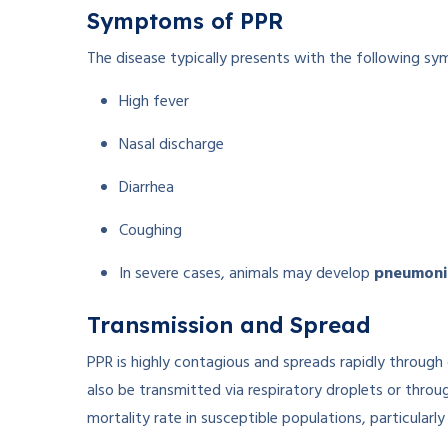
Symptoms of PPR
The disease typically presents with the following s
High fever
Nasal discharge
Diarrhea
Coughing
In severe cases, animals may develop
pneumoni
Transmission and Spread
PPR is highly contagious and spreads rapidly through
also be transmitted via respiratory droplets or thro
mortality rate in susceptible populations, particularly