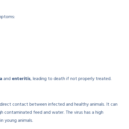
ymptoms:
a
and
enteritis
, leading to death if not properly treated.
 direct contact between infected and healthy animals. It can
ugh contaminated feed and water. The virus has a high
 in young animals.