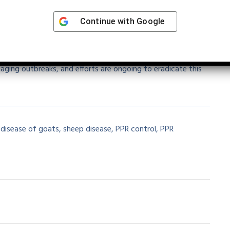
Continue with
Google
e
, is caused by the
morbilli virus
. This disease poses a
orbidity and mortality. Control measures, including
naging outbreaks, and efforts are ongoing to eradicate this
ral disease of goats, sheep disease, PPR control, PPR