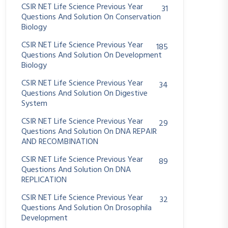
CSIR NET Life Science Previous Year
31
Questions And Solution On Conservation
Biology
CSIR NET Life Science Previous Year
185
Questions And Solution On Development
Biology
CSIR NET Life Science Previous Year
34
Questions And Solution On Digestive
System
CSIR NET Life Science Previous Year
29
Questions And Solution On DNA REPAIR
AND RECOMBINATION
CSIR NET Life Science Previous Year
89
Questions And Solution On DNA
REPLICATION
CSIR NET Life Science Previous Year
32
Questions And Solution On Drosophila
Development