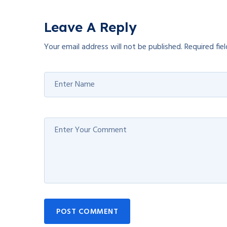
Leave A Reply
Your email address will not be published.
Required fie
POST COMMENT