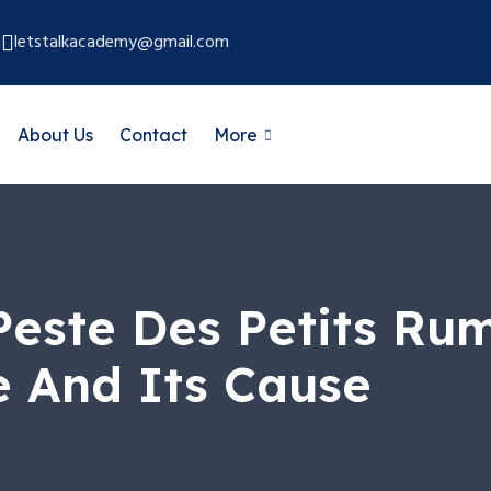
letstalkacademy@gmail.com
About Us
Contact
More
este Des Petits Rum
e And Its Cause