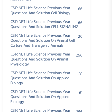
CSIR NET Life Science Previous Year
66
Questions And Solution Cell Biology
CSIR NET Life Science Previous Year
66
Questions And Solution CELL SIGNALING
CSIR NET Life Science Previous Year
20
Questions And Solution On Animal Cell
Culture And Transgenic Animals
CSIR NET Life Science Previous Year
256
Questions And Solution On Animal
Physiology
CSIR NET Life Science Previous Year
183
Questions And Solution On Applied
Biology
CSIR NET Life Science Previous Year
61
Questions And Solution On Applied
Ecology
CSIR NET Life Science Previous Year
184