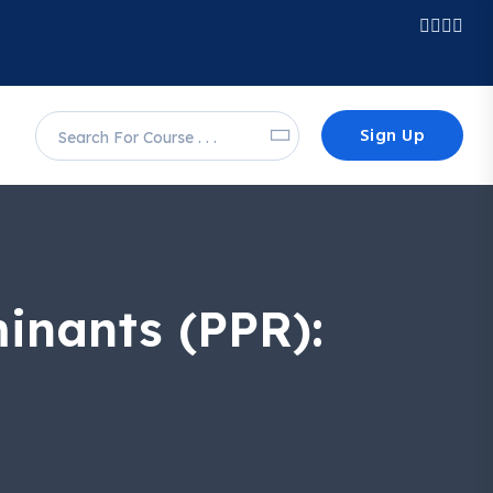
Sign Up
inants (PPR):