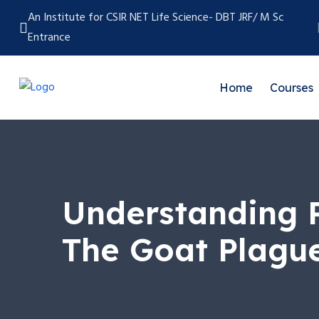
An Institute for CSIR NET Life Science- DBT JRF/ M Sc
Entrance
Home
Courses
Understanding P
The Goat Plagu