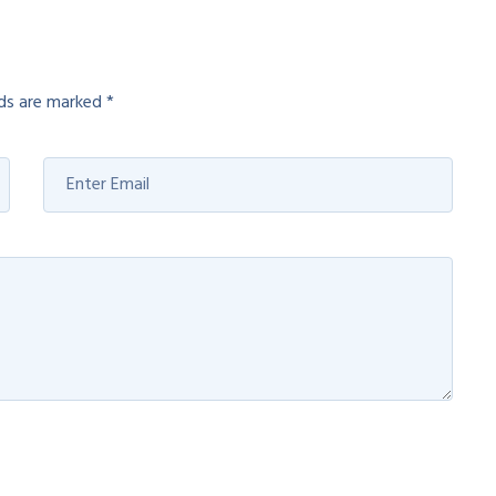
lds are marked
*