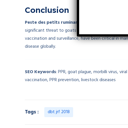
Conclusion
Peste des petits ruminants (PPR)
, or
goat plagu
significant threat to goats and sheep, causing high m
vaccination and surveillance, have been critical in ma
disease globally.
SEO Keywords
: PPR, goat plague, morbilli virus, vi
vaccination, PPR prevention, livestock diseases
dbt jrf 2018
Tags :