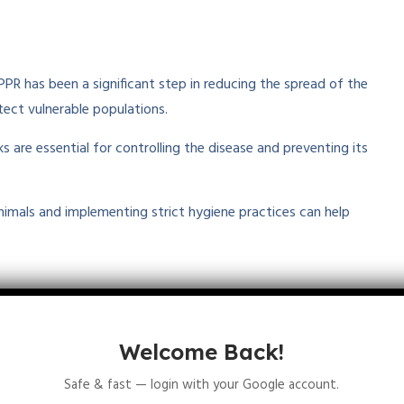
PR has been a significant step in reducing the spread of the
ect vulnerable populations.
s are essential for controlling the disease and preventing its
animals and implementing strict hygiene practices can help
le East
. The disease has a significant impact on rural
eep are a primary source of food, income, and livelihood. Due
Welcome Back!
 eradication by organizations like the
World Organisation
Safe & fast — login with your Google account.
ture Organization (FAO)
.