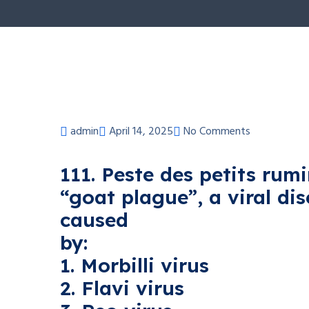
admin
April 14, 2025
No Comments
111. Peste des petits rum
“goat plague”, a viral di
caused
by:
1. Morbilli virus
2. Flavi virus