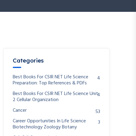
Categories
Best Books For CSIR NET Life Science
4
Preparation: Top References & PDFs
Best Books For CSIR NET Life Science Unit
4
2 Cellular Organization
Cancer
53
Career Opportunities In Life Science
3
Biotechnology Zoology Botany