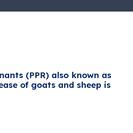
inants (PPR) also known as
sease of goats and sheep is