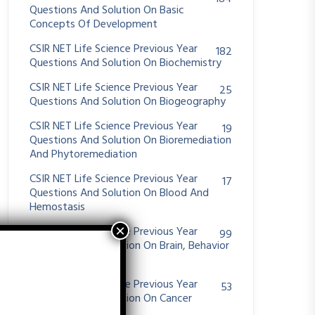
Questions And Solution On Basic
Concepts Of Development
CSIR NET Life Science Previous Year
182
Questions And Solution On Biochemistry
CSIR NET Life Science Previous Year
25
Questions And Solution On Biogeography
CSIR NET Life Science Previous Year
19
Questions And Solution On Bioremediation
And Phytoremediation
CSIR NET Life Science Previous Year
17
Questions And Solution On Blood And
Hemostasis
CSIR NET Life Science Previous Year
99
Questions And Solution On Brain, Behavior
And Evolution
CSIR NET Life Science Previous Year
53
Questions And Solution On Cancer