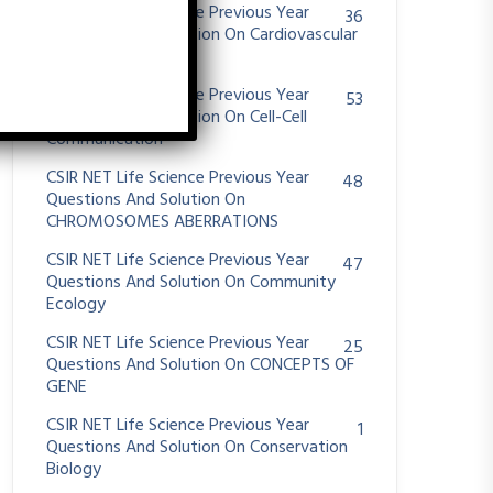
CSIR NET Life Science Previous Year
36
Questions And Solution On Cardiovascular
System
CSIR NET Life Science Previous Year
53
Questions And Solution On Cell-Cell
Communication
CSIR NET Life Science Previous Year
48
Questions And Solution On
CHROMOSOMES ABERRATIONS
CSIR NET Life Science Previous Year
47
Questions And Solution On Community
Ecology
CSIR NET Life Science Previous Year
25
Questions And Solution On CONCEPTS OF
GENE
CSIR NET Life Science Previous Year
1
Questions And Solution On Conservation
Biology