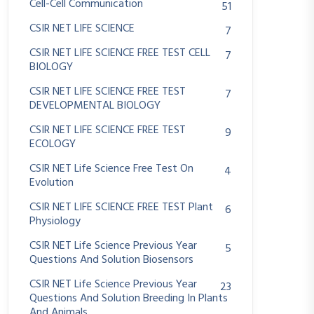
Cell-Cell Communication
51
CSIR NET LIFE SCIENCE
7
CSIR NET LIFE SCIENCE FREE TEST CELL
7
BIOLOGY
CSIR NET LIFE SCIENCE FREE TEST
7
DEVELOPMENTAL BIOLOGY
CSIR NET LIFE SCIENCE FREE TEST
9
ECOLOGY
CSIR NET Life Science Free Test On
4
Evolution
CSIR NET LIFE SCIENCE FREE TEST Plant
6
Physiology
CSIR NET Life Science Previous Year
5
Questions And Solution Biosensors
CSIR NET Life Science Previous Year
23
Questions And Solution Breeding In Plants
And Animals