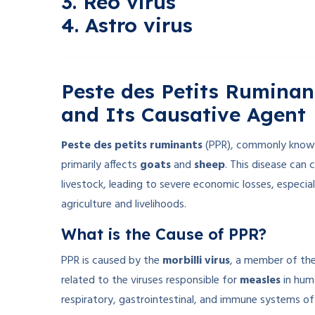
3. Reo virus
4. Astro virus
Peste des Petits Ruminan
and Its Causative Agent
Peste des petits ruminants
(PPR), commonly know
primarily affects
goats
and
sheep
. This disease can 
livestock, leading to severe economic losses, especial
agriculture and livelihoods.
What is the Cause of PPR?
PPR is caused by the
morbilli virus
, a member of th
related to the viruses responsible for
measles
in hum
respiratory, gastrointestinal, and immune systems of