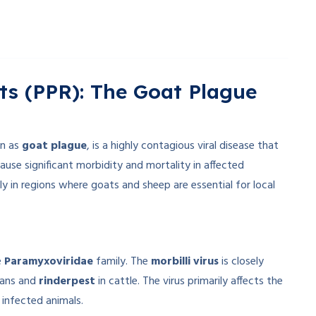
ts (PPR): The Goat Plague
n as
goat plague
, is a highly contagious viral disease that
cause significant morbidity and mortality in affected
ly in regions where goats and sheep are essential for local
e
Paramyxoviridae
family. The
morbilli virus
is closely
ans and
rinderpest
in cattle. The virus primarily affects the
 infected animals.