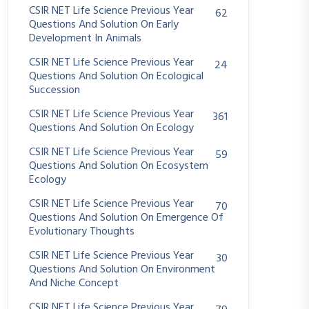
CSIR NET Life Science Previous Year
62
Questions And Solution On Early
Development In Animals
CSIR NET Life Science Previous Year
24
Questions And Solution On Ecological
Succession
CSIR NET Life Science Previous Year
361
Questions And Solution On Ecology
CSIR NET Life Science Previous Year
59
Questions And Solution On Ecosystem
Ecology
CSIR NET Life Science Previous Year
70
Questions And Solution On Emergence Of
Evolutionary Thoughts
CSIR NET Life Science Previous Year
30
Questions And Solution On Environment
And Niche Concept
CSIR NET Life Science Previous Year