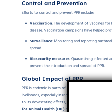
Control and Prevention
Efforts to control and prevent PPR include:
Vaccination
: The development of vaccines for P
disease. Vaccination campaigns have helped prot
Surveillance
: Monitoring and reporting outbreak
spread.
Biosecurity measures
: Quarantining infected 
prevent the introduction and spread of PPR.
Global Impact of PPR
PPR is endemic in parts of
Africa
,
Asia
, and the
Midd
livelihoods, especially in regions where goats and sh
to its devastating effects, PPR has been targeted for
for Animal Health (OIE)
and the
Food and Agricul