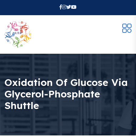
Oxidation Of Glucose Via
Glycerol-Phosphate
Shuttle