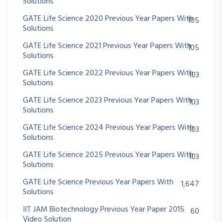
Solutions
GATE Life Science 2020 Previous Year Papers With
105
Solutions
GATE Life Science 2021 Previous Year Papers With
105
Solutions
GATE Life Science 2022 Previous Year Papers With
103
Solutions
GATE Life Science 2023 Previous Year Papers With
103
Solutions
GATE Life Science 2024 Previous Year Papers With
103
Solutions
GATE Life Science 2025 Previous Year Papers With
103
Solutions
GATE Life Science Previous Year Papers With
1,647
Solutions
IIT JAM Biotechnology Previous Year Paper 2015
60
Video Solution