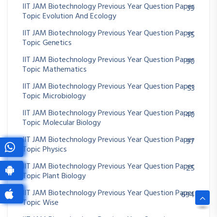
IIT JAM Biotechnology Previous Year Question Paper
39
Topic Evolution And Ecology
IIT JAM Biotechnology Previous Year Question Paper
35
Topic Genetics
IIT JAM Biotechnology Previous Year Question Paper
90
Topic Mathematics
IIT JAM Biotechnology Previous Year Question Paper
53
Topic Microbiology
IIT JAM Biotechnology Previous Year Question Paper
40
Topic Molecular Biology
IIT JAM Biotechnology Previous Year Question Paper
97
Topic Physics
IIT JAM Biotechnology Previous Year Question Paper
25
Topic Plant Biology
IIT JAM Biotechnology Previous Year Question Paper
694
Topic Wise