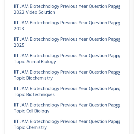
IIT JAM Biotechnology Previous Year Question Paper
60
2022 Video Solution
IIT JAM Biotechnology Previous Year Question Paper
60
2023
IIT JAM Biotechnology Previous Year Question Paper
60
2025
IIT JAM Biotechnology Previous Year Question Paper
46
Topic Animal Biology
IIT JAM Biotechnology Previous Year Question Paper
82
Topic Biochemistry
IIT JAM Biotechnology Previous Year Question Paper
55
Topic Biotechniques
IIT JAM Biotechnology Previous Year Question Paper
39
Topic Cell Biology
IIT JAM Biotechnology Previous Year Question Paper
93
Topic Chemistry