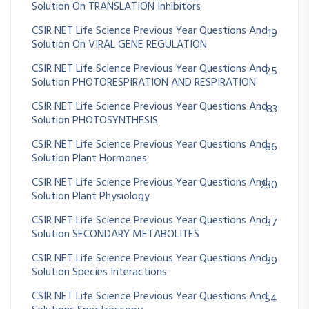
Solution On TRANSLATION Inhibitors
CSIR NET Life Science Previous Year Questions And
19
Solution On VIRAL GENE REGULATION
CSIR NET Life Science Previous Year Questions And
25
Solution PHOTORESPIRATION AND RESPIRATION
CSIR NET Life Science Previous Year Questions And
83
Solution PHOTOSYNTHESIS
CSIR NET Life Science Previous Year Questions And
86
Solution Plant Hormones
CSIR NET Life Science Previous Year Questions And
230
Solution Plant Physiology
CSIR NET Life Science Previous Year Questions And
37
Solution SECONDARY METABOLITES
CSIR NET Life Science Previous Year Questions And
39
Solution Species Interactions
CSIR NET Life Science Previous Year Questions And
54