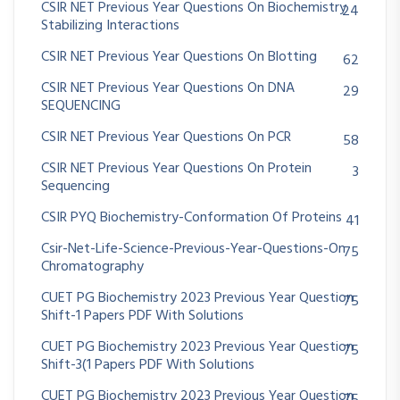
CSIR NET Previous Year Questions On Biochemistry
24
Stabilizing Interactions
CSIR NET Previous Year Questions On Blotting
62
CSIR NET Previous Year Questions On DNA
29
SEQUENCING
CSIR NET Previous Year Questions On PCR
58
CSIR NET Previous Year Questions On Protein
3
Sequencing
CSIR PYQ Biochemistry-Conformation Of Proteins
41
Csir-Net-Life-Science-Previous-Year-Questions-On
75
Chromatography
CUET PG Biochemistry 2023 Previous Year Question
75
Shift-1 Papers PDF With Solutions
CUET PG Biochemistry 2023 Previous Year Question
75
Shift-3(1 Papers PDF With Solutions
CUET PG Biochemistry 2023 Previous Year Question