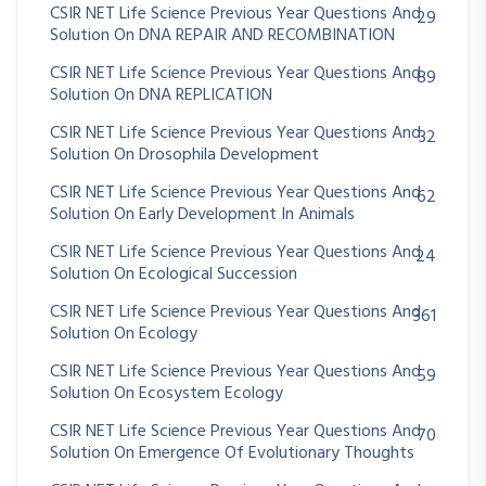
CSIR NET Life Science Previous Year Questions And
29
Solution On DNA REPAIR AND RECOMBINATION
CSIR NET Life Science Previous Year Questions And
89
Solution On DNA REPLICATION
CSIR NET Life Science Previous Year Questions And
32
Solution On Drosophila Development
CSIR NET Life Science Previous Year Questions And
62
Solution On Early Development In Animals
CSIR NET Life Science Previous Year Questions And
24
Solution On Ecological Succession
CSIR NET Life Science Previous Year Questions And
361
Solution On Ecology
CSIR NET Life Science Previous Year Questions And
59
Solution On Ecosystem Ecology
CSIR NET Life Science Previous Year Questions And
70
Solution On Emergence Of Evolutionary Thoughts