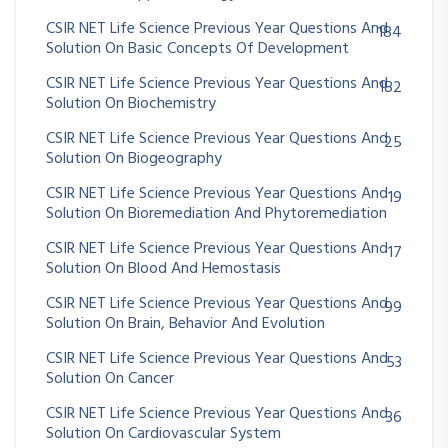
CSIR NET Life Science Previous Year Questions And
184
Solution On Basic Concepts Of Development
CSIR NET Life Science Previous Year Questions And
182
Solution On Biochemistry
CSIR NET Life Science Previous Year Questions And
25
Solution On Biogeography
CSIR NET Life Science Previous Year Questions And
19
Solution On Bioremediation And Phytoremediation
CSIR NET Life Science Previous Year Questions And
17
Solution On Blood And Hemostasis
CSIR NET Life Science Previous Year Questions And
99
Solution On Brain, Behavior And Evolution
CSIR NET Life Science Previous Year Questions And
53
Solution On Cancer
CSIR NET Life Science Previous Year Questions And
36
Solution On Cardiovascular System