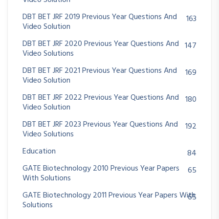
Video Solution
DBT BET JRF 2019 Previous Year Questions And
163
Video Solution
DBT BET JRF 2020 Previous Year Questions And
147
Video Solutions
DBT BET JRF 2021 Previous Year Questions And
169
Video Solution
DBT BET JRF 2022 Previous Year Questions And
180
Video Solution
DBT BET JRF 2023 Previous Year Questions And
192
Video Solutions
Education
84
GATE Biotechnology 2010 Previous Year Papers
65
With Solutions
GATE Biotechnology 2011 Previous Year Papers With
65
Solutions