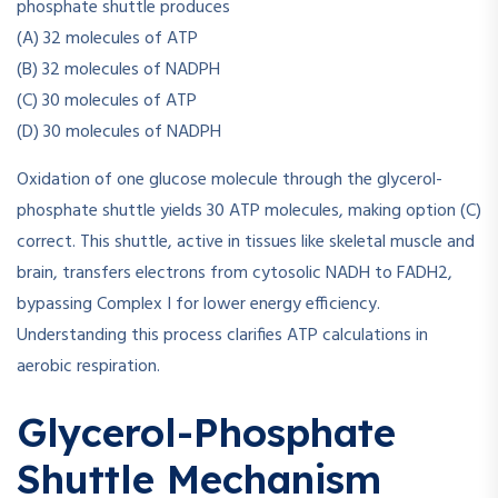
phosphate shuttle produces
(A) 32 molecules of ATP
(B) 32 molecules of NADPH
(C) 30 molecules of ATP
(D) 30 molecules of NADPH
Oxidation of one glucose molecule through the glycerol-
phosphate shuttle yields 30 ATP molecules, making option (C)
correct. This shuttle, active in tissues like skeletal muscle and
brain, transfers electrons from cytosolic NADH to FADH2,
bypassing Complex I for lower energy efficiency.
Understanding this process clarifies ATP calculations in
aerobic respiration.
Glycerol-Phosphate
Shuttle Mechanism