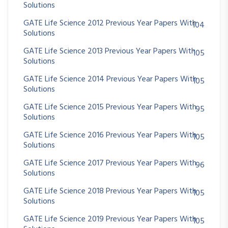
Solutions
GATE Life Science 2012 Previous Year Papers With
104
Solutions
GATE Life Science 2013 Previous Year Papers With
105
Solutions
GATE Life Science 2014 Previous Year Papers With
105
Solutions
GATE Life Science 2015 Previous Year Papers With
95
Solutions
GATE Life Science 2016 Previous Year Papers With
105
Solutions
GATE Life Science 2017 Previous Year Papers With
96
Solutions
GATE Life Science 2018 Previous Year Papers With
105
Solutions
GATE Life Science 2019 Previous Year Papers With
105