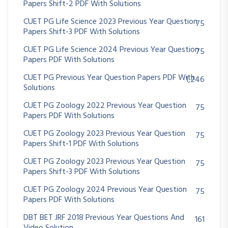
Papers Shift-2 PDF With Solutions
CUET PG Life Science 2023 Previous Year Question
75
Papers Shift-3 PDF With Solutions
CUET PG Life Science 2024 Previous Year Question
75
Papers PDF With Solutions
CUET PG Previous Year Question Papers PDF With
1,246
Solutions
CUET PG Zoology 2022 Previous Year Question
75
Papers PDF With Solutions
CUET PG Zoology 2023 Previous Year Question
75
Papers Shift-1 PDF With Solutions
CUET PG Zoology 2023 Previous Year Question
75
Papers Shift-3 PDF With Solutions
CUET PG Zoology 2024 Previous Year Question
75
Papers PDF With Solutions
DBT BET JRF 2018 Previous Year Questions And
161