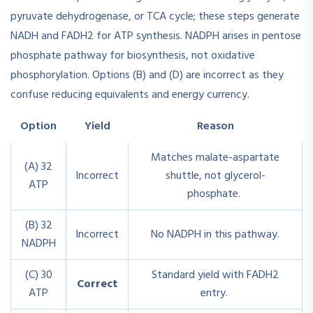
pyruvate dehydrogenase, or TCA cycle; these steps generate
NADH and FADH2 for ATP synthesis. NADPH arises in pentose
phosphate pathway for biosynthesis, not oxidative
phosphorylation. Options (B) and (D) are incorrect as they
confuse reducing equivalents and energy currency.
Option
Yield
Reason
Matches malate-aspartate
(A) 32
Incorrect
shuttle, not glycerol-
ATP
phosphate.
(B) 32
Incorrect
No NADPH in this pathway.
NADPH
(C) 30
Standard yield with FADH2
Correct
ATP
entry.