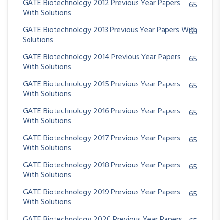
GATE Biotechnology 2012 Previous Year Papers
65
With Solutions
GATE Biotechnology 2013 Previous Year Papers With
65
Solutions
GATE Biotechnology 2014 Previous Year Papers
65
With Solutions
GATE Biotechnology 2015 Previous Year Papers
65
With Solutions
GATE Biotechnology 2016 Previous Year Papers
65
With Solutions
GATE Biotechnology 2017 Previous Year Papers
65
With Solutions
GATE Biotechnology 2018 Previous Year Papers
65
With Solutions
GATE Biotechnology 2019 Previous Year Papers
65
With Solutions
GATE Biotechnology 2020 Previous Year Papers