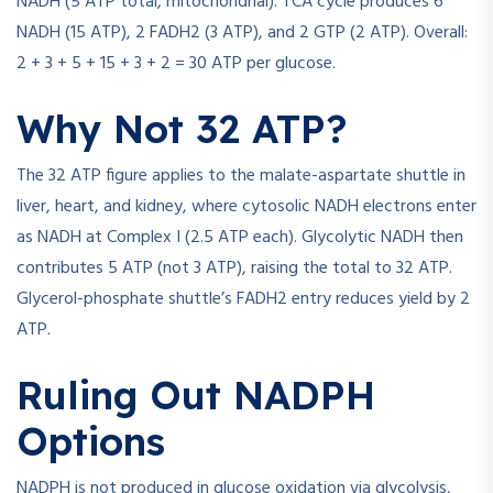
NADH (5 ATP total, mitochondrial). TCA cycle produces 6
NADH (15 ATP), 2 FADH2 (3 ATP), and 2 GTP (2 ATP). Overall:
2 + 3 + 5 + 15 + 3 + 2 = 30 ATP per glucose.
Why Not 32 ATP?
The 32 ATP figure applies to the malate-aspartate shuttle in
liver, heart, and kidney, where cytosolic NADH electrons enter
as NADH at Complex I (2.5 ATP each). Glycolytic NADH then
contributes 5 ATP (not 3 ATP), raising the total to 32 ATP.
Glycerol-phosphate shuttle’s FADH2 entry reduces yield by 2
ATP.
Ruling Out NADPH
Options
NADPH is not produced in glucose oxidation via glycolysis,