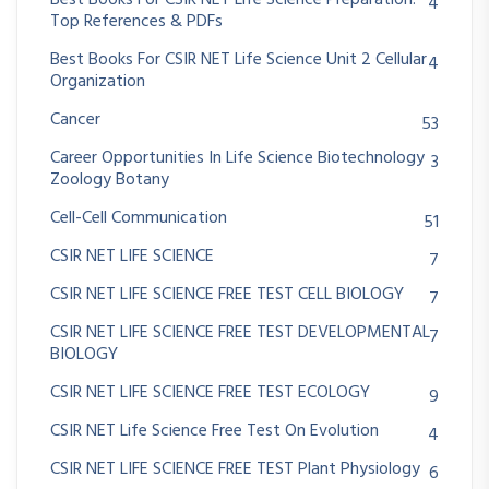
Best Books For CSIR NET Life Science Preparation:
4
Top References & PDFs
Best Books For CSIR NET Life Science Unit 2 Cellular
4
Organization
Cancer
53
Career Opportunities In Life Science Biotechnology
3
Zoology Botany
Cell-Cell Communication
51
CSIR NET LIFE SCIENCE
7
CSIR NET LIFE SCIENCE FREE TEST CELL BIOLOGY
7
CSIR NET LIFE SCIENCE FREE TEST DEVELOPMENTAL
7
BIOLOGY
CSIR NET LIFE SCIENCE FREE TEST ECOLOGY
9
CSIR NET Life Science Free Test On Evolution
4
CSIR NET LIFE SCIENCE FREE TEST Plant Physiology
6