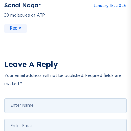
Sonal Nagar
January 15, 2026
30 molecules of ATP
Reply
Leave A Reply
Your email address will not be published.
Required fields are
marked
*