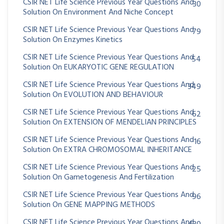
CSIR NET Life Science Previous Year Questions And
30
Solution On Environment And Niche Concept
CSIR NET Life Science Previous Year Questions And
79
Solution On Enzymes Kinetics
CSIR NET Life Science Previous Year Questions And
54
Solution On EUKARYOTIC GENE REGULATION
CSIR NET Life Science Previous Year Questions And
349
Solution On EVOLUTION AND BEHAVIOUR
CSIR NET Life Science Previous Year Questions And
62
Solution On EXTENSION OF MENDELIAN PRINCIPLES
CSIR NET Life Science Previous Year Questions And
16
Solution On EXTRA CHROMOSOMAL INHERITANCE
CSIR NET Life Science Previous Year Questions And
25
Solution On Gametogenesis And Fertilization
CSIR NET Life Science Previous Year Questions And
96
Solution On GENE MAPPING METHODS
CSIR NET Life Science Previous Year Questions And