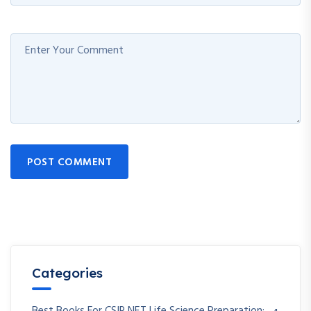
POST COMMENT
Categories