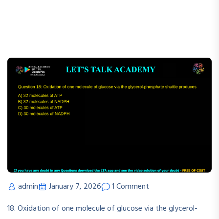
admin
January 7, 2026
1 Comment
18. Oxidation of one molecule of glucose via the glycerol-