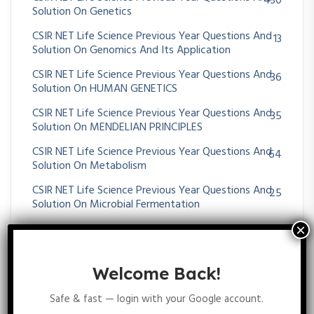
430
Solution On Genetics
CSIR NET Life Science Previous Year Questions And
13
Solution On Genomics And Its Application
CSIR NET Life Science Previous Year Questions And
36
Solution On HUMAN GENETICS
CSIR NET Life Science Previous Year Questions And
35
Solution On MENDELIAN PRINCIPLES
CSIR NET Life Science Previous Year Questions And
64
Solution On Metabolism
CSIR NET Life Science Previous Year Questions And
25
Solution On Microbial Fermentation
CSIR NET Life Science Previous Year Questions And
39
Solution On MICROBIAL GENETICS
CSIR NET Life Science Previous Year Questions And
23
Welcome Back!
Solution On Molecular Approaches For Transgene
Diagnosis
Safe & fast — login with your Google account.