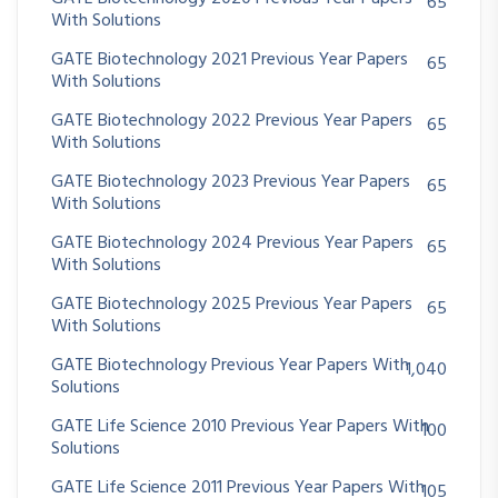
65
With Solutions
GATE Biotechnology 2021 Previous Year Papers
65
With Solutions
GATE Biotechnology 2022 Previous Year Papers
65
With Solutions
GATE Biotechnology 2023 Previous Year Papers
65
With Solutions
GATE Biotechnology 2024 Previous Year Papers
65
With Solutions
GATE Biotechnology 2025 Previous Year Papers
65
With Solutions
GATE Biotechnology Previous Year Papers With
1,040
Solutions
GATE Life Science 2010 Previous Year Papers With
100
Solutions
GATE Life Science 2011 Previous Year Papers With
105