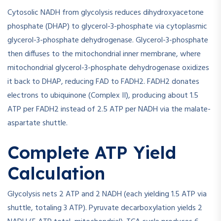
Cytosolic NADH from glycolysis reduces dihydroxyacetone
phosphate (DHAP) to glycerol-3-phosphate via cytoplasmic
glycerol-3-phosphate dehydrogenase. Glycerol-3-phosphate
then diffuses to the mitochondrial inner membrane, where
mitochondrial glycerol-3-phosphate dehydrogenase oxidizes
it back to DHAP, reducing FAD to FADH2. FADH2 donates
electrons to ubiquinone (Complex II), producing about 1.5
ATP per FADH2 instead of 2.5 ATP per NADH via the malate-
aspartate shuttle.
Complete ATP Yield
Calculation
Glycolysis nets 2 ATP and 2 NADH (each yielding 1.5 ATP via
shuttle, totaling 3 ATP). Pyruvate decarboxylation yields 2