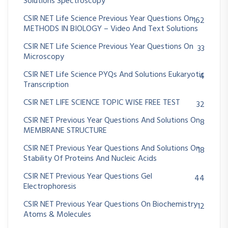
Solutions Spectroscopy
CSIR NET Life Science Previous Year Questions On
162
METHODS IN BIOLOGY – Video And Text Solutions
CSIR NET Life Science Previous Year Questions On
33
Microscopy
CSIR NET Life Science PYQs And Solutions Eukaryotic
4
Transcription
CSIR NET LIFE SCIENCE TOPIC WISE FREE TEST
32
CSIR NET Previous Year Questions And Solutions On
8
MEMBRANE STRUCTURE
CSIR NET Previous Year Questions And Solutions On
18
Stability Of Proteins And Nucleic Acids
CSIR NET Previous Year Questions Gel
44
Electrophoresis
CSIR NET Previous Year Questions On Biochemistry
12
Atoms & Molecules