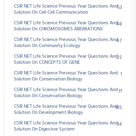
CSIR NET Life Science Previous Year Questions And
53
Solution On Cell-Cell Communication
CSIR NET Life Science Previous Year Questions And
48
Solution On CHROMOSOMES ABERRATIONS
CSIR NET Life Science Previous Year Questions And
47
Solution On Community Ecology
CSIR NET Life Science Previous Year Questions And
25
Solution On CONCEPTS OF GENE
CSIR NET Life Science Previous Year Questions And
1
Solution On Conservation Biology
CSIR NET Life Science Previous Year Questions And
31
Solution On Conservation Biology
CSIR NET Life Science Previous Year Questions And
185
Solution On Development Biology
CSIR NET Life Science Previous Year Questions And
34
Solution On Digestive System