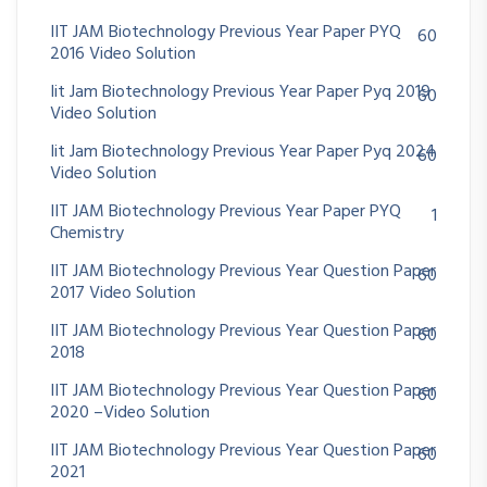
IIT JAM Biotechnology Previous Year Paper PYQ
60
2016 Video Solution
Iit Jam Biotechnology Previous Year Paper Pyq 2019
60
Video Solution
Iit Jam Biotechnology Previous Year Paper Pyq 2024
60
Video Solution
IIT JAM Biotechnology Previous Year Paper PYQ
1
Chemistry
IIT JAM Biotechnology Previous Year Question Paper
60
2017 Video Solution
IIT JAM Biotechnology Previous Year Question Paper
60
2018
IIT JAM Biotechnology Previous Year Question Paper
60
2020 –Video Solution
IIT JAM Biotechnology Previous Year Question Paper
60
2021