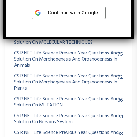
CSIR NET Life Science Previous Year Questions And
395
Solution On Molecular Biology
Continue with
Google
CSIR NET Life Science Previous Year Questions And
43
Solution On Molecular Evolution
CSIR NET Life Science Previous Year Questions And
11
Solution On MOLECULAR TECHNIQUES
CSIR NET Life Science Previous Year Questions And
75
Solution On Morphogenesis And Organogenesis In
Animals
CSIR NET Life Science Previous Year Questions And
72
Solution On Morphogenesis And Organogenesis In
Plants
CSIR NET Life Science Previous Year Questions And
36
Solution On MUTATION
CSIR NET Life Science Previous Year Questions And
51
Solution On Nervous System
CSIR NET Life Science Previous Year Questions And
38