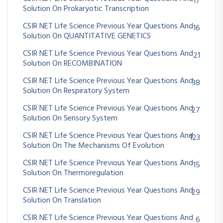
17
Solution On Prokaryotic Transcription
CSIR NET Life Science Previous Year Questions And
16
Solution On QUANTITATIVE GENETICS
CSIR NET Life Science Previous Year Questions And
21
Solution On RECOMBINATION
CSIR NET Life Science Previous Year Questions And
38
Solution On Respiratory System
CSIR NET Life Science Previous Year Questions And
27
Solution On Sensory System
CSIR NET Life Science Previous Year Questions And
123
Solution On The Mechanisms Of Evolution
CSIR NET Life Science Previous Year Questions And
15
Solution On Thermoregulation
CSIR NET Life Science Previous Year Questions And
29
Solution On Translation
CSIR NET Life Science Previous Year Questions And
6