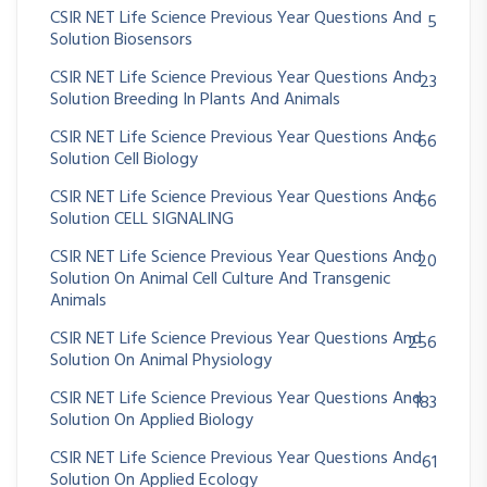
CSIR NET Life Science Previous Year Questions And
5
Solution Biosensors
CSIR NET Life Science Previous Year Questions And
23
Solution Breeding In Plants And Animals
CSIR NET Life Science Previous Year Questions And
66
Solution Cell Biology
CSIR NET Life Science Previous Year Questions And
66
Solution CELL SIGNALING
CSIR NET Life Science Previous Year Questions And
20
Solution On Animal Cell Culture And Transgenic
Animals
CSIR NET Life Science Previous Year Questions And
256
Solution On Animal Physiology
CSIR NET Life Science Previous Year Questions And
183
Solution On Applied Biology
CSIR NET Life Science Previous Year Questions And
61
Solution On Applied Ecology