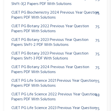
75
Shift-3(2 Papers PDF With Solutions
CUET PG Biochemistry 2024 Previous Year Question
75
Papers PDF With Solutions
CUET PG Botany 2022 Previous Year Question
75
Papers PDF With Solutions
CUET PG Botany 2023 Previous Year Question
75
Papers Shift-2 PDF With Solutions
CUET PG Botany 2023 Previous Year Question
75
Papers Shift-3 PDF With Solutions
CUET PG Botany 2024 Previous Year Question
75
Papers PDF With Solutions
CUET PG Life Science 2021 Previous Year Question
75
Papers PDF With Solutions
CUET PG Life Science 2022 Previous Year Question
48
Papers PDF With Solutions
CUET PG Life Science 2023 Previous Year Question
75