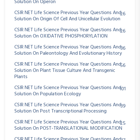
Solution On Operon
CSIR NET Life Science Previous Year Questions And
26
Solution On Origin Of Cell And Unicellular Evolution
CSIR NET Life Science Previous Year Questions And
26
Solution On OXIDATIVE PHOSPHORYLATION
CSIR NET Life Science Previous Year Questions And
36
Solution On Paleontology And Evolutionary History
CSIR NET Life Science Previous Year Questions And
56
Solution On Plant Tissue Culture And Transgenic
Plants
CSIR NET Life Science Previous Year Questions And
101
Solution On Population Ecology
CSIR NET Life Science Previous Year Questions And
39
Solution On Post Transcriptional Processing
CSIR NET Life Science Previous Year Questions And
25
Solution On POST-TRANSLATIONAL MODIFICATION
CSIR NET Life Science Previous Year Questions And