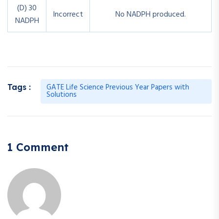
(D) 30
Incorrect
No NADPH produced.
NADPH
GATE Life Science Previous Year Papers with
Tags :
Solutions
1 Comment