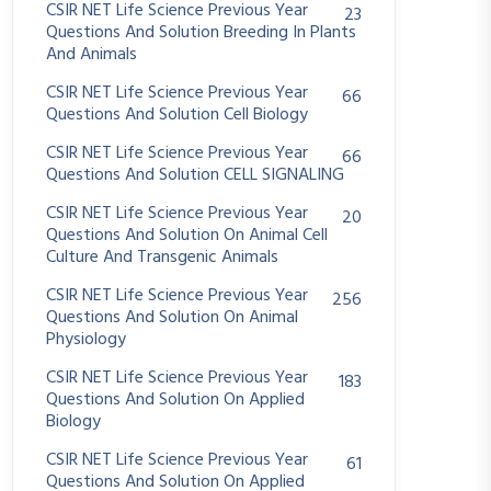
CSIR NET Life Science Previous Year
23
Questions And Solution Breeding In Plants
And Animals
CSIR NET Life Science Previous Year
66
Questions And Solution Cell Biology
CSIR NET Life Science Previous Year
66
Questions And Solution CELL SIGNALING
CSIR NET Life Science Previous Year
20
Questions And Solution On Animal Cell
Culture And Transgenic Animals
CSIR NET Life Science Previous Year
256
Questions And Solution On Animal
Physiology
CSIR NET Life Science Previous Year
183
Questions And Solution On Applied
Biology
CSIR NET Life Science Previous Year
61
Questions And Solution On Applied