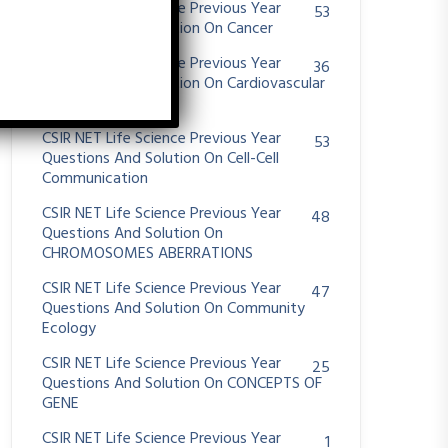
CSIR NET Life Science Previous Year
53
Questions And Solution On Cancer
CSIR NET Life Science Previous Year
36
Questions And Solution On Cardiovascular
System
CSIR NET Life Science Previous Year
53
Questions And Solution On Cell-Cell
Communication
CSIR NET Life Science Previous Year
48
Questions And Solution On
CHROMOSOMES ABERRATIONS
CSIR NET Life Science Previous Year
47
Questions And Solution On Community
Ecology
CSIR NET Life Science Previous Year
25
Questions And Solution On CONCEPTS OF
GENE
CSIR NET Life Science Previous Year
1