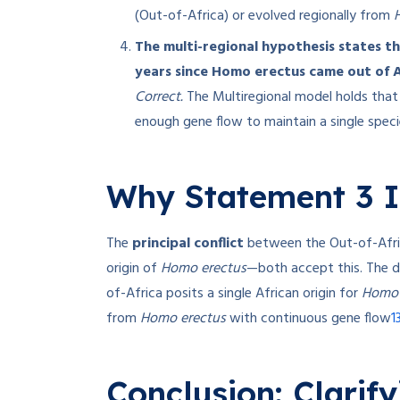
(Out-of-Africa) or evolved regionally from
The multi-regional hypothesis states th
years since Homo erectus came out of A
Correct.
The Multiregional model holds that 
enough gene flow to maintain a single speci
Why Statement 3 I
The
principal conflict
between the Out-of-Afric
origin of
Homo erectus
—both accept this. The d
of-Africa posits a single African origin for
Homo 
1
from
Homo erectus
with continuous gene flow
Conclusion: Clarif