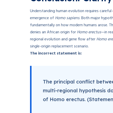
Understanding human evolution requires careful 
emergence of
Homo sapiens
. Both major hypoth
fundamentally on how modern humans arose. Th
denies an African origin for
Homo erectus
—in rea
regional evolution and gene flow after
Homo ere
single-origin replacement scenario.
The incorrect statement is:
The principal conflict betw
multi-regional hypothesis do
of Homo erectus. (Statemen