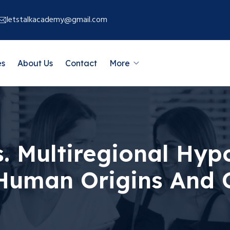
letstalkacademy@gmail.com
es
About Us
Contact
More
. Multiregional Hypo
 Human Origins An