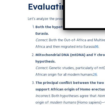
Evaluating the St
Let’s analyze the provided statements to identi
Both the hypotheses support that Homo
Eurasia.
Correct.
Both the Out-of-Africa and Multir
3
6
Africa and then migrated into Eurasia
.
Mitochondrial DNA (mtDNA) and Y chro
hypothesis.
Correct.
Genetic studies, particularly of m
2
6
African origin for all modern humans
.
The principal conflict between the two
support African origin of Homo erectus
Incorrect.
Both hypotheses agree that
Homo
origin of
modern humans
(Homo sapiens)—wh