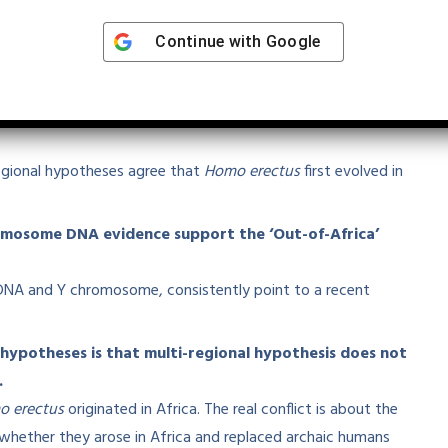
atements
Continue with
Google
fy which is INCORRECT:
 erectus originated in Africa and expanded to
egional hypotheses agree that
Homo erectus
first evolved in
mosome DNA evidence support the ‘Out-of-Africa’
tDNA and Y chromosome, consistently point to a recent
 hypotheses is that multi-regional hypothesis does not
.
 erectus
originated in Africa. The real conflict is about the
ether they arose in Africa and replaced archaic humans