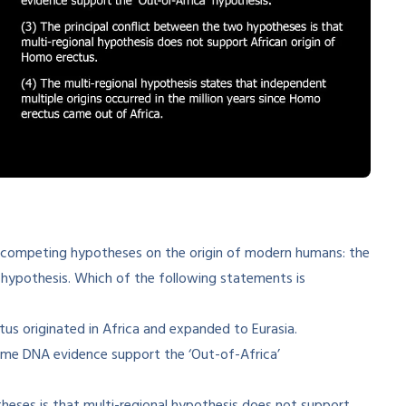
 competing hypotheses on the origin of modern humans: the
 hypothesis. Which of the following statements is
s originated in Africa and expanded to Eurasia.
me DNA evidence support the ‘Out-of-Africa’