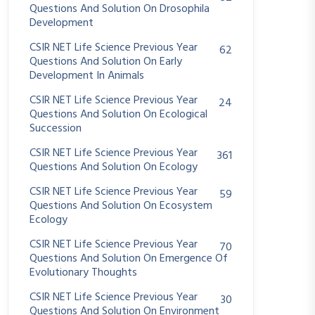
Questions And Solution On Drosophila
Development
CSIR NET Life Science Previous Year
62
Questions And Solution On Early
Development In Animals
CSIR NET Life Science Previous Year
24
Questions And Solution On Ecological
Succession
CSIR NET Life Science Previous Year
361
Questions And Solution On Ecology
CSIR NET Life Science Previous Year
59
Questions And Solution On Ecosystem
Ecology
CSIR NET Life Science Previous Year
70
Questions And Solution On Emergence Of
Evolutionary Thoughts
CSIR NET Life Science Previous Year
30
Questions And Solution On Environment