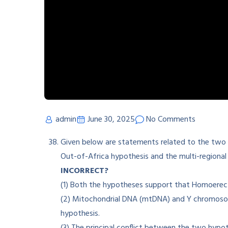
admin
June 30, 2025
No Comments
Given below are statements related to the two
Out-of-Africa hypothesis and the multi-regional
INCORRECT?
(1) Both the hypotheses support that Homoerectu
(2) Mitochondrial DNA (mtDNA) and Y chromoso
hypothesis.