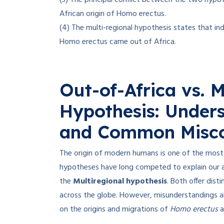
(3) The principal conflict between the two hypo
African origin of Homo erectus.
(4) The multi-regional hypothesis states that ind
Homo erectus came out of Africa.
Out-of-Africa vs. M
Hypothesis: Under
and Common Misco
The origin of modern humans is one of the most 
hypotheses have long competed to explain our 
the
Multiregional hypothesis
. Both offer dis
across the globe. However, misunderstandings abo
on the origins and migrations of
Homo erectus
a