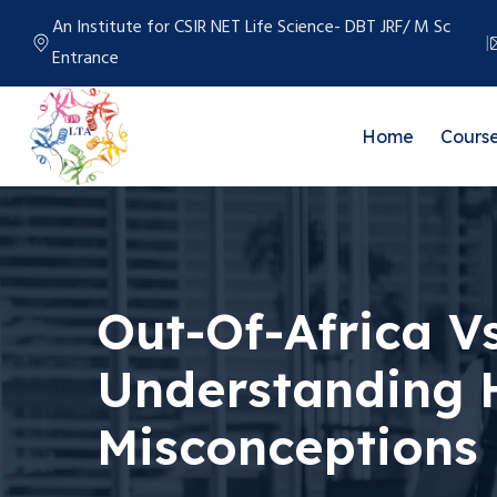
An Institute for CSIR NET Life Science- DBT JRF/ M Sc
Entrance
Home
Cours
Out-Of-Africa Vs
Understanding
Misconceptions