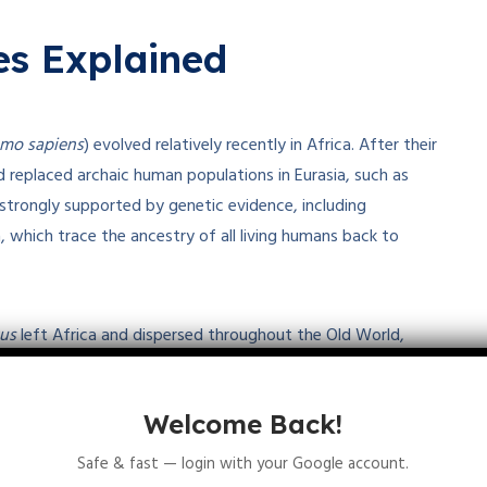
s Explained
mo sapiens
) evolved relatively recently in Africa. After their
 replaced archaic human populations in Eurasia, such as
strongly supported by genetic evidence, including
hich trace the ancestry of all living humans back to
us
left Africa and dispersed throughout the Old World,
mans in different parts of the world. According to this
tions prevented speciation, leading to the emergence of
Welcome Back!
1
3
5
er than from a single African origin
.
Safe & fast — login with your Google account.