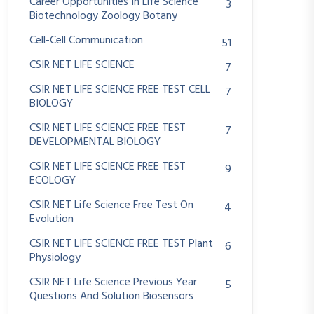
Career Opportunities In Life Science
3
Biotechnology Zoology Botany
Cell-Cell Communication
51
CSIR NET LIFE SCIENCE
7
CSIR NET LIFE SCIENCE FREE TEST CELL
7
BIOLOGY
CSIR NET LIFE SCIENCE FREE TEST
7
DEVELOPMENTAL BIOLOGY
CSIR NET LIFE SCIENCE FREE TEST
9
ECOLOGY
CSIR NET Life Science Free Test On
4
Evolution
CSIR NET LIFE SCIENCE FREE TEST Plant
6
Physiology
CSIR NET Life Science Previous Year
5
Questions And Solution Biosensors