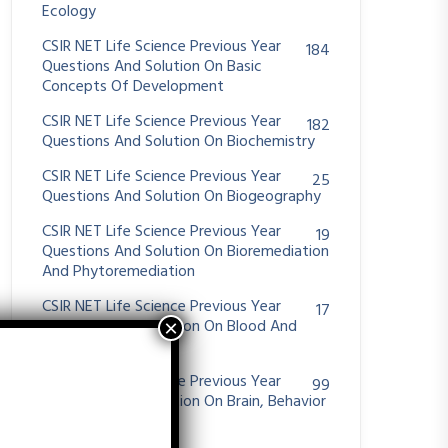
Ecology
CSIR NET Life Science Previous Year
184
Questions And Solution On Basic
Concepts Of Development
CSIR NET Life Science Previous Year
182
Questions And Solution On Biochemistry
CSIR NET Life Science Previous Year
25
Questions And Solution On Biogeography
CSIR NET Life Science Previous Year
19
Questions And Solution On Bioremediation
And Phytoremediation
CSIR NET Life Science Previous Year
17
Questions And Solution On Blood And
Hemostasis
CSIR NET Life Science Previous Year
99
Questions And Solution On Brain, Behavior
And Evolution