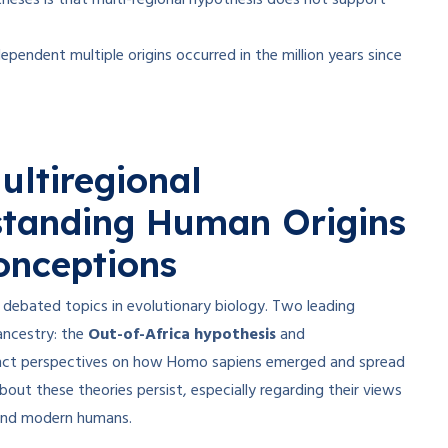
theses is that multi-regional hypothesis does not support
ependent multiple origins occurred in the million years since
ultiregional
standing Human Origins
nceptions
debated topics in evolutionary biology. Two leading
ancestry: the
Out-of-Africa hypothesis
and
tinct perspectives on how Homo sapiens emerged and spread
ut these theories persist, especially regarding their views
nd modern humans.