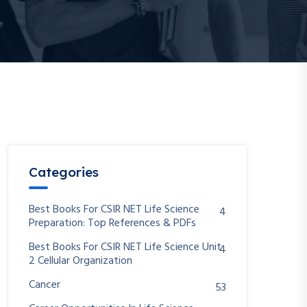
Categories
Best Books For CSIR NET Life Science
4
Preparation: Top References & PDFs
Best Books For CSIR NET Life Science Unit
4
2 Cellular Organization
Cancer
53