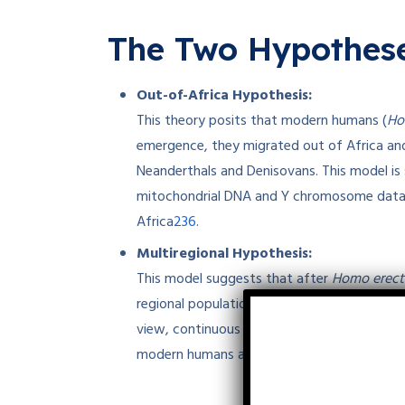
The Two Hypothese
Out-of-Africa Hypothesis:
This theory posits that modern humans (
Ho
emergence, they migrated out of Africa and
Neanderthals and Denisovans. This model is 
mitochondrial DNA and Y chromosome data, w
2
3
6
Africa
.
Multiregional Hypothesis:
This model suggests that after
Homo erect
regional populations evolved into modern hu
view, continuous gene flow between popula
modern humans across multiple regions, rath