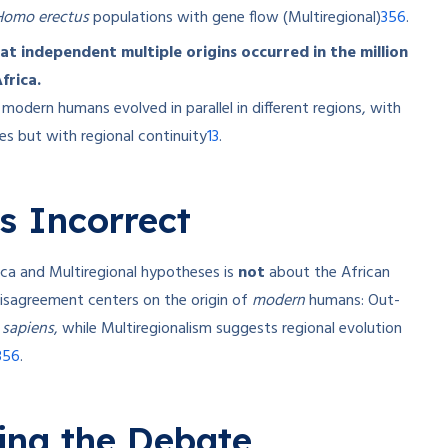
3
5
6
Homo erectus
populations with gene flow (Multiregional)
.
at independent multiple origins occurred in the million
frica.
modern humans evolved in parallel in different regions, with
1
3
es but with regional continuity
.
s Incorrect
a and Multiregional hypotheses is
not
about the African
isagreement centers on the origin of
modern
humans: Out-
sapiens
, while Multiregionalism suggests regional evolution
3
5
6
.
ying the Debate