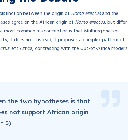
distinction between the origin of
Homo erectus
and the
eses agree on the African origin of
Homo erectus
, but differ
e most common misconception is that Multiregionalism
lity, it does not. Instead, it proposes a complex pattern of
ctus
left Africa, contrasting with the Out-of-Africa model’s
een the two hypotheses is that
es not support African origin
t 3)