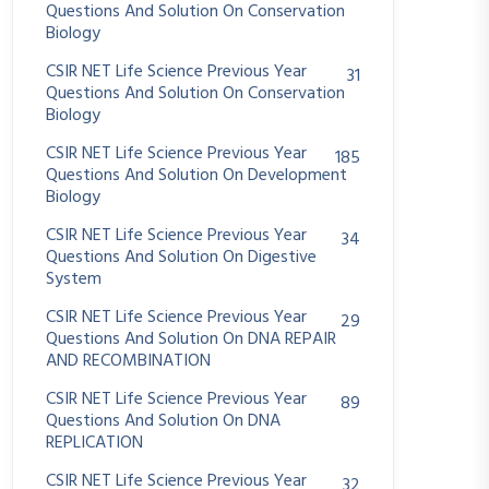
Questions And Solution On Conservation
Biology
CSIR NET Life Science Previous Year
31
Questions And Solution On Conservation
Biology
CSIR NET Life Science Previous Year
185
Questions And Solution On Development
Biology
CSIR NET Life Science Previous Year
34
Questions And Solution On Digestive
System
CSIR NET Life Science Previous Year
29
Questions And Solution On DNA REPAIR
AND RECOMBINATION
CSIR NET Life Science Previous Year
89
Questions And Solution On DNA
REPLICATION
CSIR NET Life Science Previous Year
32