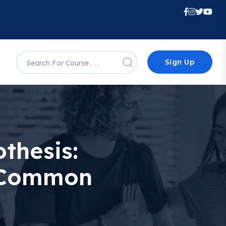
Sign Up
thesis:
d Common