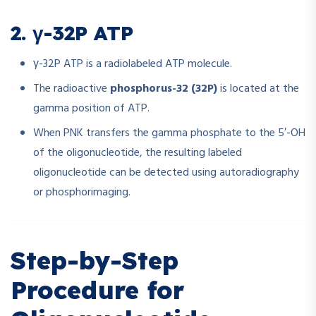
2. γ-32P ATP
γ-32P ATP is a radiolabeled ATP molecule.
The radioactive
phosphorus-32 (32P)
is located at the
gamma position of ATP.
When PNK transfers the gamma phosphate to the 5′-OH
of the oligonucleotide, the resulting labeled
oligonucleotide can be detected using autoradiography
or phosphorimaging.
Step-by-Step
Procedure for