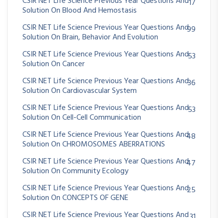
CSIR NET Life Science Previous Year Questions And
17
Solution On Blood And Hemostasis
CSIR NET Life Science Previous Year Questions And
99
Solution On Brain, Behavior And Evolution
CSIR NET Life Science Previous Year Questions And
53
Solution On Cancer
CSIR NET Life Science Previous Year Questions And
36
Solution On Cardiovascular System
CSIR NET Life Science Previous Year Questions And
53
Solution On Cell-Cell Communication
CSIR NET Life Science Previous Year Questions And
48
Solution On CHROMOSOMES ABERRATIONS
CSIR NET Life Science Previous Year Questions And
47
Solution On Community Ecology
CSIR NET Life Science Previous Year Questions And
25
Solution On CONCEPTS OF GENE
CSIR NET Life Science Previous Year Questions And
31