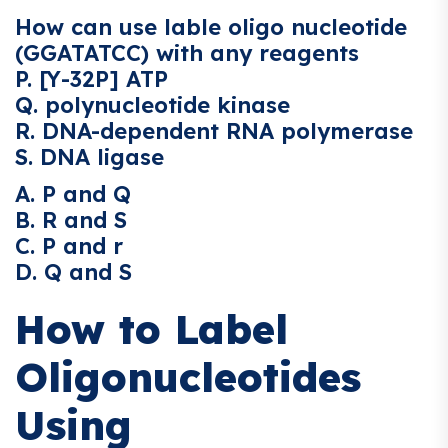
How can use lable oligo nucleotide
(GGATATCC) with any reagents
P. [Y-32P] ATP
Q. polynucleotide kinase
R. DNA-dependent RNA polymerase
S. DNA ligase
A. P and Q
B. R and S
C. P and r
D. Q and S
How to Label
Oligonucleotides
Using