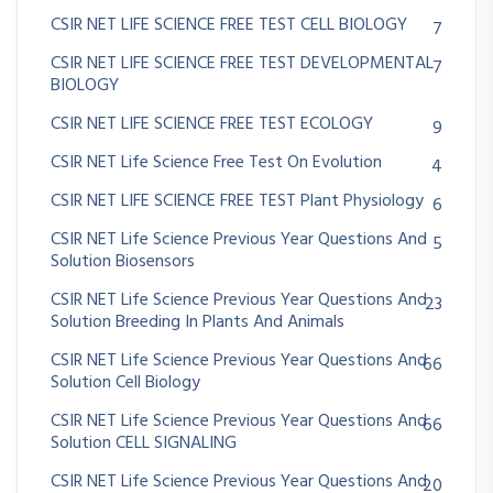
CSIR NET LIFE SCIENCE FREE TEST CELL BIOLOGY
7
CSIR NET LIFE SCIENCE FREE TEST DEVELOPMENTAL
7
BIOLOGY
CSIR NET LIFE SCIENCE FREE TEST ECOLOGY
9
CSIR NET Life Science Free Test On Evolution
4
CSIR NET LIFE SCIENCE FREE TEST Plant Physiology
6
CSIR NET Life Science Previous Year Questions And
5
Solution Biosensors
CSIR NET Life Science Previous Year Questions And
23
Solution Breeding In Plants And Animals
CSIR NET Life Science Previous Year Questions And
66
Solution Cell Biology
CSIR NET Life Science Previous Year Questions And
66
Solution CELL SIGNALING
CSIR NET Life Science Previous Year Questions And
20