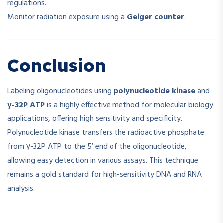
regulations.
Monitor radiation exposure using a
Geiger counter
.
Conclusion
Labeling oligonucleotides using
polynucleotide kinase
and
γ-32P ATP
is a highly effective method for molecular biology
applications, offering high sensitivity and specificity.
Polynucleotide kinase transfers the radioactive phosphate
from γ-32P ATP to the 5′ end of the oligonucleotide,
allowing easy detection in various assays. This technique
remains a gold standard for high-sensitivity DNA and RNA
analysis.