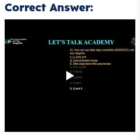
Correct Answer: