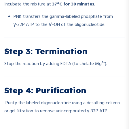
Incubate the mixture at
37°C for 30 minutes
.
PNK transfers the gamma-labeled phosphate from
γ-32P ATP to the 5′-OH of the oligonucleotide.
Step 3: Termination
Stop the reaction by adding EDTA (to chelate Mg²⁺).
Step 4: Purification
Purify the labeled oligonucleotide using a desalting column
or gel filtration to remove unincorporated γ-32P ATP.