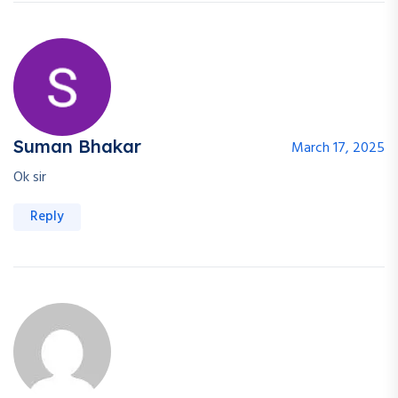
Suman Bhakar
March 17, 2025
Ok sir
Reply