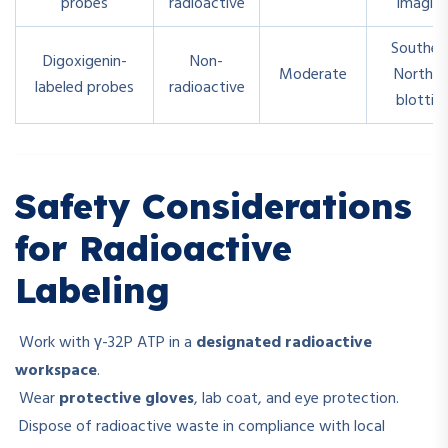
probes
radioactive
imagin
Souther
Digoxigenin-
Non-
Moderate
Norther
labeled probes
radioactive
blottin
Safety Considerations
for Radioactive
Labeling
Work with γ-32P ATP in a
designated radioactive
workspace
.
Wear
protective gloves
, lab coat, and eye protection.
Dispose of radioactive waste in compliance with local