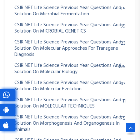
CSIR NET Life Science Previous Year Questions And
25
Solution On Microbial Fermentation
CSIR NET Life Science Previous Year Questions And
39
Solution On MICROBIAL GENETICS
CSIR NET Life Science Previous Year Questions And
23
Solution On Molecular Approaches For Transgene
Diagnosis
CSIR NET Life Science Previous Year Questions And
395
Solution On Molecular Biology
CSIR NET Life Science Previous Year Questions And
43
Solution On Molecular Evolution
CSIR NET Life Science Previous Year Questions And
11
Solution On MOLECULAR TECHNIQUES
CSIR NET Life Science Previous Year Questions And
75
Solution On Morphogenesis And Organogenesis In
Animals