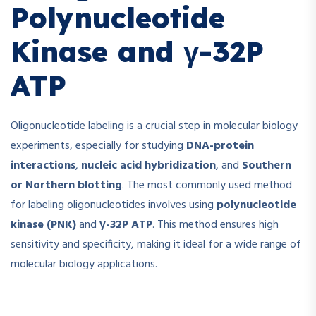
Polynucleotide
Kinase and γ-32P
ATP
Oligonucleotide labeling is a crucial step in molecular biology
experiments, especially for studying
DNA-protein
interactions
,
nucleic acid hybridization
, and
Southern
or Northern blotting
. The most commonly used method
for labeling oligonucleotides involves using
polynucleotide
kinase (PNK)
and
γ-32P ATP
. This method ensures high
sensitivity and specificity, making it ideal for a wide range of
molecular biology applications.