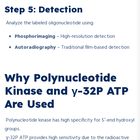
Step 5: Detection
Analyze the labeled oligonucleotide using:
Phosphorimaging
– High-resolution detection
Autoradiography
– Traditional film-based detection
Why Polynucleotide
Kinase and γ-32P ATP
Are Used
Polynucleotide kinase has high specificity for 5′-end hydroxyl
groups.
γ-32P ATP provides high sensitivity due to the radioactive