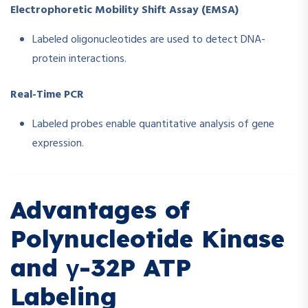
Electrophoretic Mobility Shift Assay (EMSA)
Labeled oligonucleotides are used to detect DNA-
protein interactions.
Real-Time PCR
Labeled probes enable quantitative analysis of gene
expression.
Advantages of
Polynucleotide Kinase
and γ-32P ATP
Labeling