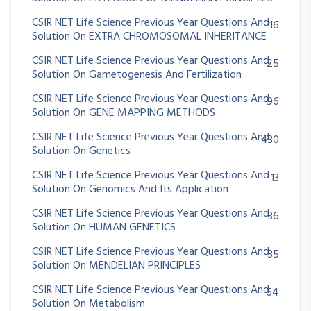
CSIR NET Life Science Previous Year Questions And
16
Solution On EXTRA CHROMOSOMAL INHERITANCE
CSIR NET Life Science Previous Year Questions And
25
Solution On Gametogenesis And Fertilization
CSIR NET Life Science Previous Year Questions And
96
Solution On GENE MAPPING METHODS
CSIR NET Life Science Previous Year Questions And
430
Solution On Genetics
CSIR NET Life Science Previous Year Questions And
13
Solution On Genomics And Its Application
CSIR NET Life Science Previous Year Questions And
36
Solution On HUMAN GENETICS
CSIR NET Life Science Previous Year Questions And
35
Solution On MENDELIAN PRINCIPLES
CSIR NET Life Science Previous Year Questions And
64
Solution On Metabolism