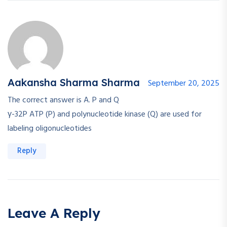
Aakansha Sharma Sharma
September 20, 2025
The correct answer is A. P and Q
γ-32P ATP (P) and polynucleotide kinase (Q) are used for
labeling oligonucleotides
Reply
Leave A Reply