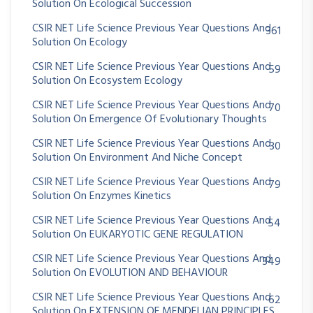
Solution On Ecological Succession
CSIR NET Life Science Previous Year Questions And
361
Solution On Ecology
CSIR NET Life Science Previous Year Questions And
59
Solution On Ecosystem Ecology
CSIR NET Life Science Previous Year Questions And
70
Solution On Emergence Of Evolutionary Thoughts
CSIR NET Life Science Previous Year Questions And
30
Solution On Environment And Niche Concept
CSIR NET Life Science Previous Year Questions And
79
Solution On Enzymes Kinetics
CSIR NET Life Science Previous Year Questions And
54
Solution On EUKARYOTIC GENE REGULATION
CSIR NET Life Science Previous Year Questions And
349
Solution On EVOLUTION AND BEHAVIOUR
CSIR NET Life Science Previous Year Questions And
62
Solution On EXTENSION OF MENDELIAN PRINCIPLES