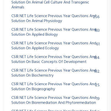
Solution On Animal Cell Culture And Transgenic
Animals
CSIR NET Life Science Previous Year Questions And
256
Solution On Animal Physiology
CSIR NET Life Science Previous Year Questions And
183
Solution On Applied Biology
CSIR NET Life Science Previous Year Questions And
61
Solution On Applied Ecology
CSIR NET Life Science Previous Year Questions And
184
Solution On Basic Concepts Of Development
CSIR NET Life Science Previous Year Questions And
182
Solution On Biochemistry
CSIR NET Life Science Previous Year Questions And
25
Solution On Biogeography
CSIR NET Life Science Previous Year Questions And
19
Solution On Bioremediation And Phytoremediation