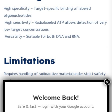
High specificity – Target-specific binding of labeled
oligonucleotides.
High sensitivity – Radiolabeled ATP allows detection of very
low target concentrations.
Versatility – Suitable for both DNA and RNA.
Limitations
Requires handling of radioactive material under strict safety
protocols.
γ-32P ATP has a short half-life (~14 days), limiting long-term
use.
Welcome Back!
Radiolabeled oligonucleotides require proper disposal
Safe & fast — login with your Google account.
procedures.