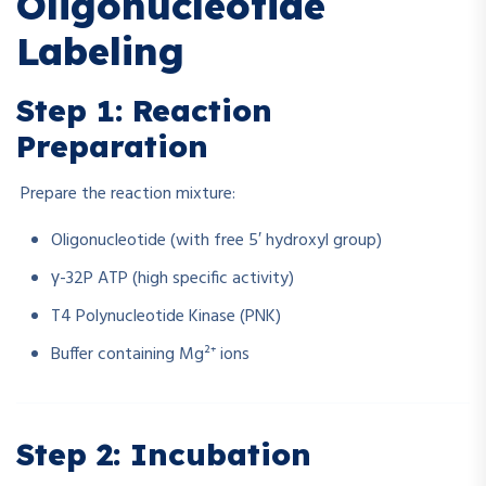
Oligonucleotide
Labeling
Step 1: Reaction
Preparation
Prepare the reaction mixture:
Oligonucleotide (with free 5′ hydroxyl group)
γ-32P ATP (high specific activity)
T4 Polynucleotide Kinase (PNK)
Buffer containing Mg²⁺ ions
Step 2: Incubation