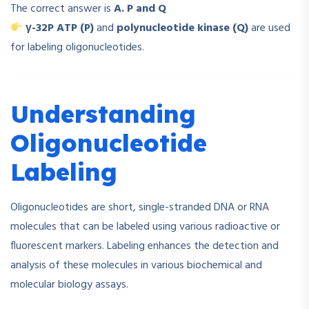
The correct answer is
A. P and Q
γ-32P ATP (P)
and
polynucleotide kinase (Q)
are used
for labeling oligonucleotides.
Understanding
Oligonucleotide
Labeling
Oligonucleotides are short, single-stranded DNA or RNA
molecules that can be labeled using various radioactive or
fluorescent markers. Labeling enhances the detection and
analysis of these molecules in various biochemical and
molecular biology assays.