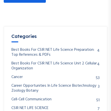
Categories
Best Books For CSIR NET Life Science Preparation:
4
Top References & PDFs
Best Books For CSIR NET Life Science Unit 2 Cellular
4
Organization
Cancer
53
Career Opportunities In Life Science Biotechnology
3
Zoology Botany
Cell-Cell Communication
51
CSIR NET LIFE SCIENCE
7