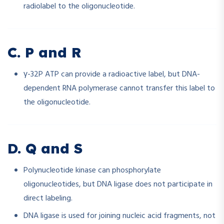
radiolabel to the oligonucleotide.
C. P and R
γ-32P ATP can provide a radioactive label, but DNA-
dependent RNA polymerase cannot transfer this label to
the oligonucleotide.
D. Q and S
Polynucleotide kinase can phosphorylate
oligonucleotides, but DNA ligase does not participate in
direct labeling.
DNA ligase is used for joining nucleic acid fragments, not