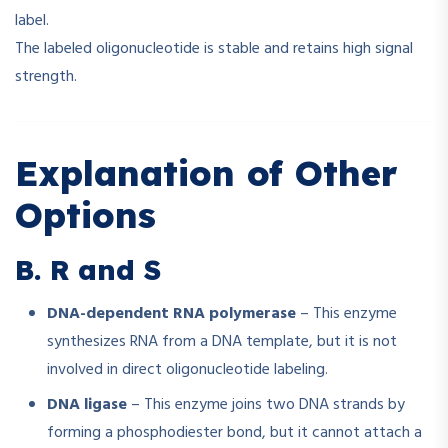
label.
The labeled oligonucleotide is stable and retains high signal
strength.
Explanation of Other
Options
B. R and S
DNA-dependent RNA polymerase
– This enzyme
synthesizes RNA from a DNA template, but it is not
involved in direct oligonucleotide labeling.
DNA ligase
– This enzyme joins two DNA strands by
forming a phosphodiester bond, but it cannot attach a