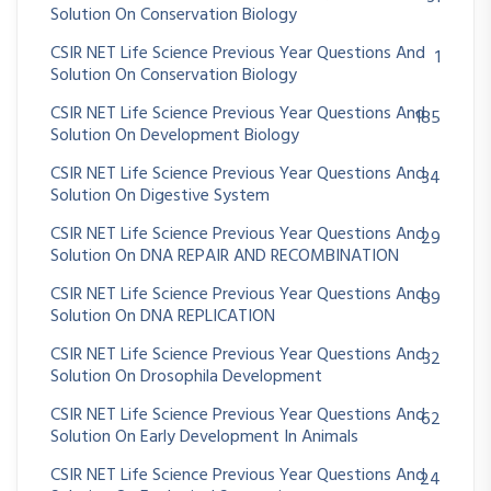
Solution On Conservation Biology
CSIR NET Life Science Previous Year Questions And
1
Solution On Conservation Biology
CSIR NET Life Science Previous Year Questions And
185
Solution On Development Biology
CSIR NET Life Science Previous Year Questions And
34
Solution On Digestive System
CSIR NET Life Science Previous Year Questions And
29
Solution On DNA REPAIR AND RECOMBINATION
CSIR NET Life Science Previous Year Questions And
89
Solution On DNA REPLICATION
CSIR NET Life Science Previous Year Questions And
32
Solution On Drosophila Development
CSIR NET Life Science Previous Year Questions And
62
Solution On Early Development In Animals
CSIR NET Life Science Previous Year Questions And
24