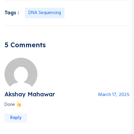
DNA Sequencing
Tags :
5 Comments
Akshay Mahawar
March 17, 2025
Done
Reply