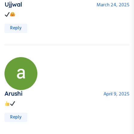
Ujjwal
March 24, 2025
Reply
Arushi
April 9, 2025
Reply