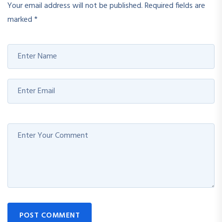
Your email address will not be published.
Required fields are
marked
*
POST COMMENT