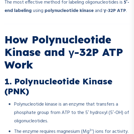
The most effective method for labeling oligonucleotides is
5′-
end labeling
using
polynucleotide kinase
and
γ-32P ATP
.
How Polynucleotide
Kinase and γ-32P ATP
Work
1. Polynucleotide Kinase
(PNK)
Polynucleotide kinase is an enzyme that transfers a
phosphate group from ATP to the 5′ hydroxyl (5′-OH) of
oligonucleotides.
The enzyme requires magnesium (Mg²⁺) ions for activity.