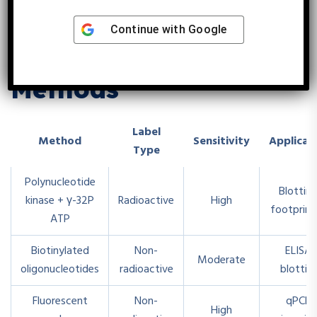
Continue with
Google
Alternative Labeling
Methods
Label
Method
Sensitivity
Applicat
Type
Polynucleotide
Blotting
kinase + γ-32P
Radioactive
High
footprint
ATP
Biotinylated
Non-
ELISA,
Moderate
oligonucleotides
radioactive
blottin
Fluorescent
Non-
qPCR,
High