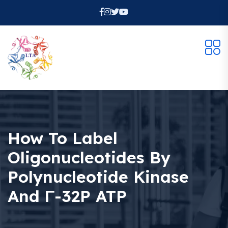
How To Label
Oligonucleotides By
Polynucleotide Kinase
And Γ-32P ATP