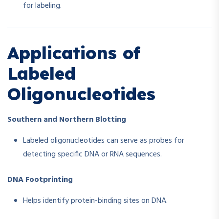
for labeling.
Applications of
Labeled
Oligonucleotides
Southern and Northern Blotting
Labeled oligonucleotides can serve as probes for
detecting specific DNA or RNA sequences.
DNA Footprinting
Helps identify protein-binding sites on DNA.