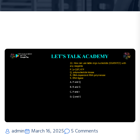
admin
March 16, 2025
5 Comments