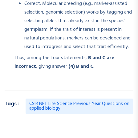
Correct. Molecular breeding (e.g., marker‑assisted
selection, genomic selection) works by tagging and
selecting alleles that already exist in the species’
germplasm. If the trait of interest is present in
natural populations, markers can be developed and
used to introgress and select that trait efficiently.
Thus, among the four statements,
B and C are
incorrect
, giving answer
(4) B and C
.
CSIR NET Life Science Previous Year Questions on
Tags :
applied biology