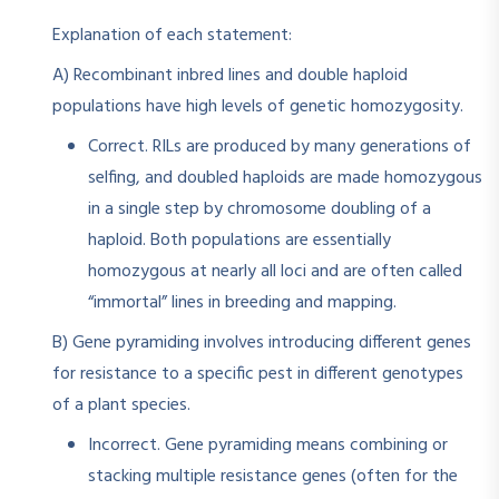
Explanation of each statement:
A) Recombinant inbred lines and double haploid
populations have high levels of genetic homozygosity.
Correct. RILs are produced by many generations of
selfing, and doubled haploids are made homozygous
in a single step by chromosome doubling of a
haploid. Both populations are essentially
homozygous at nearly all loci and are often called
“immortal” lines in breeding and mapping.
B) Gene pyramiding involves introducing different genes
for resistance to a specific pest in different genotypes
of a plant species.
Incorrect. Gene pyramiding means combining or
stacking multiple resistance genes (often for the