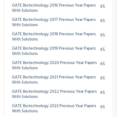
GATE Biotechnology 2016 Previous Year Papers
65
With Solutions
GATE Biotechnology 2017 Previous Year Papers
65
With Solutions
GATE Biotechnology 2018 Previous Year Papers
65
With Solutions
GATE Biotechnology 2019 Previous Year Papers
65
With Solutions
GATE Biotechnology 2020 Previous Year Papers
65
With Solutions
GATE Biotechnology 2021 Previous Year Papers
65
With Solutions
GATE Biotechnology 2022 Previous Year Papers
65
With Solutions
GATE Biotechnology 2023 Previous Year Papers
65
With Solutions