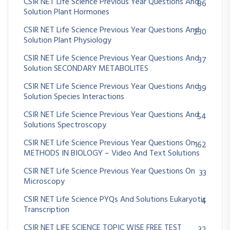
CSIR NET Life Science Previous Year Questions And
86
Solution Plant Hormones
CSIR NET Life Science Previous Year Questions And
230
Solution Plant Physiology
CSIR NET Life Science Previous Year Questions And
37
Solution SECONDARY METABOLITES
CSIR NET Life Science Previous Year Questions And
39
Solution Species Interactions
CSIR NET Life Science Previous Year Questions And
54
Solutions Spectroscopy
CSIR NET Life Science Previous Year Questions On
162
METHODS IN BIOLOGY – Video And Text Solutions
CSIR NET Life Science Previous Year Questions On
33
Microscopy
CSIR NET Life Science PYQs And Solutions Eukaryotic
4
Transcription
CSIR NET LIFE SCIENCE TOPIC WISE FREE TEST