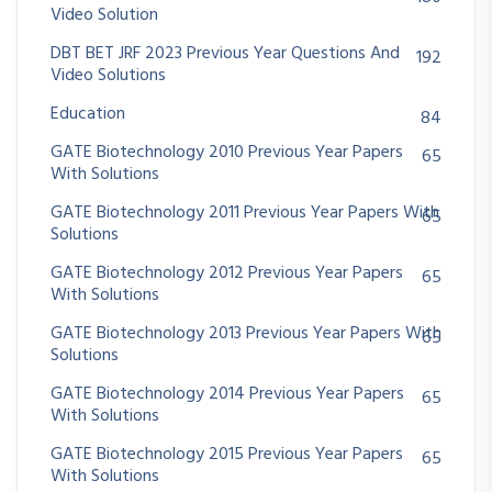
Video Solution
DBT BET JRF 2023 Previous Year Questions And
192
Video Solutions
Education
84
GATE Biotechnology 2010 Previous Year Papers
65
With Solutions
GATE Biotechnology 2011 Previous Year Papers With
65
Solutions
GATE Biotechnology 2012 Previous Year Papers
65
With Solutions
GATE Biotechnology 2013 Previous Year Papers With
65
Solutions
GATE Biotechnology 2014 Previous Year Papers
65
With Solutions
GATE Biotechnology 2015 Previous Year Papers
65
With Solutions