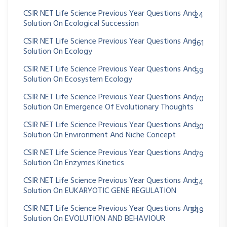
CSIR NET Life Science Previous Year Questions And
24
Solution On Ecological Succession
CSIR NET Life Science Previous Year Questions And
361
Solution On Ecology
CSIR NET Life Science Previous Year Questions And
59
Solution On Ecosystem Ecology
CSIR NET Life Science Previous Year Questions And
70
Solution On Emergence Of Evolutionary Thoughts
CSIR NET Life Science Previous Year Questions And
30
Solution On Environment And Niche Concept
CSIR NET Life Science Previous Year Questions And
79
Solution On Enzymes Kinetics
CSIR NET Life Science Previous Year Questions And
54
Solution On EUKARYOTIC GENE REGULATION
CSIR NET Life Science Previous Year Questions And
349
Solution On EVOLUTION AND BEHAVIOUR