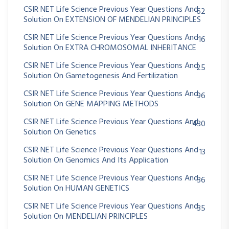
CSIR NET Life Science Previous Year Questions And
62
Solution On EXTENSION OF MENDELIAN PRINCIPLES
CSIR NET Life Science Previous Year Questions And
16
Solution On EXTRA CHROMOSOMAL INHERITANCE
CSIR NET Life Science Previous Year Questions And
25
Solution On Gametogenesis And Fertilization
CSIR NET Life Science Previous Year Questions And
96
Solution On GENE MAPPING METHODS
CSIR NET Life Science Previous Year Questions And
430
Solution On Genetics
CSIR NET Life Science Previous Year Questions And
13
Solution On Genomics And Its Application
CSIR NET Life Science Previous Year Questions And
36
Solution On HUMAN GENETICS
CSIR NET Life Science Previous Year Questions And
35
Solution On MENDELIAN PRINCIPLES