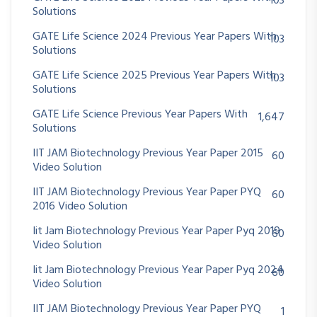
103
Solutions
GATE Life Science 2024 Previous Year Papers With
103
Solutions
GATE Life Science 2025 Previous Year Papers With
103
Solutions
GATE Life Science Previous Year Papers With
1,647
Solutions
IIT JAM Biotechnology Previous Year Paper 2015
60
Video Solution
IIT JAM Biotechnology Previous Year Paper PYQ
60
2016 Video Solution
Iit Jam Biotechnology Previous Year Paper Pyq 2019
60
Video Solution
Iit Jam Biotechnology Previous Year Paper Pyq 2024
60
Video Solution
IIT JAM Biotechnology Previous Year Paper PYQ
1