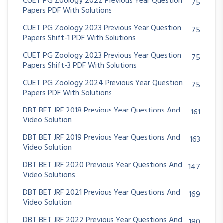
CUET PG Zoology 2022 Previous Year Question
75
Papers PDF With Solutions
CUET PG Zoology 2023 Previous Year Question
75
Papers Shift-1 PDF With Solutions
CUET PG Zoology 2023 Previous Year Question
75
Papers Shift-3 PDF With Solutions
CUET PG Zoology 2024 Previous Year Question
75
Papers PDF With Solutions
DBT BET JRF 2018 Previous Year Questions And
161
Video Solution
DBT BET JRF 2019 Previous Year Questions And
163
Video Solution
DBT BET JRF 2020 Previous Year Questions And
147
Video Solutions
DBT BET JRF 2021 Previous Year Questions And
169
Video Solution
DBT BET JRF 2022 Previous Year Questions And
180