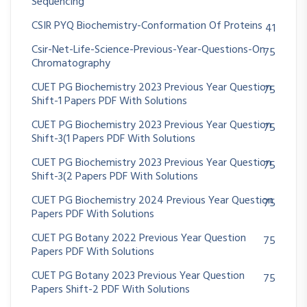
Sequencing
CSIR PYQ Biochemistry-Conformation Of Proteins
41
Csir-Net-Life-Science-Previous-Year-Questions-On
75
Chromatography
CUET PG Biochemistry 2023 Previous Year Question
75
Shift-1 Papers PDF With Solutions
CUET PG Biochemistry 2023 Previous Year Question
75
Shift-3(1 Papers PDF With Solutions
CUET PG Biochemistry 2023 Previous Year Question
75
Shift-3(2 Papers PDF With Solutions
CUET PG Biochemistry 2024 Previous Year Question
75
Papers PDF With Solutions
CUET PG Botany 2022 Previous Year Question
75
Papers PDF With Solutions
CUET PG Botany 2023 Previous Year Question
75
Papers Shift-2 PDF With Solutions