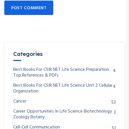
POST COMMENT
Categories
Best Books For CSIR NET Life Science Preparation:
4
Top References & PDFs
Best Books For CSIR NET Life Science Unit 2 Cellular
4
Organization
Cancer
53
Career Opportunities In Life Science Biotechnology
3
Zoology Botany
Cell-Cell Communication
51