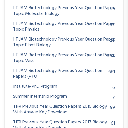
IIT JAM Biotechnology Previous Year Question Paper
40
Topic Molecular Biology
IIT JAM Biotechnology Previous Year Question Paper
97
Topic Physics
IIT JAM Biotechnology Previous Year Question Paper
25
Topic Plant Biology
IIT JAM Biotechnology Previous Year Question Paper
694
Topic Wise
IIT JAM Biotechnology Previous Year Question
661
Papers (PYQ
Institute-PhD Program
6
Summer Internship Program
7
TIFR Previous Year Question Papers 2016 Biology
59
With Answer Key Download
TIFR Previous Year Question Papers 2017 Biology
61