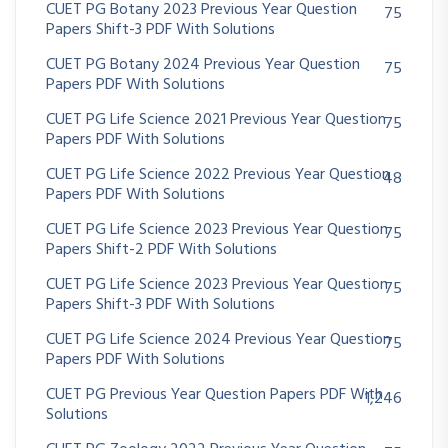
CUET PG Botany 2023 Previous Year Question
75
Papers Shift-3 PDF With Solutions
CUET PG Botany 2024 Previous Year Question
75
Papers PDF With Solutions
CUET PG Life Science 2021 Previous Year Question
75
Papers PDF With Solutions
CUET PG Life Science 2022 Previous Year Question
48
Papers PDF With Solutions
CUET PG Life Science 2023 Previous Year Question
75
Papers Shift-2 PDF With Solutions
CUET PG Life Science 2023 Previous Year Question
75
Papers Shift-3 PDF With Solutions
CUET PG Life Science 2024 Previous Year Question
75
Papers PDF With Solutions
CUET PG Previous Year Question Papers PDF With
1,246
Solutions