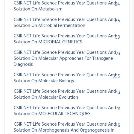
CSIR NET Life Science Previous Year Questions And
64
Solution On Metabolism
CSIR NET Life Science Previous Year Questions And
25
Solution On Microbial Fermentation
CSIR NET Life Science Previous Year Questions And
39
Solution On MICROBIAL GENETICS
CSIR NET Life Science Previous Year Questions And
23
Solution On Molecular Approaches For Transgene
Diagnosis
CSIR NET Life Science Previous Year Questions And
395
Solution On Molecular Biology
CSIR NET Life Science Previous Year Questions And
43
Solution On Molecular Evolution
CSIR NET Life Science Previous Year Questions And
11
Solution On MOLECULAR TECHNIQUES
CSIR NET Life Science Previous Year Questions And
75
Solution On Morphogenesis And Organogenesis In