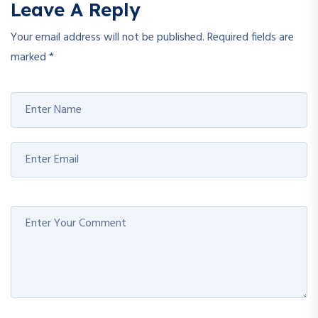
Leave A Reply
Your email address will not be published.
Required fields are
marked
*