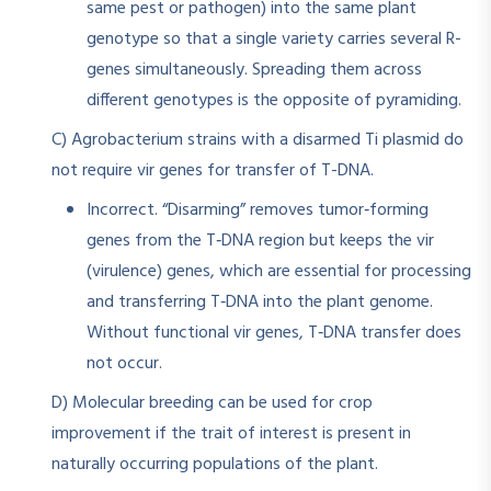
same pest or pathogen) into the same plant
genotype so that a single variety carries several R-
genes simultaneously. Spreading them across
different genotypes is the opposite of pyramiding.
C) Agrobacterium strains with a disarmed Ti plasmid do
not require vir genes for transfer of T-DNA.
Incorrect. “Disarming” removes tumor‑forming
genes from the T‑DNA region but keeps the vir
(virulence) genes, which are essential for processing
and transferring T‑DNA into the plant genome.
Without functional vir genes, T‑DNA transfer does
not occur.
D) Molecular breeding can be used for crop
improvement if the trait of interest is present in
naturally occurring populations of the plant.