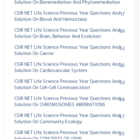
Solution On Bioremediation And Phytoremediation
CSIR NET Life Science Previous Year Questions And
17
Solution On Blood And Hemostasis
CSIR NET Life Science Previous Year Questions And
99
Solution On Brain, Behavior And Evolution
CSIR NET Life Science Previous Year Questions And
53
Solution On Cancer
CSIR NET Life Science Previous Year Questions And
36
Solution On Cardiovascular System
CSIR NET Life Science Previous Year Questions And
53
Solution On Cell-Cell Communication
CSIR NET Life Science Previous Year Questions And
48
Solution On CHROMOSOMES ABERRATIONS
CSIR NET Life Science Previous Year Questions And
47
Solution On Community Ecology
CSIR NET Life Science Previous Year Questions And
25