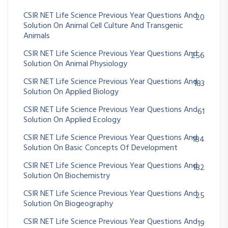
CSIR NET Life Science Previous Year Questions And
20
Solution On Animal Cell Culture And Transgenic
Animals
CSIR NET Life Science Previous Year Questions And
256
Solution On Animal Physiology
CSIR NET Life Science Previous Year Questions And
183
Solution On Applied Biology
CSIR NET Life Science Previous Year Questions And
61
Solution On Applied Ecology
CSIR NET Life Science Previous Year Questions And
184
Solution On Basic Concepts Of Development
CSIR NET Life Science Previous Year Questions And
182
Solution On Biochemistry
CSIR NET Life Science Previous Year Questions And
25
Solution On Biogeography
CSIR NET Life Science Previous Year Questions And
19