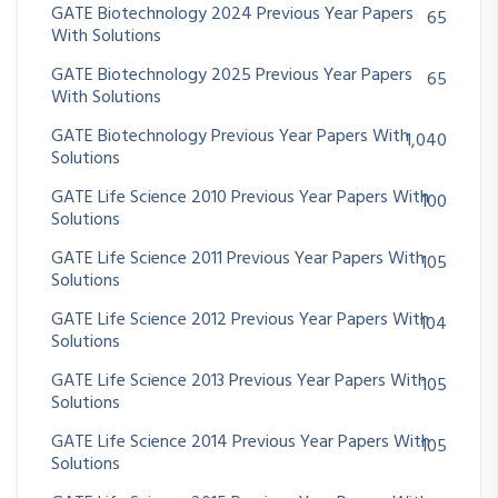
GATE Biotechnology 2024 Previous Year Papers
65
With Solutions
GATE Biotechnology 2025 Previous Year Papers
65
With Solutions
GATE Biotechnology Previous Year Papers With
1,040
Solutions
GATE Life Science 2010 Previous Year Papers With
100
Solutions
GATE Life Science 2011 Previous Year Papers With
105
Solutions
GATE Life Science 2012 Previous Year Papers With
104
Solutions
GATE Life Science 2013 Previous Year Papers With
105
Solutions
GATE Life Science 2014 Previous Year Papers With
105
Solutions