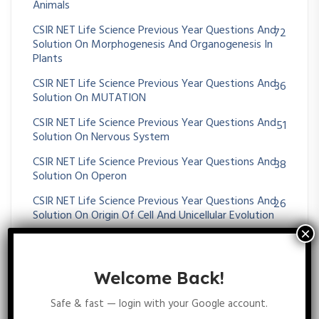
Animals
CSIR NET Life Science Previous Year Questions And
72
Solution On Morphogenesis And Organogenesis In
Plants
CSIR NET Life Science Previous Year Questions And
36
Solution On MUTATION
CSIR NET Life Science Previous Year Questions And
51
Solution On Nervous System
CSIR NET Life Science Previous Year Questions And
38
Solution On Operon
CSIR NET Life Science Previous Year Questions And
26
Solution On Origin Of Cell And Unicellular Evolution
CSIR NET Life Science Previous Year Questions And
26
Solution On OXIDATIVE PHOSPHORYLATION
Welcome Back!
CSIR NET Life Science Previous Year Questions And
36
Solution On Paleontology And Evolutionary History
Safe & fast — login with your Google account.