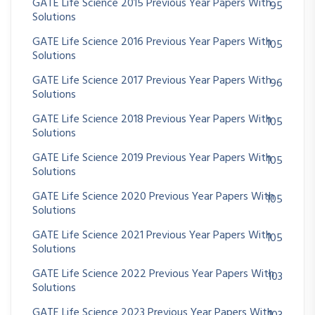
GATE Life Science 2015 Previous Year Papers With
95
Solutions
GATE Life Science 2016 Previous Year Papers With
105
Solutions
GATE Life Science 2017 Previous Year Papers With
96
Solutions
GATE Life Science 2018 Previous Year Papers With
105
Solutions
GATE Life Science 2019 Previous Year Papers With
105
Solutions
GATE Life Science 2020 Previous Year Papers With
105
Solutions
GATE Life Science 2021 Previous Year Papers With
105
Solutions
GATE Life Science 2022 Previous Year Papers With
103
Solutions
GATE Life Science 2023 Previous Year Papers With