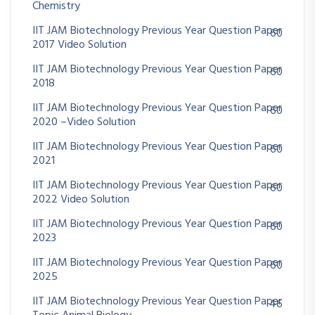
Chemistry
IIT JAM Biotechnology Previous Year Question Paper
60
2017 Video Solution
IIT JAM Biotechnology Previous Year Question Paper
60
2018
IIT JAM Biotechnology Previous Year Question Paper
60
2020 –Video Solution
IIT JAM Biotechnology Previous Year Question Paper
60
2021
IIT JAM Biotechnology Previous Year Question Paper
60
2022 Video Solution
IIT JAM Biotechnology Previous Year Question Paper
60
2023
IIT JAM Biotechnology Previous Year Question Paper
60
2025
IIT JAM Biotechnology Previous Year Question Paper
46