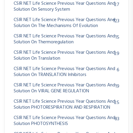
CSIR NET Life Science Previous Year Questions And
27
Solution On Sensory System
CSIR NET Life Science Previous Year Questions And
123
Solution On The Mechanisms Of Evolution
CSIR NET Life Science Previous Year Questions And
15
Solution On Thermoregulation
CSIR NET Life Science Previous Year Questions And
29
Solution On Translation
CSIR NET Life Science Previous Year Questions And
6
Solution On TRANSLATION Inhibitors
CSIR NET Life Science Previous Year Questions And
19
Solution On VIRAL GENE REGULATION
CSIR NET Life Science Previous Year Questions And
25
Solution PHOTORESPIRATION AND RESPIRATION
CSIR NET Life Science Previous Year Questions And
83
Solution PHOTOSYNTHESIS