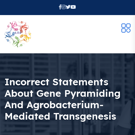
Incorrect Statements
About Gene Pyramiding
And Agrobacterium-
Mediated Transgenesis