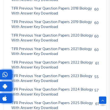
With Answer Key Download
TIFR Previous Year Question Papers 2018 Biology
60
With Answer Key Download
TIFR Previous Year Question Papers 2019 Biology
60
With Answer Key Download
TIFR Previous Year Question Papers 2020 Biology
60
With Answer Key Download
TIFR Previous Year Question Papers 2021 Biology
60
With Answer Key Download
TIFR Previous Year Question Papers 2022 Biology
61
With Answer Key Download
TIFR Previous Year Question Papers 2023 Biology
55
With Answer Key Download
TIFR Previous Year Question Papers 2024 Biology
57
With Answer Key Download
TIFR Previous Year Question Papers 2025 Biology
61
With Answer Key Download