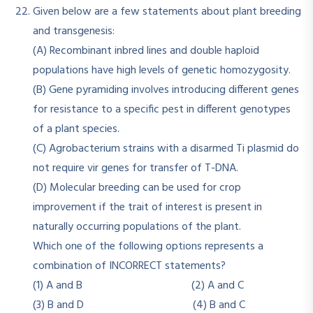
Given below are a few statements about plant breeding
and transgenesis:
(A) Recombinant inbred lines and double haploid
populations have high levels of genetic homozygosity.
(B) Gene pyramiding involves introducing different genes
for resistance to a specific pest in different genotypes
of a plant species.
(C) Agrobacterium strains with a disarmed Ti plasmid do
not require vir genes for transfer of T-DNA.
(D) Molecular breeding can be used for crop
improvement if the trait of interest is present in
naturally occurring populations of the plant.
Which one of the following options represents a
combination of INCORRECT statements?
(1) A and B (2) A and C
(3) B and D (4) B and C