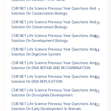
Solution On CONCEPTS OF GENE
CSIR NET Life Science Previous Year Questions And
1
Solution On Conservation Biology
CSIR NET Life Science Previous Year Questions And
31
Solution On Conservation Biology
CSIR NET Life Science Previous Year Questions And
185
Solution On Development Biology
CSIR NET Life Science Previous Year Questions And
34
Solution On Digestive System
CSIR NET Life Science Previous Year Questions And
29
Solution On DNA REPAIR AND RECOMBINATION
CSIR NET Life Science Previous Year Questions And
89
Solution On DNA REPLICATION
CSIR NET Life Science Previous Year Questions And
32
Solution On Drosophila Development
CSIR NET Life Science Previous Year Questions And
62
Solution On Early Development In Animals