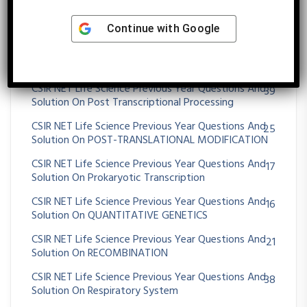
CSIR NET Life Science Previous Year Questions And
56
Solution On Plant Tissue Culture And Transgenic
Plants
Continue with
Google
CSIR NET Life Science Previous Year Questions And
101
Solution On Population Ecology
CSIR NET Life Science Previous Year Questions And
39
Solution On Post Transcriptional Processing
CSIR NET Life Science Previous Year Questions And
25
Solution On POST-TRANSLATIONAL MODIFICATION
CSIR NET Life Science Previous Year Questions And
17
Solution On Prokaryotic Transcription
CSIR NET Life Science Previous Year Questions And
16
Solution On QUANTITATIVE GENETICS
CSIR NET Life Science Previous Year Questions And
21
Solution On RECOMBINATION
CSIR NET Life Science Previous Year Questions And
38
Solution On Respiratory System