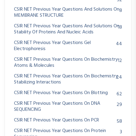
32
CSIR NET Previous Year Questions And Solutions On
8
MEMBRANE STRUCTURE
CSIR NET Previous Year Questions And Solutions On
18
Stability Of Proteins And Nucleic Acids
CSIR NET Previous Year Questions Gel
44
Electrophoresis
CSIR NET Previous Year Questions On Biochemistry
12
Atoms & Molecules
CSIR NET Previous Year Questions On Biochemistry
24
Stabilizing Interactions
CSIR NET Previous Year Questions On Blotting
62
CSIR NET Previous Year Questions On DNA
29
SEQUENCING
CSIR NET Previous Year Questions On PCR
58
CSIR NET Previous Year Questions On Protein
3