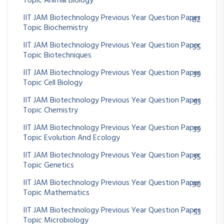
Topic Animal Biology
IIT JAM Biotechnology Previous Year Question Paper
82
Topic Biochemistry
IIT JAM Biotechnology Previous Year Question Paper
55
Topic Biotechniques
IIT JAM Biotechnology Previous Year Question Paper
39
Topic Cell Biology
IIT JAM Biotechnology Previous Year Question Paper
93
Topic Chemistry
IIT JAM Biotechnology Previous Year Question Paper
39
Topic Evolution And Ecology
IIT JAM Biotechnology Previous Year Question Paper
35
Topic Genetics
IIT JAM Biotechnology Previous Year Question Paper
90
Topic Mathematics
IIT JAM Biotechnology Previous Year Question Paper
53
Topic Microbiology