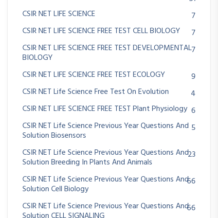
CSIR NET LIFE SCIENCE
7
CSIR NET LIFE SCIENCE FREE TEST CELL BIOLOGY
7
CSIR NET LIFE SCIENCE FREE TEST DEVELOPMENTAL
7
BIOLOGY
CSIR NET LIFE SCIENCE FREE TEST ECOLOGY
9
CSIR NET Life Science Free Test On Evolution
4
CSIR NET LIFE SCIENCE FREE TEST Plant Physiology
6
CSIR NET Life Science Previous Year Questions And
5
Solution Biosensors
CSIR NET Life Science Previous Year Questions And
23
Solution Breeding In Plants And Animals
CSIR NET Life Science Previous Year Questions And
66
Solution Cell Biology
CSIR NET Life Science Previous Year Questions And
66
Solution CELL SIGNALING