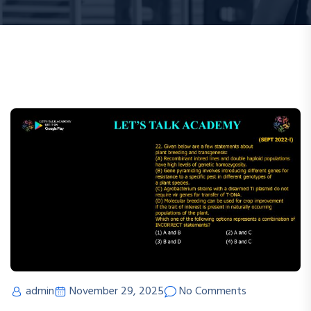
admin
November 29, 2025
No Comments