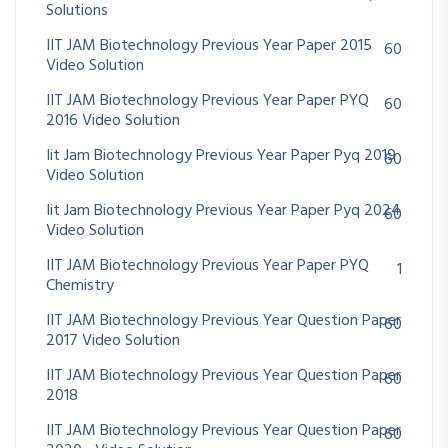
Solutions
IIT JAM Biotechnology Previous Year Paper 2015
60
Video Solution
IIT JAM Biotechnology Previous Year Paper PYQ
60
2016 Video Solution
Iit Jam Biotechnology Previous Year Paper Pyq 2019
60
Video Solution
Iit Jam Biotechnology Previous Year Paper Pyq 2024
60
Video Solution
IIT JAM Biotechnology Previous Year Paper PYQ
1
Chemistry
IIT JAM Biotechnology Previous Year Question Paper
60
2017 Video Solution
IIT JAM Biotechnology Previous Year Question Paper
60
2018
IIT JAM Biotechnology Previous Year Question Paper
60