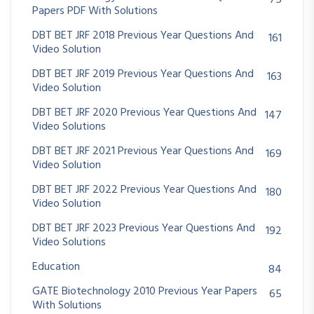
75
Papers PDF With Solutions
DBT BET JRF 2018 Previous Year Questions And
161
Video Solution
DBT BET JRF 2019 Previous Year Questions And
163
Video Solution
DBT BET JRF 2020 Previous Year Questions And
147
Video Solutions
DBT BET JRF 2021 Previous Year Questions And
169
Video Solution
DBT BET JRF 2022 Previous Year Questions And
180
Video Solution
DBT BET JRF 2023 Previous Year Questions And
192
Video Solutions
Education
84
GATE Biotechnology 2010 Previous Year Papers
65
With Solutions