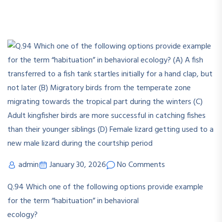
admin
January 30, 2026
No Comments
Q.94
Which one of the following options provide example
for the term “habituation” in behavioral
ecology?