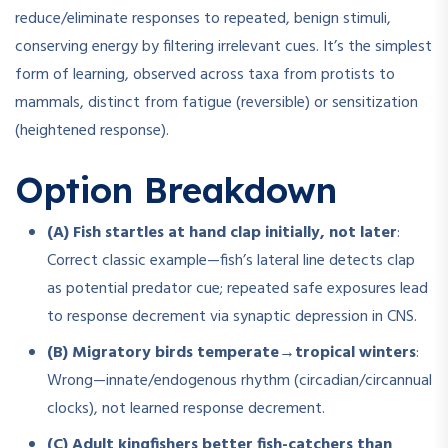
reduce/eliminate responses to repeated, benign stimuli,
conserving energy by filtering irrelevant cues. It’s the simplest
form of learning, observed across taxa from protists to
mammals, distinct from fatigue (reversible) or sensitization
(heightened response).
Option Breakdown
(A) Fish startles at hand clap initially, not later
:
Correct classic example—fish’s lateral line detects clap
as potential predator cue; repeated safe exposures lead
to response decrement via synaptic depression in CNS.
(B) Migratory birds temperate→tropical winters
:
Wrong—innate/endogenous rhythm (circadian/circannual
clocks), not learned response decrement.
(C) Adult kingfishers better fish-catchers than