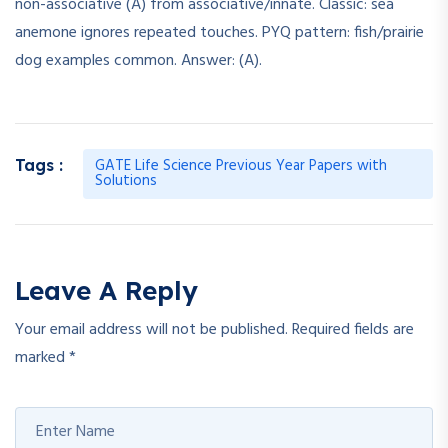
non-associative (A) from associative/innate. Classic: sea
anemone ignores repeated touches. PYQ pattern: fish/prairie
dog examples common. Answer: (A).
GATE Life Science Previous Year Papers with
Tags :
Solutions
Leave A Reply
Your email address will not be published.
Required fields are
marked
*