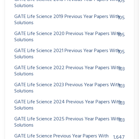
105
Solutions
GATE Life Science 2019 Previous Year Papers With
105
Solutions
GATE Life Science 2020 Previous Year Papers With
105
Solutions
GATE Life Science 2021 Previous Year Papers With
105
Solutions
GATE Life Science 2022 Previous Year Papers With
103
Solutions
GATE Life Science 2023 Previous Year Papers With
103
Solutions
GATE Life Science 2024 Previous Year Papers With
103
Solutions
GATE Life Science 2025 Previous Year Papers With
103
Solutions
GATE Life Science Previous Year Papers With
1,647