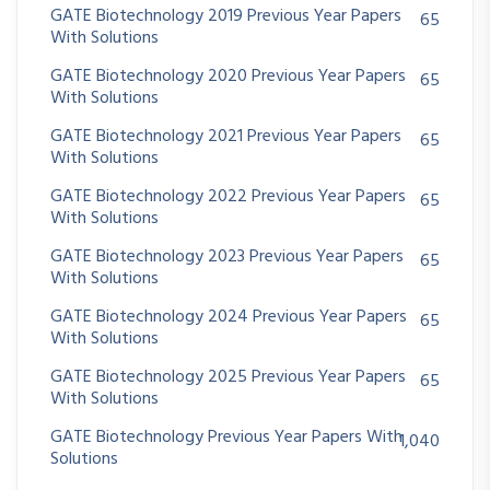
GATE Biotechnology 2019 Previous Year Papers
65
With Solutions
GATE Biotechnology 2020 Previous Year Papers
65
With Solutions
GATE Biotechnology 2021 Previous Year Papers
65
With Solutions
GATE Biotechnology 2022 Previous Year Papers
65
With Solutions
GATE Biotechnology 2023 Previous Year Papers
65
With Solutions
GATE Biotechnology 2024 Previous Year Papers
65
With Solutions
GATE Biotechnology 2025 Previous Year Papers
65
With Solutions
GATE Biotechnology Previous Year Papers With
1,040
Solutions