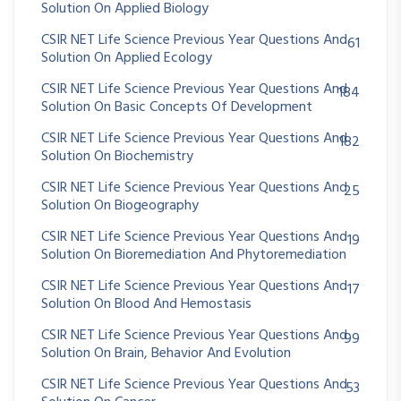
Solution On Applied Biology
CSIR NET Life Science Previous Year Questions And
61
Solution On Applied Ecology
CSIR NET Life Science Previous Year Questions And
184
Solution On Basic Concepts Of Development
CSIR NET Life Science Previous Year Questions And
182
Solution On Biochemistry
CSIR NET Life Science Previous Year Questions And
25
Solution On Biogeography
CSIR NET Life Science Previous Year Questions And
19
Solution On Bioremediation And Phytoremediation
CSIR NET Life Science Previous Year Questions And
17
Solution On Blood And Hemostasis
CSIR NET Life Science Previous Year Questions And
99
Solution On Brain, Behavior And Evolution
CSIR NET Life Science Previous Year Questions And
53