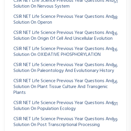
CSIR NET Life Science Previous Year Questions And
51
Solution On Nervous System
CSIR NET Life Science Previous Year Questions And
38
Solution On Operon
CSIR NET Life Science Previous Year Questions And
26
Solution On Origin Of Cell And Unicellular Evolution
CSIR NET Life Science Previous Year Questions And
26
Solution On OXIDATIVE PHOSPHORYLATION
CSIR NET Life Science Previous Year Questions And
36
Solution On Paleontology And Evolutionary History
CSIR NET Life Science Previous Year Questions And
56
Solution On Plant Tissue Culture And Transgenic
Plants
CSIR NET Life Science Previous Year Questions And
101
Solution On Population Ecology
CSIR NET Life Science Previous Year Questions And
39
Solution On Post Transcriptional Processing