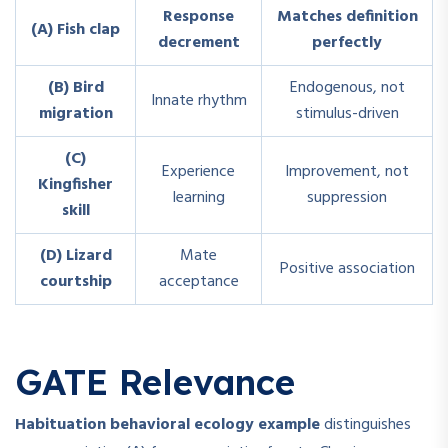
Response
Matches definition
(A) Fish clap
decrement
perfectly
(B) Bird
Endogenous, not
Innate rhythm
migration
stimulus-driven
(C)
Experience
Improvement, not
Kingfisher
learning
suppression
skill
(D) Lizard
Mate
Positive association
courtship
acceptance
GATE Relevance
Habituation behavioral ecology example
distinguishes