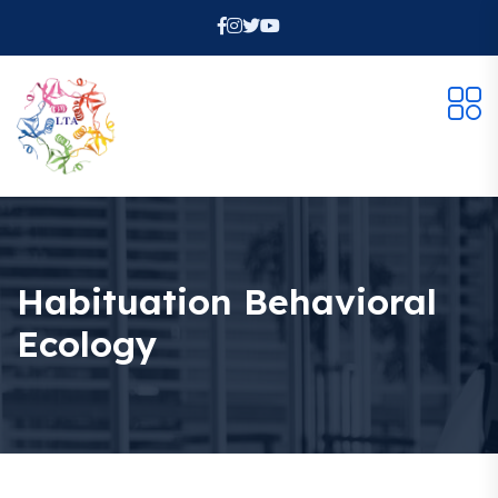
Habituation Behavioral
Ecology