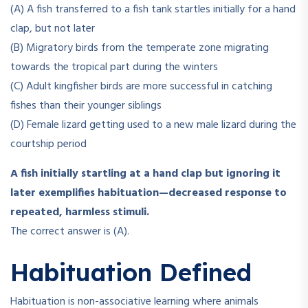
(A) A fish transferred to a fish tank startles initially for a hand
clap, but not later
(B) Migratory birds from the temperate zone migrating
towards the tropical part during the winters
(C) Adult kingfisher birds are more successful in catching
fishes than their younger siblings
(D) Female lizard getting used to a new male lizard during the
courtship period
A fish initially startling at a hand clap but ignoring it
later exemplifies habituation—decreased response to
repeated, harmless stimuli.
The correct answer is (A).
Habituation Defined
Habituation is non-associative learning where animals