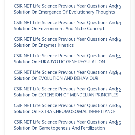
CSIR NET Life Science Previous Year Questions And
70
Solution On Emergence Of Evolutionary Thoughts
CSIR NET Life Science Previous Year Questions And
30
Solution On Environment And Niche Concept
CSIR NET Life Science Previous Year Questions And
79
Solution On Enzymes Kinetics
CSIR NET Life Science Previous Year Questions And
54
Solution On EUKARYOTIC GENE REGULATION
CSIR NET Life Science Previous Year Questions And
349
Solution On EVOLUTION AND BEHAVIOUR
CSIR NET Life Science Previous Year Questions And
62
Solution On EXTENSION OF MENDELIAN PRINCIPLES
CSIR NET Life Science Previous Year Questions And
16
Solution On EXTRA CHROMOSOMAL INHERITANCE
CSIR NET Life Science Previous Year Questions And
25
Solution On Gametogenesis And Fertilization