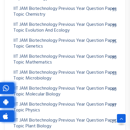
IIT JAM Biotechnology Previous Year Question Paper
93
Topic Chemistry
IIT JAM Biotechnology Previous Year Question Paper
39
Topic Evolution And Ecology
IIT JAM Biotechnology Previous Year Question Paper
35
Topic Genetics
IIT JAM Biotechnology Previous Year Question Paper
90
Topic Mathematics
IIT JAM Biotechnology Previous Year Question Paper
53
Topic Microbiology
IIT JAM Biotechnology Previous Year Question Paper
40
Topic Molecular Biology
IIT JAM Biotechnology Previous Year Question Paper
97
Topic Physics
IIT JAM Biotechnology Previous Year Question Paper
25
Topic Plant Biology