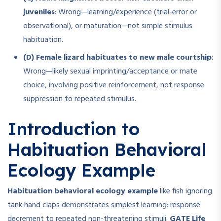
juveniles
: Wrong—learning/experience (trial-error or
observational), or maturation—not simple stimulus
habituation.
(D) Female lizard habituates to new male courtship
:
Wrong—likely sexual imprinting/acceptance or mate
choice, involving positive reinforcement, not response
suppression to repeated stimulus.
Introduction to
Habituation Behavioral
Ecology Example
Habituation behavioral ecology example
like fish ignoring
tank hand claps demonstrates simplest learning: response
decrement to repeated non-threatening stimuli.
GATE Life