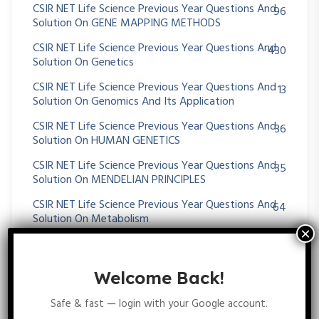
CSIR NET Life Science Previous Year Questions And
96
Solution On GENE MAPPING METHODS
CSIR NET Life Science Previous Year Questions And
430
Solution On Genetics
CSIR NET Life Science Previous Year Questions And
13
Solution On Genomics And Its Application
CSIR NET Life Science Previous Year Questions And
36
Solution On HUMAN GENETICS
CSIR NET Life Science Previous Year Questions And
35
Solution On MENDELIAN PRINCIPLES
CSIR NET Life Science Previous Year Questions And
64
Solution On Metabolism
CSIR NET Life Science Previous Year Questions And
25
Solution On Microbial Fermentation
Welcome Back!
CSIR NET Life Science Previous Year Questions And
39
Solution On MICROBIAL GENETICS
Safe & fast — login with your Google account.