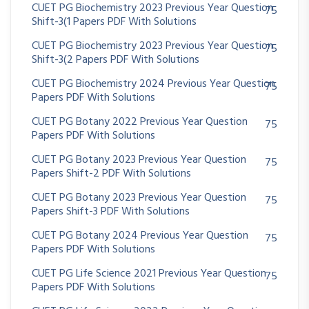
CUET PG Biochemistry 2023 Previous Year Question
75
Shift-3(1 Papers PDF With Solutions
CUET PG Biochemistry 2023 Previous Year Question
75
Shift-3(2 Papers PDF With Solutions
CUET PG Biochemistry 2024 Previous Year Question
75
Papers PDF With Solutions
CUET PG Botany 2022 Previous Year Question
75
Papers PDF With Solutions
CUET PG Botany 2023 Previous Year Question
75
Papers Shift-2 PDF With Solutions
CUET PG Botany 2023 Previous Year Question
75
Papers Shift-3 PDF With Solutions
CUET PG Botany 2024 Previous Year Question
75
Papers PDF With Solutions
CUET PG Life Science 2021 Previous Year Question
75
Papers PDF With Solutions