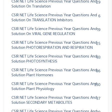
CSIR NET Life Science Previous Year Questions And
29
Solution On Translation
CSIR NET Life Science Previous Year Questions And
6
Solution On TRANSLATION Inhibitors
CSIR NET Life Science Previous Year Questions And
19
Solution On VIRAL GENE REGULATION
CSIR NET Life Science Previous Year Questions And
25
Solution PHOTORESPIRATION AND RESPIRATION
CSIR NET Life Science Previous Year Questions And
83
Solution PHOTOSYNTHESIS
CSIR NET Life Science Previous Year Questions And
86
Solution Plant Hormones
CSIR NET Life Science Previous Year Questions And
230
Solution Plant Physiology
CSIR NET Life Science Previous Year Questions And
37
Solution SECONDARY METABOLITES
CSIR NET Life Science Previous Year Questions And