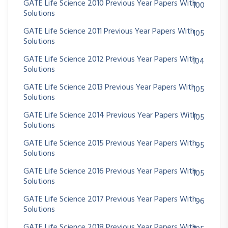
GATE Life Science 2010 Previous Year Papers With
100
Solutions
GATE Life Science 2011 Previous Year Papers With
105
Solutions
GATE Life Science 2012 Previous Year Papers With
104
Solutions
GATE Life Science 2013 Previous Year Papers With
105
Solutions
GATE Life Science 2014 Previous Year Papers With
105
Solutions
GATE Life Science 2015 Previous Year Papers With
95
Solutions
GATE Life Science 2016 Previous Year Papers With
105
Solutions
GATE Life Science 2017 Previous Year Papers With
96
Solutions
GATE Life Science 2018 Previous Year Papers With