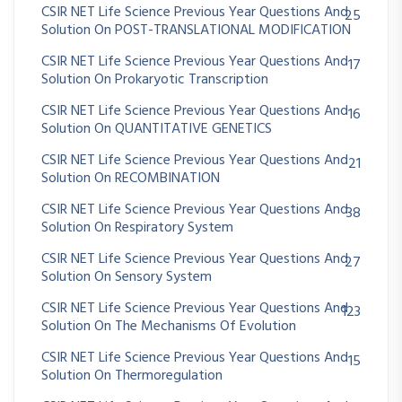
CSIR NET Life Science Previous Year Questions And
25
Solution On POST-TRANSLATIONAL MODIFICATION
CSIR NET Life Science Previous Year Questions And
17
Solution On Prokaryotic Transcription
CSIR NET Life Science Previous Year Questions And
16
Solution On QUANTITATIVE GENETICS
CSIR NET Life Science Previous Year Questions And
21
Solution On RECOMBINATION
CSIR NET Life Science Previous Year Questions And
38
Solution On Respiratory System
CSIR NET Life Science Previous Year Questions And
27
Solution On Sensory System
CSIR NET Life Science Previous Year Questions And
123
Solution On The Mechanisms Of Evolution
CSIR NET Life Science Previous Year Questions And
15
Solution On Thermoregulation