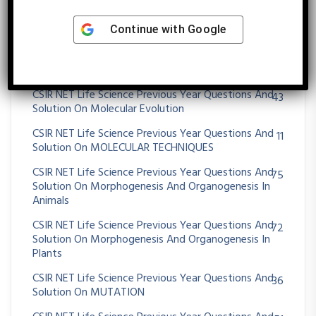
CSIR NET Life Science Previous Year Questions And
23
Solution On Molecular Approaches For Transgene
Continue with
Google
Diagnosis
CSIR NET Life Science Previous Year Questions And
395
Solution On Molecular Biology
CSIR NET Life Science Previous Year Questions And
43
Solution On Molecular Evolution
CSIR NET Life Science Previous Year Questions And
11
Solution On MOLECULAR TECHNIQUES
CSIR NET Life Science Previous Year Questions And
75
Solution On Morphogenesis And Organogenesis In
Animals
CSIR NET Life Science Previous Year Questions And
72
Solution On Morphogenesis And Organogenesis In
Plants
CSIR NET Life Science Previous Year Questions And
36
Solution On MUTATION