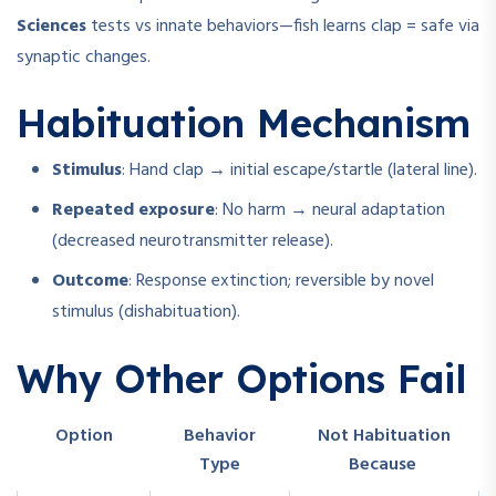
Sciences
tests vs innate behaviors—fish learns clap = safe via
synaptic changes.
Habituation Mechanism
Stimulus
: Hand clap → initial escape/startle (lateral line).
Repeated exposure
: No harm → neural adaptation
(decreased neurotransmitter release).
Outcome
: Response extinction; reversible by novel
stimulus (dishabituation).
Why Other Options Fail
Option
Behavior
Not Habituation
Type
Because