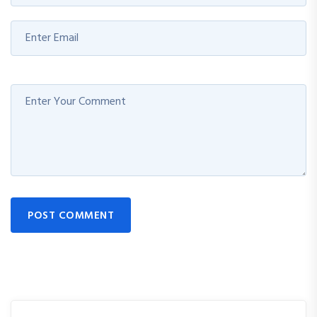
POST COMMENT