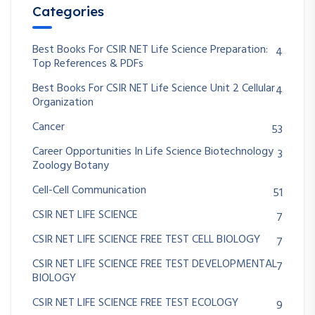
Categories
Best Books For CSIR NET Life Science Preparation:
4
Top References & PDFs
Best Books For CSIR NET Life Science Unit 2 Cellular
4
Organization
Cancer
53
Career Opportunities In Life Science Biotechnology
3
Zoology Botany
Cell-Cell Communication
51
CSIR NET LIFE SCIENCE
7
CSIR NET LIFE SCIENCE FREE TEST CELL BIOLOGY
7
CSIR NET LIFE SCIENCE FREE TEST DEVELOPMENTAL
7
BIOLOGY
CSIR NET LIFE SCIENCE FREE TEST ECOLOGY
9