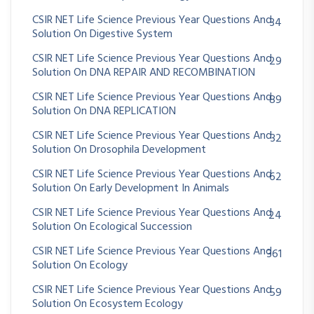
CSIR NET Life Science Previous Year Questions And
34
Solution On Digestive System
CSIR NET Life Science Previous Year Questions And
29
Solution On DNA REPAIR AND RECOMBINATION
CSIR NET Life Science Previous Year Questions And
89
Solution On DNA REPLICATION
CSIR NET Life Science Previous Year Questions And
32
Solution On Drosophila Development
CSIR NET Life Science Previous Year Questions And
62
Solution On Early Development In Animals
CSIR NET Life Science Previous Year Questions And
24
Solution On Ecological Succession
CSIR NET Life Science Previous Year Questions And
361
Solution On Ecology
CSIR NET Life Science Previous Year Questions And
59
Solution On Ecosystem Ecology