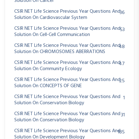
Solution On Cancer
CSIR NET Life Science Previous Year Questions And
36
Solution On Cardiovascular System
CSIR NET Life Science Previous Year Questions And
53
Solution On Cell-Cell Communication
CSIR NET Life Science Previous Year Questions And
48
Solution On CHROMOSOMES ABERRATIONS
CSIR NET Life Science Previous Year Questions And
47
Solution On Community Ecology
CSIR NET Life Science Previous Year Questions And
25
Solution On CONCEPTS OF GENE
CSIR NET Life Science Previous Year Questions And
1
Solution On Conservation Biology
CSIR NET Life Science Previous Year Questions And
31
Solution On Conservation Biology
CSIR NET Life Science Previous Year Questions And
185
Solution On Development Biology