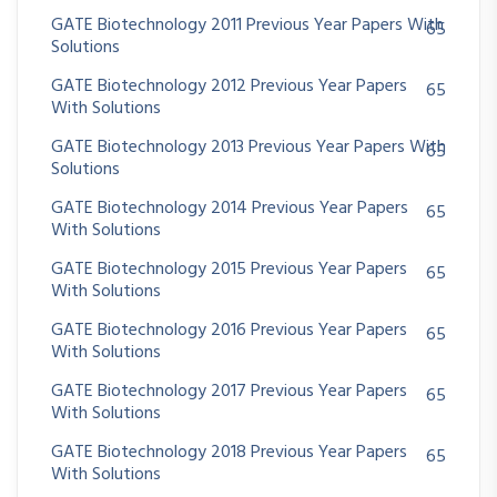
GATE Biotechnology 2011 Previous Year Papers With
65
Solutions
GATE Biotechnology 2012 Previous Year Papers
65
With Solutions
GATE Biotechnology 2013 Previous Year Papers With
65
Solutions
GATE Biotechnology 2014 Previous Year Papers
65
With Solutions
GATE Biotechnology 2015 Previous Year Papers
65
With Solutions
GATE Biotechnology 2016 Previous Year Papers
65
With Solutions
GATE Biotechnology 2017 Previous Year Papers
65
With Solutions
GATE Biotechnology 2018 Previous Year Papers
65
With Solutions