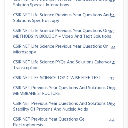
39
Solution Species Interactions
CSIR NET Life Science Previous Year Questions And
54
Solutions Spectroscopy
CSIR NET Life Science Previous Year Questions On
162
METHODS IN BIOLOGY – Video And Text Solutions
CSIR NET Life Science Previous Year Questions On
33
Microscopy
CSIR NET Life Science PYQs And Solutions Eukaryotic
4
Transcription
CSIR NET LIFE SCIENCE TOPIC WISE FREE TEST
32
CSIR NET Previous Year Questions And Solutions On
8
MEMBRANE STRUCTURE
CSIR NET Previous Year Questions And Solutions On
18
Stability Of Proteins And Nucleic Acids
CSIR NET Previous Year Questions Gel
44
Electrophoresis