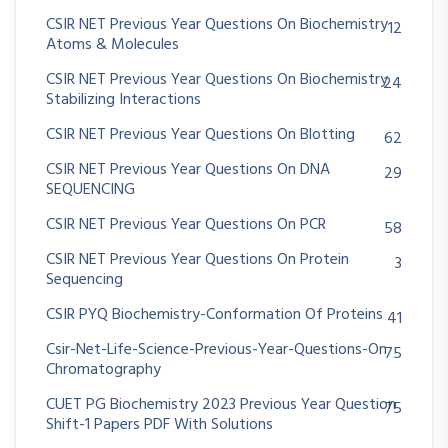
CSIR NET Previous Year Questions On Biochemistry
12
Atoms & Molecules
CSIR NET Previous Year Questions On Biochemistry
24
Stabilizing Interactions
CSIR NET Previous Year Questions On Blotting
62
CSIR NET Previous Year Questions On DNA
29
SEQUENCING
CSIR NET Previous Year Questions On PCR
58
CSIR NET Previous Year Questions On Protein
3
Sequencing
CSIR PYQ Biochemistry-Conformation Of Proteins
41
Csir-Net-Life-Science-Previous-Year-Questions-On
75
Chromatography
CUET PG Biochemistry 2023 Previous Year Question
75
Shift-1 Papers PDF With Solutions