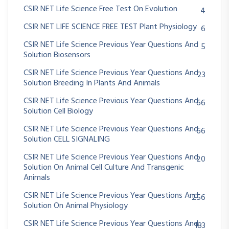
CSIR NET Life Science Free Test On Evolution
4
CSIR NET LIFE SCIENCE FREE TEST Plant Physiology
6
CSIR NET Life Science Previous Year Questions And
5
Solution Biosensors
CSIR NET Life Science Previous Year Questions And
23
Solution Breeding In Plants And Animals
CSIR NET Life Science Previous Year Questions And
66
Solution Cell Biology
CSIR NET Life Science Previous Year Questions And
66
Solution CELL SIGNALING
CSIR NET Life Science Previous Year Questions And
20
Solution On Animal Cell Culture And Transgenic
Animals
CSIR NET Life Science Previous Year Questions And
256
Solution On Animal Physiology
CSIR NET Life Science Previous Year Questions And
183