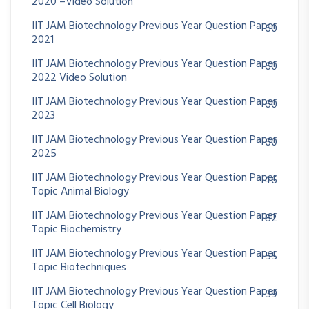
2020 –Video Solution
IIT JAM Biotechnology Previous Year Question Paper
60
2021
IIT JAM Biotechnology Previous Year Question Paper
60
2022 Video Solution
IIT JAM Biotechnology Previous Year Question Paper
60
2023
IIT JAM Biotechnology Previous Year Question Paper
60
2025
IIT JAM Biotechnology Previous Year Question Paper
46
Topic Animal Biology
IIT JAM Biotechnology Previous Year Question Paper
82
Topic Biochemistry
IIT JAM Biotechnology Previous Year Question Paper
55
Topic Biotechniques
IIT JAM Biotechnology Previous Year Question Paper
39
Topic Cell Biology