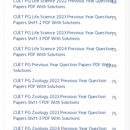
CUET PG Life Science 2022 Previous Year Question
48
Papers PDF With Solutions
CUET PG Life Science 2023 Previous Year Question
75
Papers Shift-2 PDF With Solutions
CUET PG Life Science 2023 Previous Year Question
75
Papers Shift-3 PDF With Solutions
CUET PG Life Science 2024 Previous Year Question
75
Papers PDF With Solutions
CUET PG Previous Year Question Papers PDF With
1,246
Solutions
CUET PG Zoology 2022 Previous Year Question
75
Papers PDF With Solutions
CUET PG Zoology 2023 Previous Year Question
75
Papers Shift-1 PDF With Solutions
CUET PG Zoology 2023 Previous Year Question
75
Papers Shift-3 PDF With Solutions
CUET PG Zoology 2024 Previous Year Question