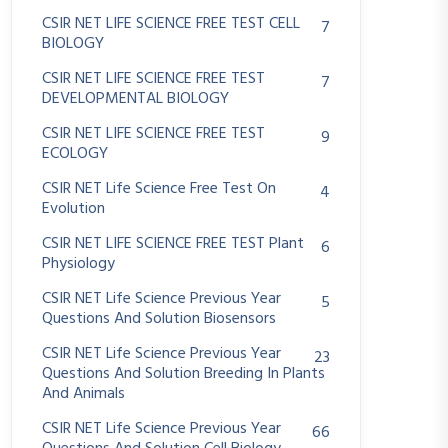
CSIR NET LIFE SCIENCE FREE TEST CELL
7
BIOLOGY
CSIR NET LIFE SCIENCE FREE TEST
7
DEVELOPMENTAL BIOLOGY
CSIR NET LIFE SCIENCE FREE TEST
9
ECOLOGY
CSIR NET Life Science Free Test On
4
Evolution
CSIR NET LIFE SCIENCE FREE TEST Plant
6
Physiology
CSIR NET Life Science Previous Year
5
Questions And Solution Biosensors
CSIR NET Life Science Previous Year
23
Questions And Solution Breeding In Plants
And Animals
CSIR NET Life Science Previous Year
66