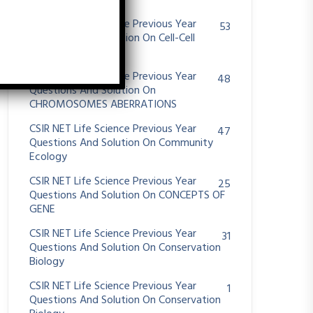
System
CSIR NET Life Science Previous Year
53
Questions And Solution On Cell-Cell
Communication
CSIR NET Life Science Previous Year
48
Questions And Solution On
CHROMOSOMES ABERRATIONS
CSIR NET Life Science Previous Year
47
Questions And Solution On Community
Ecology
CSIR NET Life Science Previous Year
25
Questions And Solution On CONCEPTS OF
GENE
CSIR NET Life Science Previous Year
31
Questions And Solution On Conservation
Biology
CSIR NET Life Science Previous Year
1
Questions And Solution On Conservation