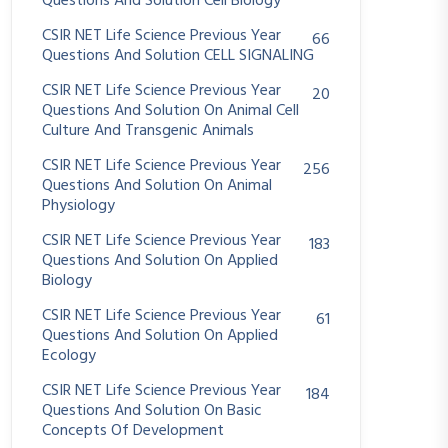
Questions And Solution Cell Biology
CSIR NET Life Science Previous Year
66
Questions And Solution CELL SIGNALING
CSIR NET Life Science Previous Year
20
Questions And Solution On Animal Cell
Culture And Transgenic Animals
CSIR NET Life Science Previous Year
256
Questions And Solution On Animal
Physiology
CSIR NET Life Science Previous Year
183
Questions And Solution On Applied
Biology
CSIR NET Life Science Previous Year
61
Questions And Solution On Applied
Ecology
CSIR NET Life Science Previous Year
184
Questions And Solution On Basic
Concepts Of Development