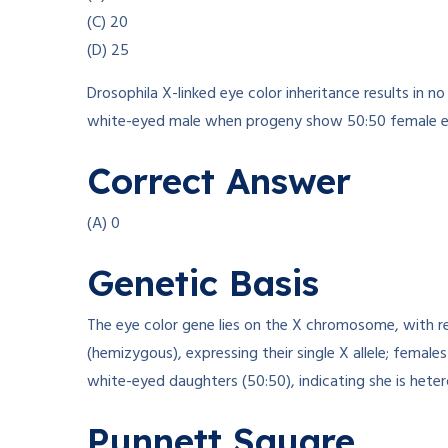
(C) 20
(D) 25
Drosophila X-linked eye color inheritance results in
white-eyed male when progeny show 50:50 female ey
Correct Answer
(A) 0
Genetic Basis
The eye color gene lies on the X chromosome, with re
(hemizygous), expressing their single X allele; fema
white-eyed daughters (50:50), indicating she is hete
Punnett Square