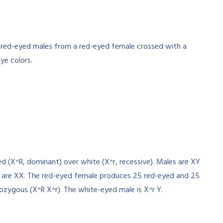
 no red-eyed males from a red-eyed female crossed with a
e colors.
d (X^R, dominant) over white (X^r, recessive). Males are XY
les are XX. The red-eyed female produces 25 red-eyed and 25
rozygous (X^R X^r). The white-eyed male is X^r Y.