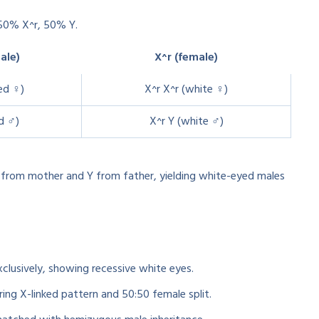
50% X^r, 50% Y.
ale)
X^r (female)
ed ♀)
X^r X^r (white ♀)
d ♂)
X^r Y (white ♂)
r from mother and Y from father, yielding white-eyed males
exclusively, showing recessive white eyes.
ing X-linked pattern and 50:50 female split.