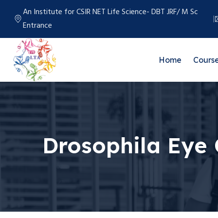
An Institute for CSIR NET Life Science- DBT JRF/ M Sc
Entrance
Home
Cours
Drosophila Eye 