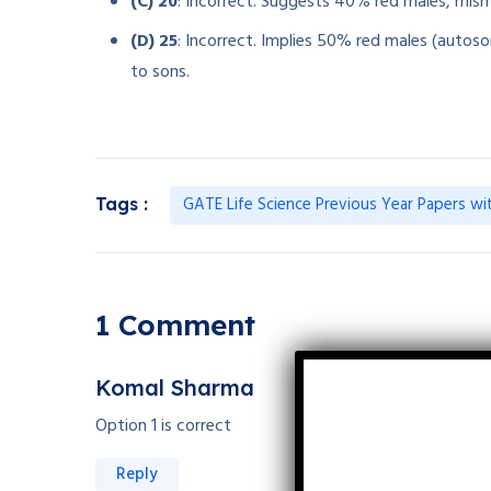
(C) 20
: Incorrect. Suggests 40% red males, mis
(D) 25
: Incorrect. Implies 50% red males (autoso
to sons.
GATE Life Science Previous Year Papers wi
Tags :
1 Comment
Komal Sharma
Option 1 is correct
Reply