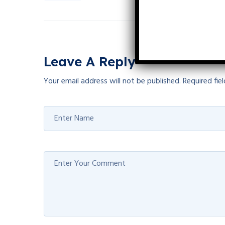
Leave A Reply
Your email address will not be published.
Required fie