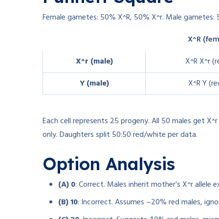
Female gametes: 50% X^R, 50% X^r. Male gametes: 
X^R (fem
X^r (male)
X^R X^r (r
Y (male)
X^R Y (re
Each cell represents 25 progeny. All 50 males get X^
only. Daughters split 50:50 red/white per data.
Option Analysis
(A) 0
: Correct. Males inherit mother’s X^r allele 
(B) 10
: Incorrect. Assumes ~20% red males, ignor