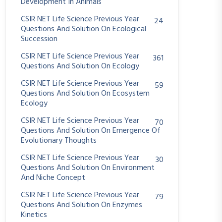
Development In Animals
CSIR NET Life Science Previous Year
24
Questions And Solution On Ecological
Succession
CSIR NET Life Science Previous Year
361
Questions And Solution On Ecology
CSIR NET Life Science Previous Year
59
Questions And Solution On Ecosystem
Ecology
CSIR NET Life Science Previous Year
70
Questions And Solution On Emergence Of
Evolutionary Thoughts
CSIR NET Life Science Previous Year
30
Questions And Solution On Environment
And Niche Concept
CSIR NET Life Science Previous Year
79
Questions And Solution On Enzymes
Kinetics