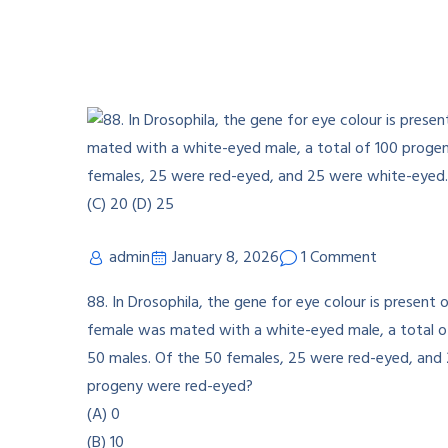
admin
January 8, 2026
1 Comment
88. In Drosophila, the gene for eye colour is prese
female was mated with a white-eyed male, a total 
50 males. Of the 50 females, 25 were red-eyed, an
progeny were red-eyed?
(A) 0
(B) 10