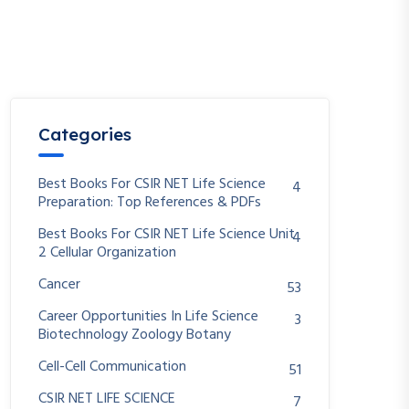
Categories
Best Books For CSIR NET Life Science
4
Preparation: Top References & PDFs
Best Books For CSIR NET Life Science Unit
4
2 Cellular Organization
Cancer
53
Career Opportunities In Life Science
3
Biotechnology Zoology Botany
Cell-Cell Communication
51
CSIR NET LIFE SCIENCE
7