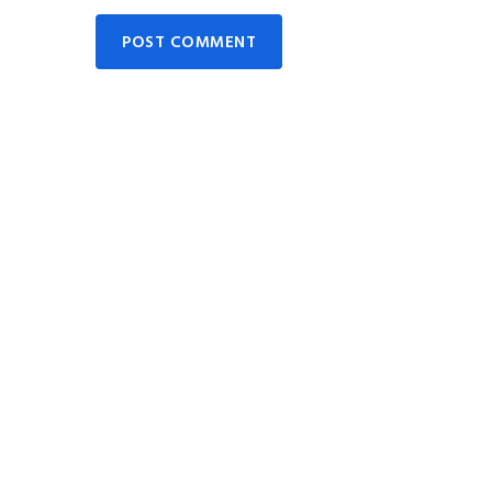
POST COMMENT