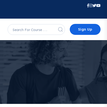
Sign Up