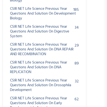
Biology
CSIR NET Life Science Previous Year
185
Questions And Solution On Development
Biology
CSIR NET Life Science Previous Year
34
Questions And Solution On Digestive
System
CSIR NET Life Science Previous Year
29
Questions And Solution On DNA REPAIR
AND RECOMBINATION
CSIR NET Life Science Previous Year
89
Questions And Solution On DNA
REPLICATION
CSIR NET Life Science Previous Year
32
Questions And Solution On Drosophila
Development
CSIR NET Life Science Previous Year
62
Questions And Solution On Early