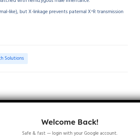
matched with hemizygous male inheritance.
mal-like), but X-linkage prevents paternal X^R transmission
th Solutions
January 11, 2026
Welcome Back!
Safe & fast — login with your Google account.