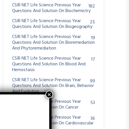
CSIR NET Life Science Previous Year
182
Questions And Solution On Biochemistry
CSIR NET Life Science Previous Year
25
Questions And Solution On Biogeography
CSIR NET Life Science Previous Year
19
Questions And Solution On Bioremediation
And Phytoremediation
CSIR NET Life Science Previous Year
17
Questions And Solution On Blood And
Hemostasis
CSIR NET Life Science Previous Year
99
Questions And Solution On Brain, Behavior
And Evolution
CSIR NET Life Science Previous Year
53
Questions And Solution On Cancer
CSIR NET Life Science Previous Year
36
Questions And Solution On Cardiovascular