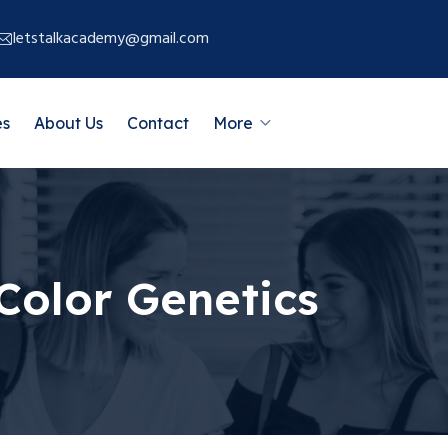
letstalkacademy@gmail.com
es
About Us
Contact
More
Color Genetics