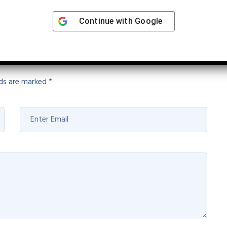
Continue with
Google
lds are marked
*