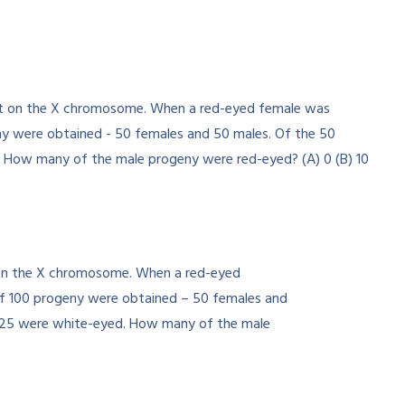
nt on the X chromosome. When a red-eyed
of 100 progeny were obtained – 50 females and
d 25 were white-eyed. How many of the male