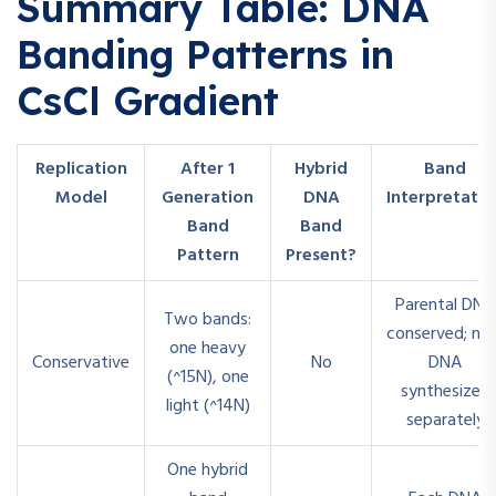
Summary Table: DNA
Banding Patterns in
CsCl Gradient
Replication
After 1
Hybrid
Band
Model
Generation
DNA
Interpretatio
Band
Band
Pattern
Present?
Parental DNA
Two bands:
conserved; ne
one heavy
Conservative
No
DNA
(^15N), one
synthesized
light (^14N)
separately
One hybrid