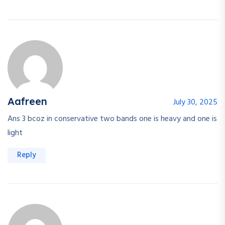
Aafreen
July 30, 2025
Ans 3 bcoz in conservative two bands one is heavy and one is
light
Reply