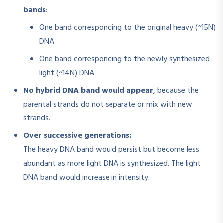
bands
:
One band corresponding to the original heavy (^15N)
DNA.
One band corresponding to the newly synthesized
light (^14N) DNA.
No hybrid DNA band would appear
, because the
parental strands do not separate or mix with new
strands.
Over successive generations:
The heavy DNA band would persist but become less
abundant as more light DNA is synthesized. The light
DNA band would increase in intensity.