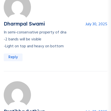
Dharmpal Swami
July 30, 2025
In semi-conservative property of dna
-2 bands will be visible
-Light on top and heavy on bottom
Reply