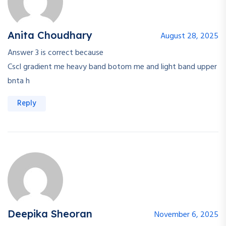
Anita Choudhary
August 28, 2025
Answer 3 is correct because
Cscl gradient me heavy band botom me and light band upper
bnta h
Reply
Deepika Sheoran
November 6, 2025