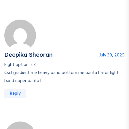
Deepika Sheoran
July 30, 2025
Right option is 3
Cscl gradient me heavy band bottom me banta hai or light
band upper banta h.
Reply