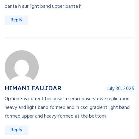
banta h aur light band upper banta h
Reply
HIMANI FAUJDAR
July 30, 2025
Option 3 is correct because in semi conservative replication
heavy and light band formed and in cscl gradient light band
formed upper and heavy formed at the bottom.
Reply