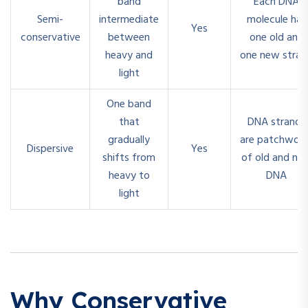
band
Each DNA
Semi-
intermediate
molecule has
Yes
conservative
between
one old and
heavy and
one new stran
light
One band
that
DNA strands
gradually
are patchwork
Dispersive
Yes
shifts from
of old and ne
heavy to
DNA
light
Why Conservative