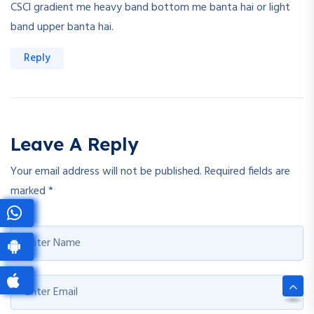
CSCl gradient me heavy band bottom me banta hai or light
band upper banta hai.
Reply
Leave A Reply
Your email address will not be published.
Required fields are
marked
*