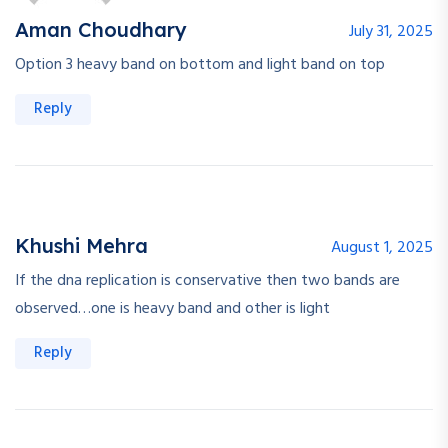
Aman Choudhary
July 31, 2025
Option 3 heavy band on bottom and light band on top
Reply
Khushi Mehra
August 1, 2025
If the dna replication is conservative then two bands are
observed…one is heavy band and other is light
Reply