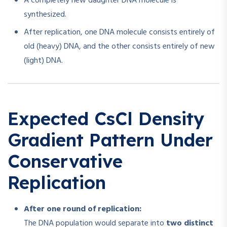
A completely new daughter DNA molecule is
synthesized.
After replication, one DNA molecule consists entirely of
old (heavy) DNA, and the other consists entirely of new
(light) DNA.
Expected CsCl Density
Gradient Pattern Under
Conservative
Replication
After one round of replication:
The DNA population would separate into
two distinct