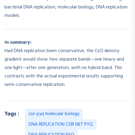
bacterial DNA replication, molecular biology, DNA replication
models
In summary:
Had DNA replication been conservative, the CsCl density
gradient would show two separate bands—one heavy and
one light—after one generation, with no hybrid band. This
contrasts with the actual experimental results supporting
semi-conservative replication.
csir pyq molecular biology
Tags :
DNA REPLICATION CSIR NET PYQ