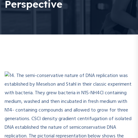
Perspective