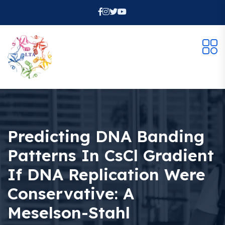
Predicting DNA Banding
Patterns In CsCl Gradient
If DNA Replication Were
Conservative: A
Meselson-Stahl