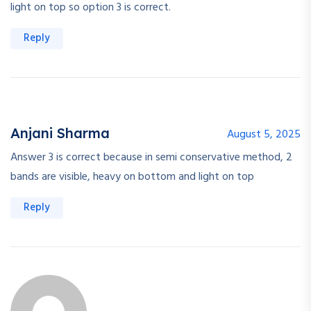
light on top so option 3 is correct.
Reply
Anjani Sharma
August 5, 2025
Answer 3 is correct because in semi conservative method, 2
bands are visible, heavy on bottom and light on top
Reply