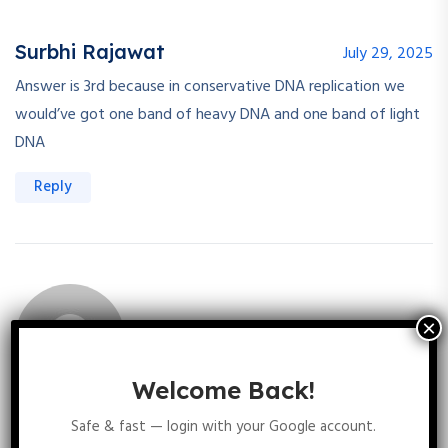
Surbhi Rajawat
July 29, 2025
Answer is 3rd because in conservative DNA replication we
would’ve got one band of heavy DNA and one band of light
DNA
Reply
Welcome Back!
Diksha Chhipa
July 29, 2025
Safe & fast — login with your Google account.
In Conservative mode of replication we observe two bands