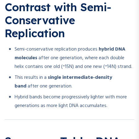
Contrast with Semi-
Conservative
Replication
Semi-conservative replication produces
hybrid DNA
molecules
after one generation, where each double
helix contains one old (^15N) and one new (^14N) strand.
This results in a
single intermediate-density
band
after one generation.
Hybrid bands become progressively lighter with more
generations as more light DNA accumulates.