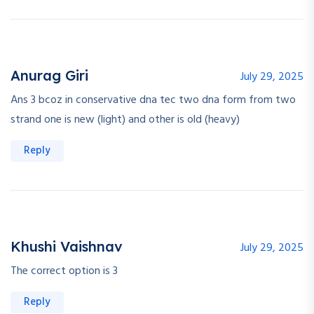
Anurag Giri
July 29, 2025
Ans 3 bcoz in conservative dna tec two dna form from two
strand one is new (light) and other is old (heavy)
Reply
Khushi Vaishnav
July 29, 2025
The correct option is 3
Reply