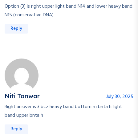
Option (3) is right upper light band N14 and lower heavy band
N15 (conservative DNA)
Reply
Niti Tanwar
July 30, 2025
Right answer is 3 bcz heavy band bottom m bnta h light
band upper bnta h
Reply