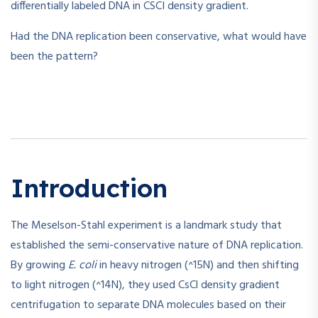
differentially labeled DNA in CSCI density gradient.
Had the DNA replication been conservative, what would have
been the pattern?
Introduction
The Meselson-Stahl experiment is a landmark study that
established the semi-conservative nature of DNA replication.
By growing
E. coli
in heavy nitrogen (^15N) and then shifting
to light nitrogen (^14N), they used CsCl density gradient
centrifugation to separate DNA molecules based on their