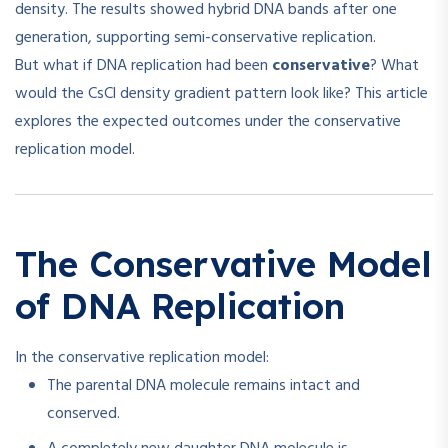
density. The results showed hybrid DNA bands after one
generation, supporting semi-conservative replication.
But what if DNA replication had been
conservative
? What
would the CsCl density gradient pattern look like? This article
explores the expected outcomes under the conservative
replication model.
The Conservative Model
of DNA Replication
In the conservative replication model:
The parental DNA molecule remains intact and
conserved.