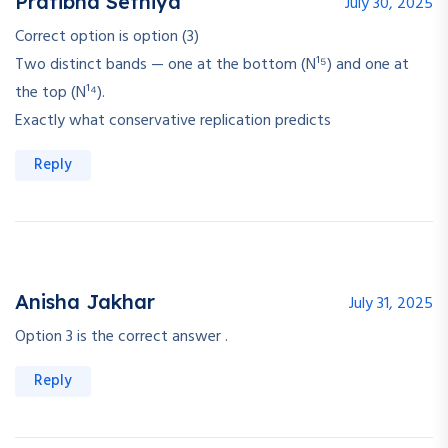
Pratibha Sethiya
July 30, 2025
Correct option is option (3)
Two distinct bands — one at the bottom (N¹⁵) and one at
the top (N¹⁴).
Exactly what conservative replication predicts
Reply
Anisha Jakhar
July 31, 2025
Option 3 is the correct answer .
Reply