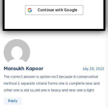
of dna one light and one heavy separately
Continue with
Google
Reply
Mansukh Kapoor
July 29, 2025
The correct answer is option no.3 because in conservative
method 2 separate strand forms one is complete new and
other one is old so,old one is heavy and new one is light
Reply