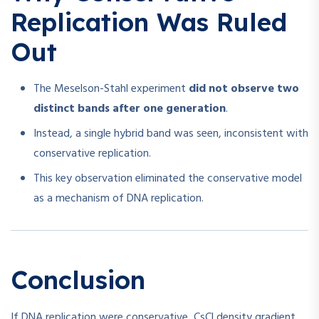
Replication Was Ruled
Out
The Meselson-Stahl experiment
did not observe two
distinct bands after one generation
.
Instead, a single hybrid band was seen, inconsistent with
conservative replication.
This key observation eliminated the conservative model
as a mechanism of DNA replication.
Conclusion
If DNA replication were conservative, CsCl density gradient