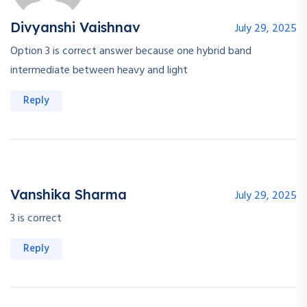
Divyanshi Vaishnav
July 29, 2025
Option 3 is correct answer because one hybrid band
intermediate between heavy and light
Reply
Vanshika Sharma
July 29, 2025
3 is correct
Reply