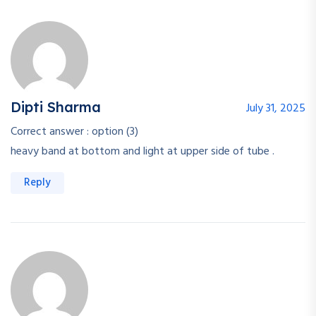
Dipti Sharma
July 31, 2025
Correct answer : option (3)
heavy band at bottom and light at upper side of tube .
Reply