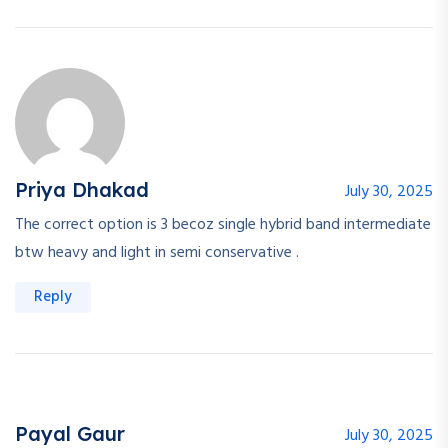
Priya Dhakad
July 30, 2025
The correct option is 3 becoz single hybrid band intermediate
btw heavy and light in semi conservative .
Reply
Payal Gaur
July 30, 2025