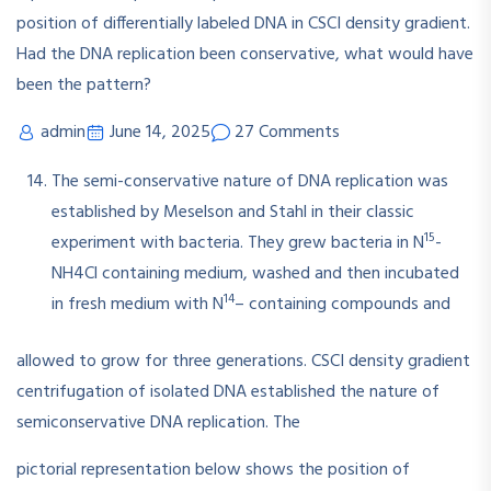
admin
June 14, 2025
27 Comments
The semi-conservative nature of DNA replication was
established by Meselson and Stahl in their classic
15
experiment with bacteria. They grew bacteria in N
-
NH4Cl containing medium, washed and then incubated
14
in fresh medium with N
– containing compounds and
allowed to grow for three generations. CSCI density gradient
centrifugation of isolated DNA established the nature of
semiconservative DNA replication. The
pictorial representation below shows the position of