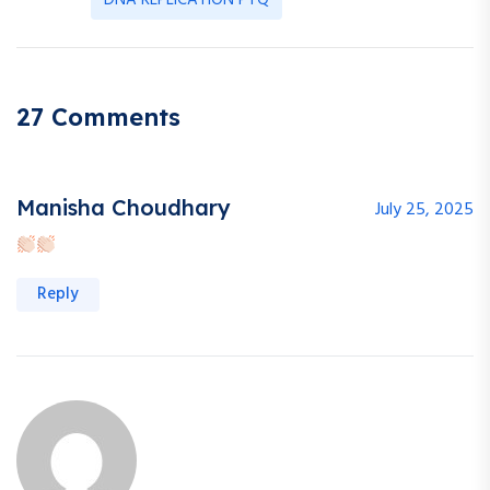
DNA REPLICATION PYQ
27 Comments
Manisha Choudhary
July 25, 2025
Reply