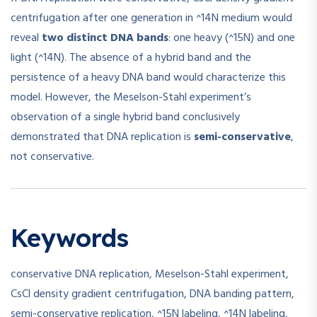
centrifugation after one generation in ^14N medium would
reveal
two distinct DNA bands
: one heavy (^15N) and one
light (^14N). The absence of a hybrid band and the
persistence of a heavy DNA band would characterize this
model. However, the Meselson-Stahl experiment’s
observation of a single hybrid band conclusively
demonstrated that DNA replication is
semi-conservative
,
not conservative.
Keywords
conservative DNA replication, Meselson-Stahl experiment,
CsCl density gradient centrifugation, DNA banding pattern,
semi-conservative replication, ^15N labeling, ^14N labeling,