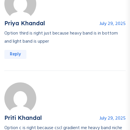
Priya Khandal
July 29, 2025
Option third is right just because heavy band is in bottom
and light band is upper
Reply
Priti Khandal
July 29, 2025
Option c is right because cscl gradient me heavy band niche