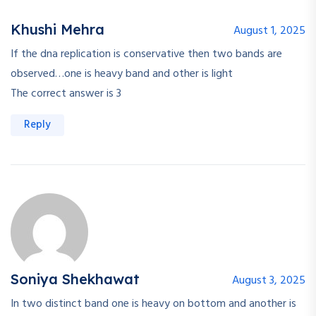
Khushi Mehra
August 1, 2025
If the dna replication is conservative then two bands are
observed…one is heavy band and other is light
The correct answer is 3
Reply
Soniya Shekhawat
August 3, 2025
In two distinct band one is heavy on bottom and another is