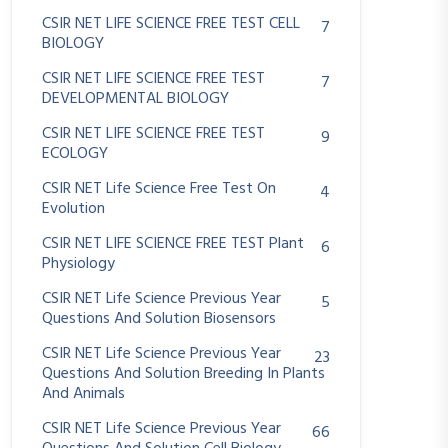
CSIR NET LIFE SCIENCE FREE TEST CELL
7
BIOLOGY
CSIR NET LIFE SCIENCE FREE TEST
7
DEVELOPMENTAL BIOLOGY
CSIR NET LIFE SCIENCE FREE TEST
9
ECOLOGY
CSIR NET Life Science Free Test On
4
Evolution
CSIR NET LIFE SCIENCE FREE TEST Plant
6
Physiology
CSIR NET Life Science Previous Year
5
Questions And Solution Biosensors
CSIR NET Life Science Previous Year
23
Questions And Solution Breeding In Plants
And Animals
CSIR NET Life Science Previous Year
66