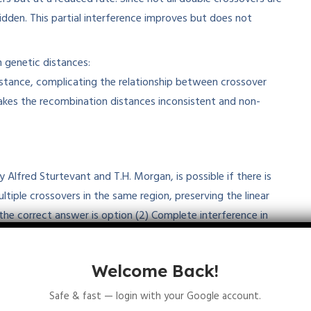
den. This partial interference improves but does not
 genetic distances:
istance, complicating the relationship between crossover
akes the recombination distances inconsistent and non-
Alfred Sturtevant and T.H. Morgan, is possible if there is
ltiple crossovers in the same region, preserving the linear
the correct answer is option (2) Complete interference in
inkage maps, which remain fundamental tools in genetics
Welcome Back!
Safe & fast — login with your Google account.