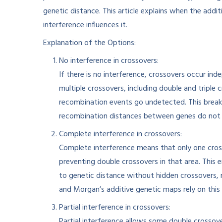
genetic distance. This article explains when the add
interference influences it.
Explanation of the Options:
No interference in crossovers:
If there is no interference, crossovers occur i
multiple crossovers, including double and triple
recombination events go undetected. This break
recombination distances between genes do not s
Complete interference in crossovers:
Complete interference means that only one cros
preventing double crossovers in that area. This
to genetic distance without hidden crossovers, 
and Morgan’s additive genetic maps rely on this 
Partial interference in crossovers:
Partial interference allows some double crossove