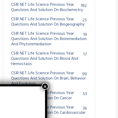
CSIR NET Life Science Previous Year
182
Questions And Solution On Biochemistry
CSIR NET Life Science Previous Year
25
Questions And Solution On Biogeography
CSIR NET Life Science Previous Year
19
Questions And Solution On Bioremediation
And Phytoremediation
CSIR NET Life Science Previous Year
17
Questions And Solution On Blood And
Hemostasis
CSIR NET Life Science Previous Year
99
Questions And Solution On Brain, Behavior
And Evolution
CSIR NET Life Science Previous Year
53
Questions And Solution On Cancer
CSIR NET Life Science Previous Year
36
Questions And Solution On Cardiovascular