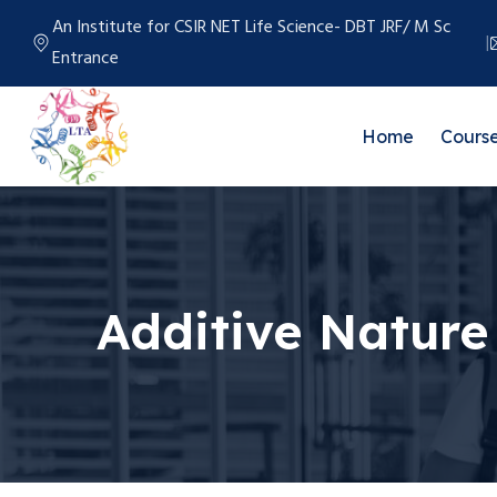
An Institute for CSIR NET Life Science- DBT JRF/ M Sc
Entrance
Home
Cours
Additive Nature