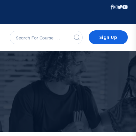
Sign Up