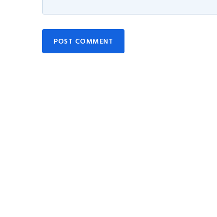
POST COMMENT