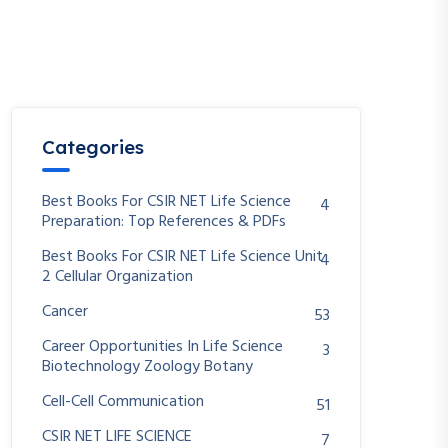
Categories
Best Books For CSIR NET Life Science
4
Preparation: Top References & PDFs
Best Books For CSIR NET Life Science Unit
4
2 Cellular Organization
Cancer
53
Career Opportunities In Life Science
3
Biotechnology Zoology Botany
Cell-Cell Communication
51
CSIR NET LIFE SCIENCE
7