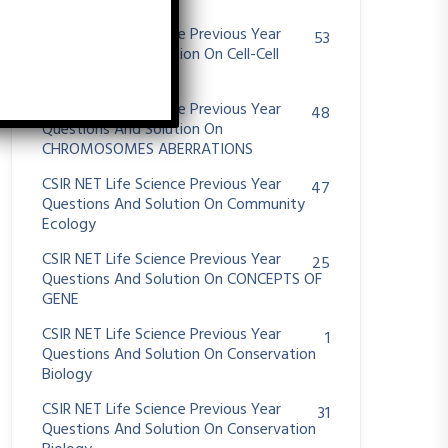
System
CSIR NET Life Science Previous Year
53
Questions And Solution On Cell-Cell
Communication
CSIR NET Life Science Previous Year
48
Questions And Solution On
CHROMOSOMES ABERRATIONS
CSIR NET Life Science Previous Year
47
Questions And Solution On Community
Ecology
CSIR NET Life Science Previous Year
25
Questions And Solution On CONCEPTS OF
GENE
CSIR NET Life Science Previous Year
1
Questions And Solution On Conservation
Biology
CSIR NET Life Science Previous Year
31
Questions And Solution On Conservation