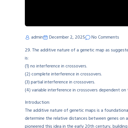
admin
December 2, 2025
No Comments
29. The additive nature of a genetic map as suggeste
is:
(1) no interference in crossovers.
(2) complete interference in crossovers.
(3) partial interference in crossovers.
(4) variable interference in crossovers dependent on 
Introduction:
The additive nature of genetic maps is a foundational
determine the relative distances between genes on 
pioneered this idea in the early 20th century, build