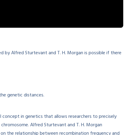
d by Alfred Sturtevant and T. H. Morgan is possible if there
the genetic distances.
 concept in genetics that allows researchers to precisely
a chromosome. Alfred Sturtevant and T. H. Morgan
ing on the relationship between recombination frequency and