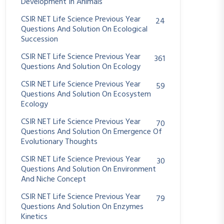
Development In Animals
CSIR NET Life Science Previous Year
24
Questions And Solution On Ecological
Succession
CSIR NET Life Science Previous Year
361
Questions And Solution On Ecology
CSIR NET Life Science Previous Year
59
Questions And Solution On Ecosystem
Ecology
CSIR NET Life Science Previous Year
70
Questions And Solution On Emergence Of
Evolutionary Thoughts
CSIR NET Life Science Previous Year
30
Questions And Solution On Environment
And Niche Concept
CSIR NET Life Science Previous Year
79
Questions And Solution On Enzymes
Kinetics