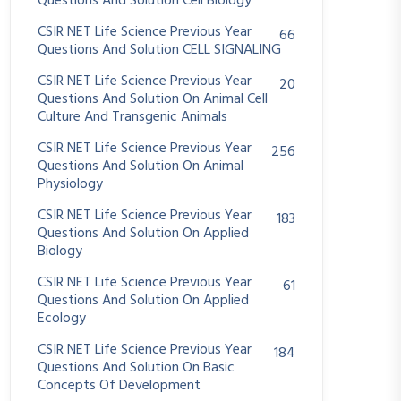
Questions And Solution Cell Biology
CSIR NET Life Science Previous Year
66
Questions And Solution CELL SIGNALING
CSIR NET Life Science Previous Year
20
Questions And Solution On Animal Cell
Culture And Transgenic Animals
CSIR NET Life Science Previous Year
256
Questions And Solution On Animal
Physiology
CSIR NET Life Science Previous Year
183
Questions And Solution On Applied
Biology
CSIR NET Life Science Previous Year
61
Questions And Solution On Applied
Ecology
CSIR NET Life Science Previous Year
184
Questions And Solution On Basic
Concepts Of Development