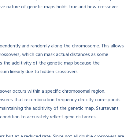
itive nature of genetic maps holds true and how crossover
ndependently and randomly along the chromosome. This allows
 crossovers, which can mask actual distances as some
s the additivity of the genetic map because the
um linearly due to hidden crossovers.
sover occurs within a specific chromosomal region,
 ensures that recombination frequency directly corresponds
maintaining the additivity of the genetic map. Sturtevant
condition to accurately reflect gene distances.
rs but at a reduced rate. Since not all double crossovers are