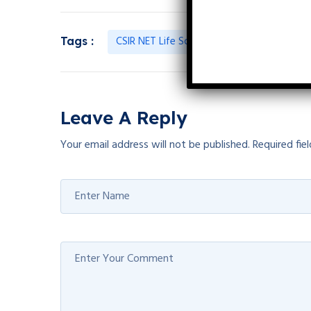
CSIR NET Life Science Previous Year Quest
Tags :
Leave A Reply
Your email address will not be published.
Required fie