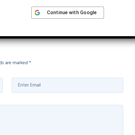
Continue with
Google
ions and Solution Genetics
lds are marked
*