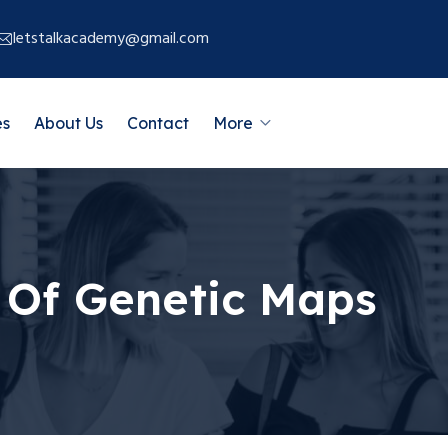
letstalkacademy@gmail.com
es
About Us
Contact
More
 Of Genetic Maps