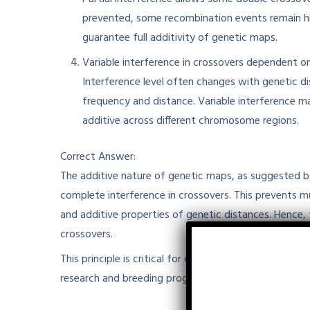
prevented, some recombination events remain hid
guarantee full additivity of genetic maps.
Variable interference in crossovers dependent on
Interference level often changes with genetic d
frequency and distance. Variable interference m
additive across different chromosome regions.
Correct Answer:
The additive nature of genetic maps, as suggested by 
complete interference in crossovers. This prevents mu
and additive properties of genetic distances. Hence, 
crossovers.​
This principle is critical for constructing accurate l
research and breeding programs.