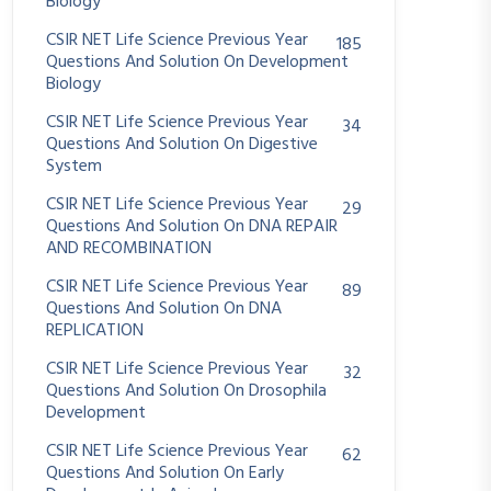
Biology
CSIR NET Life Science Previous Year
185
Questions And Solution On Development
Biology
CSIR NET Life Science Previous Year
34
Questions And Solution On Digestive
System
CSIR NET Life Science Previous Year
29
Questions And Solution On DNA REPAIR
AND RECOMBINATION
CSIR NET Life Science Previous Year
89
Questions And Solution On DNA
REPLICATION
CSIR NET Life Science Previous Year
32
Questions And Solution On Drosophila
Development
CSIR NET Life Science Previous Year
62
Questions And Solution On Early